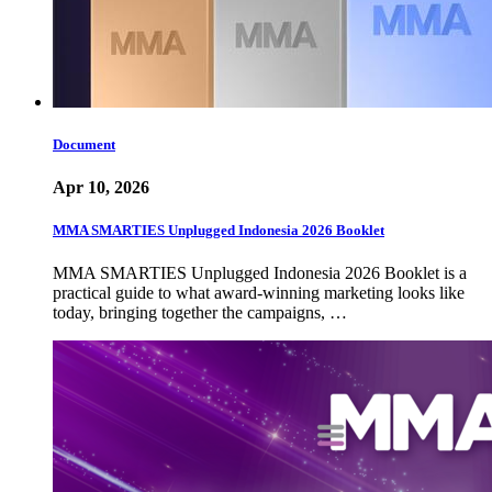
Document
Apr 10, 2026
MMA SMARTIES Unplugged Indonesia 2026 Booklet
MMA SMARTIES Unplugged Indonesia 2026 Booklet is a
practical guide to what award-winning marketing looks like
today, bringing together the campaigns, …