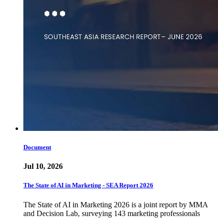
Document
Jul 10, 2026
The State of AI in Marketing - SEA Report 2026
The State of AI in Marketing 2026 is a joint report by MMA
and Decision Lab, surveying 143 marketing professionals