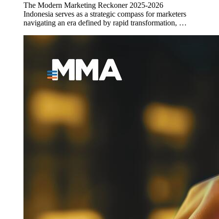
The Modern Marketing Reckoner 2025-2026
Indonesia serves as a strategic compass for marketers
navigating an era defined by rapid transformation, …