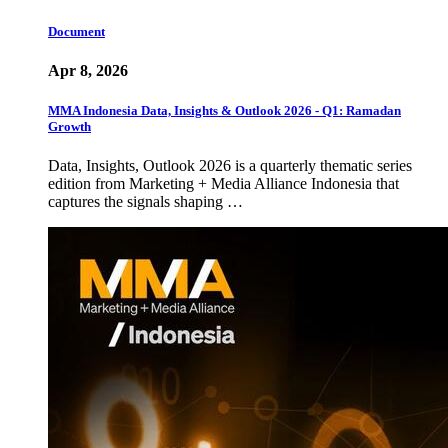
Document
Apr 8, 2026
MMA Indonesia Data, Insights & Outlook 2026 - Q1: Ramadan
Growth
Data, Insights, Outlook 2026 is a quarterly thematic series
edition from Marketing + Media Alliance Indonesia that
captures the signals shaping …