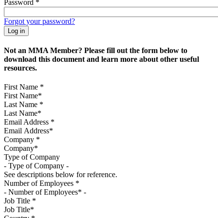
Password
*
Forgot your password?
Not an MMA Member? Please fill out the form below to
download this document and learn more about other useful
resources.
First Name
*
Last Name
*
Email Address
*
Company
*
Type of Company
See descriptions below for reference.
Number of Employees
*
Job Title
*