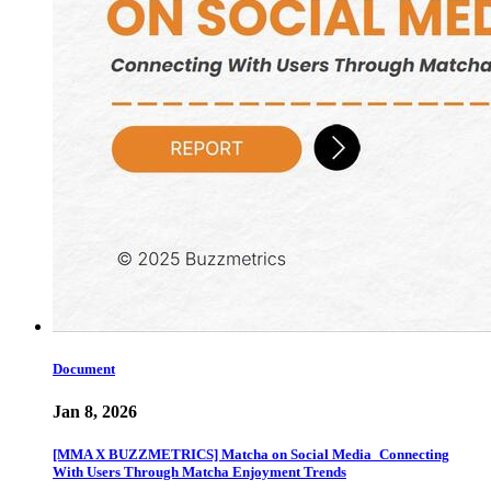
Document
Jan 8, 2026
[MMA X BUZZMETRICS] Matcha on Social Media_Connecting
With Users Through Matcha Enjoyment Trends