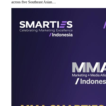
across five Southeast Asian…