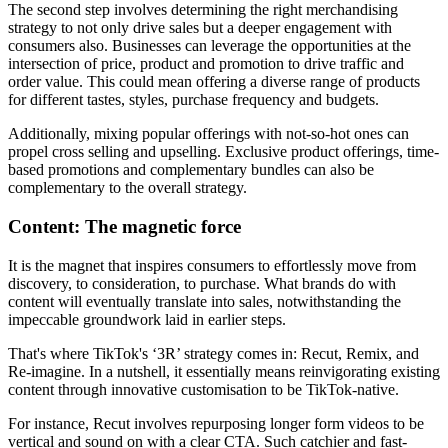
The second step involves determining the right merchandising
strategy to not only drive sales but a deeper engagement with
consumers also. Businesses can leverage the opportunities at the
intersection of price, product and promotion to drive traffic and
order value. This could mean offering a diverse range of products
for different tastes, styles, purchase frequency and budgets.
Additionally, mixing popular offerings with not-so-hot ones can
propel cross selling and upselling. Exclusive product offerings, time-
based promotions and complementary bundles can also be
complementary to the overall strategy.
Content: The magnetic force
It is the magnet that inspires consumers to effortlessly move from
discovery, to consideration, to purchase. What brands do with
content will eventually translate into sales, notwithstanding the
impeccable groundwork laid in earlier steps.
That's where TikTok's ‘3R’ strategy comes in: Recut, Remix, and
Re-imagine. In a nutshell, it essentially means reinvigorating existing
content through innovative customisation to be TikTok-native.
For instance, Recut involves repurposing longer form videos to be
vertical and sound on with a clear CTA. Such catchier and fast-