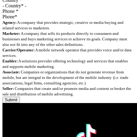
Country
*
Phone
*
Agency:
A company that provides strategic, creative or media buying and
related services to marketers.
Marketer:
A company that sells its products directly to consumers and
businesses and buys marketing services to achieve its goals. Company must
also not fit into any of the other sales definitions.
Carrier/Operator:
A mobile network operator that provides voice and/or data
services.
Enabler:
A solutions provider offering technology and services that enables
and supports mobile marketing.
Associate:
Companies or organizations that do not generate revenue from
mobile, but are integral to the development of the mobile industry. (i.e. trade
associations, legal firms, consulting agencies, etc.)
Seller:
Companies that create and/or promote media and content or broker the
sale and distribution of mobile advertising.