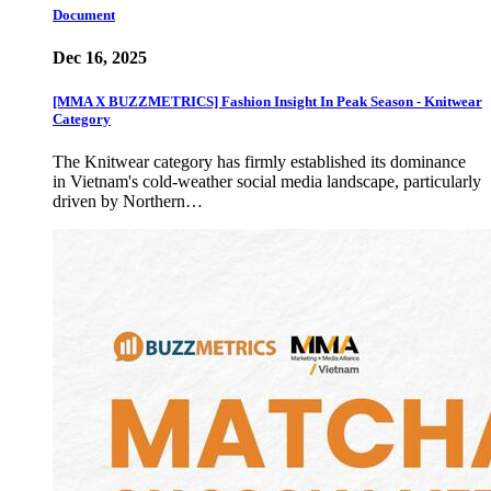
Document
Dec 16, 2025
[MMA X BUZZMETRICS] Fashion Insight In Peak Season - Knitwear
Category
The Knitwear category has firmly established its dominance
in Vietnam's cold-weather social media landscape, particularly
driven by Northern…