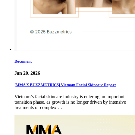
Document
Jan 20, 2026
[MMA X BUZZMETRICS] Vietnam Facial Skincare Report
Vietnamʼs facial skincare industry is entering an important
transition phase, as growth is no longer driven by intensive
treatments or complex …