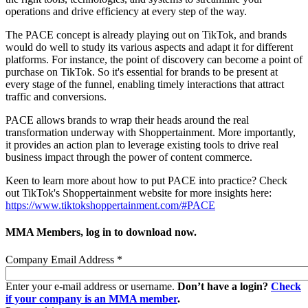
operations and drive efficiency at every step of the way.
The PACE concept is already playing out on TikTok, and brands
would do well to study its various aspects and adapt it for different
platforms. For instance, the point of discovery can become a point of
purchase on TikTok. So it's essential for brands to be present at
every stage of the funnel, enabling timely interactions that attract
traffic and conversions.
PACE allows brands to wrap their heads around the real
transformation underway with Shoppertainment. More importantly,
it provides an action plan to leverage existing tools to drive real
business impact through the power of content commerce.
Keen to learn more about how to put PACE into practice? Check
out TikTok's Shoppertainment website for more insights here:
https://www.tiktokshoppertainment.com/#PACE
MMA Members, log in to download now.
Company Email Address
*
Enter your e-mail address or username.
Don’t have a login?
Check
if your company is an MMA member
.