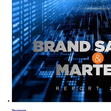
Document