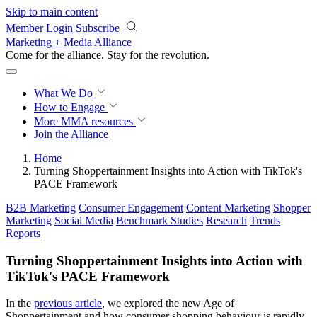
Skip to main content
Member Login
Subscribe
Marketing + Media Alliance
Come for the alliance. Stay for the
revolution.
What We Do
How to Engage
More
MMA resources
Join the Alliance
Home
Turning Shoppertainment Insights into Action with TikTok's
PACE Framework
B2B Marketing
Consumer Engagement
Content Marketing
Shopper
Marketing
Social Media
Benchmark Studies
Research
Trends
Reports
Turning Shoppertainment Insights into Action with
TikTok's PACE Framework
In the
previous article
, we explored the new Age of
Shoppertainment and how consumer shopping behaviour is rapidly