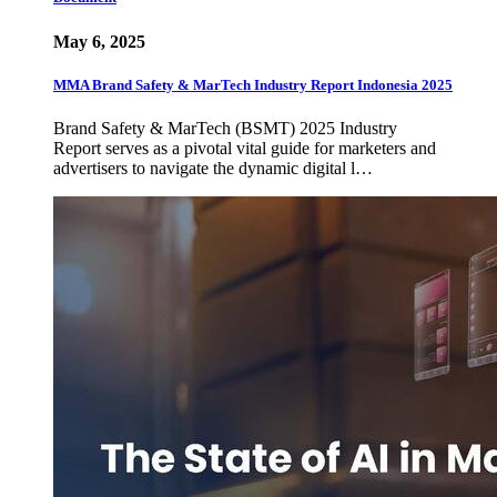
May 6, 2025
MMA Brand Safety & MarTech Industry Report Indonesia 2025
Brand Safety & MarTech (BSMT) 2025 Industry
Report serves as a pivotal vital guide for marketers and
advertisers to navigate the dynamic digital l…