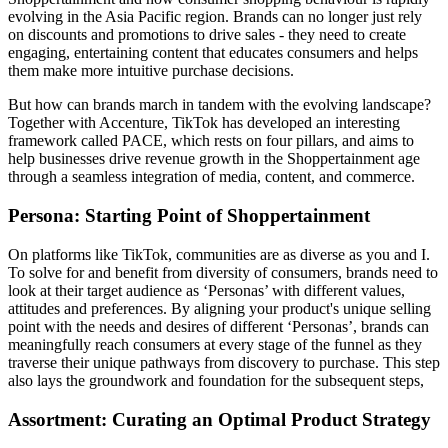
evolving in the Asia Pacific region. Brands can no longer just rely
on discounts and promotions to drive sales - they need to create
engaging, entertaining content that educates consumers and helps
them make more intuitive purchase decisions.
But how can brands march in tandem with the evolving landscape?
Together with Accenture, TikTok has developed an interesting
framework called PACE, which rests on four pillars, and aims to
help businesses drive revenue growth in the Shoppertainment age
through a seamless integration of media, content, and commerce.
Persona: Starting Point of Shoppertainment
On platforms like TikTok, communities are as diverse as you and I.
To solve for and benefit from diversity of consumers, brands need to
look at their target audience as ‘Personas’ with different values,
attitudes and preferences. By aligning your product's unique selling
point with the needs and desires of different ‘Personas’, brands can
meaningfully reach consumers at every stage of the funnel as they
traverse their unique pathways from discovery to purchase. This step
also lays the groundwork and foundation for the subsequent steps,
Assortment: Curating an Optimal Product Strategy