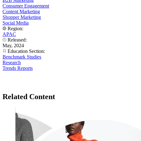
B2B Marketing
Consumer Engagement
Content Marketing
Shopper Marketing
Social Media
Region:
APAC
Released:
May, 2024
Education Section:
Benchmark Studies
Research
Trends Reports
Related Content