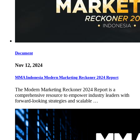
Document
Nov 12, 2024
MMA Indonesia Modern Marketing Reckoner 2024 Report
The Modern Marketing Reckoner 2024 Report is a
comprehensive resource to empower industry leaders with
forward-looking strategies and scalable …