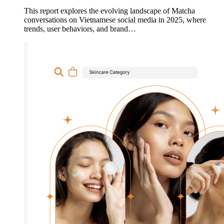
This report explores the evolving landscape of Matcha
conversations on Vietnamese social media in 2025, where
trends, user behaviors, and brand…