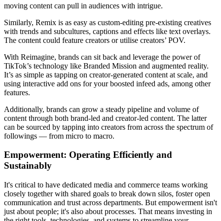
moving content can pull in audiences with intrigue.
Similarly, Remix is as easy as custom-editing pre-existing creatives
with trends and subcultures, captions and effects like text overlays.
The content could feature creators or utilise creators’ POV.
With Reimagine, brands can sit back and leverage the power of
TikTok’s technology like Branded Mission and augmented reality.
It’s as simple as tapping on creator-generated content at scale, and
using interactive add ons for your boosted infeed ads, among other
features.
Additionally, brands can grow a steady pipeline and volume of
content through both brand-led and creator-led content. The latter
can be sourced by tapping into creators from across the spectrum of
followings — from micro to macro.
Empowerment: Operating Efficiently and
Sustainably
It's critical to have dedicated media and commerce teams working
closely together with shared goals to break down silos, foster open
communication and trust across departments. But empowerment isn't
just about people; it's also about processes. That means investing in
the right tools, technologies, and systems to streamline your