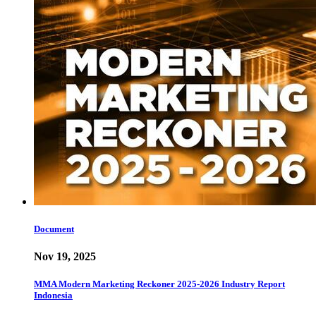
Document
Nov 19, 2025
MMA Modern Marketing Reckoner 2025-2026 Industry Report
Indonesia