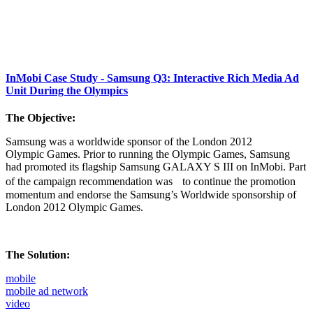
InMobi Case Study - Samsung Q3: Interactive Rich Media Ad
Unit During the Olympics
The Objective:
Samsung was a worldwide sponsor of the London 2012
Olympic Games. Prior to running the Olympic Games, Samsung
had promoted its flagship Samsung GALAXY S III on InMobi. Part
of the campaign recommendation was to continue the promotion
momentum and endorse the Samsung’s Worldwide sponsorship of
London 2012 Olympic Games.
The Solution:
mobile
mobile ad network
video