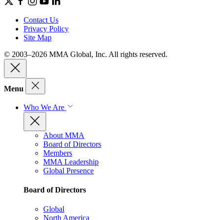
Contact Us
Privacy Policy
Site Map
© 2003–2026 MMA Global, Inc. All rights reserved.
Menu
Who We Are
About MMA
Board of Directors
Members
MMA Leadership
Global Presence
Board of Directors
Global
North America