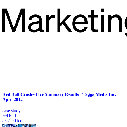
Red Bull Crashed Ice Summary Results - Tagga Media Inc.
April 2012
case study
red bull
crashed ice