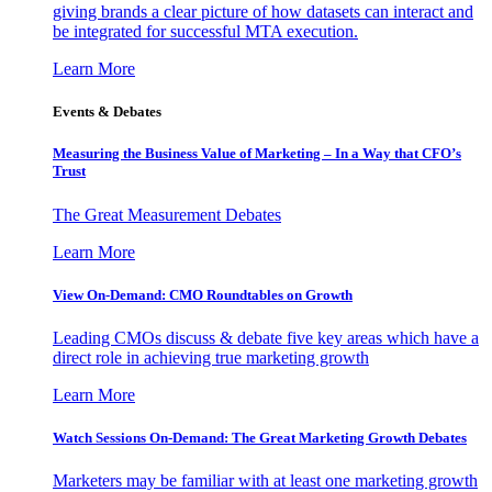
giving brands a clear picture of how datasets can interact and
be integrated for successful MTA execution.
Learn More
Events & Debates
Measuring the Business Value of Marketing – In a Way that CFO’s
Trust
The Great Measurement Debates
Learn More
View On-Demand: CMO Roundtables on Growth
Leading CMOs discuss & debate five key areas which have a
direct role in achieving true marketing growth
Learn More
Watch Sessions On-Demand: The Great Marketing Growth Debates
Marketers may be familiar with at least one marketing growth