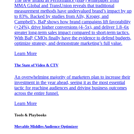
The new Brand as Performance (BaP) whitepaper from
MMA Global and TransUnion reveals that traditional
measurement methods have undervalued brand’s impact by up
to 83%. Backed by studies from Ally, Kroger, and
Campbell’s, BaP shows how brand campaigns lift favorability
(+24%), drive higher conversions (4–5x), and deliver 1.8–6x
greater long-term sales impact compared to short-term tactics.
With BaP, CMOs finally have the evidence to defend budgets,
optimize strategy, and demonstrate marketing’s full value.
Learn More
The State of Video & CTV
An overwhelming majority of marketers plan to increase their
investment in the year ahead, seeing it as the most essential
tactic for reaching audiences and driving business outcomes
across the entire funnel.
Learn More
Tools & Playbooks
Movable Middles Audience Optimizer