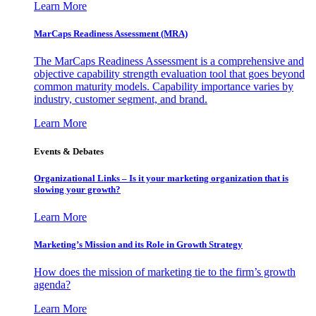
Learn More
MarCaps Readiness Assessment (MRA)
The MarCaps Readiness Assessment is a comprehensive and
objective capability strength evaluation tool that goes beyond
common maturity models. Capability importance varies by
industry, customer segment, and brand.
Learn More
Events & Debates
Organizational Links – Is it your marketing organization that is
slowing your growth?
Learn More
Marketing’s Mission and its Role in Growth Strategy
How does the mission of marketing tie to the firm’s growth
agenda?
Learn More