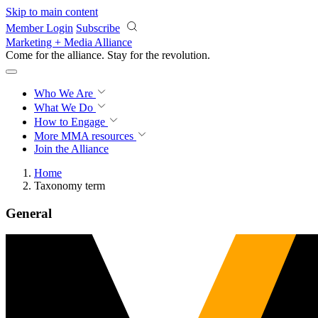
Skip to main content
Member Login
Subscribe
Marketing + Media Alliance
Come for the alliance. Stay for the
revolution.
Who We Are
What We Do
How to Engage
More
MMA resources
Join the Alliance
Home
Taxonomy term
General