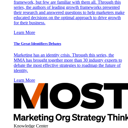
framework, but few are familiar with them all. Through this
series, the authors of leading growth frameworks presented
their research and answered questions to help marketers make
educated decisions on the optimal approach to drive growth
for their business.
Learn More
The Great Identifiers Debates
Marketing has an identity crisis. Through this series, the
MMA has brought together more than 30 industry experts to
debate the most effective strategies to roadmap the future of
identity.
Learn More
Knowledge Center