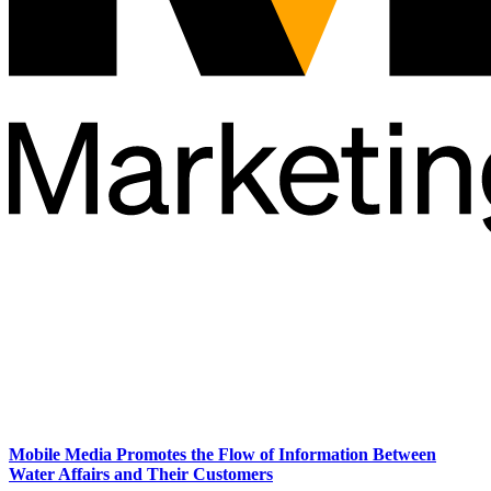
Mobile Media Promotes the Flow of Information Between
Water Affairs and Their Customers