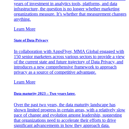
years of investment in analytics tools, platforms, and data
infrastructure, the question is no longer whether marketing
organizations measure. It’s whether that measurement changes
anything.
Learn More
State of Data Privacy
In collaboration with AppsFlyer, MMA Global engaged with
150 senior marketers across various sectors to provide a view
of the current state and future trajectory of Data Privacy, and
introduces a new comprehensive framework to approach
privacy as a source of competitive advantage.
Learn More
Data maturity 2023 – Two years later.
Over the past two years, the data maturity landscape has
shown limited progress in certain areas, with a relatively slow
pace of change and evolution among leadership, suggesting
that organizations need to accelerate their efforts to drive
significant advancements in how they approach data.