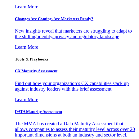
Learn More
Changes Are Coming. Are Marketers Ready?
New insights reveal that marketers are struggling to adapt to
the shifting identity, privacy and regulatory landscape
Learn More
Tools & Playbooks
CX Maturity Assessment
Find out how your organization’s CX capabilities stack up
against industry leaders with this brief assessment.
Learn More
DATA Maturity Assessment
The MMA has created a Data Maturity Assessment that
allows companies to assess their maturity level across over 20
important dimensions at both an industry and sector level.