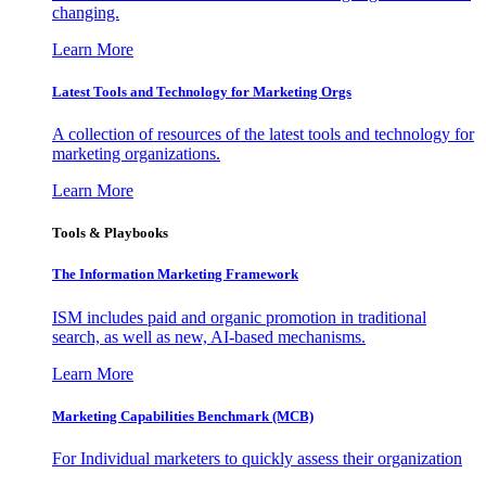
changing.
Learn More
Latest Tools and Technology for Marketing Orgs
A collection of resources of the latest tools and technology for
marketing organizations.
Learn More
Tools & Playbooks
The Information
Marketing Framework
ISM includes paid and organic promotion in traditional
search, as well as new, AI-based mechanisms.
Learn More
Marketing Capabilities Benchmark (MCB)
For Individual marketers to quickly assess their organization