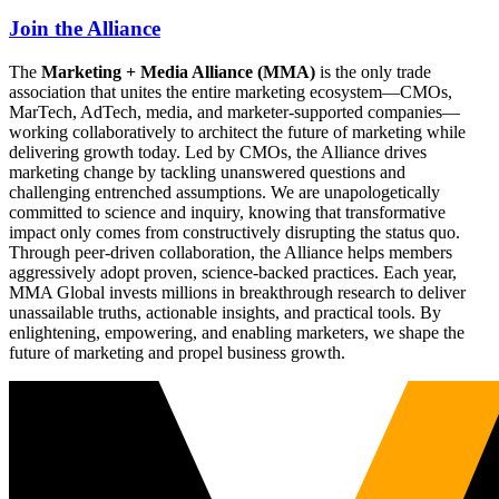
Join the Alliance
The
Marketing + Media Alliance (MMA)
is the only trade
association that unites the entire marketing ecosystem—CMOs,
MarTech, AdTech, media, and marketer-supported companies—
working collaboratively to architect the future of marketing while
delivering growth today. Led by CMOs, the Alliance drives
marketing change by tackling unanswered questions and
challenging entrenched assumptions. We are unapologetically
committed to science and inquiry, knowing that transformative
impact only comes from constructively disrupting the status quo.
Through peer-driven collaboration, the Alliance helps members
aggressively adopt proven, science-backed practices. Each year,
MMA Global invests millions in breakthrough research to deliver
unassailable truths, actionable insights, and practical tools. By
enlightening, empowering, and enabling marketers, we shape the
future of marketing and propel business growth.