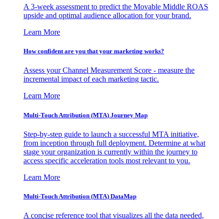
A 3-week assessment to predict the Movable Middle ROAS
upside and optimal audience allocation for your brand.
Learn More
How confident are you that your marketing works?
Assess your Channel Measurement Score - measure the
incremental impact of each marketing tactic.
Learn More
Multi-Touch Attribution (MTA) Journey Map
Step-by-step guide to launch a successful MTA initiative,
from inception through full deployment. Determine at what
stage your organization is currently within the journey to
access specific acceleration tools most relevant to you.
Learn More
Multi-Touch Attribution (MTA) DataMap
A concise reference tool that visualizes all the data needed,