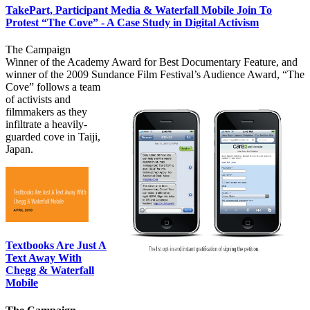
TakePart, Participant Media & Waterfall Mobile Join To
Protest “The Cove” - A Case Study in Digital Activism
The Campaign
Winner of the Academy Award for Best Documentary Feature, and
winner of the 2009 Sundance Film Festival’s Audience Award, “The
Cove”
follows a team
of activists and
filmmakers as they
infiltrate a heavily-
guarded cove in Taiji,
Japan.
Textbooks Are Just A
Text Away With
Chegg & Waterfall
Mobile