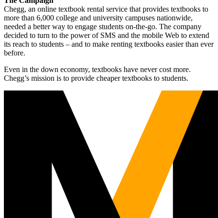
The Campaign
Chegg, an online textbook rental service that provides textbooks to
more than 6,000 college and university campuses nationwide,
needed a better way to engage students on-the-go. The company
decided to turn to the power of SMS and the mobile Web to extend
its reach to students – and to make renting textbooks easier than ever
before.
Even in the down economy, textbooks have never cost more.
Chegg’s mission is to provide cheaper textbooks to students.