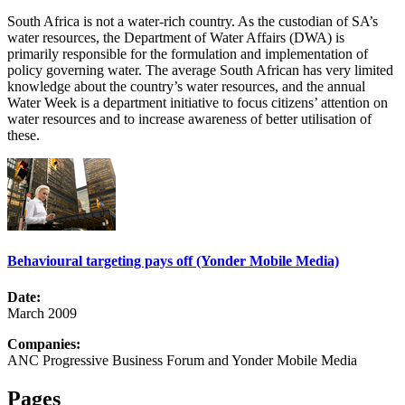
South Africa is not a water-rich country. As the custodian of SA’s
water resources, the Department of Water Affairs (DWA) is
primarily responsible for the formulation and implementation of
policy governing water. The average South African has very limited
knowledge about the country’s water resources, and the annual
Water Week is a department initiative to focus citizens’ attention on
water resources and to increase awareness of better utilisation of
these.
Behavioural targeting pays off (Yonder Mobile Media)
Date:
March 2009
Companies:
ANC Progressive Business Forum and Yonder Mobile Media
Pages