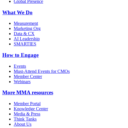
Global Presence
What We Do
Measurement
Marketing Org
Data & CX
AI Leadership
SMARTIES
How to Engage
Events
Must-Attend Events for CMOs
Member Center
Webinars
More
MMA resources
Member Portal
Knowledge Center
Media & Press
Think Tanks
About Us