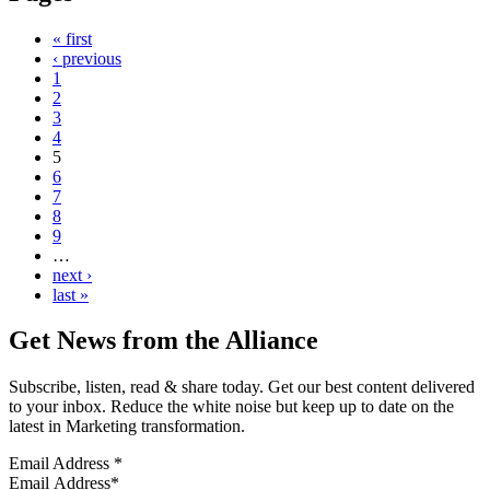
« first
‹ previous
1
2
3
4
5
6
7
8
9
…
next ›
last »
Get News from the Alliance
Subscribe, listen, read & share today. Get our best content delivered
to your inbox. Reduce the white noise but keep up to date on the
latest in Marketing transformation.
Email Address
*