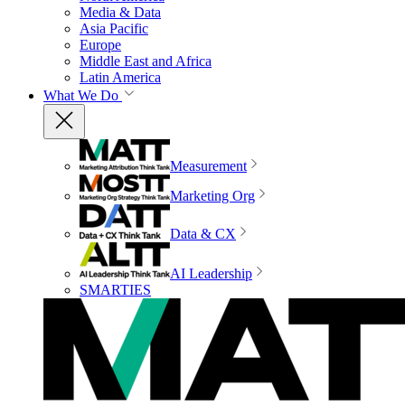
Media & Data
Asia Pacific
Europe
Middle East and Africa
Latin America
What We Do
Measurement
Marketing Org
Data & CX
AI Leadership
SMARTIES