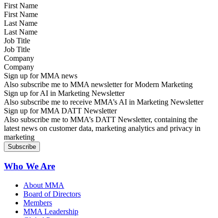
First Name
Last Name
Job Title
Company
Sign up for MMA news
Also subscribe me to MMA newsletter for Modern Marketing
Sign up for AI in Marketing Newsletter
Also subscribe me to receive MMA’s AI in Marketing Newsletter
Sign up for MMA DATT Newsletter
Also subscribe me to MMA’s DATT Newsletter, containing the
latest news on customer data, marketing analytics and privacy in
marketing
Who We Are
About MMA
Board of Directors
Members
MMA Leadership