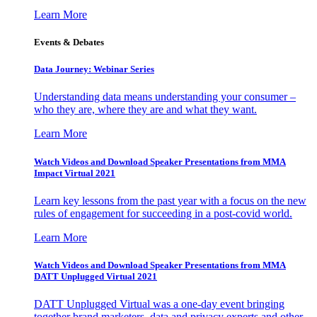
Learn More
Events & Debates
Data Journey: Webinar Series
Understanding data means understanding your consumer –
who they are, where they are and what they want.
Learn More
Watch Videos and Download Speaker Presentations from MMA
Impact Virtual 2021
Learn key lessons from the past year with a focus on the new
rules of engagement for succeeding in a post-covid world.
Learn More
Watch Videos and Download Speaker Presentations from MMA
DATT Unplugged Virtual 2021
DATT Unplugged Virtual was a one-day event bringing
together brand marketers, data and privacy experts and other