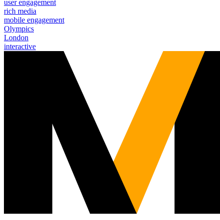
user engagement
rich media
mobile engagement
Olympics
London
interactive