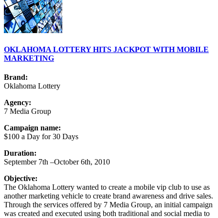
OKLAHOMA LOTTERY HITS JACKPOT WITH MOBILE
MARKETING
Brand:
Oklahoma Lottery
Agency:
7 Media Group
Campaign name:
$100 a Day for 30 Days
Duration:
September 7th –October 6th, 2010
Objective:
The Oklahoma Lottery wanted to create a mobile vip club to use as
another marketing vehicle to create brand awareness and drive sales.
Through the services offered by 7 Media Group, an initial campaign
was created and executed using both traditional and social media to