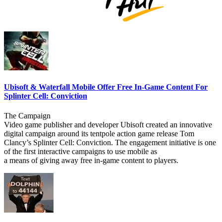
Ubisoft & Waterfall Mobile Offer Free In-Game Content For
Splinter Cell: Conviction
The Campaign
Video game publisher and developer Ubisoft created an innovative
digital campaign around its tentpole action game release Tom
Clancy’s Splinter Cell: Conviction. The engagement initiative is one
of the first interactive campaigns to use mobile as
a means of giving away free in-game content to players.