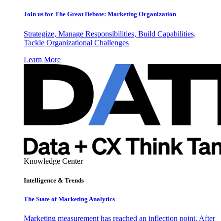
Join us for The Great Debate: Marketing Organization
Strategize, Manage Responsibilities, Build Capabilities,
Tackle Organizational Challenges
Learn More
Knowledge Center
Intelligence & Trends
The State of Marketing Analytics
Marketing measurement has reached an inflection point. After