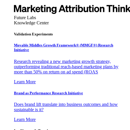
Future Labs
Knowledge Center
Validation Experiments
Movable Middles Growth Framework® (MMGF®) Research
Initiative
Research revealing a new marketing growth strategy,
outperforming traditional reach-based marketing plans by
more than 50% on return on ad spend (ROAS
Learn More
Brand as Performance Research Initiative
Does brand lift translate into business outcomes and how
sustainable is it?
Learn More