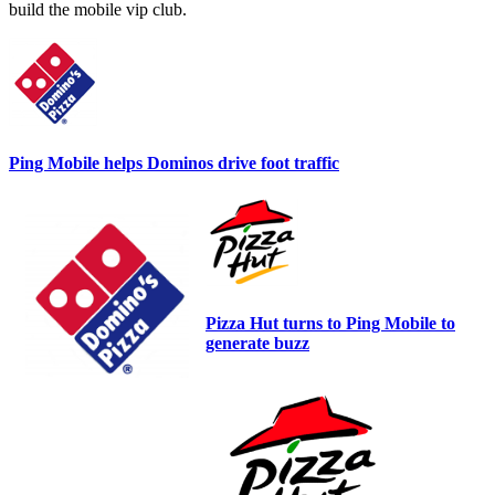
build the mobile vip club.
Ping Mobile helps Dominos drive foot traffic
Pizza Hut turns to Ping Mobile to
generate buzz