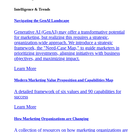
Intelligence & Trends
Navigating the GenAI Landscape
Generative AI (GenAI) may offer a transformative potential
for marketing, but realizing this requires a strategic,
organization-wide approach. We introduce a strategic
framework, the "Need-Case Map," to guide marketers in
prioritizing investments, aligning initiatives with business
objectives, and maximizing impact.
Learn More
Modern Marketing Value Proposition and Capabilities Map
A detailed framework of six values and 90 capabilities for
success
Learn More
How Marketing Organizations are Changing
A collection of resources on how marketing organizations are