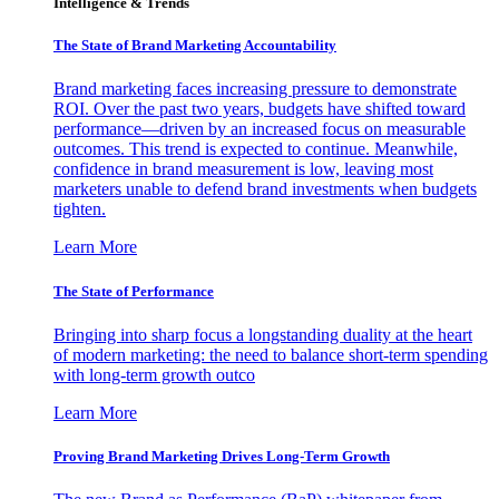
Intelligence & Trends
The State of Brand Marketing Accountability
Brand marketing faces increasing pressure to demonstrate
ROI. Over the past two years, budgets have shifted toward
performance—driven by an increased focus on measurable
outcomes. This trend is expected to continue. Meanwhile,
confidence in brand measurement is low, leaving most
marketers unable to defend brand investments when budgets
tighten.
Learn More
The State of Performance
Bringing into sharp focus a longstanding duality at the heart
of modern marketing: the need to balance short-term spending
with long-term growth outco
Learn More
Proving Brand Marketing Drives Long-Term Growth