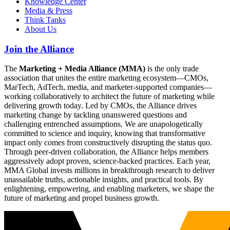
Knowledge Center
Media & Press
Think Tanks
About Us
Join the Alliance
The
Marketing + Media Alliance (MMA)
is the only trade
association that unites the entire marketing ecosystem—CMOs,
MarTech, AdTech, media, and marketer-supported companies—
working collaboratively to architect the future of marketing while
delivering growth today. Led by CMOs, the Alliance drives
marketing change by tackling unanswered questions and
challenging entrenched assumptions. We are unapologetically
committed to science and inquiry, knowing that transformative
impact only comes from constructively disrupting the status quo.
Through peer-driven collaboration, the Alliance helps members
aggressively adopt proven, science-backed practices. Each year,
MMA Global invests millions in breakthrough research to deliver
unassailable truths, actionable insights, and practical tools. By
enlightening, empowering, and enabling marketers, we shape the
future of marketing and propel business growth.