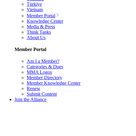
Türkiye
Vietnam
Member Portal
Knowledge Center
Media & Press
Think Tanks
About Us
Member Portal
Am I a Member?
Categories & Dues
MMA Logos
Member Directory
Member Knowledge Center
Renew
Submit Content
Join the Alliance