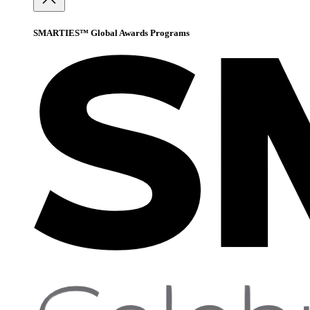
SMARTIES™ Global Awards Programs