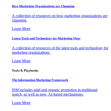
How Marketing Organizations are Changing
A collection of resources on how marketing organizations are
changing.
Learn More
Latest Tools and Technology for Marketing Orgs
A collection of resources of the latest tools and technology for
marketing organizations.
Learn More
Tools & Playbooks
The Information
Marketing Framework
ISM includes paid and organic promotion in traditional
search, as well as new, AI-based mechanisms.
Learn More