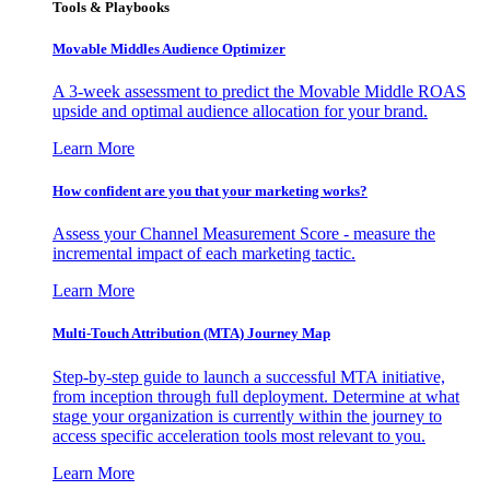
Tools & Playbooks
Movable Middles Audience Optimizer
A 3-week assessment to predict the Movable Middle ROAS
upside and optimal audience allocation for your brand.
Learn More
How confident are you that your marketing works?
Assess your Channel Measurement Score - measure the
incremental impact of each marketing tactic.
Learn More
Multi-Touch Attribution (MTA) Journey Map
Step-by-step guide to launch a successful MTA initiative,
from inception through full deployment. Determine at what
stage your organization is currently within the journey to
access specific acceleration tools most relevant to you.
Learn More