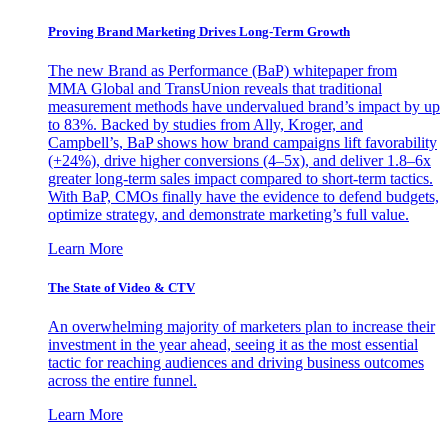
Proving Brand Marketing Drives Long-Term Growth
The new Brand as Performance (BaP) whitepaper from
MMA Global and TransUnion reveals that traditional
measurement methods have undervalued brand’s impact by up
to 83%. Backed by studies from Ally, Kroger, and
Campbell’s, BaP shows how brand campaigns lift favorability
(+24%), drive higher conversions (4–5x), and deliver 1.8–6x
greater long-term sales impact compared to short-term tactics.
With BaP, CMOs finally have the evidence to defend budgets,
optimize strategy, and demonstrate marketing’s full value.
Learn More
The State of Video & CTV
An overwhelming majority of marketers plan to increase their
investment in the year ahead, seeing it as the most essential
tactic for reaching audiences and driving business outcomes
across the entire funnel.
Learn More