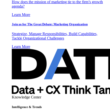
How does the mission of marketing tie to the firm’s growth
agenda?
Learn More
Join us for The Great Debate: Marketing Organization
Strategize, Manage Responsibilities, Build Capabilities,
Tackle Organizational Challenges
Learn More
Knowledge Center
Intelligence & Trends