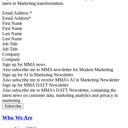
latest in Marketing transformation.
Email Address
*
First Name
Last Name
Job Title
Company
Sign up for MMA news
Also subscribe me to MMA newsletter for Modern Marketing
Sign up for AI in Marketing Newsletter
Also subscribe me to receive MMA’s AI in Marketing Newsletter
Sign up for MMA DATT Newsletter
Also subscribe me to MMA’s DATT Newsletter, containing the
latest news on customer data, marketing analytics and privacy in
marketing
Who We Are