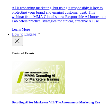
AI is reshaping marketing, but using it responsibly is key to
protecting your brand and earning customer trust. This
webinar from MMA Global’s new Responsible AI Innovation
Lab offers practical strategies for ethical, effective AI use.
Learn More
How to Engage
Featured Events
Decoding AI for Marketers VII: The Autonomous Marketing Era