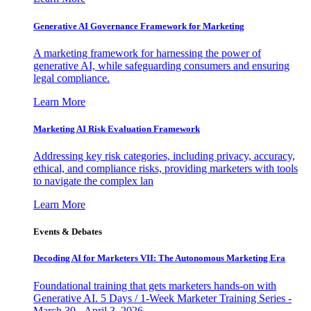
Generative AI Governance Framework for Marketing
A marketing framework for harnessing the power of
generative AI, while safeguarding consumers and ensuring
legal compliance.
Learn More
Marketing AI Risk Evaluation Framework
Addressing key risk categories, including privacy, accuracy,
ethical, and compliance risks, providing marketers with tools
to navigate the complex lan
Learn More
Events & Debates
Decoding AI for Marketers VII: The Autonomous Marketing Era
Foundational training that gets marketers hands-on with
Generative AI. 5 Days / 1-Week Marketer Training Series -
March 30 - April 3, 2026