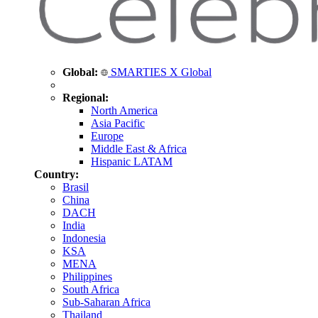
Global:
SMARTIES X Global
Regional:
North America
Asia Pacific
Europe
Middle East & Africa
Hispanic LATAM
Country:
Brasil
China
DACH
India
Indonesia
KSA
MENA
Philippines
South Africa
Sub-Saharan Africa
Thailand