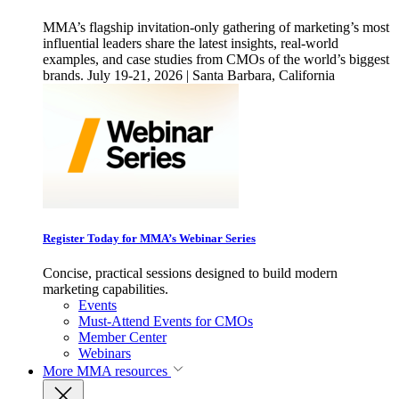
MMA’s flagship invitation-only gathering of marketing’s most
influential leaders share the latest insights, real-world
examples, and case studies from CMOs of the world’s biggest
brands. July 19-21, 2026 | Santa Barbara, California
Register Today for MMA’s Webinar Series
Concise, practical sessions designed to build modern
marketing capabilities.
Events
Must-Attend Events for CMOs
Member Center
Webinars
More
MMA resources