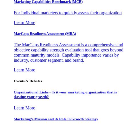
Marketing Capabilities Benchmark (MCB)
For Individual marketers to quickly assess their organization
Learn More
MarCaps Readiness Assessment (MRA)
The MarCaps Readiness Assessment is a comprehensive and
objective capability strength evaluation tool that goes beyond
common maturity models. Capability importance varies by
industry, customer segment, and brand.
Learn More
Events & Debates
Organizational Links – Is it your marketing organization that is
slowing your growth?
Learn More
Marketing’s Mission and its Role in Growth Strategy