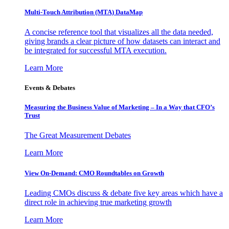
Multi-Touch Attribution (MTA) DataMap
A concise reference tool that visualizes all the data needed,
giving brands a clear picture of how datasets can interact and
be integrated for successful MTA execution.
Learn More
Events & Debates
Measuring the Business Value of Marketing – In a Way that CFO’s
Trust
The Great Measurement Debates
Learn More
View On-Demand: CMO Roundtables on Growth
Leading CMOs discuss & debate five key areas which have a
direct role in achieving true marketing growth
Learn More