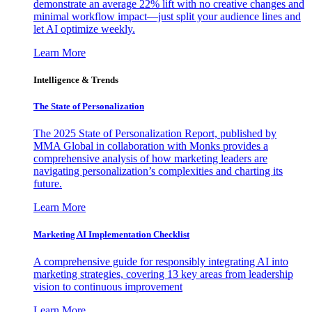
demonstrate an average 22% lift with no creative changes and
minimal workflow impact—just split your audience lines and
let AI optimize weekly.
Learn More
Intelligence & Trends
The State of Personalization
The 2025 State of Personalization Report, published by
MMA Global in collaboration with Monks provides a
comprehensive analysis of how marketing leaders are
navigating personalization’s complexities and charting its
future.
Learn More
Marketing AI Implementation Checklist
A comprehensive guide for responsibly integrating AI into
marketing strategies, covering 13 key areas from leadership
vision to continuous improvement
Learn More