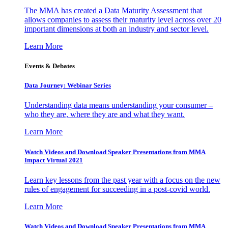
The MMA has created a Data Maturity Assessment that
allows companies to assess their maturity level across over 20
important dimensions at both an industry and sector level.
Learn More
Events & Debates
Data Journey: Webinar Series
Understanding data means understanding your consumer –
who they are, where they are and what they want.
Learn More
Watch Videos and Download Speaker Presentations from MMA
Impact Virtual 2021
Learn key lessons from the past year with a focus on the new
rules of engagement for succeeding in a post-covid world.
Learn More
Watch Videos and Download Speaker Presentations from MMA