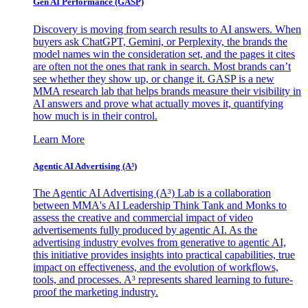
Gen AI
Performance (GASP)
Discovery is moving from search results to AI answers. When
buyers ask ChatGPT, Gemini, or Perplexity, the brands the
model names win the consideration set, and the pages it cites
are often not the ones that rank in search. Most brands can’t
see whether they show up, or change it. GASP is a new
MMA research lab that helps brands measure their visibility in
AI answers and prove what actually moves it, quantifying
how much is in their control.
Learn More
Agentic AI Advertising (A³)
The Agentic AI Advertising (A³) Lab is a collaboration
between MMA's AI Leadership Think Tank and Monks to
assess the creative and commercial impact of video
advertisements fully produced by agentic AI. As the
advertising industry evolves from generative to agentic AI,
this initiative provides insights into practical capabilities, true
impact on effectiveness, and the evolution of workflows,
tools, and processes. A³ represents shared learning to future-
proof the marketing industry.