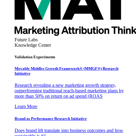
Future Labs
Knowledge Center
Validation Experiments
Movable Middles Growth Framework® (MMGF®) Research
Initiative
Research revealing a new marketing growth strategy,
outperforming traditional reach-based marketing plans by
more than 50% on return on ad spend (ROAS
Learn More
Brand as Performance Research Initiative
Does brand lift translate into business outcomes and how
sustainable is it?