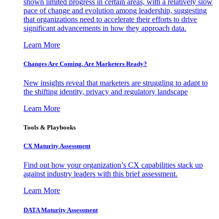
shown limited progress in certain areas, with a relatively slow
pace of change and evolution among leadership, suggesting
that organizations need to accelerate their efforts to drive
significant advancements in how they approach data.
Learn More
Changes Are Coming. Are Marketers Ready?
New insights reveal that marketers are struggling to adapt to
the shifting identity, privacy and regulatory landscape
Learn More
Tools & Playbooks
CX Maturity Assessment
Find out how your organization’s CX capabilities stack up
against industry leaders with this brief assessment.
Learn More
DATA Maturity Assessment