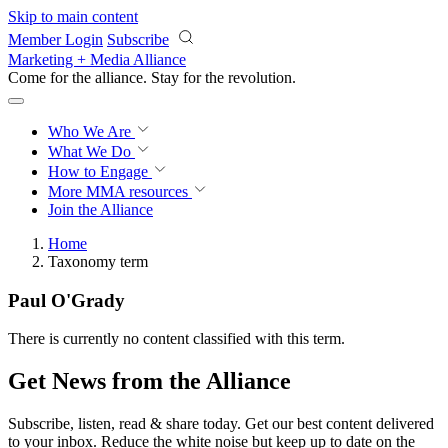
Skip to main content
Member Login
Subscribe
Marketing + Media Alliance
Come for the alliance. Stay for the
revolution.
Who We Are
What We Do
How to Engage
More
MMA resources
Join the Alliance
Home
Taxonomy term
Paul O'Grady
There is currently no content classified with this term.
Get News from the Alliance
Subscribe, listen, read & share today. Get our best content delivered
to your inbox. Reduce the white noise but keep up to date on the