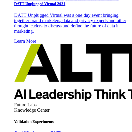
DATT Unplugged Virtual 2021
DATT Unplugged Virtual was a one-day event bringing
together brand marketers, data and privacy experts and other
thought leaders to discuss and define the future of data in
marketing.
Learn More
Future Labs
Knowledge Center
Validation Experiments