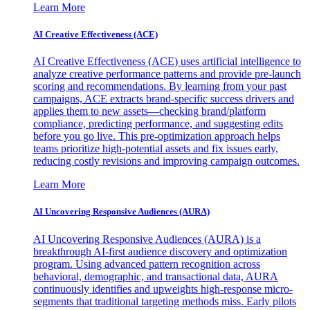
Learn More
AI Creative Effectiveness (ACE)
AI Creative Effectiveness (ACE) uses artificial intelligence to
analyze creative performance patterns and provide pre-launch
scoring and recommendations. By learning from your past
campaigns, ACE extracts brand-specific success drivers and
applies them to new assets—checking brand/platform
compliance, predicting performance, and suggesting edits
before you go live. This pre-optimization approach helps
teams prioritize high-potential assets and fix issues early,
reducing costly revisions and improving campaign outcomes.
Learn More
AI Uncovering Responsive Audiences (AURA)
AI Uncovering Responsive Audiences (AURA) is a
breakthrough AI-first audience discovery and optimization
program. Using advanced pattern recognition across
behavioral, demographic, and transactional data, AURA
continuously identifies and upweights high-response micro-
segments that traditional targeting methods miss. Early pilots