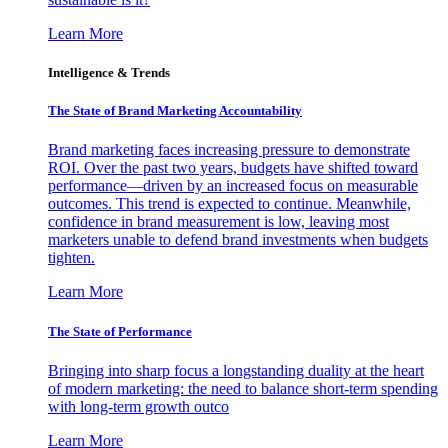
Learn More
Intelligence & Trends
The State of Brand Marketing Accountability
Brand marketing faces increasing pressure to demonstrate
ROI. Over the past two years, budgets have shifted toward
performance—driven by an increased focus on measurable
outcomes. This trend is expected to continue. Meanwhile,
confidence in brand measurement is low, leaving most
marketers unable to defend brand investments when budgets
tighten.
Learn More
The State of Performance
Bringing into sharp focus a longstanding duality at the heart
of modern marketing: the need to balance short-term spending
with long-term growth outco
Learn More