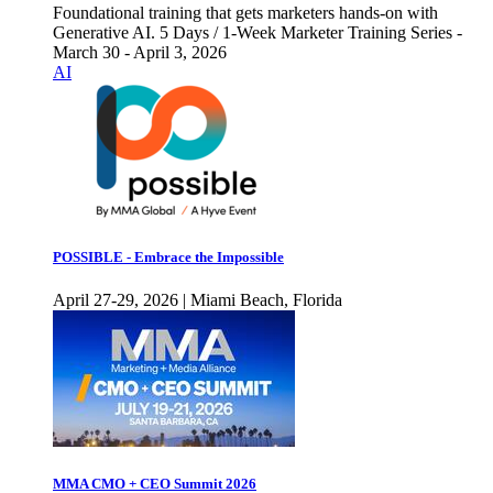
Foundational training that gets marketers hands-on with
Generative AI. 5 Days / 1-Week Marketer Training Series -
March 30 - April 3, 2026
AI
POSSIBLE - Embrace the Impossible
April 27-29, 2026 | Miami Beach, Florida
MMA CMO + CEO Summit 2026