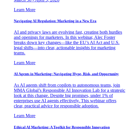
Learn More
Navigating AI Regulation: Marketing in a New Era
AI and privacy laws are evolving fast, creating both hurdles
and openings for marketers. In this webinar, Alec Foster
breaks down key changes—like the EU’s AI Act and U.S.
legal shifts—into clear, actionable insights for marketing
teams.
Learn More
AI Agents in Marketing: Navigating Hype, Risk, and Opportunity
As AI agents shift from copilots to autonomous teams, join
MMA Global’s Responsible AI Innovation Lab for a strategic
look at this change. Despite big promises, under 1% of
enterprises use AI agents effectively. This webinar offers
clear, practical advice for responsible adoption.
Learn More
Ethical AI Marketing: A Toolkit for Responsible Innovation