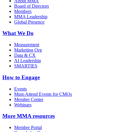
About MMA
Board of Directors
Members
MMA Leadership
Global Presence
What We Do
Measurement
Marketing Org
Data & CX
AI Leadership
SMARTIES
How to Engage
Events
Must-Attend Events for CMOs
Member Center
Webinars
More
MMA resources
Member Portal