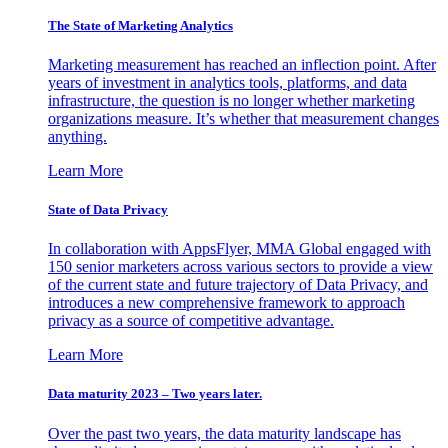
The State of Marketing Analytics
Marketing measurement has reached an inflection point. After
years of investment in analytics tools, platforms, and data
infrastructure, the question is no longer whether marketing
organizations measure. It’s whether that measurement changes
anything.
Learn More
State of Data Privacy
In collaboration with AppsFlyer, MMA Global engaged with
150 senior marketers across various sectors to provide a view
of the current state and future trajectory of Data Privacy, and
introduces a new comprehensive framework to approach
privacy as a source of competitive advantage.
Learn More
Data maturity 2023 – Two years later.
Over the past two years, the data maturity landscape has