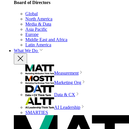
Board of Directors
Global
North America
Media & Data
Asia Pacific
Europe
Middle East and Africa
Latin America
What We Do
Measurement
Marketing Org
Data & CX
AI Leadership
SMARTIES