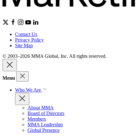
Contact Us
Privacy Policy
Site Map
© 2003–2026 MMA Global, Inc. All rights reserved.
Menu
Who We Are
About MMA
Board of Directors
Members
MMA Leadership
Global Presence