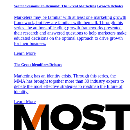
Watch Sessions On-Demand: The Great Marketing Growth Debates
Marketers may be familiar with at least one marketing growth
framework, but few are familiar with them all. Through this
series, the authors of leading growth frameworks presented
their research and answered questions to help marketers make
educated decisions on the optimal approach to drive growth
for their business.
Learn More
The Great Identifiers Debates
Marketing has an identity crisis. Through this series, the
MMA has brought together more than 30 industry experts to
debate the most effective strategies to roadmap the future of
identity.
Learn More