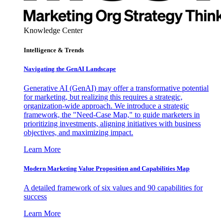
Knowledge Center
Intelligence & Trends
Navigating the GenAI Landscape
Generative AI (GenAI) may offer a transformative potential
for marketing, but realizing this requires a strategic,
organization-wide approach. We introduce a strategic
framework, the "Need-Case Map," to guide marketers in
prioritizing investments, aligning initiatives with business
objectives, and maximizing impact.
Learn More
Modern Marketing Value Proposition and Capabilities Map
A detailed framework of six values and 90 capabilities for
success
Learn More