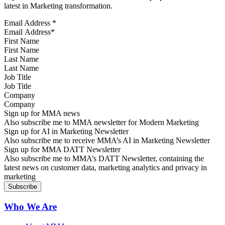
latest in Marketing transformation.
Email Address
*
First Name
Last Name
Job Title
Company
Sign up for MMA news
Also subscribe me to MMA newsletter for Modern Marketing
Sign up for AI in Marketing Newsletter
Also subscribe me to receive MMA’s AI in Marketing Newsletter
Sign up for MMA DATT Newsletter
Also subscribe me to MMA’s DATT Newsletter, containing the
latest news on customer data, marketing analytics and privacy in
marketing
Who We Are