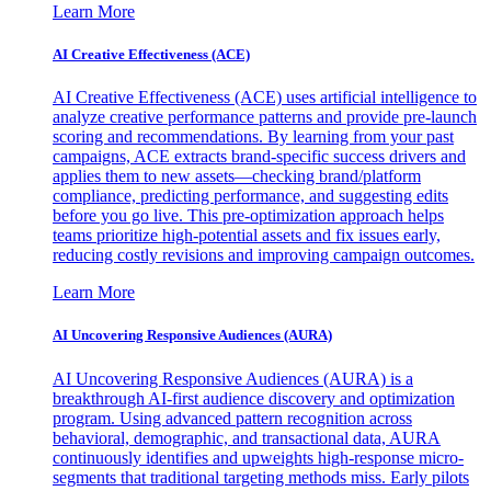
Learn More
AI Creative Effectiveness (ACE)
AI Creative Effectiveness (ACE) uses artificial intelligence to
analyze creative performance patterns and provide pre-launch
scoring and recommendations. By learning from your past
campaigns, ACE extracts brand-specific success drivers and
applies them to new assets—checking brand/platform
compliance, predicting performance, and suggesting edits
before you go live. This pre-optimization approach helps
teams prioritize high-potential assets and fix issues early,
reducing costly revisions and improving campaign outcomes.
Learn More
AI Uncovering Responsive Audiences (AURA)
AI Uncovering Responsive Audiences (AURA) is a
breakthrough AI-first audience discovery and optimization
program. Using advanced pattern recognition across
behavioral, demographic, and transactional data, AURA
continuously identifies and upweights high-response micro-
segments that traditional targeting methods miss. Early pilots