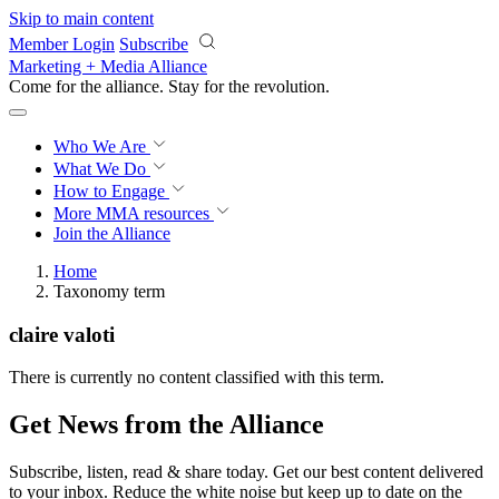
Skip to main content
Member Login
Subscribe
Marketing + Media Alliance
Come for the alliance. Stay for the
revolution.
Who We Are
What We Do
How to Engage
More
MMA resources
Join the Alliance
Home
Taxonomy term
claire valoti
There is currently no content classified with this term.
Get News from the Alliance
Subscribe, listen, read & share today. Get our best content delivered
to your inbox. Reduce the white noise but keep up to date on the