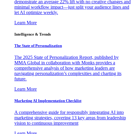
demonstrate an average 22% lift with no creative changes and
minimal workflow impact—just split your audience lines and
let AI optimize weekly.
Learn More
Intelligence & Trends
The State of Personalization
The 2025 State of Personalization Report, published by
MMA Global in collaboration with Monks provides a
comprehensive analysis of how marketing leaders are
navigating personalization’s complexities and charting its
future.
Learn More
Marketing AI Implementation Checklist
A comprehensive guide for responsibly integrating AI into
marketing strategies, covering 13 key areas from leadership
vision to continuous improvement
Learn More