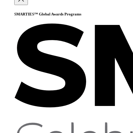
SMARTIES™ Global Awards Programs