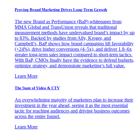
Proving Brand Marketing Drives Long-Term Growth
The new Brand as Performance (BaP) whitepaper from
MMA Global and TransUnion reveals that traditional
measurement methods have undervalued brand’s impact by up
to 83%. Backed by studies from Ally, Kroger, and
Campbell’s, BaP shows how brand campaigns lift favorability
(+24%), drive higher conversions (4–5x), and deliver 1.8–6x
greater long-term sales impact compared to short-term tactics.
With BaP, CMOs finally have the evidence to defend budgets,
optimize strategy, and demonstrate marketing’s full value.
Learn More
The State of Video & CTV
An overwhelming majority of marketers plan to increase their
investment in the year ahead, seeing it as the most essential
tactic for reaching audiences and driving business outcomes
across the entire funnel.
Learn More