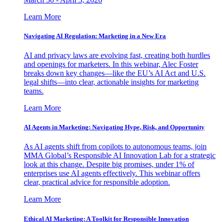
Learn More
Navigating AI Regulation: Marketing in a New Era
AI and privacy laws are evolving fast, creating both hurdles
and openings for marketers. In this webinar, Alec Foster
breaks down key changes—like the EU’s AI Act and U.S.
legal shifts—into clear, actionable insights for marketing
teams.
Learn More
AI Agents in Marketing: Navigating Hype, Risk, and Opportunity
As AI agents shift from copilots to autonomous teams, join
MMA Global’s Responsible AI Innovation Lab for a strategic
look at this change. Despite big promises, under 1% of
enterprises use AI agents effectively. This webinar offers
clear, practical advice for responsible adoption.
Learn More
Ethical AI Marketing: A Toolkit for Responsible Innovation