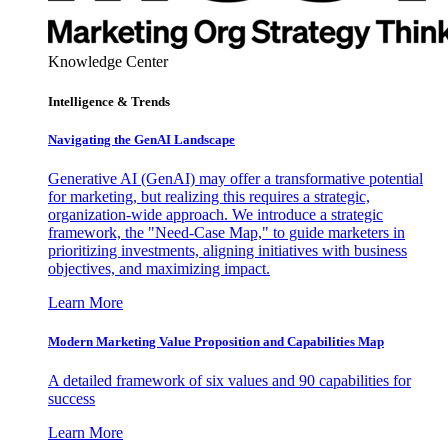
Knowledge Center
Intelligence & Trends
Navigating the GenAI Landscape
Generative AI (GenAI) may offer a transformative potential
for marketing, but realizing this requires a strategic,
organization-wide approach. We introduce a strategic
framework, the "Need-Case Map," to guide marketers in
prioritizing investments, aligning initiatives with business
objectives, and maximizing impact.
Learn More
Modern Marketing Value Proposition and Capabilities Map
A detailed framework of six values and 90 capabilities for
success
Learn More