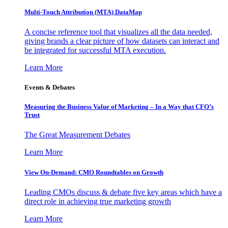
Multi-Touch Attribution (MTA) DataMap
A concise reference tool that visualizes all the data needed,
giving brands a clear picture of how datasets can interact and
be integrated for successful MTA execution.
Learn More
Events & Debates
Measuring the Business Value of Marketing – In a Way that CFO’s
Trust
The Great Measurement Debates
Learn More
View On-Demand: CMO Roundtables on Growth
Leading CMOs discuss & debate five key areas which have a
direct role in achieving true marketing growth
Learn More