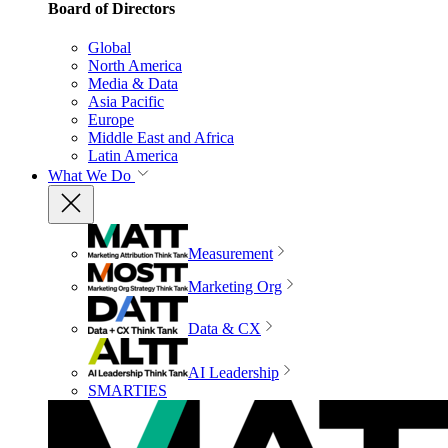
Board of Directors
Global
North America
Media & Data
Asia Pacific
Europe
Middle East and Africa
Latin America
What We Do
Measurement
Marketing Org
Data & CX
AI Leadership
SMARTIES