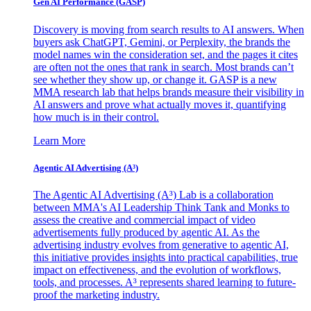
Gen AI
Performance (GASP)
Discovery is moving from search results to AI answers. When
buyers ask ChatGPT, Gemini, or Perplexity, the brands the
model names win the consideration set, and the pages it cites
are often not the ones that rank in search. Most brands can’t
see whether they show up, or change it. GASP is a new
MMA research lab that helps brands measure their visibility in
AI answers and prove what actually moves it, quantifying
how much is in their control.
Learn More
Agentic AI Advertising (A³)
The Agentic AI Advertising (A³) Lab is a collaboration
between MMA's AI Leadership Think Tank and Monks to
assess the creative and commercial impact of video
advertisements fully produced by agentic AI. As the
advertising industry evolves from generative to agentic AI,
this initiative provides insights into practical capabilities, true
impact on effectiveness, and the evolution of workflows,
tools, and processes. A³ represents shared learning to future-
proof the marketing industry.