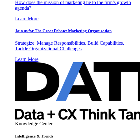
How does the mission of marketing tie to the firm’s growth
agenda?
Learn More
Join us for The Great Debate: Marketing Organization
Strategize, Manage Responsibilities, Build Capabilities,
Tackle Organizational Challenges
Learn More
Knowledge Center
Intelligence & Trends