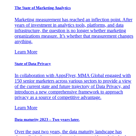
The State of Marketing Analytics
Marketing measurement has reached an inflection point. After
years of investment in analytics tools, platforms, and data
infrastructure, the question is no longer whether marketing
organizations measure. It’s whether that measurement changes
anything.
Learn More
State of Data Privacy
In collaboration with AppsFlyer, MMA Global engaged with
150 senior marketers across various sectors to provide a view
of the current state and future trajectory of Data Privacy, and
introduces a new comprehensive framework to approach
privacy as a source of competitive advantage.
Learn More
Data maturity 2023 – Two years later.
Over the past two years, the data maturity landscape has