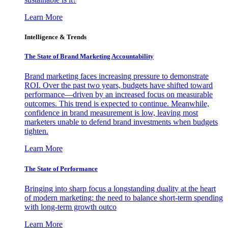
Learn More
Intelligence & Trends
The State of Brand Marketing Accountability
Brand marketing faces increasing pressure to demonstrate
ROI. Over the past two years, budgets have shifted toward
performance—driven by an increased focus on measurable
outcomes. This trend is expected to continue. Meanwhile,
confidence in brand measurement is low, leaving most
marketers unable to defend brand investments when budgets
tighten.
Learn More
The State of Performance
Bringing into sharp focus a longstanding duality at the heart
of modern marketing: the need to balance short-term spending
with long-term growth outco
Learn More