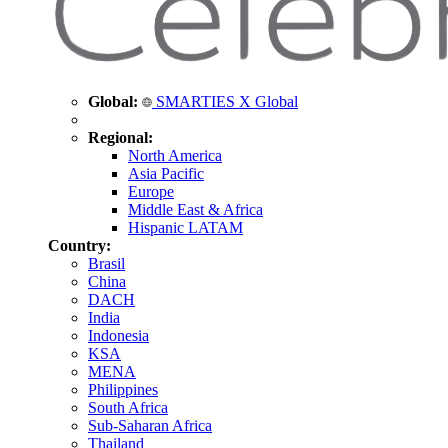
Global:
SMARTIES X Global
Regional:
North America
Asia Pacific
Europe
Middle East & Africa
Hispanic LATAM
Country:
Brasil
China
DACH
India
Indonesia
KSA
MENA
Philippines
South Africa
Sub-Saharan Africa
Thailand