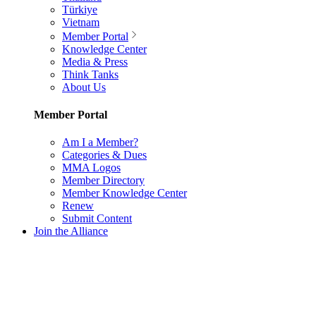
Türkiye
Vietnam
Member Portal
Knowledge Center
Media & Press
Think Tanks
About Us
Member Portal
Am I a Member?
Categories & Dues
MMA Logos
Member Directory
Member Knowledge Center
Renew
Submit Content
Join the Alliance