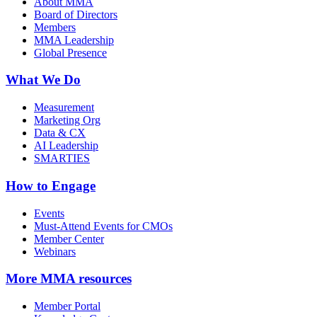
About MMA
Board of Directors
Members
MMA Leadership
Global Presence
What We Do
Measurement
Marketing Org
Data & CX
AI Leadership
SMARTIES
How to Engage
Events
Must-Attend Events for CMOs
Member Center
Webinars
More
MMA resources
Member Portal