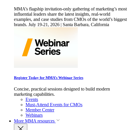
MMA’s flagship invitation-only gathering of marketing’s most
influential leaders share the latest insights, real-world
examples, and case studies from CMOs of the world’s biggest
brands. July 19-21, 2026 | Santa Barbara, California
Register Today for MMA’s Webinar Series
Concise, practical sessions designed to build modern
marketing capabilities.
Events
Must-Attend Events for CMOs
Member Center
Webinars
More
MMA resources