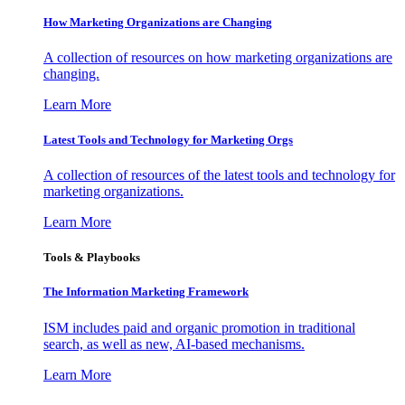
How Marketing Organizations are Changing
A collection of resources on how marketing organizations are
changing.
Learn More
Latest Tools and Technology for Marketing Orgs
A collection of resources of the latest tools and technology for
marketing organizations.
Learn More
Tools & Playbooks
The Information
Marketing Framework
ISM includes paid and organic promotion in traditional
search, as well as new, AI-based mechanisms.
Learn More