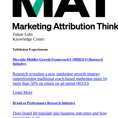
Future Labs
Knowledge Center
Validation Experiments
Movable Middles Growth Framework® (MMGF®) Research
Initiative
Research revealing a new marketing growth strategy,
outperforming traditional reach-based marketing plans by
more than 50% on return on ad spend (ROAS
Learn More
Brand as Performance Research Initiative
Does brand lift translate into business outcomes and how
sustainable is it?