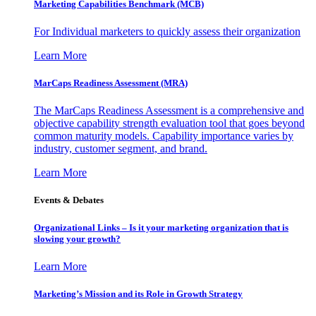
Marketing Capabilities Benchmark (MCB)
For Individual marketers to quickly assess their organization
Learn More
MarCaps Readiness Assessment (MRA)
The MarCaps Readiness Assessment is a comprehensive and
objective capability strength evaluation tool that goes beyond
common maturity models. Capability importance varies by
industry, customer segment, and brand.
Learn More
Events & Debates
Organizational Links – Is it your marketing organization that is
slowing your growth?
Learn More
Marketing’s Mission and its Role in Growth Strategy