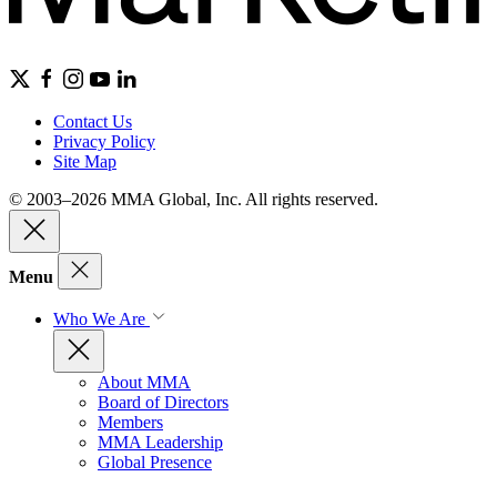
Contact Us
Privacy Policy
Site Map
© 2003–2026 MMA Global, Inc. All rights reserved.
Menu
Who We Are
About MMA
Board of Directors
Members
MMA Leadership
Global Presence