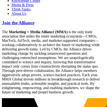
Knowledge Center
Media & Press
Think Tanks
About Us
Join the Alliance
The
Marketing + Media Alliance (MMA)
is the only trade
association that unites the entire marketing ecosystem—CMOs,
MarTech, AdTech, media, and marketer-supported companies—
working collaboratively to architect the future of marketing while
delivering growth today. Led by CMOs, the Alliance drives
marketing change by tackling unanswered questions and
challenging entrenched assumptions. We are unapologetically
committed to science and inquiry, knowing that transformative
impact only comes from constructively disrupting the status quo.
Through peer-driven collaboration, the Alliance helps members
aggressively adopt proven, science-backed practices. Each year,
MMA Global invests millions in breakthrough research to deliver
unassailable truths, actionable insights, and practical tools. By
enlightening, empowering, and enabling marketers, we shape the
future of marketing and propel business growth.