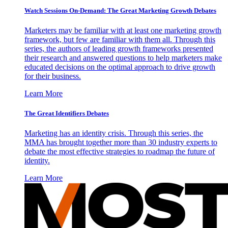
Watch Sessions On-Demand: The Great Marketing Growth Debates
Marketers may be familiar with at least one marketing growth
framework, but few are familiar with them all. Through this
series, the authors of leading growth frameworks presented
their research and answered questions to help marketers make
educated decisions on the optimal approach to drive growth
for their business.
Learn More
The Great Identifiers Debates
Marketing has an identity crisis. Through this series, the
MMA has brought together more than 30 industry experts to
debate the most effective strategies to roadmap the future of
identity.
Learn More