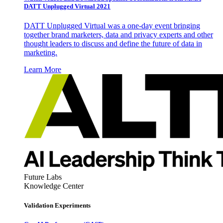
DATT Unplugged Virtual 2021
DATT Unplugged Virtual was a one-day event bringing
together brand marketers, data and privacy experts and other
thought leaders to discuss and define the future of data in
marketing.
Learn More
Future Labs
Knowledge Center
Validation Experiments