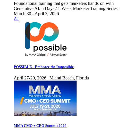
Foundational training that gets marketers hands-on with
Generative AI. 5 Days / 1-Week Marketer Training Series -
March 30 - April 3, 2026
AI
POSSIBLE - Embrace the Impossible
April 27-29, 2026 | Miami Beach, Florida
MMA CMO + CEO Summit 2026