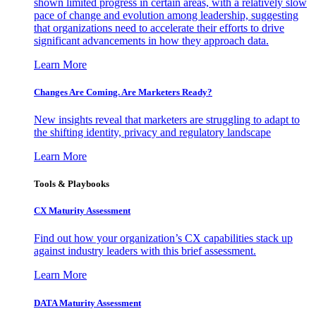
shown limited progress in certain areas, with a relatively slow
pace of change and evolution among leadership, suggesting
that organizations need to accelerate their efforts to drive
significant advancements in how they approach data.
Learn More
Changes Are Coming. Are Marketers Ready?
New insights reveal that marketers are struggling to adapt to
the shifting identity, privacy and regulatory landscape
Learn More
Tools & Playbooks
CX Maturity Assessment
Find out how your organization’s CX capabilities stack up
against industry leaders with this brief assessment.
Learn More
DATA Maturity Assessment