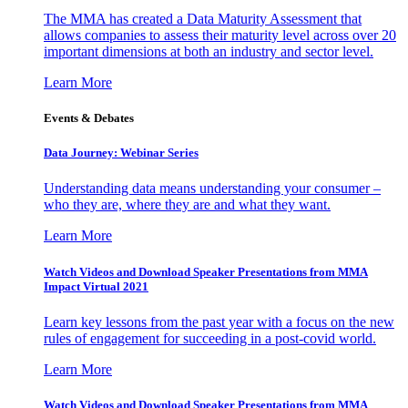
The MMA has created a Data Maturity Assessment that
allows companies to assess their maturity level across over 20
important dimensions at both an industry and sector level.
Learn More
Events & Debates
Data Journey: Webinar Series
Understanding data means understanding your consumer –
who they are, where they are and what they want.
Learn More
Watch Videos and Download Speaker Presentations from MMA
Impact Virtual 2021
Learn key lessons from the past year with a focus on the new
rules of engagement for succeeding in a post-covid world.
Learn More
Watch Videos and Download Speaker Presentations from MMA