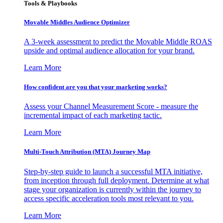
Tools & Playbooks
Movable Middles Audience Optimizer
A 3-week assessment to predict the Movable Middle ROAS
upside and optimal audience allocation for your brand.
Learn More
How confident are you that your marketing works?
Assess your Channel Measurement Score - measure the
incremental impact of each marketing tactic.
Learn More
Multi-Touch Attribution (MTA) Journey Map
Step-by-step guide to launch a successful MTA initiative,
from inception through full deployment. Determine at what
stage your organization is currently within the journey to
access specific acceleration tools most relevant to you.
Learn More