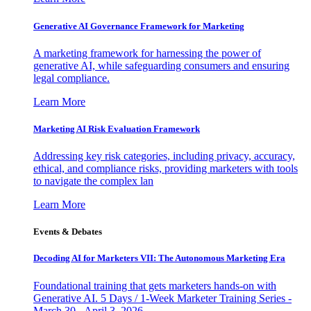
Generative AI Governance Framework for Marketing
A marketing framework for harnessing the power of
generative AI, while safeguarding consumers and ensuring
legal compliance.
Learn More
Marketing AI Risk Evaluation Framework
Addressing key risk categories, including privacy, accuracy,
ethical, and compliance risks, providing marketers with tools
to navigate the complex lan
Learn More
Events & Debates
Decoding AI for Marketers VII: The Autonomous Marketing Era
Foundational training that gets marketers hands-on with
Generative AI. 5 Days / 1-Week Marketer Training Series -
March 30 - April 3, 2026