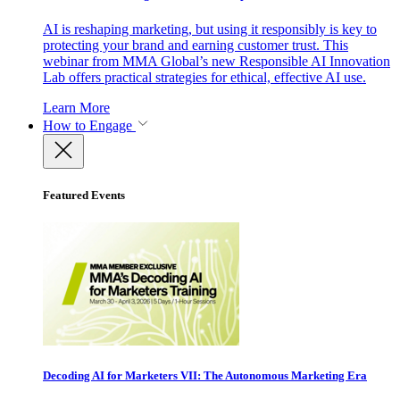
AI is reshaping marketing, but using it responsibly is key to
protecting your brand and earning customer trust. This
webinar from MMA Global’s new Responsible AI Innovation
Lab offers practical strategies for ethical, effective AI use.
Learn More
How to Engage
Featured Events
Decoding AI for Marketers VII: The Autonomous Marketing Era