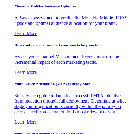
Movable Middles Audience Optimizer
A 3-week assessment to predict the Movable Middle ROAS
upside and optimal audience allocation for your brand.
Learn More
How confident are you that your marketing works?
Assess your Channel Measurement Score - measure the
incremental impact of each marketing tactic.
Learn More
Multi-Touch Attribution (MTA) Journey Map
Step-by-step guide to launch a successful MTA initiative,
from inception through full deployment. Determine at what
stage your organization is currently within the journey to
access specific acceleration tools most relevant to you.
Learn More
Multi-Touch Attribution (MTA) DataMap