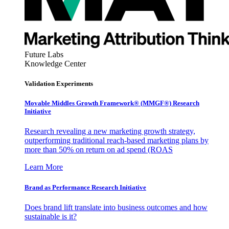
Future Labs
Knowledge Center
Validation Experiments
Movable Middles Growth Framework® (MMGF®) Research
Initiative
Research revealing a new marketing growth strategy,
outperforming traditional reach-based marketing plans by
more than 50% on return on ad spend (ROAS
Learn More
Brand as Performance Research Initiative
Does brand lift translate into business outcomes and how
sustainable is it?