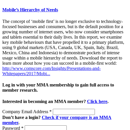
Mobile’s Hierarchy of Needs
The concept of ‘mobile first’ is no longer exclusive to technology-
focused businesses and consumers, but is the default position for a
growing number of internet users, who now consider smartphones
and tablets essential to their daily lives. In this report, we examine
key mobile behaviours that have propelled it to a primary platform,
using 9 global markets (USA, Canada, UK, Spain, Italy, Brazil,
Mexico, China and Indonesia) to demonstrate pockets of intense
usage within a mobile hierarchy of needs. Download the report to
learn more about how you can succeed in a mobile-first world:
http://www.comscore.com/Insights/Presentations-and-
Whitepapers/2017/Mobi...
Log in with your MMA membership to gain full access to
member research.
Interested in becoming an MMA member?
Click here
.
Company Email Address
*
Don’t have a login?
Check if your company is an MMA
member
.
Password
*