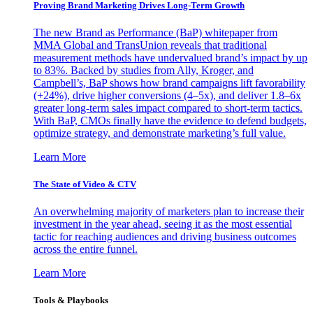
Proving Brand Marketing Drives Long-Term Growth
The new Brand as Performance (BaP) whitepaper from
MMA Global and TransUnion reveals that traditional
measurement methods have undervalued brand’s impact by up
to 83%. Backed by studies from Ally, Kroger, and
Campbell’s, BaP shows how brand campaigns lift favorability
(+24%), drive higher conversions (4–5x), and deliver 1.8–6x
greater long-term sales impact compared to short-term tactics.
With BaP, CMOs finally have the evidence to defend budgets,
optimize strategy, and demonstrate marketing’s full value.
Learn More
The State of Video & CTV
An overwhelming majority of marketers plan to increase their
investment in the year ahead, seeing it as the most essential
tactic for reaching audiences and driving business outcomes
across the entire funnel.
Learn More
Tools & Playbooks