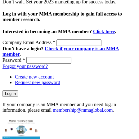
Don’t wait. Set your 2023 marketing up for success today.
Log in with your MMA membership to gain full access to
member research.
Interested in becoming an MMA member?
Click here
.
Company Email Address
*
Don’t have a login?
Check if your company is an MMA
member
.
Password
*
Forgot your password?
Create new account
Request new password
If your company is an MMA member and you need log-in
information, please email
membership@mmaglobal.com
.