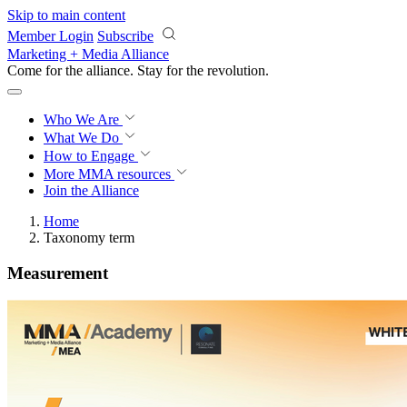
Skip to main content
Member Login
Subscribe
Marketing + Media Alliance
Come for the alliance. Stay for the
revolution.
Who We Are
What We Do
How to Engage
More
MMA resources
Join the Alliance
Home
Taxonomy term
Measurement