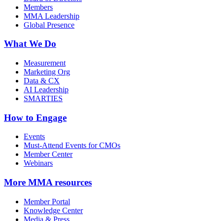
Members
MMA Leadership
Global Presence
What We Do
Measurement
Marketing Org
Data & CX
AI Leadership
SMARTIES
How to Engage
Events
Must-Attend Events for CMOs
Member Center
Webinars
More
MMA resources
Member Portal
Knowledge Center
Media & Press