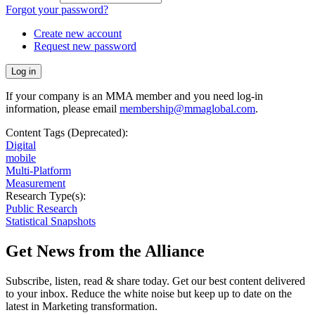
Forgot your password?
Create new account
Request new password
If your company is an MMA member and you need log-in
information, please email
membership@mmaglobal.com
.
Content Tags (Deprecated):
Digital
mobile
Multi-Platform
Measurement
Research Type(s):
Public Research
Statistical Snapshots
Get News from the Alliance
Subscribe, listen, read & share today. Get our best content delivered
to your inbox. Reduce the white noise but keep up to date on the
latest in Marketing transformation.