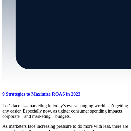
9 Strategies to Maximize ROAS in 2023
Let’s face it—marketing in today’s ever-changing world isn’t getting
any easier. Especially now, as tighter consumer spending impacts
corporate—and marketing—budgets.
As marketers face increasing pressure to do more with less, there are