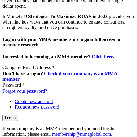
several tactics that can help maximize the value of every single
dollar spent.
InMarket’s
9 Strategies To Maximize ROAS in 2023
provides you
with nine key ways that you can continue to engage consumers,
strengthen loyalty, and drive purchases.
Log in with your MMA membership to gain full access to
member research.
Interested in becoming an MMA member?
Click here
.
Company Email Address
*
Don’t have a login?
Check if your company is an MMA
member
.
Password
*
Forgot your password?
Create new account
Request new password
If your company is an MMA member and you need log-in
information, please email
membership@mmaglobal.com
.