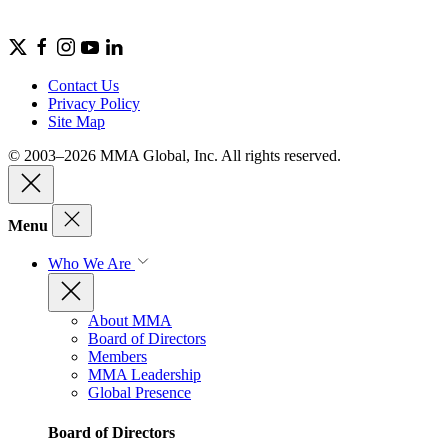
Contact Us
Privacy Policy
Site Map
© 2003–2026 MMA Global, Inc. All rights reserved.
Menu
Who We Are
About MMA
Board of Directors
Members
MMA Leadership
Global Presence
Board of Directors