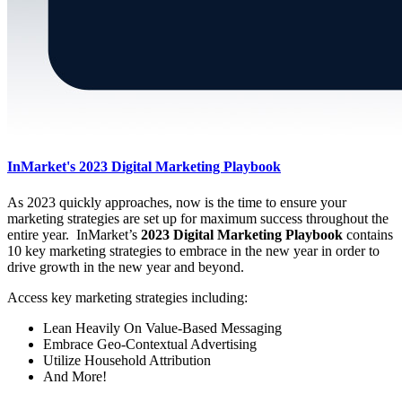
InMarket's 2023 Digital Marketing Playbook
As 2023 quickly approaches, now is the time to ensure your
marketing strategies are set up for maximum success throughout the
entire year. InMarket’s
2023 Digital Marketing Playbook
contains
10 key marketing strategies to embrace in the new year in order to
drive growth in the new year and beyond.
Access key marketing strategies including:
Lean Heavily On Value-Based Messaging
Embrace Geo-Contextual Advertising
Utilize Household Attribution
And More!