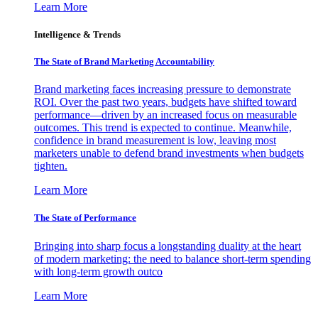
Learn More
Intelligence & Trends
The State of Brand Marketing Accountability
Brand marketing faces increasing pressure to demonstrate
ROI. Over the past two years, budgets have shifted toward
performance—driven by an increased focus on measurable
outcomes. This trend is expected to continue. Meanwhile,
confidence in brand measurement is low, leaving most
marketers unable to defend brand investments when budgets
tighten.
Learn More
The State of Performance
Bringing into sharp focus a longstanding duality at the heart
of modern marketing: the need to balance short-term spending
with long-term growth outco
Learn More