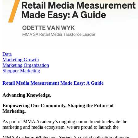
Data
Marketing Growth
Marketing Organization
Shopper Marketing
Retail Media Measurement Made Easy: A Guide
Advancing Knowledge.
Empowering Our Community. Shaping the Future of
Marketing.
As part of MMA Academy’s ongoing commitment to elevate the
marketing and media ecosystem, we are proud to launch the
MMA Academy Whitepaper Series: A curated collection of expert