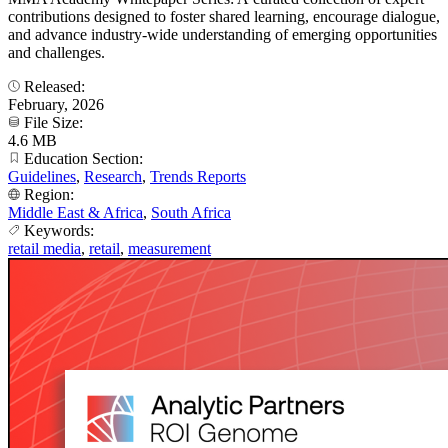
contributions designed to foster shared learning, encourage dialogue,
and advance industry-wide understanding of emerging opportunities
and challenges.
Released:
February, 2026
File Size:
4.6 MB
Education Section:
Guidelines
,
Research
,
Trends Reports
Region:
Middle East & Africa
,
South Africa
Keywords:
retail media
,
retail
,
measurement