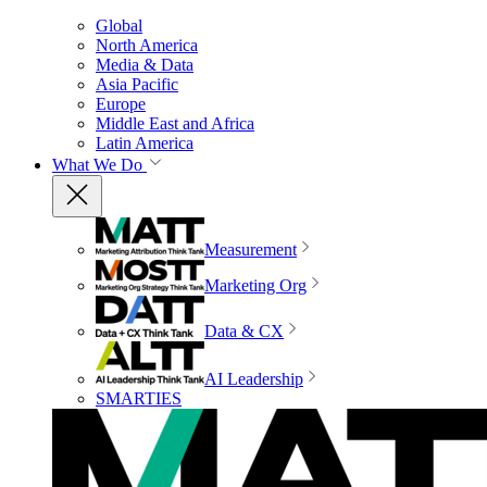
Global
North America
Media & Data
Asia Pacific
Europe
Middle East and Africa
Latin America
What We Do
Measurement
Marketing Org
Data & CX
AI Leadership
SMARTIES