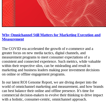
Why Omnichannel Still Matters for Marketing Execution and
Measurement
The COVID era accelerated the growth of e-commerce and a
greater focus on new media tactics, digital channels, and
measurement programs to meet consumer expectations of a
consistent and connected experience. Such metrics, while valuable
within their respective silos, can be misleading and result in
marketing and business leaders making poor investment decisions
on online or offline engagement programs.
In our latest ROI Genome Report, we are diving deeper into the
world of omnichannel marketing and measurement, and how brands
can best balance their online and offline presence. It’s time for
commercial decision-makers to evolve their thinking to drive impact
with a holistic, consumer-centric, omnichannel approach.