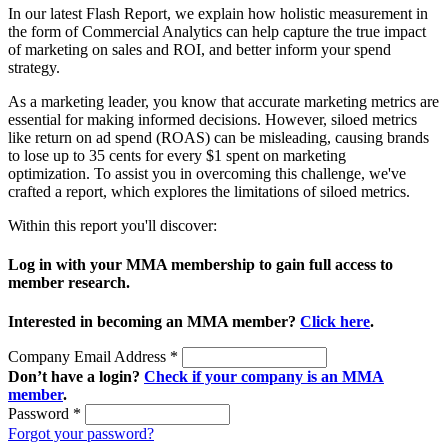
In our latest Flash Report, we explain how holistic measurement in
the form of Commercial Analytics can help capture the true impact
of marketing on sales and ROI, and better inform your spend
strategy.
As a marketing leader, you know that accurate marketing metrics are
essential for making informed decisions. However, siloed metrics
like return on ad spend (ROAS) can be misleading, causing brands
to lose up to 35 cents for every $1 spent on marketing
optimization. To assist you in overcoming this challenge, we've
crafted a report, which explores the limitations of siloed metrics.
Within this report you'll discover:
Log in with your MMA membership to gain full access to
member research.
Interested in becoming an MMA member?
Click here
.
Company Email Address
*
Don’t have a login?
Check if your company is an MMA
member
.
Password
*
Forgot your password?