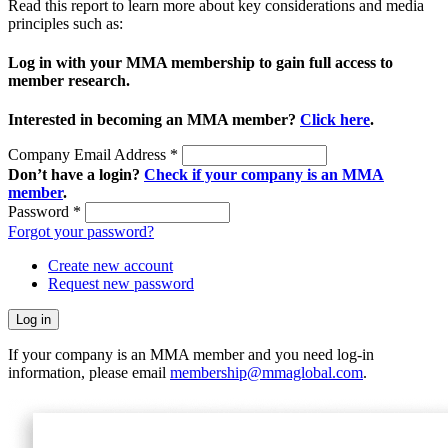
Read this report to learn more about key considerations and media
principles such as:
Log in with your MMA membership to gain full access to
member research.
Interested in becoming an MMA member?
Click here
.
Company Email Address
*
Don’t have a login?
Check if your company is an MMA
member
.
Password
*
Forgot your password?
Create new account
Request new password
If your company is an MMA member and you need log-in
information, please email
membership@mmaglobal.com
.