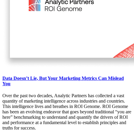
Data Doesn’t Lie, But Your Marketing Metrics Can Mislead
You
Over the past two decades, Analytic Partners has collected a vast
quantity of marketing intelligence across industries and countries.
This intelligence lives and breathes in ROI Genome. ROI Genome
has been an evolving endeavor that goes beyond traditional “you are
here” benchmarking to understand and quantify the drivers of ROI
and performance at a fundamental level to establish principles and
truths for success.