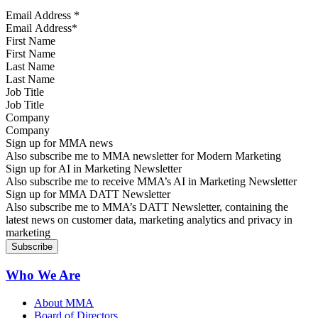
Email Address
*
First Name
Last Name
Job Title
Company
Sign up for MMA news
Also subscribe me to MMA newsletter for Modern Marketing
Sign up for AI in Marketing Newsletter
Also subscribe me to receive MMA’s AI in Marketing Newsletter
Sign up for MMA DATT Newsletter
Also subscribe me to MMA’s DATT Newsletter, containing the
latest news on customer data, marketing analytics and privacy in
marketing
Who We Are
About MMA
Board of Directors