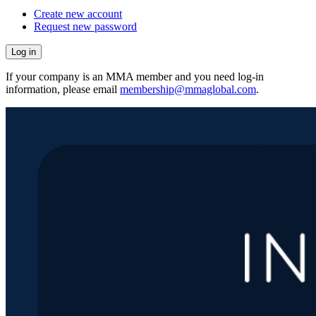
Create new account
Request new password
If your company is an MMA member and you need log-in
information, please email
membership@mmaglobal.com
.