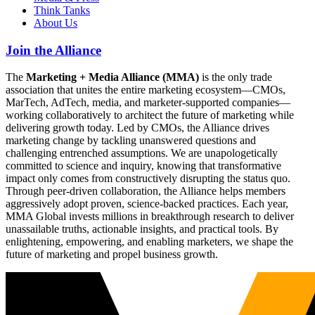
Think Tanks
About Us
Join the Alliance
The
Marketing + Media Alliance (MMA)
is the only trade
association that unites the entire marketing ecosystem—CMOs,
MarTech, AdTech, media, and marketer-supported companies—
working collaboratively to architect the future of marketing while
delivering growth today. Led by CMOs, the Alliance drives
marketing change by tackling unanswered questions and
challenging entrenched assumptions. We are unapologetically
committed to science and inquiry, knowing that transformative
impact only comes from constructively disrupting the status quo.
Through peer-driven collaboration, the Alliance helps members
aggressively adopt proven, science-backed practices. Each year,
MMA Global invests millions in breakthrough research to deliver
unassailable truths, actionable insights, and practical tools. By
enlightening, empowering, and enabling marketers, we shape the
future of marketing and propel business growth.