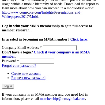
usage within a mobile hierarchy of needs. Download the report to
learn more about how you can succeed in a mobile-first world:
http://www.comscore.com/Insights/Presentations-and-
Whitepapers/2017/Mobi...
Log in with your MMA membership to gain full access to
member research.
Interested in becoming an MMA member?
Click here
.
Company Email Address
*
Don’t have a login?
Check if your company is an MMA
member
.
Password
*
Forgot your password?
Create new account
Request new password
If your company is an MMA member and you need log-in
information, please email
membership@mmaglobal.com
.