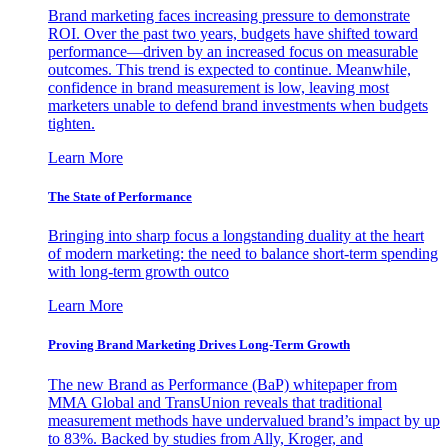
Brand marketing faces increasing pressure to demonstrate
ROI. Over the past two years, budgets have shifted toward
performance—driven by an increased focus on measurable
outcomes. This trend is expected to continue. Meanwhile,
confidence in brand measurement is low, leaving most
marketers unable to defend brand investments when budgets
tighten.
Learn More
The State of Performance
Bringing into sharp focus a longstanding duality at the heart
of modern marketing: the need to balance short-term spending
with long-term growth outco
Learn More
Proving Brand Marketing Drives Long-Term Growth
The new Brand as Performance (BaP) whitepaper from
MMA Global and TransUnion reveals that traditional
measurement methods have undervalued brand’s impact by up
to 83%. Backed by studies from Ally, Kroger, and