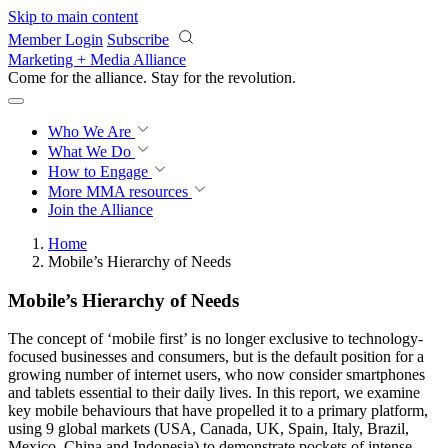
Skip to main content
Member Login
Subscribe
Marketing + Media Alliance
Come for the alliance. Stay for the
revolution.
Who We Are
What We Do
How to Engage
More
MMA resources
Join the Alliance
Home
Mobile’s Hierarchy of Needs
Mobile’s Hierarchy of Needs
The concept of ‘mobile first’ is no longer exclusive to technology-
focused businesses and consumers, but is the default position for a
growing number of internet users, who now consider smartphones
and tablets essential to their daily lives. In this report, we examine
key mobile behaviours that have propelled it to a primary platform,
using 9 global markets (USA, Canada, UK, Spain, Italy, Brazil,
Mexico, China and Indonesia) to demonstrate pockets of intense