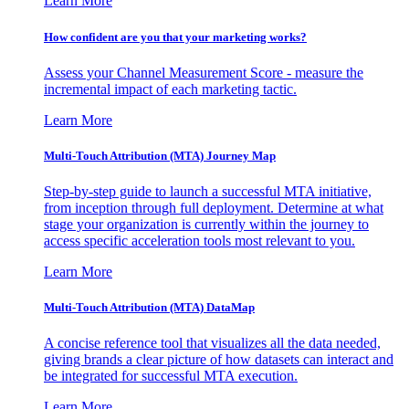
Learn More
How confident are you that your marketing works?
Assess your Channel Measurement Score - measure the
incremental impact of each marketing tactic.
Learn More
Multi-Touch Attribution (MTA) Journey Map
Step-by-step guide to launch a successful MTA initiative,
from inception through full deployment. Determine at what
stage your organization is currently within the journey to
access specific acceleration tools most relevant to you.
Learn More
Multi-Touch Attribution (MTA) DataMap
A concise reference tool that visualizes all the data needed,
giving brands a clear picture of how datasets can interact and
be integrated for successful MTA execution.
Learn More