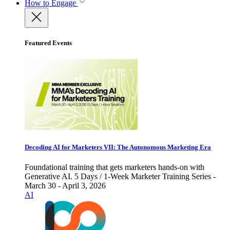
How to Engage
Featured Events
Decoding AI for Marketers VII: The Autonomous Marketing Era
Foundational training that gets marketers hands-on with
Generative AI. 5 Days / 1-Week Marketer Training Series -
March 30 - April 3, 2026
AI