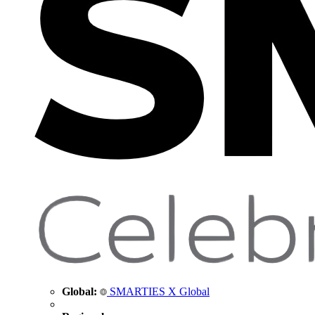
Global:
SMARTIES X Global