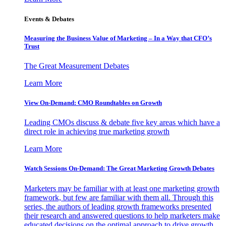
Events & Debates
Measuring the Business Value of Marketing – In a Way that CFO’s
Trust
The Great Measurement Debates
Learn More
View On-Demand: CMO Roundtables on Growth
Leading CMOs discuss & debate five key areas which have a
direct role in achieving true marketing growth
Learn More
Watch Sessions On-Demand: The Great Marketing Growth Debates
Marketers may be familiar with at least one marketing growth
framework, but few are familiar with them all. Through this
series, the authors of leading growth frameworks presented
their research and answered questions to help marketers make
educated decisions on the optimal approach to drive growth