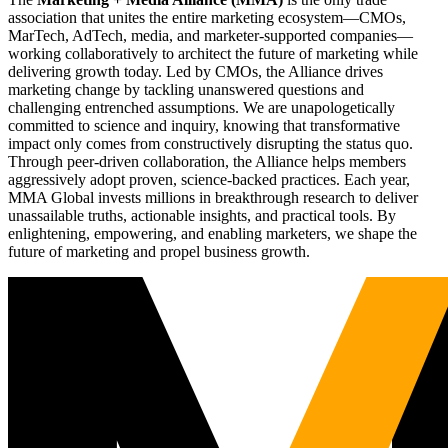
association that unites the entire marketing ecosystem—CMOs,
MarTech, AdTech, media, and marketer-supported companies—
working collaboratively to architect the future of marketing while
delivering growth today. Led by CMOs, the Alliance drives
marketing change by tackling unanswered questions and
challenging entrenched assumptions. We are unapologetically
committed to science and inquiry, knowing that transformative
impact only comes from constructively disrupting the status quo.
Through peer-driven collaboration, the Alliance helps members
aggressively adopt proven, science-backed practices. Each year,
MMA Global invests millions in breakthrough research to deliver
unassailable truths, actionable insights, and practical tools. By
enlightening, empowering, and enabling marketers, we shape the
future of marketing and propel business growth.