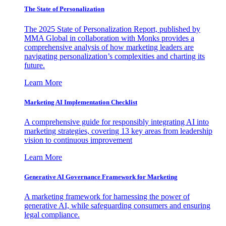
The State of Personalization
The 2025 State of Personalization Report, published by
MMA Global in collaboration with Monks provides a
comprehensive analysis of how marketing leaders are
navigating personalization’s complexities and charting its
future.
Learn More
Marketing AI Implementation Checklist
A comprehensive guide for responsibly integrating AI into
marketing strategies, covering 13 key areas from leadership
vision to continuous improvement
Learn More
Generative AI Governance Framework for Marketing
A marketing framework for harnessing the power of
generative AI, while safeguarding consumers and ensuring
legal compliance.