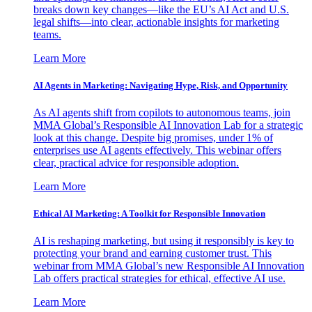
breaks down key changes—like the EU’s AI Act and U.S.
legal shifts—into clear, actionable insights for marketing
teams.
Learn More
AI Agents in Marketing: Navigating Hype, Risk, and Opportunity
As AI agents shift from copilots to autonomous teams, join
MMA Global’s Responsible AI Innovation Lab for a strategic
look at this change. Despite big promises, under 1% of
enterprises use AI agents effectively. This webinar offers
clear, practical advice for responsible adoption.
Learn More
Ethical AI Marketing: A Toolkit for Responsible Innovation
AI is reshaping marketing, but using it responsibly is key to
protecting your brand and earning customer trust. This
webinar from MMA Global’s new Responsible AI Innovation
Lab offers practical strategies for ethical, effective AI use.
Learn More