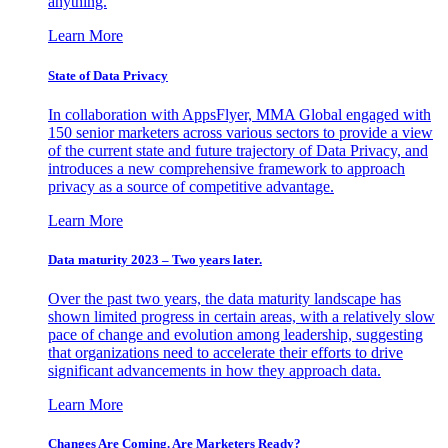
anything.
Learn More
State of Data Privacy
In collaboration with AppsFlyer, MMA Global engaged with
150 senior marketers across various sectors to provide a view
of the current state and future trajectory of Data Privacy, and
introduces a new comprehensive framework to approach
privacy as a source of competitive advantage.
Learn More
Data maturity 2023 – Two years later.
Over the past two years, the data maturity landscape has
shown limited progress in certain areas, with a relatively slow
pace of change and evolution among leadership, suggesting
that organizations need to accelerate their efforts to drive
significant advancements in how they approach data.
Learn More
Changes Are Coming. Are Marketers Ready?