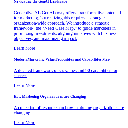
Navigating the GenAI Landscape
Generative AI (GenAI) may offer a transformative potential
for marketing, but realizing this requires a strategic,
organization-wide approach. We introduce a strategic
framework, the "Need-Case Map," to guide marketers in
prioritizing investments, aligning initiatives with business
objectives, and maximizing impact.
Learn More
Modern Marketing Value Proposition and Capabilities Map
A detailed framework of six values and 90 capabilities for
success
Learn More
How Marketing Organizations are Changing
A collection of resources on how marketing organizations are
changing.
Learn More