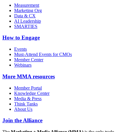
Measurement
Marketing Org
Data & CX
AI Leadership
SMARTIES
How to Engage
Events
Must-Attend Events for CMOs
Member Center
Webinars
More
MMA resources
Member Portal
Knowledge Center
Media & Press
Think Tanks
About Us
Join the Alliance
The
Marketing + Media Alliance (MMA)
is the only trade