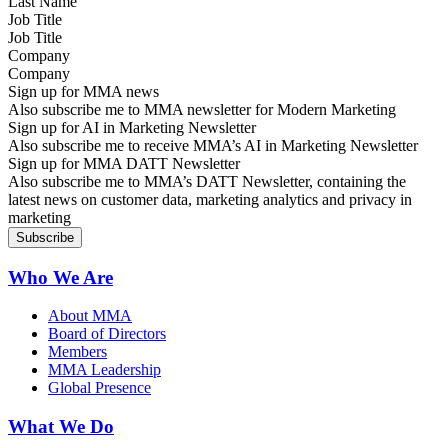
Job Title
Company
Sign up for MMA news
Also subscribe me to MMA newsletter for Modern Marketing
Sign up for AI in Marketing Newsletter
Also subscribe me to receive MMA’s AI in Marketing Newsletter
Sign up for MMA DATT Newsletter
Also subscribe me to MMA’s DATT Newsletter, containing the
latest news on customer data, marketing analytics and privacy in
marketing
Who We Are
About MMA
Board of Directors
Members
MMA Leadership
Global Presence
What We Do