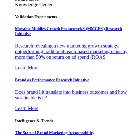
Knowledge Center
Validation Experiments
Movable Middles Growth Framework® (MMGF®) Research
Initiative
Research revealing a new marketing growth strategy,
outperforming traditional reach-based marketing plans by
more than 50% on return on ad spend (ROAS
Learn More
Brand as Performance Research Initiative
Does brand lift translate into business outcomes and how
sustainable is it?
Learn More
Intelligence & Trends
The State of Brand Marketing Accountability