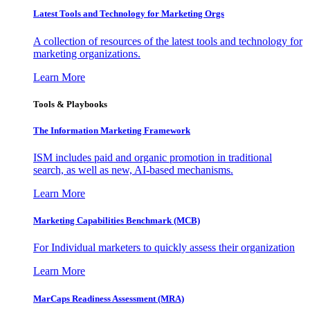
Latest Tools and Technology for Marketing Orgs
A collection of resources of the latest tools and technology for
marketing organizations.
Learn More
Tools & Playbooks
The Information
Marketing Framework
ISM includes paid and organic promotion in traditional
search, as well as new, AI-based mechanisms.
Learn More
Marketing Capabilities Benchmark (MCB)
For Individual marketers to quickly assess their organization
Learn More
MarCaps Readiness Assessment (MRA)