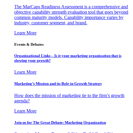
The MarCaps Readiness Assessment is a comprehensive and
objective capability strength evaluation tool that goes beyond
common maturity models. Capability importance varies by
industry, customer segment, and brand.
Learn More
Events & Debates
Organizational Links – Is it your marketing organization that is
slowing your growth?
Learn More
Marketing’s Mission and its Role in Growth Strategy
How does the mission of marketing tie to the firm’s growth
agenda?
Learn More
Join us for The Great Debate: Marketing Organization