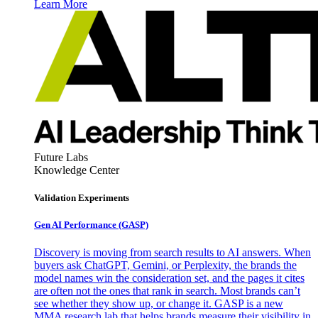
Learn More
Future Labs
Knowledge Center
Validation Experiments
Gen AI
Performance (GASP)
Discovery is moving from search results to AI answers. When
buyers ask ChatGPT, Gemini, or Perplexity, the brands the
model names win the consideration set, and the pages it cites
are often not the ones that rank in search. Most brands can’t
see whether they show up, or change it. GASP is a new
MMA research lab that helps brands measure their visibility in