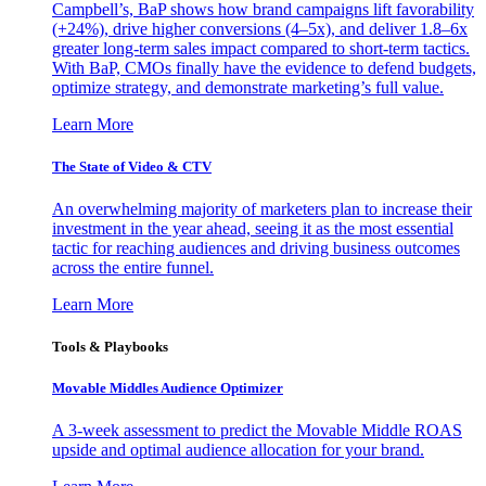
Campbell’s, BaP shows how brand campaigns lift favorability
(+24%), drive higher conversions (4–5x), and deliver 1.8–6x
greater long-term sales impact compared to short-term tactics.
With BaP, CMOs finally have the evidence to defend budgets,
optimize strategy, and demonstrate marketing’s full value.
Learn More
The State of Video & CTV
An overwhelming majority of marketers plan to increase their
investment in the year ahead, seeing it as the most essential
tactic for reaching audiences and driving business outcomes
across the entire funnel.
Learn More
Tools & Playbooks
Movable Middles Audience Optimizer
A 3-week assessment to predict the Movable Middle ROAS
upside and optimal audience allocation for your brand.