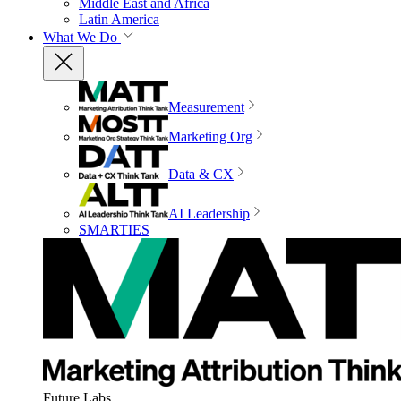
Middle East and Africa
Latin America
What We Do
Measurement
Marketing Org
Data & CX
AI Leadership
SMARTIES
Future Labs