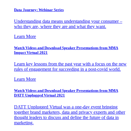
Data Journey: Webinar Series
Understanding data means understanding your consumer –
who they are, where they are and what they want.
Learn More
Watch Videos and Download Speaker Presentations from MMA
Impact Virtual 2021
Learn key lessons from the past year with a focus on the new
rules of engagement for succeeding in a post-covid world.
Learn More
Watch Videos and Download Speaker Presentations from MMA
DATT Unplugged Virtual 2021
DATT Unplugged Virtual was a one-day event bringing
together brand marketers, data and privacy experts and other
thought leaders to discuss and define the future of data in
marketing.