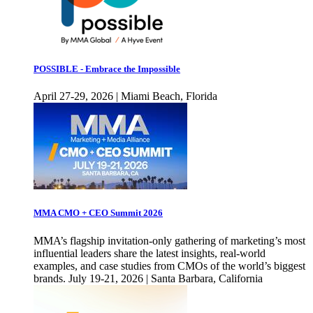
POSSIBLE - Embrace the Impossible
April 27-29, 2026 | Miami Beach, Florida
MMA CMO + CEO Summit 2026
MMA’s flagship invitation-only gathering of marketing’s most
influential leaders share the latest insights, real-world
examples, and case studies from CMOs of the world’s biggest
brands. July 19-21, 2026 | Santa Barbara, California