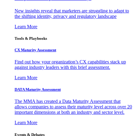
New insights reveal that marketers are struggling to adapt to
the shifting identity, privacy and regulatory landscape
Learn More
Tools & Playbooks
CX Maturity Assessment
Find out how your organization’s CX capabilities stack up
against industry leaders with this brief assessment.
Learn More
DATA Maturity Assessment
The MMA has created a Data Maturity Assessment that
allows companies to assess their maturity level across over 20
important dimensions at both an industry and sector level.
Learn More
Events & Debates