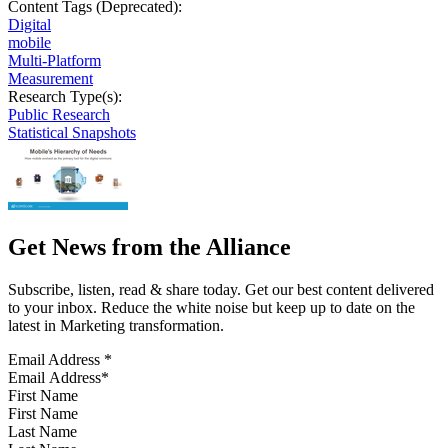
Content Tags (Deprecated):
Digital
mobile
Multi-Platform
Measurement
Research Type(s):
Public Research
Statistical Snapshots
Get News from the Alliance
Subscribe, listen, read & share today. Get our best content delivered
to your inbox. Reduce the white noise but keep up to date on the
latest in Marketing transformation.
Email Address
*
First Name
Last Name