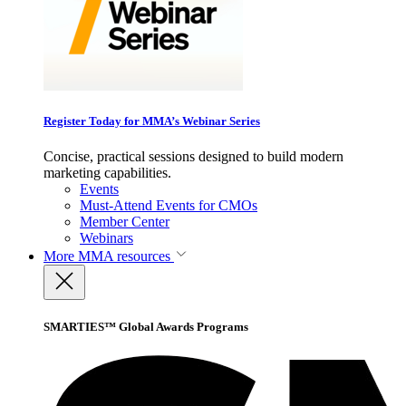
Register Today for MMA’s Webinar Series
Concise, practical sessions designed to build modern
marketing capabilities.
Events
Must-Attend Events for CMOs
Member Center
Webinars
More
MMA resources
SMARTIES™ Global Awards Programs