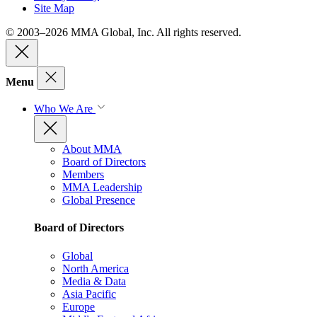
Site Map
© 2003–2026 MMA Global, Inc. All rights reserved.
Menu
Who We Are
About MMA
Board of Directors
Members
MMA Leadership
Global Presence
Board of Directors
Global
North America
Media & Data
Asia Pacific
Europe