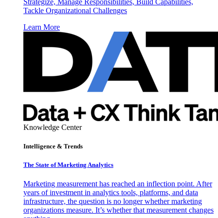
Strategize, Manage Responsibilities, Build Capabilities,
Tackle Organizational Challenges
Learn More
Knowledge Center
Intelligence & Trends
The State of Marketing Analytics
Marketing measurement has reached an inflection point. After
years of investment in analytics tools, platforms, and data
infrastructure, the question is no longer whether marketing
organizations measure. It’s whether that measurement changes