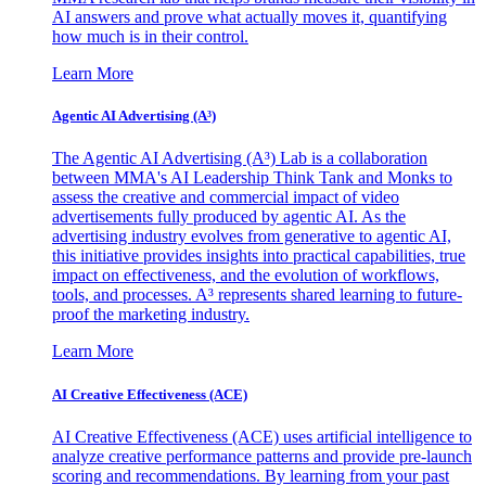
AI answers and prove what actually moves it, quantifying
how much is in their control.
Learn More
Agentic AI Advertising (A³)
The Agentic AI Advertising (A³) Lab is a collaboration
between MMA's AI Leadership Think Tank and Monks to
assess the creative and commercial impact of video
advertisements fully produced by agentic AI. As the
advertising industry evolves from generative to agentic AI,
this initiative provides insights into practical capabilities, true
impact on effectiveness, and the evolution of workflows,
tools, and processes. A³ represents shared learning to future-
proof the marketing industry.
Learn More
AI Creative Effectiveness (ACE)
AI Creative Effectiveness (ACE) uses artificial intelligence to
analyze creative performance patterns and provide pre-launch
scoring and recommendations. By learning from your past