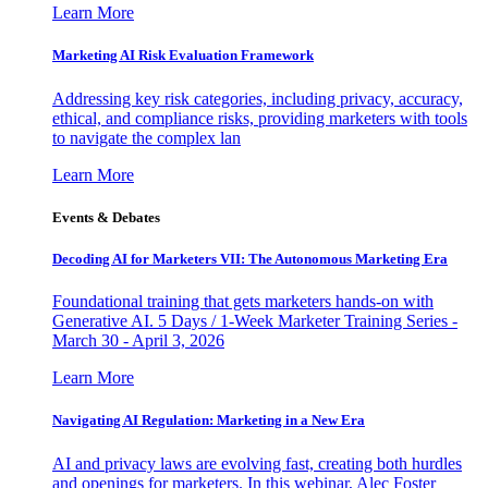
Learn More
Marketing AI Risk Evaluation Framework
Addressing key risk categories, including privacy, accuracy,
ethical, and compliance risks, providing marketers with tools
to navigate the complex lan
Learn More
Events & Debates
Decoding AI for Marketers VII: The Autonomous Marketing Era
Foundational training that gets marketers hands-on with
Generative AI. 5 Days / 1-Week Marketer Training Series -
March 30 - April 3, 2026
Learn More
Navigating AI Regulation: Marketing in a New Era
AI and privacy laws are evolving fast, creating both hurdles
and openings for marketers. In this webinar, Alec Foster