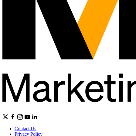
Contact Us
Privacy Policy