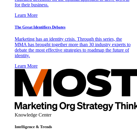
for their business.
Learn More
The Great Identifiers Debates
Marketing has an identity crisis. Through this series, the
MMA has brought together more than 30 industry experts to
debate the most effective strategies to roadmap the future of
identity.
Learn More
Knowledge Center
Intelligence & Trends