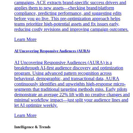
campaigns, ACE extracts brand-specific success drivers and
applies them to new assets—checking brand/platform
compliance, predicting performance, and suggesting edits
before you go live. This pre-optimization approach helps
teams prioritize high-potential assets and fix issues early,
reducing costly revisions and improving campaign outcomes.
Learn More
AI Uncovering Responsive Audiences (AURA)
AI Uncovering Responsive Audiences (AURA) is a
breakthrough AI-first audience discovery and optimization
program. Using advanced pattern recognition across
behavioral, demographic, and transactional data, AURA
continuously identifies and upweights high-response micro-
segments that traditional targeting methods miss. Early pilots
demonstrate an average 22% lift with no creative changes and
minimal workflow impact—just split your audience lines and
let AI optimize weekly.
Learn More
Intelligence & Trends