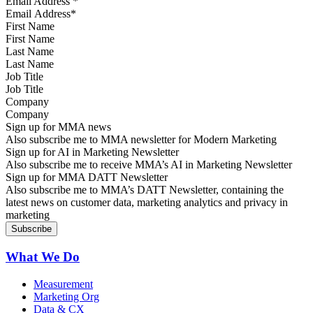
Email Address
*
First Name
Last Name
Job Title
Company
Sign up for MMA news
Also subscribe me to MMA newsletter for Modern Marketing
Sign up for AI in Marketing Newsletter
Also subscribe me to receive MMA’s AI in Marketing Newsletter
Sign up for MMA DATT Newsletter
Also subscribe me to MMA’s DATT Newsletter, containing the
latest news on customer data, marketing analytics and privacy in
marketing
What We Do
Measurement
Marketing Org
Data & CX