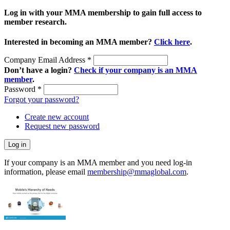
Log in with your MMA membership to gain full access to
member research.
Interested in becoming an MMA member?
Click here
.
Company Email Address
*
Don’t have a login?
Check if your company is an MMA
member
.
Password
*
Forgot your password?
Create new account
Request new password
If your company is an MMA member and you need log-in
information, please email
membership@mmaglobal.com
.