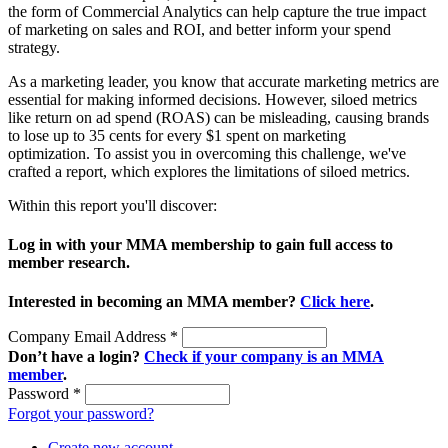
the form of Commercial Analytics can help capture the true impact
of marketing on sales and ROI, and better inform your spend
strategy.
As a marketing leader, you know that accurate marketing metrics are
essential for making informed decisions. However, siloed metrics
like return on ad spend (ROAS) can be misleading, causing brands
to lose up to 35 cents for every $1 spent on marketing
optimization. To assist you in overcoming this challenge, we've
crafted a report, which explores the limitations of siloed metrics.
Within this report you'll discover:
Log in with your MMA membership to gain full access to
member research.
Interested in becoming an MMA member?
Click here
.
Company Email Address
*
Don’t have a login?
Check if your company is an MMA
member
.
Password
*
Forgot your password?
Create new account