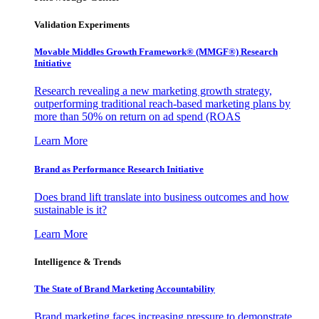
Validation Experiments
Movable Middles Growth Framework® (MMGF®) Research
Initiative
Research revealing a new marketing growth strategy,
outperforming traditional reach-based marketing plans by
more than 50% on return on ad spend (ROAS
Learn More
Brand as Performance Research Initiative
Does brand lift translate into business outcomes and how
sustainable is it?
Learn More
Intelligence & Trends
The State of Brand Marketing Accountability
Brand marketing faces increasing pressure to demonstrate