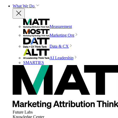
What We Do
Measurement
Marketing Org
Data & CX
AI Leadership
SMARTIES
Future Labs
Knowledge Center