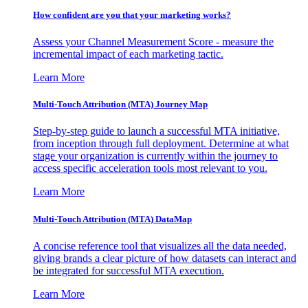
How confident are you that your marketing works?
Assess your Channel Measurement Score - measure the
incremental impact of each marketing tactic.
Learn More
Multi-Touch Attribution (MTA) Journey Map
Step-by-step guide to launch a successful MTA initiative,
from inception through full deployment. Determine at what
stage your organization is currently within the journey to
access specific acceleration tools most relevant to you.
Learn More
Multi-Touch Attribution (MTA) DataMap
A concise reference tool that visualizes all the data needed,
giving brands a clear picture of how datasets can interact and
be integrated for successful MTA execution.
Learn More