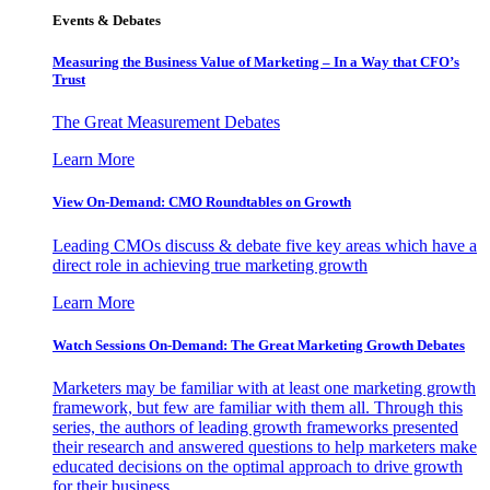
Events & Debates
Measuring the Business Value of Marketing – In a Way that CFO’s
Trust
The Great Measurement Debates
Learn More
View On-Demand: CMO Roundtables on Growth
Leading CMOs discuss & debate five key areas which have a
direct role in achieving true marketing growth
Learn More
Watch Sessions On-Demand: The Great Marketing Growth Debates
Marketers may be familiar with at least one marketing growth
framework, but few are familiar with them all. Through this
series, the authors of leading growth frameworks presented
their research and answered questions to help marketers make
educated decisions on the optimal approach to drive growth
for their business.