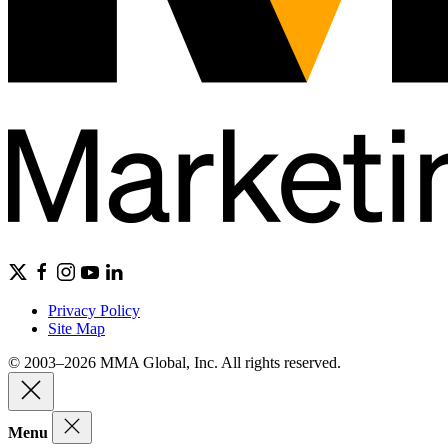
Privacy Policy
Site Map
© 2003–2026 MMA Global, Inc. All rights reserved.
Menu