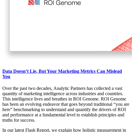
Data Doesn’t Lie, But Your Marketing Metrics Can Mislead
You
Over the past two decades, Analytic Partners has collected a vast
quantity of marketing intelligence across industries and countries.
This intelligence lives and breathes in ROI Genome. ROI Genome
has been an evolving endeavor that goes beyond traditional “you are
here” benchmarking to understand and quantify the drivers of ROI
and performance at a fundamental level to establish principles and
truths for success.
In our latest Flash Report, we explain how holistic measurement in