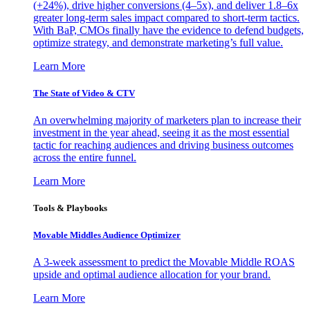
(+24%), drive higher conversions (4–5x), and deliver 1.8–6x
greater long-term sales impact compared to short-term tactics.
With BaP, CMOs finally have the evidence to defend budgets,
optimize strategy, and demonstrate marketing’s full value.
Learn More
The State of Video & CTV
An overwhelming majority of marketers plan to increase their
investment in the year ahead, seeing it as the most essential
tactic for reaching audiences and driving business outcomes
across the entire funnel.
Learn More
Tools & Playbooks
Movable Middles Audience Optimizer
A 3-week assessment to predict the Movable Middle ROAS
upside and optimal audience allocation for your brand.
Learn More