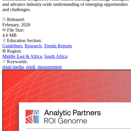
and advance industry-wide understanding of emerging opportunities
and challenges.
Released:
February, 2026
File Size:
4.6 MB
Education Section:
Guidelines
,
Research
,
Trends Reports
Region:
Middle East & Africa
,
South Africa
Keywords:
retail media
,
retail
,
measurement