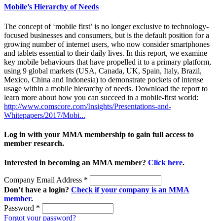
Mobile’s Hierarchy of Needs
The concept of ‘mobile first’ is no longer exclusive to technology-
focused businesses and consumers, but is the default position for a
growing number of internet users, who now consider smartphones
and tablets essential to their daily lives. In this report, we examine
key mobile behaviours that have propelled it to a primary platform,
using 9 global markets (USA, Canada, UK, Spain, Italy, Brazil,
Mexico, China and Indonesia) to demonstrate pockets of intense
usage within a mobile hierarchy of needs. Download the report to
learn more about how you can succeed in a mobile-first world:
http://www.comscore.com/Insights/Presentations-and-
Whitepapers/2017/Mobi...
Log in with your MMA membership to gain full access to
member research.
Interested in becoming an MMA member?
Click here
.
Company Email Address
*
Don’t have a login?
Check if your company is an MMA
member
.
Password
*
Forgot your password?