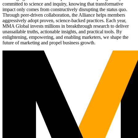
committed to science and inquiry, knowing that transformative
impact only comes from constructively disrupting the status quo.
Through peer-driven collaboration, the Alliance helps members
aggressively adopt proven, science-backed practices. Each year,
MMA Global invests millions in breakthrough research to deliver
unassailable truths, actionable insights, and practical tools. By
enlightening, empowering, and enabling marketers, we shape the
future of marketing and propel business growth.