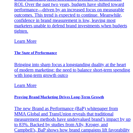
ROI. Over the past two years, budgets have shifted toward
performance—driven by an increased focus on measurable
outcomes. This trend is expected to continue. Meanwhile,
confidence in brand measurement is low, leaving most
marketers unable to defend brand investments when budgets
tighten.
Learn More
The State of Performance
Bringing into sharp focus a longstanding duality at the heart
of modern marketing: the need to balance short-term spending
with long-term growth outco
Learn More
Proving Brand Marketing Drives Long-Term Growth
The new Brand as Performance (BaP) whitepaper from
MMA Global and TransUnion reveals that traditional
measurement methods have undervalued brand’s impact by up
to 83%. Backed by studies from Ally, Kroger, and
Campbell’s, BaP shows how brand campaigns lift favorability