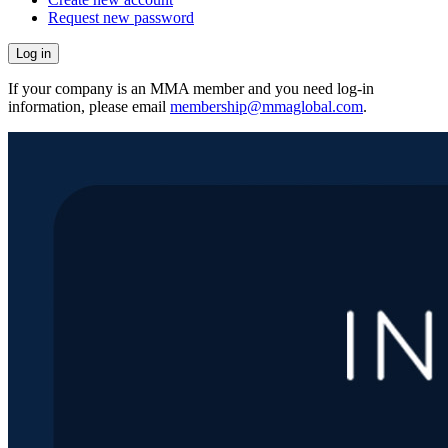
Request new password
If your company is an MMA member and you need log-in
information, please email
membership@mmaglobal.com
.