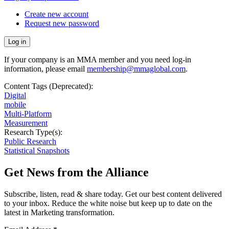
Create new account
Request new password
If your company is an MMA member and you need log-in
information, please email
membership@mmaglobal.com
.
Content Tags (Deprecated):
Digital
mobile
Multi-Platform
Measurement
Research Type(s):
Public Research
Statistical Snapshots
Get News from the Alliance
Subscribe, listen, read & share today. Get our best content delivered
to your inbox. Reduce the white noise but keep up to date on the
latest in Marketing transformation.