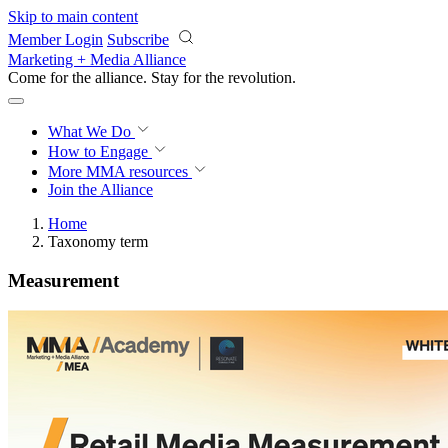
Skip to main content
Member Login
Subscribe
Marketing + Media Alliance
Come for the alliance. Stay for the
revolution.
What We Do
How to Engage
More
MMA resources
Join the Alliance
Home
Taxonomy term
Measurement