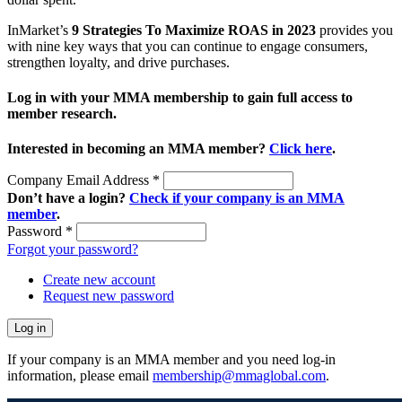
InMarket’s
9 Strategies To Maximize ROAS in 2023
provides you
with nine key ways that you can continue to engage consumers,
strengthen loyalty, and drive purchases.
Log in with your MMA membership to gain full access to
member research.
Interested in becoming an MMA member?
Click here
.
Company Email Address
*
Don’t have a login?
Check if your company is an MMA
member
.
Password
*
Forgot your password?
Create new account
Request new password
If your company is an MMA member and you need log-in
information, please email
membership@mmaglobal.com
.