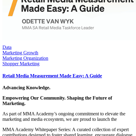
Data
Marketing Growth
Marketing Organization
Shopper Marketing
Retail Media Measurement Made Easy: A Guide
Advancing Knowledge.
Empowering Our Community. Shaping the Future of
Marketing.
As part of MMA Academy’s ongoing commitment to elevate the
marketing and media ecosystem, we are proud to launch the
MMA Academy Whitepaper Series: A curated collection of expert
contributions designed to foster shared learning, encourage dialogue,