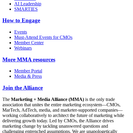
AI Leadership
SMARTIES
How to Engage
Events
Must-Attend Events for CMOs
Member Center
Webinars
More
MMA resources
Member Portal
Media & Press
Join the Alliance
The
Marketing + Media Alliance (MMA)
is the only trade
association that unites the entire marketing ecosystem—CMOs,
MarTech, AdTech, media, and marketer-supported companies—
working collaboratively to architect the future of marketing while
delivering growth today. Led by CMOs, the Alliance drives
marketing change by tackling unanswered questions and
challenging entrenched assumptions. We are unapologetically