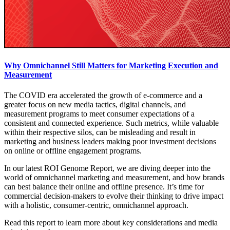
Why Omnichannel Still Matters for Marketing Execution and
Measurement
The COVID era accelerated the growth of e-commerce and a
greater focus on new media tactics, digital channels, and
measurement programs to meet consumer expectations of a
consistent and connected experience. Such metrics, while valuable
within their respective silos, can be misleading and result in
marketing and business leaders making poor investment decisions
on online or offline engagement programs.
In our latest ROI Genome Report, we are diving deeper into the
world of omnichannel marketing and measurement, and how brands
can best balance their online and offline presence. It’s time for
commercial decision-makers to evolve their thinking to drive impact
with a holistic, consumer-centric, omnichannel approach.
Read this report to learn more about key considerations and media