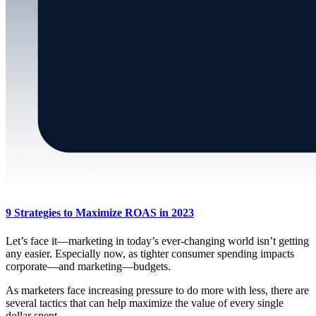
9 Strategies to Maximize ROAS in 2023
Let’s face it—marketing in today’s ever-changing world isn’t getting
any easier. Especially now, as tighter consumer spending impacts
corporate—and marketing—budgets.
As marketers face increasing pressure to do more with less, there are
several tactics that can help maximize the value of every single
dollar spent.