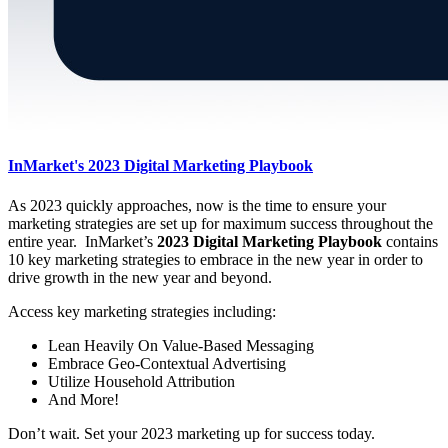
InMarket's 2023 Digital Marketing Playbook
As 2023 quickly approaches, now is the time to ensure your
marketing strategies are set up for maximum success throughout the
entire year. InMarket’s
2023 Digital Marketing Playbook
contains
10 key marketing strategies to embrace in the new year in order to
drive growth in the new year and beyond.
Access key marketing strategies including:
Lean Heavily On Value-Based Messaging
Embrace Geo-Contextual Advertising
Utilize Household Attribution
And More!
Don’t wait. Set your 2023 marketing up for success today.