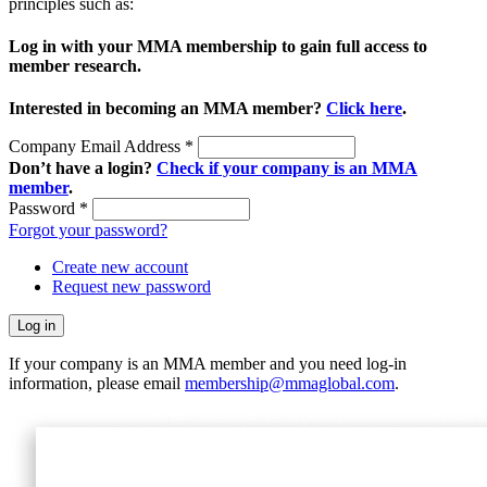
principles such as:
Log in with your MMA membership to gain full access to
member research.
Interested in becoming an MMA member?
Click here
.
Company Email Address
*
Don’t have a login?
Check if your company is an MMA
member
.
Password
*
Forgot your password?
Create new account
Request new password
If your company is an MMA member and you need log-in
information, please email
membership@mmaglobal.com
.