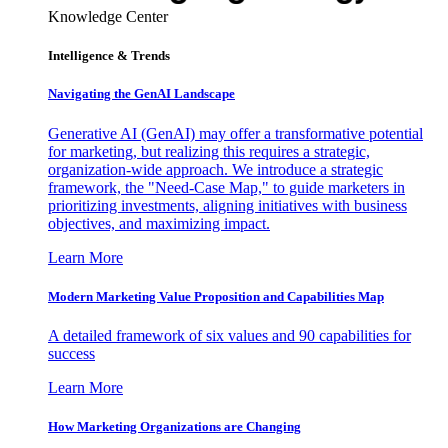
Knowledge Center
Intelligence & Trends
Navigating the GenAI Landscape
Generative AI (GenAI) may offer a transformative potential
for marketing, but realizing this requires a strategic,
organization-wide approach. We introduce a strategic
framework, the "Need-Case Map," to guide marketers in
prioritizing investments, aligning initiatives with business
objectives, and maximizing impact.
Learn More
Modern Marketing Value Proposition and Capabilities Map
A detailed framework of six values and 90 capabilities for
success
Learn More
How Marketing Organizations are Changing