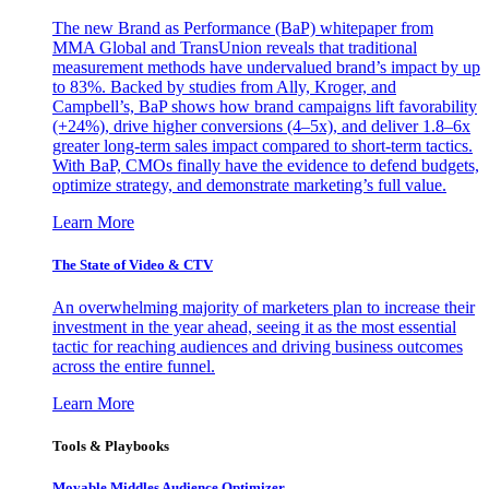
The new Brand as Performance (BaP) whitepaper from
MMA Global and TransUnion reveals that traditional
measurement methods have undervalued brand’s impact by up
to 83%. Backed by studies from Ally, Kroger, and
Campbell’s, BaP shows how brand campaigns lift favorability
(+24%), drive higher conversions (4–5x), and deliver 1.8–6x
greater long-term sales impact compared to short-term tactics.
With BaP, CMOs finally have the evidence to defend budgets,
optimize strategy, and demonstrate marketing’s full value.
Learn More
The State of Video & CTV
An overwhelming majority of marketers plan to increase their
investment in the year ahead, seeing it as the most essential
tactic for reaching audiences and driving business outcomes
across the entire funnel.
Learn More
Tools & Playbooks
Movable Middles Audience Optimizer