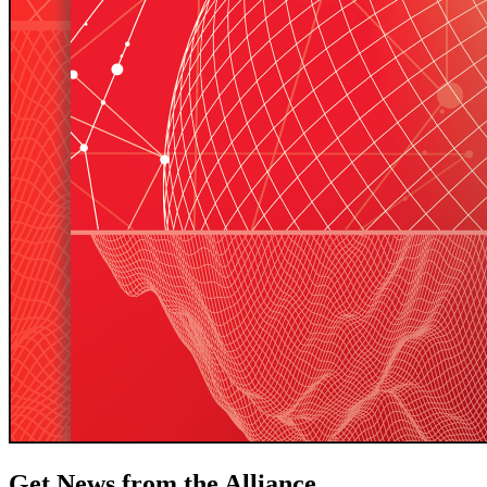
Get News from the Alliance