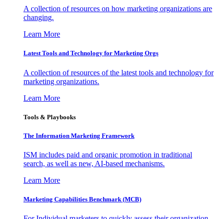
A collection of resources on how marketing organizations are
changing.
Learn More
Latest Tools and Technology for Marketing Orgs
A collection of resources of the latest tools and technology for
marketing organizations.
Learn More
Tools & Playbooks
The Information
Marketing Framework
ISM includes paid and organic promotion in traditional
search, as well as new, AI-based mechanisms.
Learn More
Marketing Capabilities Benchmark (MCB)
For Individual marketers to quickly assess their organization