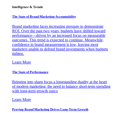
Intelligence & Trends
The State of Brand Marketing Accountability
Brand marketing faces increasing pressure to demonstrate
ROI. Over the past two years, budgets have shifted toward
performance—driven by an increased focus on measurable
outcomes. This trend is expected to continue. Meanwhile,
confidence in brand measurement is low, leaving most
marketers unable to defend brand investments when budgets
tighten.
Learn More
The State of Performance
Bringing into sharp focus a longstanding duality at the heart
of modern marketing: the need to balance short-term spending
with long-term growth outco
Learn More
Proving Brand Marketing Drives Long-Term Growth