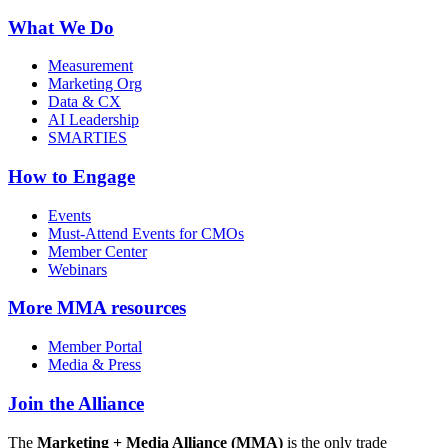
What We Do
Measurement
Marketing Org
Data & CX
AI Leadership
SMARTIES
How to Engage
Events
Must-Attend Events for CMOs
Member Center
Webinars
More
MMA resources
Member Portal
Media & Press
Join the Alliance
The
Marketing + Media Alliance (MMA)
is the only trade