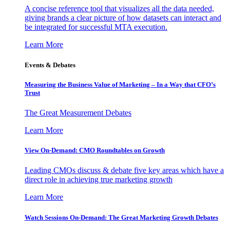
A concise reference tool that visualizes all the data needed,
giving brands a clear picture of how datasets can interact and
be integrated for successful MTA execution.
Learn More
Events & Debates
Measuring the Business Value of Marketing – In a Way that CFO’s
Trust
The Great Measurement Debates
Learn More
View On-Demand: CMO Roundtables on Growth
Leading CMOs discuss & debate five key areas which have a
direct role in achieving true marketing growth
Learn More
Watch Sessions On-Demand: The Great Marketing Growth Debates