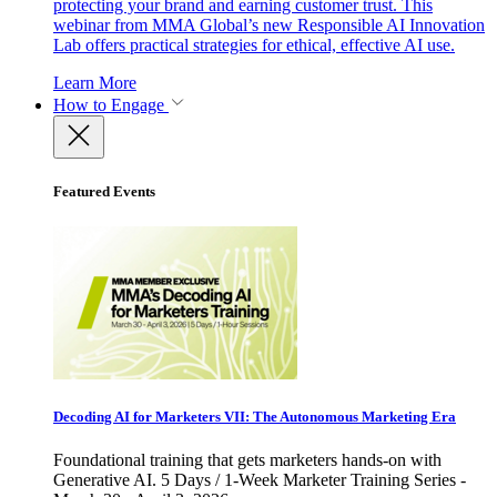
protecting your brand and earning customer trust. This
webinar from MMA Global’s new Responsible AI Innovation
Lab offers practical strategies for ethical, effective AI use.
Learn More
How to Engage
Featured Events
Decoding AI for Marketers VII: The Autonomous Marketing Era
Foundational training that gets marketers hands-on with
Generative AI. 5 Days / 1-Week Marketer Training Series -