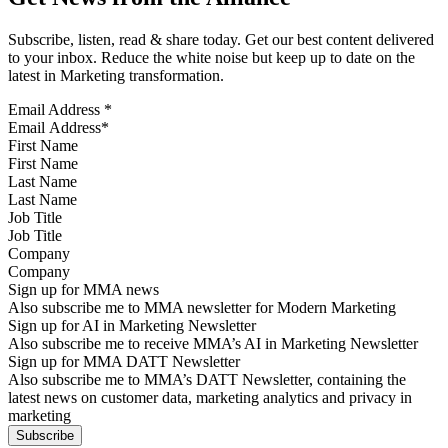
Subscribe, listen, read & share today. Get our best content delivered
to your inbox. Reduce the white noise but keep up to date on the
latest in Marketing transformation.
Email Address
*
First Name
Last Name
Job Title
Company
Sign up for MMA news
Also subscribe me to MMA newsletter for Modern Marketing
Sign up for AI in Marketing Newsletter
Also subscribe me to receive MMA’s AI in Marketing Newsletter
Sign up for MMA DATT Newsletter
Also subscribe me to MMA’s DATT Newsletter, containing the
latest news on customer data, marketing analytics and privacy in
marketing