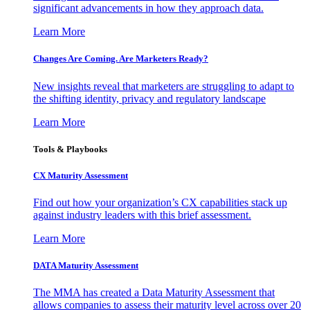
significant advancements in how they approach data.
Learn More
Changes Are Coming. Are Marketers Ready?
New insights reveal that marketers are struggling to adapt to
the shifting identity, privacy and regulatory landscape
Learn More
Tools & Playbooks
CX Maturity Assessment
Find out how your organization’s CX capabilities stack up
against industry leaders with this brief assessment.
Learn More
DATA Maturity Assessment
The MMA has created a Data Maturity Assessment that
allows companies to assess their maturity level across over 20