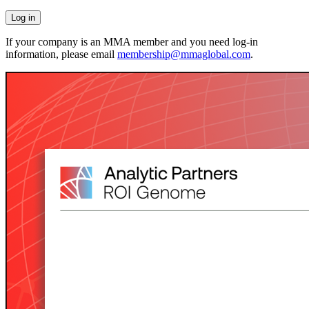
If your company is an MMA member and you need log-in
information, please email
membership@mmaglobal.com
.