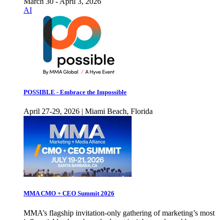
March 30 - April 3, 2026
AI
POSSIBLE - Embrace the Impossible
April 27-29, 2026 | Miami Beach, Florida
MMA CMO + CEO Summit 2026
MMA’s flagship invitation-only gathering of marketing’s most