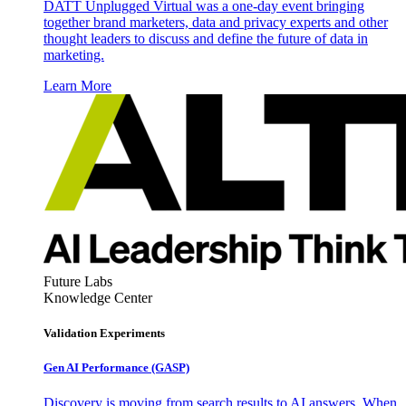
DATT Unplugged Virtual was a one-day event bringing
together brand marketers, data and privacy experts and other
thought leaders to discuss and define the future of data in
marketing.
Learn More
Future Labs
Knowledge Center
Validation Experiments
Gen AI
Performance (GASP)
Discovery is moving from search results to AI answers. When