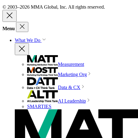
© 2003–2026 MMA Global, Inc. All rights reserved.
Menu
What We Do
Measurement
Marketing Org
Data & CX
AI Leadership
SMARTIES