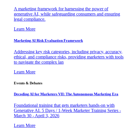
A marketing framework for harnessing the power of
generative AI, while safeguarding consumers and ensuring
legal compliance.
Learn More
Marketing AI Risk Evaluation Framework
Addressing key risk categories, including privacy, accuracy,
ethical, and compliance risks, providing marketers with tools
to navigate the complex lan
Learn More
Events & Debates
Decoding AI for Marketers VII: The Autonomous Marketing Era
Foundational training that gets marketers hands-on with
Generative AI. 5 Days / 1-Week Marketer Training Series -
March 30 - April 3, 2026
Learn More