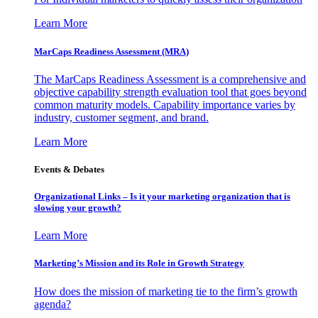
Learn More
MarCaps Readiness Assessment (MRA)
The MarCaps Readiness Assessment is a comprehensive and
objective capability strength evaluation tool that goes beyond
common maturity models. Capability importance varies by
industry, customer segment, and brand.
Learn More
Events & Debates
Organizational Links – Is it your marketing organization that is
slowing your growth?
Learn More
Marketing’s Mission and its Role in Growth Strategy
How does the mission of marketing tie to the firm’s growth
agenda?