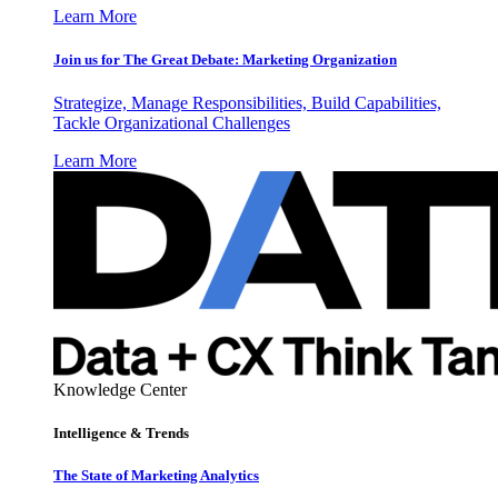
Learn More
Join us for The Great Debate: Marketing Organization
Strategize, Manage Responsibilities, Build Capabilities,
Tackle Organizational Challenges
Learn More
Knowledge Center
Intelligence & Trends
The State of Marketing Analytics