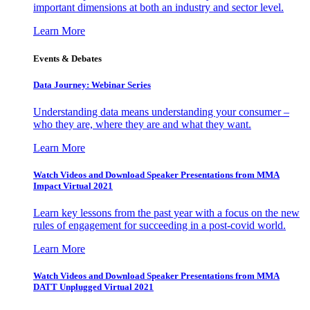
important dimensions at both an industry and sector level.
Learn More
Events & Debates
Data Journey: Webinar Series
Understanding data means understanding your consumer –
who they are, where they are and what they want.
Learn More
Watch Videos and Download Speaker Presentations from MMA
Impact Virtual 2021
Learn key lessons from the past year with a focus on the new
rules of engagement for succeeding in a post-covid world.
Learn More
Watch Videos and Download Speaker Presentations from MMA
DATT Unplugged Virtual 2021