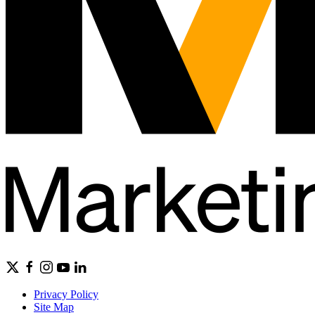
Privacy Policy
Site Map