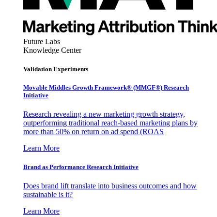
Future Labs
Knowledge Center
Validation Experiments
Movable Middles Growth Framework® (MMGF®) Research
Initiative
Research revealing a new marketing growth strategy,
outperforming traditional reach-based marketing plans by
more than 50% on return on ad spend (ROAS
Learn More
Brand as Performance Research Initiative
Does brand lift translate into business outcomes and how
sustainable is it?
Learn More