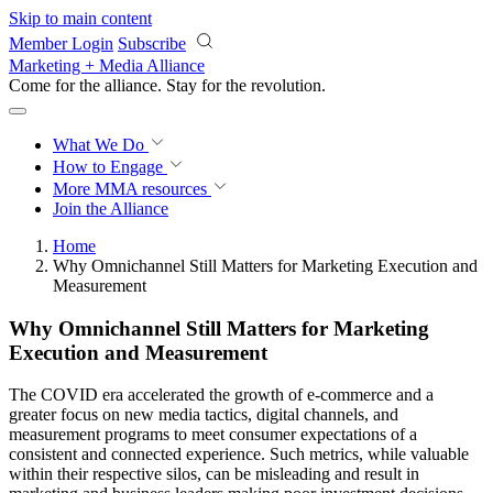
Skip to main content
Member Login
Subscribe
Marketing + Media Alliance
Come for the alliance. Stay for the
revolution.
What We Do
How to Engage
More
MMA resources
Join the Alliance
Home
Why Omnichannel Still Matters for Marketing Execution and
Measurement
Why Omnichannel Still Matters for Marketing
Execution and Measurement
The COVID era accelerated the growth of e-commerce and a
greater focus on new media tactics, digital channels, and
measurement programs to meet consumer expectations of a
consistent and connected experience. Such metrics, while valuable
within their respective silos, can be misleading and result in