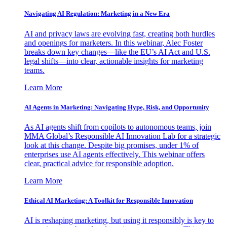
Navigating AI Regulation: Marketing in a New Era
AI and privacy laws are evolving fast, creating both hurdles
and openings for marketers. In this webinar, Alec Foster
breaks down key changes—like the EU’s AI Act and U.S.
legal shifts—into clear, actionable insights for marketing
teams.
Learn More
AI Agents in Marketing: Navigating Hype, Risk, and Opportunity
As AI agents shift from copilots to autonomous teams, join
MMA Global’s Responsible AI Innovation Lab for a strategic
look at this change. Despite big promises, under 1% of
enterprises use AI agents effectively. This webinar offers
clear, practical advice for responsible adoption.
Learn More
Ethical AI Marketing: A Toolkit for Responsible Innovation
AI is reshaping marketing, but using it responsibly is key to