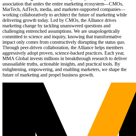
association that unites the entire marketing ecosystem—CMOs,
MarTech, AdTech, media, and marketer-supported companies—
working collaboratively to architect the future of marketing while
delivering growth today. Led by CMOs, the Alliance drives
marketing change by tackling unanswered questions and
challenging entrenched assumptions. We are unapologetically
committed to science and inquiry, knowing that transformative
impact only comes from constructively disrupting the status quo.
Through peer-driven collaboration, the Alliance helps members
aggressively adopt proven, science-backed practices. Each year,
MMA Global invests millions in breakthrough research to deliver
unassailable truths, actionable insights, and practical tools. By
enlightening, empowering, and enabling marketers, we shape the
future of marketing and propel business growth.