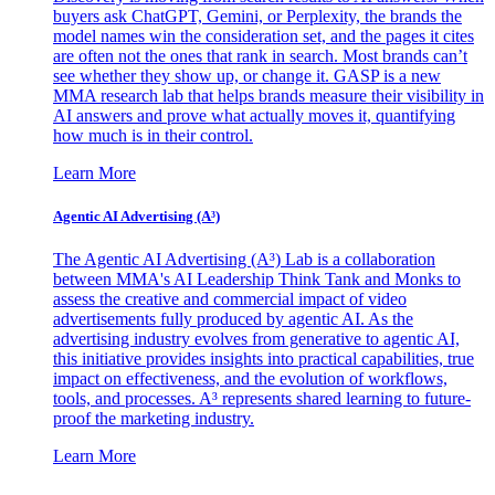
buyers ask ChatGPT, Gemini, or Perplexity, the brands the
model names win the consideration set, and the pages it cites
are often not the ones that rank in search. Most brands can’t
see whether they show up, or change it. GASP is a new
MMA research lab that helps brands measure their visibility in
AI answers and prove what actually moves it, quantifying
how much is in their control.
Learn More
Agentic AI Advertising (A³)
The Agentic AI Advertising (A³) Lab is a collaboration
between MMA's AI Leadership Think Tank and Monks to
assess the creative and commercial impact of video
advertisements fully produced by agentic AI. As the
advertising industry evolves from generative to agentic AI,
this initiative provides insights into practical capabilities, true
impact on effectiveness, and the evolution of workflows,
tools, and processes. A³ represents shared learning to future-
proof the marketing industry.
Learn More