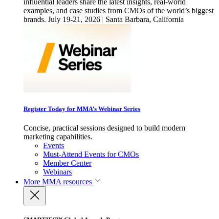
influential leaders share the latest insights, real-world
examples, and case studies from CMOs of the world’s biggest
brands. July 19-21, 2026 | Santa Barbara, California
Register Today for MMA’s Webinar Series
Concise, practical sessions designed to build modern
marketing capabilities.
Events
Must-Attend Events for CMOs
Member Center
Webinars
More
MMA resources