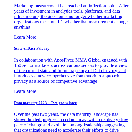
Marketing measurement has reached an inflection point. After
years of investment in analytics tools, platforms, and data
infrastructure, the question is no longer whether marketing
organizations measure. It’s whether that measurement changes
anything.
Learn More
State of Data Privacy
In collaboration with AppsFlyer, MMA Global engaged with
150 senior marketers across various sectors to provide a view
of the current state and future trajectory of Data Privacy, and
introduces a new comprehensive framework to approach
privacy as a source of competitive advantage.
Learn More
Data maturity 2023 – Two years later.
Over the past two years, the data maturity landscape has
shown limited progress in certain areas, with a relatively slow
pace of change and evolution among leadership, suggesting
that organizations need to accelerate their efforts to drive