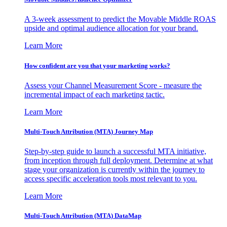
A 3-week assessment to predict the Movable Middle ROAS
upside and optimal audience allocation for your brand.
Learn More
How confident are you that your marketing works?
Assess your Channel Measurement Score - measure the
incremental impact of each marketing tactic.
Learn More
Multi-Touch Attribution (MTA) Journey Map
Step-by-step guide to launch a successful MTA initiative,
from inception through full deployment. Determine at what
stage your organization is currently within the journey to
access specific acceleration tools most relevant to you.
Learn More
Multi-Touch Attribution (MTA) DataMap