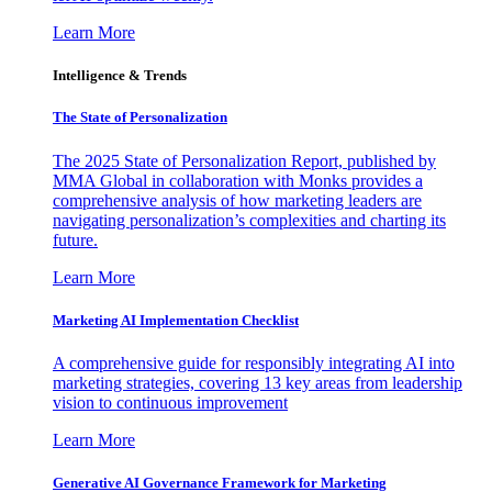
Learn More
Intelligence & Trends
The State of Personalization
The 2025 State of Personalization Report, published by
MMA Global in collaboration with Monks provides a
comprehensive analysis of how marketing leaders are
navigating personalization’s complexities and charting its
future.
Learn More
Marketing AI Implementation Checklist
A comprehensive guide for responsibly integrating AI into
marketing strategies, covering 13 key areas from leadership
vision to continuous improvement
Learn More
Generative AI Governance Framework for Marketing