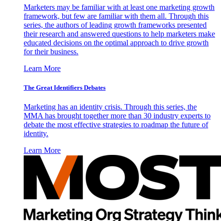
Marketers may be familiar with at least one marketing growth
framework, but few are familiar with them all. Through this
series, the authors of leading growth frameworks presented
their research and answered questions to help marketers make
educated decisions on the optimal approach to drive growth
for their business.
Learn More
The Great Identifiers Debates
Marketing has an identity crisis. Through this series, the
MMA has brought together more than 30 industry experts to
debate the most effective strategies to roadmap the future of
identity.
Learn More