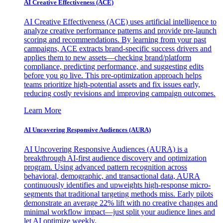
AI Creative Effectiveness (ACE)
AI Creative Effectiveness (ACE) uses artificial intelligence to
analyze creative performance patterns and provide pre-launch
scoring and recommendations. By learning from your past
campaigns, ACE extracts brand-specific success drivers and
applies them to new assets—checking brand/platform
compliance, predicting performance, and suggesting edits
before you go live. This pre-optimization approach helps
teams prioritize high-potential assets and fix issues early,
reducing costly revisions and improving campaign outcomes.
Learn More
AI Uncovering Responsive Audiences (AURA)
AI Uncovering Responsive Audiences (AURA) is a
breakthrough AI-first audience discovery and optimization
program. Using advanced pattern recognition across
behavioral, demographic, and transactional data, AURA
continuously identifies and upweights high-response micro-
segments that traditional targeting methods miss. Early pilots
demonstrate an average 22% lift with no creative changes and
minimal workflow impact—just split your audience lines and
let AI optimize weekly.