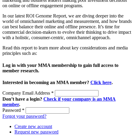
marketing and business leaders making poor investment decisions
on online or offline engagement programs.
In our latest ROI Genome Report, we are diving deeper into the
world of omnichannel marketing and measurement, and how brands
can best balance their online and offline presence. It’s time for
commercial decision-makers to evolve their thinking to drive impact
with a holistic, consumer-centric, omnichannel approach.
Read this report to learn more about key considerations and media
principles such as:
Log in with your MMA membership to gain full access to
member research.
Interested in becoming an MMA member?
Click here
.
Company Email Address
*
Don’t have a login?
Check if your company is an MMA
member
.
Password
*
Forgot your password?
Create new account
Request new password