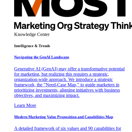
Knowledge Center
Intelligence & Trends
Navigating the GenAI Landscape
Generative AI (GenAI) may offer a transformative potential
for marketing, but realizing this requires a strategic,
organization-wide approach. We introduce a strategic
framework, the "Need-Case Map," to guide marketers in
prioritizing investments, aligning initiatives with business
objectives, and maximizing impact.
Learn More
Modern Marketing Value Proposition and Capabilities Map
A detailed framework of six values and 90 capabilities for