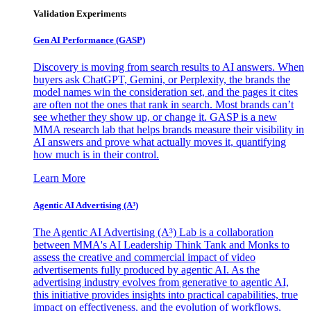
Validation Experiments
Gen AI
Performance (GASP)
Discovery is moving from search results to AI answers. When
buyers ask ChatGPT, Gemini, or Perplexity, the brands the
model names win the consideration set, and the pages it cites
are often not the ones that rank in search. Most brands can’t
see whether they show up, or change it. GASP is a new
MMA research lab that helps brands measure their visibility in
AI answers and prove what actually moves it, quantifying
how much is in their control.
Learn More
Agentic AI Advertising (A³)
The Agentic AI Advertising (A³) Lab is a collaboration
between MMA's AI Leadership Think Tank and Monks to
assess the creative and commercial impact of video
advertisements fully produced by agentic AI. As the
advertising industry evolves from generative to agentic AI,
this initiative provides insights into practical capabilities, true
impact on effectiveness, and the evolution of workflows,