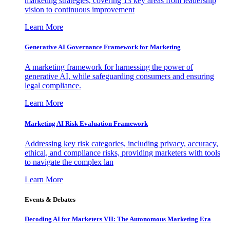
marketing strategies, covering 13 key areas from leadership
vision to continuous improvement
Learn More
Generative AI Governance Framework for Marketing
A marketing framework for harnessing the power of
generative AI, while safeguarding consumers and ensuring
legal compliance.
Learn More
Marketing AI Risk Evaluation Framework
Addressing key risk categories, including privacy, accuracy,
ethical, and compliance risks, providing marketers with tools
to navigate the complex lan
Learn More
Events & Debates
Decoding AI for Marketers VII: The Autonomous Marketing Era