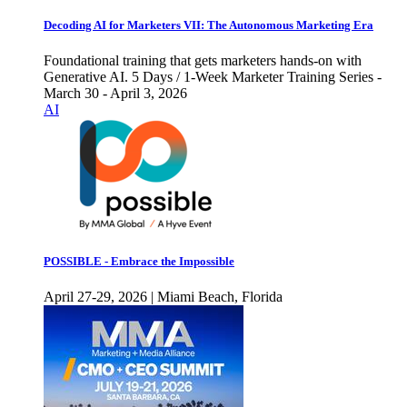
Decoding AI for Marketers VII: The Autonomous Marketing Era
Foundational training that gets marketers hands-on with
Generative AI. 5 Days / 1-Week Marketer Training Series -
March 30 - April 3, 2026
AI
POSSIBLE - Embrace the Impossible
April 27-29, 2026 | Miami Beach, Florida