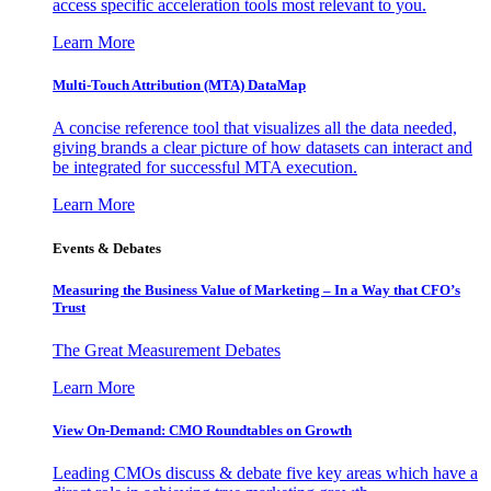
access specific acceleration tools most relevant to you.
Learn More
Multi-Touch Attribution (MTA) DataMap
A concise reference tool that visualizes all the data needed,
giving brands a clear picture of how datasets can interact and
be integrated for successful MTA execution.
Learn More
Events & Debates
Measuring the Business Value of Marketing – In a Way that CFO’s
Trust
The Great Measurement Debates
Learn More
View On-Demand: CMO Roundtables on Growth
Leading CMOs discuss & debate five key areas which have a