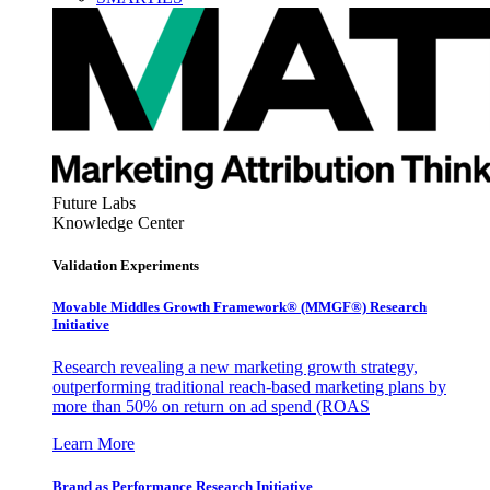
Future Labs
Knowledge Center
Validation Experiments
Movable Middles Growth Framework® (MMGF®) Research
Initiative
Research revealing a new marketing growth strategy,
outperforming traditional reach-based marketing plans by
more than 50% on return on ad spend (ROAS
Learn More
Brand as Performance Research Initiative