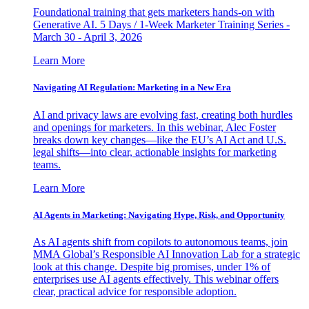
Foundational training that gets marketers hands-on with
Generative AI. 5 Days / 1-Week Marketer Training Series -
March 30 - April 3, 2026
Learn More
Navigating AI Regulation: Marketing in a New Era
AI and privacy laws are evolving fast, creating both hurdles
and openings for marketers. In this webinar, Alec Foster
breaks down key changes—like the EU’s AI Act and U.S.
legal shifts—into clear, actionable insights for marketing
teams.
Learn More
AI Agents in Marketing: Navigating Hype, Risk, and Opportunity
As AI agents shift from copilots to autonomous teams, join
MMA Global’s Responsible AI Innovation Lab for a strategic
look at this change. Despite big promises, under 1% of
enterprises use AI agents effectively. This webinar offers
clear, practical advice for responsible adoption.