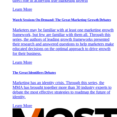
direct role in achieving true marketing growth
Learn More
Watch Sessions On-Demand: The Great Marketing Growth Debates
Marketers may be familiar with at least one marketing growth
framework, but few are familiar with them all. Through this
series, the authors of leading growth frameworks presented
their research and answered questions to help marketers make
educated decisions on the optimal approach to drive growth
for their business.
Learn More
The Great Identifiers Debates
Marketing has an identity crisis. Through this series, the
MMA has brought together more than 30 industry experts to
debate the most effective strategies to roadmap the future of
identity.
Learn More