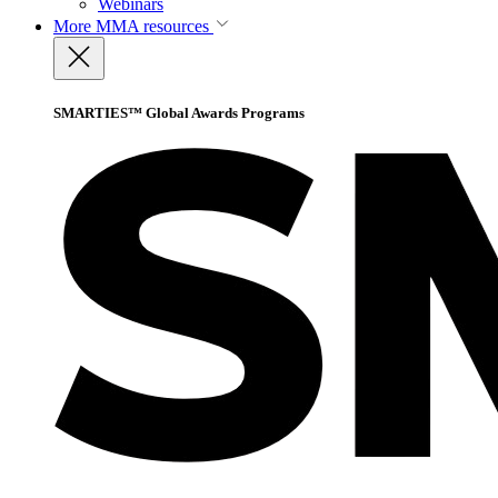
Webinars
More
MMA resources
SMARTIES™ Global Awards Programs