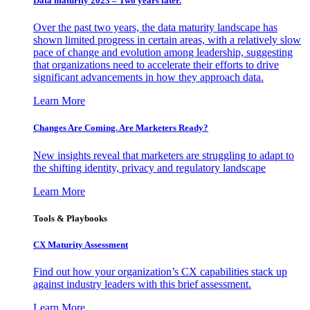
Data maturity 2023 – Two years later.
Over the past two years, the data maturity landscape has
shown limited progress in certain areas, with a relatively slow
pace of change and evolution among leadership, suggesting
that organizations need to accelerate their efforts to drive
significant advancements in how they approach data.
Learn More
Changes Are Coming. Are Marketers Ready?
New insights reveal that marketers are struggling to adapt to
the shifting identity, privacy and regulatory landscape
Learn More
Tools & Playbooks
CX Maturity Assessment
Find out how your organization’s CX capabilities stack up
against industry leaders with this brief assessment.
Learn More