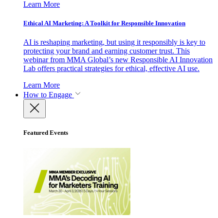
Learn More
Ethical AI Marketing: A Toolkit for Responsible Innovation
AI is reshaping marketing, but using it responsibly is key to
protecting your brand and earning customer trust. This
webinar from MMA Global’s new Responsible AI Innovation
Lab offers practical strategies for ethical, effective AI use.
Learn More
How to Engage
Featured Events