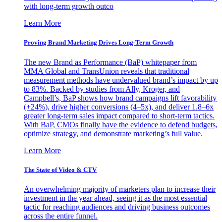
with long-term growth outco
Learn More
Proving Brand Marketing Drives Long-Term Growth
The new Brand as Performance (BaP) whitepaper from
MMA Global and TransUnion reveals that traditional
measurement methods have undervalued brand’s impact by up
to 83%. Backed by studies from Ally, Kroger, and
Campbell’s, BaP shows how brand campaigns lift favorability
(+24%), drive higher conversions (4–5x), and deliver 1.8–6x
greater long-term sales impact compared to short-term tactics.
With BaP, CMOs finally have the evidence to defend budgets,
optimize strategy, and demonstrate marketing’s full value.
Learn More
The State of Video & CTV
An overwhelming majority of marketers plan to increase their
investment in the year ahead, seeing it as the most essential
tactic for reaching audiences and driving business outcomes
across the entire funnel.