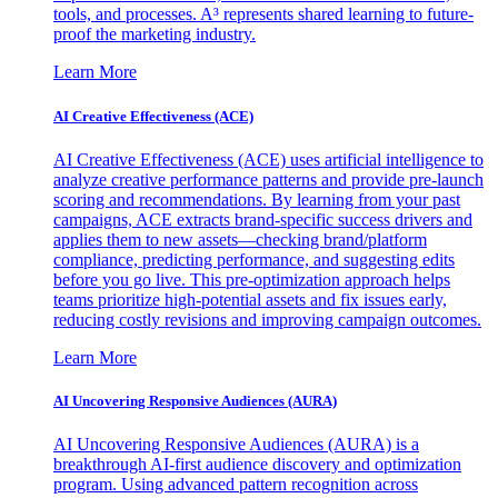
tools, and processes. A³ represents shared learning to future-
proof the marketing industry.
Learn More
AI Creative Effectiveness (ACE)
AI Creative Effectiveness (ACE) uses artificial intelligence to
analyze creative performance patterns and provide pre-launch
scoring and recommendations. By learning from your past
campaigns, ACE extracts brand-specific success drivers and
applies them to new assets—checking brand/platform
compliance, predicting performance, and suggesting edits
before you go live. This pre-optimization approach helps
teams prioritize high-potential assets and fix issues early,
reducing costly revisions and improving campaign outcomes.
Learn More
AI Uncovering Responsive Audiences (AURA)
AI Uncovering Responsive Audiences (AURA) is a
breakthrough AI-first audience discovery and optimization
program. Using advanced pattern recognition across