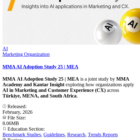
AI
Marketing Organization
MMA AI Adoption Study 25 | MEA
MMA AI Adoption Study 25 | MEA
is a joint study by
MMA
Academy and Kantar
Insight
exploring how organizations apply
AI in Marketing and Customer Experience (CX)
across
Türkiye, MENA, and South Africa
.
Released:
February, 2026
File Size:
8.06MB
Education Section:
Benchmark Studies
,
Guidelines
,
Research
,
Trends Reports