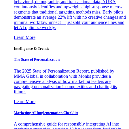
behavioral, demographic, and transactional data, AURA
continuously identifies and upweights high-response micro-
segments that traditional targeting methods miss. Early pilots
demonstrate an average 22% lift with no creative changes and
minimal workflow impact—just split your audience lines and
let AI optimize weekly.
Learn More
Intelligence & Trends
The State of Personalization
The 2025 State of Personalization Report, published by
MMA Global in collaboration with Monks provides a
comprehensive analysis of how marketing leaders are
navigating personalization’s complexities and charting its
future.
Learn More
Marketing AI Implementation Checklist
A comprehensive guide for responsibly integrating AI into