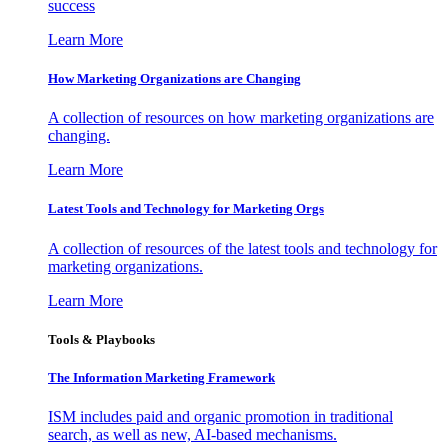
success
Learn More
How Marketing Organizations are Changing
A collection of resources on how marketing organizations are
changing.
Learn More
Latest Tools and Technology for Marketing Orgs
A collection of resources of the latest tools and technology for
marketing organizations.
Learn More
Tools & Playbooks
The Information
Marketing Framework
ISM includes paid and organic promotion in traditional
search, as well as new, AI-based mechanisms.