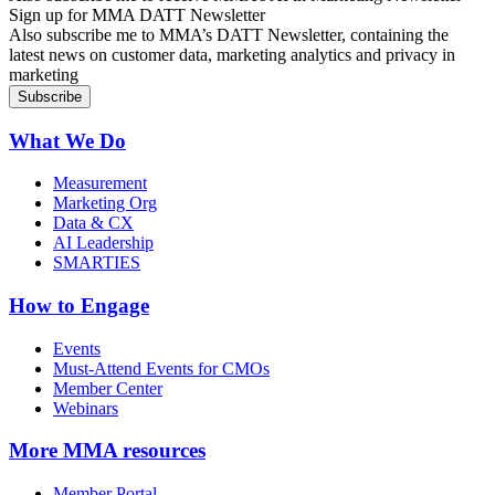
Sign up for MMA DATT Newsletter
Also subscribe me to MMA’s DATT Newsletter, containing the
latest news on customer data, marketing analytics and privacy in
marketing
What We Do
Measurement
Marketing Org
Data & CX
AI Leadership
SMARTIES
How to Engage
Events
Must-Attend Events for CMOs
Member Center
Webinars
More
MMA resources
Member Portal