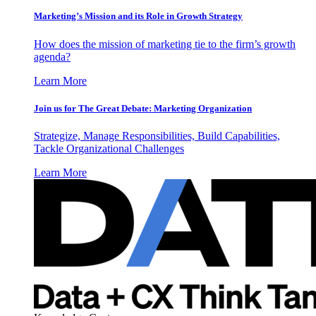
Marketing’s Mission and its Role in Growth Strategy
How does the mission of marketing tie to the firm’s growth
agenda?
Learn More
Join us for The Great Debate: Marketing Organization
Strategize, Manage Responsibilities, Build Capabilities,
Tackle Organizational Challenges
Learn More