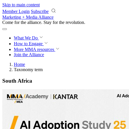
Skip to main content
Member Login
Subscribe
Marketing + Media Alliance
Come for the alliance. Stay for the
revolution.
What We Do
How to Engage
More
MMA resources
Join the Alliance
Home
Taxonomy term
South Africa