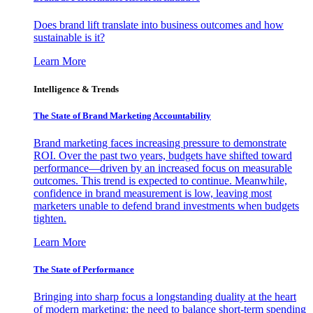
Does brand lift translate into business outcomes and how
sustainable is it?
Learn More
Intelligence & Trends
The State of Brand Marketing Accountability
Brand marketing faces increasing pressure to demonstrate
ROI. Over the past two years, budgets have shifted toward
performance—driven by an increased focus on measurable
outcomes. This trend is expected to continue. Meanwhile,
confidence in brand measurement is low, leaving most
marketers unable to defend brand investments when budgets
tighten.
Learn More
The State of Performance
Bringing into sharp focus a longstanding duality at the heart
of modern marketing: the need to balance short-term spending