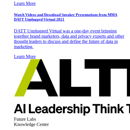
Learn More
Watch Videos and Download Speaker Presentations from MMA
DATT Unplugged Virtual 2021
DATT Unplugged Virtual was a one-day event bringing
together brand marketers, data and privacy experts and other
thought leaders to discuss and define the future of data in
marketing.
Learn More
Future Labs
Knowledge Center