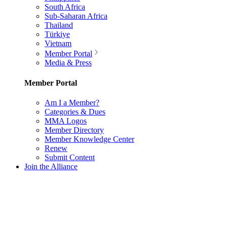
South Africa
Sub-Saharan Africa
Thailand
Türkiye
Vietnam
Member Portal
Media & Press
Member Portal
Am I a Member?
Categories & Dues
MMA Logos
Member Directory
Member Knowledge Center
Renew
Submit Content
Join the Alliance