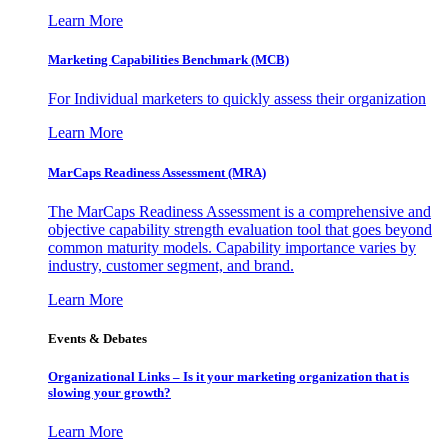
Learn More
Marketing Capabilities Benchmark (MCB)
For Individual marketers to quickly assess their organization
Learn More
MarCaps Readiness Assessment (MRA)
The MarCaps Readiness Assessment is a comprehensive and
objective capability strength evaluation tool that goes beyond
common maturity models. Capability importance varies by
industry, customer segment, and brand.
Learn More
Events & Debates
Organizational Links – Is it your marketing organization that is
slowing your growth?
Learn More