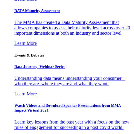
DATA Maturity Assessment
The MMA has created a Data Maturity Assessment that
allows companies to assess their maturity level across over 20
important dimensions at both an industry and sector level.
Learn More
Events & Debates
Data Journey: Webinar Series
Understanding data means understanding your consumer –
who they are, where they are and what they want.
Learn More
Watch Videos and Download Speaker Presentations from MMA
Impact Virtual 2021
Learn key lessons from the past year with a focus on the new
rules of engagement for succeeding in a post-covid world.