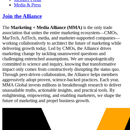
Media & Press
Join the Alliance
The
Marketing + Media Alliance (MMA)
is the only trade
association that unites the entire marketing ecosystem—CMOs,
MarTech, AdTech, media, and marketer-supported companies—
working collaboratively to architect the future of marketing while
delivering growth today. Led by CMOs, the Alliance drives
marketing change by tackling unanswered questions and
challenging entrenched assumptions. We are unapologetically
committed to science and inquiry, knowing that transformative
impact only comes from constructively disrupting the status quo.
Through peer-driven collaboration, the Alliance helps members
aggressively adopt proven, science-backed practices. Each year,
MMA Global invests millions in breakthrough research to deliver
unassailable truths, actionable insights, and practical tools. By
enlightening, empowering, and enabling marketers, we shape the
future of marketing and propel business growth.