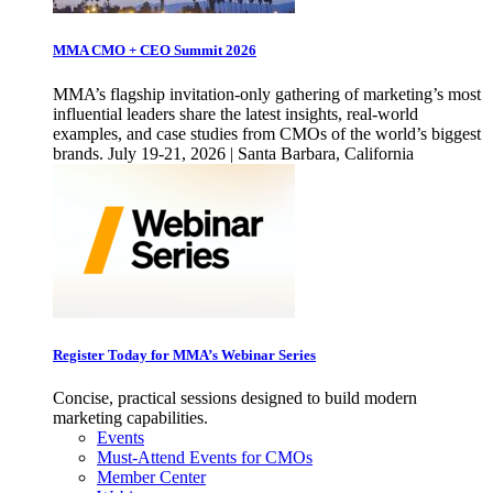
MMA CMO + CEO Summit 2026
MMA’s flagship invitation-only gathering of marketing’s most
influential leaders share the latest insights, real-world
examples, and case studies from CMOs of the world’s biggest
brands. July 19-21, 2026 | Santa Barbara, California
Register Today for MMA’s Webinar Series
Concise, practical sessions designed to build modern
marketing capabilities.
Events
Must-Attend Events for CMOs
Member Center