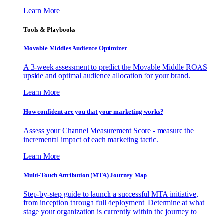
Learn More
Tools & Playbooks
Movable Middles Audience Optimizer
A 3-week assessment to predict the Movable Middle ROAS
upside and optimal audience allocation for your brand.
Learn More
How confident are you that your marketing works?
Assess your Channel Measurement Score - measure the
incremental impact of each marketing tactic.
Learn More
Multi-Touch Attribution (MTA) Journey Map
Step-by-step guide to launch a successful MTA initiative,
from inception through full deployment. Determine at what
stage your organization is currently within the journey to