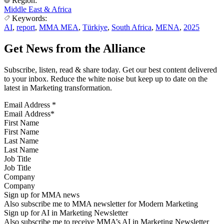
Region:
Middle East & Africa
Keywords:
AI
,
report
,
MMA MEA
,
Türkiye
,
South Africa
,
MENA
,
2025
Get News from the Alliance
Subscribe, listen, read & share today. Get our best content delivered
to your inbox. Reduce the white noise but keep up to date on the
latest in Marketing transformation.
Email Address
*
First Name
Last Name
Job Title
Company
Sign up for MMA news
Also subscribe me to MMA newsletter for Modern Marketing
Sign up for AI in Marketing Newsletter
Also subscribe me to receive MMA’s AI in Marketing Newsletter