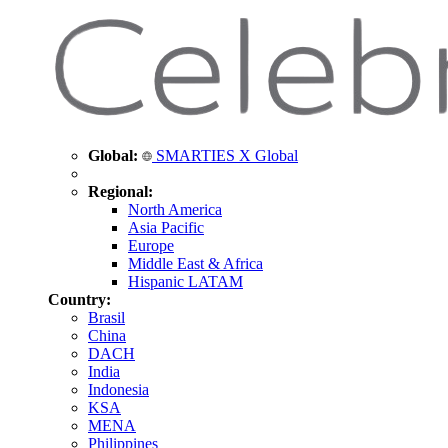
Global:
SMARTIES X Global
Regional:
North America
Asia Pacific
Europe
Middle East & Africa
Hispanic LATAM
Country:
Brasil
China
DACH
India
Indonesia
KSA
MENA
Philippines