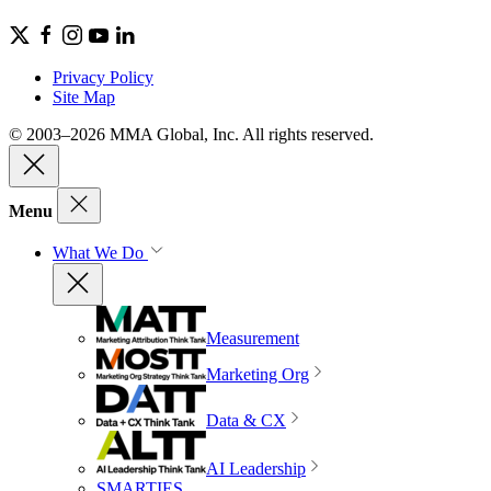
Privacy Policy
Site Map
© 2003–2026 MMA Global, Inc. All rights reserved.
Menu
What We Do
Measurement
Marketing Org
Data & CX
AI Leadership
SMARTIES