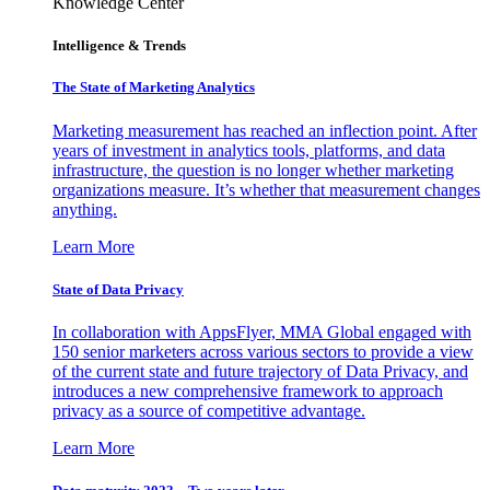
Knowledge Center
Intelligence & Trends
The State of Marketing Analytics
Marketing measurement has reached an inflection point. After
years of investment in analytics tools, platforms, and data
infrastructure, the question is no longer whether marketing
organizations measure. It’s whether that measurement changes
anything.
Learn More
State of Data Privacy
In collaboration with AppsFlyer, MMA Global engaged with
150 senior marketers across various sectors to provide a view
of the current state and future trajectory of Data Privacy, and
introduces a new comprehensive framework to approach
privacy as a source of competitive advantage.
Learn More