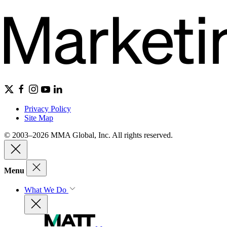
Privacy Policy
Site Map
© 2003–2026 MMA Global, Inc. All rights reserved.
Menu
What We Do