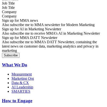
Job Title
Company
Sign up for MMA news
Also subscribe me to MMA newsletter for Modern Marketing
Sign up for AI in Marketing Newsletter
Also subscribe me to receive MMA’s AI in Marketing Newsletter
Sign up for MMA DATT Newsletter
Also subscribe me to MMA’s DATT Newsletter, containing the
latest news on customer data, marketing analytics and privacy in
marketing
What We Do
Measurement
Marketing Org
Data & CX
AI Leadership
SMARTIES
How to Engage