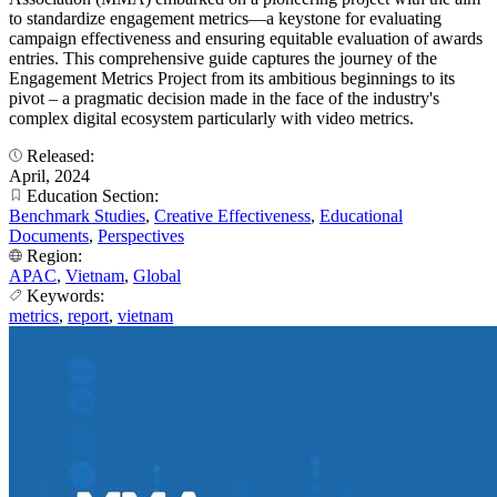
to standardize engagement metrics—a keystone for evaluating
campaign effectiveness and ensuring equitable evaluation of awards
entries. This comprehensive guide captures the journey of the
Engagement Metrics Project from its ambitious beginnings to its
pivot – a pragmatic decision made in the face of the industry's
complex digital ecosystem particularly with video metrics.
Released:
April, 2024
Education Section:
Benchmark Studies
,
Creative Effectiveness
,
Educational
Documents
,
Perspectives
Region:
APAC
,
Vietnam
,
Global
Keywords:
metrics
,
report
,
vietnam