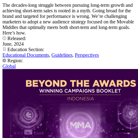
The decades-long struggle between pursuing long-term growth and
achieving short-term sales is rooted in a myth. Going broad for the
brand and targeted for performance is wrong. We’re challenging
marketers to adopt a new audience strategy focused on the Movable
Middles that optimally meets both short-term and long-term goals.
Here’s how.
Released:
June, 2024
Education Section:
Educational Documents
,
Guidelines
,
Perspectives
Region:
Global