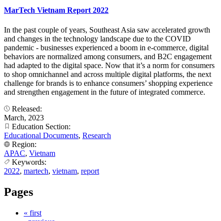
MarTech Vietnam Report 2022
In the past couple of years, Southeast Asia saw accelerated growth
and changes in the technology landscape due to the COVID
pandemic - businesses experienced a boom in e-commerce, digital
behaviors are normalized among consumers, and B2C engagement
had adapted to the digital space. Now that it’s a norm for consumers
to shop omnichannel and across multiple digital platforms, the next
challenge for brands is to enhance consumers’ shopping experience
and strengthen engagement in the future of integrated commerce.
Released:
March, 2023
Education Section:
Educational Documents
,
Research
Region:
APAC
,
Vietnam
Keywords:
2022
,
martech
,
vietnam
,
report
Pages
« first