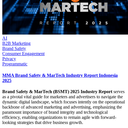
AI
B2B Marketing
Brand Safety
Consumer Engagement
Privacy
Programmatic
MMA Brand Safety & MarTech Industry Report Indonesia
2025
Brand Safety & MarTech (BSMT) 2025 Industry Report
serves
as a pivotal vital guide for marketers and advertisers to navigate the
dynamic digital landscape, which focuses intently on the operational
backbone of advanced marketing and advertising, emphasizing the
paramount importance of brand integrity and technological
efficiency, enabling organizations to remain agile with forward-
looking strategies that drive business growth.