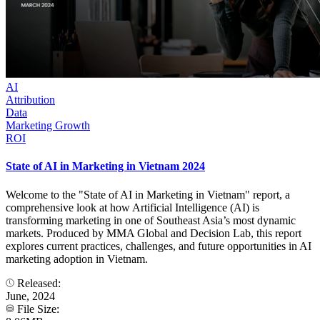
AI
Attribution
Data
Marketing Growth
ROI
State of AI in Marketing in Vietnam 2024
Welcome to the "State of AI in Marketing in Vietnam" report, a
comprehensive look at how Artificial Intelligence (AI) is
transforming marketing in one of Southeast Asia’s most dynamic
markets. Produced by MMA Global and Decision Lab, this report
explores current practices, challenges, and future opportunities in AI
marketing adoption in Vietnam.
Released:
June, 2024
File Size: