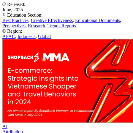
Released:
June, 2025
Education Section:
Best Practices
,
Creative Effectiveness
,
Educational Documents
,
Perspectives
,
Research
,
Trends Reports
Region:
APAC
,
Indonesia
,
Global
AI
Attribution