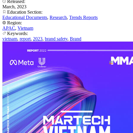
Released:
March, 2023
Education Section:
Educational Documents
,
Research
,
Trends Reports
Region:
APAC
,
Vietnam
Keywords:
vietnam
,
report
,
2023
,
brand safety
,
Brand