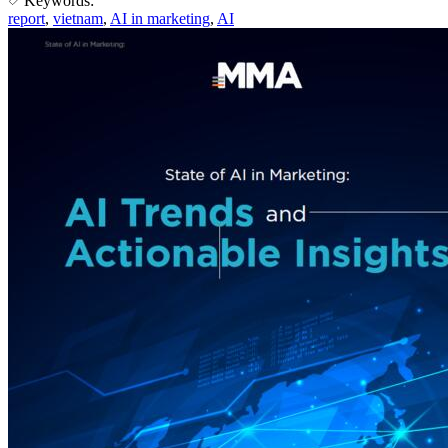
Keywords:
report
,
vietnam
,
AI in marketing
,
AI