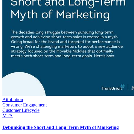
Attribution
Consumer Engagement
Customer Lifecycle
MTA
Debunking the Short and Long-Term Myth of Marketing