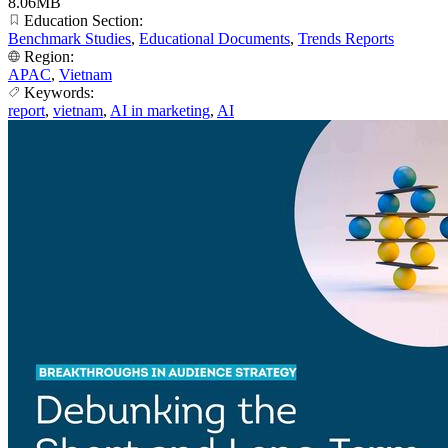
8.06MB
Education Section:
Benchmark Studies
,
Educational Documents
,
Trends Reports
Region:
APAC
,
Vietnam
Keywords:
report
,
vietnam
,
AI in marketing
,
AI