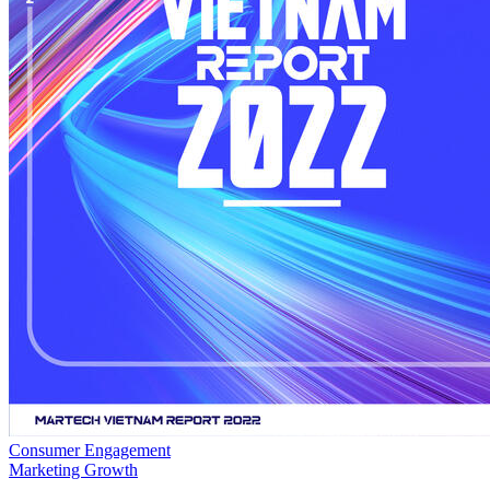
Consumer Engagement
Marketing Growth