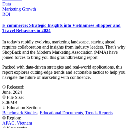
Data
Marketing Growth
ROI
E-commerce: Strategic Insights into Vietnamese Shopper and
Travel Behaviors in 2024
In today’s rapidly evolving marketing landscape, staying ahead
requires collaboration and insights from industry leaders. That’s why
ShopBack and the Modern Marketing Association (MMA) have
joined forces to bring you this groundbreaking report.
Packed with data-driven strategies and real-world applications, this
report explores cutting-edge trends and actionable tactics to help you
navigate the future of marketing with confidence.
Released:
June, 2024
File Size:
8.06MB
Education Section:
Benchmark Studies
,
Educational Documents
,
Trends Reports
Region:
APAC
,
Vietnam