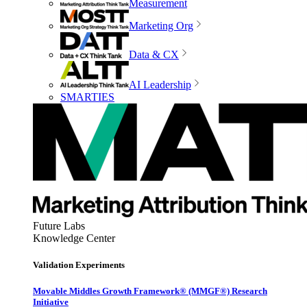
Measurement
Marketing Org
Data & CX
AI Leadership
SMARTIES
Future Labs
Knowledge Center
Validation Experiments
Movable Middles Growth Framework® (MMGF®) Research
Initiative