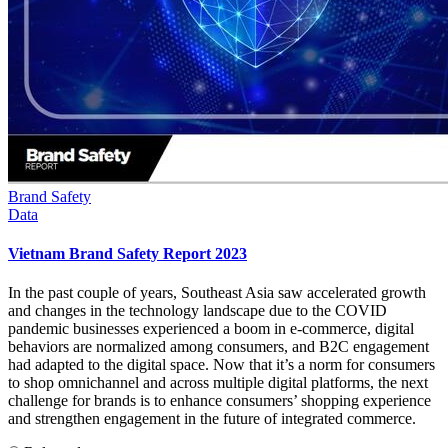
Brand Safety
Data
Vietnam Brand Safety Report 2023
In the past couple of years, Southeast Asia saw accelerated growth
and changes in the technology landscape due to the COVID
pandemic businesses experienced a boom in e-commerce, digital
behaviors are normalized among consumers, and B2C engagement
had adapted to the digital space. Now that it’s a norm for consumers
to shop omnichannel and across multiple digital platforms, the next
challenge for brands is to enhance consumers’ shopping experience
and strengthen engagement in the future of integrated commerce.