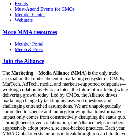
Events
Must-Attend Events for CMOs
Member Center
Webinars
More
MMA resources
Member Portal
Media & Press
Join the Alliance
The
Marketing + Media Alliance (MMA)
is the only trade
association that unites the entire marketing ecosystem—CMOs,
MarTech, AdTech, media, and marketer-supported companies—
working collaboratively to architect the future of marketing while
delivering growth today. Led by CMOs, the Alliance drives
marketing change by tackling unanswered questions and
challenging entrenched assumptions. We are unapologetically
committed to science and inquiry, knowing that transformative
impact only comes from constructively disrupting the status quo.
Through peer-driven collaboration, the Alliance helps members
aggressively adopt proven, science-backed practices. Each year,
MMA Global invests millions in breakthrough research to deliver