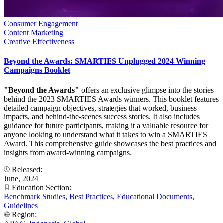
Consumer Engagement
Content Marketing
Creative Effectiveness
Beyond the Awards: SMARTIES Unplugged 2024 Winning
Campaigns Booklet
"Beyond the Awards"
offers an exclusive glimpse into the stories
behind the 2023 SMARTIES Awards winners. This booklet features
detailed campaign objectives, strategies that worked, business
impacts, and behind-the-scenes success stories. It also includes
guidance for future participants, making it a valuable resource for
anyone looking to understand what it takes to win a SMARTIES
Award. This comprehensive guide showcases the best practices and
insights from award-winning campaigns.
Released:
June, 2024
Education Section:
Benchmark Studies
,
Best Practices
,
Educational Documents
,
Guidelines
Region: