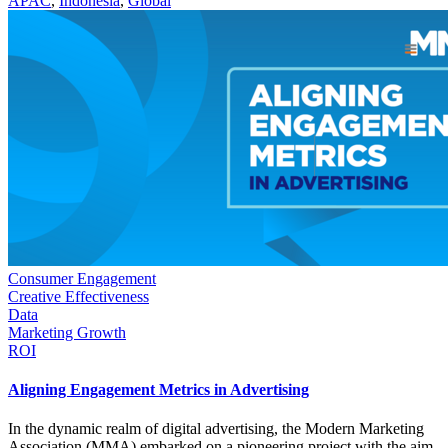
APAC
,
Indonesia
,
Global
Consumer Engagement
Creative Effectiveness
Data
Marketing Growth
ROI
Aligning Engagement Metrics in Advertising
In the dynamic realm of digital advertising, the Modern Marketing
Association (MMA) embarked on a pioneering project with the aim