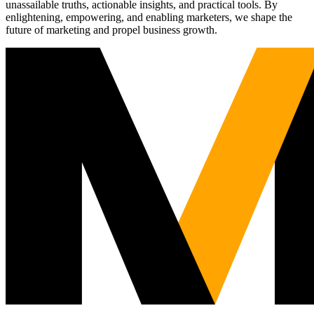
unassailable truths, actionable insights, and practical tools. By
enlightening, empowering, and enabling marketers, we shape the
future of marketing and propel business growth.