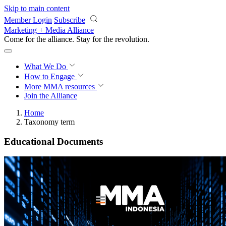
Skip to main content
Member Login
Subscribe
Marketing + Media Alliance
Come for the alliance. Stay for the
revolution.
What We Do
How to Engage
More
MMA resources
Join the Alliance
Home
Taxonomy term
Educational Documents