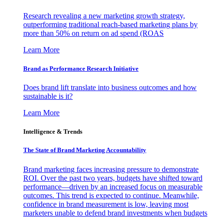
Research revealing a new marketing growth strategy,
outperforming traditional reach-based marketing plans by
more than 50% on return on ad spend (ROAS
Learn More
Brand as Performance Research Initiative
Does brand lift translate into business outcomes and how
sustainable is it?
Learn More
Intelligence & Trends
The State of Brand Marketing Accountability
Brand marketing faces increasing pressure to demonstrate
ROI. Over the past two years, budgets have shifted toward
performance—driven by an increased focus on measurable
outcomes. This trend is expected to continue. Meanwhile,
confidence in brand measurement is low, leaving most
marketers unable to defend brand investments when budgets