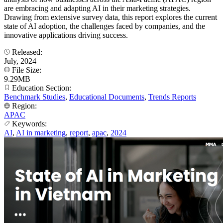
are embracing and adapting AI in their marketing strategies.
Drawing from extensive survey data, this report explores the current
state of AI adoption, the challenges faced by companies, and the
innovative applications driving success.
Released:
July, 2024
File Size:
9.29MB
Education Section:
Benchmark Studies
,
Educational Documents
,
Trends Reports
Region:
APAC
Keywords:
AI
,
AI in marketing
,
report
,
apac
,
2024