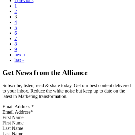
‹ previous
1
2
3
4
5
6
7
8
9
next ›
last »
Get News from the Alliance
Subscribe, listen, read & share today. Get our best content delivered
to your inbox. Reduce the white noise but keep up to date on the
latest in Marketing transformation.
Email Address
*
First Name
Last Name