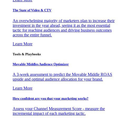
The State of Video & CTV
An overwhelming majority of marketers plan to increase their
investment in the year ahead, seeing it as the most essential
tactic for reaching audiences and driving business outcomes
across the entire funnel.
Learn More
Tools & Playbooks
Movable Middles Audience Optimizer
A 3-week assessment to predict the Movable Middle ROAS
upside and optimal audience allocation for your brand.
Learn More
How confident are you that your marketing works?
Assess your Channel Measurement Score - measure the
incremental impact of each marketing tactic.