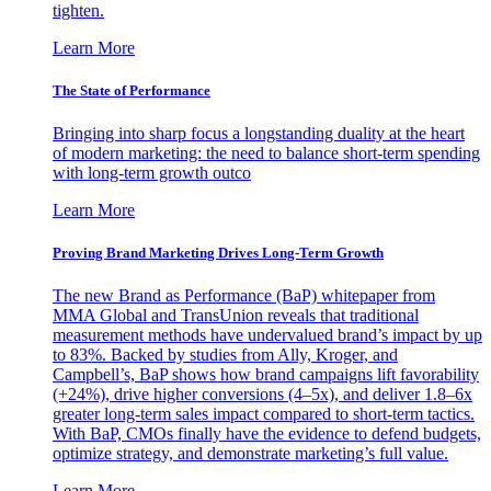
tighten.
Learn More
The State of Performance
Bringing into sharp focus a longstanding duality at the heart
of modern marketing: the need to balance short-term spending
with long-term growth outco
Learn More
Proving Brand Marketing Drives Long-Term Growth
The new Brand as Performance (BaP) whitepaper from
MMA Global and TransUnion reveals that traditional
measurement methods have undervalued brand’s impact by up
to 83%. Backed by studies from Ally, Kroger, and
Campbell’s, BaP shows how brand campaigns lift favorability
(+24%), drive higher conversions (4–5x), and deliver 1.8–6x
greater long-term sales impact compared to short-term tactics.
With BaP, CMOs finally have the evidence to defend budgets,
optimize strategy, and demonstrate marketing’s full value.
Learn More