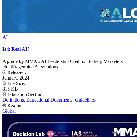
AI
Is it Real AI?
A guide by MMA's AI Leadership Coalition to help Marketers
identify genuine AI solutions
Released:
January, 2024
File Size:
815 KB
Education Section:
Definitions
,
Educational Documents
,
Guidelines
Region:
Global