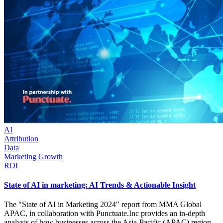
AI
Attribution
Data
Marketing Growth
ROI
State of AI in marketing: AI Trends & Actionable Insight
The "State of AI in Marketing 2024" report from MMA Global
APAC, in collaboration with Punctuate.Inc provides an in-depth
analysis of how businesses across the Asia-Pacific (APAC) region