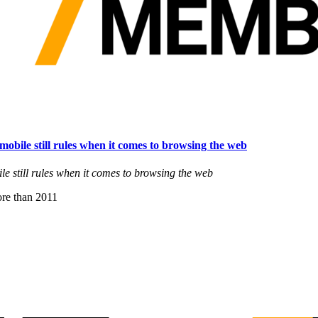
 mobile still rules when it comes to browsing the web
le still rules when it comes to browsing the web
re than 2011