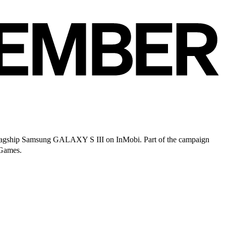
lagship Samsung GALAXY S III on InMobi. Part of the campaign
 Games.