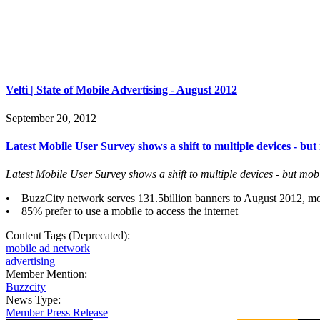
Velti | State of Mobile Advertising - August 2012
September 20, 2012
Latest Mobile User Survey shows a shift to multiple devices - but
Latest Mobile User Survey shows a shift to multiple devices - but mobi
• BuzzCity network serves 131.5billion banners to August 2012, mo
• 85% prefer to use a mobile to access the internet
Content Tags (Deprecated):
mobile ad network
advertising
Member Mention:
Buzzcity
News Type:
Member Press Release