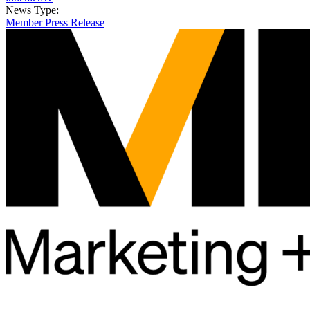
News Type:
Member Press Release