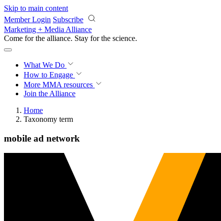
Skip to main content
Member Login
Subscribe
Marketing + Media Alliance
Come for the alliance. Stay for the
science.
What We Do
How to Engage
More
MMA resources
Join the Alliance
Home
Taxonomy term
mobile ad network