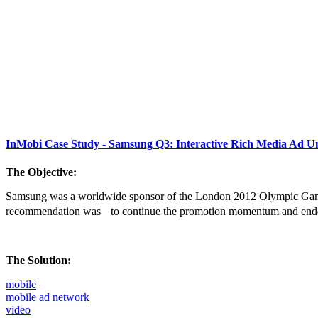
InMobi Case Study - Samsung Q3: Interactive Rich Media Ad Un
The Objective:
Samsung was a worldwide sponsor of the London 2012 Olympic Game
recommendation was to continue the promotion momentum and end
The Solution:
mobile
mobile ad network
video