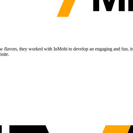
ew flavors, they worked with InMobi to develop an engaging and fun, int
bsite.