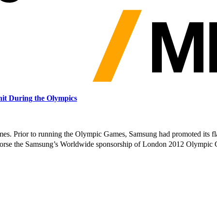
it During the Olympics
s. Prior to running the Olympic Games, Samsung had promoted its f
orse the Samsung’s Worldwide sponsorship of London 2012 Olympic