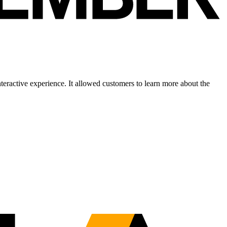
eractive experience. It allowed customers to learn more about the