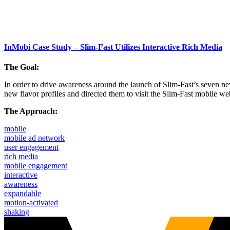
InMobi Case Study – Slim-Fast Utilizes Interactive Rich Media
The Goal:
In order to drive awareness around the launch of Slim-Fast’s seven n
new flavor profiles and directed them to visit the Slim-Fast mobile we
The Approach:
mobile
mobile ad network
user engagement
rich media
mobile engagement
interactive
awareness
expandable
motion-activated
shaking