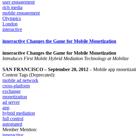
user engagement
rich media
mobile engagement
Olympics
London
interactive
inneractive Changes the Game for Mobile Monetization
inneractive Changes the Game for Mobile Monetization
Introduces First Mobile Hybrid Mediation Technology at Mobilize
SAN FRANCISCO – September 20, 2012
– Mobile app monetizat
Content Tags (Deprecated):
mobile ad network
cross-platform
exchange
monetization
ad server
app
hybrid mediation
full control
automated
Member Mention:
inneractive