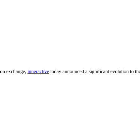
ion exchange,
inneractive
today announced a significant evolution to the