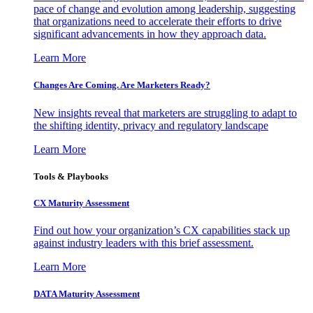
pace of change and evolution among leadership, suggesting
that organizations need to accelerate their efforts to drive
significant advancements in how they approach data.
Learn More
Changes Are Coming. Are Marketers Ready?
New insights reveal that marketers are struggling to adapt to
the shifting identity, privacy and regulatory landscape
Learn More
Tools & Playbooks
CX Maturity Assessment
Find out how your organization’s CX capabilities stack up
against industry leaders with this brief assessment.
Learn More
DATA Maturity Assessment