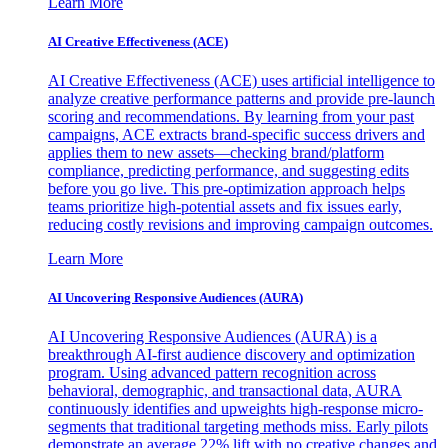
Learn More
AI Creative Effectiveness (ACE)
AI Creative Effectiveness (ACE) uses artificial intelligence to
analyze creative performance patterns and provide pre-launch
scoring and recommendations. By learning from your past
campaigns, ACE extracts brand-specific success drivers and
applies them to new assets—checking brand/platform
compliance, predicting performance, and suggesting edits
before you go live. This pre-optimization approach helps
teams prioritize high-potential assets and fix issues early,
reducing costly revisions and improving campaign outcomes.
Learn More
AI Uncovering Responsive Audiences (AURA)
AI Uncovering Responsive Audiences (AURA) is a
breakthrough AI-first audience discovery and optimization
program. Using advanced pattern recognition across
behavioral, demographic, and transactional data, AURA
continuously identifies and upweights high-response micro-
segments that traditional targeting methods miss. Early pilots
demonstrate an average 22% lift with no creative changes and