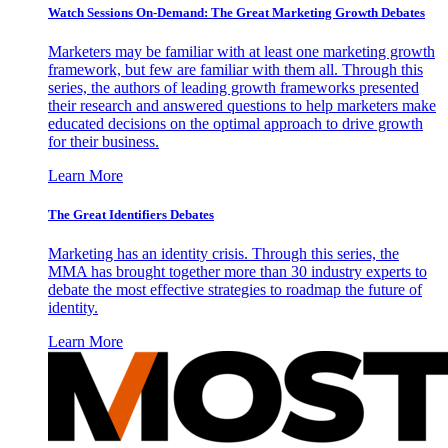
Watch Sessions On-Demand: The Great Marketing Growth Debates
Marketers may be familiar with at least one marketing growth
framework, but few are familiar with them all. Through this
series, the authors of leading growth frameworks presented
their research and answered questions to help marketers make
educated decisions on the optimal approach to drive growth
for their business.
Learn More
The Great Identifiers Debates
Marketing has an identity crisis. Through this series, the
MMA has brought together more than 30 industry experts to
debate the most effective strategies to roadmap the future of
identity.
Learn More