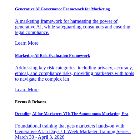
Generative AI Governance Framework for Marketing
A marketing framework for harnessing the power of
generative AI, while safeguarding consumers and ensuring
legal compliance.
Learn More
Marketing AI Risk Evaluation Framework
Addressing key risk categories, including privacy, accuracy,
ethical, and compliance risks, providing marketers with tools
to navigate the complex lan
Learn More
Events & Debates
Decoding AI for Marketers VII: The Autonomous Marketing Era
Foundational training that gets marketers hands-on with
Generative AI. 5 Days / 1-Week Marketer Training Series -
March 30 - April 3, 2026