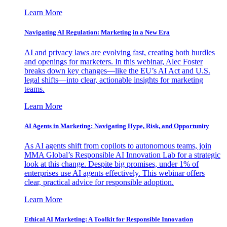
Learn More
Navigating AI Regulation: Marketing in a New Era
AI and privacy laws are evolving fast, creating both hurdles
and openings for marketers. In this webinar, Alec Foster
breaks down key changes—like the EU’s AI Act and U.S.
legal shifts—into clear, actionable insights for marketing
teams.
Learn More
AI Agents in Marketing: Navigating Hype, Risk, and Opportunity
As AI agents shift from copilots to autonomous teams, join
MMA Global’s Responsible AI Innovation Lab for a strategic
look at this change. Despite big promises, under 1% of
enterprises use AI agents effectively. This webinar offers
clear, practical advice for responsible adoption.
Learn More
Ethical AI Marketing: A Toolkit for Responsible Innovation