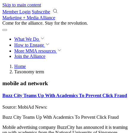
Skip to main content
Member Login
Subscribe
Marketing + Media Alliance
Come for the alliance. Stay for the
revolution.
What We Do
How to Engage
More
MMA resources
Join the Alliance
Home
Taxonomy term
mobile ad network
Buzz City Teams Up With Academics To Prevent Click Fraud
Source: MobiAd News:
Buzz City Teams Up With Academics To Prevent Click Fraud
Mobile advertising company BuzzCity has announced it is teaming
up with academics from the National University of Singapore