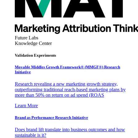
Future Labs
Knowledge Center
Validation Experiments
Movable Middles Growth Framework® (MMGF®) Research
Initiative
Research revealing a new marketing growth strategy,
outperforming traditional reach-based marketing plans by
more than 50% on return on ad spend (ROAS
Learn More
Brand as Performance Research Initiative
Does brand lift translate into business outcomes and how
sustainable is it?