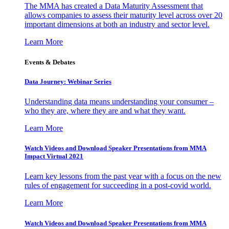
The MMA has created a Data Maturity Assessment that
allows companies to assess their maturity level across over 20
important dimensions at both an industry and sector level.
Learn More
Events & Debates
Data Journey: Webinar Series
Understanding data means understanding your consumer –
who they are, where they are and what they want.
Learn More
Watch Videos and Download Speaker Presentations from MMA
Impact Virtual 2021
Learn key lessons from the past year with a focus on the new
rules of engagement for succeeding in a post-covid world.
Learn More
Watch Videos and Download Speaker Presentations from MMA