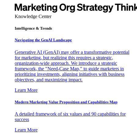
Knowledge Center
Intelligence & Trends
Navigating the GenAI Landscape
Generative AI (GenAI) may offer a transformative potential
for marketing, but realizing this requires a strategic,
organization-wide approach. We introduce a strategic
framework, the "Need-Case Map," to guide marketers in
prioritizing investments, aligning initiatives with business
objectives, and maximizing impact.
Learn More
Modern Marketing Value Proposition and Capabilities Map
A detailed framework of six values and 90 capabilities for
success
Learn More