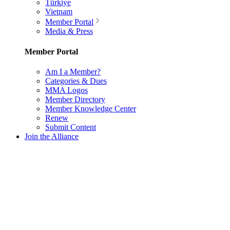
Türkiye
Vietnam
Member Portal
Media & Press
Member Portal
Am I a Member?
Categories & Dues
MMA Logos
Member Directory
Member Knowledge Center
Renew
Submit Content
Join the Alliance