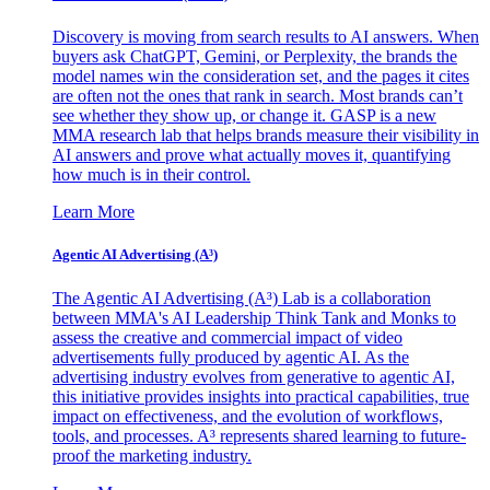
Discovery is moving from search results to AI answers. When
buyers ask ChatGPT, Gemini, or Perplexity, the brands the
model names win the consideration set, and the pages it cites
are often not the ones that rank in search. Most brands can’t
see whether they show up, or change it. GASP is a new
MMA research lab that helps brands measure their visibility in
AI answers and prove what actually moves it, quantifying
how much is in their control.
Learn More
Agentic AI Advertising (A³)
The Agentic AI Advertising (A³) Lab is a collaboration
between MMA's AI Leadership Think Tank and Monks to
assess the creative and commercial impact of video
advertisements fully produced by agentic AI. As the
advertising industry evolves from generative to agentic AI,
this initiative provides insights into practical capabilities, true
impact on effectiveness, and the evolution of workflows,
tools, and processes. A³ represents shared learning to future-
proof the marketing industry.