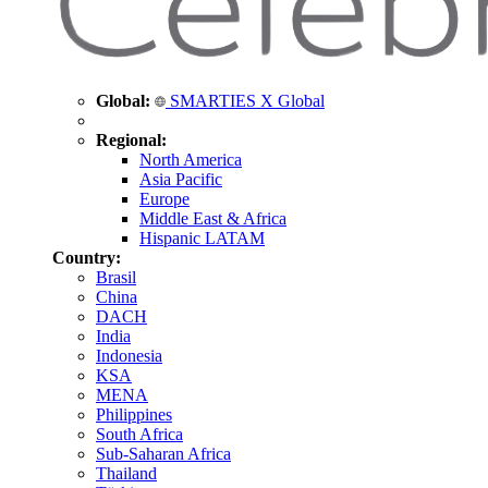
Global:
SMARTIES X Global
Regional:
North America
Asia Pacific
Europe
Middle East & Africa
Hispanic LATAM
Country:
Brasil
China
DACH
India
Indonesia
KSA
MENA
Philippines
South Africa
Sub-Saharan Africa
Thailand