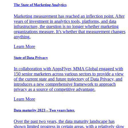
The State of Marketing Analytics
Marketing measurement has reached an inflection point. After
years of investment in analytics tools, platforms, and data
infrastructure, the question is no longer whether marketing
organizations measure. It’s whether that measurement changes
anything.
Learn More
State of Data Privacy
In collaboration with AppsFlyer, MMA Global engaged with
150 senior marketers across various sectors to provide a view
of the current state and future trajectory of Data Privacy, and
introduces a new comprehensive framework to approach
privacy as a source of competitive advantage.
Learn More
Data maturity 2023 – Two years later.
Over the past two years, the data maturity landscape has
shown limited progress in certain areas, with a relatively slow