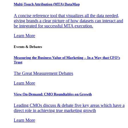
Multi-Touch Attribution (MTA) DataMap
A concise reference tool that visualizes all the data needed,
giving brands a clear picture of how datasets can interact and
be integrated for successful MTA execution.
Learn More
Events & Debates
Measuring the Business Value of Marketing – In a Way that CFO’s
Trust
The Great Measurement Debates
Learn More
View On-Demand: CMO Roundtables on Growth
Leading CMOs discuss & debate five key areas which have a
direct role in achieving true marketing growth
Learn More