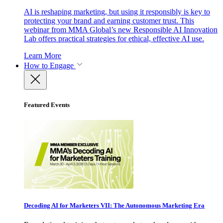
AI is reshaping marketing, but using it responsibly is key to
protecting your brand and earning customer trust. This
webinar from MMA Global’s new Responsible AI Innovation
Lab offers practical strategies for ethical, effective AI use.
Learn More
How to Engage
Featured Events
Decoding AI for Marketers VII: The Autonomous Marketing Era