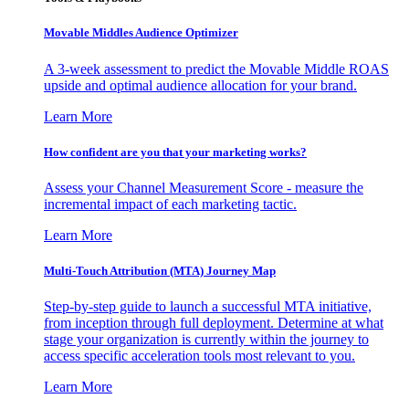
Movable Middles Audience Optimizer
A 3-week assessment to predict the Movable Middle ROAS
upside and optimal audience allocation for your brand.
Learn More
How confident are you that your marketing works?
Assess your Channel Measurement Score - measure the
incremental impact of each marketing tactic.
Learn More
Multi-Touch Attribution (MTA) Journey Map
Step-by-step guide to launch a successful MTA initiative,
from inception through full deployment. Determine at what
stage your organization is currently within the journey to
access specific acceleration tools most relevant to you.
Learn More