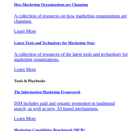
How Marketing Organizations are Changing
A collection of resources on how marketing organizations are
changing.
Learn More
Latest Tools and Technology for Marketing Orgs
A collection of resources of the latest tools and technology for
marketing organizations.
Learn More
Tools & Playbooks
The Information
Marketing Framework
ISM includes paid and organic promotion in traditional
search, as well as new, AI-based mechanisms.
Learn More
Marketing Capabilities Benchmark (MCB)