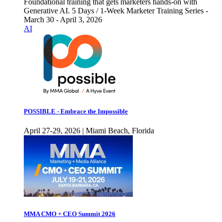
Foundational training that gets marketers hands-on with
Generative AI. 5 Days / 1-Week Marketer Training Series -
March 30 - April 3, 2026
AI
POSSIBLE - Embrace the Impossible
April 27-29, 2026 | Miami Beach, Florida
MMA CMO + CEO Summit 2026