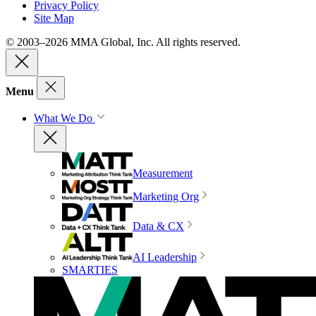
Privacy Policy
Site Map
© 2003–2026 MMA Global, Inc. All rights reserved.
Menu
What We Do
Measurement
Marketing Org
Data & CX
AI Leadership
SMARTIES