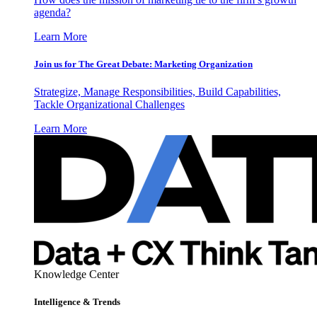
agenda?
Learn More
Join us for The Great Debate: Marketing Organization
Strategize, Manage Responsibilities, Build Capabilities,
Tackle Organizational Challenges
Learn More
Knowledge Center
Intelligence & Trends