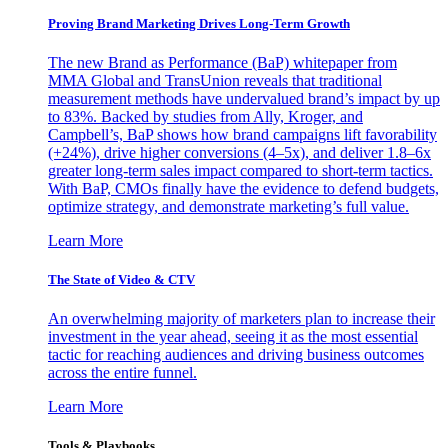
Proving Brand Marketing Drives Long-Term Growth
The new Brand as Performance (BaP) whitepaper from
MMA Global and TransUnion reveals that traditional
measurement methods have undervalued brand’s impact by up
to 83%. Backed by studies from Ally, Kroger, and
Campbell’s, BaP shows how brand campaigns lift favorability
(+24%), drive higher conversions (4–5x), and deliver 1.8–6x
greater long-term sales impact compared to short-term tactics.
With BaP, CMOs finally have the evidence to defend budgets,
optimize strategy, and demonstrate marketing’s full value.
Learn More
The State of Video & CTV
An overwhelming majority of marketers plan to increase their
investment in the year ahead, seeing it as the most essential
tactic for reaching audiences and driving business outcomes
across the entire funnel.
Learn More
Tools & Playbooks