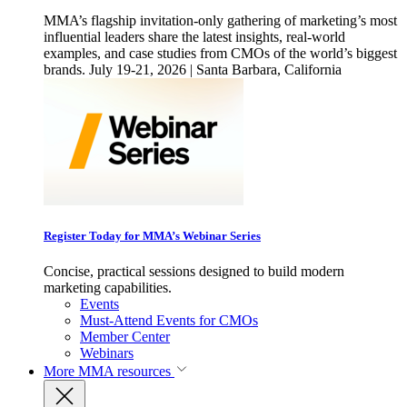
MMA’s flagship invitation-only gathering of marketing’s most
influential leaders share the latest insights, real-world
examples, and case studies from CMOs of the world’s biggest
brands. July 19-21, 2026 | Santa Barbara, California
Register Today for MMA’s Webinar Series
Concise, practical sessions designed to build modern
marketing capabilities.
Events
Must-Attend Events for CMOs
Member Center
Webinars
More
MMA resources