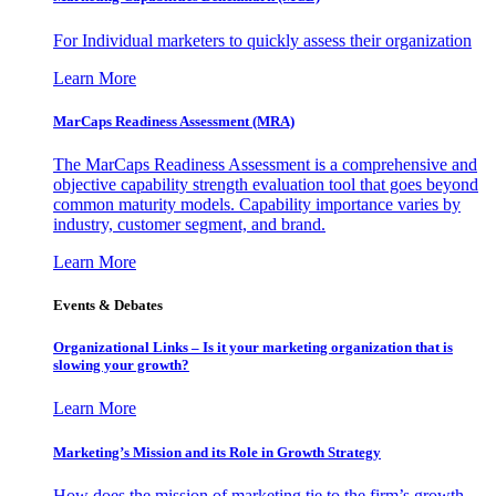
For Individual marketers to quickly assess their organization
Learn More
MarCaps Readiness Assessment (MRA)
The MarCaps Readiness Assessment is a comprehensive and
objective capability strength evaluation tool that goes beyond
common maturity models. Capability importance varies by
industry, customer segment, and brand.
Learn More
Events & Debates
Organizational Links – Is it your marketing organization that is
slowing your growth?
Learn More
Marketing’s Mission and its Role in Growth Strategy
How does the mission of marketing tie to the firm’s growth