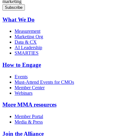
marketing
What We Do
Measurement
Marketing Org
Data & CX
AI Leadership
SMARTIES
How to Engage
Events
Must-Attend Events for CMOs
Member Center
Webinars
More
MMA resources
Member Portal
Media & Press
Join the Alliance