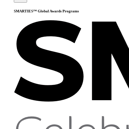
SMARTIES™ Global Awards Programs