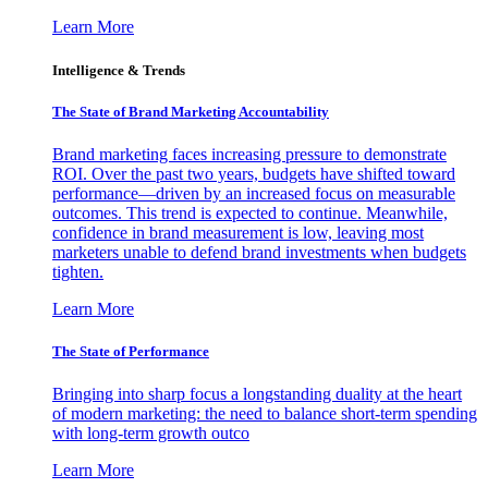
Learn More
Intelligence & Trends
The State of Brand Marketing Accountability
Brand marketing faces increasing pressure to demonstrate
ROI. Over the past two years, budgets have shifted toward
performance—driven by an increased focus on measurable
outcomes. This trend is expected to continue. Meanwhile,
confidence in brand measurement is low, leaving most
marketers unable to defend brand investments when budgets
tighten.
Learn More
The State of Performance
Bringing into sharp focus a longstanding duality at the heart
of modern marketing: the need to balance short-term spending
with long-term growth outco
Learn More