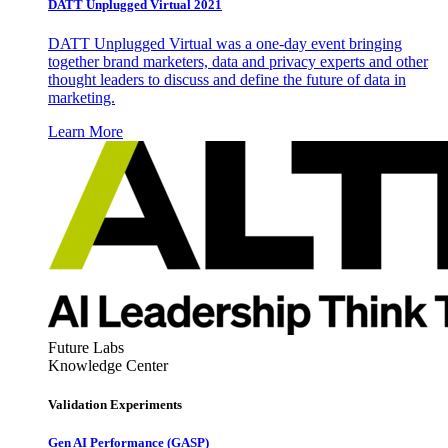
DATT Unplugged Virtual 2021
DATT Unplugged Virtual was a one-day event bringing
together brand marketers, data and privacy experts and other
thought leaders to discuss and define the future of data in
marketing.
Learn More
Future Labs
Knowledge Center
Validation Experiments
Gen AI
Performance (GASP)