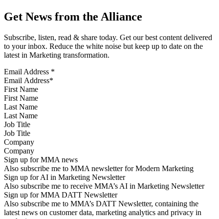
Get News from the Alliance
Subscribe, listen, read & share today. Get our best content delivered
to your inbox. Reduce the white noise but keep up to date on the
latest in Marketing transformation.
Email Address
*
First Name
Last Name
Job Title
Company
Sign up for MMA news
Also subscribe me to MMA newsletter for Modern Marketing
Sign up for AI in Marketing Newsletter
Also subscribe me to receive MMA’s AI in Marketing Newsletter
Sign up for MMA DATT Newsletter
Also subscribe me to MMA’s DATT Newsletter, containing the
latest news on customer data, marketing analytics and privacy in