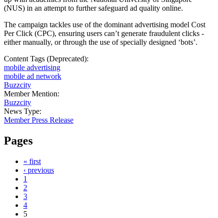
(NUS) in an attempt to further safeguard ad quality online.
The campaign tackles use of the dominant advertising model Cost
Per Click (CPC), ensuring users can’t generate fraudulent clicks -
either manually, or through the use of specially designed ‘bots’.
Content Tags (Deprecated):
mobile advertising
mobile ad network
Buzzcity
Member Mention:
Buzzcity
News Type:
Member Press Release
Pages
« first
‹ previous
1
2
3
4
5