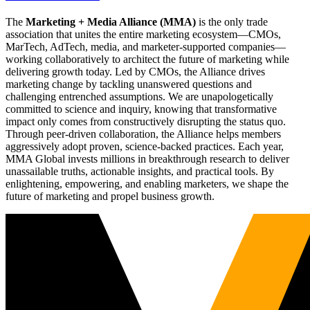
The
Marketing + Media Alliance (MMA)
is the only trade
association that unites the entire marketing ecosystem—CMOs,
MarTech, AdTech, media, and marketer-supported companies—
working collaboratively to architect the future of marketing while
delivering growth today. Led by CMOs, the Alliance drives
marketing change by tackling unanswered questions and
challenging entrenched assumptions. We are unapologetically
committed to science and inquiry, knowing that transformative
impact only comes from constructively disrupting the status quo.
Through peer-driven collaboration, the Alliance helps members
aggressively adopt proven, science-backed practices. Each year,
MMA Global invests millions in breakthrough research to deliver
unassailable truths, actionable insights, and practical tools. By
enlightening, empowering, and enabling marketers, we shape the
future of marketing and propel business growth.