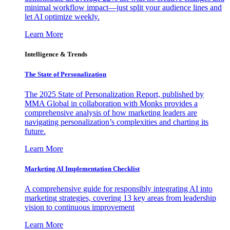
minimal workflow impact—just split your audience lines and
let AI optimize weekly.
Learn More
Intelligence & Trends
The State of Personalization
The 2025 State of Personalization Report, published by
MMA Global in collaboration with Monks provides a
comprehensive analysis of how marketing leaders are
navigating personalization’s complexities and charting its
future.
Learn More
Marketing AI Implementation Checklist
A comprehensive guide for responsibly integrating AI into
marketing strategies, covering 13 key areas from leadership
vision to continuous improvement
Learn More