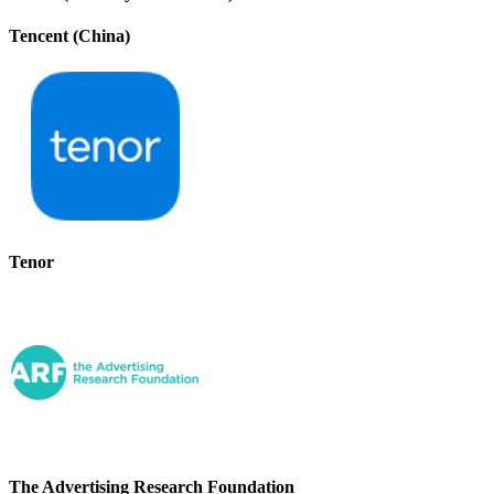
Tencent (China)
Tenor
The Advertising Research Foundation