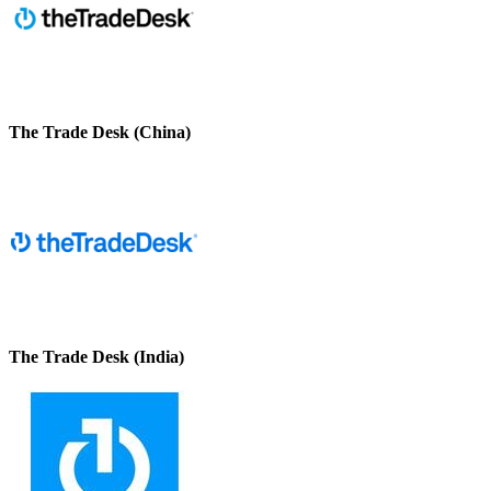
The Trade Desk (China)
The Trade Desk (India)