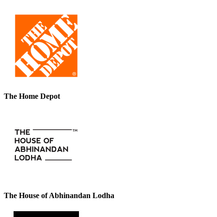
The Home Depot
The House of Abhinandan Lodha