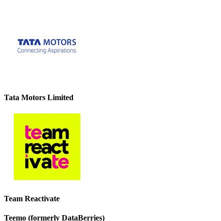
Tata Motors Limited
Team Reactivate
Teemo (formerly DataBerries)