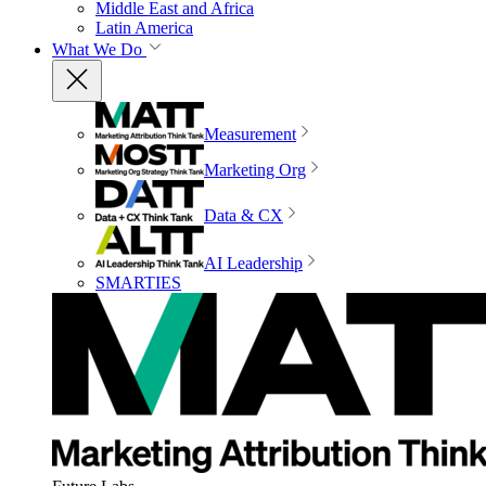
Middle East and Africa
Latin America
What We Do
Measurement
Marketing Org
Data & CX
AI Leadership
SMARTIES