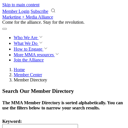
Skip to main content
Member Login
Subscribe
Marketing + Media Alliance
Come for the alliance. Stay for the
revolution.
Who We Are
What We Do
How to Engage
More
MMA resources
Join the Alliance
Home
Member Center
Member Directory
Search Our Member Directory
The MMA Member Directory is sorted alphabetically. You can
use the filters below to narrow your search results.
Keyword: