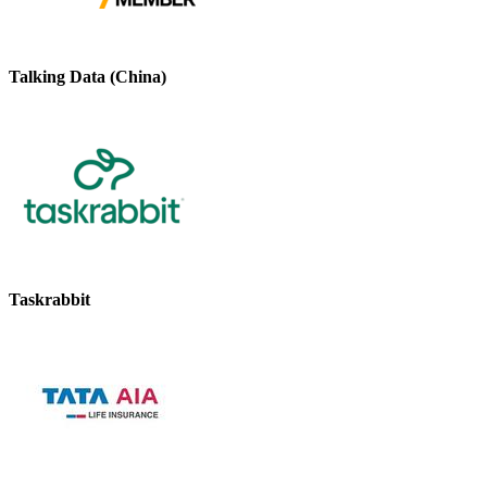
Talking Data (China)
Taskrabbit