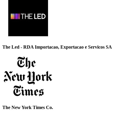
The Led - RDA Importacao, Exportacao e Servicos SA
The New York Times Co.