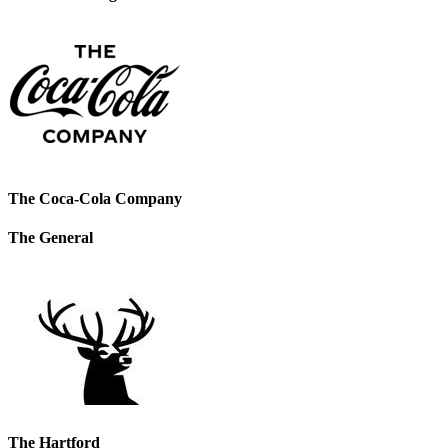
The Coca-Cola Company
The General
The Hartford