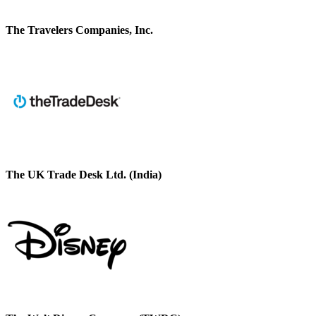
The Travelers Companies, Inc.
The UK Trade Desk Ltd. (India)