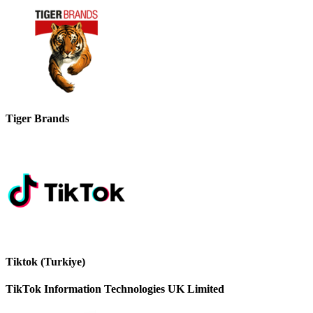
Tiger Brands
Tiktok (Turkiye)
TikTok Information Technologies UK Limited