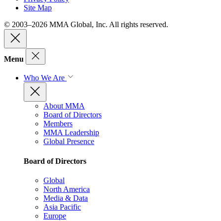
Site Map
© 2003–2026 MMA Global, Inc. All rights reserved.
Menu
Who We Are
About MMA
Board of Directors
Members
MMA Leadership
Global Presence
Board of Directors
Global
North America
Media & Data
Asia Pacific
Europe