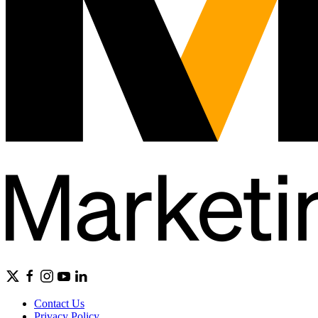
Contact Us
Privacy Policy