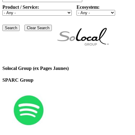
Product / Service:
Ecosystem:
Solocal Group (ex Pages Jaunes)
SPARC Group