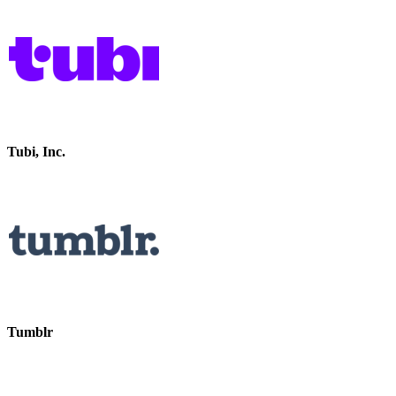
Tubi, Inc.
Tumblr