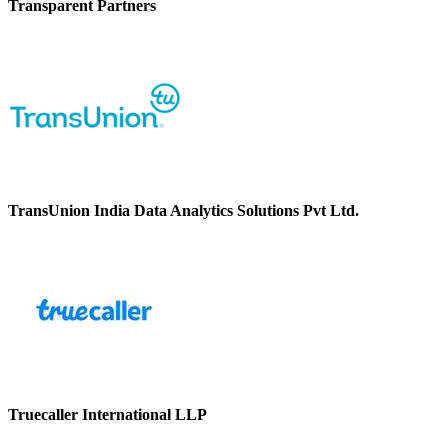
Transparent Partners
TransUnion India Data Analytics Solutions Pvt Ltd.
Truecaller International LLP