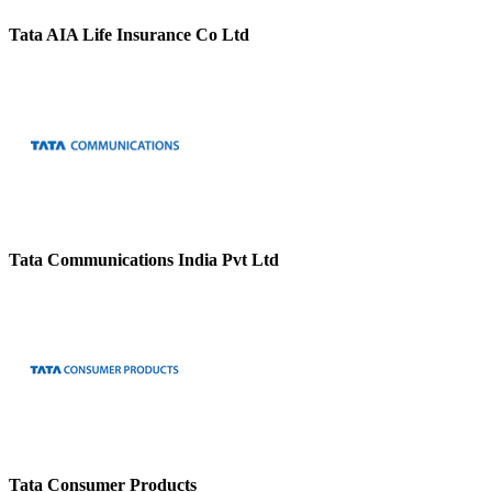
Tata AIA Life Insurance Co Ltd
Tata Communications India Pvt Ltd
Tata Consumer Products