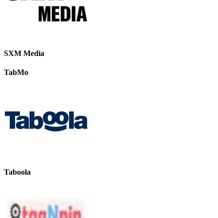
SXM Media
TabMo
Taboola