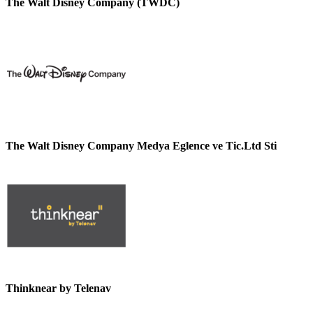
The Walt Disney Company (TWDC)
The Walt Disney Company Medya Eglence ve Tic.Ltd Sti
Thinknear by Telenav