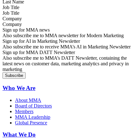
Job Title
Company
Sign up for MMA news
Also subscribe me to MMA newsletter for Modern Marketing
Sign up for AI in Marketing Newsletter
Also subscribe me to receive MMA’s AI in Marketing Newsletter
Sign up for MMA DATT Newsletter
Also subscribe me to MMA’s DATT Newsletter, containing the
latest news on customer data, marketing analytics and privacy in
marketing
Who We Are
About MMA
Board of Directors
Members
MMA Leadership
Global Presence
What We Do