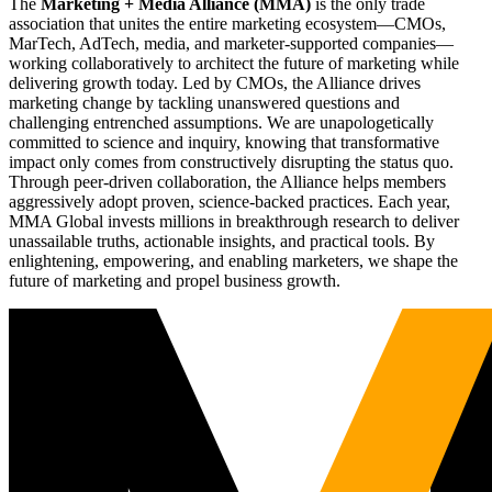
The
Marketing + Media Alliance (MMA)
is the only trade
association that unites the entire marketing ecosystem—CMOs,
MarTech, AdTech, media, and marketer-supported companies—
working collaboratively to architect the future of marketing while
delivering growth today. Led by CMOs, the Alliance drives
marketing change by tackling unanswered questions and
challenging entrenched assumptions. We are unapologetically
committed to science and inquiry, knowing that transformative
impact only comes from constructively disrupting the status quo.
Through peer-driven collaboration, the Alliance helps members
aggressively adopt proven, science-backed practices. Each year,
MMA Global invests millions in breakthrough research to deliver
unassailable truths, actionable insights, and practical tools. By
enlightening, empowering, and enabling marketers, we shape the
future of marketing and propel business growth.