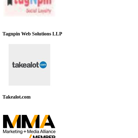
Tagnpin Web Solutions LLP
Takealot.com