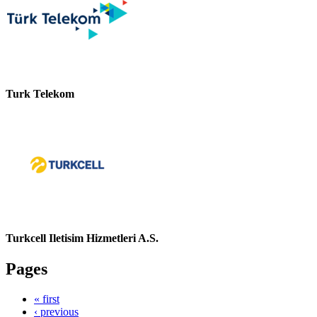
Turk Telekom
Turkcell Iletisim Hizmetleri A.S.
Pages
« first
‹ previous