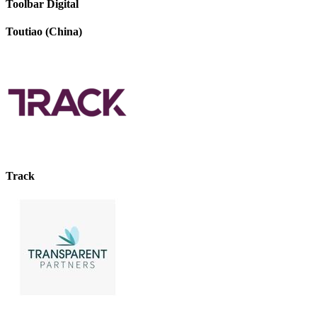
Toolbar Digital
Toutiao (China)
Track