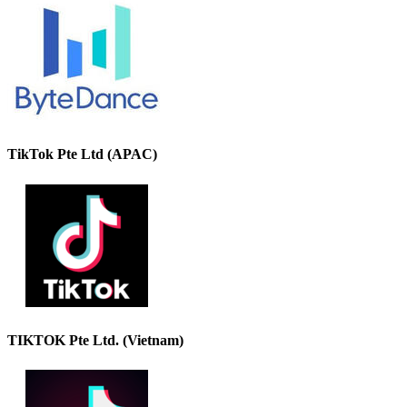
TikTok Pte Ltd (APAC)
TIKTOK Pte Ltd. (Vietnam)