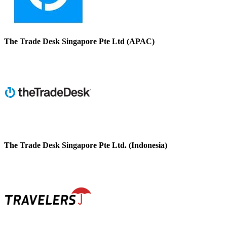
The Trade Desk Singapore Pte Ltd (APAC)
The Trade Desk Singapore Pte Ltd. (Indonesia)