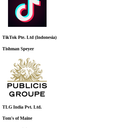
TikTok Pte. Ltd (Indonesia)
Tishman Speyer
TLG India Pvt. Ltd.
Tom's of Maine