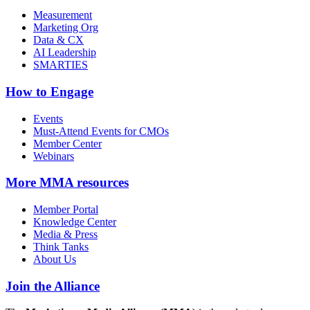
Measurement
Marketing Org
Data & CX
AI Leadership
SMARTIES
How to Engage
Events
Must-Attend Events for CMOs
Member Center
Webinars
More
MMA resources
Member Portal
Knowledge Center
Media & Press
Think Tanks
About Us
Join the Alliance