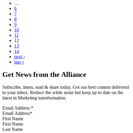
…
6
7
8
9
10
11
12
13
14
next ›
last »
Get News from the Alliance
Subscribe, listen, read & share today. Get our best content delivered
to your inbox. Reduce the white noise but keep up to date on the
latest in Marketing transformation.
Email Address
*
First Name
Last Name