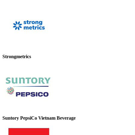
Strongmetrics
Suntory PepsiCo Vietnam Beverage