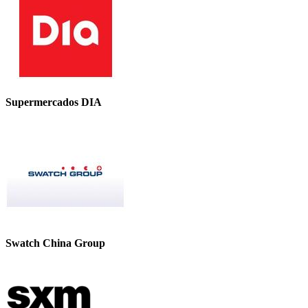
Supermercados DIA
Swatch China Group