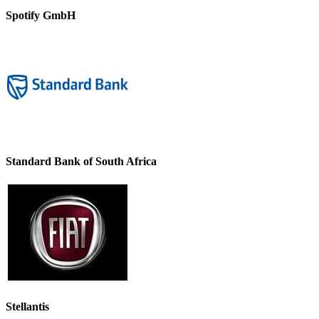
Spotify GmbH
Standard Bank of South Africa
Stellantis