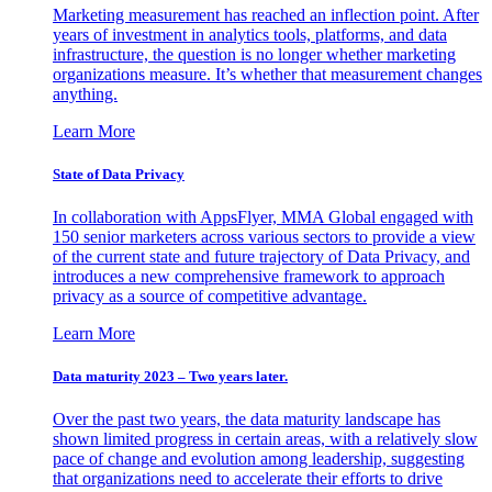
Marketing measurement has reached an inflection point. After
years of investment in analytics tools, platforms, and data
infrastructure, the question is no longer whether marketing
organizations measure. It’s whether that measurement changes
anything.
Learn More
State of Data Privacy
In collaboration with AppsFlyer, MMA Global engaged with
150 senior marketers across various sectors to provide a view
of the current state and future trajectory of Data Privacy, and
introduces a new comprehensive framework to approach
privacy as a source of competitive advantage.
Learn More
Data maturity 2023 – Two years later.
Over the past two years, the data maturity landscape has
shown limited progress in certain areas, with a relatively slow
pace of change and evolution among leadership, suggesting
that organizations need to accelerate their efforts to drive