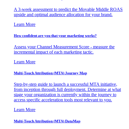
A 3-week assessment to predict the Movable Middle ROAS
upside and optimal audience allocation for your brand.
Learn More
How confident are you that your marketing works?
Assess your Channel Measurement Score - measure the
incremental impact of each marketing tactic.
Learn More
Multi-Touch Attribution (MTA) Journey Map
Step-by-step guide to launch a successful MTA initiative,
from inception through full deployment. Determine at what
stage your organization is currently within the journey to
access specific acceleration tools most relevant to you.
Learn More
Multi-Touch Attribution (MTA) DataMap