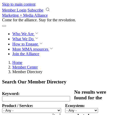
Skip to main content
Member Login
Subscribe
Marketing + Media Alliance
Come for the alliance. Stay for the
revolution.
Who We Are
What We Do
How to Engage
More
MMA resources
Join the Alliance
Home
Member Center
Member Directory
Search Our Member Directory
No results were
Keyword:
found for the
Product / Service:
Ecosystem: