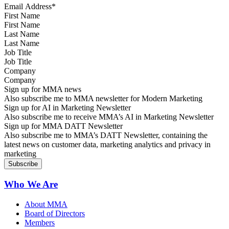
First Name
Last Name
Job Title
Company
Sign up for MMA news
Also subscribe me to MMA newsletter for Modern Marketing
Sign up for AI in Marketing Newsletter
Also subscribe me to receive MMA’s AI in Marketing Newsletter
Sign up for MMA DATT Newsletter
Also subscribe me to MMA’s DATT Newsletter, containing the
latest news on customer data, marketing analytics and privacy in
marketing
Who We Are
About MMA
Board of Directors
Members