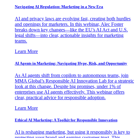
Navigating AI Regulation: Marketing in a New Era
AI and privacy laws are evolving fast, creating both hurdles
and openings for marketers. In this webinar, Alec Foster
breaks down key changes—like the EU’s AI Act and U.S.
legal shifts—into clear, actionable insights for marketing
teams.
Learn More
AI Agents in Marketing: Navigating Hype, Risk, and Opportunity
As AI agents shift from copilots to autonomous teams, join
MMA Global’s Responsible AI Innovation Lab for a strategic
look at this change. Despite big promises, under 1% of
enterprises use AI agents effectively. This webinar offers
clear, practical advice for responsible adoption.
Learn More
Ethical AI Marketing: A Toolkit for Responsible Innovation
AI is reshaping marketing, but using it responsibly is key to
protecting your brand and earning customer trust. This