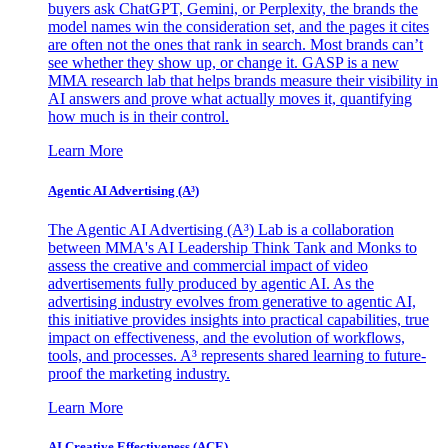
buyers ask ChatGPT, Gemini, or Perplexity, the brands the
model names win the consideration set, and the pages it cites
are often not the ones that rank in search. Most brands can’t
see whether they show up, or change it. GASP is a new
MMA research lab that helps brands measure their visibility in
AI answers and prove what actually moves it, quantifying
how much is in their control.
Learn More
Agentic AI Advertising (A³)
The Agentic AI Advertising (A³) Lab is a collaboration
between MMA's AI Leadership Think Tank and Monks to
assess the creative and commercial impact of video
advertisements fully produced by agentic AI. As the
advertising industry evolves from generative to agentic AI,
this initiative provides insights into practical capabilities, true
impact on effectiveness, and the evolution of workflows,
tools, and processes. A³ represents shared learning to future-
proof the marketing industry.
Learn More
AI Creative Effectiveness (ACE)