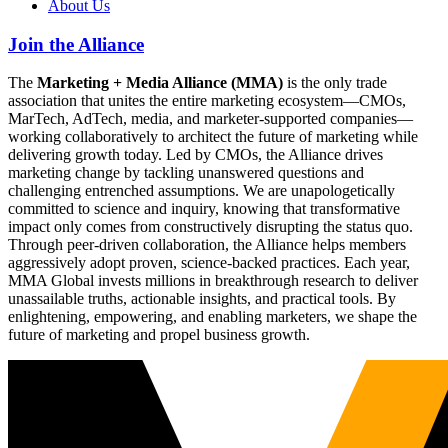
About Us
Join the Alliance
The
Marketing + Media Alliance (MMA)
is the only trade
association that unites the entire marketing ecosystem—CMOs,
MarTech, AdTech, media, and marketer-supported companies—
working collaboratively to architect the future of marketing while
delivering growth today. Led by CMOs, the Alliance drives
marketing change by tackling unanswered questions and
challenging entrenched assumptions. We are unapologetically
committed to science and inquiry, knowing that transformative
impact only comes from constructively disrupting the status quo.
Through peer-driven collaboration, the Alliance helps members
aggressively adopt proven, science-backed practices. Each year,
MMA Global invests millions in breakthrough research to deliver
unassailable truths, actionable insights, and practical tools. By
enlightening, empowering, and enabling marketers, we shape the
future of marketing and propel business growth.