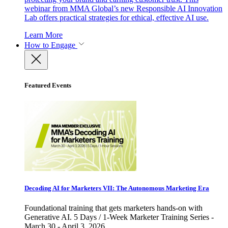
webinar from MMA Global’s new Responsible AI Innovation
Lab offers practical strategies for ethical, effective AI use.
Learn More
How to Engage
Featured Events
Decoding AI for Marketers VII: The Autonomous Marketing Era
Foundational training that gets marketers hands-on with
Generative AI. 5 Days / 1-Week Marketer Training Series -
March 30 - April 3, 2026