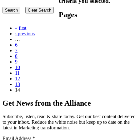
criteria you selected.
Pages
« first
‹ previous
…
6
7
8
9
10
11
12
13
14
Get News from the Alliance
Subscribe, listen, read & share today. Get our best content delivered
to your inbox. Reduce the white noise but keep up to date on the
latest in Marketing transformation.
Email Address
*