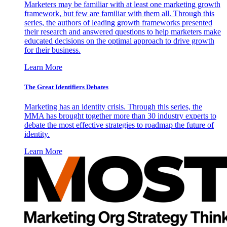
Marketers may be familiar with at least one marketing growth
framework, but few are familiar with them all. Through this
series, the authors of leading growth frameworks presented
their research and answered questions to help marketers make
educated decisions on the optimal approach to drive growth
for their business.
Learn More
The Great Identifiers Debates
Marketing has an identity crisis. Through this series, the
MMA has brought together more than 30 industry experts to
debate the most effective strategies to roadmap the future of
identity.
Learn More