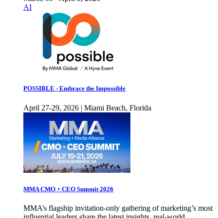
AI
POSSIBLE - Embrace the Impossible
April 27-29, 2026 | Miami Beach, Florida
MMA CMO + CEO Summit 2026
MMA’s flagship invitation-only gathering of marketing’s most
influential leaders share the latest insights, real-world