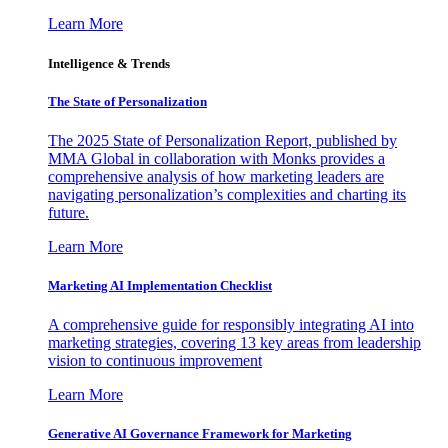
Learn More
Intelligence & Trends
The State of Personalization
The 2025 State of Personalization Report, published by
MMA Global in collaboration with Monks provides a
comprehensive analysis of how marketing leaders are
navigating personalization’s complexities and charting its
future.
Learn More
Marketing AI Implementation Checklist
A comprehensive guide for responsibly integrating AI into
marketing strategies, covering 13 key areas from leadership
vision to continuous improvement
Learn More
Generative AI Governance Framework for Marketing