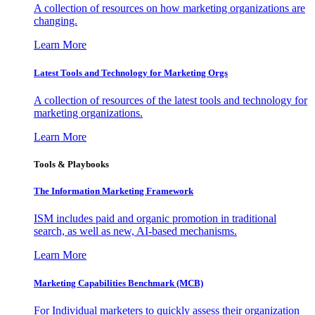
A collection of resources on how marketing organizations are
changing.
Learn More
Latest Tools and Technology for Marketing Orgs
A collection of resources of the latest tools and technology for
marketing organizations.
Learn More
Tools & Playbooks
The Information
Marketing Framework
ISM includes paid and organic promotion in traditional
search, as well as new, AI-based mechanisms.
Learn More
Marketing Capabilities Benchmark (MCB)
For Individual marketers to quickly assess their organization