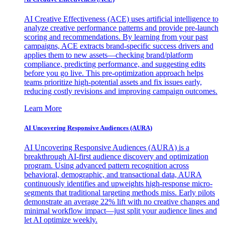
AI Creative Effectiveness (ACE) uses artificial intelligence to
analyze creative performance patterns and provide pre-launch
scoring and recommendations. By learning from your past
campaigns, ACE extracts brand-specific success drivers and
applies them to new assets—checking brand/platform
compliance, predicting performance, and suggesting edits
before you go live. This pre-optimization approach helps
teams prioritize high-potential assets and fix issues early,
reducing costly revisions and improving campaign outcomes.
Learn More
AI Uncovering Responsive Audiences (AURA)
AI Uncovering Responsive Audiences (AURA) is a
breakthrough AI-first audience discovery and optimization
program. Using advanced pattern recognition across
behavioral, demographic, and transactional data, AURA
continuously identifies and upweights high-response micro-
segments that traditional targeting methods miss. Early pilots
demonstrate an average 22% lift with no creative changes and
minimal workflow impact—just split your audience lines and
let AI optimize weekly.