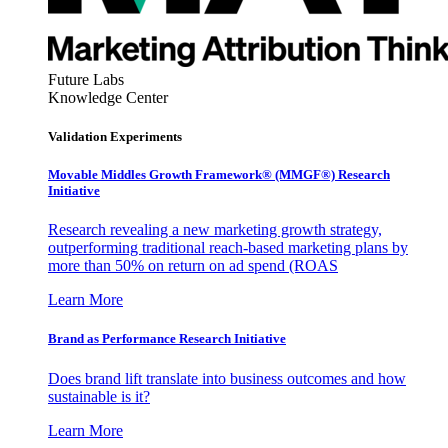
Future Labs
Knowledge Center
Validation Experiments
Movable Middles Growth Framework® (MMGF®) Research
Initiative
Research revealing a new marketing growth strategy,
outperforming traditional reach-based marketing plans by
more than 50% on return on ad spend (ROAS
Learn More
Brand as Performance Research Initiative
Does brand lift translate into business outcomes and how
sustainable is it?
Learn More