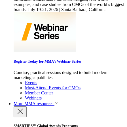
examples, and case studies from CMOs of the world’s biggest
brands. July 19-21, 2026 | Santa Barbara, California
Register Today for MMA’s Webinar Series
Concise, practical sessions designed to build modern
marketing capabilities.
Events
Must-Attend Events for CMOs
Member Center
Webinars
More
MMA resources
SMARTIES™ Global Awards Programs