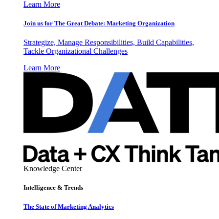
Learn More
Join us for The Great Debate: Marketing Organization
Strategize, Manage Responsibilities, Build Capabilities,
Tackle Organizational Challenges
Learn More
Knowledge Center
Intelligence & Trends
The State of Marketing Analytics