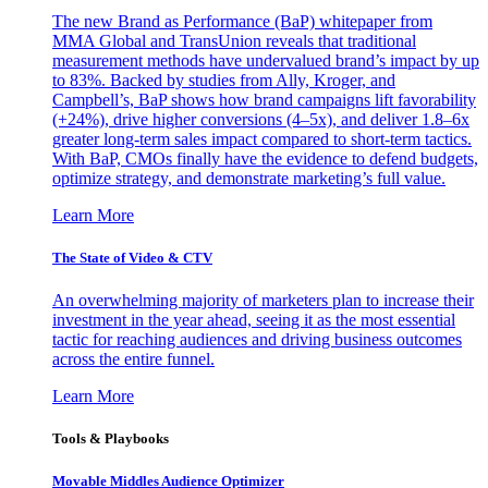
The new Brand as Performance (BaP) whitepaper from
MMA Global and TransUnion reveals that traditional
measurement methods have undervalued brand’s impact by up
to 83%. Backed by studies from Ally, Kroger, and
Campbell’s, BaP shows how brand campaigns lift favorability
(+24%), drive higher conversions (4–5x), and deliver 1.8–6x
greater long-term sales impact compared to short-term tactics.
With BaP, CMOs finally have the evidence to defend budgets,
optimize strategy, and demonstrate marketing’s full value.
Learn More
The State of Video & CTV
An overwhelming majority of marketers plan to increase their
investment in the year ahead, seeing it as the most essential
tactic for reaching audiences and driving business outcomes
across the entire funnel.
Learn More
Tools & Playbooks
Movable Middles Audience Optimizer