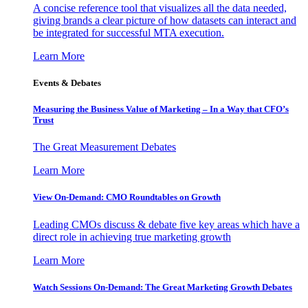
A concise reference tool that visualizes all the data needed,
giving brands a clear picture of how datasets can interact and
be integrated for successful MTA execution.
Learn More
Events & Debates
Measuring the Business Value of Marketing – In a Way that CFO’s
Trust
The Great Measurement Debates
Learn More
View On-Demand: CMO Roundtables on Growth
Leading CMOs discuss & debate five key areas which have a
direct role in achieving true marketing growth
Learn More
Watch Sessions On-Demand: The Great Marketing Growth Debates