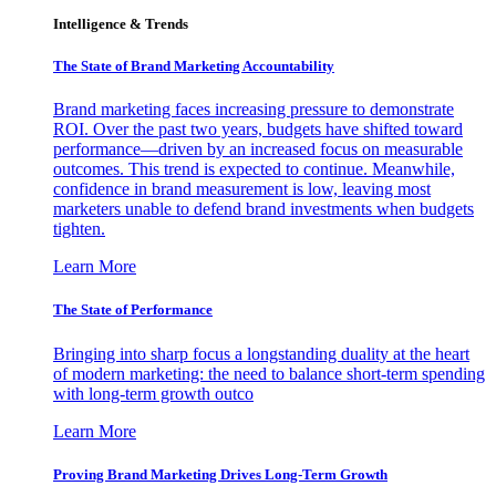
Intelligence & Trends
The State of Brand Marketing Accountability
Brand marketing faces increasing pressure to demonstrate
ROI. Over the past two years, budgets have shifted toward
performance—driven by an increased focus on measurable
outcomes. This trend is expected to continue. Meanwhile,
confidence in brand measurement is low, leaving most
marketers unable to defend brand investments when budgets
tighten.
Learn More
The State of Performance
Bringing into sharp focus a longstanding duality at the heart
of modern marketing: the need to balance short-term spending
with long-term growth outco
Learn More
Proving Brand Marketing Drives Long-Term Growth