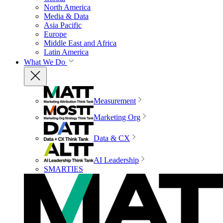
North America
Media & Data
Asia Pacific
Europe
Middle East and Africa
Latin America
What We Do
Measurement
Marketing Org
Data & CX
AI Leadership
SMARTIES