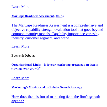
Learn More
MarCaps Readiness Assessment (MRA)
The MarCaps Readiness Assessment is a comprehensive and
objective capability strength evaluation tool that goes beyond
common maturity models. Capability importance varies by
industry, customer segment, and brand.
Learn More
Events & Debates
Organizational Links – Is it your marketing organization that is
slowing your growth?
Learn More
Marketing’s Mission and its Role in Growth Strategy
How does the mission of marketing tie to the firm’s growth
agenda?