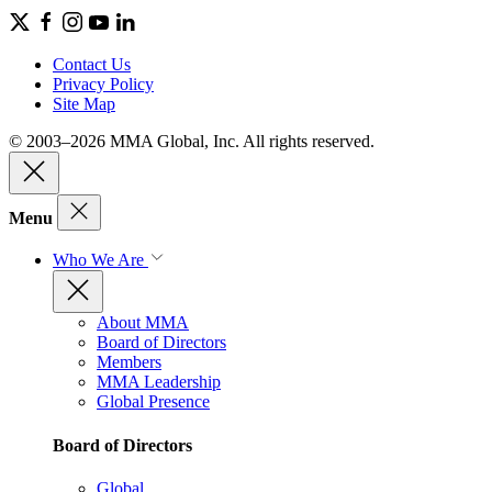
Contact Us
Privacy Policy
Site Map
© 2003–2026 MMA Global, Inc. All rights reserved.
Menu
Who We Are
About MMA
Board of Directors
Members
MMA Leadership
Global Presence
Board of Directors
Global