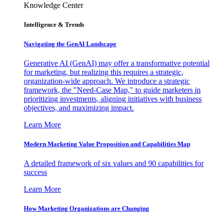
Knowledge Center
Intelligence & Trends
Navigating the GenAI Landscape
Generative AI (GenAI) may offer a transformative potential
for marketing, but realizing this requires a strategic,
organization-wide approach. We introduce a strategic
framework, the "Need-Case Map," to guide marketers in
prioritizing investments, aligning initiatives with business
objectives, and maximizing impact.
Learn More
Modern Marketing Value Proposition and Capabilities Map
A detailed framework of six values and 90 capabilities for
success
Learn More
How Marketing Organizations are Changing