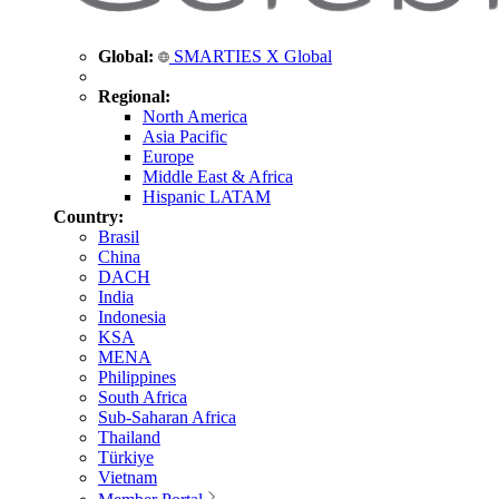
Global:
SMARTIES X Global
Regional:
North America
Asia Pacific
Europe
Middle East & Africa
Hispanic LATAM
Country:
Brasil
China
DACH
India
Indonesia
KSA
MENA
Philippines
South Africa
Sub-Saharan Africa
Thailand
Türkiye
Vietnam