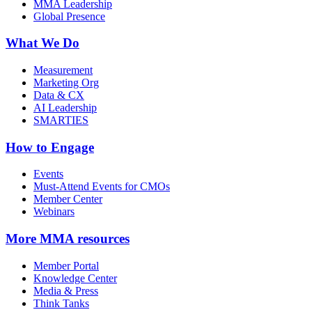
MMA Leadership
Global Presence
What We Do
Measurement
Marketing Org
Data & CX
AI Leadership
SMARTIES
How to Engage
Events
Must-Attend Events for CMOs
Member Center
Webinars
More
MMA resources
Member Portal
Knowledge Center
Media & Press
Think Tanks