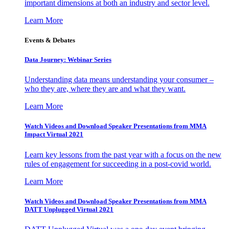
important dimensions at both an industry and sector level.
Learn More
Events & Debates
Data Journey: Webinar Series
Understanding data means understanding your consumer –
who they are, where they are and what they want.
Learn More
Watch Videos and Download Speaker Presentations from MMA
Impact Virtual 2021
Learn key lessons from the past year with a focus on the new
rules of engagement for succeeding in a post-covid world.
Learn More
Watch Videos and Download Speaker Presentations from MMA
DATT Unplugged Virtual 2021