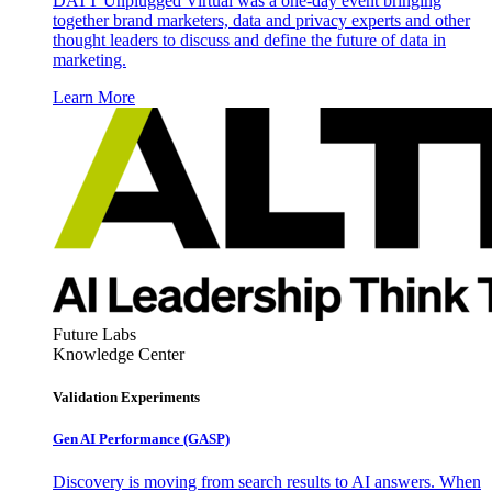
DATT Unplugged Virtual was a one-day event bringing
together brand marketers, data and privacy experts and other
thought leaders to discuss and define the future of data in
marketing.
Learn More
Future Labs
Knowledge Center
Validation Experiments
Gen AI
Performance (GASP)
Discovery is moving from search results to AI answers. When