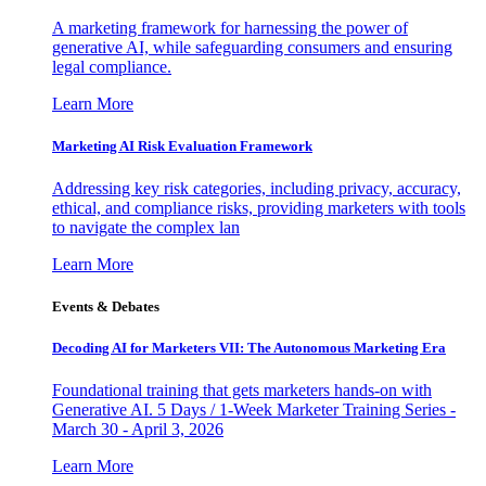
A marketing framework for harnessing the power of
generative AI, while safeguarding consumers and ensuring
legal compliance.
Learn More
Marketing AI Risk Evaluation Framework
Addressing key risk categories, including privacy, accuracy,
ethical, and compliance risks, providing marketers with tools
to navigate the complex lan
Learn More
Events & Debates
Decoding AI for Marketers VII: The Autonomous Marketing Era
Foundational training that gets marketers hands-on with
Generative AI. 5 Days / 1-Week Marketer Training Series -
March 30 - April 3, 2026
Learn More