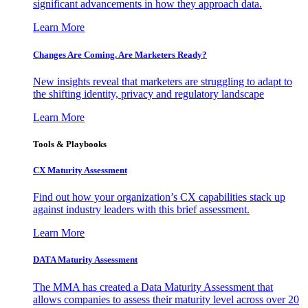
significant advancements in how they approach data.
Learn More
Changes Are Coming. Are Marketers Ready?
New insights reveal that marketers are struggling to adapt to
the shifting identity, privacy and regulatory landscape
Learn More
Tools & Playbooks
CX Maturity Assessment
Find out how your organization’s CX capabilities stack up
against industry leaders with this brief assessment.
Learn More
DATA Maturity Assessment
The MMA has created a Data Maturity Assessment that
allows companies to assess their maturity level across over 20