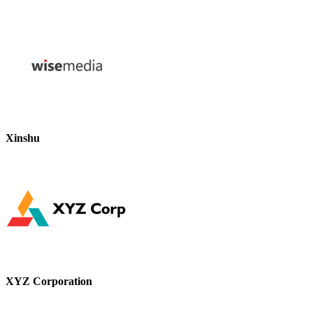
Xinshu
XYZ Corporation