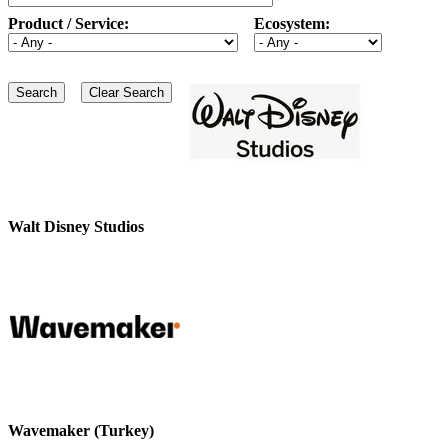
Product / Service:
Ecosystem:
Walt Disney Studios
Wavemaker (Turkey)