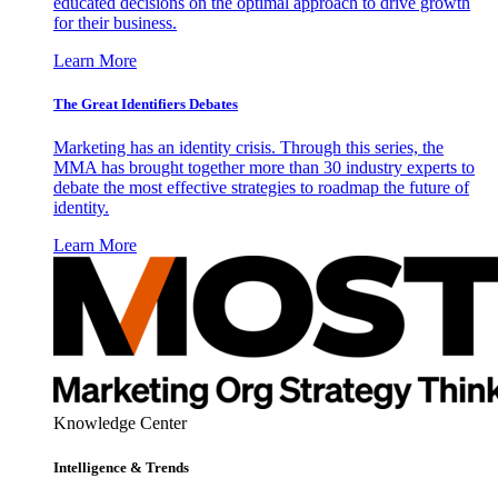
educated decisions on the optimal approach to drive growth
for their business.
Learn More
The Great Identifiers Debates
Marketing has an identity crisis. Through this series, the
MMA has brought together more than 30 industry experts to
debate the most effective strategies to roadmap the future of
identity.
Learn More
Knowledge Center
Intelligence & Trends