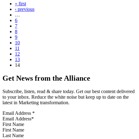
« first
‹ previous
…
6
7
8
9
10
11
12
13
14
Get News from the Alliance
Subscribe, listen, read & share today. Get our best content delivered
to your inbox. Reduce the white noise but keep up to date on the
latest in Marketing transformation.
Email Address
*
First Name
Last Name