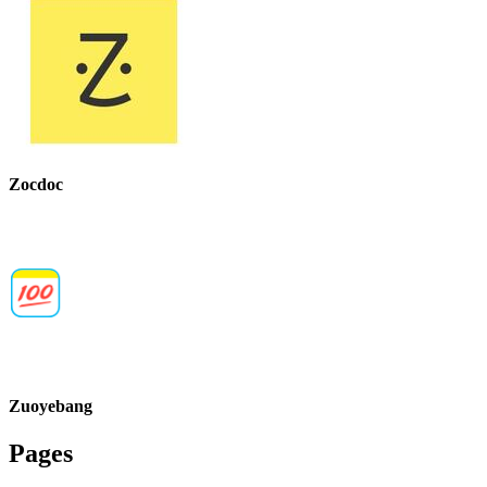
Zocdoc
Zuoyebang
Pages