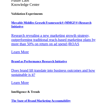
Future Labs
Knowledge Center
Validation Experiments
Movable Middles Growth Framework® (MMGF®) Research
Initiative
Research revealing a new marketing growth strategy,
outperforming traditional reach-based marketing plans by
more than 50% on return on ad spend (ROAS
Learn More
Brand as Performance Research Initiative
Does brand lift translate into business outcomes and how
sustainable is it?
Learn More
Intelligence & Trends
The State of Brand Marketing Accountability