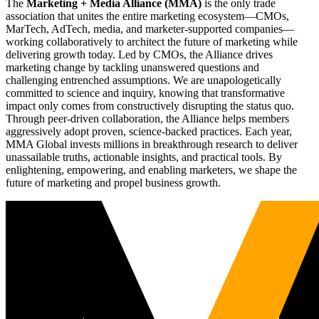
The
Marketing + Media Alliance (MMA)
is the only trade
association that unites the entire marketing ecosystem—CMOs,
MarTech, AdTech, media, and marketer-supported companies—
working collaboratively to architect the future of marketing while
delivering growth today. Led by CMOs, the Alliance drives
marketing change by tackling unanswered questions and
challenging entrenched assumptions. We are unapologetically
committed to science and inquiry, knowing that transformative
impact only comes from constructively disrupting the status quo.
Through peer-driven collaboration, the Alliance helps members
aggressively adopt proven, science-backed practices. Each year,
MMA Global invests millions in breakthrough research to deliver
unassailable truths, actionable insights, and practical tools. By
enlightening, empowering, and enabling marketers, we shape the
future of marketing and propel business growth.