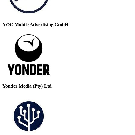
YOC Mobile Advertising GmbH
Yonder Media (Pty) Ltd