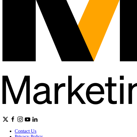
Contact Us
Privacy Policy