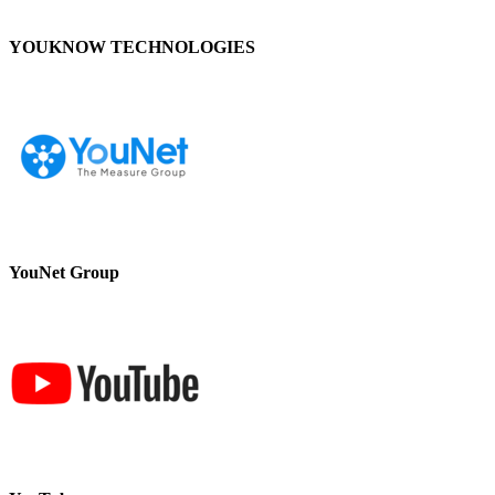
YOUKNOW TECHNOLOGIES
YouNet Group