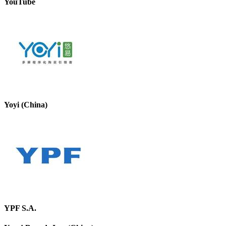
YouTube
Yoyi (China)
YPF S.A.