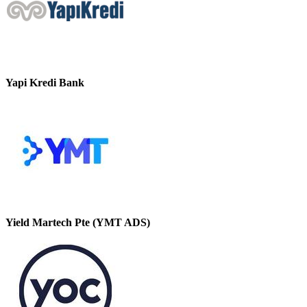
Yapi Kredi Bank
Yield Martech Pte (YMT ADS)