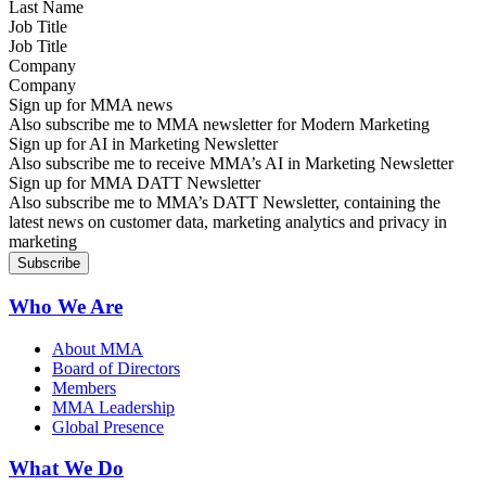
Job Title
Company
Sign up for MMA news
Also subscribe me to MMA newsletter for Modern Marketing
Sign up for AI in Marketing Newsletter
Also subscribe me to receive MMA’s AI in Marketing Newsletter
Sign up for MMA DATT Newsletter
Also subscribe me to MMA’s DATT Newsletter, containing the
latest news on customer data, marketing analytics and privacy in
marketing
Who We Are
About MMA
Board of Directors
Members
MMA Leadership
Global Presence
What We Do