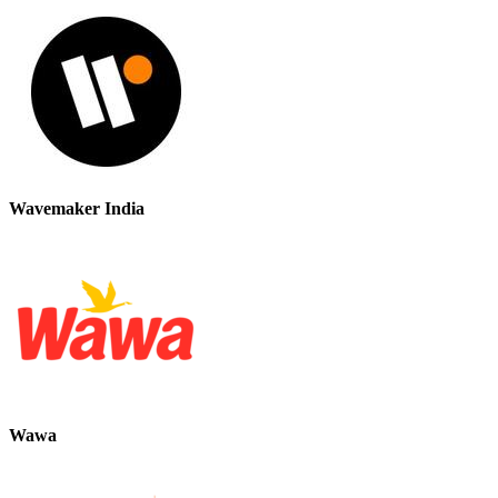
Wavemaker India
Wawa