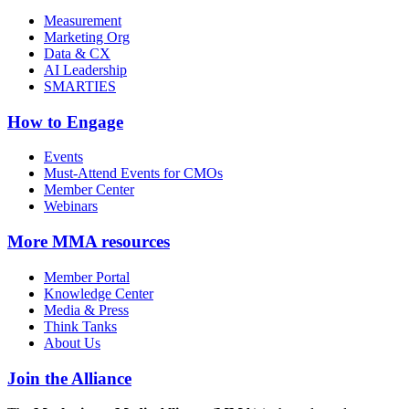
Measurement
Marketing Org
Data & CX
AI Leadership
SMARTIES
How to Engage
Events
Must-Attend Events for CMOs
Member Center
Webinars
More
MMA resources
Member Portal
Knowledge Center
Media & Press
Think Tanks
About Us
Join the Alliance