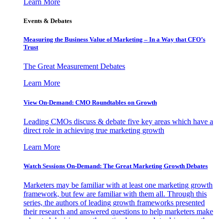
Learn More
Events & Debates
Measuring the Business Value of Marketing – In a Way that CFO’s
Trust
The Great Measurement Debates
Learn More
View On-Demand: CMO Roundtables on Growth
Leading CMOs discuss & debate five key areas which have a
direct role in achieving true marketing growth
Learn More
Watch Sessions On-Demand: The Great Marketing Growth Debates
Marketers may be familiar with at least one marketing growth
framework, but few are familiar with them all. Through this
series, the authors of leading growth frameworks presented
their research and answered questions to help marketers make