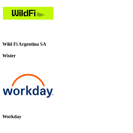
Wild Fi Argentina SA
Wister
Workday