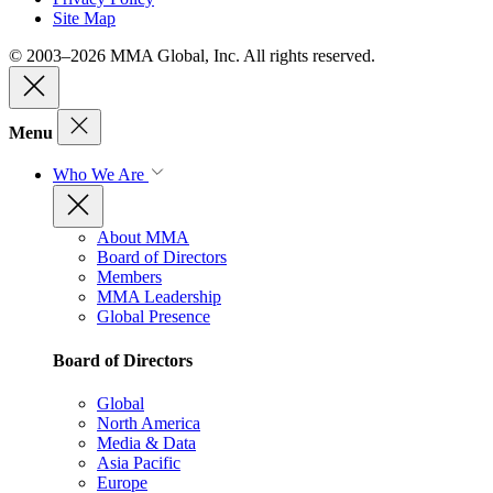
Site Map
© 2003–2026 MMA Global, Inc. All rights reserved.
Menu
Who We Are
About MMA
Board of Directors
Members
MMA Leadership
Global Presence
Board of Directors
Global
North America
Media & Data
Asia Pacific
Europe