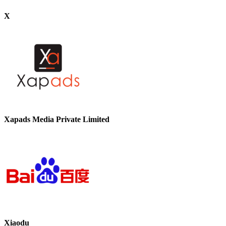
X
Xapads Media Private Limited
Xiaodu