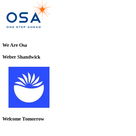
We Are Osa
Weber Shandwick
Welcome Tomorrow