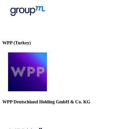
WPP (Turkey)
WPP Deutschland Holding GmbH & Co. KG