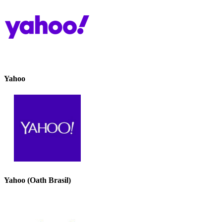
Yahoo
Yahoo (Oath Brasil)