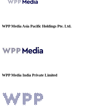
WPP Media Asia Pacific Holdings Pte. Ltd.
WPP Media India Private Limited