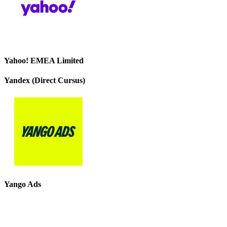
Yahoo! EMEA Limited
Yandex (Direct Cursus)
Yango Ads