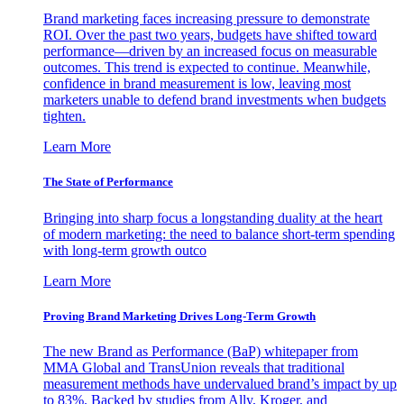
Brand marketing faces increasing pressure to demonstrate
ROI. Over the past two years, budgets have shifted toward
performance—driven by an increased focus on measurable
outcomes. This trend is expected to continue. Meanwhile,
confidence in brand measurement is low, leaving most
marketers unable to defend brand investments when budgets
tighten.
Learn More
The State of Performance
Bringing into sharp focus a longstanding duality at the heart
of modern marketing: the need to balance short-term spending
with long-term growth outco
Learn More
Proving Brand Marketing Drives Long-Term Growth
The new Brand as Performance (BaP) whitepaper from
MMA Global and TransUnion reveals that traditional
measurement methods have undervalued brand’s impact by up
to 83%. Backed by studies from Ally, Kroger, and