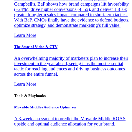
Campbell’s, BaP shows how brand campaigns lift favorability
(+24%), drive higher conversions (4–5x), and deliver 1.8–6x
greater long-term sales impact compared to short-term tactics.
With BaP, CMOs finally have the evidence to defend budgets,
optimize strategy, and demonstrate marketing’s full value.
Learn More
The State of Video & CTV
An overwhelming majority of marketers plan to increase their
investment in the year ahead, seeing it as the most essential
tactic for reaching audiences and driving business outcomes
across the entire funnel.
Learn More
Tools & Playbooks
Movable Middles Audience Optimizer
A 3-week assessment to predict the Movable Middle ROAS
upside and optimal audience allocation for your brand.