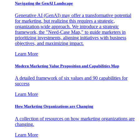
Navigating the GenAI Landscape
Generative AI (GenAI) may offer a transformative potential
for marketing, but realizing this requires a strategic,
organization-wide approach. We introduce a strategic
framework, the "Need-Case Map," to guide marketers in
prioritizing investments, aligning initiatives with business
objectives, and maximizing impact.
Learn More
Modern Marketing Value Proposition and Capabilities Map
A detailed framework of six values and 90 capabilities for
success
Learn More
How Marketing Organizations are Changing
A collection of resources on how marketing organizations are
changing.
Learn More