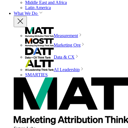
Middle East and Africa
Latin America
What We Do
Measurement
Marketing Org
Data & CX
AI Leadership
SMARTIES