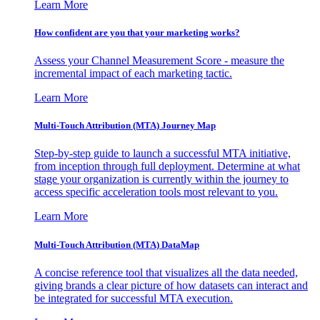
Learn More
How confident are you that your marketing works?
Assess your Channel Measurement Score - measure the
incremental impact of each marketing tactic.
Learn More
Multi-Touch Attribution (MTA) Journey Map
Step-by-step guide to launch a successful MTA initiative,
from inception through full deployment. Determine at what
stage your organization is currently within the journey to
access specific acceleration tools most relevant to you.
Learn More
Multi-Touch Attribution (MTA) DataMap
A concise reference tool that visualizes all the data needed,
giving brands a clear picture of how datasets can interact and
be integrated for successful MTA execution.