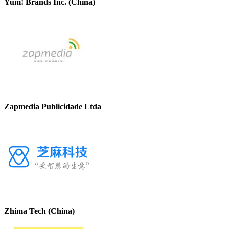
Yum! Brands Inc. (China)
Zapmedia Publicidade Ltda
Zhima Tech (China)