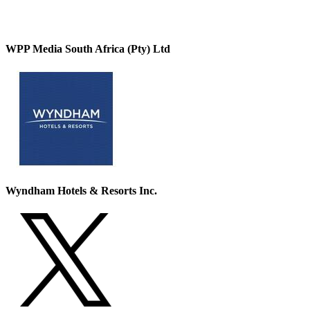
WPP Media South Africa (Pty) Ltd
Wyndham Hotels & Resorts Inc.