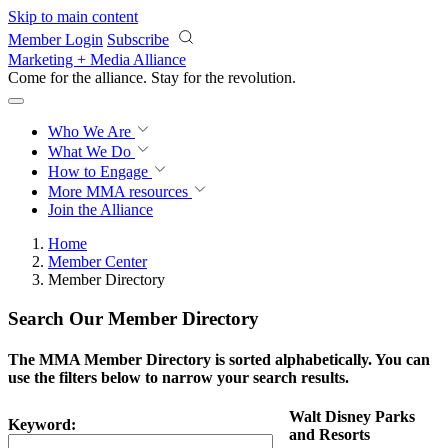
Skip to main content
Member Login
Subscribe
Marketing + Media Alliance
Come for the alliance. Stay for the
revolution.
Who We Are
What We Do
How to Engage
More
MMA resources
Join the Alliance
Home
Member Center
Member Directory
Search Our Member Directory
The MMA Member Directory is sorted alphabetically. You can
use the filters below to narrow your search results.
Walt Disney Parks
Keyword:
and Resorts