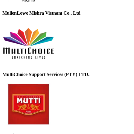
MullenLowe Mishra Vietnam Co., Ltd
MultiChoice Support Services (PTY) LTD.