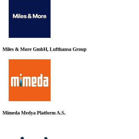
Miles & More GmbH, Lufthansa Group
Mimeda Medya Platform A.S.