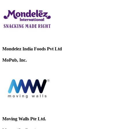
Mondelez India Foods Pvt Ltd
MoPub, Inc.
Moving Walls Pte Ltd.