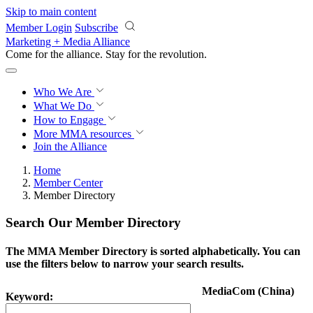
Skip to main content
Member Login
Subscribe
Marketing + Media Alliance
Come for the alliance. Stay for the
revolution.
Who We Are
What We Do
How to Engage
More
MMA resources
Join the Alliance
Home
Member Center
Member Directory
Search Our Member Directory
The MMA Member Directory is sorted alphabetically. You can
use the filters below to narrow your search results.
MediaCom (China)
Keyword: