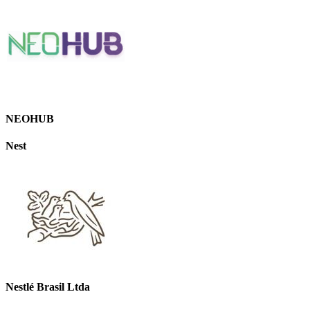
NEOHUB
Nest
Nestlé Brasil Ltda