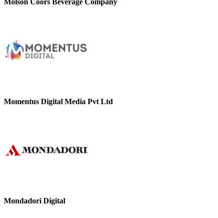
Molson Coors Beverage Company
Momentus Digital Media Pvt Ltd
Mondadori Digital