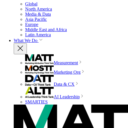
Global
North America
Media & Data
Asia Pacific
Europe
Middle East and Africa
Latin America
What We Do
Measurement
Marketing Org
Data & CX
AI Leadership
SMARTIES