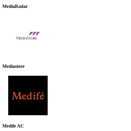
MediaRadar
Mediastore
Medife AC