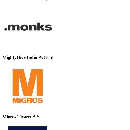
MightyHive India Pvt Ltd
Migros Ticaret A.S.