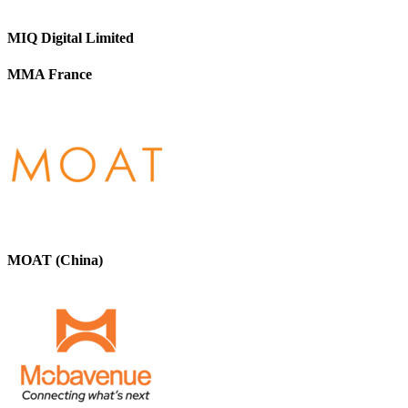
MIQ Digital Limited
MMA France
MOAT (China)