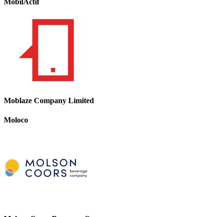
MobilActif
Moblaze Company Limited
Moloco