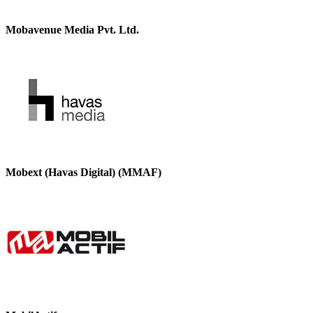
Mobavenue Media Pvt. Ltd.
Mobext (Havas Digital) (MMAF)