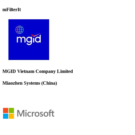
mFilterIt
MGID Vietnam Company Limited
Miaozhen Systems (China)