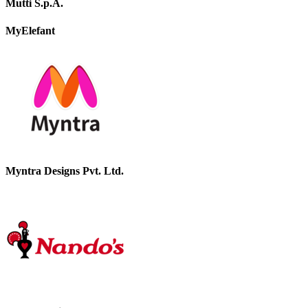
Mutti S.p.A.
MyElefant
Myntra Designs Pvt. Ltd.