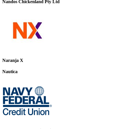
Nandos Chickenland Pty Ltd
Naranja X
Nautica