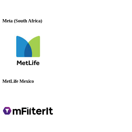
Meta (South Africa)
MetLife Mexico