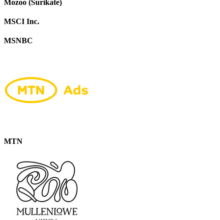
Mozoo (Surikate)
MSCI Inc.
MSNBC
MTN