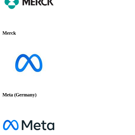
Merck
Meta (Germany)