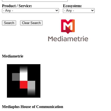
Product / Service:
Ecosystem:
Mediametrie
Mediaplus House of Communication