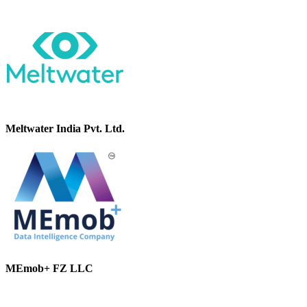
Meltwater India Pvt. Ltd.
MEmob+ FZ LLC