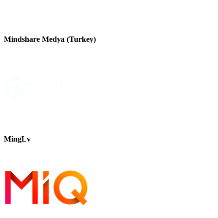
Mindshare Medya (Turkey)
MingLv