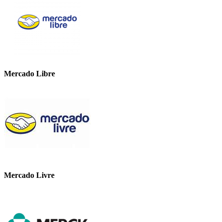
Mercado Libre
Mercado Livre