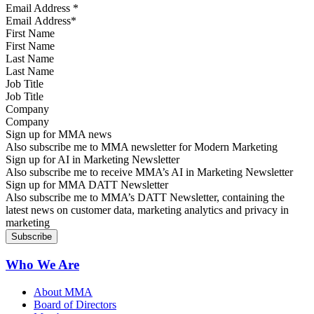
Email Address
*
First Name
Last Name
Job Title
Company
Sign up for MMA news
Also subscribe me to MMA newsletter for Modern Marketing
Sign up for AI in Marketing Newsletter
Also subscribe me to receive MMA’s AI in Marketing Newsletter
Sign up for MMA DATT Newsletter
Also subscribe me to MMA’s DATT Newsletter, containing the
latest news on customer data, marketing analytics and privacy in
marketing
Who We Are
About MMA
Board of Directors