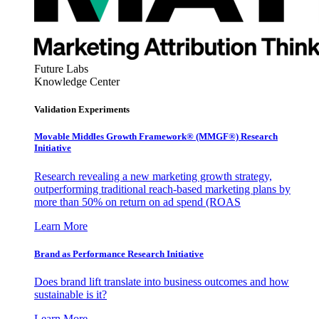
Future Labs
Knowledge Center
Validation Experiments
Movable Middles Growth Framework® (MMGF®) Research
Initiative
Research revealing a new marketing growth strategy,
outperforming traditional reach-based marketing plans by
more than 50% on return on ad spend (ROAS
Learn More
Brand as Performance Research Initiative
Does brand lift translate into business outcomes and how
sustainable is it?
Learn More