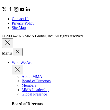
Contact Us
Privacy Policy
Site Map
© 2003–2026 MMA Global, Inc. All rights reserved.
Menu
Who We Are
About MMA
Board of Directors
Members
MMA Leadership
Global Presence
Board of Directors