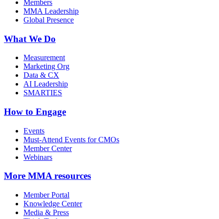
Members
MMA Leadership
Global Presence
What We Do
Measurement
Marketing Org
Data & CX
AI Leadership
SMARTIES
How to Engage
Events
Must-Attend Events for CMOs
Member Center
Webinars
More
MMA resources
Member Portal
Knowledge Center
Media & Press