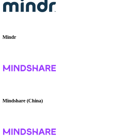
Mindr
Mindshare (China)