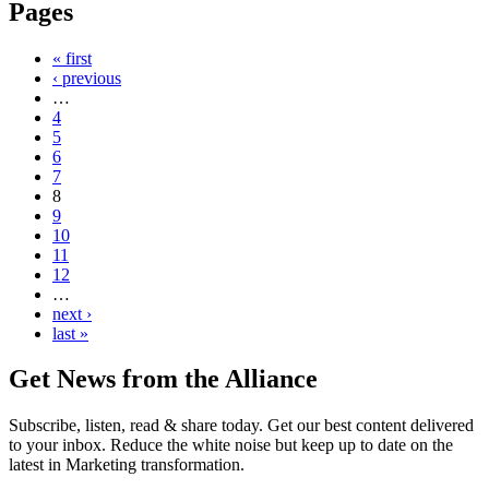
Pages
« first
‹ previous
…
4
5
6
7
8
9
10
11
12
…
next ›
last »
Get News from the Alliance
Subscribe, listen, read & share today. Get our best content delivered
to your inbox. Reduce the white noise but keep up to date on the
latest in Marketing transformation.