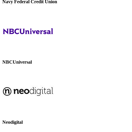
Navy Federal Credit Union
NBCUniversal
Neodigital