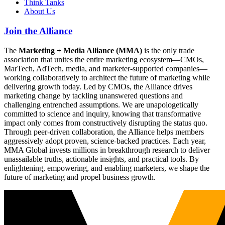
Think Tanks
About Us
Join the Alliance
The
Marketing + Media Alliance (MMA)
is the only trade
association that unites the entire marketing ecosystem—CMOs,
MarTech, AdTech, media, and marketer-supported companies—
working collaboratively to architect the future of marketing while
delivering growth today. Led by CMOs, the Alliance drives
marketing change by tackling unanswered questions and
challenging entrenched assumptions. We are unapologetically
committed to science and inquiry, knowing that transformative
impact only comes from constructively disrupting the status quo.
Through peer-driven collaboration, the Alliance helps members
aggressively adopt proven, science-backed practices. Each year,
MMA Global invests millions in breakthrough research to deliver
unassailable truths, actionable insights, and practical tools. By
enlightening, empowering, and enabling marketers, we shape the
future of marketing and propel business growth.