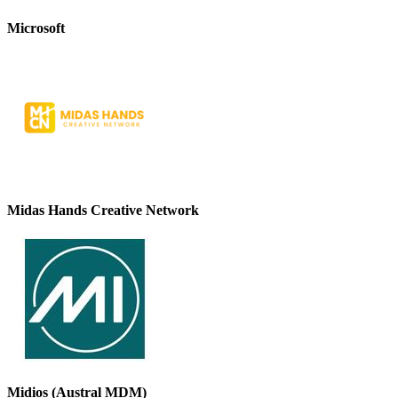
Microsoft
Midas Hands Creative Network
Midios (Austral MDM)