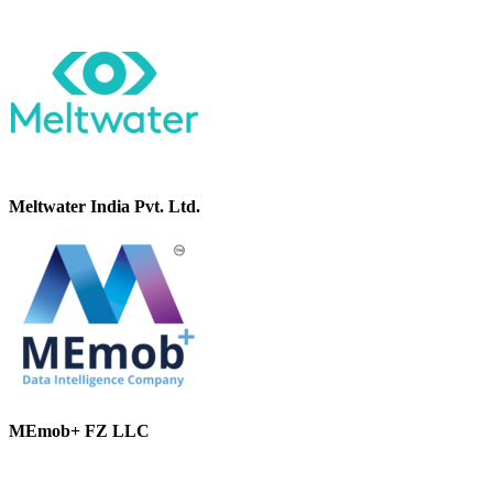
Meltwater India Pvt. Ltd.
MEmob+ FZ LLC