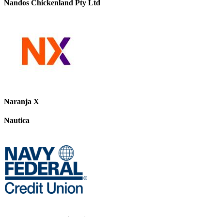
Nandos Chickenland Pty Ltd
Naranja X
Nautica