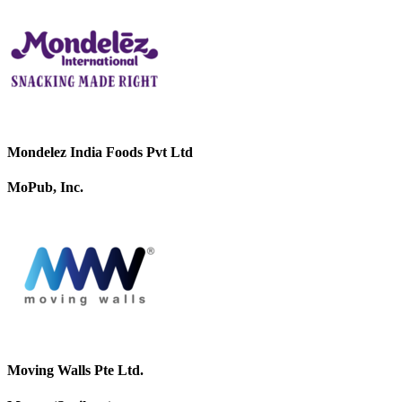
Mondelez India Foods Pvt Ltd
MoPub, Inc.
Moving Walls Pte Ltd.