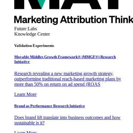
Future Labs
Knowledge Center
Validation Experiments
Movable Middles Growth Framework® (MMGF®) Research
Initiative
Research revealing a new marketing growth strategy,
outperforming traditional reach-based marketing plans by
more than 50% on return on ad spend (ROAS
Learn More
Brand as Performance Research Initiative
Does brand lift translate into business outcomes and how
sustainable is it?
Learn More