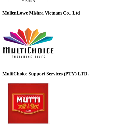
MullenLowe Mishra Vietnam Co., Ltd
MultiChoice Support Services (PTY) LTD.