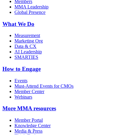
Members
MMA Leadership
Global Presence
What We Do
Measurement
Marketing Org
Data & CX
AI Leadership
SMARTIES
How to Engage
Events
Must-Attend Events for CMOs
Member Center
Webinars
More
MMA resources
Member Portal
Knowledge Center
Media & Press