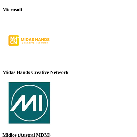
Microsoft
Midas Hands Creative Network
Midios (Austral MDM)