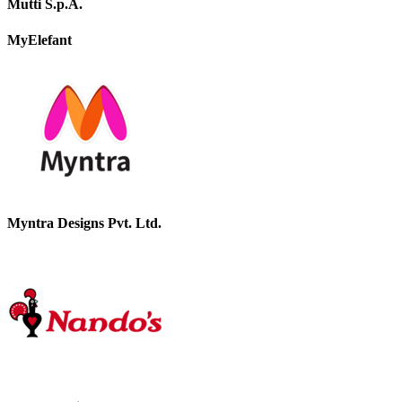
Mutti S.p.A.
MyElefant
Myntra Designs Pvt. Ltd.