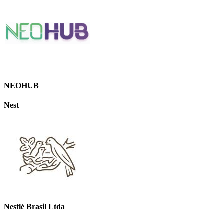
NEOHUB
Nest
Nestlé Brasil Ltda