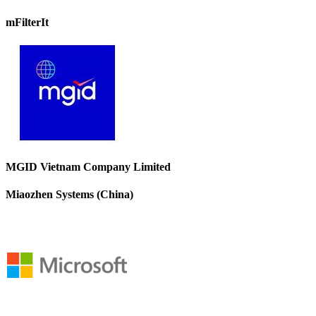
mFilterIt
MGID Vietnam Company Limited
Miaozhen Systems (China)