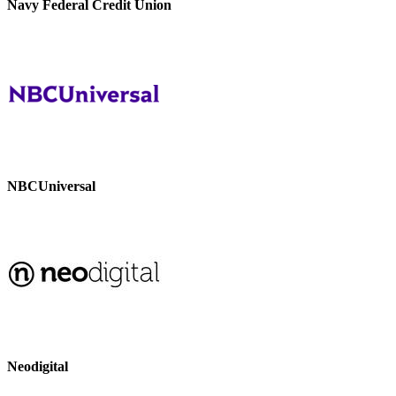
Navy Federal Credit Union
NBCUniversal
Neodigital