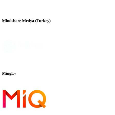
Mindshare Medya (Turkey)
MingLv