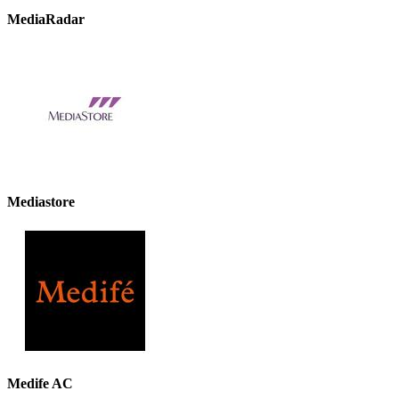
MediaRadar
Mediastore
Medife AC