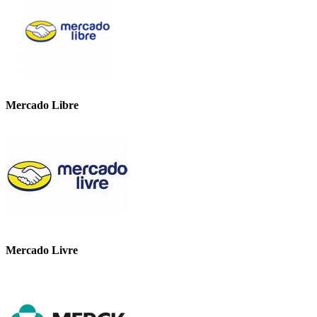
Mercado Libre
Mercado Livre