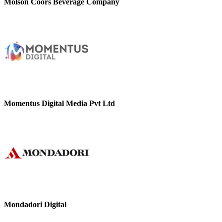
Molson Coors Beverage Company
Momentus Digital Media Pvt Ltd
Mondadori Digital