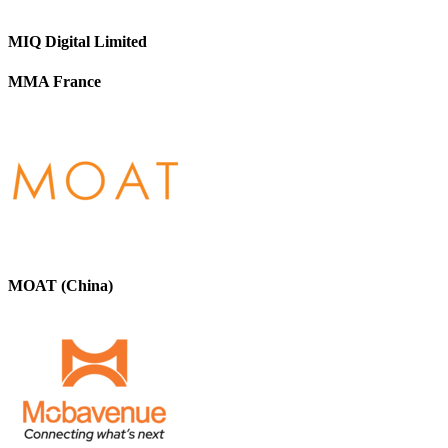
MIQ Digital Limited
MMA France
MOAT (China)