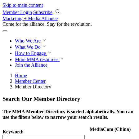
Skip to main content
Member Login
Subscribe
Marketing + Media Alliance
Come for the alliance. Stay for the
revolution.
Who We Are
What We Do
How to Engage
More
MMA resources
Join the Alliance
Home
Member Center
Member Directory
Search Our Member Directory
The MMA Member Directory is sorted alphabetically. You can
use the filters below to narrow your search results.
MediaCom (China)
Keyword: