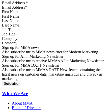
Email Address
*
First Name
Last Name
Job Title
Company
Sign up for MMA news
Also subscribe me to MMA newsletter for Modern Marketing
Sign up for AI in Marketing Newsletter
Also subscribe me to receive MMA’s AI in Marketing Newsletter
Sign up for MMA DATT Newsletter
Also subscribe me to MMA’s DATT Newsletter, containing the
latest news on customer data, marketing analytics and privacy in
marketing
Who We Are
About MMA
Board of Directors