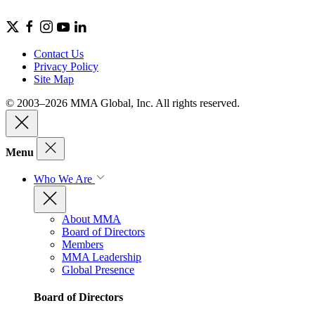
Contact Us
Privacy Policy
Site Map
© 2003–2026 MMA Global, Inc. All rights reserved.
Menu
Who We Are
About MMA
Board of Directors
Members
MMA Leadership
Global Presence
Board of Directors