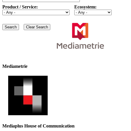
Product / Service:
Ecosystem:
Mediametrie
Mediaplus House of Communication