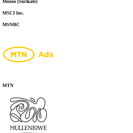
Mozoo (Surikate)
MSCI Inc.
MSNBC
MTN