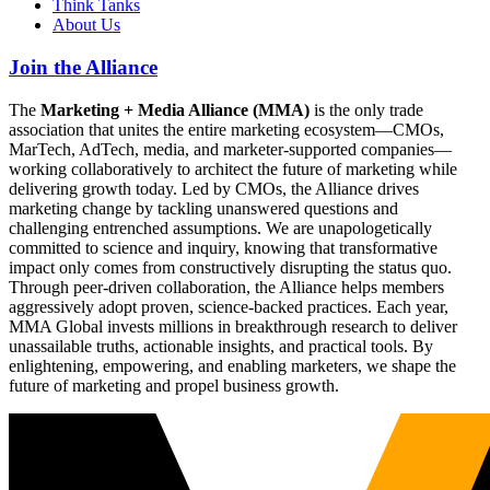
Think Tanks
About Us
Join the Alliance
The
Marketing + Media Alliance (MMA)
is the only trade
association that unites the entire marketing ecosystem—CMOs,
MarTech, AdTech, media, and marketer-supported companies—
working collaboratively to architect the future of marketing while
delivering growth today. Led by CMOs, the Alliance drives
marketing change by tackling unanswered questions and
challenging entrenched assumptions. We are unapologetically
committed to science and inquiry, knowing that transformative
impact only comes from constructively disrupting the status quo.
Through peer-driven collaboration, the Alliance helps members
aggressively adopt proven, science-backed practices. Each year,
MMA Global invests millions in breakthrough research to deliver
unassailable truths, actionable insights, and practical tools. By
enlightening, empowering, and enabling marketers, we shape the
future of marketing and propel business growth.