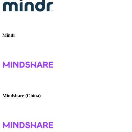
Mindr
Mindshare (China)