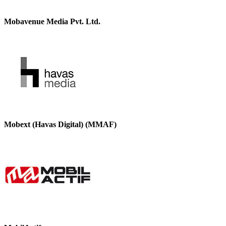
Mobavenue Media Pvt. Ltd.
Mobext (Havas Digital) (MMAF)