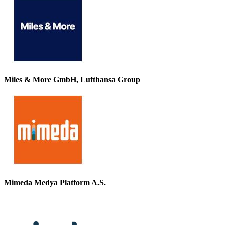
Miles & More GmbH, Lufthansa Group
Mimeda Medya Platform A.S.