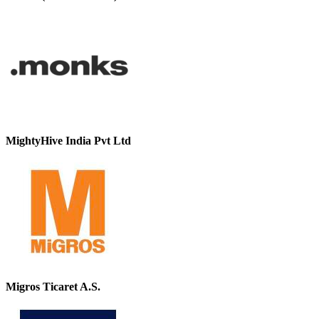
MightyHive India Pvt Ltd
Migros Ticaret A.S.