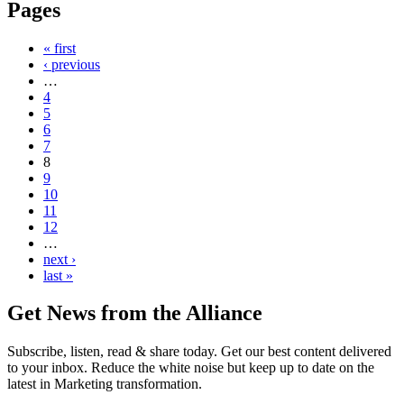
Pages
« first
‹ previous
…
4
5
6
7
8
9
10
11
12
…
next ›
last »
Get News from the Alliance
Subscribe, listen, read & share today. Get our best content delivered
to your inbox. Reduce the white noise but keep up to date on the
latest in Marketing transformation.