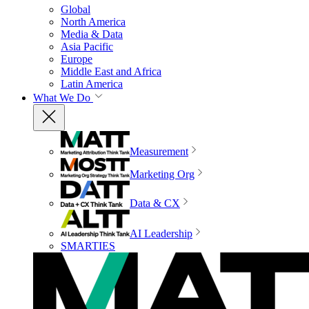
Global
North America
Media & Data
Asia Pacific
Europe
Middle East and Africa
Latin America
What We Do
Measurement
Marketing Org
Data & CX
AI Leadership
SMARTIES