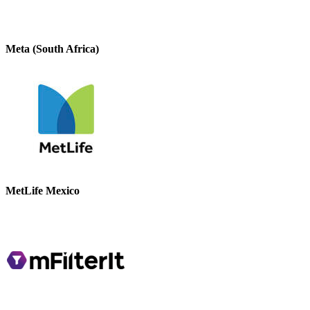
Meta (South Africa)
MetLife Mexico