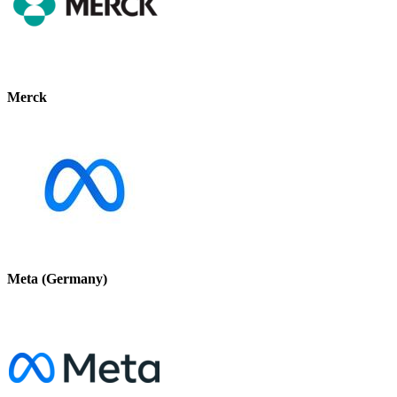
Merck
Meta (Germany)