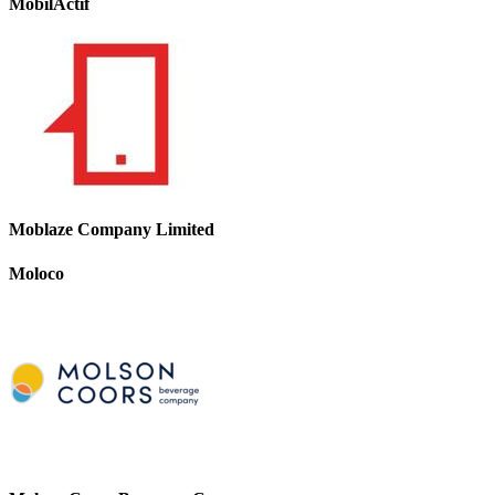
MobilActif
Moblaze Company Limited
Moloco