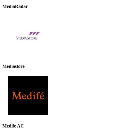
MediaRadar
Mediastore
Medife AC