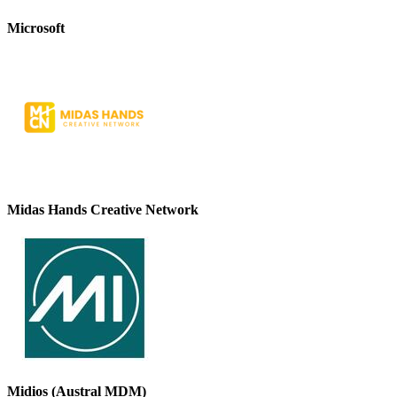
Microsoft
Midas Hands Creative Network
Midios (Austral MDM)