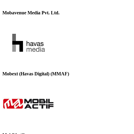
Mobavenue Media Pvt. Ltd.
Mobext (Havas Digital) (MMAF)