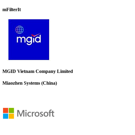
mFilterIt
MGID Vietnam Company Limited
Miaozhen Systems (China)