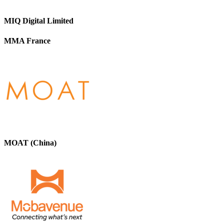
MIQ Digital Limited
MMA France
MOAT (China)