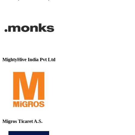
MightyHive India Pvt Ltd
Migros Ticaret A.S.