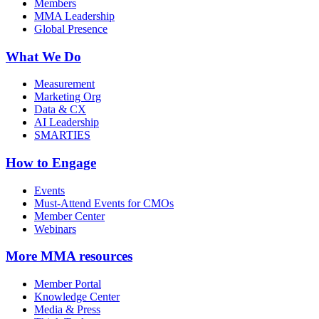
Members
MMA Leadership
Global Presence
What We Do
Measurement
Marketing Org
Data & CX
AI Leadership
SMARTIES
How to Engage
Events
Must-Attend Events for CMOs
Member Center
Webinars
More
MMA resources
Member Portal
Knowledge Center
Media & Press