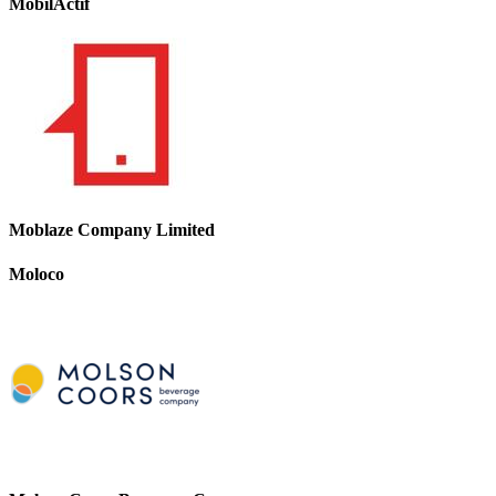
MobilActif
Moblaze Company Limited
Moloco