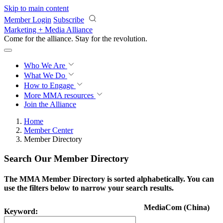
Skip to main content
Member Login
Subscribe
Marketing + Media Alliance
Come for the alliance. Stay for the
knowledge.
Who We Are
What We Do
How to Engage
More
MMA resources
Join the Alliance
Home
Member Center
Member Directory
Search Our Member Directory
The MMA Member Directory is sorted alphabetically. You can
use the filters below to narrow your search results.
MediaCom (China)
Keyword: