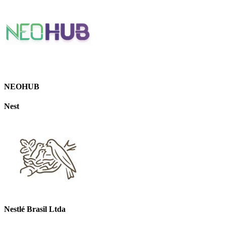
NEOHUB
Nest
Nestlé Brasil Ltda