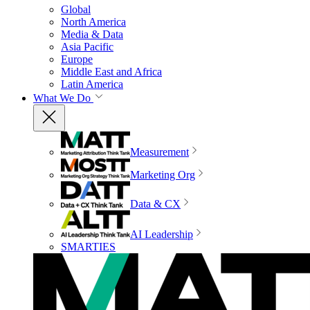
Global
North America
Media & Data
Asia Pacific
Europe
Middle East and Africa
Latin America
What We Do
Measurement
Marketing Org
Data & CX
AI Leadership
SMARTIES