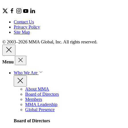
Contact Us
Privacy Policy
Site Map
© 2003–2026 MMA Global, Inc. All rights reserved.
Menu
Who We Are
About MMA
Board of Directors
Members
MMA Leadership
Global Presence
Board of Directors