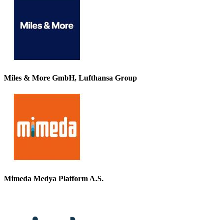
Miles & More GmbH, Lufthansa Group
Mimeda Medya Platform A.S.