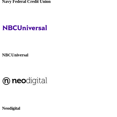
Navy Federal Credit Union
NBCUniversal
Neodigital