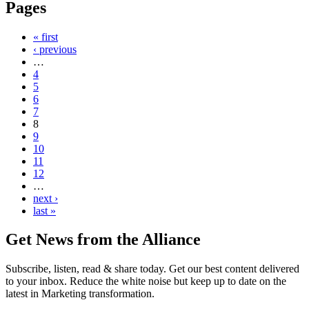
Pages
« first
‹ previous
…
4
5
6
7
8
9
10
11
12
…
next ›
last »
Get News from the Alliance
Subscribe, listen, read & share today. Get our best content delivered
to your inbox. Reduce the white noise but keep up to date on the
latest in Marketing transformation.