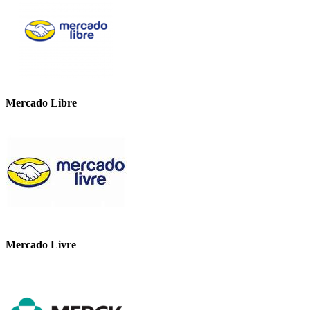
Mercado Libre
Mercado Livre