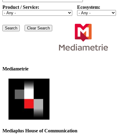
Product / Service:
Ecosystem:
Mediametrie
Mediaplus House of Communication