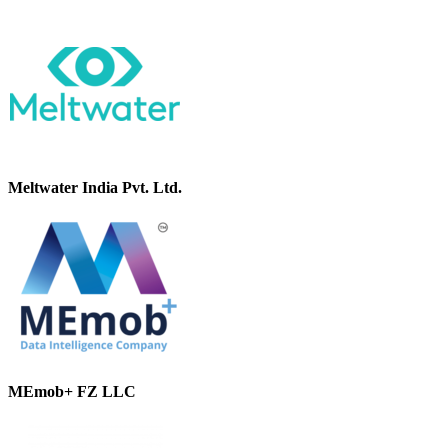
Meltwater India Pvt. Ltd.
MEmob+ FZ LLC