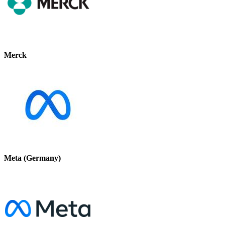
Merck
Meta (Germany)