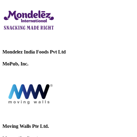
Mondelez India Foods Pvt Ltd
MoPub, Inc.
Moving Walls Pte Ltd.