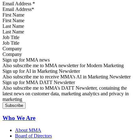
Email Address
*
First Name
Last Name
Job Title
Company
Sign up for MMA news
Also subscribe me to MMA newsletter for Modern Marketing
Sign up for AI in Marketing Newsletter
Also subscribe me to receive MMA’s AI in Marketing Newsletter
Sign up for MMA DATT Newsletter
Also subscribe me to MMA’s DATT Newsletter, containing the
latest news on customer data, marketing analytics and privacy in
marketing
Who We Are
About MMA
Board of Directors