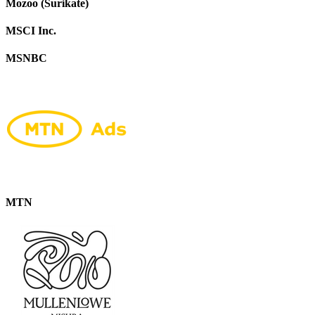
Mozoo (Surikate)
MSCI Inc.
MSNBC
MTN