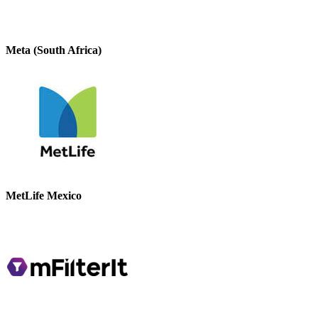
Meta (South Africa)
MetLife Mexico