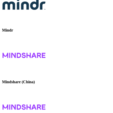
Mindr
Mindshare (China)