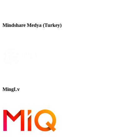
Mindshare Medya (Turkey)
MingLv