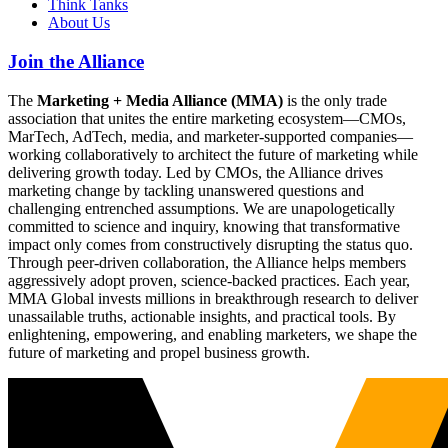
Think Tanks
About Us
Join the Alliance
The
Marketing + Media Alliance (MMA)
is the only trade
association that unites the entire marketing ecosystem—CMOs,
MarTech, AdTech, media, and marketer-supported companies—
working collaboratively to architect the future of marketing while
delivering growth today. Led by CMOs, the Alliance drives
marketing change by tackling unanswered questions and
challenging entrenched assumptions. We are unapologetically
committed to science and inquiry, knowing that transformative
impact only comes from constructively disrupting the status quo.
Through peer-driven collaboration, the Alliance helps members
aggressively adopt proven, science-backed practices. Each year,
MMA Global invests millions in breakthrough research to deliver
unassailable truths, actionable insights, and practical tools. By
enlightening, empowering, and enabling marketers, we shape the
future of marketing and propel business growth.