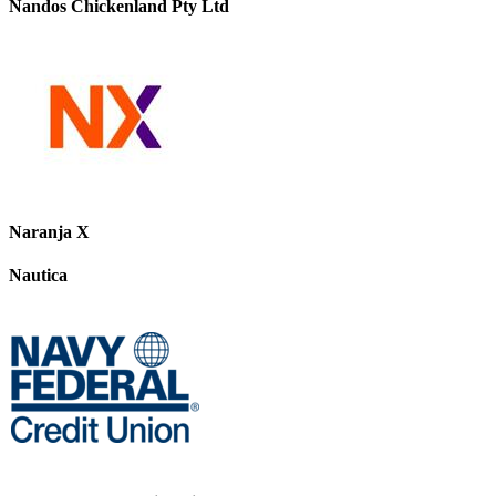
Nandos Chickenland Pty Ltd
Naranja X
Nautica