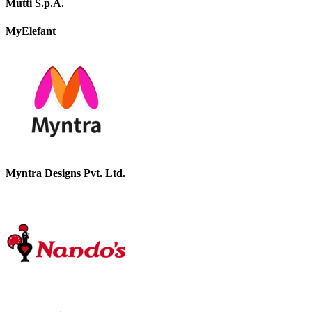
Mutti S.p.A.
MyElefant
Myntra Designs Pvt. Ltd.