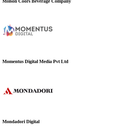
Molson Coors Beverage Company
Momentus Digital Media Pvt Ltd
Mondadori Digital