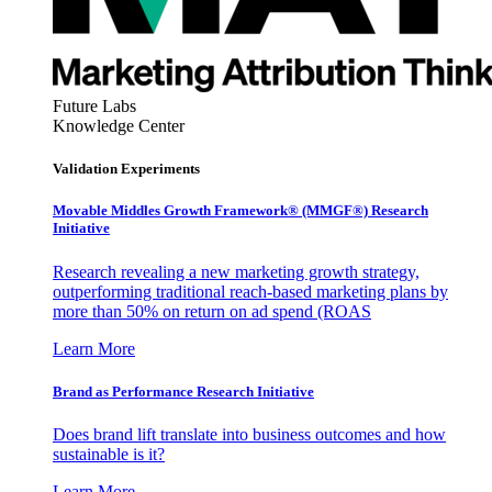
Future Labs
Knowledge Center
Validation Experiments
Movable Middles Growth Framework® (MMGF®) Research
Initiative
Research revealing a new marketing growth strategy,
outperforming traditional reach-based marketing plans by
more than 50% on return on ad spend (ROAS
Learn More
Brand as Performance Research Initiative
Does brand lift translate into business outcomes and how
sustainable is it?
Learn More