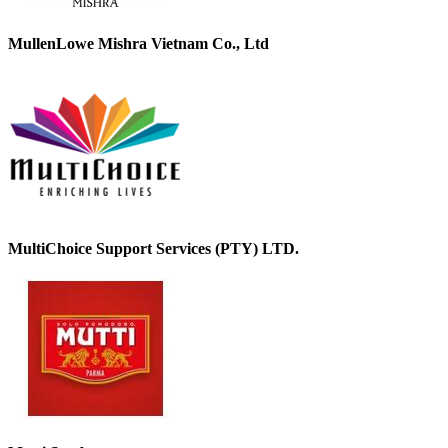
MullenLowe Mishra Vietnam Co., Ltd
MultiChoice Support Services (PTY) LTD.