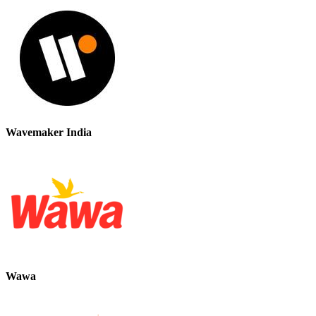
Wavemaker India
Wawa