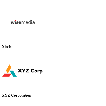
Xinshu
XYZ Corporation