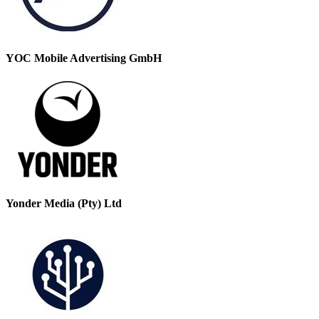
YOC Mobile Advertising GmbH
Yonder Media (Pty) Ltd