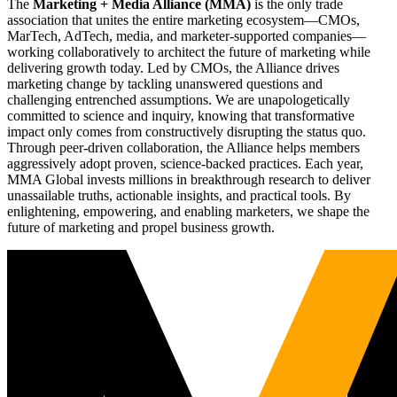
The
Marketing + Media Alliance (MMA)
is the only trade
association that unites the entire marketing ecosystem—CMOs,
MarTech, AdTech, media, and marketer-supported companies—
working collaboratively to architect the future of marketing while
delivering growth today. Led by CMOs, the Alliance drives
marketing change by tackling unanswered questions and
challenging entrenched assumptions. We are unapologetically
committed to science and inquiry, knowing that transformative
impact only comes from constructively disrupting the status quo.
Through peer-driven collaboration, the Alliance helps members
aggressively adopt proven, science-backed practices. Each year,
MMA Global invests millions in breakthrough research to deliver
unassailable truths, actionable insights, and practical tools. By
enlightening, empowering, and enabling marketers, we shape the
future of marketing and propel business growth.