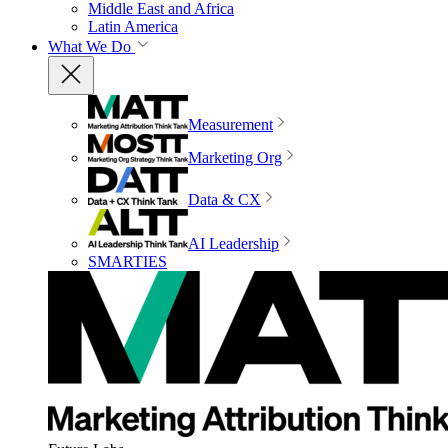
Middle East and Africa
Latin America
What We Do
Measurement
Marketing Org
Data & CX
AI Leadership
SMARTIES