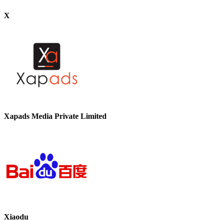
X
Xapads Media Private Limited
Xiaodu