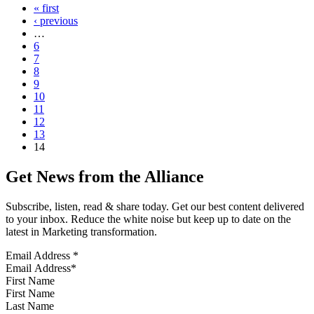
« first
‹ previous
…
6
7
8
9
10
11
12
13
14
Get News from the Alliance
Subscribe, listen, read & share today. Get our best content delivered
to your inbox. Reduce the white noise but keep up to date on the
latest in Marketing transformation.
Email Address
*
First Name
Last Name