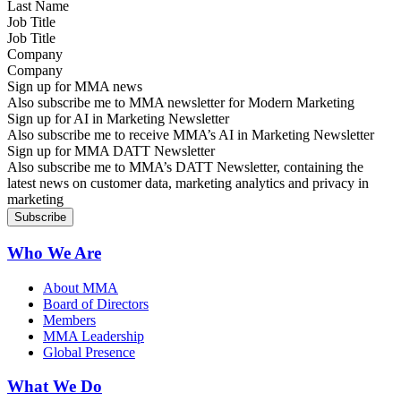
Job Title
Company
Sign up for MMA news
Also subscribe me to MMA newsletter for Modern Marketing
Sign up for AI in Marketing Newsletter
Also subscribe me to receive MMA’s AI in Marketing Newsletter
Sign up for MMA DATT Newsletter
Also subscribe me to MMA’s DATT Newsletter, containing the
latest news on customer data, marketing analytics and privacy in
marketing
Who We Are
About MMA
Board of Directors
Members
MMA Leadership
Global Presence
What We Do