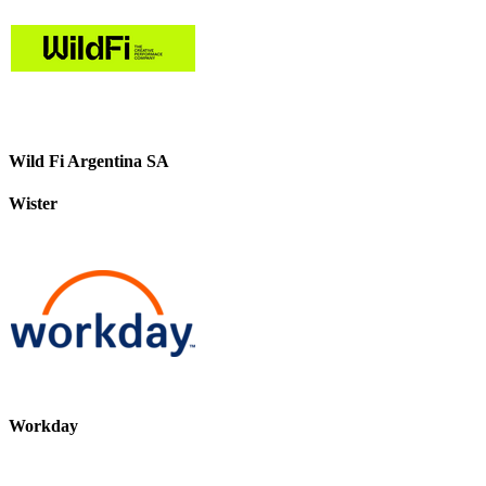
Wild Fi Argentina SA
Wister
Workday