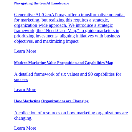
Navigating the GenAI Landscape
Generative AI (GenAI) may offer a transformative potential
for marketing, but realizing this requires a strategic,
organization-wide approach. We introduce a strategic
framework, the "Need-Case Map," to guide marketers in
prioritizing investments, aligning initiatives with business
objectives, and maximizing impact.
Learn More
Modern Marketing Value Proposition and Capabilities Map
A detailed framework of six values and 90 capabilities for
success
Learn More
How Marketing Organizations are Changing
A collection of resources on how marketing organizations are
changing.
Learn More