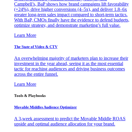
Campbell’s, BaP shows how brand campaigns lift favorability
(+24%), drive higher conversions (4–5x), and deliver 1.8–6x
greater long-term sales impact compared to short-term tactics.
With BaP, CMOs finally have the evidence to defend budgets,
optimize strategy, and demonstrate marketing’s full value.
Learn More
The State of Video & CTV
An overwhelming majority of marketers plan to increase their
investment in the year ahead, seeing it as the most essential
tactic for reaching audiences and driving business outcomes
across the entire funnel.
Learn More
Tools & Playbooks
Movable Middles Audience Optimizer
A 3-week assessment to predict the Movable Middle ROAS
upside and optimal audience allocation for your brand.