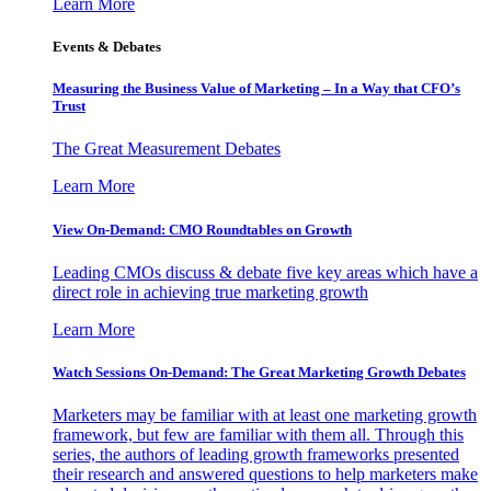
Learn More
Events & Debates
Measuring the Business Value of Marketing – In a Way that CFO’s
Trust
The Great Measurement Debates
Learn More
View On-Demand: CMO Roundtables on Growth
Leading CMOs discuss & debate five key areas which have a
direct role in achieving true marketing growth
Learn More
Watch Sessions On-Demand: The Great Marketing Growth Debates
Marketers may be familiar with at least one marketing growth
framework, but few are familiar with them all. Through this
series, the authors of leading growth frameworks presented
their research and answered questions to help marketers make