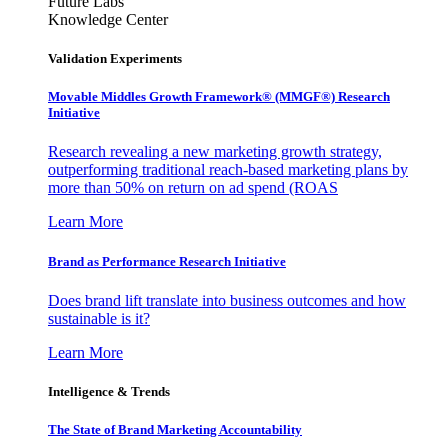
Future Labs
Knowledge Center
Validation Experiments
Movable Middles Growth Framework® (MMGF®) Research
Initiative
Research revealing a new marketing growth strategy,
outperforming traditional reach-based marketing plans by
more than 50% on return on ad spend (ROAS
Learn More
Brand as Performance Research Initiative
Does brand lift translate into business outcomes and how
sustainable is it?
Learn More
Intelligence & Trends
The State of Brand Marketing Accountability