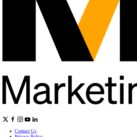
Contact Us
Privacy Policy