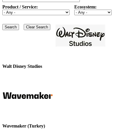
Product / Service:
Ecosystem:
Walt Disney Studios
Wavemaker (Turkey)