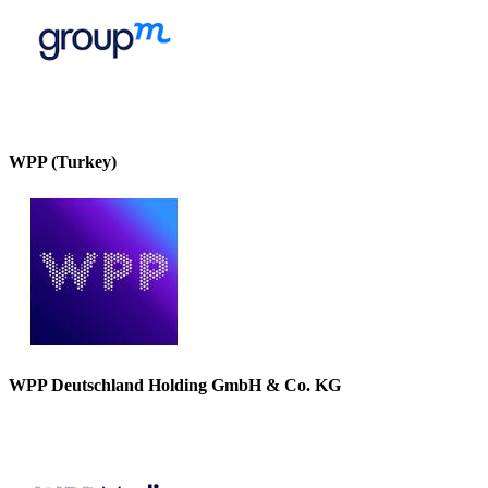
WPP (Turkey)
WPP Deutschland Holding GmbH & Co. KG