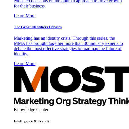
educated decisions on the optimal approach to drive growth
for their business.
Learn More
The Great Identifiers Debates
Marketing has an identity crisis. Through this series, the
MMA has brought together more than 30 industry experts to
debate the most effective strategies to roadmap the future of
identity.
Learn More
Knowledge Center
Intelligence & Trends