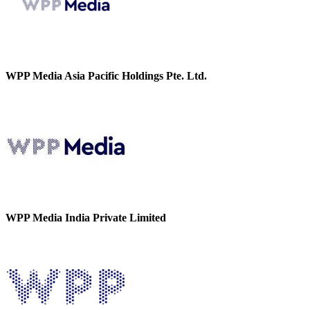
WPP Media Asia Pacific Holdings Pte. Ltd.
WPP Media India Private Limited