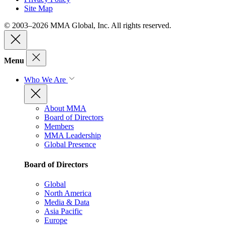
Site Map
© 2003–2026 MMA Global, Inc. All rights reserved.
Menu
Who We Are
About MMA
Board of Directors
Members
MMA Leadership
Global Presence
Board of Directors
Global
North America
Media & Data
Asia Pacific
Europe