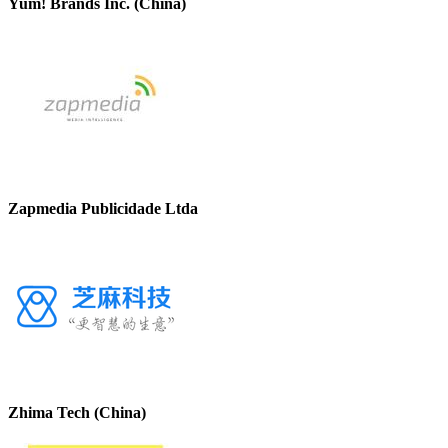
Yum! Brands Inc. (China)
Zapmedia Publicidade Ltda
Zhima Tech (China)