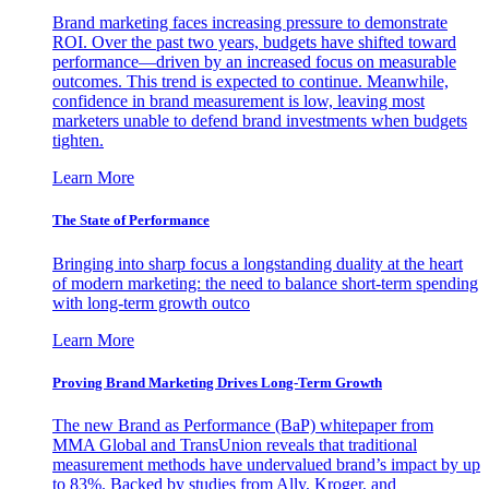
Brand marketing faces increasing pressure to demonstrate
ROI. Over the past two years, budgets have shifted toward
performance—driven by an increased focus on measurable
outcomes. This trend is expected to continue. Meanwhile,
confidence in brand measurement is low, leaving most
marketers unable to defend brand investments when budgets
tighten.
Learn More
The State of Performance
Bringing into sharp focus a longstanding duality at the heart
of modern marketing: the need to balance short-term spending
with long-term growth outco
Learn More
Proving Brand Marketing Drives Long-Term Growth
The new Brand as Performance (BaP) whitepaper from
MMA Global and TransUnion reveals that traditional
measurement methods have undervalued brand’s impact by up
to 83%. Backed by studies from Ally, Kroger, and