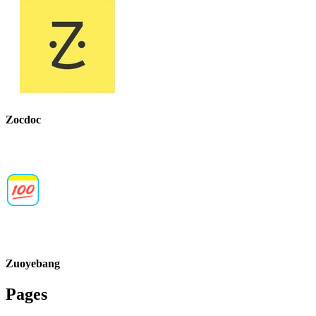
Zocdoc
Zuoyebang
Pages