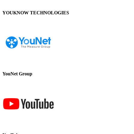
YOUKNOW TECHNOLOGIES
YouNet Group