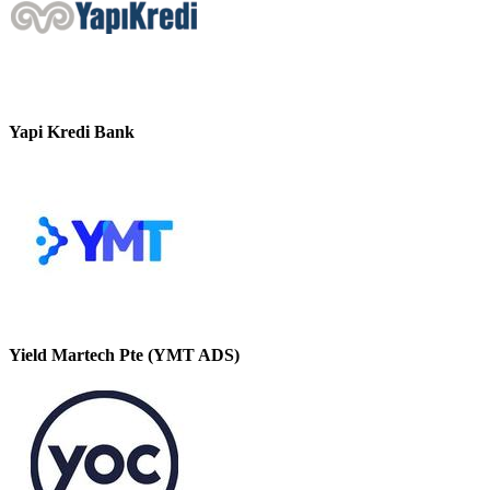
Yapi Kredi Bank
Yield Martech Pte (YMT ADS)