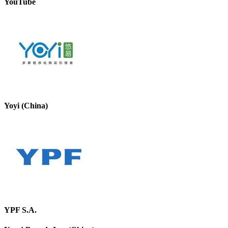
YouTube
Yoyi (China)
YPF S.A.