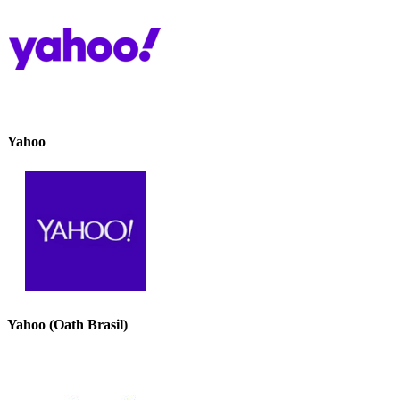
Yahoo
Yahoo (Oath Brasil)