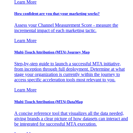
Learn More
How confident are you that your marketing works?
Assess your Channel Measurement Score - measure the
incremental impact of each marketing tactic.
Learn More
Multi-Touch Attribution (MTA) Journey Map
Step-by-step guide to launch a successful MTA initiative,
from inception through full deployment. Determine at what
stage your organization is currently within the journey to
access specific acceleration tools most relevant to you.
Learn More
Multi-Touch Attribution (MTA) DataMap
A concise reference tool that visualizes all the data needed,
giving brands a clear picture of how datasets can interact and
be integrated for successful MTA execution.