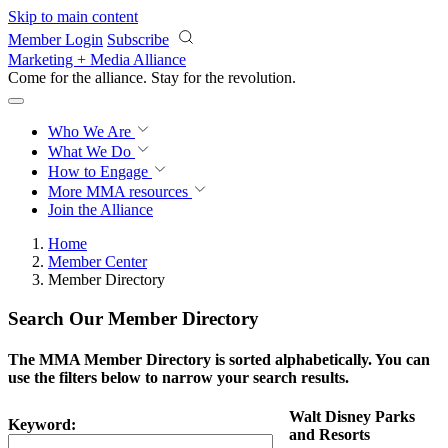
Skip to main content
Member Login
Subscribe
Marketing + Media Alliance
Come for the alliance. Stay for the
revolution.
Who We Are
What We Do
How to Engage
More
MMA resources
Join the Alliance
Home
Member Center
Member Directory
Search Our Member Directory
The MMA Member Directory is sorted alphabetically. You can
use the filters below to narrow your search results.
Walt Disney Parks
Keyword:
and Resorts