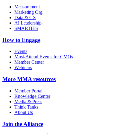
Measurement
Marketing Org
Data & CX
AI Leadership
SMARTIES
How to Engage
Events
Must-Attend Events for CMOs
Member Center
Webinars
More
MMA resources
Member Portal
Knowledge Center
Media & Press
Think Tanks
About Us
Join the Alliance