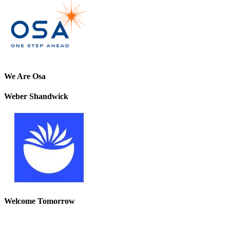
We Are Osa
Weber Shandwick
Welcome Tomorrow