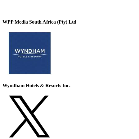
WPP Media South Africa (Pty) Ltd
Wyndham Hotels & Resorts Inc.