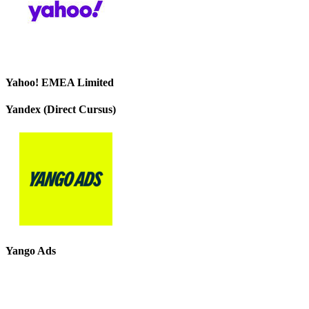
Yahoo! EMEA Limited
Yandex (Direct Cursus)
Yango Ads