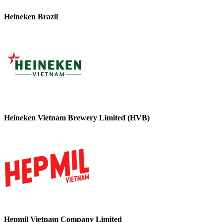
Heineken Brazil
Heineken Vietnam Brewery Limited (HVB)
Hepmil Vietnam Company Limited