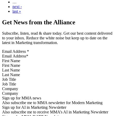
…
next ›
last »
Get News from the Alliance
Subscribe, listen, read & share today. Get our best content delivered
to your inbox. Reduce the white noise but keep up to date on the
latest in Marketing transformation.
Email Address
*
First Name
Last Name
Job Title
Company
Sign up for MMA news
Also subscribe me to MMA newsletter for Modern Marketing
Sign up for AI in Marketing Newsletter
Also subscribe me to receive MMA’s AI in Marketing Newsletter