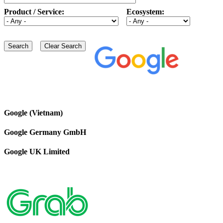
Product / Service:
Ecosystem:
Google (Vietnam)
Google Germany GmbH
Google UK Limited