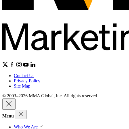
Contact Us
Privacy Policy
Site Map
© 2003–2026 MMA Global, Inc. All rights reserved.
Menu
Who We Are