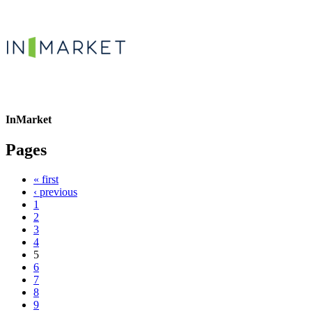
InMarket
Pages
« first
‹ previous
1
2
3
4
5
6
7
8
9