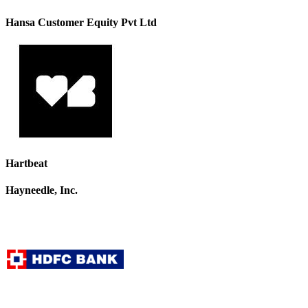
Hansa Customer Equity Pvt Ltd
Hartbeat
Hayneedle, Inc.