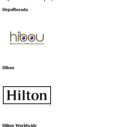
HepsiBurada
Hibou
Hilton Worldwide