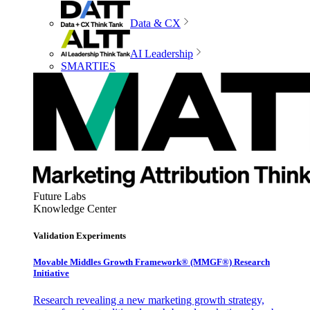
Data & CX
AI Leadership
SMARTIES
Future Labs
Knowledge Center
Validation Experiments
Movable Middles Growth Framework® (MMGF®) Research
Initiative
Research revealing a new marketing growth strategy,