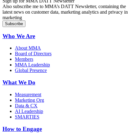
Sign up for MMA DATT Newsletter
Also subscribe me to MMA’s DATT Newsletter, containing the
latest news on customer data, marketing analytics and privacy in
marketing
Who We Are
About MMA
Board of Directors
Members
MMA Leadership
Global Presence
What We Do
Measurement
Marketing Org
Data & CX
AI Leadership
SMARTIES
How to Engage