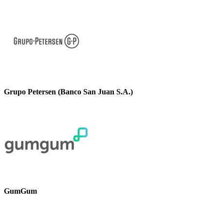
Grupo Petersen (Banco San Juan S.A.)
GumGum