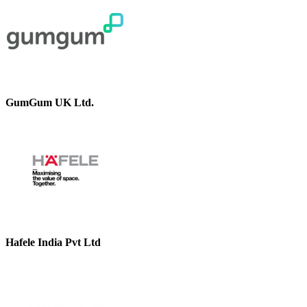
GumGum UK Ltd.
Hafele India Pvt Ltd