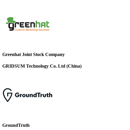
Greenhat Joint Stock Company
GRIDSUM Technology Co. Ltd (China)
GroundTruth