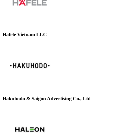
Hafele Vietnam LLC
Hakuhodo & Saigon Advertising Co., Ltd