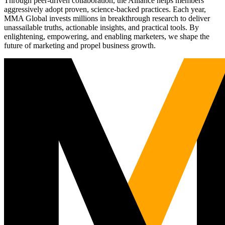
Through peer-driven collaboration, the Alliance helps members
aggressively adopt proven, science-backed practices. Each year,
MMA Global invests millions in breakthrough research to deliver
unassailable truths, actionable insights, and practical tools. By
enlightening, empowering, and enabling marketers, we shape the
future of marketing and propel business growth.