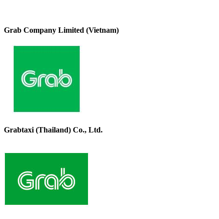
Grab Company Limited (Vietnam)
Grabtaxi (Thailand) Co., Ltd.