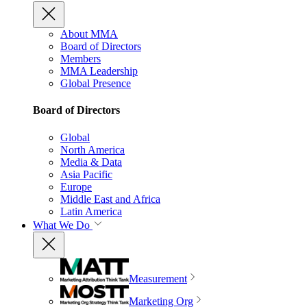
About MMA
Board of Directors
Members
MMA Leadership
Global Presence
Board of Directors
Global
North America
Media & Data
Asia Pacific
Europe
Middle East and Africa
Latin America
What We Do
Measurement
Marketing Org