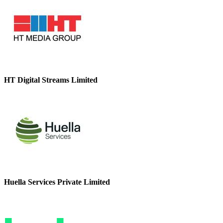
HT Digital Streams Limited
Huella Services Private Limited