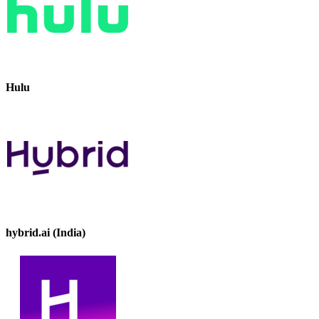
Hulu
hybrid.ai (India)