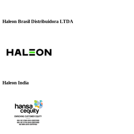
Haleon Brasil Distribuidora LTDA
Haleon India