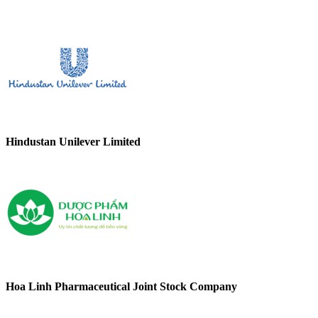
Hindustan Unilever Limited
Hoa Linh Pharmaceutical Joint Stock Company