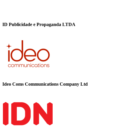
ID Publicidade e Propaganda LTDA
Ideo Coms Communications Company Ltd