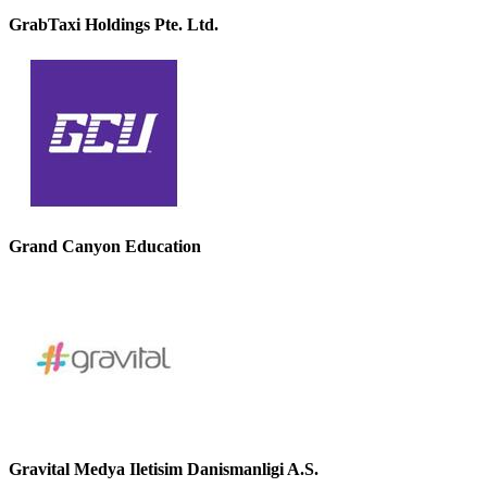
GrabTaxi Holdings Pte. Ltd.
Grand Canyon Education
Gravital Medya Iletisim Danismanligi A.S.