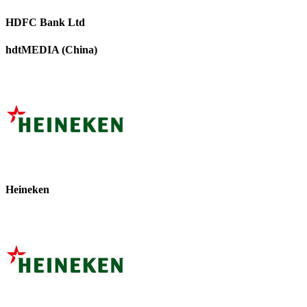
HDFC Bank Ltd
hdtMEDIA (China)
Heineken