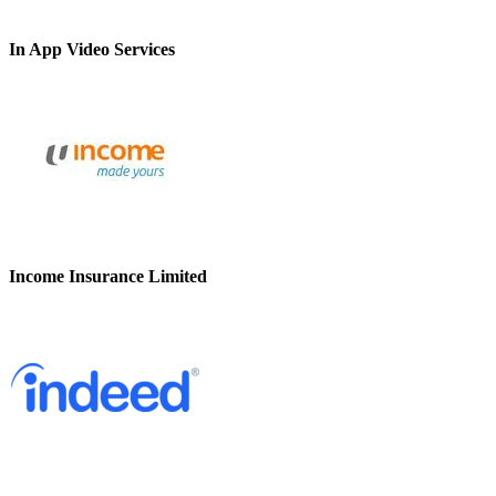
In App Video Services
Income Insurance Limited