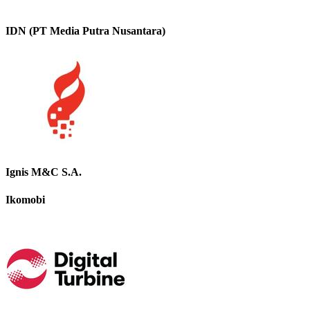
IDN (PT Media Putra Nusantara)
Ignis M&C S.A.
Ikomobi