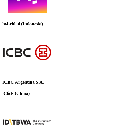
hybrid.ai (Indonesia)
ICBC Argentina S.A.
iClick (China)