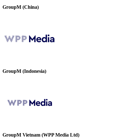
GroupM (China)
GroupM (Indonesia)
GroupM Vietnam (WPP Media Ltd)