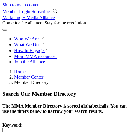
Skip to main content
Member Login
Subscribe
Marketing + Media Alliance
Come for the alliance. Stay for the
revolution.
Who We Are
What We Do
How to Engage
More
MMA resources
Join the Alliance
Home
Member Center
Member Directory
Search Our Member Directory
The MMA Member Directory is sorted alphabetically. You can
use the filters below to narrow your search results.
Keyword: