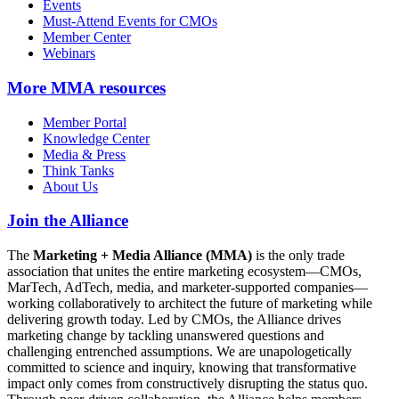
Events
Must-Attend Events for CMOs
Member Center
Webinars
More
MMA resources
Member Portal
Knowledge Center
Media & Press
Think Tanks
About Us
Join the Alliance
The
Marketing + Media Alliance (MMA)
is the only trade
association that unites the entire marketing ecosystem—CMOs,
MarTech, AdTech, media, and marketer-supported companies—
working collaboratively to architect the future of marketing while
delivering growth today. Led by CMOs, the Alliance drives
marketing change by tackling unanswered questions and
challenging entrenched assumptions. We are unapologetically
committed to science and inquiry, knowing that transformative
impact only comes from constructively disrupting the status quo.