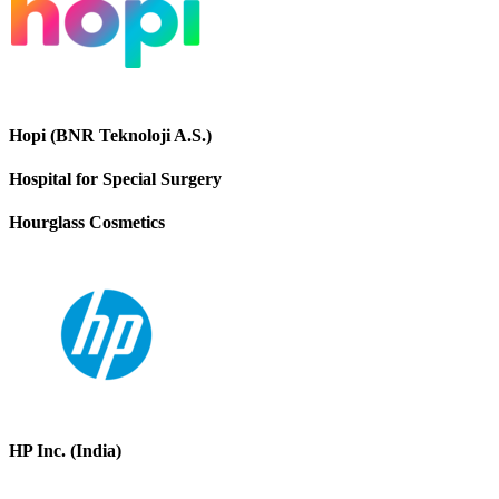
Hopi (BNR Teknoloji A.S.)
Hospital for Special Surgery
Hourglass Cosmetics
HP Inc. (India)