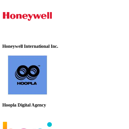
Honeywell International Inc.
Hoopla Digital Agency