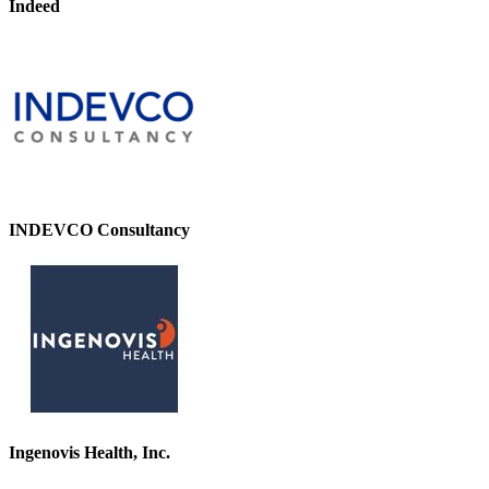
Indeed
INDEVCO Consultancy
Ingenovis Health, Inc.