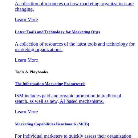
A collection of resources on how marketing organizations are
changing.
Learn More
Latest Tools and Technology for Marketing Orgs
A collection of resources of the latest tools and technology for
marketing organizations.
Learn More
Tools & Playbooks
The Information
Marketing Framework
ISM includes paid and organic promotion in traditional
search, as well as new, AI-based mechanisms.
Learn More
Marketing Capabilities Benchmark (MCB)
For Individual marketers to quickly assess their organization