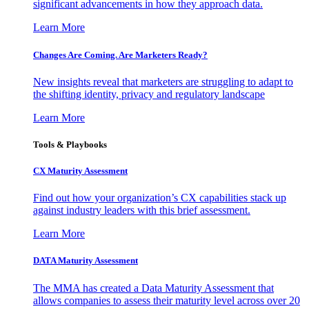
significant advancements in how they approach data.
Learn More
Changes Are Coming. Are Marketers Ready?
New insights reveal that marketers are struggling to adapt to
the shifting identity, privacy and regulatory landscape
Learn More
Tools & Playbooks
CX Maturity Assessment
Find out how your organization’s CX capabilities stack up
against industry leaders with this brief assessment.
Learn More
DATA Maturity Assessment
The MMA has created a Data Maturity Assessment that
allows companies to assess their maturity level across over 20