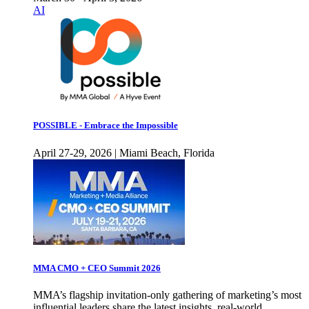
AI
POSSIBLE - Embrace the Impossible
April 27-29, 2026 | Miami Beach, Florida
MMA CMO + CEO Summit 2026
MMA’s flagship invitation-only gathering of marketing’s most
influential leaders share the latest insights, real-world