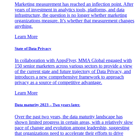
Marketing measurement has reached an inflection point. After
years of investment in analytics tools, platforms, and data
infrastructure, the question is no longer whether marketing
organizations measure. It’s whether that measurement changes
anything.
Learn More
State of Data Privacy
In collaboration with AppsFlyer, MMA Global engaged with
150 senior marketers across various sectors to provide a view
of the current state and future trajectory of Data Privacy, and
introduces a new comprehensive framework to approach
privacy as a source of competitive advantage.
Learn More
Data maturity 2023 – Two years later.
Over the past two years, the data maturity landscape has
shown limited progress in certain areas, with a relatively slow
pace of change and evolution among leadership, suggesting
that organizations need to accelerate their efforts to drive