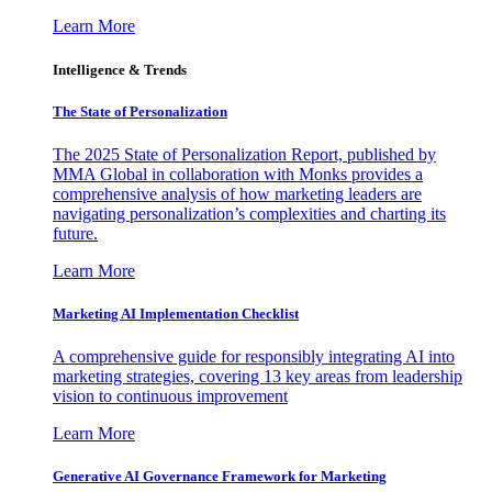
Learn More
Intelligence & Trends
The State of Personalization
The 2025 State of Personalization Report, published by
MMA Global in collaboration with Monks provides a
comprehensive analysis of how marketing leaders are
navigating personalization’s complexities and charting its
future.
Learn More
Marketing AI Implementation Checklist
A comprehensive guide for responsibly integrating AI into
marketing strategies, covering 13 key areas from leadership
vision to continuous improvement
Learn More
Generative AI Governance Framework for Marketing