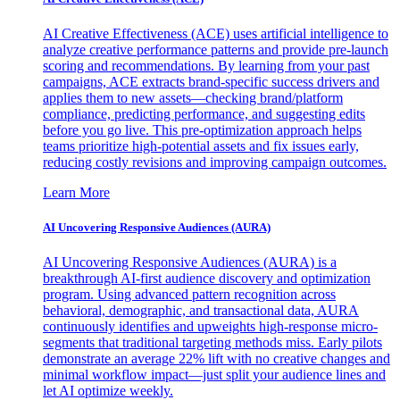
AI Creative Effectiveness (ACE) uses artificial intelligence to
analyze creative performance patterns and provide pre-launch
scoring and recommendations. By learning from your past
campaigns, ACE extracts brand-specific success drivers and
applies them to new assets—checking brand/platform
compliance, predicting performance, and suggesting edits
before you go live. This pre-optimization approach helps
teams prioritize high-potential assets and fix issues early,
reducing costly revisions and improving campaign outcomes.
Learn More
AI Uncovering Responsive Audiences (AURA)
AI Uncovering Responsive Audiences (AURA) is a
breakthrough AI-first audience discovery and optimization
program. Using advanced pattern recognition across
behavioral, demographic, and transactional data, AURA
continuously identifies and upweights high-response micro-
segments that traditional targeting methods miss. Early pilots
demonstrate an average 22% lift with no creative changes and
minimal workflow impact—just split your audience lines and
let AI optimize weekly.