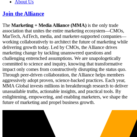
About Us
Join the Alliance
The
Marketing + Media Alliance (MMA)
is the only trade
association that unites the entire marketing ecosystem—CMOs,
MarTech, AdTech, media, and marketer-supported companies—
working collaboratively to architect the future of marketing while
delivering growth today. Led by CMOs, the Alliance drives
marketing change by tackling unanswered questions and
challenging entrenched assumptions. We are unapologetically
committed to science and inquiry, knowing that transformative
impact only comes from constructively disrupting the status quo.
Through peer-driven collaboration, the Alliance helps members
aggressively adopt proven, science-backed practices. Each year,
MMA Global invests millions in breakthrough research to deliver
unassailable truths, actionable insights, and practical tools. By
enlightening, empowering, and enabling marketers, we shape the
future of marketing and propel business growth.