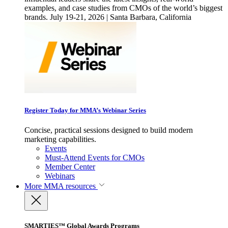
examples, and case studies from CMOs of the world’s biggest
brands. July 19-21, 2026 | Santa Barbara, California
Register Today for MMA’s Webinar Series
Concise, practical sessions designed to build modern
marketing capabilities.
Events
Must-Attend Events for CMOs
Member Center
Webinars
More
MMA resources
SMARTIES™ Global Awards Programs