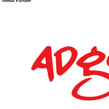
Media Partner