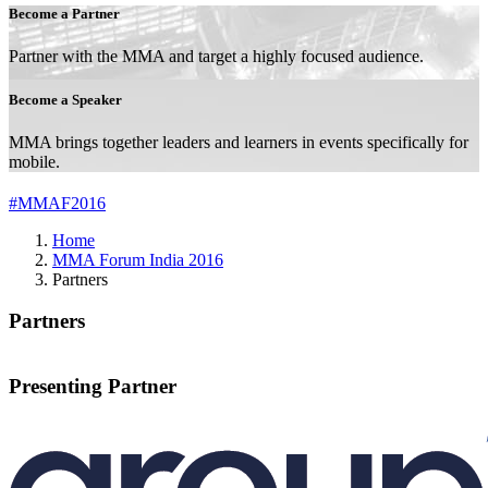
Become a Partner
Partner with the MMA and target a highly focused audience.
Become a Speaker
MMA brings together leaders and learners in events specifically for
mobile.
#MMAF2016
Home
MMA Forum India 2016
Partners
Partners
Presenting Partner