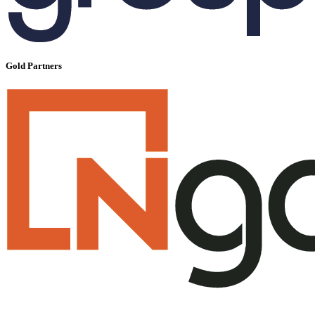
Gold Partners