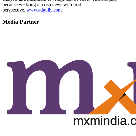
because we bring in crisp news with fresh
perspective.
www.adgully.com
Media Partner