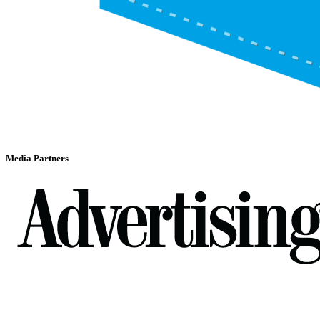
Media Partners