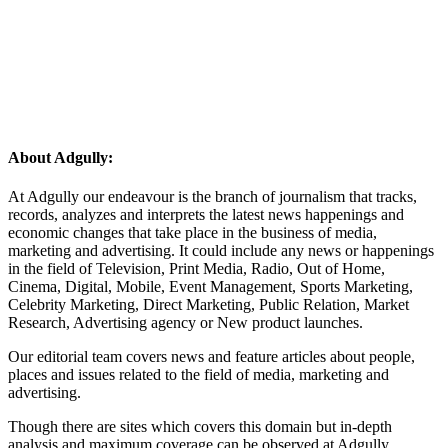
About Adgully:
At Adgully our endeavour is the branch of journalism that tracks,
records, analyzes and interprets the latest news happenings and
economic changes that take place in the business of media,
marketing and advertising. It could include any news or happenings
in the field of Television, Print Media, Radio, Out of Home,
Cinema, Digital, Mobile, Event Management, Sports Marketing,
Celebrity Marketing, Direct Marketing, Public Relation, Market
Research, Advertising agency or New product launches.
Our editorial team covers news and feature articles about people,
places and issues related to the field of media, marketing and
advertising.
Though there are sites which covers this domain but in-depth
analysis and maximum coverage can be observed at Adgully