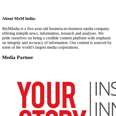
About MxM India:
MxMIndia is a five-year-old business-to-business media company
offering indepth news, information, research and analyses. We
pride ourselves on being a credible content platform with emphasis
on integrity and accuracy of information. Our content is sourced by
some of the world’s largest media corporations.​
Media Partner