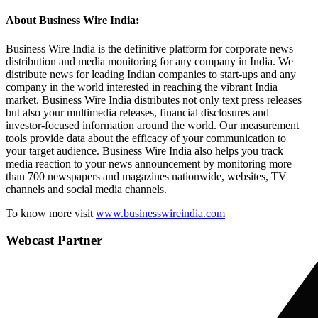
About Business Wire India:
Business Wire India is the definitive platform for corporate news
distribution and media monitoring for any company in India. We
distribute news for leading Indian companies to start-ups and any
company in the world interested in reaching the vibrant India
market. Business Wire India distributes not only text press releases
but also your multimedia releases, financial disclosures and
investor-focused information around the world. Our measurement
tools provide data about the efficacy of your communication to
your target audience. Business Wire India also helps you track
media reaction to your news announcement by monitoring more
than 700 newspapers and magazines nationwide, websites, TV
channels and social media channels.
To know more visit
www.businesswireindia.com
Webcast Partner