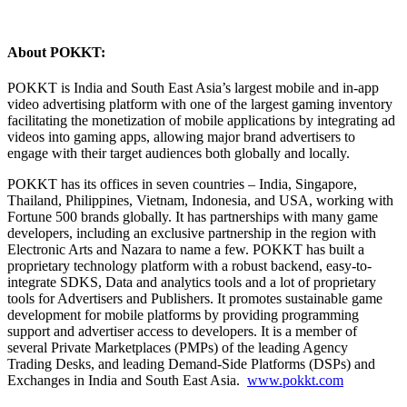
About POKKT:
POKKT is India and South East Asia’s largest mobile and in-app
video advertising platform with one of the largest gaming inventory
facilitating the monetization of mobile applications by integrating ad
videos into gaming apps, allowing major brand advertisers to
engage with their target audiences both globally and locally.
POKKT has its offices in seven countries – India, Singapore,
Thailand, Philippines, Vietnam, Indonesia, and USA, working with
Fortune 500 brands globally. It has partnerships with many game
developers, including an exclusive partnership in the region with
Electronic Arts and Nazara to name a few. POKKT has built a
proprietary technology platform with a robust backend, easy-to-
integrate SDKS, Data and analytics tools and a lot of proprietary
tools for Advertisers and Publishers. It promotes sustainable game
development for mobile platforms by providing programming
support and advertiser access to developers. It is a member of
several Private Marketplaces (PMPs) of the leading Agency
Trading Desks, and leading Demand-Side Platforms (DSPs) and
Exchanges in India and South East Asia.
www.pokkt.com