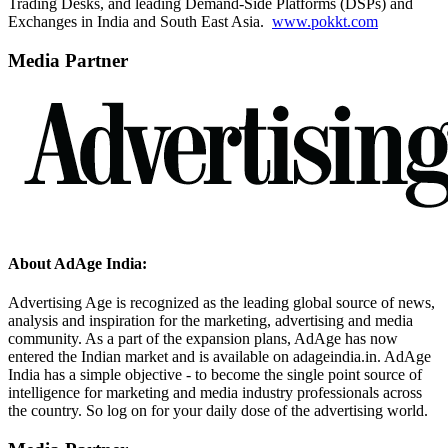
Trading Desks, and leading Demand-Side Platforms (DSPs) and
Exchanges in India and South East Asia.
www.pokkt.com
Media Partner
About AdAge India:
Advertising Age is recognized as the leading global source of news,
analysis and inspiration for the marketing, advertising and media
community. As a part of the expansion plans, AdAge has now
entered the Indian market and is available on adageindia.in. AdAge
India has a simple objective - to become the single point source of
intelligence for marketing and media industry professionals across
the country. So log on for your daily dose of the advertising world.