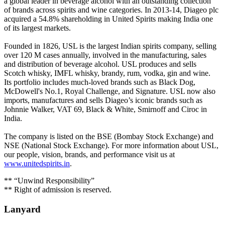
a global leader in beverage alcohol with an outstanding collection
of brands across spirits and wine categories. In 2013-14, Diageo plc
acquired a 54.8% shareholding in United Spirits making India one
of its largest markets.
Founded in 1826, USL is the largest Indian spirits company, selling
over 120 M cases annually, involved in the manufacturing, sales
and distribution of beverage alcohol. USL produces and sells
Scotch whisky, IMFL whisky, brandy, rum, vodka, gin and wine.
Its portfolio includes much-loved brands such as Black Dog,
McDowell's No.1, Royal Challenge, and Signature. USL now also
imports, manufactures and sells Diageo’s iconic brands such as
Johnnie Walker, VAT 69, Black & White, Smirnoff and Ciroc in
India.
The company is listed on the BSE (Bombay Stock Exchange) and
NSE (National Stock Exchange). For more information about USL,
our people, vision, brands, and performance visit us at
www.unitedspirits.in
.
** “Unwind Responsibility”
** Right of admission is reserved.
Lanyard