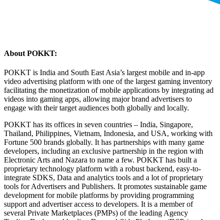
About POKKT:
POKKT is India and South East Asia’s largest mobile and in-app
video advertising platform with one of the largest gaming inventory
facilitating the monetization of mobile applications by integrating ad
videos into gaming apps, allowing major brand advertisers to
engage with their target audiences both globally and locally.
POKKT has its offices in seven countries – India, Singapore,
Thailand, Philippines, Vietnam, Indonesia, and USA, working with
Fortune 500 brands globally. It has partnerships with many game
developers, including an exclusive partnership in the region with
Electronic Arts and Nazara to name a few. POKKT has built a
proprietary technology platform with a robust backend, easy-to-
integrate SDKS, Data and analytics tools and a lot of proprietary
tools for Advertisers and Publishers. It promotes sustainable game
development for mobile platforms by providing programming
support and advertiser access to developers. It is a member of
several Private Marketplaces (PMPs) of the leading Agency