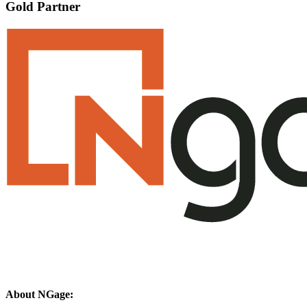
Gold Partner
About NGage: