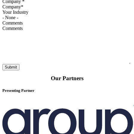
Company
*
Your Industry
Comments
Our Partners
Presenting Partner