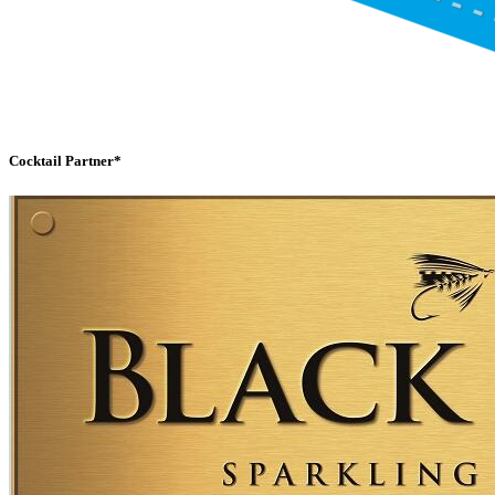
Cocktail Partner*