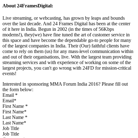
About 24FramesDigital:
Live streaming, or webcasting, has grown by leaps and bounds
over the last decade. And 24 Frames Digital has been at the center
of it here in India. Begun in 2002 (in the times of 56Kbps
modems!), they(we) have fine tuned the art of customer service in
this space and have become the dependable go-to people for many
of the largest companies in India. Their (Our) faithful clients have
come to rely on them (us) for any mass-level communication within
and out of their organisations, live. With the largest team providing
streaming services and with experience of working on some of the
largest projects, you can't go wrong with 24FD for mission-critical
events!
Interested in sponsoring MMA Forum India 2016? Please fill out
the form below:
Email
*
First Name
*
Last Name
*
Job Title