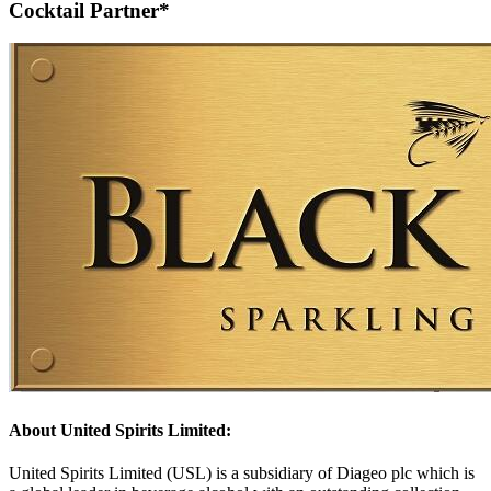
Cocktail Partner*
About United Spirits Limited:
United Spirits Limited (USL) is a subsidiary of Diageo plc which is