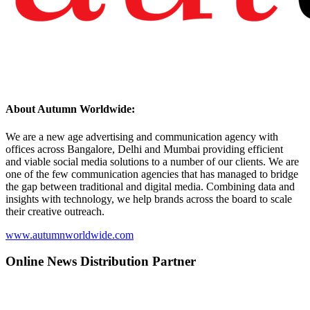
About Autumn Worldwide:
We are a new age advertising and communication agency with
offices across Bangalore, Delhi and Mumbai providing efficient
and viable social media solutions to a number of our clients. We are
one of the few communication agencies that has managed to bridge
the gap between traditional and digital media. Combining data and
insights with technology, we help brands across the board to scale
their creative outreach.
www.autumnworldwide.com
Online News Distribution Partner