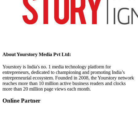
About Yourstory Media Pvt Ltd:
Yourstory is India's no. 1 media technology platform for
entrepreneurs, dedicated to championing and promoting India’s
entrepreneurial ecosystem. Founded in 2008, the Yourstory network
reaches more than 10 million active business readers and clocks
more than 20 million page views each month.
Online Partner