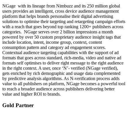
NGage with its lineage from Nimbuzz and its 250 million global
users provides an intelligent, cross device audience management
platform that helps brands personalise their digital advertising
solutions to optimise their targeting and retargeting campaign efforts
with a reach that goes beyond top ranking 1200+ publishers across
categories. NGage serves over 2 billion impressions a month
powered by over 50 custom proprietary audience insight tags that
include location, intent, income group, context, content
consumption pattern and category ad engagement scores.
Contextual audience targeting capabilities with the support of ad
formats that goes across standard, rich-media, video and native ad
formats self optimises to deliver right message to the right audience
in the right context. A user, once ‘N’- verified (NGage verified),
gets enriched by rich demographic and usage data complemented
by predictive analysis algorithms. As N-verification process adds
value to all publishers on platform, NGage becomes a powerful tool
to reach a broader audience across publishers delivering better
value and higher ROI to brands.
Gold Partner