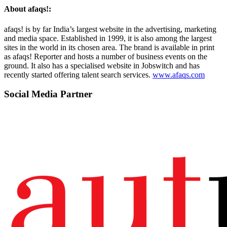
About afaqs!:
afaqs! is by far India’s largest website in the advertising, marketing
and media space. Established in 1999, it is also among the largest
sites in the world in its chosen area. The brand is available in print
as afaqs! Reporter and hosts a number of business events on the
ground. It also has a specialised website in Jobswitch and has
recently started offering talent search services.
www.afaqs.com
Social Media Partner