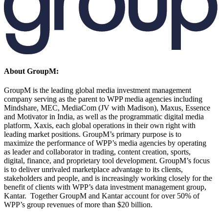
About GroupM:
GroupM is the leading global media investment management
company serving as the parent to WPP media agencies including
Mindshare, MEC, MediaCom (JV with Madison), Maxus, Essence
and Motivator in India, as well as the programmatic digital media
platform, Xaxis, each global operations in their own right with
leading market positions. GroupM’s primary purpose is to
maximize the performance of WPP’s media agencies by operating
as leader and collaborator in trading, content creation, sports,
digital, finance, and proprietary tool development. GroupM’s focus
is to deliver unrivaled marketplace advantage to its clients,
stakeholders and people, and is increasingly working closely for the
benefit of clients with WPP’s data investment management group,
Kantar. Together GroupM and Kantar account for over 50% of
WPP’s group revenues of more than $20 billion.