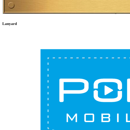
Lanyard