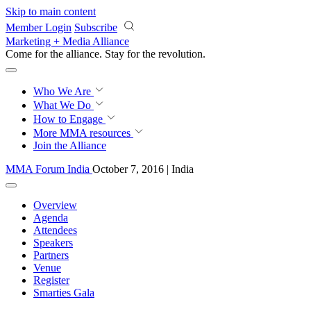
Skip to main content
Member Login
Subscribe
Marketing + Media Alliance
Come for the alliance. Stay for the
revolution.
Who We Are
What We Do
How to Engage
More
MMA resources
Join the Alliance
MMA Forum India
October 7, 2016 | India
Overview
Agenda
Attendees
Speakers
Partners
Venue
Register
Smarties Gala