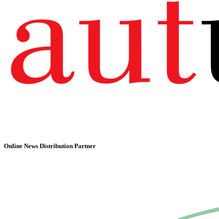
Online News Distribution Partner