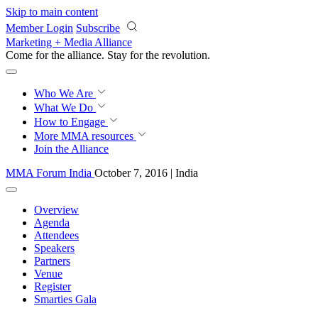
Skip to main content
Member Login
Subscribe
Marketing + Media Alliance
Come for the alliance. Stay for the
revolution.
Who We Are
What We Do
How to Engage
More
MMA resources
Join the Alliance
MMA Forum India
October 7, 2016 | India
Overview
Agenda
Attendees
Speakers
Partners
Venue
Register
Smarties Gala