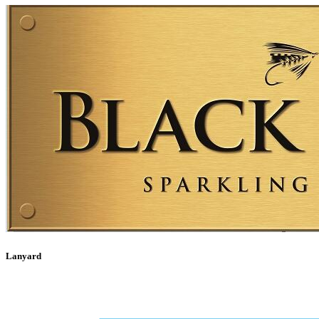
Lanyard