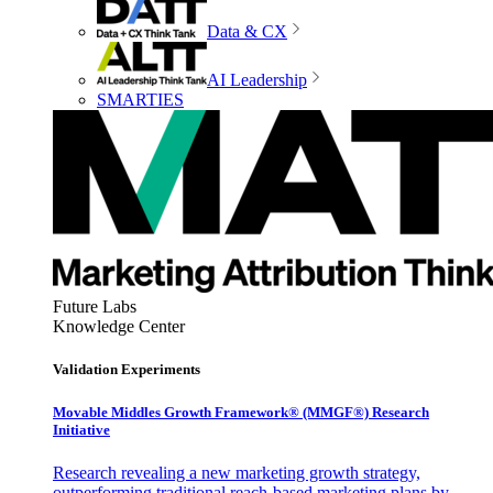
Data & CX
AI Leadership
SMARTIES
Future Labs
Knowledge Center
Validation Experiments
Movable Middles Growth Framework® (MMGF®) Research
Initiative
Research revealing a new marketing growth strategy,
outperforming traditional reach-based marketing plans by