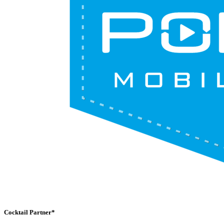
Cocktail Partner*