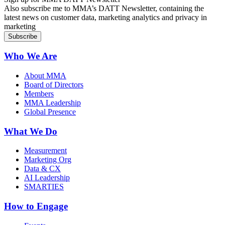
Also subscribe me to MMA’s DATT Newsletter, containing the
latest news on customer data, marketing analytics and privacy in
marketing
Who We Are
About MMA
Board of Directors
Members
MMA Leadership
Global Presence
What We Do
Measurement
Marketing Org
Data & CX
AI Leadership
SMARTIES
How to Engage