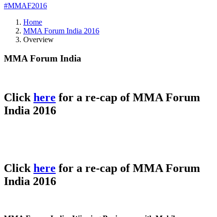
#MMAF2016
Home
MMA Forum India 2016
Overview
MMA Forum India
Click
here
for a re-cap of MMA Forum
India 2016
Click
here
for a re-cap of MMA Forum
India 2016