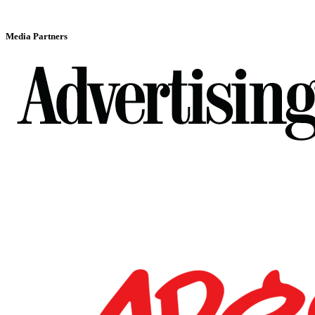
Media Partners