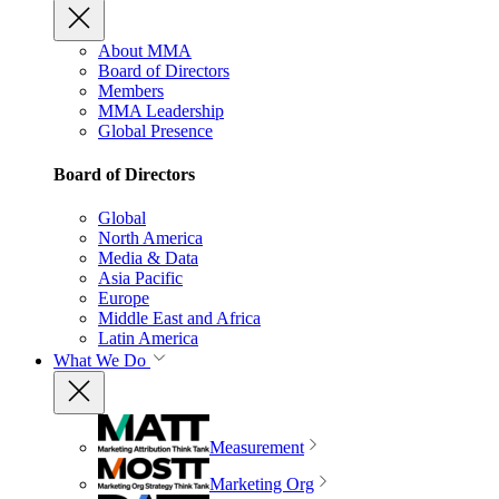
About MMA
Board of Directors
Members
MMA Leadership
Global Presence
Board of Directors
Global
North America
Media & Data
Asia Pacific
Europe
Middle East and Africa
Latin America
What We Do
Measurement
Marketing Org