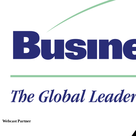
Webcast Partner