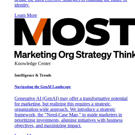
identity.
Learn More
Knowledge Center
Intelligence & Trends
Navigating the GenAI Landscape
Generative AI (GenAI) may offer a transformative potential
for marketing, but realizing this requires a strategic,
organization-wide approach. We introduce a strategic
framework, the "Need-Case Map," to guide marketers in
prioritizing investments, aligning initiatives with business
objectives, and maximizing impact.