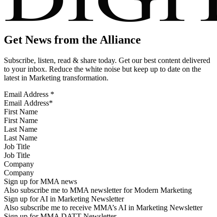
Get News from the Alliance
Subscribe, listen, read & share today. Get our best content delivered
to your inbox. Reduce the white noise but keep up to date on the
latest in Marketing transformation.
Email Address
*
First Name
Last Name
Job Title
Company
Sign up for MMA news
Also subscribe me to MMA newsletter for Modern Marketing
Sign up for AI in Marketing Newsletter
Also subscribe me to receive MMA’s AI in Marketing Newsletter
Sign up for MMA DATT Newsletter