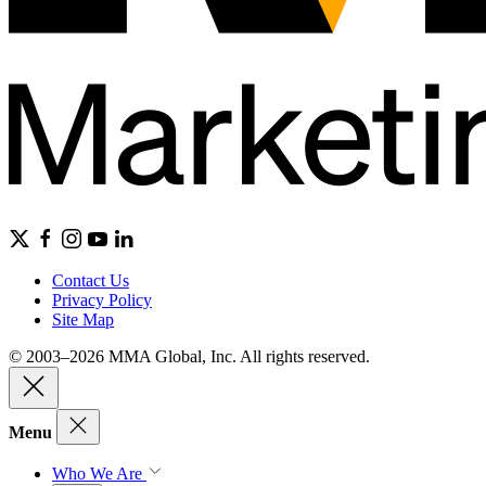
Contact Us
Privacy Policy
Site Map
© 2003–2026 MMA Global, Inc. All rights reserved.
Menu
Who We Are