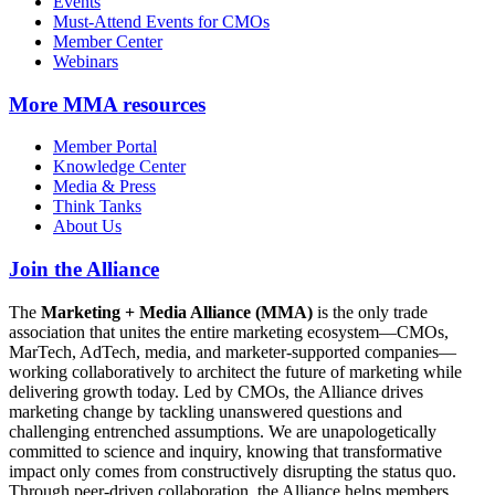
Events
Must-Attend Events for CMOs
Member Center
Webinars
More
MMA resources
Member Portal
Knowledge Center
Media & Press
Think Tanks
About Us
Join the Alliance
The
Marketing + Media Alliance (MMA)
is the only trade
association that unites the entire marketing ecosystem—CMOs,
MarTech, AdTech, media, and marketer-supported companies—
working collaboratively to architect the future of marketing while
delivering growth today. Led by CMOs, the Alliance drives
marketing change by tackling unanswered questions and
challenging entrenched assumptions. We are unapologetically
committed to science and inquiry, knowing that transformative
impact only comes from constructively disrupting the status quo.
Through peer-driven collaboration, the Alliance helps members