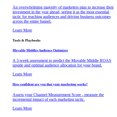
An overwhelming majority of marketers plan to increase their
investment in the year ahead, seeing it as the most essential
tactic for reaching audiences and driving business outcomes
across the entire funnel.
Learn More
Tools & Playbooks
Movable Middles Audience Optimizer
A 3-week assessment to predict the Movable Middle ROAS
upside and optimal audience allocation for your brand.
Learn More
How confident are you that your marketing works?
Assess your Channel Measurement Score - measure the
incremental impact of each marketing tactic.
Learn More