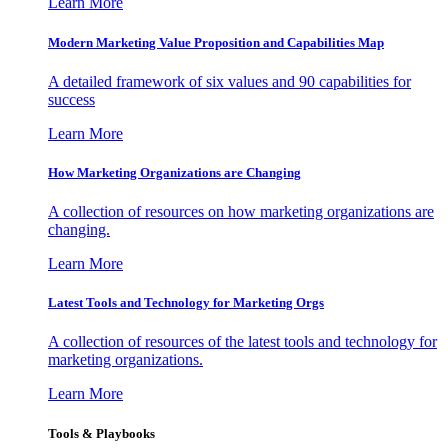
Learn More
Modern Marketing Value Proposition and Capabilities Map
A detailed framework of six values and 90 capabilities for
success
Learn More
How Marketing Organizations are Changing
A collection of resources on how marketing organizations are
changing.
Learn More
Latest Tools and Technology for Marketing Orgs
A collection of resources of the latest tools and technology for
marketing organizations.
Learn More
Tools & Playbooks