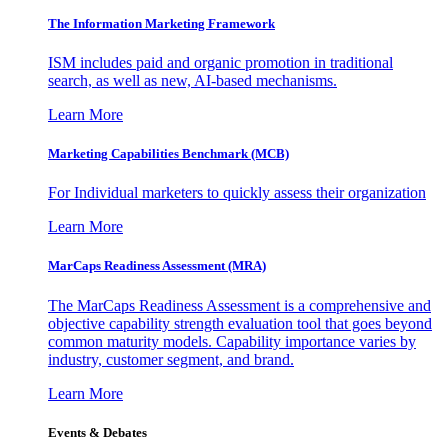
The Information
Marketing Framework
ISM includes paid and organic promotion in traditional
search, as well as new, AI-based mechanisms.
Learn More
Marketing Capabilities Benchmark (MCB)
For Individual marketers to quickly assess their organization
Learn More
MarCaps Readiness Assessment (MRA)
The MarCaps Readiness Assessment is a comprehensive and
objective capability strength evaluation tool that goes beyond
common maturity models. Capability importance varies by
industry, customer segment, and brand.
Learn More
Events & Debates