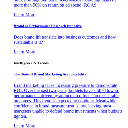
more than 50% on return on ad spend (ROAS
Learn More
Brand as Performance Research Initiative
Does brand lift translate into business outcomes and how
sustainable is it?
Learn More
Intelligence & Trends
The State of Brand Marketing Accountability
Brand marketing faces increasing pressure to demonstrate
ROI. Over the past two years, budgets have shifted toward
performance—driven by an increased focus on measurable
outcomes. This trend is expected to continue. Meanwhile,
confidence in brand measurement is low, leaving most
marketers unable to defend brand investments when budgets
tighten.
Learn More