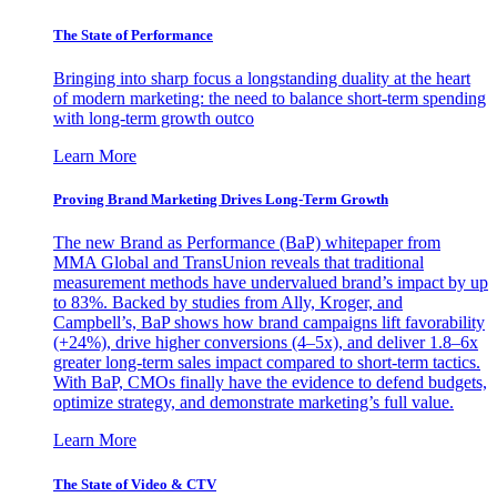
The State of Performance
Bringing into sharp focus a longstanding duality at the heart
of modern marketing: the need to balance short-term spending
with long-term growth outco
Learn More
Proving Brand Marketing Drives Long-Term Growth
The new Brand as Performance (BaP) whitepaper from
MMA Global and TransUnion reveals that traditional
measurement methods have undervalued brand’s impact by up
to 83%. Backed by studies from Ally, Kroger, and
Campbell’s, BaP shows how brand campaigns lift favorability
(+24%), drive higher conversions (4–5x), and deliver 1.8–6x
greater long-term sales impact compared to short-term tactics.
With BaP, CMOs finally have the evidence to defend budgets,
optimize strategy, and demonstrate marketing’s full value.
Learn More
The State of Video & CTV