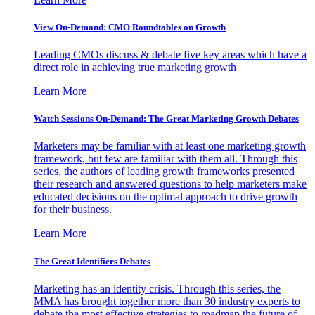
View On-Demand: CMO Roundtables on Growth
Leading CMOs discuss & debate five key areas which have a
direct role in achieving true marketing growth
Learn More
Watch Sessions On-Demand: The Great Marketing Growth Debates
Marketers may be familiar with at least one marketing growth
framework, but few are familiar with them all. Through this
series, the authors of leading growth frameworks presented
their research and answered questions to help marketers make
educated decisions on the optimal approach to drive growth
for their business.
Learn More
The Great Identifiers Debates
Marketing has an identity crisis. Through this series, the
MMA has brought together more than 30 industry experts to
debate the most effective strategies to roadmap the future of