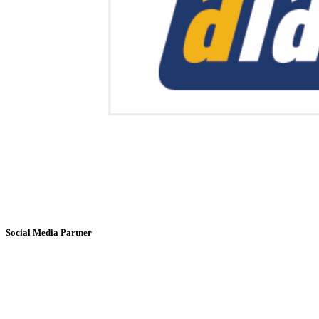
Social Media Partner