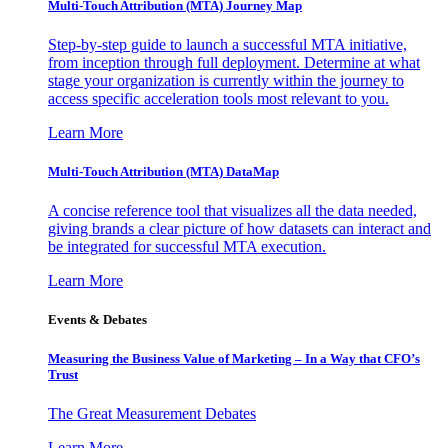
Multi-Touch Attribution (MTA) Journey Map
Step-by-step guide to launch a successful MTA initiative,
from inception through full deployment. Determine at what
stage your organization is currently within the journey to
access specific acceleration tools most relevant to you.
Learn More
Multi-Touch Attribution (MTA) DataMap
A concise reference tool that visualizes all the data needed,
giving brands a clear picture of how datasets can interact and
be integrated for successful MTA execution.
Learn More
Events & Debates
Measuring the Business Value of Marketing – In a Way that CFO’s
Trust
The Great Measurement Debates
Learn More