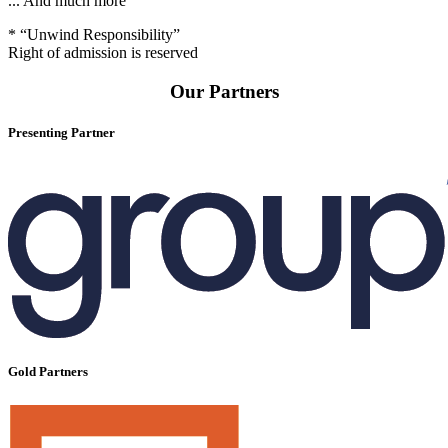
... And much more
* “Unwind Responsibility”
Right of admission is reserved
Our Partners
Presenting Partner
Gold Partners