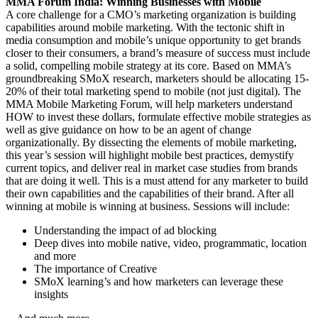
MMA Forum India: Winning Businesses with Mobile
A core challenge for a CMO’s marketing organization is building
capabilities around mobile marketing. With the tectonic shift in
media consumption and mobile’s unique opportunity to get brands
closer to their consumers, a brand’s measure of success must include
a solid, compelling mobile strategy at its core. Based on MMA’s
groundbreaking SMoX research, marketers should be allocating 15-
20% of their total marketing spend to mobile (not just digital). The
MMA Mobile Marketing Forum, will help marketers understand
HOW to invest these dollars, formulate effective mobile strategies as
well as give guidance on how to be an agent of change
organizationally. By dissecting the elements of mobile marketing,
this year’s session will highlight mobile best practices, demystify
current topics, and deliver real in market case studies from brands
that are doing it well. This is a must attend for any marketer to build
their own capabilities and the capabilities of their brand. After all
winning at mobile is winning at business. Sessions will include:
Understanding the impact of ad blocking
Deep dives into mobile native, video, programmatic, location
and more
The importance of Creative
SMoX learning’s and how marketers can leverage these
insights