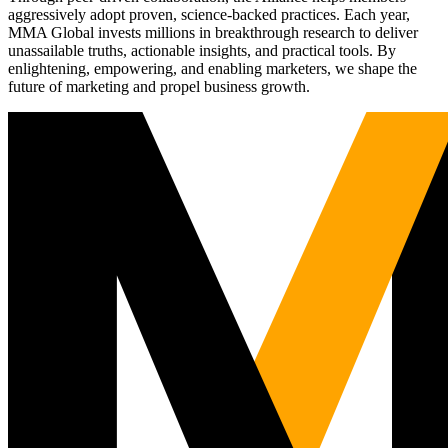
aggressively adopt proven, science-backed practices. Each year,
MMA Global invests millions in breakthrough research to deliver
unassailable truths, actionable insights, and practical tools. By
enlightening, empowering, and enabling marketers, we shape the
future of marketing and propel business growth.