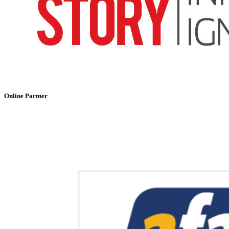
Online Partner