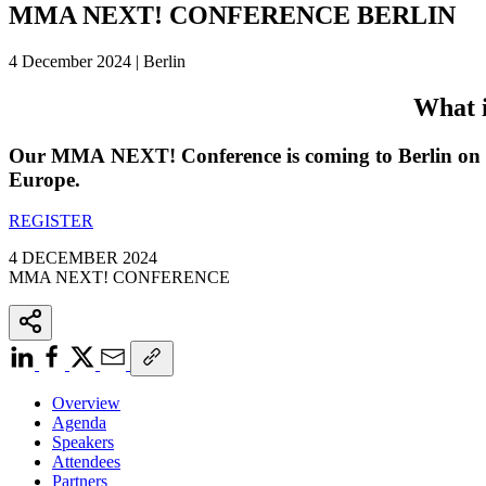
MMA NEXT! CONFERENCE BERLIN
4 December 2024 | Berlin
What 
Our MMA NEXT! Conference is coming to Berlin on 4 
Europe.
REGISTER
4 DECEMBER 2024
MMA NEXT! CONFERENCE
Overview
Agenda
Speakers
Attendees
Partners