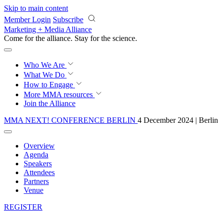
Skip to main content
Member Login
Subscribe
Marketing + Media Alliance
Come for the alliance. Stay for the
science.
Who We Are
What We Do
How to Engage
More
MMA resources
Join the Alliance
MMA NEXT! CONFERENCE BERLIN
4 December 2024 | Berlin
Overview
Agenda
Speakers
Attendees
Partners
Venue
REGISTER