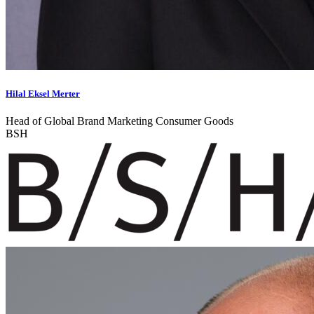
Hilal Eksel Merter
Head of Global Brand Marketing Consumer Goods
BSH