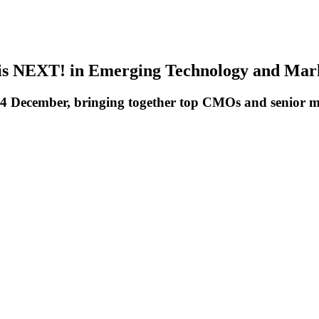
is NEXT! in Emerging Technology and Mar
December, bringing together top CMOs and senior ma