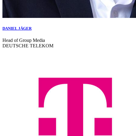
DANIEL JÄGER
Head of Group Media
DEUTSCHE TELEKOM