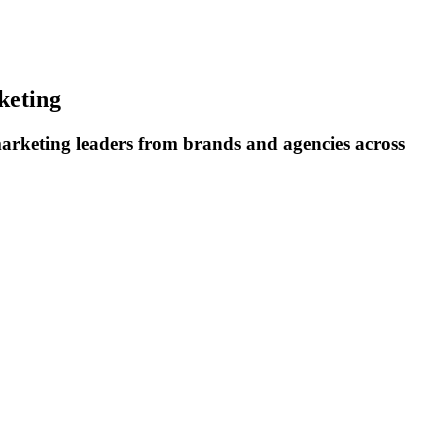
keting
rketing leaders from brands and agencies across