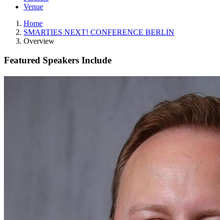
Venue
Home
SMARTIES NEXT! CONFERENCE BERLIN
Overview
Featured Speakers Include