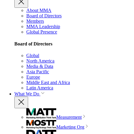
About MMA
Board of Directors
Members
MMA Leadership
Global Presence
Board of Directors
Global
North America
Media & Data
Asia Pacific
Europe
Middle East and Africa
Latin America
What We Do
Measurement
Marketing Org