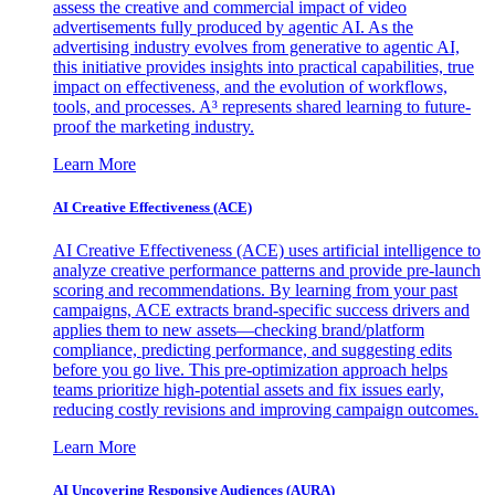
assess the creative and commercial impact of video
advertisements fully produced by agentic AI. As the
advertising industry evolves from generative to agentic AI,
this initiative provides insights into practical capabilities, true
impact on effectiveness, and the evolution of workflows,
tools, and processes. A³ represents shared learning to future-
proof the marketing industry.
Learn More
AI Creative Effectiveness (ACE)
AI Creative Effectiveness (ACE) uses artificial intelligence to
analyze creative performance patterns and provide pre-launch
scoring and recommendations. By learning from your past
campaigns, ACE extracts brand-specific success drivers and
applies them to new assets—checking brand/platform
compliance, predicting performance, and suggesting edits
before you go live. This pre-optimization approach helps
teams prioritize high-potential assets and fix issues early,
reducing costly revisions and improving campaign outcomes.
Learn More
AI Uncovering Responsive Audiences (AURA)