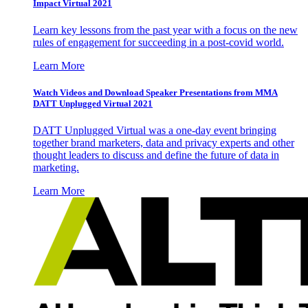
Impact Virtual 2021
Learn key lessons from the past year with a focus on the new
rules of engagement for succeeding in a post-covid world.
Learn More
Watch Videos and Download Speaker Presentations from MMA
DATT Unplugged Virtual 2021
DATT Unplugged Virtual was a one-day event bringing
together brand marketers, data and privacy experts and other
thought leaders to discuss and define the future of data in
marketing.
Learn More