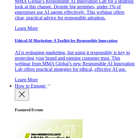
MMA Global’s Responsible AI Innovation Lab for a strategic
look at this change. Despite big promises, under 1% of
enterprises use AI agents effectively. This webinar offers
clear, practical advice for responsible adoption.
Learn More
Ethical AI Marketing: A Toolkit for Responsible Innovation
AI is reshaping marketing, but using it responsibly is key to
protecting your brand and earning customer trust. This
webinar from MMA Global’s new Responsible AI Innovation
Lab offers practical strategies for ethical, effective AI use.
Learn More
How to Engage
Featured Events