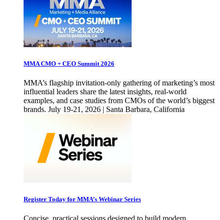
MMA CMO + CEO Summit 2026
MMA’s flagship invitation-only gathering of marketing’s most
influential leaders share the latest insights, real-world
examples, and case studies from CMOs of the world’s biggest
brands. July 19-21, 2026 | Santa Barbara, California
Register Today for MMA’s Webinar Series
Concise, practical sessions designed to build modern