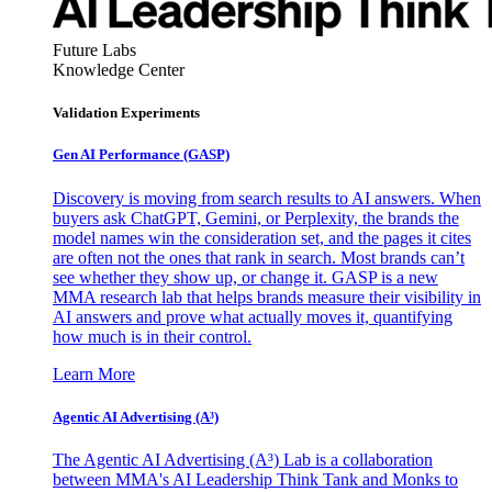
Future Labs
Knowledge Center
Validation Experiments
Gen AI
Performance (GASP)
Discovery is moving from search results to AI answers. When
buyers ask ChatGPT, Gemini, or Perplexity, the brands the
model names win the consideration set, and the pages it cites
are often not the ones that rank in search. Most brands can’t
see whether they show up, or change it. GASP is a new
MMA research lab that helps brands measure their visibility in
AI answers and prove what actually moves it, quantifying
how much is in their control.
Learn More
Agentic AI Advertising (A³)
The Agentic AI Advertising (A³) Lab is a collaboration
between MMA's AI Leadership Think Tank and Monks to