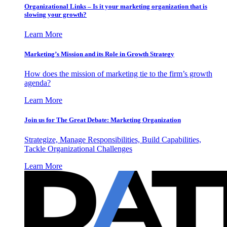
Organizational Links – Is it your marketing organization that is
slowing your growth?
Learn More
Marketing’s Mission and its Role in Growth Strategy
How does the mission of marketing tie to the firm’s growth
agenda?
Learn More
Join us for The Great Debate: Marketing Organization
Strategize, Manage Responsibilities, Build Capabilities,
Tackle Organizational Challenges
Learn More