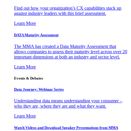
Find out how your organization’s CX capabilities stack up
against industry leaders with this brief assessment.
Learn More
DATA Maturity Assessment
The MMA has created a Data Maturity Assessment that
allows companies to assess their maturity level across over 20
important dimensions at both an industry and sector level.
Learn More
Events & Debates
Data Journey: Webinar Series
Understanding data means understanding your consumer –
who they are, where they are and what they want.
Learn More
Watch Videos and Download Speaker Presentations from MMA