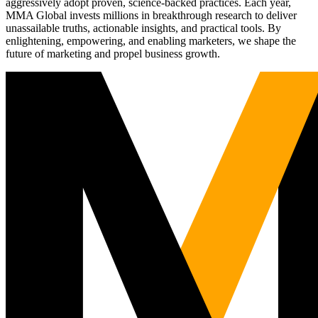
aggressively adopt proven, science-backed practices. Each year,
MMA Global invests millions in breakthrough research to deliver
unassailable truths, actionable insights, and practical tools. By
enlightening, empowering, and enabling marketers, we shape the
future of marketing and propel business growth.