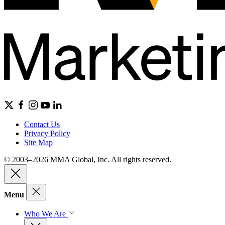
Contact Us
Privacy Policy
Site Map
© 2003–2026 MMA Global, Inc. All rights reserved.
Menu
Who We Are