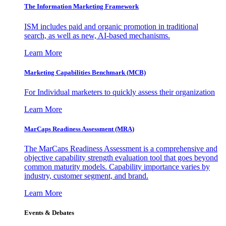
The Information
Marketing Framework
ISM includes paid and organic promotion in traditional
search, as well as new, AI-based mechanisms.
Learn More
Marketing Capabilities Benchmark (MCB)
For Individual marketers to quickly assess their organization
Learn More
MarCaps Readiness Assessment (MRA)
The MarCaps Readiness Assessment is a comprehensive and
objective capability strength evaluation tool that goes beyond
common maturity models. Capability importance varies by
industry, customer segment, and brand.
Learn More
Events & Debates