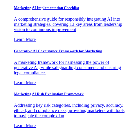
Marketing AI Implementation Checklist
A comprehensive guide for responsibly integrating AI into
marketing strategies, covering 13 key areas from leadership
vision to continuous improvement
Learn More
Generative AI Governance Framework for Marketing
A marketing framework for harnessing the power of
generative AI, while safeguarding consumers and ensuring
legal compliance.
Learn More
Marketing AI Risk Evaluation Framework
Addressing key risk categories, including privacy, accuracy,
ethical, and compliance risks, providing marketers with tools
to navigate the complex lan
Learn More