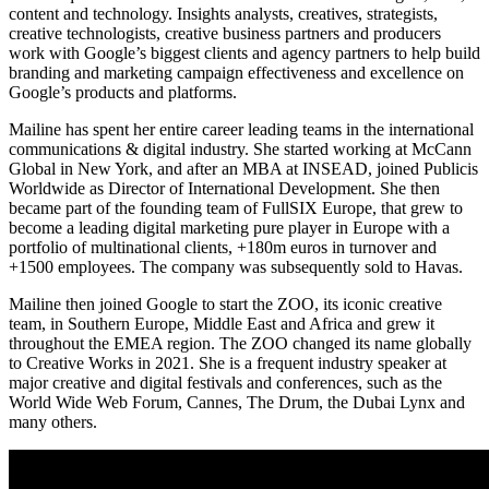
content and technology. Insights analysts, creatives, strategists,
creative technologists, creative business partners and producers
work with Google’s biggest clients and agency partners to help build
branding and marketing campaign effectiveness and excellence on
Google’s products and platforms.
Mailine has spent her entire career leading teams in the international
communications & digital industry. She started working at McCann
Global in New York, and after an MBA at INSEAD, joined Publicis
Worldwide as Director of International Development. She then
became part of the founding team of FullSIX Europe, that grew to
become a leading digital marketing pure player in Europe with a
portfolio of multinational clients, +180m euros in turnover and
+1500 employees. The company was subsequently sold to Havas.
Mailine then joined Google to start the ZOO, its iconic creative
team, in Southern Europe, Middle East and Africa and grew it
throughout the EMEA region. The ZOO changed its name globally
to Creative Works in 2021. She is a frequent industry speaker at
major creative and digital festivals and conferences, such as the
World Wide Web Forum, Cannes, The Drum, the Dubai Lynx and
many others.