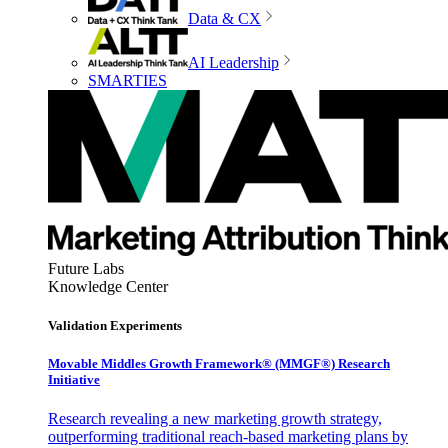
Data & CX
AI Leadership
SMARTIES
Future Labs
Knowledge Center
Validation Experiments
Movable Middles Growth Framework® (MMGF®) Research
Initiative
Research revealing a new marketing growth strategy,
outperforming traditional reach-based marketing plans by