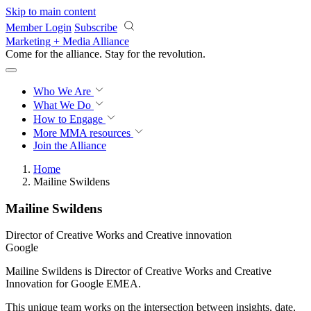
Skip to main content
Member Login
Subscribe
Marketing + Media Alliance
Come for the alliance. Stay for the
revolution.
Who We Are
What We Do
How to Engage
More
MMA resources
Join the Alliance
Home
Mailine Swildens
Mailine Swildens
Director of Creative Works and Creative innovation
Google
Mailine Swildens is Director of Creative Works and Creative
Innovation for Google EMEA.
This unique team works on the intersection between insights, date,