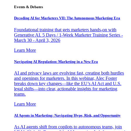
Events & Debates
Decoding AI for Marketers VII: The Autonomous Marketing Era
Foundational training that gets marketers hands-on with
Generative AI. 5 Days / 1-Week Marketer Training Series -
March 30 - April 3, 2026
Learn More
Navigating AI Regulation: Marketing in a New Era
AI and privacy laws are evolving fast, creating both hurdles
and openings for marketers. In this webinar, Alec Foster
breaks down key changes—like the EU’s AI Act and U.S.
legal shifts—into clear, actionable insights for marketing
teams.
Learn More
AI Agents in Marketing: Navigating Hype, Risk, and Opportunity
As AI agents shift from copilots to autonomous teams, join