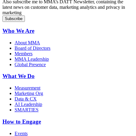
Also subscribe me to MMA’s DATT Newsletter, containing the
latest news on customer data, marketing analytics and privacy in
marketing
Who We Are
About MMA
Board of Directors
Members
MMA Leadership
Global Presence
What We Do
Measurement
Marketing Org
Data & CX
AI Leadership
SMARTIES
How to Engage
Events