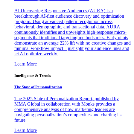
AI Uncovering Responsive Audiences (AURA) is a
breakthrough AI-first audience discovery and optimization
program. Using advanced pattern recognition across
behavioral, demographic, and transactional data, AURA
continuously identifies and upweights high-response micro-
segments that traditional targeting methods miss. Early pilots
demonstrate an average 22% lift with no creative changes and
minimal workflow impact—just split your audience lines and
let AI optimize weekly.
Learn More
Intelligence & Trends
The State of Personalization
The 2025 State of Personalization Report, published by
MMA Global in collaboration with Monks provides a
comprehensive analysis of how marketing leaders are
navigating personalization’s complexities and charting its
future.
Learn More