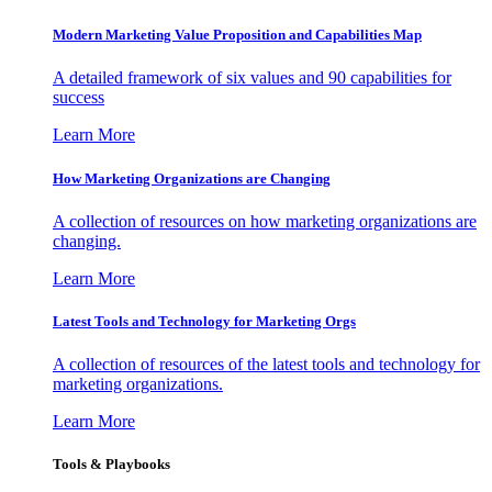
Modern Marketing Value Proposition and Capabilities Map
A detailed framework of six values and 90 capabilities for
success
Learn More
How Marketing Organizations are Changing
A collection of resources on how marketing organizations are
changing.
Learn More
Latest Tools and Technology for Marketing Orgs
A collection of resources of the latest tools and technology for
marketing organizations.
Learn More
Tools & Playbooks