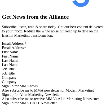
Get News from the Alliance
Subscribe, listen, read & share today. Get our best content delivered
to your inbox. Reduce the white noise but keep up to date on the
latest in Marketing transformation.
Email Address
*
First Name
Last Name
Job Title
Company
Sign up for MMA news
Also subscribe me to MMA newsletter for Modern Marketing
Sign up for AI in Marketing Newsletter
Also subscribe me to receive MMA’s AI in Marketing Newsletter
Sign up for MMA DATT Newsletter