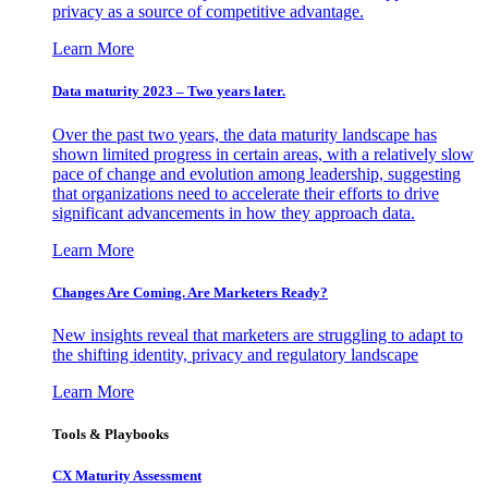
privacy as a source of competitive advantage.
Learn More
Data maturity 2023 – Two years later.
Over the past two years, the data maturity landscape has
shown limited progress in certain areas, with a relatively slow
pace of change and evolution among leadership, suggesting
that organizations need to accelerate their efforts to drive
significant advancements in how they approach data.
Learn More
Changes Are Coming. Are Marketers Ready?
New insights reveal that marketers are struggling to adapt to
the shifting identity, privacy and regulatory landscape
Learn More
Tools & Playbooks
CX Maturity Assessment