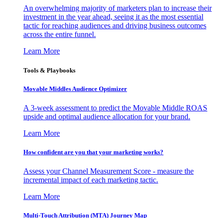
An overwhelming majority of marketers plan to increase their
investment in the year ahead, seeing it as the most essential
tactic for reaching audiences and driving business outcomes
across the entire funnel.
Learn More
Tools & Playbooks
Movable Middles Audience Optimizer
A 3-week assessment to predict the Movable Middle ROAS
upside and optimal audience allocation for your brand.
Learn More
How confident are you that your marketing works?
Assess your Channel Measurement Score - measure the
incremental impact of each marketing tactic.
Learn More
Multi-Touch Attribution (MTA) Journey Map