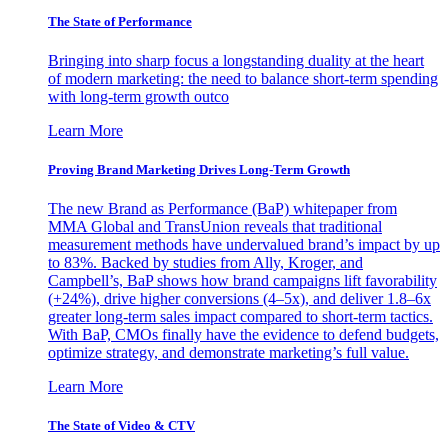
The State of Performance
Bringing into sharp focus a longstanding duality at the heart
of modern marketing: the need to balance short-term spending
with long-term growth outco
Learn More
Proving Brand Marketing Drives Long-Term Growth
The new Brand as Performance (BaP) whitepaper from
MMA Global and TransUnion reveals that traditional
measurement methods have undervalued brand’s impact by up
to 83%. Backed by studies from Ally, Kroger, and
Campbell’s, BaP shows how brand campaigns lift favorability
(+24%), drive higher conversions (4–5x), and deliver 1.8–6x
greater long-term sales impact compared to short-term tactics.
With BaP, CMOs finally have the evidence to defend budgets,
optimize strategy, and demonstrate marketing’s full value.
Learn More
The State of Video & CTV