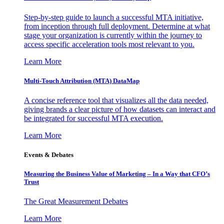
Step-by-step guide to launch a successful MTA initiative,
from inception through full deployment. Determine at what
stage your organization is currently within the journey to
access specific acceleration tools most relevant to you.
Learn More
Multi-Touch Attribution (MTA) DataMap
A concise reference tool that visualizes all the data needed,
giving brands a clear picture of how datasets can interact and
be integrated for successful MTA execution.
Learn More
Events & Debates
Measuring the Business Value of Marketing – In a Way that CFO’s
Trust
The Great Measurement Debates
Learn More