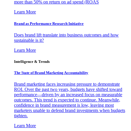
more than 50% on return on ad spend (ROAS
Learn More
Brand as Performance Research Initiative
Does brand lift translate into business outcomes and how
sustainable is it?
Learn More
Intelligence & Trends
The State of Brand Marketing Accountability
Brand marketing faces increasing pressure to demonstrate
ROI. Over the past two years, budgets have shifted toward
performance—driven by an increased focus on measurable
outcomes. This trend is expected to continue. Meanwhile,
confidence in brand measurement is low, leaving most
marketers unable to defend brand investments when budgets
tighten.
Learn More