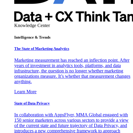
Knowledge Center
Intelligence & Trends
The State of Marketing Analytics
Marketing measurement has reached an inflection point. After
years of investment in analytics tools, platforms, and data
infrastructure, the question is no longer whether marketing
organizations measure. It’s whether that measurement changes
anything.
Learn More
State of Data Privacy
In collaboration with AppsFlyer, MMA Global engaged with
150 senior marketers across various sectors to provide a view
of the current state and future trajectory of Data Privacy, and
introduces a new comprehensive framework to approach