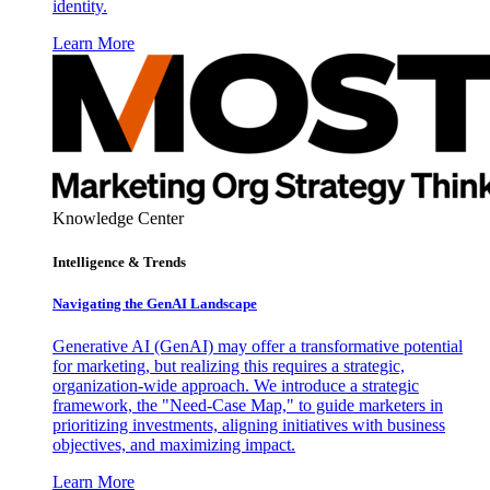
identity.
Learn More
Knowledge Center
Intelligence & Trends
Navigating the GenAI Landscape
Generative AI (GenAI) may offer a transformative potential
for marketing, but realizing this requires a strategic,
organization-wide approach. We introduce a strategic
framework, the "Need-Case Map," to guide marketers in
prioritizing investments, aligning initiatives with business
objectives, and maximizing impact.
Learn More