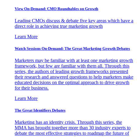
View On-Demand: CMO Roundtables on Growth
Leading CMOs discuss & debate five key areas which have a
direct role in achieving true marketing growth
Learn More
Watch Sessions On-Demand: The Great Marketing Growth Debates
Marketers may be familiar with at least one marketing growth
framework, but few are familiar with them all. Through this
series, the authors of leading growth frameworks presented
their research and answered questions to help marketers make
educated decisions on the optimal approach to drive growth
for their business.
Learn More
The Great Identifiers Debates
Marketing has an identity crisis. Through this series, the
MMA has brought together more than 30 industry experts to
debate the most effective strategies to roadmap the future of