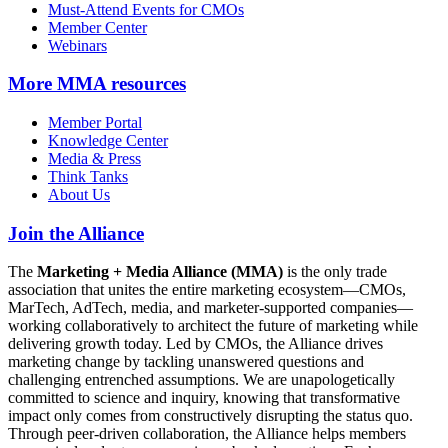
Must-Attend Events for CMOs
Member Center
Webinars
More
MMA resources
Member Portal
Knowledge Center
Media & Press
Think Tanks
About Us
Join the Alliance
The
Marketing + Media Alliance (MMA)
is the only trade
association that unites the entire marketing ecosystem—CMOs,
MarTech, AdTech, media, and marketer-supported companies—
working collaboratively to architect the future of marketing while
delivering growth today. Led by CMOs, the Alliance drives
marketing change by tackling unanswered questions and
challenging entrenched assumptions. We are unapologetically
committed to science and inquiry, knowing that transformative
impact only comes from constructively disrupting the status quo.
Through peer-driven collaboration, the Alliance helps members