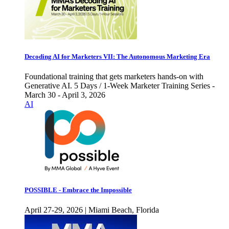
Decoding AI for Marketers VII: The Autonomous Marketing Era
Foundational training that gets marketers hands-on with
Generative AI. 5 Days / 1-Week Marketer Training Series -
March 30 - April 3, 2026
AI
POSSIBLE - Embrace the Impossible
April 27-29, 2026 | Miami Beach, Florida