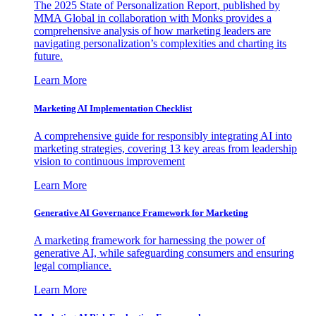
The 2025 State of Personalization Report, published by
MMA Global in collaboration with Monks provides a
comprehensive analysis of how marketing leaders are
navigating personalization’s complexities and charting its
future.
Learn More
Marketing AI Implementation Checklist
A comprehensive guide for responsibly integrating AI into
marketing strategies, covering 13 key areas from leadership
vision to continuous improvement
Learn More
Generative AI Governance Framework for Marketing
A marketing framework for harnessing the power of
generative AI, while safeguarding consumers and ensuring
legal compliance.
Learn More