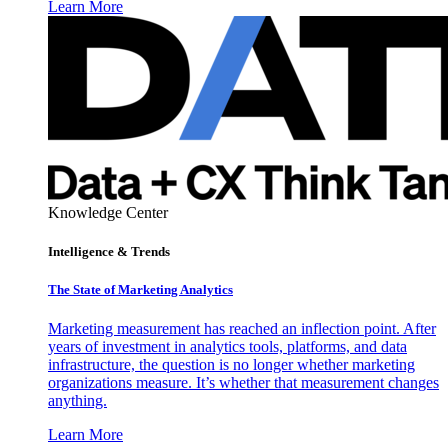
Learn More
Knowledge Center
Intelligence & Trends
The State of Marketing Analytics
Marketing measurement has reached an inflection point. After
years of investment in analytics tools, platforms, and data
infrastructure, the question is no longer whether marketing
organizations measure. It’s whether that measurement changes
anything.
Learn More