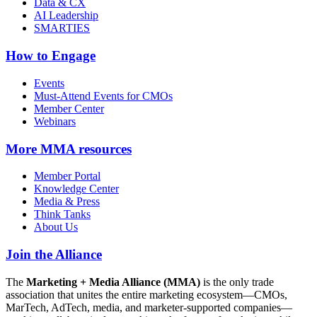
Data & CX
AI Leadership
SMARTIES
How to Engage
Events
Must-Attend Events for CMOs
Member Center
Webinars
More
MMA resources
Member Portal
Knowledge Center
Media & Press
Think Tanks
About Us
Join the Alliance
The
Marketing + Media Alliance (MMA)
is the only trade
association that unites the entire marketing ecosystem—CMOs,
MarTech, AdTech, media, and marketer-supported companies—