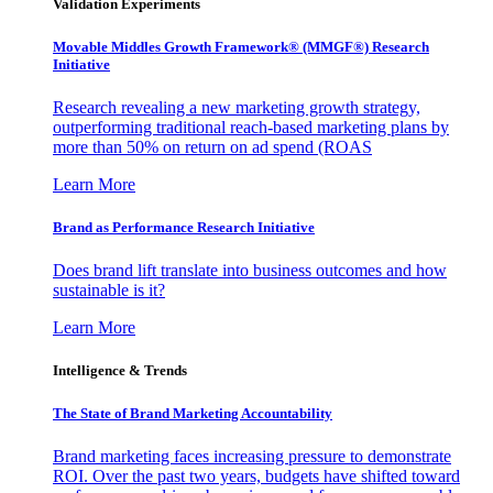
Validation Experiments
Movable Middles Growth Framework® (MMGF®) Research
Initiative
Research revealing a new marketing growth strategy,
outperforming traditional reach-based marketing plans by
more than 50% on return on ad spend (ROAS
Learn More
Brand as Performance Research Initiative
Does brand lift translate into business outcomes and how
sustainable is it?
Learn More
Intelligence & Trends
The State of Brand Marketing Accountability
Brand marketing faces increasing pressure to demonstrate
ROI. Over the past two years, budgets have shifted toward