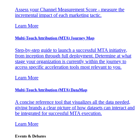
Assess your Channel Measurement Score - measure the
incremental impact of each marketing tactic.
Learn More
Multi-Touch Attribution (MTA) Journey Map
Step-by-step guide to launch a successful MTA initiative,
from inception through full deployment. Determine at what
stage your organization is currently within the journey to
access specific acceleration tools most relevant to you.
Learn More
Multi-Touch Attribution (MTA) DataMap
A concise reference tool that visualizes all the data needed,
giving brands a clear picture of how datasets can interact and
be integrated for successful MTA execution.
Learn More
Events & Debates