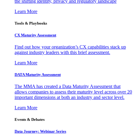
the shifting identity, privacy and regulatory landscape
Learn More
Tools & Playbooks
CX Maturity Assessment
Find out how your organization’s CX capabilities stack up
against industry leaders with this brief assessment.
Learn More
DATA Maturity Assessment
The MMA has created a Data Maturity Assessment that
allows companies to assess their maturity level across over 20
important dimensions at both an industry and sector level.
Learn More
Events & Debates
Data Journey: Webinar Series