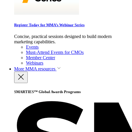
Register Today for MMA’s Webinar Series
Concise, practical sessions designed to build modern
marketing capabilities.
Events
Must-Attend Events for CMOs
Member Center
Webinars
More
MMA resources
SMARTIES™ Global Awards Programs