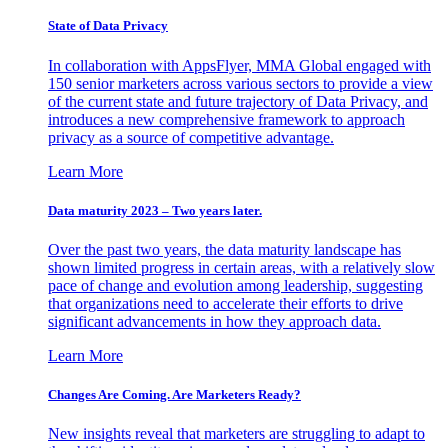
State of Data Privacy
In collaboration with AppsFlyer, MMA Global engaged with
150 senior marketers across various sectors to provide a view
of the current state and future trajectory of Data Privacy, and
introduces a new comprehensive framework to approach
privacy as a source of competitive advantage.
Learn More
Data maturity 2023 – Two years later.
Over the past two years, the data maturity landscape has
shown limited progress in certain areas, with a relatively slow
pace of change and evolution among leadership, suggesting
that organizations need to accelerate their efforts to drive
significant advancements in how they approach data.
Learn More
Changes Are Coming. Are Marketers Ready?
New insights reveal that marketers are struggling to adapt to