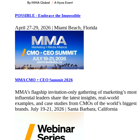
POSSIBLE - Embrace the Impossible
April 27-29, 2026 | Miami Beach, Florida
MMA CMO + CEO Summit 2026
MMA’s flagship invitation-only gathering of marketing’s most
influential leaders share the latest insights, real-world
examples, and case studies from CMOs of the world’s biggest
brands. July 19-21, 2026 | Santa Barbara, California