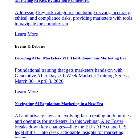
Marketing AI Risk Evaluation Framework
Addressing key risk categories, including privacy, accuracy,
ethical, and compliance risks, providing marketers with tools
to navigate the complex lan
Learn More
Events & Debates
Decoding AI for Marketers VII: The Autonomous Marketing Era
Foundational training that gets marketers hands-on with
Generative AI. 5 Days / 1-Week Marketer Training Series -
March 30 - April 3, 2026
Learn More
Navigating AI Regulation: Marketing in a New Era
AI and privacy laws are evolving fast, creating both hurdles
and openings for marketers. In this webinar, Alec Foster
breaks down key changes—like the EU’s AI Act and U.S.
legal shifts—into clear, actionable insights for marketing
teams.