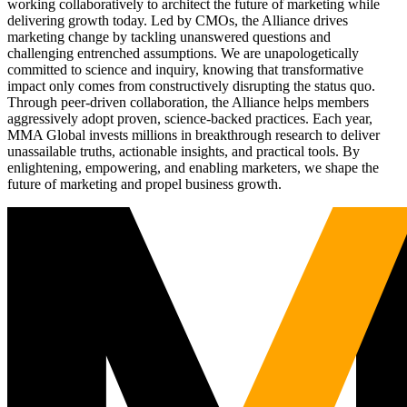
working collaboratively to architect the future of marketing while
delivering growth today. Led by CMOs, the Alliance drives
marketing change by tackling unanswered questions and
challenging entrenched assumptions. We are unapologetically
committed to science and inquiry, knowing that transformative
impact only comes from constructively disrupting the status quo.
Through peer-driven collaboration, the Alliance helps members
aggressively adopt proven, science-backed practices. Each year,
MMA Global invests millions in breakthrough research to deliver
unassailable truths, actionable insights, and practical tools. By
enlightening, empowering, and enabling marketers, we shape the
future of marketing and propel business growth.