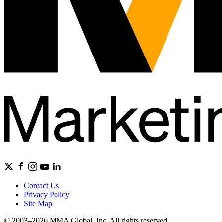
Contact Us
Privacy Policy
Site Map
© 2003–2026 MMA Global, Inc. All rights reserved.