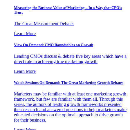
Measuring the Business Value of Marketing – In a Way that CFO’s
Trust
The Great Measurement Debates
Learn More
View On-Demand: CMO Roundtables on Growth
Leading CMOs discuss & debate five key areas which have a
direct role in achieving true marketing growth
Learn More
Watch Sessions On-Demand: The Great Marketing Growth Debates
Marketers may be familiar with at least one marketing growth
framework, but few are familiar with them all. Through this
series, the authors of leading growth frameworks presented
their research and answered questions to help marketers make
educated decisions on the optimal approach to drive growth
for their business.
Learn More