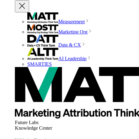
Measurement
Marketing Org
Data & CX
AI Leadership
SMARTIES
Future Labs
Knowledge Center