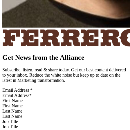
Get News from the Alliance
Subscribe, listen, read & share today. Get our best content delivered
to your inbox. Reduce the white noise but keep up to date on the
latest in Marketing transformation.
Email Address
*
First Name
Last Name
Job Title