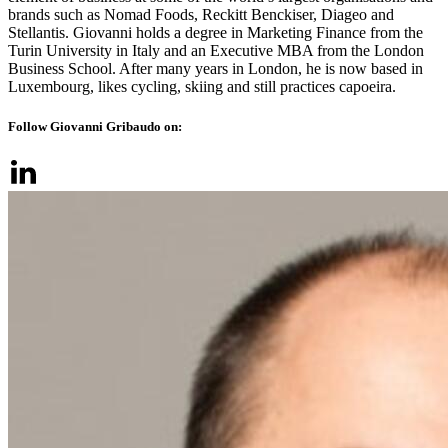
brands such as Nomad Foods, Reckitt Benckiser, Diageo and
Stellantis. Giovanni holds a degree in Marketing Finance from the
Turin University in Italy and an Executive MBA from the London
Business School. After many years in London, he is now based in
Luxembourg, likes cycling, skiing and still practices capoeira.
Follow Giovanni Gribaudo on: