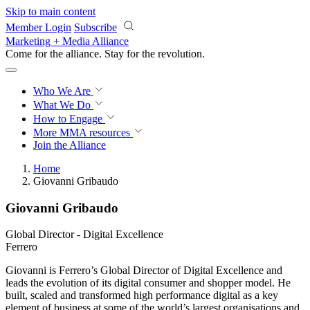
Skip to main content
Member Login
Subscribe
Marketing + Media Alliance
Come for the alliance. Stay for the
revolution.
Who We Are
What We Do
How to Engage
More
MMA resources
Join the Alliance
Home
Giovanni Gribaudo
Giovanni Gribaudo
Global Director - Digital Excellence
Ferrero
Giovanni is Ferrero’s Global Director of Digital Excellence and
leads the evolution of its digital consumer and shopper model. He
built, scaled and transformed high performance digital as a key
element of business at some of the world’s largest organisations and