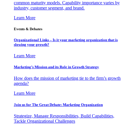
common maturity models. Capability importance varies by
industry, customer segment, and brand.
Learn More
Events & Debates
Organizational Links – Is it your marketing organization that is
slowing your growth?
Learn More
Marketing’s Mission and its Role in Growth Strategy
How does the mission of marketing tie to the firm’s growth
agenda?
Learn More
Join us for The Great Debate: Marketing Organization
Strategize, Manage Responsibilities, Build Capabilities,
Tackle Organizational Challenges