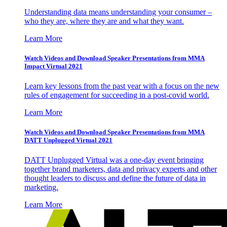
Understanding data means understanding your consumer –
who they are, where they are and what they want.
Learn More
Watch Videos and Download Speaker Presentations from MMA
Impact Virtual 2021
Learn key lessons from the past year with a focus on the new
rules of engagement for succeeding in a post-covid world.
Learn More
Watch Videos and Download Speaker Presentations from MMA
DATT Unplugged Virtual 2021
DATT Unplugged Virtual was a one-day event bringing
together brand marketers, data and privacy experts and other
thought leaders to discuss and define the future of data in
marketing.
Learn More