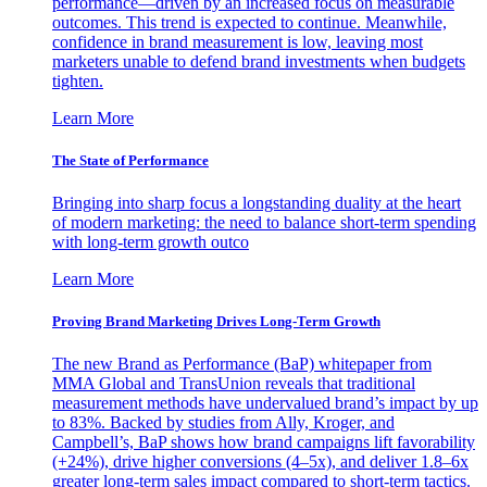
performance—driven by an increased focus on measurable
outcomes. This trend is expected to continue. Meanwhile,
confidence in brand measurement is low, leaving most
marketers unable to defend brand investments when budgets
tighten.
Learn More
The State of Performance
Bringing into sharp focus a longstanding duality at the heart
of modern marketing: the need to balance short-term spending
with long-term growth outco
Learn More
Proving Brand Marketing Drives Long-Term Growth
The new Brand as Performance (BaP) whitepaper from
MMA Global and TransUnion reveals that traditional
measurement methods have undervalued brand’s impact by up
to 83%. Backed by studies from Ally, Kroger, and
Campbell’s, BaP shows how brand campaigns lift favorability
(+24%), drive higher conversions (4–5x), and deliver 1.8–6x
greater long-term sales impact compared to short-term tactics.