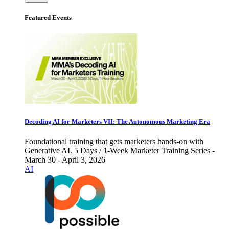
Featured Events
Decoding AI for Marketers VII: The Autonomous Marketing Era
Foundational training that gets marketers hands-on with
Generative AI. 5 Days / 1-Week Marketer Training Series -
March 30 - April 3, 2026
AI