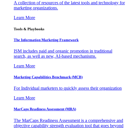
A collection of resources of the latest tools and technology for
marketing organizations.
Learn More
Tools & Playbooks
The Information
Marketing Framework
ISM includes paid and organic promotion in traditional
search, as well as new, AI-based mechanisms.
Learn More
Marketing Capabilities Benchmark (MCB)
For Individual marketers to quickly assess their organization
Learn More
MarCaps Readiness Assessment (MRA)
The MarCaps Readiness Assessment is a comprehensive and
objective capability strength evaluation tool that goes beyond