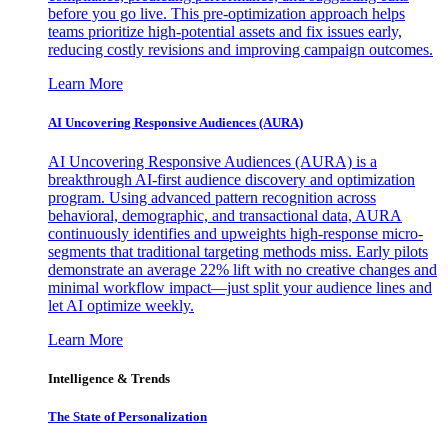
before you go live. This pre-optimization approach helps
teams prioritize high-potential assets and fix issues early,
reducing costly revisions and improving campaign outcomes.
Learn More
AI Uncovering Responsive Audiences (AURA)
AI Uncovering Responsive Audiences (AURA) is a
breakthrough AI-first audience discovery and optimization
program. Using advanced pattern recognition across
behavioral, demographic, and transactional data, AURA
continuously identifies and upweights high-response micro-
segments that traditional targeting methods miss. Early pilots
demonstrate an average 22% lift with no creative changes and
minimal workflow impact—just split your audience lines and
let AI optimize weekly.
Learn More
Intelligence & Trends
The State of Personalization