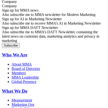
Company
Sign up for MMA news
Also subscribe me to MMA newsletter for Modern Marketing
Sign up for AI in Marketing Newsletter
Also subscribe me to receive MMA’s AI in Marketing Newsletter
Sign up for MMA DATT Newsletter
Also subscribe me to MMA’s DATT Newsletter, containing the
latest news on customer data, marketing analytics and privacy in
marketing
Who We Are
About MMA
Board of Directors
Members
MMA Leadership
Global Presence
What We Do
Measurement
Marketing Org