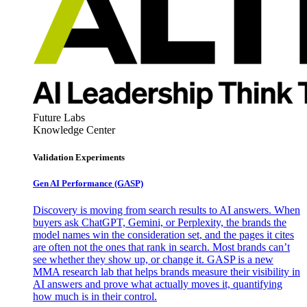
Future Labs
Knowledge Center
Validation Experiments
Gen AI
Performance (GASP)
Discovery is moving from search results to AI answers. When
buyers ask ChatGPT, Gemini, or Perplexity, the brands the
model names win the consideration set, and the pages it cites
are often not the ones that rank in search. Most brands can’t
see whether they show up, or change it. GASP is a new
MMA research lab that helps brands measure their visibility in
AI answers and prove what actually moves it, quantifying
how much is in their control.