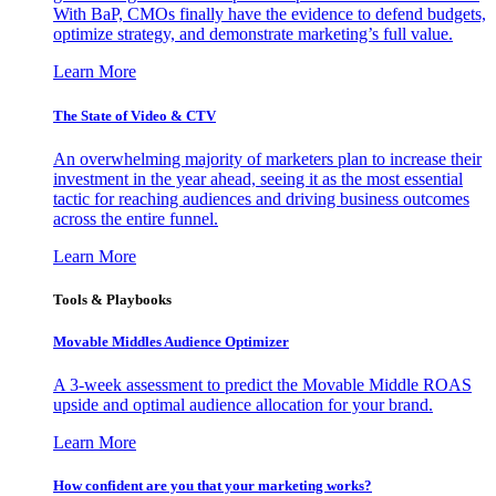
With BaP, CMOs finally have the evidence to defend budgets,
optimize strategy, and demonstrate marketing’s full value.
Learn More
The State of Video & CTV
An overwhelming majority of marketers plan to increase their
investment in the year ahead, seeing it as the most essential
tactic for reaching audiences and driving business outcomes
across the entire funnel.
Learn More
Tools & Playbooks
Movable Middles Audience Optimizer
A 3-week assessment to predict the Movable Middle ROAS
upside and optimal audience allocation for your brand.
Learn More
How confident are you that your marketing works?