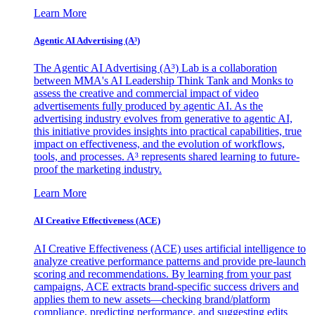
Learn More
Agentic AI Advertising (A³)
The Agentic AI Advertising (A³) Lab is a collaboration
between MMA's AI Leadership Think Tank and Monks to
assess the creative and commercial impact of video
advertisements fully produced by agentic AI. As the
advertising industry evolves from generative to agentic AI,
this initiative provides insights into practical capabilities, true
impact on effectiveness, and the evolution of workflows,
tools, and processes. A³ represents shared learning to future-
proof the marketing industry.
Learn More
AI Creative Effectiveness (ACE)
AI Creative Effectiveness (ACE) uses artificial intelligence to
analyze creative performance patterns and provide pre-launch
scoring and recommendations. By learning from your past
campaigns, ACE extracts brand-specific success drivers and
applies them to new assets—checking brand/platform
compliance, predicting performance, and suggesting edits