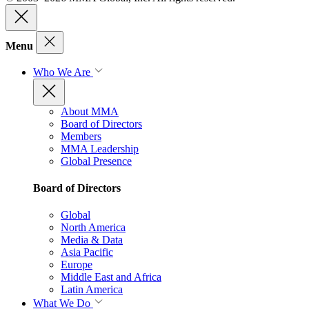
Menu
Who We Are
About MMA
Board of Directors
Members
MMA Leadership
Global Presence
Board of Directors
Global
North America
Media & Data
Asia Pacific
Europe
Middle East and Africa
Latin America
What We Do