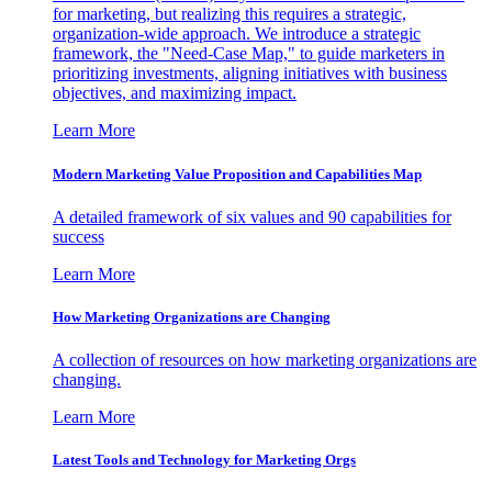
for marketing, but realizing this requires a strategic,
organization-wide approach. We introduce a strategic
framework, the "Need-Case Map," to guide marketers in
prioritizing investments, aligning initiatives with business
objectives, and maximizing impact.
Learn More
Modern Marketing Value Proposition and Capabilities Map
A detailed framework of six values and 90 capabilities for
success
Learn More
How Marketing Organizations are Changing
A collection of resources on how marketing organizations are
changing.
Learn More
Latest Tools and Technology for Marketing Orgs