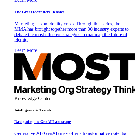
The Great Identifiers Debates
Marketing has an identity crisis. Through this series, the
MMA has brought together more than 30 industry experts to
debate the most effective strategies to roadmap the future of
identity.
Learn More
Knowledge Center
Intelligence & Trends
Navigating the GenAI Landscape
Generative AI (GenAI) may offer a transformative potential