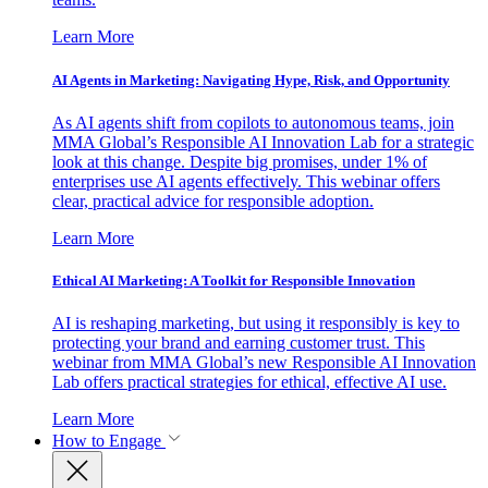
Learn More
AI Agents in Marketing: Navigating Hype, Risk, and Opportunity
As AI agents shift from copilots to autonomous teams, join
MMA Global’s Responsible AI Innovation Lab for a strategic
look at this change. Despite big promises, under 1% of
enterprises use AI agents effectively. This webinar offers
clear, practical advice for responsible adoption.
Learn More
Ethical AI Marketing: A Toolkit for Responsible Innovation
AI is reshaping marketing, but using it responsibly is key to
protecting your brand and earning customer trust. This
webinar from MMA Global’s new Responsible AI Innovation
Lab offers practical strategies for ethical, effective AI use.
Learn More
How to Engage