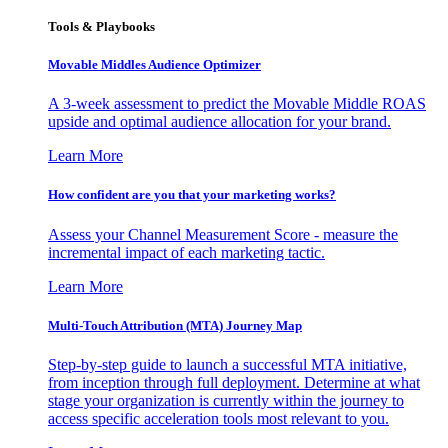
Tools & Playbooks
Movable Middles Audience Optimizer
A 3-week assessment to predict the Movable Middle ROAS
upside and optimal audience allocation for your brand.
Learn More
How confident are you that your marketing works?
Assess your Channel Measurement Score - measure the
incremental impact of each marketing tactic.
Learn More
Multi-Touch Attribution (MTA) Journey Map
Step-by-step guide to launch a successful MTA initiative,
from inception through full deployment. Determine at what
stage your organization is currently within the journey to
access specific acceleration tools most relevant to you.