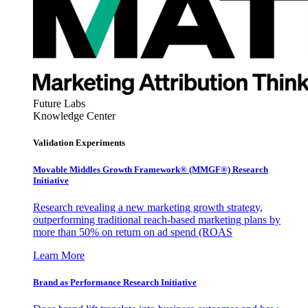
Future Labs
Knowledge Center
Validation Experiments
Movable Middles Growth Framework® (MMGF®) Research
Initiative
Research revealing a new marketing growth strategy,
outperforming traditional reach-based marketing plans by
more than 50% on return on ad spend (ROAS
Learn More
Brand as Performance Research Initiative