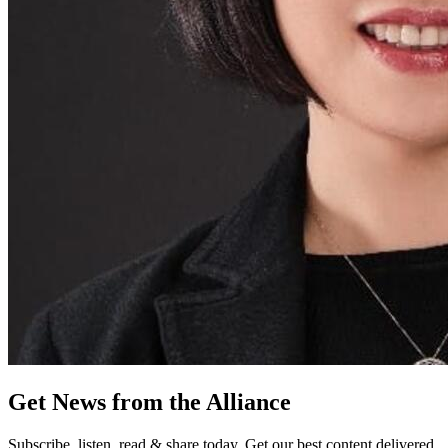
Get News from the Alliance
Subscribe, listen, read & share today. Get our best content delivered