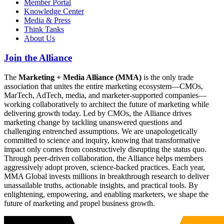
Member Portal
Knowledge Center
Media & Press
Think Tanks
About Us
Join the Alliance
The
Marketing + Media Alliance (MMA)
is the only trade
association that unites the entire marketing ecosystem—CMOs,
MarTech, AdTech, media, and marketer-supported companies—
working collaboratively to architect the future of marketing while
delivering growth today. Led by CMOs, the Alliance drives
marketing change by tackling unanswered questions and
challenging entrenched assumptions. We are unapologetically
committed to science and inquiry, knowing that transformative
impact only comes from constructively disrupting the status quo.
Through peer-driven collaboration, the Alliance helps members
aggressively adopt proven, science-backed practices. Each year,
MMA Global invests millions in breakthrough research to deliver
unassailable truths, actionable insights, and practical tools. By
enlightening, empowering, and enabling marketers, we shape the
future of marketing and propel business growth.