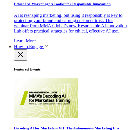
Ethical AI Marketing: A Toolkit for Responsible Innovation
AI is reshaping marketing, but using it responsibly is key to
protecting your brand and earning customer trust. This
webinar from MMA Global’s new Responsible AI Innovation
Lab offers practical strategies for ethical, effective AI use.
Learn More
How to Engage
Featured Events
Decoding AI for Marketers VII: The Autonomous Marketing Era