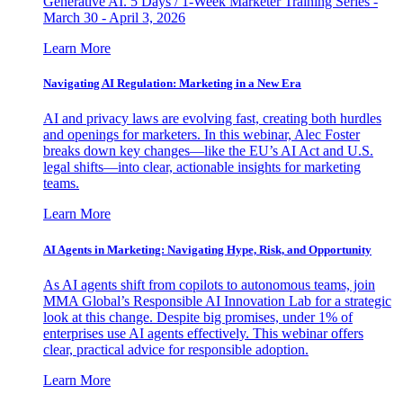
Generative AI. 5 Days / 1-Week Marketer Training Series -
March 30 - April 3, 2026
Learn More
Navigating AI Regulation: Marketing in a New Era
AI and privacy laws are evolving fast, creating both hurdles
and openings for marketers. In this webinar, Alec Foster
breaks down key changes—like the EU’s AI Act and U.S.
legal shifts—into clear, actionable insights for marketing
teams.
Learn More
AI Agents in Marketing: Navigating Hype, Risk, and Opportunity
As AI agents shift from copilots to autonomous teams, join
MMA Global’s Responsible AI Innovation Lab for a strategic
look at this change. Despite big promises, under 1% of
enterprises use AI agents effectively. This webinar offers
clear, practical advice for responsible adoption.
Learn More