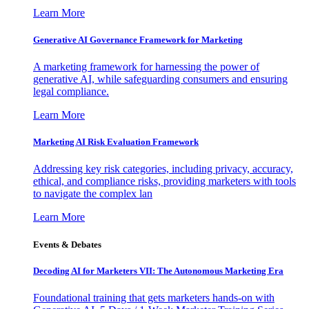
Learn More
Generative AI Governance Framework for Marketing
A marketing framework for harnessing the power of
generative AI, while safeguarding consumers and ensuring
legal compliance.
Learn More
Marketing AI Risk Evaluation Framework
Addressing key risk categories, including privacy, accuracy,
ethical, and compliance risks, providing marketers with tools
to navigate the complex lan
Learn More
Events & Debates
Decoding AI for Marketers VII: The Autonomous Marketing Era
Foundational training that gets marketers hands-on with