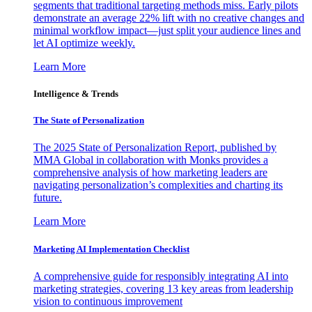
segments that traditional targeting methods miss. Early pilots
demonstrate an average 22% lift with no creative changes and
minimal workflow impact—just split your audience lines and
let AI optimize weekly.
Learn More
Intelligence & Trends
The State of Personalization
The 2025 State of Personalization Report, published by
MMA Global in collaboration with Monks provides a
comprehensive analysis of how marketing leaders are
navigating personalization’s complexities and charting its
future.
Learn More
Marketing AI Implementation Checklist
A comprehensive guide for responsibly integrating AI into
marketing strategies, covering 13 key areas from leadership
vision to continuous improvement