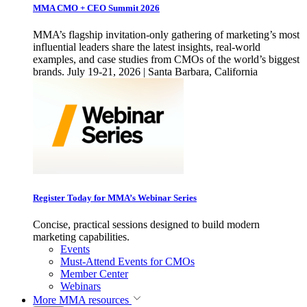
MMA CMO + CEO Summit 2026
MMA’s flagship invitation-only gathering of marketing’s most
influential leaders share the latest insights, real-world
examples, and case studies from CMOs of the world’s biggest
brands. July 19-21, 2026 | Santa Barbara, California
Register Today for MMA’s Webinar Series
Concise, practical sessions designed to build modern
marketing capabilities.
Events
Must-Attend Events for CMOs
Member Center
Webinars
More
MMA resources