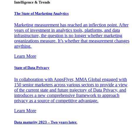
Intelligence & Trends
The State of Marketing Analytics
Marketing measurement has reached an inflection point. After
years of investment in analytics tools, platforms, and data
infrastructure, the question is no longer whether marketing
organizations measure. It’s whether that measurement changes
anything.
Learn More
State of Data Privacy
In collaboration with AppsFlyer, MMA Global engaged with
150 senior marketers across various sectors to provide a view
of the current state and future trajectory of Data Privacy, and
introduces a new comprehensive framework to approach
privacy as a source of competitive advantage.
Learn More
Data maturity 2023 – Two years later.