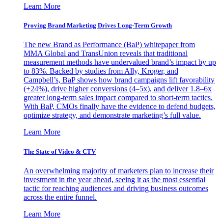
Learn More
Proving Brand Marketing Drives Long-Term Growth
The new Brand as Performance (BaP) whitepaper from
MMA Global and TransUnion reveals that traditional
measurement methods have undervalued brand’s impact by up
to 83%. Backed by studies from Ally, Kroger, and
Campbell’s, BaP shows how brand campaigns lift favorability
(+24%), drive higher conversions (4–5x), and deliver 1.8–6x
greater long-term sales impact compared to short-term tactics.
With BaP, CMOs finally have the evidence to defend budgets,
optimize strategy, and demonstrate marketing’s full value.
Learn More
The State of Video & CTV
An overwhelming majority of marketers plan to increase their
investment in the year ahead, seeing it as the most essential
tactic for reaching audiences and driving business outcomes
across the entire funnel.
Learn More