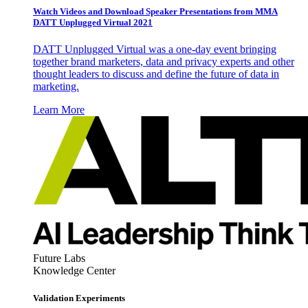
Watch Videos and Download Speaker Presentations from MMA
DATT Unplugged Virtual 2021
DATT Unplugged Virtual was a one-day event bringing
together brand marketers, data and privacy experts and other
thought leaders to discuss and define the future of data in
marketing.
Learn More
Future Labs
Knowledge Center
Validation Experiments