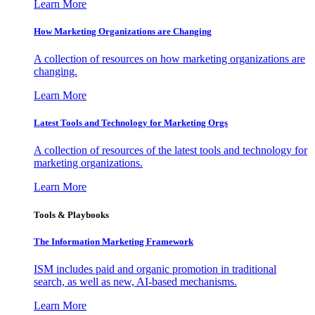
Learn More
How Marketing Organizations are Changing
A collection of resources on how marketing organizations are
changing.
Learn More
Latest Tools and Technology for Marketing Orgs
A collection of resources of the latest tools and technology for
marketing organizations.
Learn More
Tools & Playbooks
The Information
Marketing Framework
ISM includes paid and organic promotion in traditional
search, as well as new, AI-based mechanisms.
Learn More