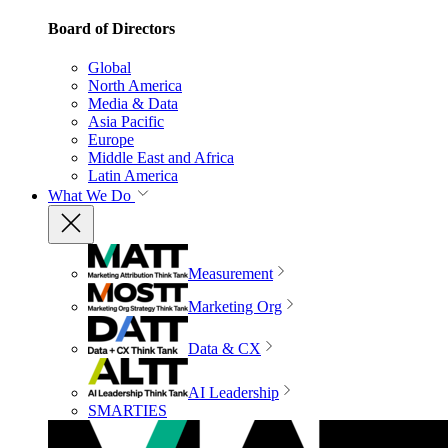
Board of Directors
Global
North America
Media & Data
Asia Pacific
Europe
Middle East and Africa
Latin America
What We Do
Measurement
Marketing Org
Data & CX
AI Leadership
SMARTIES