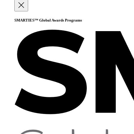
SMARTIES™ Global Awards Programs