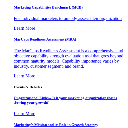
Marketing Capabilities Benchmark (MCB)
For Individual marketers to quickly assess their organization
Learn More
MarCaps Readiness Assessment (MRA)
The MarCaps Readiness Assessment is a comprehensive and
objective capability strength evaluation tool that goes beyond
common maturity models. Capability importance varies by
industry, customer segment, and brand.
Learn More
Events & Debates
Organizational Links – Is it your marketing organization that is
slowing your growth?
Learn More
Marketing’s Mission and its Role in Growth Strategy