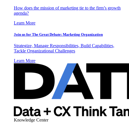
How does the mission of marketing tie to the firm’s growth
agenda?
Learn More
Join us for The Great Debate: Marketing Organization
Strategize, Manage Responsibilities, Build Capabilities,
Tackle Organizational Challenges
Learn More
Knowledge Center