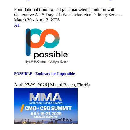
Foundational training that gets marketers hands-on with
Generative AI. 5 Days / 1-Week Marketer Training Series -
March 30 - April 3, 2026
AI
POSSIBLE - Embrace the Impossible
April 27-29, 2026 | Miami Beach, Florida