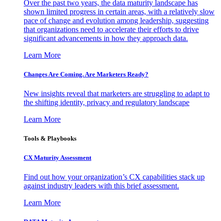
Over the past two years, the data maturity landscape has
shown limited progress in certain areas, with a relatively slow
pace of change and evolution among leadership, suggesting
that organizations need to accelerate their efforts to drive
significant advancements in how they approach data.
Learn More
Changes Are Coming. Are Marketers Ready?
New insights reveal that marketers are struggling to adapt to
the shifting identity, privacy and regulatory landscape
Learn More
Tools & Playbooks
CX Maturity Assessment
Find out how your organization’s CX capabilities stack up
against industry leaders with this brief assessment.
Learn More