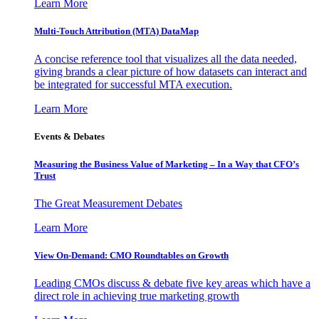
Learn More
Multi-Touch Attribution (MTA) DataMap
A concise reference tool that visualizes all the data needed,
giving brands a clear picture of how datasets can interact and
be integrated for successful MTA execution.
Learn More
Events & Debates
Measuring the Business Value of Marketing – In a Way that CFO’s
Trust
The Great Measurement Debates
Learn More
View On-Demand: CMO Roundtables on Growth
Leading CMOs discuss & debate five key areas which have a
direct role in achieving true marketing growth