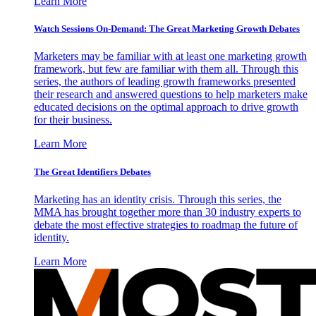
Learn More
Watch Sessions On-Demand: The Great Marketing Growth Debates
Marketers may be familiar with at least one marketing growth
framework, but few are familiar with them all. Through this
series, the authors of leading growth frameworks presented
their research and answered questions to help marketers make
educated decisions on the optimal approach to drive growth
for their business.
Learn More
The Great Identifiers Debates
Marketing has an identity crisis. Through this series, the
MMA has brought together more than 30 industry experts to
debate the most effective strategies to roadmap the future of
identity.
Learn More