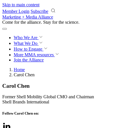
Skip to main content
Member Login
Subscribe
Marketing + Media Alliance
Come for the alliance. Stay for the
revolution.
Who We Are
What We Do
How to Engage
More
MMA resources
Join the Alliance
Home
Carol Chen
Carol Chen
Former Shell Mobility Global CMO and Chairman
Shell Brands International
Follow Carol Chen on: