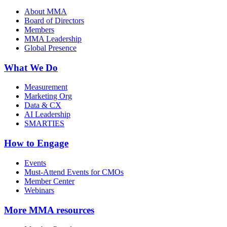
About MMA
Board of Directors
Members
MMA Leadership
Global Presence
What We Do
Measurement
Marketing Org
Data & CX
AI Leadership
SMARTIES
How to Engage
Events
Must-Attend Events for CMOs
Member Center
Webinars
More
MMA resources