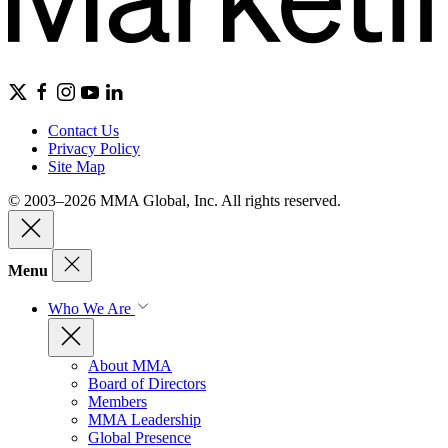
Contact Us
Privacy Policy
Site Map
© 2003–2026 MMA Global, Inc. All rights reserved.
Menu
Who We Are
About MMA
Board of Directors
Members
MMA Leadership
Global Presence