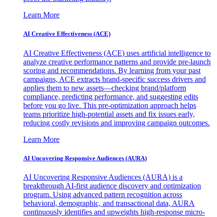
Learn More
AI Creative Effectiveness (ACE)
AI Creative Effectiveness (ACE) uses artificial intelligence to
analyze creative performance patterns and provide pre-launch
scoring and recommendations. By learning from your past
campaigns, ACE extracts brand-specific success drivers and
applies them to new assets—checking brand/platform
compliance, predicting performance, and suggesting edits
before you go live. This pre-optimization approach helps
teams prioritize high-potential assets and fix issues early,
reducing costly revisions and improving campaign outcomes.
Learn More
AI Uncovering Responsive Audiences (AURA)
AI Uncovering Responsive Audiences (AURA) is a
breakthrough AI-first audience discovery and optimization
program. Using advanced pattern recognition across
behavioral, demographic, and transactional data, AURA
continuously identifies and upweights high-response micro-