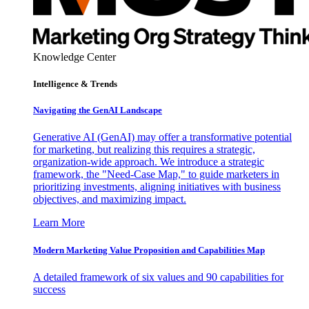
Knowledge Center
Intelligence & Trends
Navigating the GenAI Landscape
Generative AI (GenAI) may offer a transformative potential
for marketing, but realizing this requires a strategic,
organization-wide approach. We introduce a strategic
framework, the "Need-Case Map," to guide marketers in
prioritizing investments, aligning initiatives with business
objectives, and maximizing impact.
Learn More
Modern Marketing Value Proposition and Capabilities Map
A detailed framework of six values and 90 capabilities for
success