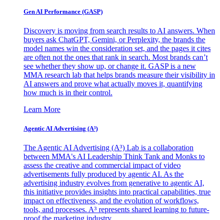
Gen AI
Performance (GASP)
Discovery is moving from search results to AI answers. When
buyers ask ChatGPT, Gemini, or Perplexity, the brands the
model names win the consideration set, and the pages it cites
are often not the ones that rank in search. Most brands can’t
see whether they show up, or change it. GASP is a new
MMA research lab that helps brands measure their visibility in
AI answers and prove what actually moves it, quantifying
how much is in their control.
Learn More
Agentic AI Advertising (A³)
The Agentic AI Advertising (A³) Lab is a collaboration
between MMA's AI Leadership Think Tank and Monks to
assess the creative and commercial impact of video
advertisements fully produced by agentic AI. As the
advertising industry evolves from generative to agentic AI,
this initiative provides insights into practical capabilities, true
impact on effectiveness, and the evolution of workflows,
tools, and processes. A³ represents shared learning to future-
proof the marketing industry.