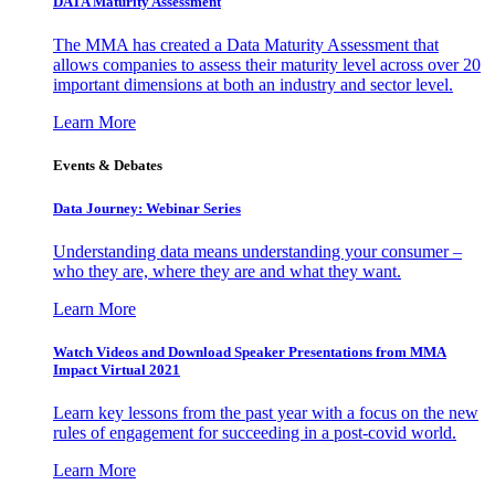
DATA Maturity Assessment
The MMA has created a Data Maturity Assessment that
allows companies to assess their maturity level across over 20
important dimensions at both an industry and sector level.
Learn More
Events & Debates
Data Journey: Webinar Series
Understanding data means understanding your consumer –
who they are, where they are and what they want.
Learn More
Watch Videos and Download Speaker Presentations from MMA
Impact Virtual 2021
Learn key lessons from the past year with a focus on the new
rules of engagement for succeeding in a post-covid world.
Learn More