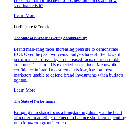
Does brand lift translate into business outcomes and how
sustainable is it?
Learn More
Intelligence & Trends
The State of Brand Marketing Accountability
Brand marketing faces increasing pressure to demonstrate
ROI. Over the past two years, budgets have shifted toward
performance—driven by an increased focus on measurable
outcomes. This trend is expected to continue. Meanwhile,
confidence in brand measurement is low, leaving most
marketers unable to defend brand investments when budgets
tighten.
Learn More
The State of Performance
Bringing into sharp focus a longstanding duality at the heart
of modern marketing: the need to balance short-term spending
with long-term growth outco