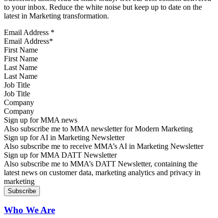
to your inbox. Reduce the white noise but keep up to date on the
latest in Marketing transformation.
Email Address
*
First Name
Last Name
Job Title
Company
Sign up for MMA news
Also subscribe me to MMA newsletter for Modern Marketing
Sign up for AI in Marketing Newsletter
Also subscribe me to receive MMA’s AI in Marketing Newsletter
Sign up for MMA DATT Newsletter
Also subscribe me to MMA’s DATT Newsletter, containing the
latest news on customer data, marketing analytics and privacy in
marketing
Who We Are