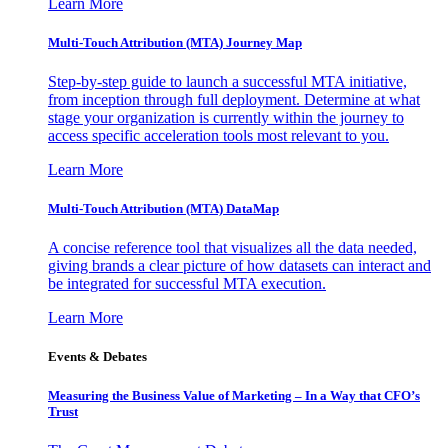
Learn More
Multi-Touch Attribution (MTA) Journey Map
Step-by-step guide to launch a successful MTA initiative,
from inception through full deployment. Determine at what
stage your organization is currently within the journey to
access specific acceleration tools most relevant to you.
Learn More
Multi-Touch Attribution (MTA) DataMap
A concise reference tool that visualizes all the data needed,
giving brands a clear picture of how datasets can interact and
be integrated for successful MTA execution.
Learn More
Events & Debates
Measuring the Business Value of Marketing – In a Way that CFO’s
Trust