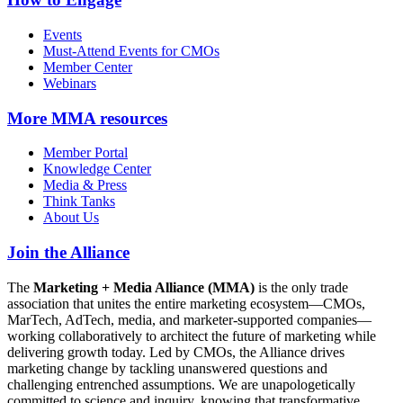
Events
Must-Attend Events for CMOs
Member Center
Webinars
More
MMA resources
Member Portal
Knowledge Center
Media & Press
Think Tanks
About Us
Join the Alliance
The
Marketing + Media Alliance (MMA)
is the only trade
association that unites the entire marketing ecosystem—CMOs,
MarTech, AdTech, media, and marketer-supported companies—
working collaboratively to architect the future of marketing while
delivering growth today. Led by CMOs, the Alliance drives
marketing change by tackling unanswered questions and
challenging entrenched assumptions. We are unapologetically
committed to science and inquiry, knowing that transformative