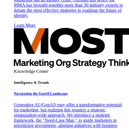
MMA has brought together more than 30 industry experts to
debate the most effective strategies to roadmap the future of
identity.
Learn More
Knowledge Center
Intelligence & Trends
Navigating the GenAI Landscape
Generative AI (GenAI) may offer a transformative potential
for marketing, but realizing this requires a strategic,
organization-wide approach. We introduce a strategic
framework, the "Need-Case Map," to guide marketers in
prioritizing investments, aligning initiatives with business