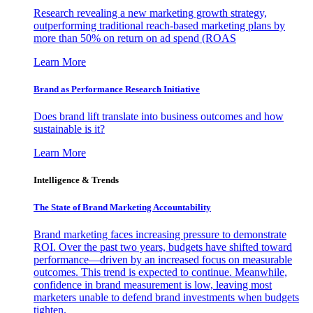
Research revealing a new marketing growth strategy,
outperforming traditional reach-based marketing plans by
more than 50% on return on ad spend (ROAS
Learn More
Brand as Performance Research Initiative
Does brand lift translate into business outcomes and how
sustainable is it?
Learn More
Intelligence & Trends
The State of Brand Marketing Accountability
Brand marketing faces increasing pressure to demonstrate
ROI. Over the past two years, budgets have shifted toward
performance—driven by an increased focus on measurable
outcomes. This trend is expected to continue. Meanwhile,
confidence in brand measurement is low, leaving most
marketers unable to defend brand investments when budgets
tighten.