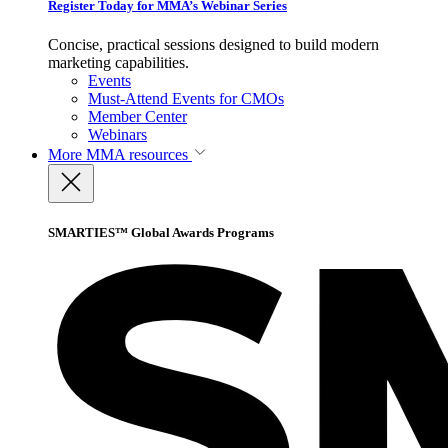
Register Today for MMA’s Webinar Series
Concise, practical sessions designed to build modern
marketing capabilities.
Events
Must-Attend Events for CMOs
Member Center
Webinars
More
MMA resources
SMARTIES™ Global Awards Programs