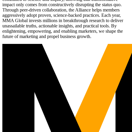
impact only comes from constructively disrupting the status quo.
Through peer-driven collaboration, the Alliance helps members
aggressively adopt proven, science-backed practices. Each year,
MMA Global invests millions in breakthrough research to deliver
unassailable truths, actionable insights, and practical tools. By
enlightening, empowering, and enabling marketers, we shape the
future of marketing and propel business growth.