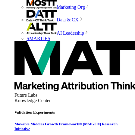
Marketing Org
Data & CX
AI Leadership
SMARTIES
Future Labs
Knowledge Center
Validation Experiments
Movable Middles Growth Framework® (MMGF®) Research
Initiative