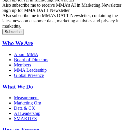
Also subscribe me to receive MMA’s AI in Marketing Newsletter
Sign up for MMA DATT Newsletter
Also subscribe me to MMA’s DATT Newsletter, containing the
latest news on customer data, marketing analytics and privacy in
marketing
Who We Are
About MMA
Board of Directors
Members
MMA Leadership
Global Presence
What We Do
Measurement
Marketing Org
Data & CX
AI Leadership
SMARTIES
How to Engage