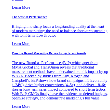
Learn More
The State of Performance
Bringing into sharp focus a longstanding duality at the heart
of modern marketing: the need to balance short-term spending
with long-term growth outco
Learn More
Proving Brand Marketing Drives Long-Term Growth
The new Brand as Performance (BaP) whitepaper from
MMA Global and TransUnion reveals that traditional
measurement methods have undervalued brand’s impact by up
to 83%. Backed by studies from Ally, Kroger, and
Campbell’s, BaP shows how brand campaigns lift favorability
(+24%), drive higher conversions (4–5x), and deliver 1.8–6x
greater long-term sales impact compared to short-term tactics.
With BaP, CMOs finally have the evidence to defend budgets,
optimize strategy, and demonstrate marketing’s full value.
Learn More