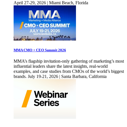
April 27-29, 2026 | Miami Beach, Florida
MMA CMO + CEO Summit 2026
MMA’s flagship invitation-only gathering of marketing’s most
influential leaders share the latest insights, real-world
examples, and case studies from CMOs of the world’s biggest
brands. July 19-21, 2026 | Santa Barbara, California