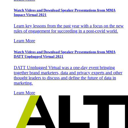
Watch Videos and Download Speaker Presentations from MMA
Impact Virtual 2021
Learn key lessons from the past year with a focus on the new
rules of engagement for succeeding in a post-covid world.
Learn More
Watch Videos and Download Speaker Presentations from MMA
DATT Unplugged Virtual 2021
DATT Unplugged Virtual was a one-day event bringing
together brand marketers, data and privacy experts and other
thought leaders to discuss and define the future of data in
marketing.
Learn More