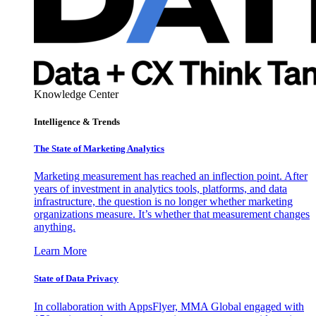
Knowledge Center
Intelligence & Trends
The State of Marketing Analytics
Marketing measurement has reached an inflection point. After
years of investment in analytics tools, platforms, and data
infrastructure, the question is no longer whether marketing
organizations measure. It’s whether that measurement changes
anything.
Learn More
State of Data Privacy
In collaboration with AppsFlyer, MMA Global engaged with