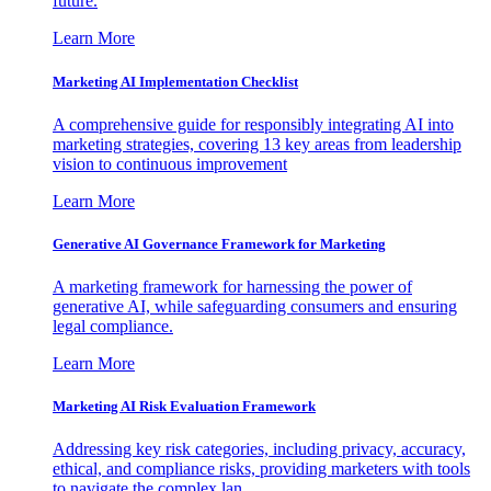
future.
Learn More
Marketing AI Implementation Checklist
A comprehensive guide for responsibly integrating AI into
marketing strategies, covering 13 key areas from leadership
vision to continuous improvement
Learn More
Generative AI Governance Framework for Marketing
A marketing framework for harnessing the power of
generative AI, while safeguarding consumers and ensuring
legal compliance.
Learn More
Marketing AI Risk Evaluation Framework
Addressing key risk categories, including privacy, accuracy,
ethical, and compliance risks, providing marketers with tools
to navigate the complex lan