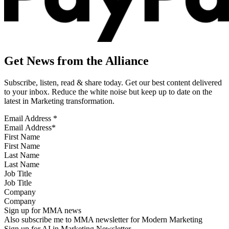
Get News from the Alliance
Subscribe, listen, read & share today. Get our best content delivered
to your inbox. Reduce the white noise but keep up to date on the
latest in Marketing transformation.
Email Address
*
First Name
Last Name
Job Title
Company
Sign up for MMA news
Also subscribe me to MMA newsletter for Modern Marketing
Sign up for AI in Marketing Newsletter