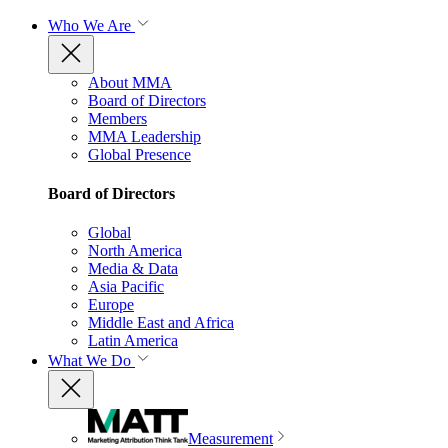
Who We Are
About MMA
Board of Directors
Members
MMA Leadership
Global Presence
Board of Directors
Global
North America
Media & Data
Asia Pacific
Europe
Middle East and Africa
Latin America
What We Do
Measurement