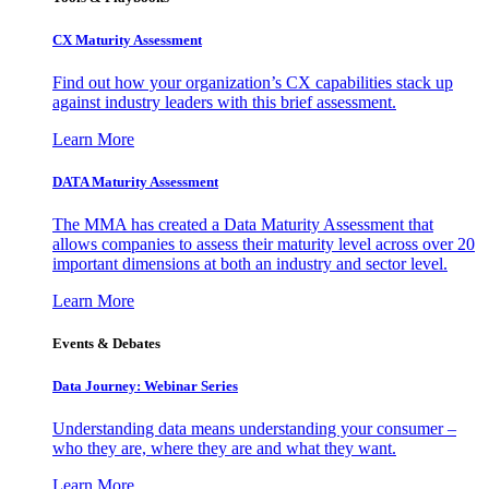
CX Maturity Assessment
Find out how your organization’s CX capabilities stack up
against industry leaders with this brief assessment.
Learn More
DATA Maturity Assessment
The MMA has created a Data Maturity Assessment that
allows companies to assess their maturity level across over 20
important dimensions at both an industry and sector level.
Learn More
Events & Debates
Data Journey: Webinar Series
Understanding data means understanding your consumer –
who they are, where they are and what they want.
Learn More