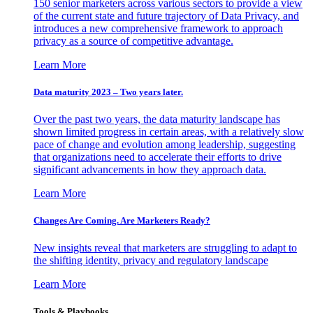
150 senior marketers across various sectors to provide a view
of the current state and future trajectory of Data Privacy, and
introduces a new comprehensive framework to approach
privacy as a source of competitive advantage.
Learn More
Data maturity 2023 – Two years later.
Over the past two years, the data maturity landscape has
shown limited progress in certain areas, with a relatively slow
pace of change and evolution among leadership, suggesting
that organizations need to accelerate their efforts to drive
significant advancements in how they approach data.
Learn More
Changes Are Coming. Are Marketers Ready?
New insights reveal that marketers are struggling to adapt to
the shifting identity, privacy and regulatory landscape
Learn More
Tools & Playbooks