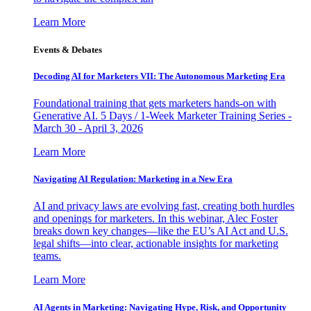
Learn More
Events & Debates
Decoding AI for Marketers VII: The Autonomous Marketing Era
Foundational training that gets marketers hands-on with
Generative AI. 5 Days / 1-Week Marketer Training Series -
March 30 - April 3, 2026
Learn More
Navigating AI Regulation: Marketing in a New Era
AI and privacy laws are evolving fast, creating both hurdles
and openings for marketers. In this webinar, Alec Foster
breaks down key changes—like the EU’s AI Act and U.S.
legal shifts—into clear, actionable insights for marketing
teams.
Learn More
AI Agents in Marketing: Navigating Hype, Risk, and Opportunity