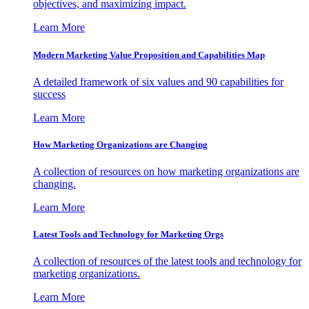
objectives, and maximizing impact.
Learn More
Modern Marketing Value Proposition and Capabilities Map
A detailed framework of six values and 90 capabilities for
success
Learn More
How Marketing Organizations are Changing
A collection of resources on how marketing organizations are
changing.
Learn More
Latest Tools and Technology for Marketing Orgs
A collection of resources of the latest tools and technology for
marketing organizations.
Learn More