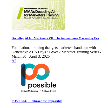
Decoding AI for Marketers VII: The Autonomous Marketing Era
Foundational training that gets marketers hands-on with
Generative AI. 5 Days / 1-Week Marketer Training Series -
March 30 - April 3, 2026
AI
POSSIBLE - Embrace the Impossible