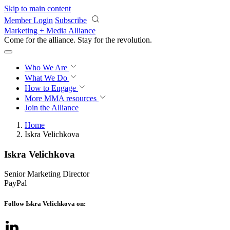
Skip to main content
Member Login
Subscribe
Marketing + Media Alliance
Come for the alliance. Stay for the
revolution.
Who We Are
What We Do
How to Engage
More
MMA resources
Join the Alliance
Home
Iskra Velichkova
Iskra Velichkova
Senior Marketing Director
PayPal
Follow Iskra Velichkova on: