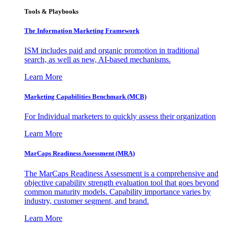
Tools & Playbooks
The Information
Marketing Framework
ISM includes paid and organic promotion in traditional
search, as well as new, AI-based mechanisms.
Learn More
Marketing Capabilities Benchmark (MCB)
For Individual marketers to quickly assess their organization
Learn More
MarCaps Readiness Assessment (MRA)
The MarCaps Readiness Assessment is a comprehensive and
objective capability strength evaluation tool that goes beyond
common maturity models. Capability importance varies by
industry, customer segment, and brand.
Learn More