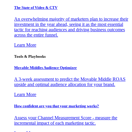
The State of Video & CTV
An overwhelming majority of marketers plan to increase their
investment in the year ahead, seeing it as the most essential
tactic for reaching audiences and driving business outcomes
across the entire funnel.
Learn More
Tools & Playbooks
Movable Middles Audience Optimizer
A 3-week assessment to predict the Movable Middle ROAS
upside and optimal audience allocation for your brand.
Learn More
How confident are you that your marketing works?
Assess your Channel Measurement Score - measure the
incremental impact of each marketing tactic.