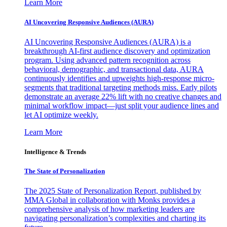
Learn More
AI Uncovering Responsive Audiences (AURA)
AI Uncovering Responsive Audiences (AURA) is a
breakthrough AI-first audience discovery and optimization
program. Using advanced pattern recognition across
behavioral, demographic, and transactional data, AURA
continuously identifies and upweights high-response micro-
segments that traditional targeting methods miss. Early pilots
demonstrate an average 22% lift with no creative changes and
minimal workflow impact—just split your audience lines and
let AI optimize weekly.
Learn More
Intelligence & Trends
The State of Personalization
The 2025 State of Personalization Report, published by
MMA Global in collaboration with Monks provides a
comprehensive analysis of how marketing leaders are
navigating personalization’s complexities and charting its