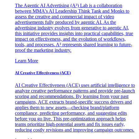
The Agentic AI Advertising (A³) Lab is a collaboration
between MMA's AI Leadership Think Tank and Monks to
assess the creative and commercial impact of video
advertisements fully produced by agentic AI. As the
advertising industry evolves from generative to agentic AI,
this initiative provides insights into practical capabilities, true
impact on effectiveness, and the evolution of workflows,
tools, and processes. A³ represents shared learning to future-
proof the marketing industry.
Learn More
AI Creative Effectiveness (ACE)
AI Creative Effectiveness (ACE) uses artificial intelligence to
analyze creative performance patterns and provide pre-launch
scoring and recommendations. By learning from your past
campaigns, ACE extracts brand-specific success drivers and
applies them to new assets—checking brand/platform
compliance, predicting performance, and suggesting edits
before you go live. This pre-optimization approach helps
teams prioritize high-potential assets and fix issues early,
reducing costly revisions and improving campaign outcomes.