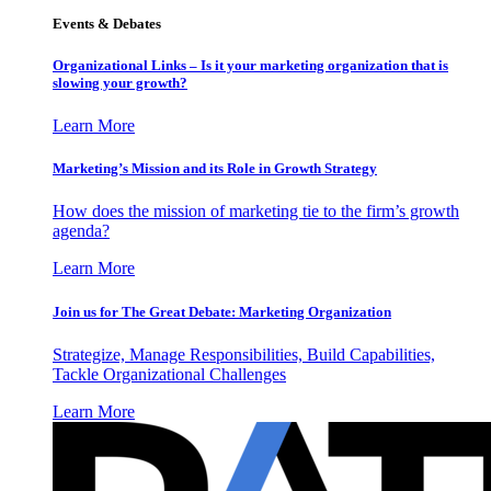
Events & Debates
Organizational Links – Is it your marketing organization that is
slowing your growth?
Learn More
Marketing’s Mission and its Role in Growth Strategy
How does the mission of marketing tie to the firm’s growth
agenda?
Learn More
Join us for The Great Debate: Marketing Organization
Strategize, Manage Responsibilities, Build Capabilities,
Tackle Organizational Challenges
Learn More