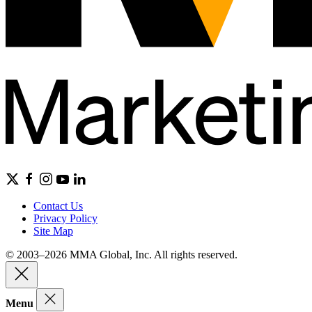
Contact Us
Privacy Policy
Site Map
© 2003–2026 MMA Global, Inc. All rights reserved.
Menu