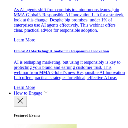
As AI agents shift from copilots to autonomous teams, join
MMA Global’s Responsible AI Innovation Lab for a strategic
look at this change. Despite big promises, under 1% of
enterprises use AI agents effectively. This webinar offers
clear, practical advice for responsible adoption.
Learn More
Ethical AI Marketing: A Toolkit for Responsible Innovation
AI is reshaping marketing, but using it responsibly is key to
protecting your brand and earning customer trust. This
webinar from MMA Global’s new Responsible AI Innovation
Lab offers practical strategies for ethical, effective AI use.
Learn More
How to Engage
Featured Events