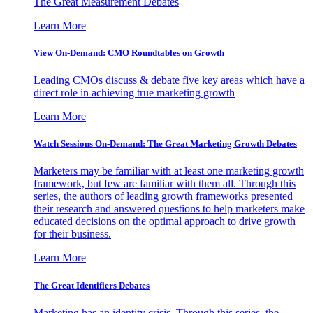
The Great Measurement Debates
Learn More
View On-Demand: CMO Roundtables on Growth
Leading CMOs discuss & debate five key areas which have a
direct role in achieving true marketing growth
Learn More
Watch Sessions On-Demand: The Great Marketing Growth Debates
Marketers may be familiar with at least one marketing growth
framework, but few are familiar with them all. Through this
series, the authors of leading growth frameworks presented
their research and answered questions to help marketers make
educated decisions on the optimal approach to drive growth
for their business.
Learn More
The Great Identifiers Debates
Marketing has an identity crisis. Through this series, the