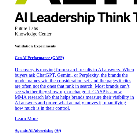
Future Labs
Knowledge Center
Validation Experiments
Gen AI
Performance (GASP)
Discovery is moving from search results to AI answers. When
buyers ask ChatGPT, Gemini, or Perplexity, the brands the
model names win the consideration set, and the pages it cites
are often not the ones that rank in search. Most brands can’t
see whether they show up, or change it. GASP is a new
MMA research lab that helps brands measure their visibility in
AI answers and prove what actually moves it, quantifying
how much is in their control.
Learn More
Agentic AI Advertising (A³)