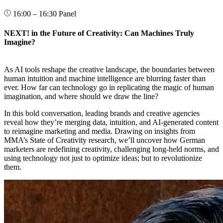
16:00 – 16:30
Panel
NEXT! in the Future of Creativity: Can Machines Truly
Imagine?
As AI tools reshape the creative landscape, the boundaries between
human intuition and machine intelligence are blurring faster than
ever. How far can technology go in replicating the magic of human
imagination, and where should we draw the line?
In this bold conversation, leading brands and creative agencies
reveal how they’re merging data, intuition, and AI-generated content
to reimagine marketing and media. Drawing on insights from
MMA’s State of Creativity research, we’ll uncover how German
marketers are redefining creativity, challenging long-held norms, and
using technology not just to optimize ideas; but to revolutionize
them.