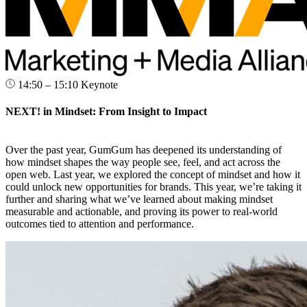
14:50 – 15:10
Keynote
NEXT! in Mindset: From Insight to Impact
Over the past year, GumGum has deepened its understanding of
how mindset shapes the way people see, feel, and act across the
open web. Last year, we explored the concept of mindset and how it
could unlock new opportunities for brands. This year, we’re taking it
further and sharing what we’ve learned about making mindset
measurable and actionable, and proving its power to real-world
outcomes tied to attention and performance.