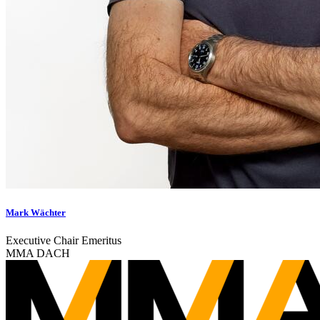
Mark Wächter
Executive Chair Emeritus
MMA DACH