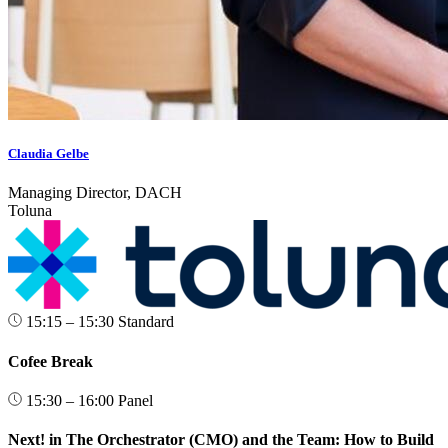
Claudia Gelbe
Managing Director, DACH
Toluna
15:15 – 15:30
Standard
Cofee Break
15:30 – 16:00
Panel
Next! in The Orchestrator (CMO) and the Team: How to Build