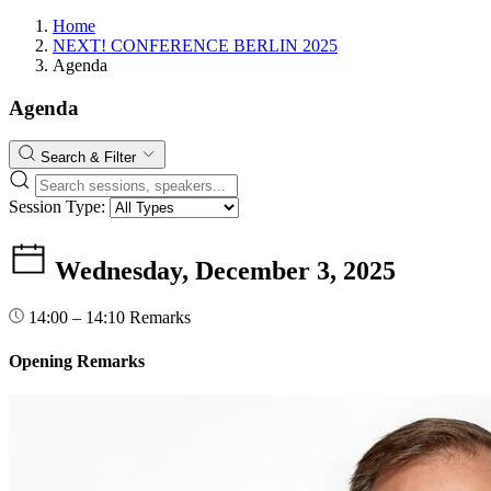
Home
NEXT! CONFERENCE BERLIN 2025
Agenda
Agenda
Search & Filter
Session Type:
Wednesday, December 3, 2025
14:00 – 14:10
Remarks
Opening Remarks