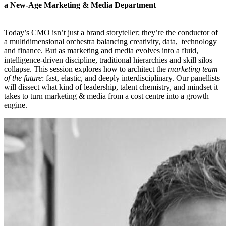
a New-Age Marketing & Media Department
Today’s CMO isn’t just a brand storyteller; they’re the conductor of
a multidimensional orchestra balancing creativity, data, technology
and finance. But as marketing and media evolves into a fluid,
intelligence-driven discipline, traditional hierarchies and skill silos
collapse. This session explores how to architect the
marketing team
of the future
: fast, elastic, and deeply interdisciplinary. Our panellists
will dissect what kind of leadership, talent chemistry, and mindset it
takes to turn marketing & media from a cost centre into a growth
engine.