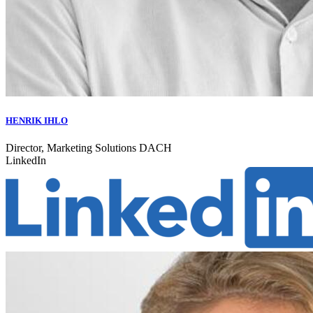
HENRIK IHLO
Director, Marketing Solutions DACH
LinkedIn