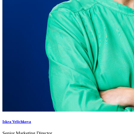
Iskra Velichkova
Senior Marketing Director