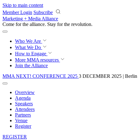
Skip to main content
Member Login
Subscribe
Marketing + Media Alliance
Come for the alliance. Stay for the
revolution.
Who We Are
What We Do
How to Engage
More
MMA resources
Join the Alliance
MMA NEXT! CONFERENCE 2025
3 DECEMBER 2025 | Berlin
Overview
Agenda
Speakers
Attendees
Partners
Venue
Register
REGISTER