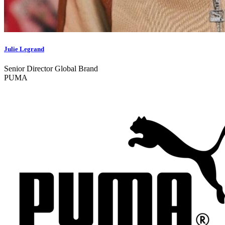
Julie Legrand
Senior Director Global Brand
PUMA