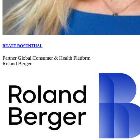
BEATE ROSENTHAL
Partner Global Consumer & Health Platform
Roland Berger