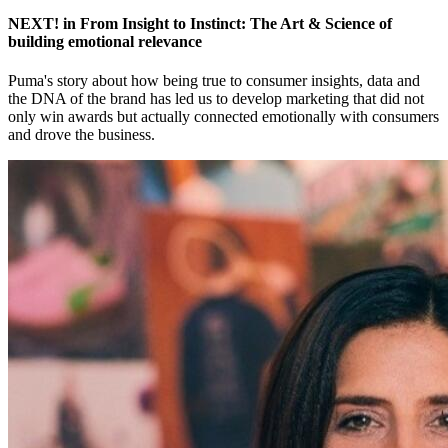
NEXT! in From Insight to Instinct: The Art & Science of
building emotional relevance
Puma's story about how being true to consumer insights, data and
the DNA of the brand has led us to develop marketing that did not
only win awards but actually connected emotionally with consumers
and drove the business.