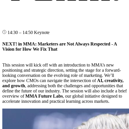
14:30 – 14:50
Keynote
NEXT! in MMA: Marketers are Not Always Respected - A
Vision for How We Fix That
This session will kick off with an introduction to MMA’s new
positioning and strategic direction, setting the stage for a forward-
looking conversation on the evolving role of marketing. We’ll
explore how CMOs can navigate the intersection of
AI, creativity,
and growth
, addressing both the challenges and opportunities that
define the future of our industry. The session will also include a brief
overview of
MMA Future Labs
, our global initiative designed to
accelerate innovation and practical learning across markets.