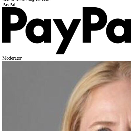
PayPal
Moderator