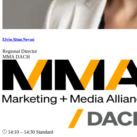
Elvin Altun Noyan
Regional Director
MMA DACH
14:10 – 14:30
Standard