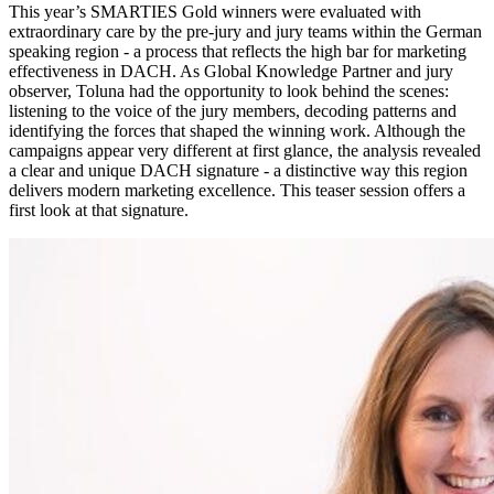
This year’s SMARTIES Gold winners were evaluated with
extraordinary care by the pre-jury and jury teams within the German
speaking region - a process that reflects the high bar for marketing
effectiveness in DACH. As Global Knowledge Partner and jury
observer, Toluna had the opportunity to look behind the scenes:
listening to the voice of the jury members, decoding patterns and
identifying the forces that shaped the winning work. Although the
campaigns appear very different at first glance, the analysis revealed
a clear and unique DACH signature - a distinctive way this region
delivers modern marketing excellence. This teaser session offers a
first look at that signature.