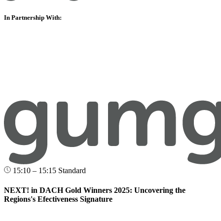
In Partnership With:
15:10 – 15:15
Standard
NEXT! in DACH Gold Winners 2025: Uncovering the
Regions's Efectiveness Signature