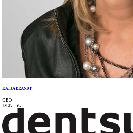
KATJA BRANDT
CEO
DENTSU