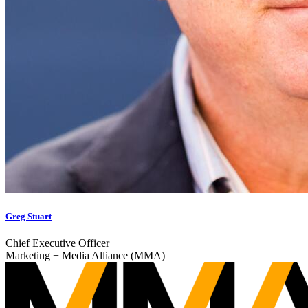
Greg Stuart
Chief Executive Officer
Marketing + Media Alliance (MMA)