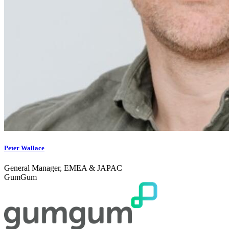
Peter Wallace
General Manager, EMEA & JAPAC
GumGum