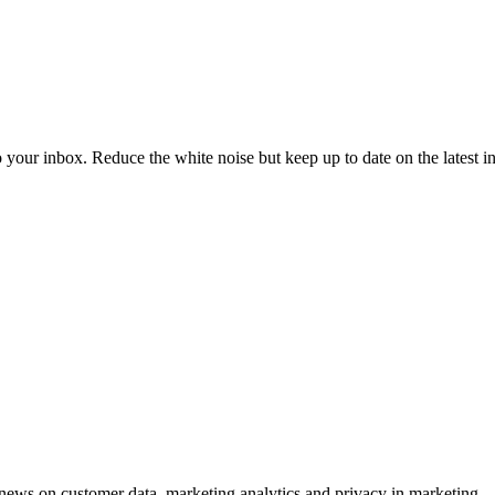
to your inbox. Reduce the white noise but keep up to date on the latest 
ews on customer data, marketing analytics and privacy in marketing