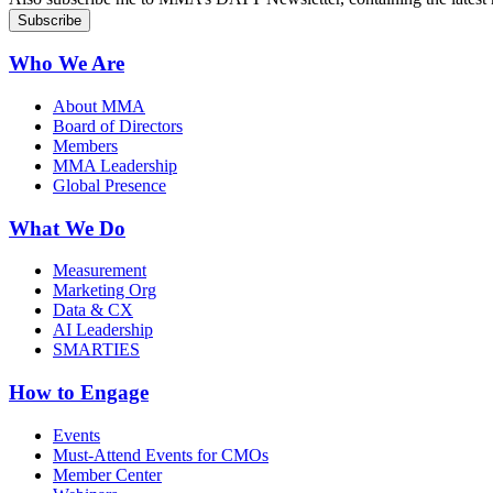
Who We Are
About MMA
Board of Directors
Members
MMA Leadership
Global Presence
What We Do
Measurement
Marketing Org
Data & CX
AI Leadership
SMARTIES
How to Engage
Events
Must-Attend Events for CMOs
Member Center