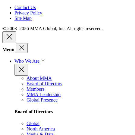
Contact Us
Privacy Policy
Site Map
© 2003–2026 MMA Global, Inc. All rights reserved.
Menu
Who We Are
About MMA
Board of Directors
Members
MMA Leadership
Global Presence
Board of Directors
Global
North America
Media & Data