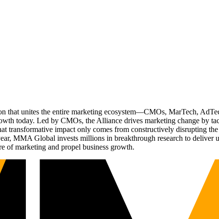
ation that unites the entire marketing ecosystem—CMOs, MarTech, Ad
g growth today. Led by CMOs, the Alliance drives marketing change by 
t transformative impact only comes from constructively disrupting the 
r, MMA Global invests millions in breakthrough research to deliver unas
re of marketing and propel business growth.