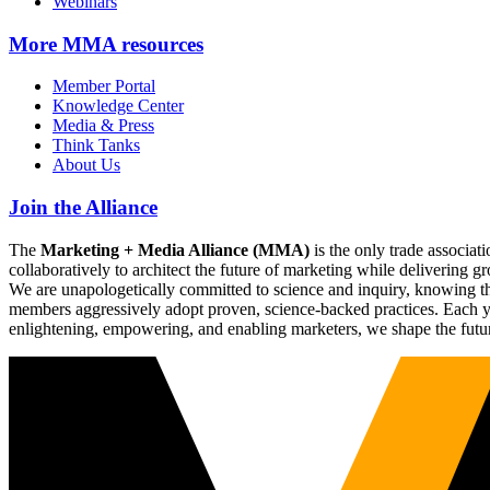
Webinars
More
MMA resources
Member Portal
Knowledge Center
Media & Press
Think Tanks
About Us
Join the Alliance
The
Marketing + Media Alliance (MMA)
is the only trade associ
collaboratively to architect the future of marketing while deliverin
We are unapologetically committed to science and inquiry, knowing tha
members aggressively adopt proven, science-backed practices. Each yea
enlightening, empowering, and enabling marketers, we shape the futu