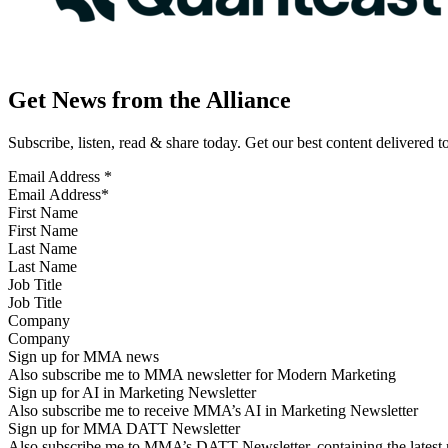
Get News from the Alliance
Subscribe, listen, read & share today. Get our best content delivered 
Email Address
*
First Name
Last Name
Job Title
Company
Sign up for MMA news
Also subscribe me to MMA newsletter for Modern Marketing
Sign up for AI in Marketing Newsletter
Also subscribe me to receive MMA’s AI in Marketing Newsletter
Sign up for MMA DATT Newsletter
Also subscribe me to MMA’s DATT Newsletter, containing the latest n