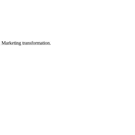
in Marketing transformation.