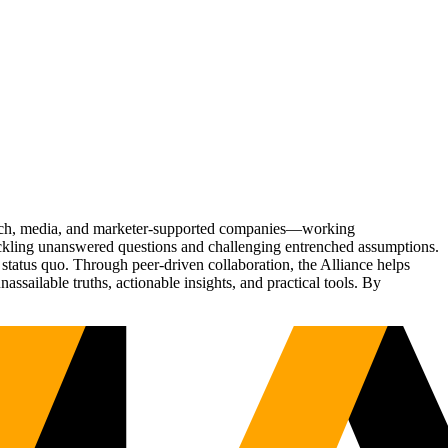
Tech, media, and marketer-supported companies—working
tackling unanswered questions and challenging entrenched assumptions.
status quo. Through peer-driven collaboration, the Alliance helps
sailable truths, actionable insights, and practical tools. By