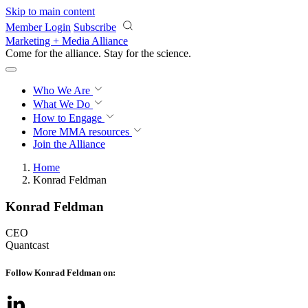
Skip to main content
Member Login
Subscribe
Marketing + Media Alliance
Come for the alliance. Stay for the
science.
Who We Are
What We Do
How to Engage
More
MMA resources
Join the Alliance
Home
Konrad Feldman
Konrad Feldman
CEO
Quantcast
Follow Konrad Feldman on: