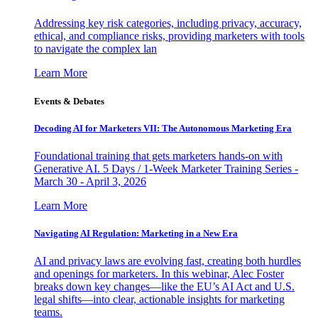
Addressing key risk categories, including privacy, accuracy,
ethical, and compliance risks, providing marketers with tools
to navigate the complex lan
Learn More
Events & Debates
Decoding AI for Marketers VII: The Autonomous Marketing Era
Foundational training that gets marketers hands-on with
Generative AI. 5 Days / 1-Week Marketer Training Series -
March 30 - April 3, 2026
Learn More
Navigating AI Regulation: Marketing in a New Era
AI and privacy laws are evolving fast, creating both hurdles
and openings for marketers. In this webinar, Alec Foster
breaks down key changes—like the EU’s AI Act and U.S.
legal shifts—into clear, actionable insights for marketing
teams.