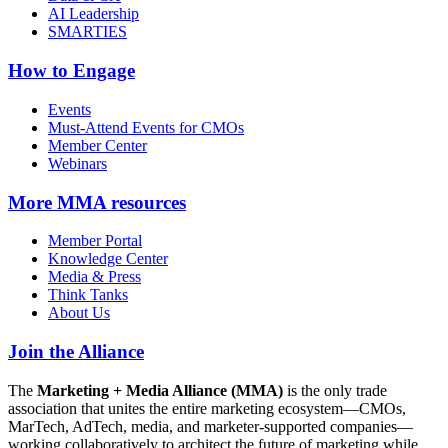
AI Leadership
SMARTIES
How to Engage
Events
Must-Attend Events for CMOs
Member Center
Webinars
More
MMA resources
Member Portal
Knowledge Center
Media & Press
Think Tanks
About Us
Join the Alliance
The
Marketing + Media Alliance (MMA)
is the only trade
association that unites the entire marketing ecosystem—CMOs,
MarTech, AdTech, media, and marketer-supported companies—
working collaboratively to architect the future of marketing while