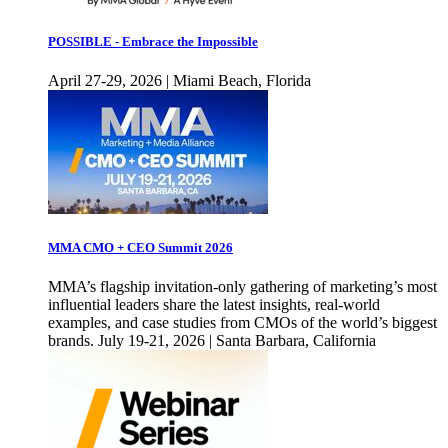
POSSIBLE - Embrace the Impossible
April 27-29, 2026 | Miami Beach, Florida
MMA CMO + CEO Summit 2026
MMA’s flagship invitation-only gathering of marketing’s most
influential leaders share the latest insights, real-world
examples, and case studies from CMOs of the world’s biggest
brands. July 19-21, 2026 | Santa Barbara, California