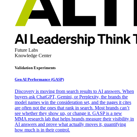
Future Labs
Knowledge Center
Validation Experiments
Gen AI
Performance (GASP)
Discovery is moving from search results to AI answers. When
buyers ask ChatGPT, Gemini, or Perplexity, the brands the
model names win the consideration set, and the pages it cites
are often not the ones that rank in search. Most brands can’t
see whether they show up, or change it. GASP is a new
MMA research lab that helps brands measure their visibility in
AI answers and prove what actually moves it, quantifying
how much is in their control.