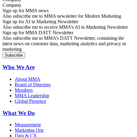
Sign up for MMA news
Also subscribe me to MMA newsletter for Modern Marketing
Sign up for AI in Marketing Newsletter
Also subscribe me to receive MMA’s AI in Marketing Newsletter
Sign up for MMA DATT Newsletter
Also subscribe me to MMA’s DATT Newsletter, containing the
latest news on customer data, marketing analytics and privacy in
marketing
Who We Are
About MMA
Board of Directors
Members
MMA Leadership
Global Presence
What We Do
Measurement
Marketing Org
Data & CX