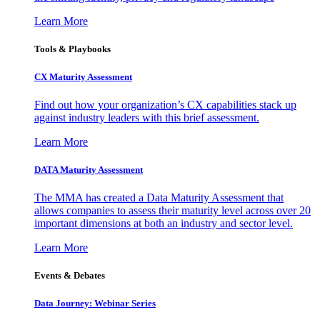
Learn More
Tools & Playbooks
CX Maturity Assessment
Find out how your organization’s CX capabilities stack up
against industry leaders with this brief assessment.
Learn More
DATA Maturity Assessment
The MMA has created a Data Maturity Assessment that
allows companies to assess their maturity level across over 20
important dimensions at both an industry and sector level.
Learn More
Events & Debates
Data Journey: Webinar Series