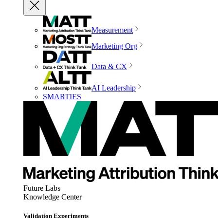
Measurement
Marketing Org
Data & CX
AI Leadership
SMARTIES
Future Labs
Knowledge Center
Validation Experiments