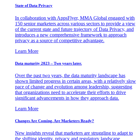
State of Data Privacy
In collaboration with AppsFlyer, MMA Global engaged with
150 senior marketers across various sectors to provide a view
of the current state and future trajectory of Data Privacy, and
introduces a new comprehensive framework to approach
privacy as a source of competitive advantage.
Learn More
Data maturity 2023 – Two years later.
Over the past two years, the data maturity landscape has
shown limited progress in certain areas, with a relatively slow
pace of change and evolution among leadership, suggesting
that organizations need to accelerate their efforts to drive
significant advancements in how they approach data.
Learn More
Changes Are Coming. Are Marketers Ready?
New insights reveal that marketers are struggling to adapt to
the shifting identity, privacy and regulatory landscape