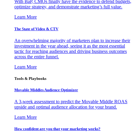
With BaP, CMOs finally have the evidence to defend budgets,
optimize strategy, and demonstrate marketing’s full value.
Learn More
The State of Video & CTV
An overwhelming majority of marketers plan to increase their
investment in the year ahead, seeing it as the most essential
tactic for reaching audiences and driving business outcomes
across the entire funnel.
Learn More
Tools & Playbooks
Movable Middles Audience Optimizer
A 3-week assessment to predict the Movable Middle ROAS
upside and optimal audience allocation for your brand.
Learn More
How confident are you that your marketing works?