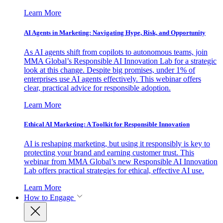
Learn More
AI Agents in Marketing: Navigating Hype, Risk, and Opportunity
As AI agents shift from copilots to autonomous teams, join
MMA Global’s Responsible AI Innovation Lab for a strategic
look at this change. Despite big promises, under 1% of
enterprises use AI agents effectively. This webinar offers
clear, practical advice for responsible adoption.
Learn More
Ethical AI Marketing: A Toolkit for Responsible Innovation
AI is reshaping marketing, but using it responsibly is key to
protecting your brand and earning customer trust. This
webinar from MMA Global’s new Responsible AI Innovation
Lab offers practical strategies for ethical, effective AI use.
Learn More
How to Engage