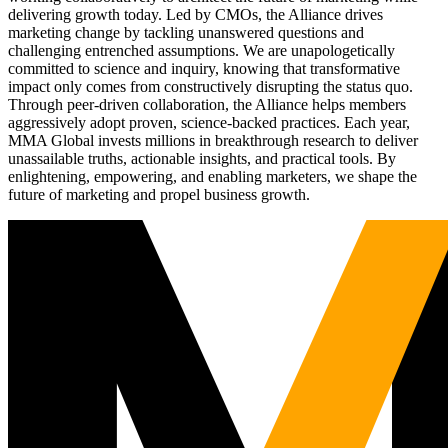
delivering growth today. Led by CMOs, the Alliance drives
marketing change by tackling unanswered questions and
challenging entrenched assumptions. We are unapologetically
committed to science and inquiry, knowing that transformative
impact only comes from constructively disrupting the status quo.
Through peer-driven collaboration, the Alliance helps members
aggressively adopt proven, science-backed practices. Each year,
MMA Global invests millions in breakthrough research to deliver
unassailable truths, actionable insights, and practical tools. By
enlightening, empowering, and enabling marketers, we shape the
future of marketing and propel business growth.