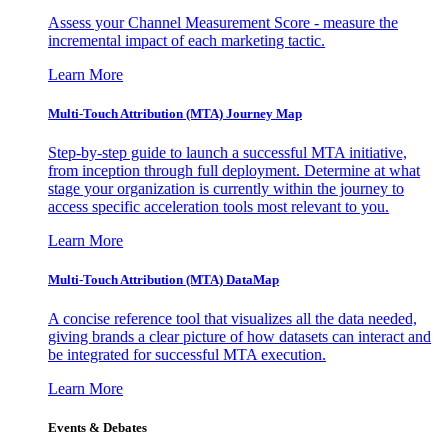
Assess your Channel Measurement Score - measure the
incremental impact of each marketing tactic.
Learn More
Multi-Touch Attribution (MTA) Journey Map
Step-by-step guide to launch a successful MTA initiative,
from inception through full deployment. Determine at what
stage your organization is currently within the journey to
access specific acceleration tools most relevant to you.
Learn More
Multi-Touch Attribution (MTA) DataMap
A concise reference tool that visualizes all the data needed,
giving brands a clear picture of how datasets can interact and
be integrated for successful MTA execution.
Learn More
Events & Debates