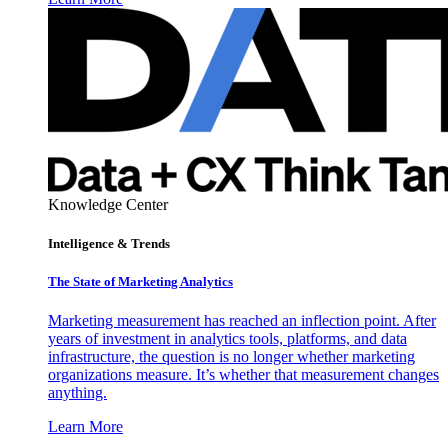
Knowledge Center
Intelligence & Trends
The State of Marketing Analytics
Marketing measurement has reached an inflection point. After
years of investment in analytics tools, platforms, and data
infrastructure, the question is no longer whether marketing
organizations measure. It’s whether that measurement changes
anything.
Learn More