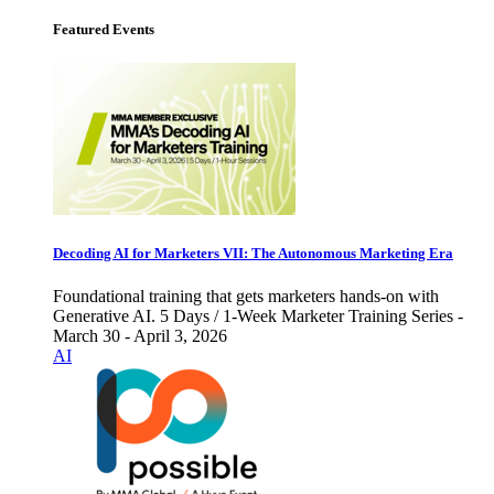
Featured Events
Decoding AI for Marketers VII: The Autonomous Marketing Era
Foundational training that gets marketers hands-on with
Generative AI. 5 Days / 1-Week Marketer Training Series -
March 30 - April 3, 2026
AI