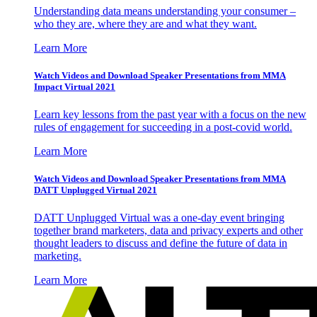
Understanding data means understanding your consumer –
who they are, where they are and what they want.
Learn More
Watch Videos and Download Speaker Presentations from MMA
Impact Virtual 2021
Learn key lessons from the past year with a focus on the new
rules of engagement for succeeding in a post-covid world.
Learn More
Watch Videos and Download Speaker Presentations from MMA
DATT Unplugged Virtual 2021
DATT Unplugged Virtual was a one-day event bringing
together brand marketers, data and privacy experts and other
thought leaders to discuss and define the future of data in
marketing.
Learn More