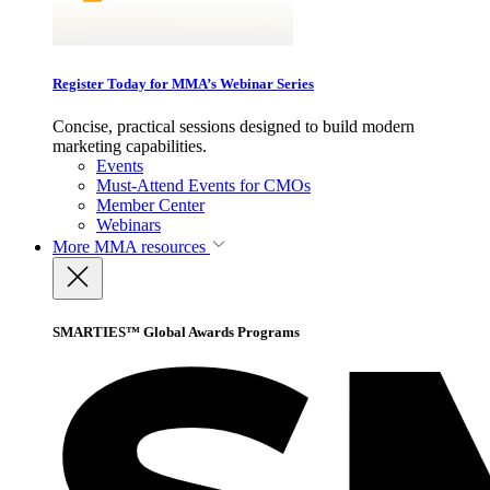
Register Today for MMA’s Webinar Series
Concise, practical sessions designed to build modern
marketing capabilities.
Events
Must-Attend Events for CMOs
Member Center
Webinars
More
MMA resources
SMARTIES™ Global Awards Programs