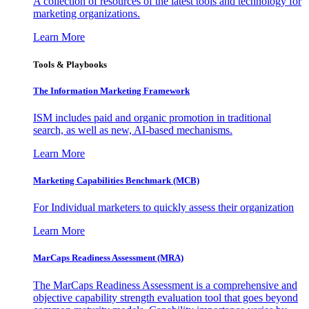
A collection of resources of the latest tools and technology for
marketing organizations.
Learn More
Tools & Playbooks
The Information
Marketing Framework
ISM includes paid and organic promotion in traditional
search, as well as new, AI-based mechanisms.
Learn More
Marketing Capabilities Benchmark (MCB)
For Individual marketers to quickly assess their organization
Learn More
MarCaps Readiness Assessment (MRA)
The MarCaps Readiness Assessment is a comprehensive and
objective capability strength evaluation tool that goes beyond