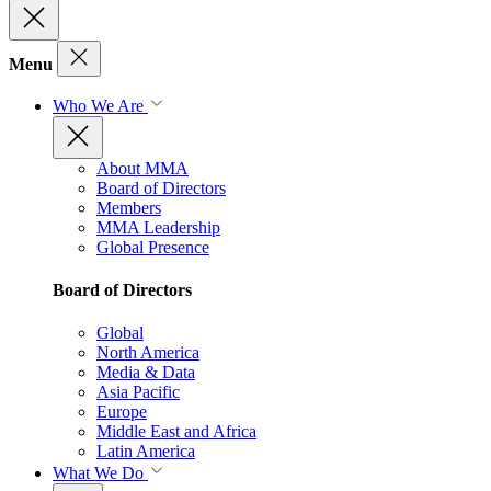
Menu
Who We Are
About MMA
Board of Directors
Members
MMA Leadership
Global Presence
Board of Directors
Global
North America
Media & Data
Asia Pacific
Europe
Middle East and Africa
Latin America
What We Do