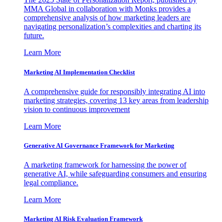
MMA Global in collaboration with Monks provides a
comprehensive analysis of how marketing leaders are
navigating personalization’s complexities and charting its
future.
Learn More
Marketing AI Implementation Checklist
A comprehensive guide for responsibly integrating AI into
marketing strategies, covering 13 key areas from leadership
vision to continuous improvement
Learn More
Generative AI Governance Framework for Marketing
A marketing framework for harnessing the power of
generative AI, while safeguarding consumers and ensuring
legal compliance.
Learn More
Marketing AI Risk Evaluation Framework