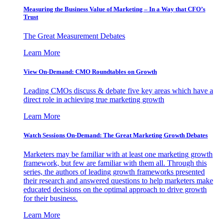
Measuring the Business Value of Marketing – In a Way that CFO’s
Trust
The Great Measurement Debates
Learn More
View On-Demand: CMO Roundtables on Growth
Leading CMOs discuss & debate five key areas which have a
direct role in achieving true marketing growth
Learn More
Watch Sessions On-Demand: The Great Marketing Growth Debates
Marketers may be familiar with at least one marketing growth
framework, but few are familiar with them all. Through this
series, the authors of leading growth frameworks presented
their research and answered questions to help marketers make
educated decisions on the optimal approach to drive growth
for their business.
Learn More