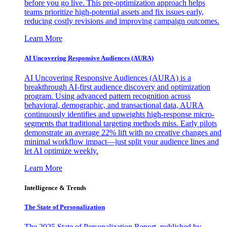
before you go live. This pre-optimization approach helps
teams prioritize high-potential assets and fix issues early,
reducing costly revisions and improving campaign outcomes.
Learn More
AI Uncovering Responsive Audiences (AURA)
AI Uncovering Responsive Audiences (AURA) is a
breakthrough AI-first audience discovery and optimization
program. Using advanced pattern recognition across
behavioral, demographic, and transactional data, AURA
continuously identifies and upweights high-response micro-
segments that traditional targeting methods miss. Early pilots
demonstrate an average 22% lift with no creative changes and
minimal workflow impact—just split your audience lines and
let AI optimize weekly.
Learn More
Intelligence & Trends
The State of Personalization
The 2025 State of Personalization Report, published by