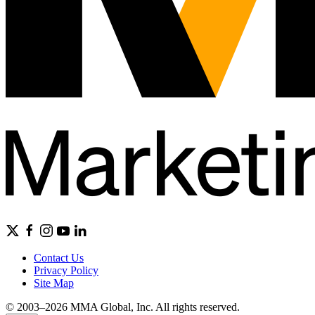
Contact Us
Privacy Policy
Site Map
© 2003–2026 MMA Global, Inc. All rights reserved.