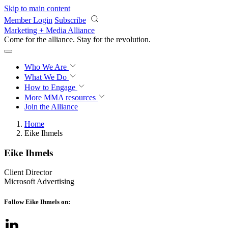
Skip to main content
Member Login
Subscribe
Marketing + Media Alliance
Come for the alliance. Stay for the
revolution.
Who We Are
What We Do
How to Engage
More
MMA resources
Join the Alliance
Home
Eike Ihmels
Eike Ihmels
Client Director
Microsoft Advertising
Follow Eike Ihmels on: