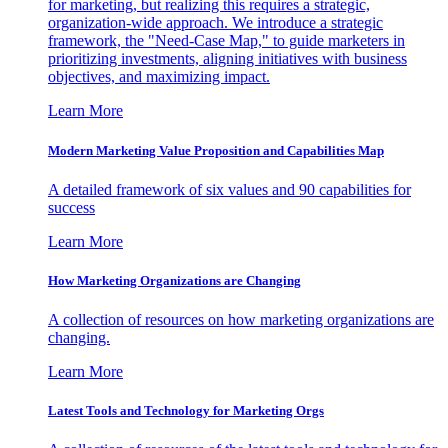
for marketing, but realizing this requires a strategic,
organization-wide approach. We introduce a strategic
framework, the "Need-Case Map," to guide marketers in
prioritizing investments, aligning initiatives with business
objectives, and maximizing impact.
Learn More
Modern Marketing Value Proposition and Capabilities Map
A detailed framework of six values and 90 capabilities for
success
Learn More
How Marketing Organizations are Changing
A collection of resources on how marketing organizations are
changing.
Learn More
Latest Tools and Technology for Marketing Orgs