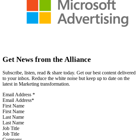
Get News from the Alliance
Subscribe, listen, read & share today. Get our best content delivered
to your inbox. Reduce the white noise but keep up to date on the
latest in Marketing transformation.
Email Address
*
First Name
Last Name
Job Title
Company