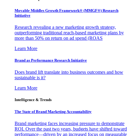
Movable Middles Growth Framework® (MMGF®) Research
Initiative
Research revealing a new marketing growth strategy,
outperforming traditional reach-based marketing plans by
more than 50% on return on ad spend (ROAS
Learn More
Brand as Performance Research Initiative
Does brand lift translate into business outcomes and how
sustainable is it?
Learn More
Intelligence & Trends
The State of Brand Marketing Accountability
Brand marketing faces increasing pressure to demonstrate
ROI. Over the past two years, budgets have shifted toward
performance—driven by an increased focus on measurable