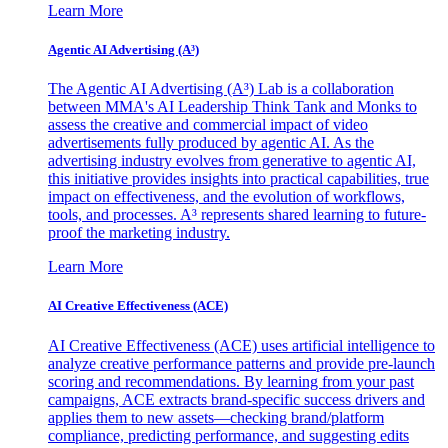
Learn More
Agentic AI Advertising (A³)
The Agentic AI Advertising (A³) Lab is a collaboration
between MMA's AI Leadership Think Tank and Monks to
assess the creative and commercial impact of video
advertisements fully produced by agentic AI. As the
advertising industry evolves from generative to agentic AI,
this initiative provides insights into practical capabilities, true
impact on effectiveness, and the evolution of workflows,
tools, and processes. A³ represents shared learning to future-
proof the marketing industry.
Learn More
AI Creative Effectiveness (ACE)
AI Creative Effectiveness (ACE) uses artificial intelligence to
analyze creative performance patterns and provide pre-launch
scoring and recommendations. By learning from your past
campaigns, ACE extracts brand-specific success drivers and
applies them to new assets—checking brand/platform
compliance, predicting performance, and suggesting edits