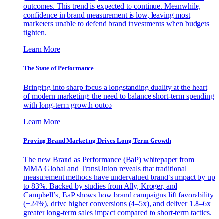
outcomes. This trend is expected to continue. Meanwhile,
confidence in brand measurement is low, leaving most
marketers unable to defend brand investments when budgets
tighten.
Learn More
The State of Performance
Bringing into sharp focus a longstanding duality at the heart
of modern marketing: the need to balance short-term spending
with long-term growth outco
Learn More
Proving Brand Marketing Drives Long-Term Growth
The new Brand as Performance (BaP) whitepaper from
MMA Global and TransUnion reveals that traditional
measurement methods have undervalued brand’s impact by up
to 83%. Backed by studies from Ally, Kroger, and
Campbell’s, BaP shows how brand campaigns lift favorability
(+24%), drive higher conversions (4–5x), and deliver 1.8–6x
greater long-term sales impact compared to short-term tactics.