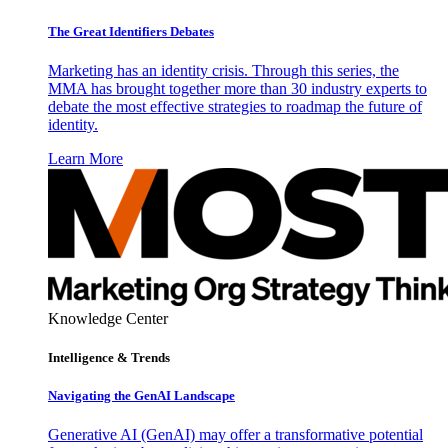
The Great Identifiers Debates
Marketing has an identity crisis. Through this series, the
MMA has brought together more than 30 industry experts to
debate the most effective strategies to roadmap the future of
identity.
Learn More
Knowledge Center
Intelligence & Trends
Navigating the GenAI Landscape
Generative AI (GenAI) may offer a transformative potential