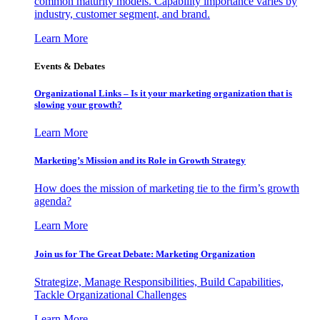
common maturity models. Capability importance varies by
industry, customer segment, and brand.
Learn More
Events & Debates
Organizational Links – Is it your marketing organization that is
slowing your growth?
Learn More
Marketing’s Mission and its Role in Growth Strategy
How does the mission of marketing tie to the firm’s growth
agenda?
Learn More
Join us for The Great Debate: Marketing Organization
Strategize, Manage Responsibilities, Build Capabilities,
Tackle Organizational Challenges
Learn More