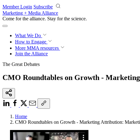
Skip to main content
Member Login
Subscribe
Marketing + Media Alliance
Come for the alliance. Stay for the
science.
What We Do
How to Engage
More
MMA resources
Join the Alliance
The Great Debates
CMO Roundtables on Growth - Marketing A
Home
CMO Roundtables on Growth - Marketing Attribution: Marketi