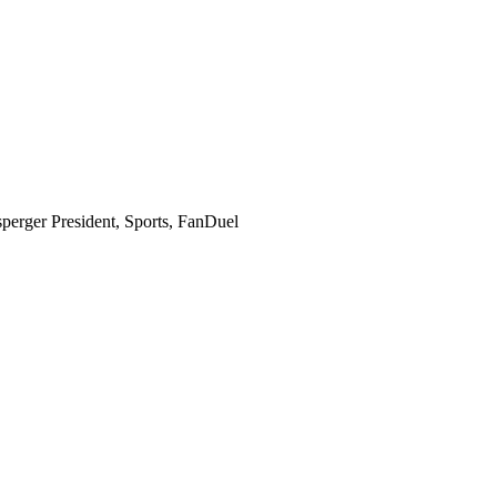
perger
President, Sports, FanDuel