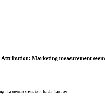
ttribution: Marketing measurement seems 
ng measurement seems to be harder than ever