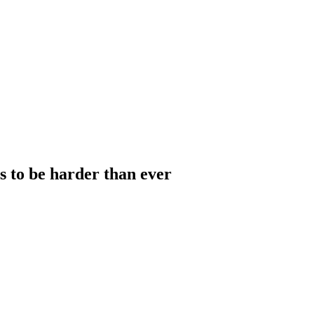
to be harder than ever