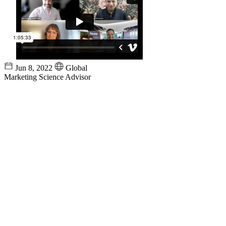
Jun 8, 2022
Global
Marketing Science Advisor