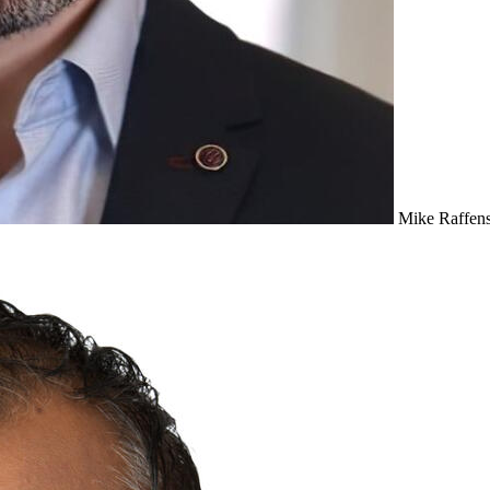
Mike Raffens