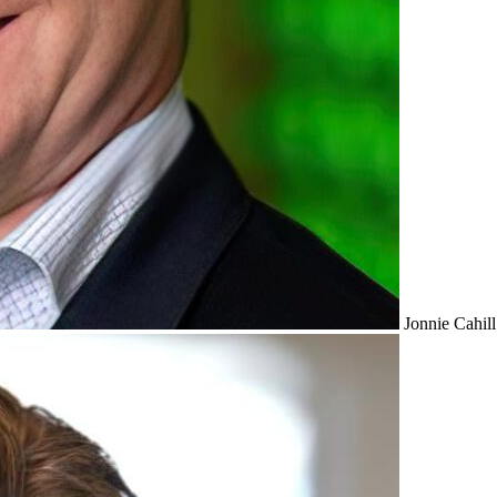
Jonnie Cahill