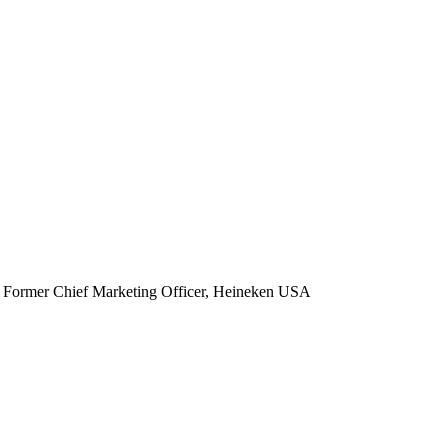
Former Chief Marketing Officer, Heineken USA