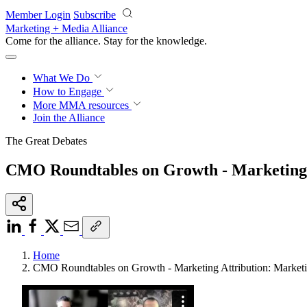
Skip to main content
Member Login
Subscribe
Marketing + Media Alliance
Come for the alliance. Stay for the
progress.
What We Do
How to Engage
More
MMA resources
Join the Alliance
The Great Debates
CMO Roundtables on Growth - Marketing A
Home
CMO Roundtables on Growth - Marketing Attribution: Marketi