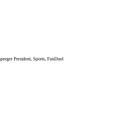
perger
President, Sports, FanDuel