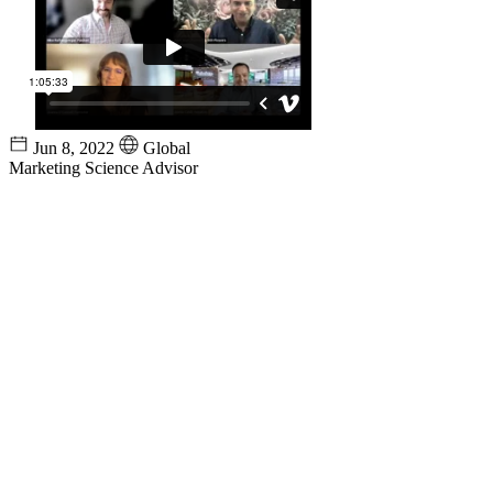
Jun 8, 2022
Global
Marketing Science Advisor