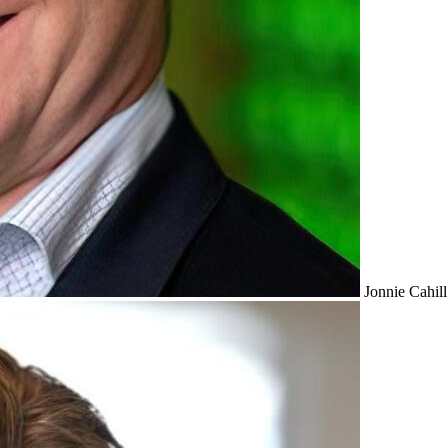
Jonnie Cahill