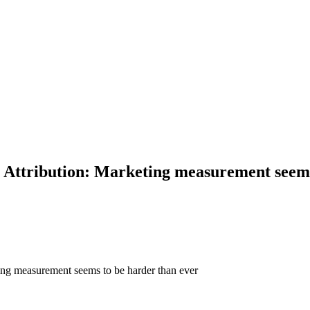
ttribution: Marketing measurement seems 
ng measurement seems to be harder than ever