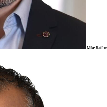
Mike Raffens