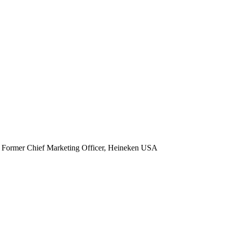
Former Chief Marketing Officer, Heineken USA