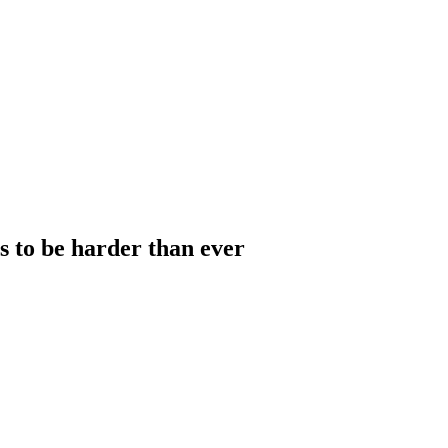
to be harder than ever