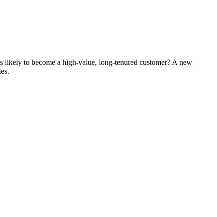
's likely to become a high-value, long-tenured customer? A new
tes.