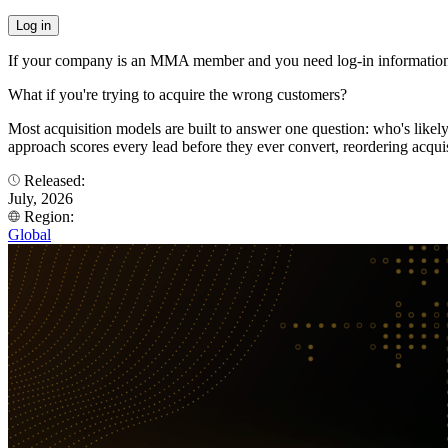
If your company is an MMA member and you need log-in information
What if you're trying to acquire the wrong customers?
Most acquisition models are built to answer one question: who's like
approach scores every lead before they ever convert, reordering acqui
Released:
July, 2026
Region:
Global