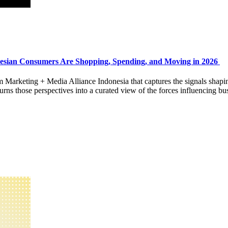
esian Consumers Are Shopping, Spending, and Moving in 2026
rom Marketing + Media Alliance Indonesia that captures the signals shap
 those perspectives into a curated view of the forces influencing bus