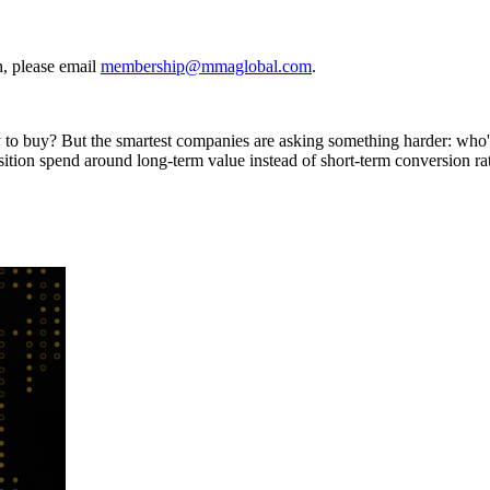
, please email
membership@mmaglobal.com
.
ly to buy? But the smartest companies are asking something harder: who
sition spend around long-term value instead of short-term conversion ra