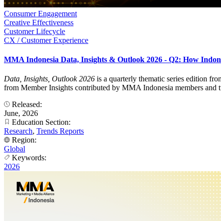
Consumer Engagement
Creative Effectiveness
Customer Lifecycle
CX / Customer Experience
MMA Indonesia Data, Insights & Outlook 2026 - Q2: How Indon
Data, Insights, Outlook 2026
is a quarterly thematic series edition f
from Member Insights contributed by MMA Indonesia members and turns
Released:
June, 2026
Education Section:
Research
,
Trends Reports
Region:
Global
Keywords:
2026