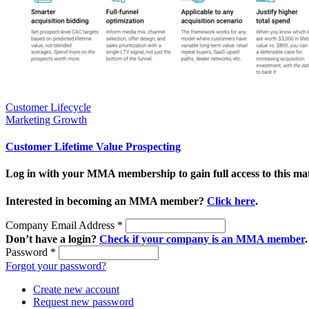
Customer Lifecycle
Marketing Growth
Customer Lifetime Value Prospecting
Log in with your MMA membership to gain full access to this mat
Interested in becoming an MMA member?
Click here
.
Company Email Address
*
Don’t have a login?
Check if your company is an MMA member
.
Password
*
Forgot your password?
Create new account
Request new password