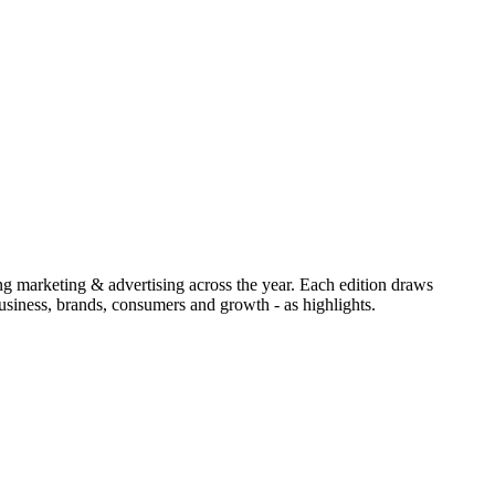
ing marketing & advertising across the year. Each edition draws
siness, brands, consumers and growth - as highlights.