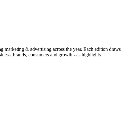
ing marketing & advertising across the year. Each edition draws
iness, brands, consumers and growth - as highlights.