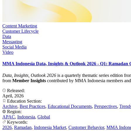
Content Marketing
Customer Lifecycle
Data
Messaging
Social Media
Video
MMA Indonesia Data, Insights & Outlook 2026 - Q1: Ramadan
Data, Insights, Outlook 2026
is a quarterly thematic series edition f
from
Member Insights
contributed by MMA Indonesia members and turn
Released:
April, 2026
Education Section:
Archive
,
Best Practices
,
Educational Documents
,
Perspectives
,
Trend
Region:
APAC
,
Indonesia
,
Global
Keywords:
2026
,
Ramadan
,
Indonesia Market
,
Customer Behavior
,
MMA Indone