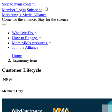
Skip to main content
Member Login
Subscribe
Marketing + Media Alliance
Come for the alliance. Stay for the
science.
What We Do
How to Engage
More
MMA resources
Join the Alliance
Home
Taxonomy term
Customer Lifecycle
NEW
Members Only