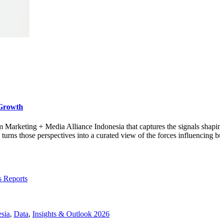
 Growth
rom Marketing + Media Alliance Indonesia that captures the signals shap
s those perspectives into a curated view of the forces influencing bu
s Reports
sia
,
Data
,
Insights & Outlook 2026