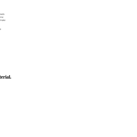
erial.