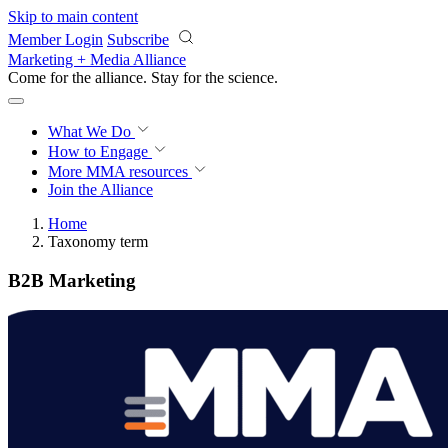
Skip to main content
Member Login
Subscribe
Marketing + Media Alliance
Come for the alliance. Stay for the
revolution.
What We Do
How to Engage
More
MMA resources
Join the Alliance
Home
Taxonomy term
B2B Marketing