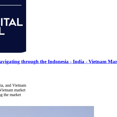
gating through the Indonesia - India - Vietnam Mar
dia, and Vietnam
d Vietnam market
ng the market