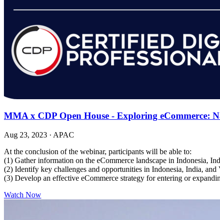
MMA x CDP Open House - Exploring eCommerce: Navi
Aug 23, 2023
·
APAC
At the conclusion of the webinar, participants will be able to:
(1) Gather information on the eCommerce landscape in Indonesia, In
(2) Identify key challenges and opportunities in Indonesia, India, an
(3) Develop an effective eCommerce strategy for entering or expandi
Watch Now