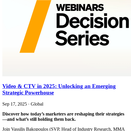
Video & CTV in 2025: Unlocking an Emerging
Strategic Powerhouse
Sep 17, 2025
·
Global
Discover how today’s marketers are reshaping their strategies
—and what’s still holding them back.
Join Vassilis Bakopoulos (SVP, Head of Industry Research, MMA