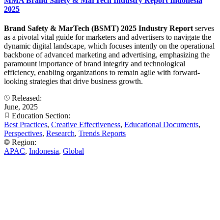
MMA Brand Safety & MarTech Industry Report Indonesia
2025
Brand Safety & MarTech (BSMT) 2025 Industry Report
serves
as a pivotal vital guide for marketers and advertisers to navigate the
dynamic digital landscape, which focuses intently on the operational
backbone of advanced marketing and advertising, emphasizing the
paramount importance of brand integrity and technological
efficiency, enabling organizations to remain agile with forward-
looking strategies that drive business growth.
Released:
June, 2025
Education Section:
Best Practices
,
Creative Effectiveness
,
Educational Documents
,
Perspectives
,
Research
,
Trends Reports
Region:
APAC
,
Indonesia
,
Global