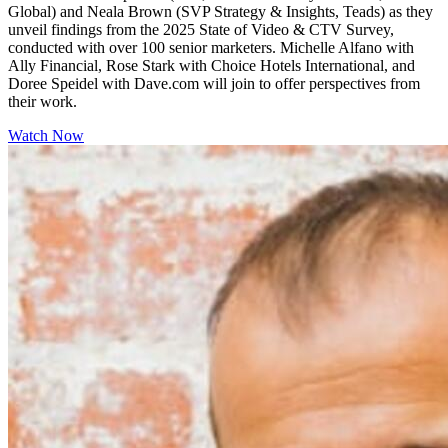
Global) and Neala Brown (SVP Strategy & Insights, Teads) as they
unveil findings from the 2025 State of Video & CTV Survey,
conducted with over 100 senior marketers. Michelle Alfano with
Ally Financial, Rose Stark with Choice Hotels International, and
Doree Speidel with Dave.com will join to offer perspectives from
their work.
Watch Now