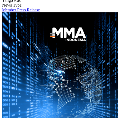
Yango Ads
News Type:
Member Press Release