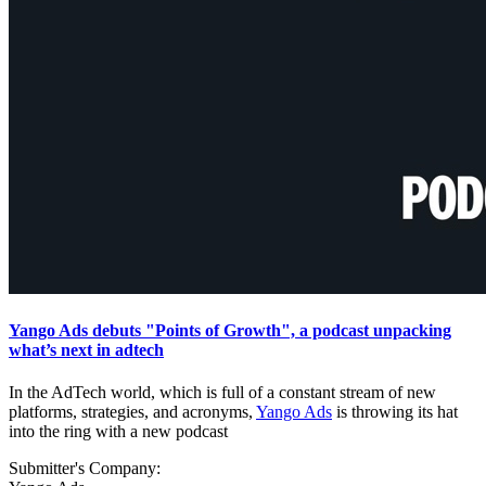
Yango Ads debuts "Points of Growth", a podcast unpacking
what’s next in adtech
In the AdTech world, which is full of a constant stream of new
platforms, strategies, and acronyms,
Yango Ads
is throwing its hat
into the ring with a new podcast
Submitter's Company: