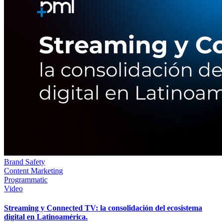
Brand Safety
Content Marketing
Programmatic
Video
Streaming y Connected TV: la consolidación del ecosistema
digital en Latinoamérica.