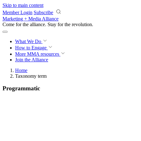
Skip to main content
Member Login
Subscribe
Marketing + Media Alliance
Come for the alliance. Stay for the
revolution.
What We Do
How to Engage
More
MMA resources
Join the Alliance
Home
Taxonomy term
Programmatic