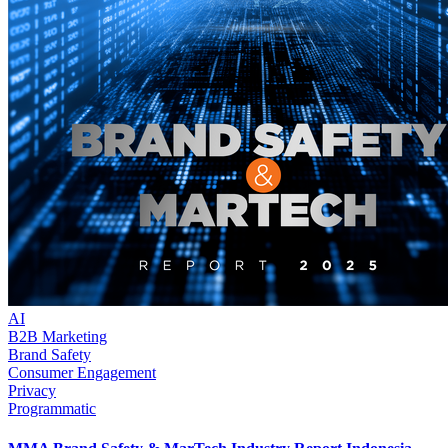
AI
B2B Marketing
Brand Safety
Consumer Engagement
Privacy
Programmatic