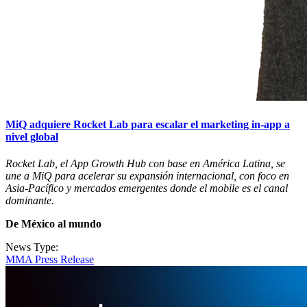
MiQ adquiere Rocket Lab para escalar el marketing in-app a
nivel global
Rocket Lab, el App Growth Hub con base en América Latina, se
une a MiQ para acelerar su expansión internacional, con foco en
Asia-Pacífico y mercados emergentes donde el mobile es el canal
dominante.
De México al mundo
News Type:
MMA Press Release