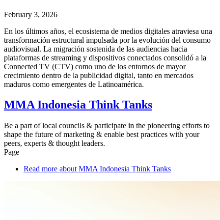
February 3, 2026
En los últimos años, el ecosistema de medios digitales atraviesa una
transformación estructural impulsada por la evolución del consumo
audiovisual. La migración sostenida de las audiencias hacia
plataformas de streaming y dispositivos conectados consolidó a la
Connected TV (CTV) como uno de los entornos de mayor
crecimiento dentro de la publicidad digital, tanto en mercados
maduros como emergentes de Latinoamérica.
MMA Indonesia Think Tanks
Be a part of local councils & participate in the pioneering efforts to
shape the future of marketing & enable best practices with your
peers, experts & thought leaders.
Page
Read more
about MMA Indonesia Think Tanks