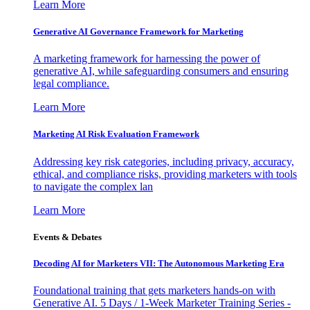
Learn More
Generative AI Governance Framework for Marketing
A marketing framework for harnessing the power of
generative AI, while safeguarding consumers and ensuring
legal compliance.
Learn More
Marketing AI Risk Evaluation Framework
Addressing key risk categories, including privacy, accuracy,
ethical, and compliance risks, providing marketers with tools
to navigate the complex lan
Learn More
Events & Debates
Decoding AI for Marketers VII: The Autonomous Marketing Era
Foundational training that gets marketers hands-on with
Generative AI. 5 Days / 1-Week Marketer Training Series -