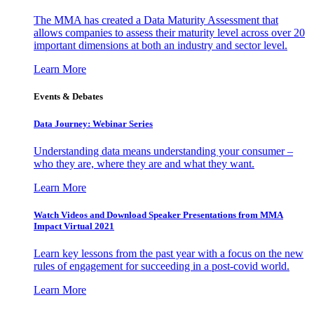
The MMA has created a Data Maturity Assessment that
allows companies to assess their maturity level across over 20
important dimensions at both an industry and sector level.
Learn More
Events & Debates
Data Journey: Webinar Series
Understanding data means understanding your consumer –
who they are, where they are and what they want.
Learn More
Watch Videos and Download Speaker Presentations from MMA
Impact Virtual 2021
Learn key lessons from the past year with a focus on the new
rules of engagement for succeeding in a post-covid world.
Learn More