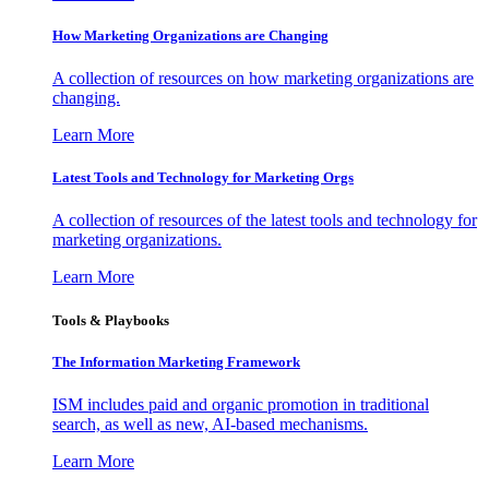
How Marketing Organizations are Changing
A collection of resources on how marketing organizations are
changing.
Learn More
Latest Tools and Technology for Marketing Orgs
A collection of resources of the latest tools and technology for
marketing organizations.
Learn More
Tools & Playbooks
The Information
Marketing Framework
ISM includes paid and organic promotion in traditional
search, as well as new, AI-based mechanisms.
Learn More