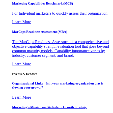
Marketing Capabilities Benchmark (MCB)
For Individual marketers to quickly assess their organization
Learn More
MarCaps Readiness Assessment (MRA)
The MarCaps Readiness Assessment is a comprehensive and
objective capability strength evaluation tool that goes beyond
common maturity models. Capability importance varies by
industry, customer segment, and brand.
Learn More
Events & Debates
Organizational Links – Is it your marketing organization that is
slowing your growth?
Learn More
Marketing’s Mission and its Role in Growth Strategy