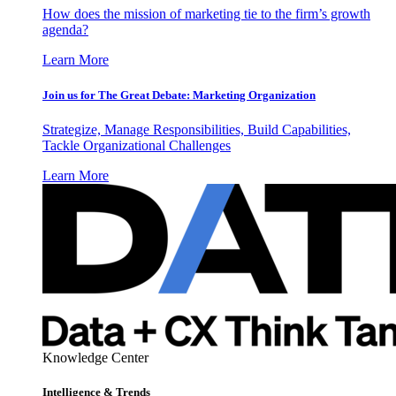
How does the mission of marketing tie to the firm’s growth
agenda?
Learn More
Join us for The Great Debate: Marketing Organization
Strategize, Manage Responsibilities, Build Capabilities,
Tackle Organizational Challenges
Learn More
Knowledge Center
Intelligence & Trends