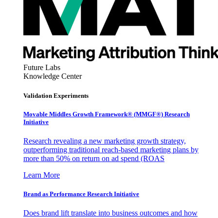
Future Labs
Knowledge Center
Validation Experiments
Movable Middles Growth Framework® (MMGF®) Research
Initiative
Research revealing a new marketing growth strategy,
outperforming traditional reach-based marketing plans by
more than 50% on return on ad spend (ROAS
Learn More
Brand as Performance Research Initiative
Does brand lift translate into business outcomes and how