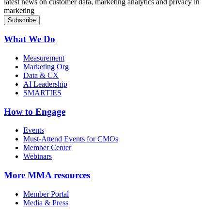
latest news on customer data, marketing analytics and privacy in
marketing
What We Do
Measurement
Marketing Org
Data & CX
AI Leadership
SMARTIES
How to Engage
Events
Must-Attend Events for CMOs
Member Center
Webinars
More
MMA resources
Member Portal
Media & Press