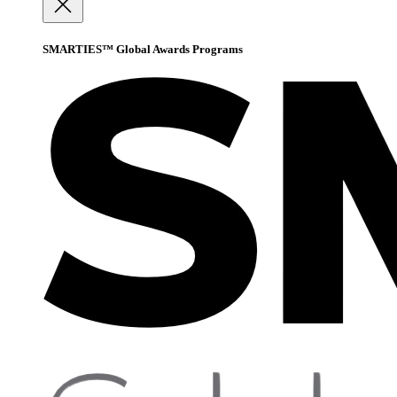
SMARTIES™ Global Awards Programs