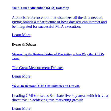
Multi-Touch Attribution (MTA) DataMap
A concise reference tool that visualizes all the data needed,
giving brands a clear picture of how datasets can interact and
be integrated for successful MTA execution.
Learn More
Events & Debates
Measuring the Business Value of Marketing – In a Way that CFO’s
Trust
The Great Measurement Debates
Learn More
View On-Demand: CMO Roundtables on Growth
Leading CMOs discuss & debate five key areas which have a
direct role in achieving true marketing growth
Learn More