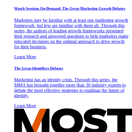
Watch Sessions On-Demand: The Great Marketing Growth Debates
Marketers may be familiar with at least one marketing growth
framework, but few are familiar with them all. Through this
series, the authors of leading growth frameworks presented
their research and answered questions to help marketers make
educated decisions on the optimal approach to drive growth
for their business.
Learn More
The Great Identifiers Debates
Marketing has an identity crisis. Through this series, the
MMA has brought together more than 30 industry experts to
debate the most effective strategies to roadmap the future of
identity.
Learn More