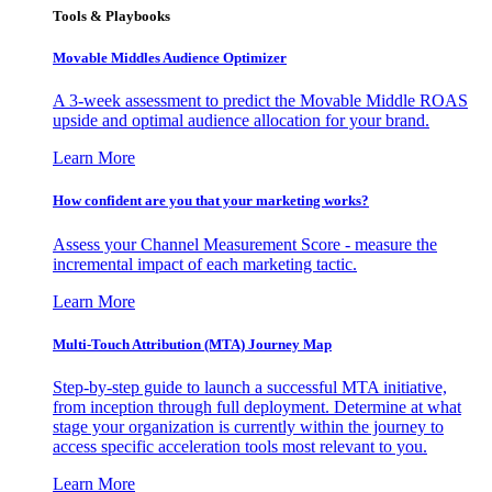
Tools & Playbooks
Movable Middles Audience Optimizer
A 3-week assessment to predict the Movable Middle ROAS
upside and optimal audience allocation for your brand.
Learn More
How confident are you that your marketing works?
Assess your Channel Measurement Score - measure the
incremental impact of each marketing tactic.
Learn More
Multi-Touch Attribution (MTA) Journey Map
Step-by-step guide to launch a successful MTA initiative,
from inception through full deployment. Determine at what
stage your organization is currently within the journey to
access specific acceleration tools most relevant to you.
Learn More