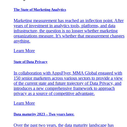
The State of Marketing Analytics
Marketing measurement has reached an inflection point. After
years of investment in analytics tools, platforms, and data
infrastructure, the question is no longer whether marketing
organizations measure. It’s whether that measurement changes
anything.
Learn More
State of Data Privacy
In collaboration with AppsFlyer, MMA Global engaged with
150 senior marketers across various sectors to provide a view
of the current state and future trajectory of Data Privacy, and
introduces a new comprehensive framework to approach
privacy as a source of competitive advantage.
Learn More
Data maturity 2023 – Two years later.
Over the past two years, the data maturity landscape has