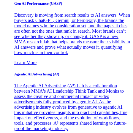
Gen AI
Performance (GASP)
Discovery is moving from search results to AI answers. When
buyers ask ChatGPT, Gemini, or Perplexity, the brands the
model names win the consideration set, and the pages it cites
are often not the ones that rank in search. Most brands can’t
see whether they show up, or change it. GASP is a new
MMA research lab that helps brands measure their visibility in
AI answers and prove what actually moves it, quantifying
how much is in their control.
Learn More
Agentic AI Advertising (A³)
The Agentic AI Advertising (A³) Lab is a collaboration
between MMA's AI Leadership Think Tank and Monks to
assess the creative and commercial impact of video
advertisements fully produced by agentic AI. As the
advertising industry evolves from generative to agentic AI,
this initiative provides insights into practical capabilities, true
impact on effectiveness, and the evolution of workflows,
tools, and processes. A³ represents shared learning to future-
proof the marketing industry.