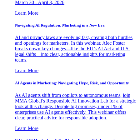
March 30 - April 3, 2026
Learn More
Navigating AI Regulation: Marketing in a New Era
AI and privacy laws are evolving fast, creating both hurdles
and openings for marketers. In this webinar, Alec Foster
breaks down key changes—like the EU’s AI Act and U.S.
legal shifts—into clear, actionable insights for marketing
teams.
Learn More
AI Agents in Marketing: Navigating Hype, Risk, and Opportunity
As AI agents shift from copilots to autonomous teams, join
MMA Global’s Responsible AI Innovation Lab for a strategic
look at this change. Despite big promises, under 1% of
enterprises use AI agents effectively. This webinar offers
clear, practical advice for responsible adoption.
Learn More