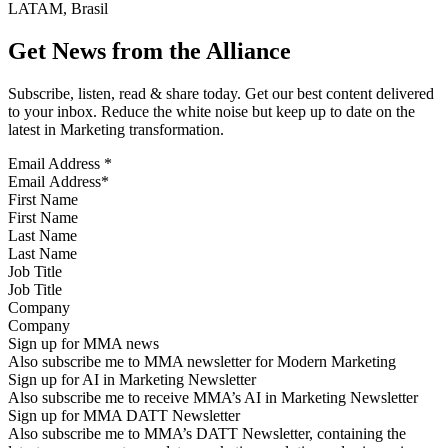
LATAM, Brasil
Get News from the Alliance
Subscribe, listen, read & share today. Get our best content delivered
to your inbox. Reduce the white noise but keep up to date on the
latest in Marketing transformation.
Email Address
*
First Name
Last Name
Job Title
Company
Sign up for MMA news
Also subscribe me to MMA newsletter for Modern Marketing
Sign up for AI in Marketing Newsletter
Also subscribe me to receive MMA’s AI in Marketing Newsletter
Sign up for MMA DATT Newsletter
Also subscribe me to MMA’s DATT Newsletter, containing the