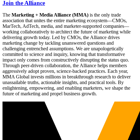
Join the Alliance
The
Marketing + Media Alliance (MMA)
is the only trade
association that unites the entire marketing ecosystem—CMOs,
MarTech, AdTech, media, and marketer-supported companies—
working collaboratively to architect the future of marketing while
delivering growth today. Led by CMOs, the Alliance drives
marketing change by tackling unanswered questions and
challenging entrenched assumptions. We are unapologetically
committed to science and inquiry, knowing that transformative
impact only comes from constructively disrupting the status quo.
Through peer-driven collaboration, the Alliance helps members
aggressively adopt proven, science-backed practices. Each year,
MMA Global invests millions in breakthrough research to deliver
unassailable truths, actionable insights, and practical tools. By
enlightening, empowering, and enabling marketers, we shape the
future of marketing and propel business growth.