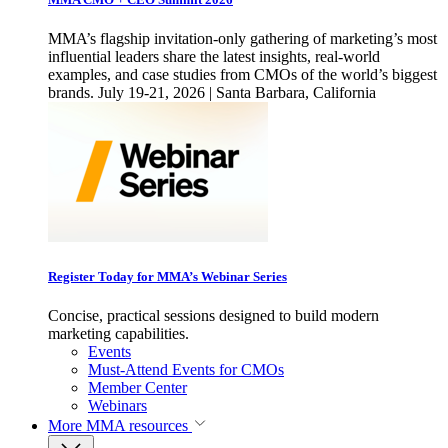
MMA’s flagship invitation-only gathering of marketing’s most
influential leaders share the latest insights, real-world
examples, and case studies from CMOs of the world’s biggest
brands. July 19-21, 2026 | Santa Barbara, California
Register Today for MMA’s Webinar Series
Concise, practical sessions designed to build modern
marketing capabilities.
Events
Must-Attend Events for CMOs
Member Center
Webinars
More
MMA resources