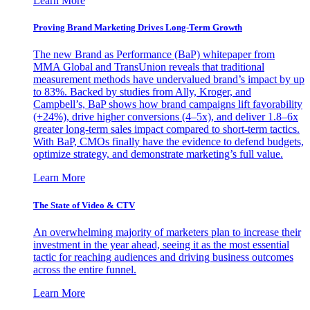
Learn More
Proving Brand Marketing Drives Long-Term Growth
The new Brand as Performance (BaP) whitepaper from
MMA Global and TransUnion reveals that traditional
measurement methods have undervalued brand’s impact by up
to 83%. Backed by studies from Ally, Kroger, and
Campbell’s, BaP shows how brand campaigns lift favorability
(+24%), drive higher conversions (4–5x), and deliver 1.8–6x
greater long-term sales impact compared to short-term tactics.
With BaP, CMOs finally have the evidence to defend budgets,
optimize strategy, and demonstrate marketing’s full value.
Learn More
The State of Video & CTV
An overwhelming majority of marketers plan to increase their
investment in the year ahead, seeing it as the most essential
tactic for reaching audiences and driving business outcomes
across the entire funnel.
Learn More