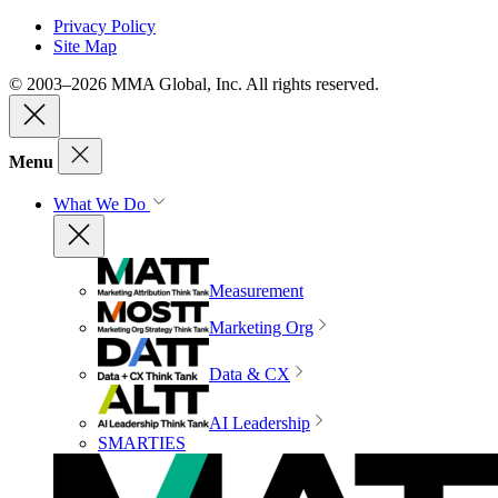
Privacy Policy
Site Map
© 2003–2026 MMA Global, Inc. All rights reserved.
Menu
What We Do
Measurement
Marketing Org
Data & CX
AI Leadership
SMARTIES