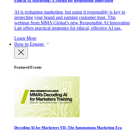
Ethical AI Marketing: A Toolkit for Responsible Innovation
AI is reshaping marketing, but using it responsibly is key to
protecting your brand and earning customer trust. This
webinar from MMA Global’s new Responsible AI Innovation
Lab offers practical strategies for ethical, effective AI use.
Learn More
How to Engage
Featured Events
Decoding AI for Marketers VII: The Autonomous Marketing Era