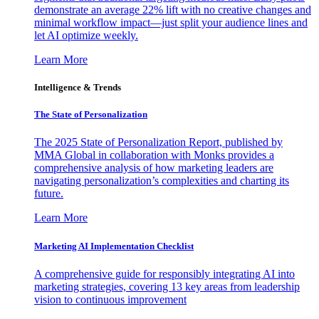
demonstrate an average 22% lift with no creative changes and
minimal workflow impact—just split your audience lines and
let AI optimize weekly.
Learn More
Intelligence & Trends
The State of Personalization
The 2025 State of Personalization Report, published by
MMA Global in collaboration with Monks provides a
comprehensive analysis of how marketing leaders are
navigating personalization’s complexities and charting its
future.
Learn More
Marketing AI Implementation Checklist
A comprehensive guide for responsibly integrating AI into
marketing strategies, covering 13 key areas from leadership
vision to continuous improvement