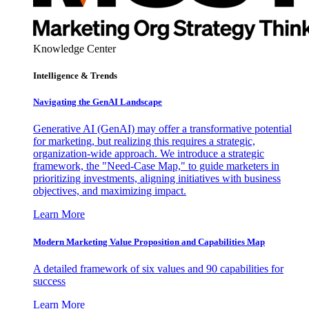
Knowledge Center
Intelligence & Trends
Navigating the GenAI Landscape
Generative AI (GenAI) may offer a transformative potential
for marketing, but realizing this requires a strategic,
organization-wide approach. We introduce a strategic
framework, the "Need-Case Map," to guide marketers in
prioritizing investments, aligning initiatives with business
objectives, and maximizing impact.
Learn More
Modern Marketing Value Proposition and Capabilities Map
A detailed framework of six values and 90 capabilities for
success
Learn More