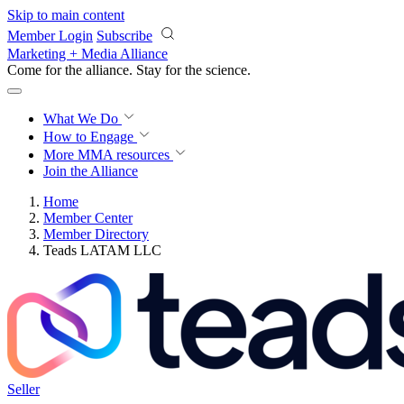
Skip to main content
Member Login
Subscribe
Marketing + Media Alliance
Come for the alliance. Stay for the
revolution.
What We Do
How to Engage
More
MMA resources
Join the Alliance
Home
Member Center
Member Directory
Teads LATAM LLC
Seller