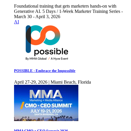
Foundational training that gets marketers hands-on with
Generative AI. 5 Days / 1-Week Marketer Training Series -
March 30 - April 3, 2026
AI
POSSIBLE - Embrace the Impossible
April 27-29, 2026 | Miami Beach, Florida
MMA CMO + CEO Summit 2026