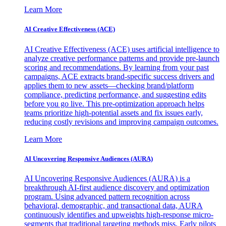
Learn More
AI Creative Effectiveness (ACE)
AI Creative Effectiveness (ACE) uses artificial intelligence to
analyze creative performance patterns and provide pre-launch
scoring and recommendations. By learning from your past
campaigns, ACE extracts brand-specific success drivers and
applies them to new assets—checking brand/platform
compliance, predicting performance, and suggesting edits
before you go live. This pre-optimization approach helps
teams prioritize high-potential assets and fix issues early,
reducing costly revisions and improving campaign outcomes.
Learn More
AI Uncovering Responsive Audiences (AURA)
AI Uncovering Responsive Audiences (AURA) is a
breakthrough AI-first audience discovery and optimization
program. Using advanced pattern recognition across
behavioral, demographic, and transactional data, AURA
continuously identifies and upweights high-response micro-
segments that traditional targeting methods miss. Early pilots