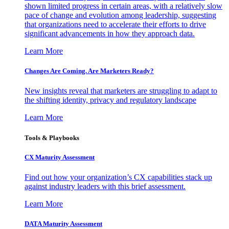
shown limited progress in certain areas, with a relatively slow
pace of change and evolution among leadership, suggesting
that organizations need to accelerate their efforts to drive
significant advancements in how they approach data.
Learn More
Changes Are Coming. Are Marketers Ready?
New insights reveal that marketers are struggling to adapt to
the shifting identity, privacy and regulatory landscape
Learn More
Tools & Playbooks
CX Maturity Assessment
Find out how your organization’s CX capabilities stack up
against industry leaders with this brief assessment.
Learn More
DATA Maturity Assessment