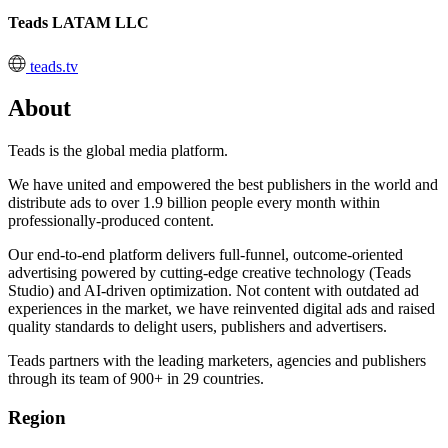
Teads LATAM LLC
teads.tv
About
Teads is the global media platform.
We have united and empowered the best publishers in the world and
distribute ads to over 1.9 billion people every month within
professionally-produced content.
Our end-to-end platform delivers full-funnel, outcome-oriented
advertising powered by cutting-edge creative technology (Teads
Studio) and AI-driven optimization. Not content with outdated ad
experiences in the market, we have reinvented digital ads and raised
quality standards to delight users, publishers and advertisers.
Teads partners with the leading marketers, agencies and publishers
through its team of 900+ in 29 countries.
Region