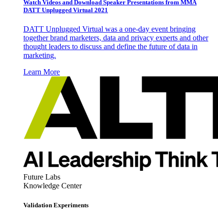
Watch Videos and Download Speaker Presentations from MMA
DATT Unplugged Virtual 2021
DATT Unplugged Virtual was a one-day event bringing
together brand marketers, data and privacy experts and other
thought leaders to discuss and define the future of data in
marketing.
Learn More
Future Labs
Knowledge Center
Validation Experiments