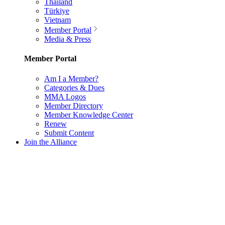
Thailand
Türkiye
Vietnam
Member Portal
Media & Press
Member Portal
Am I a Member?
Categories & Dues
MMA Logos
Member Directory
Member Knowledge Center
Renew
Submit Content
Join the Alliance