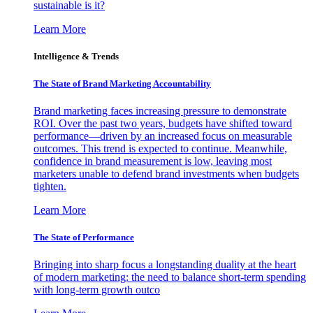
sustainable is it?
Learn More
Intelligence & Trends
The State of Brand Marketing Accountability
Brand marketing faces increasing pressure to demonstrate
ROI. Over the past two years, budgets have shifted toward
performance—driven by an increased focus on measurable
outcomes. This trend is expected to continue. Meanwhile,
confidence in brand measurement is low, leaving most
marketers unable to defend brand investments when budgets
tighten.
Learn More
The State of Performance
Bringing into sharp focus a longstanding duality at the heart
of modern marketing: the need to balance short-term spending
with long-term growth outco