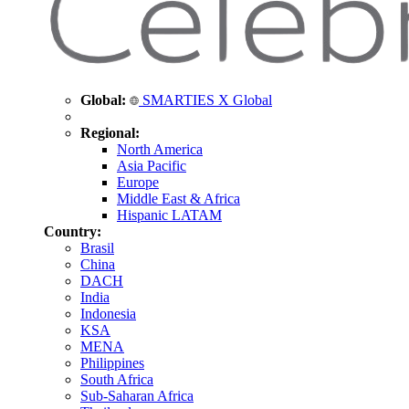
Global:
SMARTIES X Global
Regional:
North America
Asia Pacific
Europe
Middle East & Africa
Hispanic LATAM
Country:
Brasil
China
DACH
India
Indonesia
KSA
MENA
Philippines
South Africa
Sub-Saharan Africa