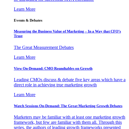
Learn More
Events & Debates
Measuring the Business Value of Marketing – In a Way that CFO’s
Trust
The Great Measurement Debates
Learn More
View On-Demand: CMO Roundtables on Growth
Leading CMOs discuss & debate five key areas which have a
direct role in achieving true marketing growth
Learn More
Watch Sessions On-Demand: The Great Marketing Growth Debates
Marketers may be familiar with at least one marketing growth
framework, but few are familiar with them all. Through this
series, the authors of leading growth frameworks presented