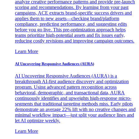
analyze creative performance patterns and provide pre-launch
scoring and recommendations. By learning from your past
campaigns, ACE extracts brand-specific success drivers and
applies them to new assets—checking brand/platform
compliance, predicting performance, and suggesting edits
before you go live. This pre-optimization approach helps
teams prioritize high-potential assets and fix issues early,
reducing costly revisions and improving campaign outcomes.
Learn More
AI Uncovering Responsive Audiences (AURA)
AI Uncovering Responsive Audiences (AURA) is a
breakthrough AI-first audience discovery and optimization
program. Using advanced pattern recognition across
behavioral, demographic, and transactional data, AURA
continuously identifies and upweights high-response micro-
segments that traditional targeting methods miss. Early pilots
demonstrate an average 22% lift with no creative changes and
minimal workflow impact—just split your audience lines and
let AI optimize weekly.
Learn More