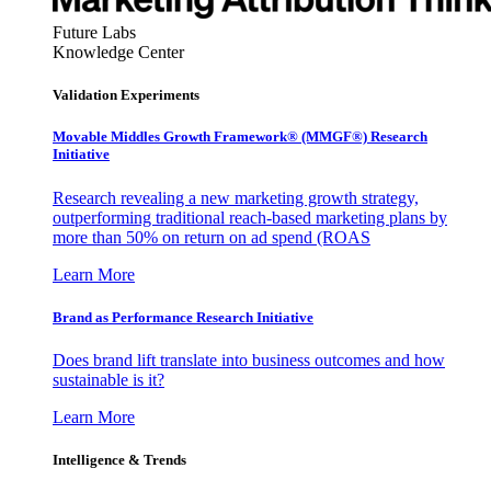
Future Labs
Knowledge Center
Validation Experiments
Movable Middles Growth Framework® (MMGF®) Research
Initiative
Research revealing a new marketing growth strategy,
outperforming traditional reach-based marketing plans by
more than 50% on return on ad spend (ROAS
Learn More
Brand as Performance Research Initiative
Does brand lift translate into business outcomes and how
sustainable is it?
Learn More
Intelligence & Trends