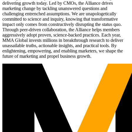
delivering growth today. Led by CMOs, the Alliance drives
marketing change by tackling unanswered questions and
challenging entrenched assumptions. We are unapologetically
committed to science and inquiry, knowing that transformative
impact only comes from constructively disrupting the status quo.
Through peer-driven collaboration, the Alliance helps members
aggressively adopt proven, science-backed practices. Each year,
MMA Global invests millions in breakthrough research to deliver
unassailable truths, actionable insights, and practical tools. By
enlightening, empowering, and enabling marketers, we shape the
future of marketing and propel business growth.