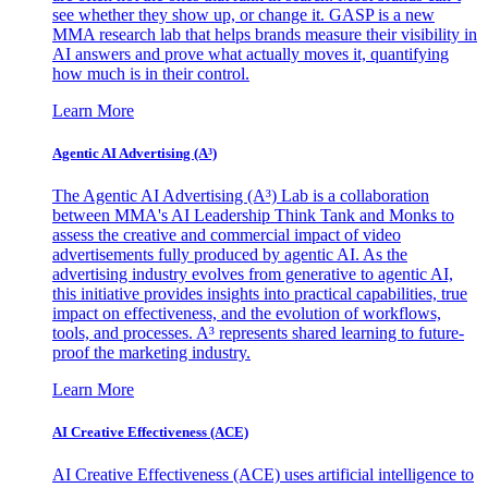
see whether they show up, or change it. GASP is a new
MMA research lab that helps brands measure their visibility in
AI answers and prove what actually moves it, quantifying
how much is in their control.
Learn More
Agentic AI Advertising (A³)
The Agentic AI Advertising (A³) Lab is a collaboration
between MMA's AI Leadership Think Tank and Monks to
assess the creative and commercial impact of video
advertisements fully produced by agentic AI. As the
advertising industry evolves from generative to agentic AI,
this initiative provides insights into practical capabilities, true
impact on effectiveness, and the evolution of workflows,
tools, and processes. A³ represents shared learning to future-
proof the marketing industry.
Learn More
AI Creative Effectiveness (ACE)
AI Creative Effectiveness (ACE) uses artificial intelligence to