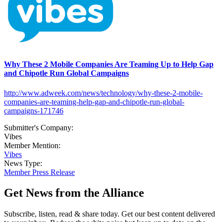
Why These 2 Mobile Companies Are Teaming Up to Help Gap
and Chipotle Run Global Campaigns
http://www.adweek.com/news/technology/why-these-2-mobile-
companies-are-teaming-help-gap-and-chipotle-run-global-
campaigns-171746
Submitter's Company:
Vibes
Member Mention:
Vibes
News Type:
Member Press Release
Get News from the Alliance
Subscribe, listen, read & share today. Get our best content delivered