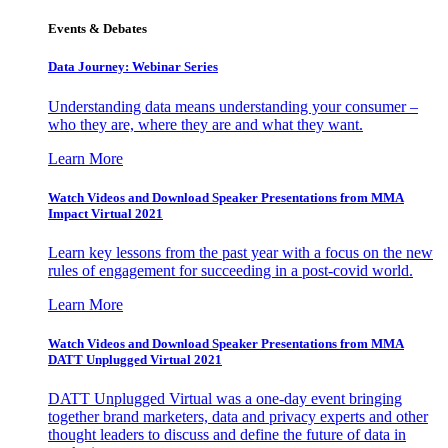
Events & Debates
Data Journey: Webinar Series
Understanding data means understanding your consumer –
who they are, where they are and what they want.
Learn More
Watch Videos and Download Speaker Presentations from MMA
Impact Virtual 2021
Learn key lessons from the past year with a focus on the new
rules of engagement for succeeding in a post-covid world.
Learn More
Watch Videos and Download Speaker Presentations from MMA
DATT Unplugged Virtual 2021
DATT Unplugged Virtual was a one-day event bringing
together brand marketers, data and privacy experts and other
thought leaders to discuss and define the future of data in