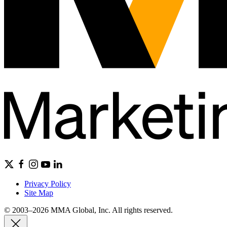
Privacy Policy
Site Map
© 2003–2026 MMA Global, Inc. All rights reserved.