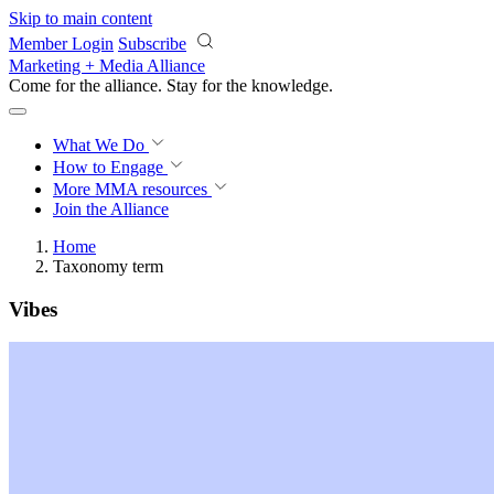
Skip to main content
Member Login
Subscribe
Marketing + Media Alliance
Come for the alliance. Stay for the
knowledge.
What We Do
How to Engage
More
MMA resources
Join the Alliance
Home
Taxonomy term
Vibes