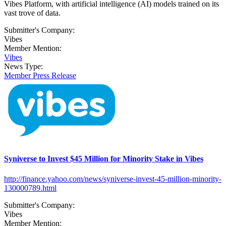
Vibes Platform, with artificial intelligence (AI) models trained on its
vast trove of data.
Submitter's Company:
Vibes
Member Mention:
Vibes
News Type:
Member Press Release
Syniverse to Invest $45 Million for Minority Stake in Vibes
http://finance.yahoo.com/news/syniverse-invest-45-million-minority-
130000789.html
Submitter's Company:
Vibes
Member Mention: