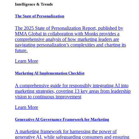
Intelligence & Trends
The State of Personalization
The 2025 State of Personalization Report, published by
MMA Global in collaboration with Monks provides a
comprehensive analysis of how marketing leaders are
navigating personalization’s complexities and charting its
future.
Learn More
Marketing AI Implementation Checklist
A comprehensive guide for responsibly integrating AI into
marketing strategies, covering 13 key areas from leadership
vision to continuous improvement
Learn More
Generative AI Governance Framework for Marketing
A marketing framework for harnessing the power of
generative AI, while safeguarding consumers and ensuring