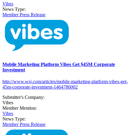
Vibes
News Type:
Member Press Release
Mobile Marketing Platform Vibes Get $45M Corporate
Investment
http://www.wsj.com/articles/mobile-marketing-platform-vibes-get-
45m-corporate-investment-1464786002
Submitter's Company:
Vibes
Member Mention:
Vibes
News Type:
Member Press Release