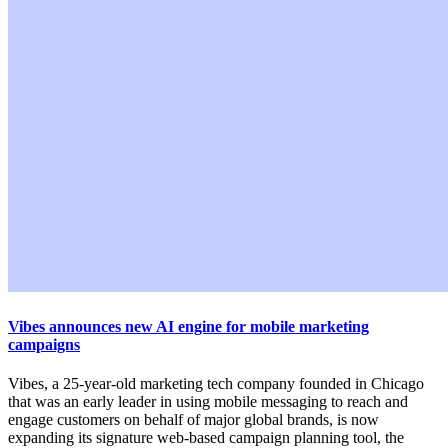
Vibes announces new AI engine for mobile marketing
campaigns
Vibes, a 25-year-old marketing tech company founded in Chicago
that was an early leader in using mobile messaging to reach and
engage customers on behalf of major global brands, is now
expanding its signature web-based campaign planning tool, the