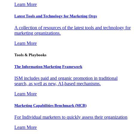
Learn More
Latest Tools and Technology for Marketing Orgs
A collection of resources of the latest tools and technology for
marketing organizations.
Learn More
Tools & Playbooks
The Information
Marketing Framework
ISM includes paid and organic promotion in traditional
search, as well as new, AI-based mechanisms.
Learn More
Marketing Capabilities Benchmark (MCB)
For Individual marketers to quickly assess their organization
Learn More