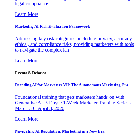
legal compliance.
Learn More
Marketing AI Risk Evaluation Framework
Addressing key risk categories, including privacy, accuracy,
ethical, and compliance risks, providing marketers with tools
to navigate the complex lan
Learn More
Events & Debates
Decoding AI for Marketers VII: The Autonomous Marketing Era
Foundational training that gets marketers hands-on with
Generative AI. 5 Days / 1-Week Marketer Training Series -
March 30 - April 3, 2026
Learn More
Navigating AI Regulation: Marketing in a New Era