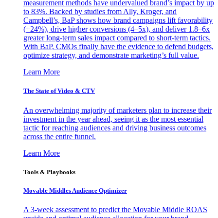
measurement methods have undervalued brand’s impact by up
to 83%. Backed by studies from Ally, Kroger, and
Campbell’s, BaP shows how brand campaigns lift favorability
(+24%), drive higher conversions (4–5x), and deliver 1.8–6x
greater long-term sales impact compared to short-term tactics.
With BaP, CMOs finally have the evidence to defend budgets,
optimize strategy, and demonstrate marketing’s full value.
Learn More
The State of Video & CTV
An overwhelming majority of marketers plan to increase their
investment in the year ahead, seeing it as the most essential
tactic for reaching audiences and driving business outcomes
across the entire funnel.
Learn More
Tools & Playbooks
Movable Middles Audience Optimizer
A 3-week assessment to predict the Movable Middle ROAS