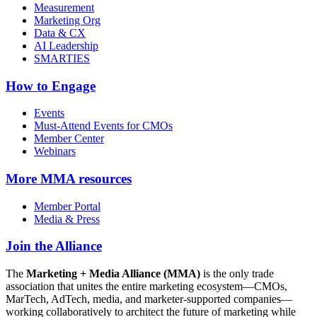
Measurement
Marketing Org
Data & CX
AI Leadership
SMARTIES
How to Engage
Events
Must-Attend Events for CMOs
Member Center
Webinars
More
MMA resources
Member Portal
Media & Press
Join the Alliance
The
Marketing + Media Alliance (MMA)
is the only trade
association that unites the entire marketing ecosystem—CMOs,
MarTech, AdTech, media, and marketer-supported companies—
working collaboratively to architect the future of marketing while