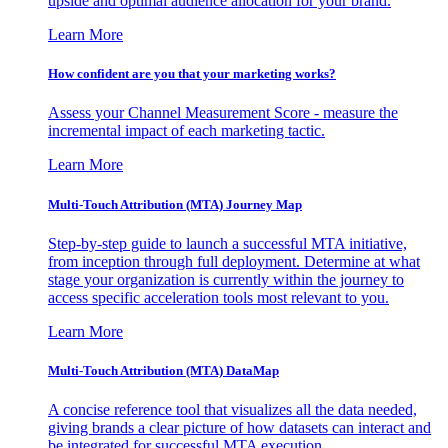
upside and optimal audience allocation for your brand.
Learn More
How confident are you that your marketing works?
Assess your Channel Measurement Score - measure the
incremental impact of each marketing tactic.
Learn More
Multi-Touch Attribution (MTA) Journey Map
Step-by-step guide to launch a successful MTA initiative,
from inception through full deployment. Determine at what
stage your organization is currently within the journey to
access specific acceleration tools most relevant to you.
Learn More
Multi-Touch Attribution (MTA) DataMap
A concise reference tool that visualizes all the data needed,
giving brands a clear picture of how datasets can interact and
be integrated for successful MTA execution.