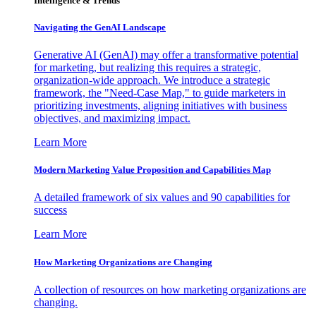
Intelligence & Trends
Navigating the GenAI Landscape
Generative AI (GenAI) may offer a transformative potential
for marketing, but realizing this requires a strategic,
organization-wide approach. We introduce a strategic
framework, the "Need-Case Map," to guide marketers in
prioritizing investments, aligning initiatives with business
objectives, and maximizing impact.
Learn More
Modern Marketing Value Proposition and Capabilities Map
A detailed framework of six values and 90 capabilities for
success
Learn More
How Marketing Organizations are Changing
A collection of resources on how marketing organizations are
changing.