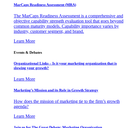
MarCaps Readiness Assessment (MRA)
The MarCaps Readiness Assessment is a comprehensive and
objective capability strength evaluation tool that goes beyond
common maturity models. Capability importance varies by
industry, customer segment, and brand.
Learn More
Events & Debates
Organizational Links – Is it your marketing organization that is
slowing your growth?
Learn More
Marketing’s Mission and its Role in Growth Strategy
How does the mission of marketing tie to the firm’s growth
agenda?
Learn More
Join us for The Great Debate: Marketing Organization