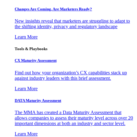
Changes Are Coming. Are Marketers Ready?
New insights reveal that marketers are struggling to adapt to
the shifting identity, privacy and regulatory landscape
Learn More
Tools & Playbooks
CX Maturity Assessment
Find out how your organization’s CX capabilities stack up
against industry leaders with this brief assessment.
Learn More
DATA Maturity Assessment
The MMA has created a Data Maturity Assessment that
allows companies to assess their maturity level across over 20
important dimensions at both an industry and sector level.
Learn More