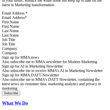
to your inbox. Reduce the white noise but keep up to date on the
latest in Marketing transformation.
Email Address
*
First Name
Last Name
Job Title
Company
Sign up for MMA news
Also subscribe me to MMA newsletter for Modern Marketing
Sign up for AI in Marketing Newsletter
Also subscribe me to receive MMA’s AI in Marketing Newsletter
Sign up for MMA DATT Newsletter
Also subscribe me to MMA’s DATT Newsletter, containing the
latest news on customer data, marketing analytics and privacy in
marketing
What We Do