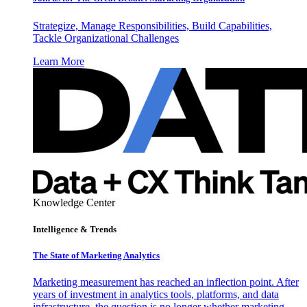
Strategize, Manage Responsibilities, Build Capabilities,
Tackle Organizational Challenges
Learn More
Knowledge Center
Intelligence & Trends
The State of Marketing Analytics
Marketing measurement has reached an inflection point. After
years of investment in analytics tools, platforms, and data
infrastructure, the question is no longer whether marketing