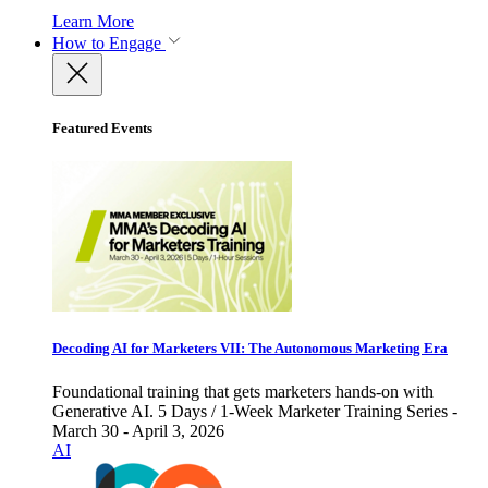
Learn More
How to Engage
Featured Events
Decoding AI for Marketers VII: The Autonomous Marketing Era
Foundational training that gets marketers hands-on with
Generative AI. 5 Days / 1-Week Marketer Training Series -
March 30 - April 3, 2026
AI