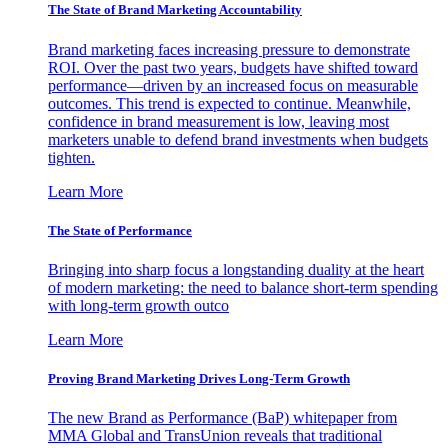
The State of Brand Marketing Accountability
Brand marketing faces increasing pressure to demonstrate
ROI. Over the past two years, budgets have shifted toward
performance—driven by an increased focus on measurable
outcomes. This trend is expected to continue. Meanwhile,
confidence in brand measurement is low, leaving most
marketers unable to defend brand investments when budgets
tighten.
Learn More
The State of Performance
Bringing into sharp focus a longstanding duality at the heart
of modern marketing: the need to balance short-term spending
with long-term growth outco
Learn More
Proving Brand Marketing Drives Long-Term Growth
The new Brand as Performance (BaP) whitepaper from
MMA Global and TransUnion reveals that traditional