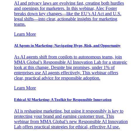
AI and privacy laws are evolving fast, creating both hurdles
and openings for marketers. In this webinar, Alec Foster
breaks down key changes—like the EU’s AI Act and U.S.
legal shifts—into clear, actionable insights for marketing
teams.
Learn More
AI Agents in Marketing: Navigating Hype, Risk, and Opportunity
As AI agents shift from copilots to autonomous teams, join
MMA Global’s Responsible AI Innovation Lab for a strategic
look at this change. Despite big promises, under 1% of
enterprises use AI agents effectively. This webinar offers
clear, practical advice for responsible adoption.
Learn More
Ethical AI Marketing: A Toolkit for Responsible Innovation
AI is reshaping marketing, but using it responsibly is key to
protecting your brand and earning customer trust. This
webinar from MMA Global’s new Responsible AI Innovation
Lab offers practical strategies for ethical, effective AI use.