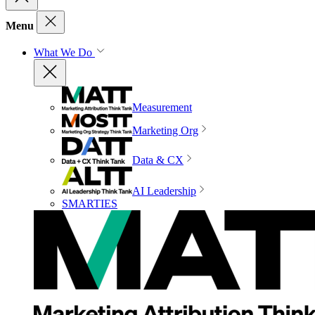
Menu
What We Do
Measurement
Marketing Org
Data & CX
AI Leadership
SMARTIES