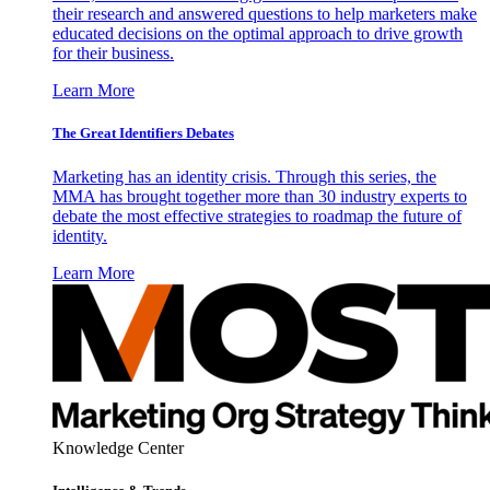
their research and answered questions to help marketers make
educated decisions on the optimal approach to drive growth
for their business.
Learn More
The Great Identifiers Debates
Marketing has an identity crisis. Through this series, the
MMA has brought together more than 30 industry experts to
debate the most effective strategies to roadmap the future of
identity.
Learn More
Knowledge Center