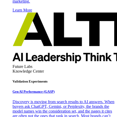
marketing.
Learn More
Future Labs
Knowledge Center
Validation Experiments
Gen AI
Performance (GASP)
Discovery is moving from search results to AI answers. When
buyers ask ChatGPT, Gemini, or Perplexity, the brands the
model names win the consideration set, and the pages it cites
are often not the ones that rank in search. Most brands can’t