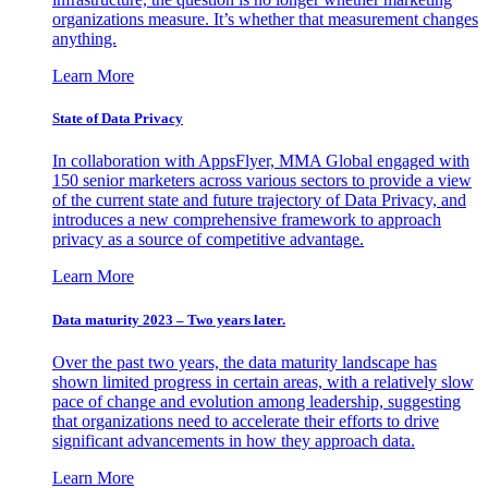
organizations measure. It’s whether that measurement changes
anything.
Learn More
State of Data Privacy
In collaboration with AppsFlyer, MMA Global engaged with
150 senior marketers across various sectors to provide a view
of the current state and future trajectory of Data Privacy, and
introduces a new comprehensive framework to approach
privacy as a source of competitive advantage.
Learn More
Data maturity 2023 – Two years later.
Over the past two years, the data maturity landscape has
shown limited progress in certain areas, with a relatively slow
pace of change and evolution among leadership, suggesting
that organizations need to accelerate their efforts to drive
significant advancements in how they approach data.
Learn More