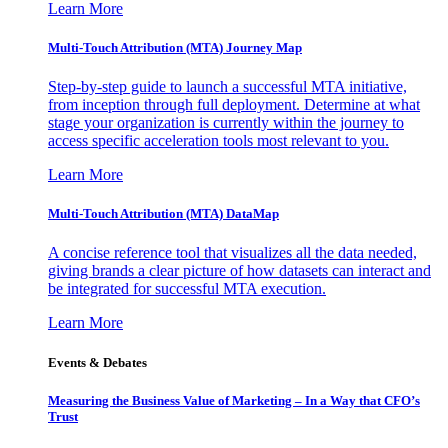
Learn More
Multi-Touch Attribution (MTA) Journey Map
Step-by-step guide to launch a successful MTA initiative,
from inception through full deployment. Determine at what
stage your organization is currently within the journey to
access specific acceleration tools most relevant to you.
Learn More
Multi-Touch Attribution (MTA) DataMap
A concise reference tool that visualizes all the data needed,
giving brands a clear picture of how datasets can interact and
be integrated for successful MTA execution.
Learn More
Events & Debates
Measuring the Business Value of Marketing – In a Way that CFO’s
Trust