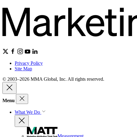
Privacy Policy
Site Map
© 2003–2026 MMA Global, Inc. All rights reserved.
Menu
What We Do
Measurement