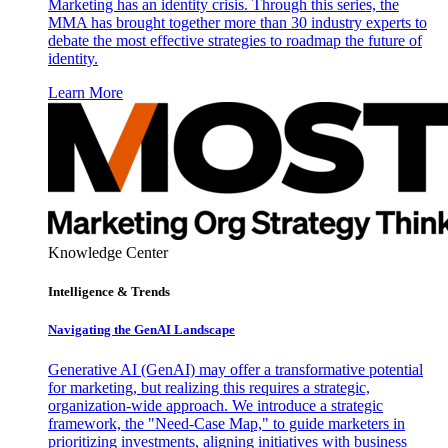
Marketing has an identity crisis. Through this series, the
MMA has brought together more than 30 industry experts to
debate the most effective strategies to roadmap the future of
identity.
Learn More
Knowledge Center
Intelligence & Trends
Navigating the GenAI Landscape
Generative AI (GenAI) may offer a transformative potential
for marketing, but realizing this requires a strategic,
organization-wide approach. We introduce a strategic
framework, the "Need-Case Map," to guide marketers in
prioritizing investments, aligning initiatives with business