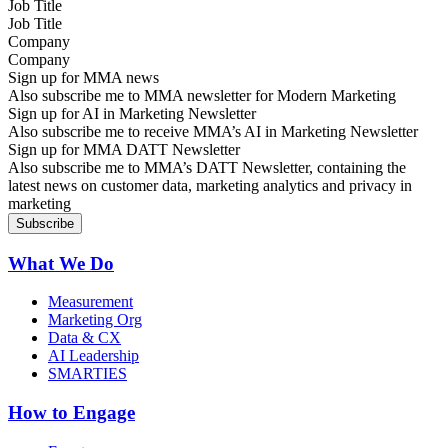
Job Title
Company
Sign up for MMA news
Also subscribe me to MMA newsletter for Modern Marketing
Sign up for AI in Marketing Newsletter
Also subscribe me to receive MMA’s AI in Marketing Newsletter
Sign up for MMA DATT Newsletter
Also subscribe me to MMA’s DATT Newsletter, containing the
latest news on customer data, marketing analytics and privacy in
marketing
What We Do
Measurement
Marketing Org
Data & CX
AI Leadership
SMARTIES
How to Engage