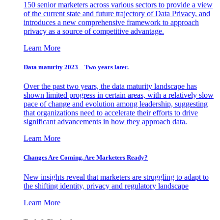
150 senior marketers across various sectors to provide a view
of the current state and future trajectory of Data Privacy, and
introduces a new comprehensive framework to approach
privacy as a source of competitive advantage.
Learn More
Data maturity 2023 – Two years later.
Over the past two years, the data maturity landscape has
shown limited progress in certain areas, with a relatively slow
pace of change and evolution among leadership, suggesting
that organizations need to accelerate their efforts to drive
significant advancements in how they approach data.
Learn More
Changes Are Coming. Are Marketers Ready?
New insights reveal that marketers are struggling to adapt to
the shifting identity, privacy and regulatory landscape
Learn More