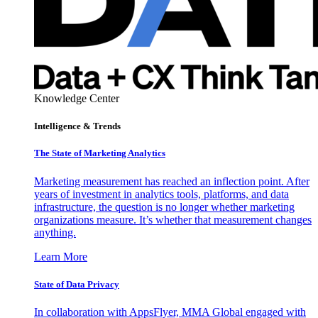
Knowledge Center
Intelligence & Trends
The State of Marketing Analytics
Marketing measurement has reached an inflection point. After
years of investment in analytics tools, platforms, and data
infrastructure, the question is no longer whether marketing
organizations measure. It’s whether that measurement changes
anything.
Learn More
State of Data Privacy
In collaboration with AppsFlyer, MMA Global engaged with