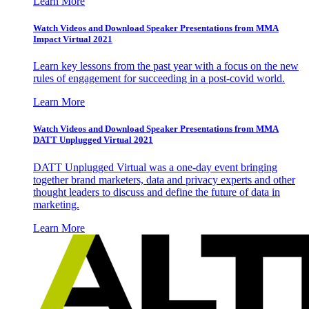
Learn More
Watch Videos and Download Speaker Presentations from MMA
Impact Virtual 2021
Learn key lessons from the past year with a focus on the new
rules of engagement for succeeding in a post-covid world.
Learn More
Watch Videos and Download Speaker Presentations from MMA
DATT Unplugged Virtual 2021
DATT Unplugged Virtual was a one-day event bringing
together brand marketers, data and privacy experts and other
thought leaders to discuss and define the future of data in
marketing.
Learn More