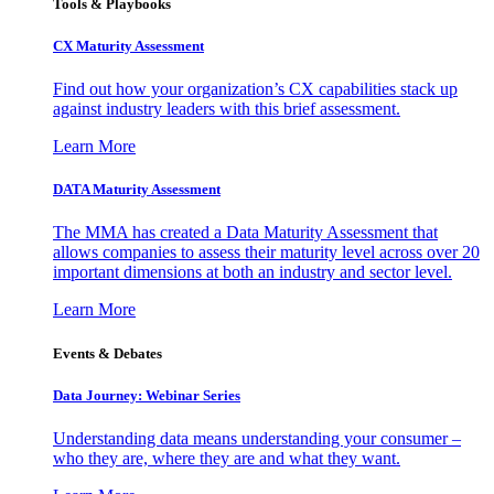
Tools & Playbooks
CX Maturity Assessment
Find out how your organization’s CX capabilities stack up
against industry leaders with this brief assessment.
Learn More
DATA Maturity Assessment
The MMA has created a Data Maturity Assessment that
allows companies to assess their maturity level across over 20
important dimensions at both an industry and sector level.
Learn More
Events & Debates
Data Journey: Webinar Series
Understanding data means understanding your consumer –
who they are, where they are and what they want.