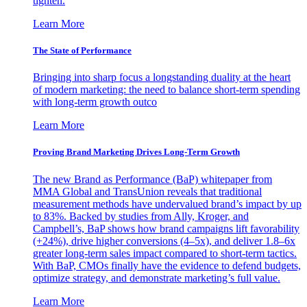
tighten.
Learn More
The State of Performance
Bringing into sharp focus a longstanding duality at the heart
of modern marketing: the need to balance short-term spending
with long-term growth outco
Learn More
Proving Brand Marketing Drives Long-Term Growth
The new Brand as Performance (BaP) whitepaper from
MMA Global and TransUnion reveals that traditional
measurement methods have undervalued brand’s impact by up
to 83%. Backed by studies from Ally, Kroger, and
Campbell’s, BaP shows how brand campaigns lift favorability
(+24%), drive higher conversions (4–5x), and deliver 1.8–6x
greater long-term sales impact compared to short-term tactics.
With BaP, CMOs finally have the evidence to defend budgets,
optimize strategy, and demonstrate marketing’s full value.
Learn More