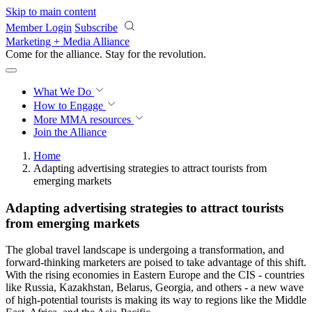
Skip to main content
Member Login
Subscribe
Marketing + Media Alliance
Come for the alliance. Stay for the
revolution.
What We Do
How to Engage
More
MMA resources
Join the Alliance
Home
Adapting advertising strategies to attract tourists from
emerging markets
Adapting advertising strategies to attract tourists
from emerging markets
The global travel landscape is undergoing a transformation, and
forward-thinking marketers are poised to take advantage of this shift.
With the rising economies in Eastern Europe and the CIS - countries
like Russia, Kazakhstan, Belarus, Georgia, and others - a new wave
of high-potential tourists is making its way to regions like the Middle