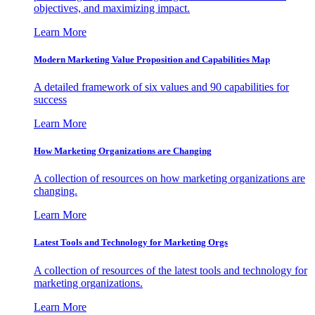
objectives, and maximizing impact.
Learn More
Modern Marketing Value Proposition and Capabilities Map
A detailed framework of six values and 90 capabilities for
success
Learn More
How Marketing Organizations are Changing
A collection of resources on how marketing organizations are
changing.
Learn More
Latest Tools and Technology for Marketing Orgs
A collection of resources of the latest tools and technology for
marketing organizations.
Learn More