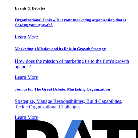
Events & Debates
Organizational Links – Is it your marketing organization that is
slowing your growth?
Learn More
Marketing’s Mission and its Role in Growth Strategy
How does the mission of marketing tie to the firm’s growth
agenda?
Learn More
Join us for The Great Debate: Marketing Organization
Strategize, Manage Responsibilities, Build Capabilities,
Tackle Organizational Challenges
Learn More