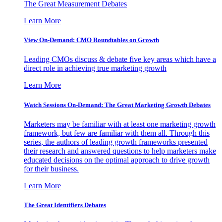
The Great Measurement Debates
Learn More
View On-Demand: CMO Roundtables on Growth
Leading CMOs discuss & debate five key areas which have a
direct role in achieving true marketing growth
Learn More
Watch Sessions On-Demand: The Great Marketing Growth Debates
Marketers may be familiar with at least one marketing growth
framework, but few are familiar with them all. Through this
series, the authors of leading growth frameworks presented
their research and answered questions to help marketers make
educated decisions on the optimal approach to drive growth
for their business.
Learn More
The Great Identifiers Debates