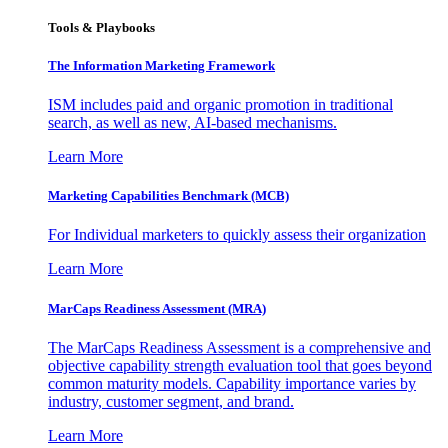
Tools & Playbooks
The Information
Marketing Framework
ISM includes paid and organic promotion in traditional
search, as well as new, AI-based mechanisms.
Learn More
Marketing Capabilities Benchmark (MCB)
For Individual marketers to quickly assess their organization
Learn More
MarCaps Readiness Assessment (MRA)
The MarCaps Readiness Assessment is a comprehensive and
objective capability strength evaluation tool that goes beyond
common maturity models. Capability importance varies by
industry, customer segment, and brand.
Learn More