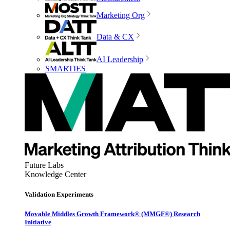
Marketing Org
Data & CX
AI Leadership
SMARTIES
Future Labs
Knowledge Center
Validation Experiments
Movable Middles Growth Framework® (MMGF®) Research
Initiative