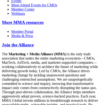
Events
Must-Attend Events for CMOs
Member Center
Webinars
More
MMA resources
Member Portal
Media & Press
Join the Alliance
The
Marketing + Media Alliance (MMA)
is the only trade
association that unites the entire marketing ecosystem—CMOs,
MarTech, AdTech, media, and marketer-supported companies—
working collaboratively to architect the future of marketing while
delivering growth today. Led by CMOs, the Alliance drives
marketing change by tackling unanswered questions and
challenging entrenched assumptions. We are unapologetically
committed to science and inquiry, knowing that transformative
impact only comes from constructively disrupting the status quo.
Through peer-driven collaboration, the Alliance helps members
aggressively adopt proven, science-backed practices. Each year,
MMA Global invests millions in breakthrough research to deliver
unassailable truths, actionable insights, and practical tools. By