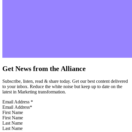
Get News from the Alliance
Subscribe, listen, read & share today. Get our best content delivered
to your inbox. Reduce the white noise but keep up to date on the
latest in Marketing transformation.
Email Address
*
First Name
Last Name