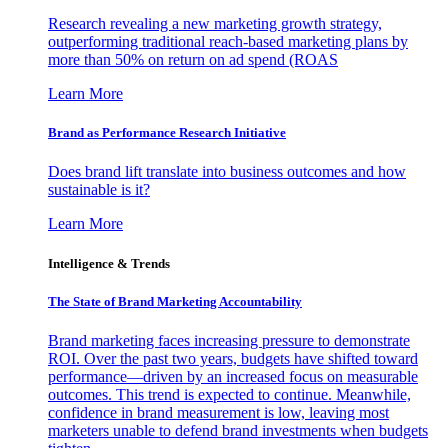
Research revealing a new marketing growth strategy,
outperforming traditional reach-based marketing plans by
more than 50% on return on ad spend (ROAS
Learn More
Brand as Performance Research Initiative
Does brand lift translate into business outcomes and how
sustainable is it?
Learn More
Intelligence & Trends
The State of Brand Marketing Accountability
Brand marketing faces increasing pressure to demonstrate
ROI. Over the past two years, budgets have shifted toward
performance—driven by an increased focus on measurable
outcomes. This trend is expected to continue. Meanwhile,
confidence in brand measurement is low, leaving most
marketers unable to defend brand investments when budgets