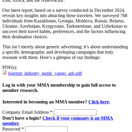
East, Africa, and the Asia-Pacific.
Our latest report, based on a survey conducted in December 2024,
reveals key insights into attracting these travelers. We surveyed 768
individuals from Kazakhstan, Georgia, Moldova, Russia, Belarus,
Ukraine, Azerbaijan, Kyrgyzstan, Turkmenistan, and Uzbekistan to
uncover their travel habits, preferences, and the factors influencing
their destination choices.
This isn’t merely about generic advertising; it’s about understanding
a specific demographic and developing campaigns that truly
resonate with them. Here’s a glimpse of our findings:
PDF(s):
tourism_industry_guide_yango_ads.pdf
Log in with your MMA membership to gain full access to
member research.
Interested in becoming an MMA member?
Click here
.
Company Email Address
*
Don’t have a login?
Check if your company is an MMA
member
.
Password
*