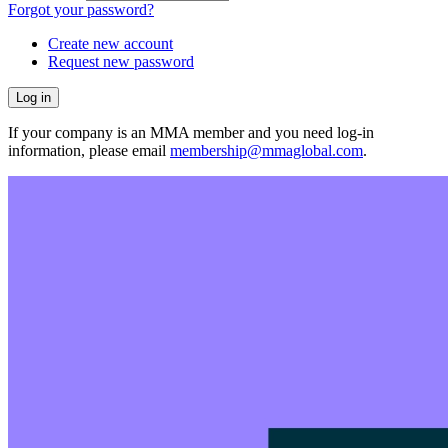
Forgot your password?
Create new account
Request new password
If your company is an MMA member and you need log-in
information, please email
membership@mmaglobal.com
.