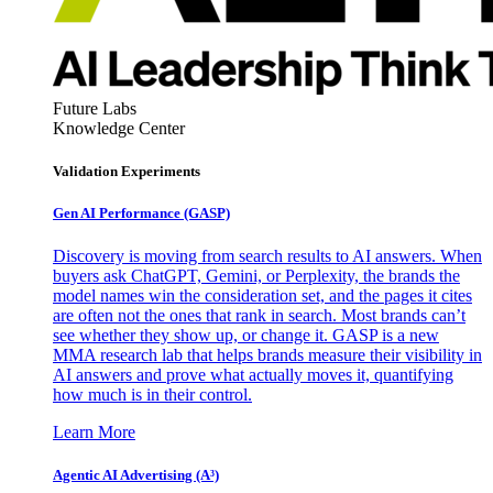
Future Labs
Knowledge Center
Validation Experiments
Gen AI
Performance (GASP)
Discovery is moving from search results to AI answers. When
buyers ask ChatGPT, Gemini, or Perplexity, the brands the
model names win the consideration set, and the pages it cites
are often not the ones that rank in search. Most brands can’t
see whether they show up, or change it. GASP is a new
MMA research lab that helps brands measure their visibility in
AI answers and prove what actually moves it, quantifying
how much is in their control.
Learn More
Agentic AI Advertising (A³)