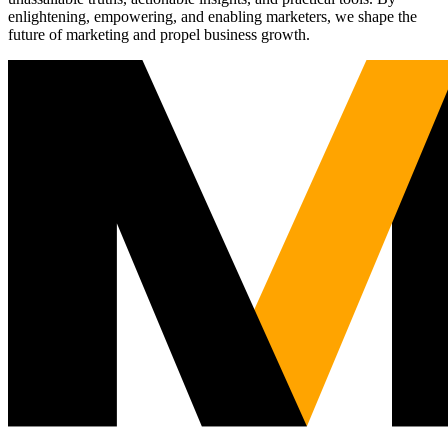
enlightening, empowering, and enabling marketers, we shape the
future of marketing and propel business growth.