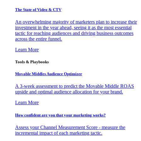
The State of Video & CTV
An overwhelming majority of marketers plan to increase their
investment in the year ahead, seeing it as the most essential
tactic for reaching audiences and driving business outcomes
across the entire funnel.
Learn More
Tools & Playbooks
Movable Middles Audience Optimizer
A 3-week assessment to predict the Movable Middle ROAS
upside and optimal audience allocation for your brand.
Learn More
How confident are you that your marketing works?
Assess your Channel Measurement Score - measure the
incremental impact of each marketing tactic.