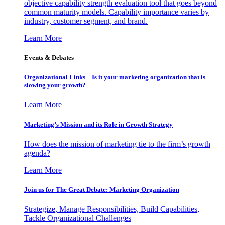
objective capability strength evaluation tool that goes beyond
common maturity models. Capability importance varies by
industry, customer segment, and brand.
Learn More
Events & Debates
Organizational Links – Is it your marketing organization that is
slowing your growth?
Learn More
Marketing’s Mission and its Role in Growth Strategy
How does the mission of marketing tie to the firm’s growth
agenda?
Learn More
Join us for The Great Debate: Marketing Organization
Strategize, Manage Responsibilities, Build Capabilities,
Tackle Organizational Challenges