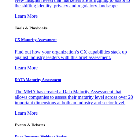
New insights reveal that marketers are struggling to adapt to
the shifting identity, privacy and regulatory landscape
Learn More
Tools & Playbooks
CX Maturity Assessment
Find out how your organization’s CX capabilities stack up
against industry leaders with this brief assessment.
Learn More
DATA Maturity Assessment
The MMA has created a Data Maturity Assessment that
allows companies to assess their maturity level across over 20
important dimensions at both an industry and sector level.
Learn More
Events & Debates
Data Journey: Webinar Series