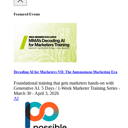
Featured Events
Decoding AI for Marketers VII: The Autonomous Marketing Era
Foundational training that gets marketers hands-on with
Generative AI. 5 Days / 1-Week Marketer Training Series -
March 30 - April 3, 2026
AI