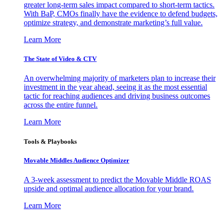
greater long-term sales impact compared to short-term tactics.
With BaP, CMOs finally have the evidence to defend budgets,
optimize strategy, and demonstrate marketing’s full value.
Learn More
The State of Video & CTV
An overwhelming majority of marketers plan to increase their
investment in the year ahead, seeing it as the most essential
tactic for reaching audiences and driving business outcomes
across the entire funnel.
Learn More
Tools & Playbooks
Movable Middles Audience Optimizer
A 3-week assessment to predict the Movable Middle ROAS
upside and optimal audience allocation for your brand.
Learn More