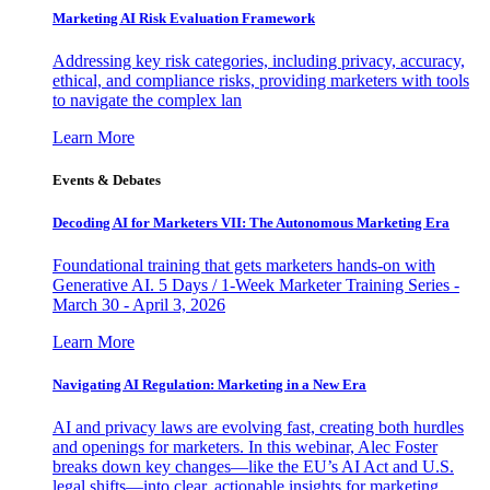
Marketing AI Risk Evaluation Framework
Addressing key risk categories, including privacy, accuracy,
ethical, and compliance risks, providing marketers with tools
to navigate the complex lan
Learn More
Events & Debates
Decoding AI for Marketers VII: The Autonomous Marketing Era
Foundational training that gets marketers hands-on with
Generative AI. 5 Days / 1-Week Marketer Training Series -
March 30 - April 3, 2026
Learn More
Navigating AI Regulation: Marketing in a New Era
AI and privacy laws are evolving fast, creating both hurdles
and openings for marketers. In this webinar, Alec Foster
breaks down key changes—like the EU’s AI Act and U.S.
legal shifts—into clear, actionable insights for marketing