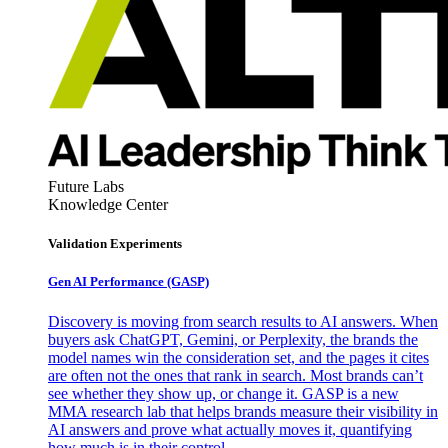
Future Labs
Knowledge Center
Validation Experiments
Gen AI
Performance (GASP)
Discovery is moving from search results to AI answers. When
buyers ask ChatGPT, Gemini, or Perplexity, the brands the
model names win the consideration set, and the pages it cites
are often not the ones that rank in search. Most brands can’t
see whether they show up, or change it. GASP is a new
MMA research lab that helps brands measure their visibility in
AI answers and prove what actually moves it, quantifying
how much is in their control.