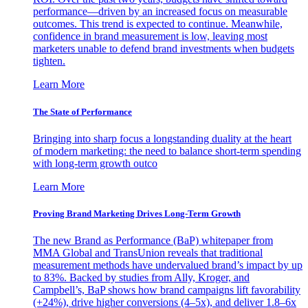
performance—driven by an increased focus on measurable
outcomes. This trend is expected to continue. Meanwhile,
confidence in brand measurement is low, leaving most
marketers unable to defend brand investments when budgets
tighten.
Learn More
The State of Performance
Bringing into sharp focus a longstanding duality at the heart
of modern marketing: the need to balance short-term spending
with long-term growth outco
Learn More
Proving Brand Marketing Drives Long-Term Growth
The new Brand as Performance (BaP) whitepaper from
MMA Global and TransUnion reveals that traditional
measurement methods have undervalued brand’s impact by up
to 83%. Backed by studies from Ally, Kroger, and
Campbell’s, BaP shows how brand campaigns lift favorability
(+24%), drive higher conversions (4–5x), and deliver 1.8–6x