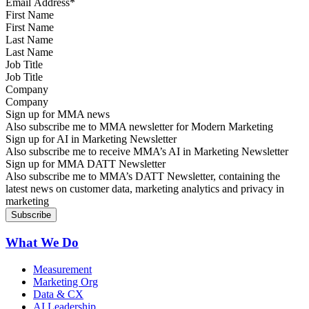
First Name
Last Name
Job Title
Company
Sign up for MMA news
Also subscribe me to MMA newsletter for Modern Marketing
Sign up for AI in Marketing Newsletter
Also subscribe me to receive MMA’s AI in Marketing Newsletter
Sign up for MMA DATT Newsletter
Also subscribe me to MMA’s DATT Newsletter, containing the
latest news on customer data, marketing analytics and privacy in
marketing
What We Do
Measurement
Marketing Org
Data & CX
AI Leadership