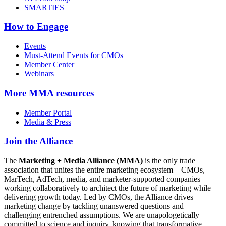
SMARTIES
How to Engage
Events
Must-Attend Events for CMOs
Member Center
Webinars
More
MMA resources
Member Portal
Media & Press
Join the Alliance
The
Marketing + Media Alliance (MMA)
is the only trade
association that unites the entire marketing ecosystem—CMOs,
MarTech, AdTech, media, and marketer-supported companies—
working collaboratively to architect the future of marketing while
delivering growth today. Led by CMOs, the Alliance drives
marketing change by tackling unanswered questions and
challenging entrenched assumptions. We are unapologetically
committed to science and inquiry, knowing that transformative