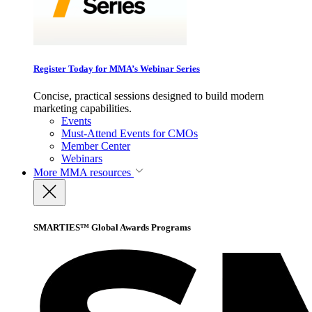
Register Today for MMA’s Webinar Series
Concise, practical sessions designed to build modern
marketing capabilities.
Events
Must-Attend Events for CMOs
Member Center
Webinars
More
MMA resources
SMARTIES™ Global Awards Programs