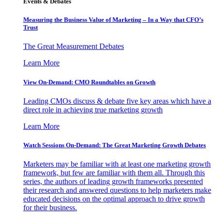
Events & Debates
Measuring the Business Value of Marketing – In a Way that CFO’s
Trust
The Great Measurement Debates
Learn More
View On-Demand: CMO Roundtables on Growth
Leading CMOs discuss & debate five key areas which have a
direct role in achieving true marketing growth
Learn More
Watch Sessions On-Demand: The Great Marketing Growth Debates
Marketers may be familiar with at least one marketing growth
framework, but few are familiar with them all. Through this
series, the authors of leading growth frameworks presented
their research and answered questions to help marketers make
educated decisions on the optimal approach to drive growth
for their business.