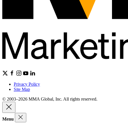
Privacy Policy
Site Map
© 2003–2026 MMA Global, Inc. All rights reserved.
Menu