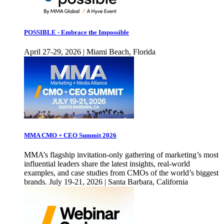
POSSIBLE - Embrace the Impossible
April 27-29, 2026 | Miami Beach, Florida
MMA CMO + CEO Summit 2026
MMA’s flagship invitation-only gathering of marketing’s most
influential leaders share the latest insights, real-world
examples, and case studies from CMOs of the world’s biggest
brands. July 19-21, 2026 | Santa Barbara, California