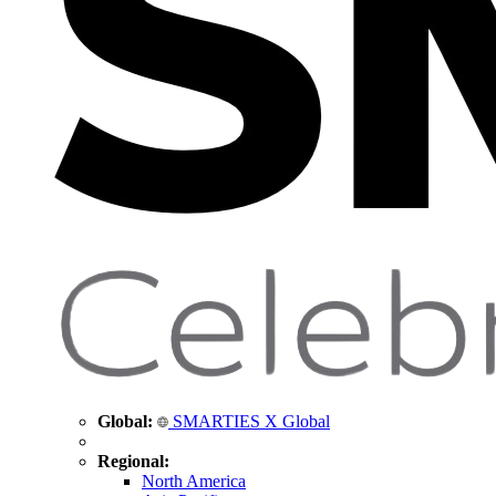
Global:
SMARTIES X Global
Regional:
North America