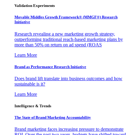
Validation Experiments
Movable Middles Growth Framework® (MMGF®) Research
Initiative
Research revealing a new marketing growth strategy,
outperforming traditional reach-based marketing plans by
more than 50% on return on ad spend (ROAS
Learn More
Brand as Performance Research Initiative
Does brand lift translate into business outcomes and how
sustainable is it?
Learn More
Intelligence & Trends
The State of Brand Marketing Accountability
Brand marketing faces increasing pressure to demonstrate
ROI. Over the past two years, budgets have shifted toward