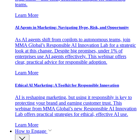
teams.
Learn More
AI Agents in Marketing: Navigating Hype, Risk, and Opportunity
As AI agents shift from copilots to autonomous teams, join
MMA Global’s Responsible AI Innovation Lab for a strategic
look at this change. Despite big promises, under 1% of
enterprises use AI agents effectively. This webinar offers
clear, practical advice for responsible adoption.
Learn More
Ethical AI Marketing: A Toolkit for Responsible Innovation
AI is reshaping marketing, but using it responsibly is key to
protecting your brand and earning customer trust. This
webinar from MMA Global’s new Responsible AI Innovation
Lab offers practical strategies for ethical, effective AI use.
Learn More
How to Engage