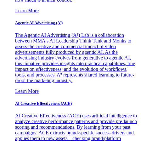
Learn More
Agentic AI Advertising (A³)
The Agentic AI Advertising (A³) Lab is a collaboration
between MMA's AI Leadership Think Tank and Monks to
assess the creative and commercial impact of video
advertisements fully produced by agentic AI. As the
advertising industry evolves from generative to agentic AI,
this initiative provides insights into practical capabilities, true
impact on effectiveness, and the evolution of workflows,
tools, and processes. A³ represents shared learning to future-
proof the marketing industry.
Learn More
AI Creative Effectiveness (ACE)
AI Creative Effectiveness (ACE) uses artificial intelligence to
analyze creative performance patterns and provide pre-launch
scoring and recommendations. By learning from your past
campaigns, ACE extracts brand-specific success drivers and
applies them to new assets—checking brand/platform