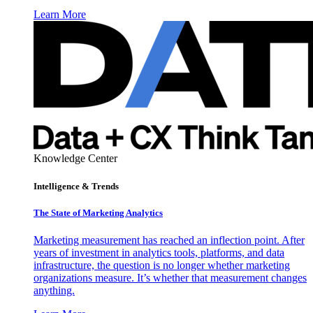
Learn More
Knowledge Center
Intelligence & Trends
The State of Marketing Analytics
Marketing measurement has reached an inflection point. After
years of investment in analytics tools, platforms, and data
infrastructure, the question is no longer whether marketing
organizations measure. It’s whether that measurement changes
anything.