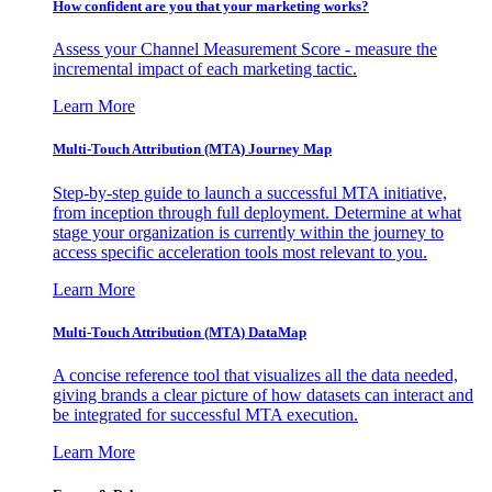
How confident are you that your marketing works?
Assess your Channel Measurement Score - measure the
incremental impact of each marketing tactic.
Learn More
Multi-Touch Attribution (MTA) Journey Map
Step-by-step guide to launch a successful MTA initiative,
from inception through full deployment. Determine at what
stage your organization is currently within the journey to
access specific acceleration tools most relevant to you.
Learn More
Multi-Touch Attribution (MTA) DataMap
A concise reference tool that visualizes all the data needed,
giving brands a clear picture of how datasets can interact and
be integrated for successful MTA execution.
Learn More