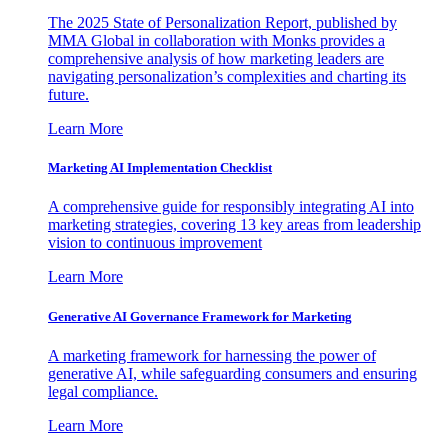
The 2025 State of Personalization Report, published by
MMA Global in collaboration with Monks provides a
comprehensive analysis of how marketing leaders are
navigating personalization’s complexities and charting its
future.
Learn More
Marketing AI Implementation Checklist
A comprehensive guide for responsibly integrating AI into
marketing strategies, covering 13 key areas from leadership
vision to continuous improvement
Learn More
Generative AI Governance Framework for Marketing
A marketing framework for harnessing the power of
generative AI, while safeguarding consumers and ensuring
legal compliance.
Learn More