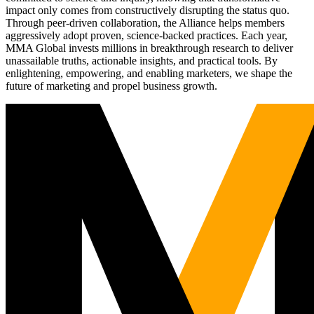
impact only comes from constructively disrupting the status quo.
Through peer-driven collaboration, the Alliance helps members
aggressively adopt proven, science-backed practices. Each year,
MMA Global invests millions in breakthrough research to deliver
unassailable truths, actionable insights, and practical tools. By
enlightening, empowering, and enabling marketers, we shape the
future of marketing and propel business growth.