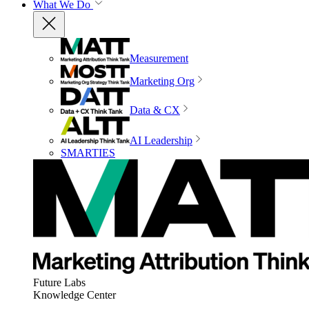
What We Do
Measurement
Marketing Org
Data & CX
AI Leadership
SMARTIES
Future Labs
Knowledge Center