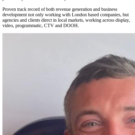
Proven track record of both revenue generation and business
development not only working with London based companies, but
agencies and clients direct in local markets, working across display,
video, programmatic, CTV and DOOH.