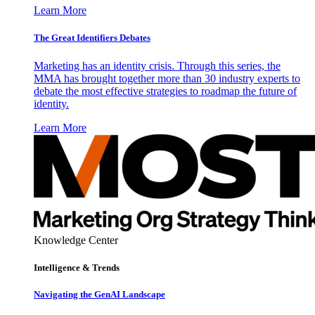
Learn More
The Great Identifiers Debates
Marketing has an identity crisis. Through this series, the
MMA has brought together more than 30 industry experts to
debate the most effective strategies to roadmap the future of
identity.
Learn More
Knowledge Center
Intelligence & Trends
Navigating the GenAI Landscape