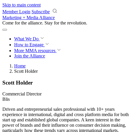
Skip to main content
Member Login
Subscribe
Marketing + Media Alliance
Come for the alliance. Stay for the
revolution.
What We Do
How to Engage
More
MMA resources
Join the Alliance
Home
Scott Holder
Scott Holder
Commercial Director
Blis
Driven and entrepreneurial sales professional with 10+ years
experience in international, digital and cross platform media for both
start up and established global companies. A keen interest in the
power of brands and their influence on consumer decision making,
particularly how these trends vary across international markets.