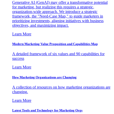
Generative AI (GenAI) may offer a transformative potential
for marketing, but realizing this requires a strategic,
organization-wide approach. We introduce a strategic
framework, the "Need-Case Map," to guide marketers in
prioritizing investments, aligning initiatives with business
objectives, and maximizing impact.
Learn More
Modern Marketing Value Proposition and Capabilities Map
A detailed framework of six values and 90 capabilities for
success
Learn More
How Marketing Organizations are Changing
A collection of resources on how marketing organizations are
changing.
Learn More
Latest Tools and Technology for Marketing Orgs