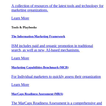
A collection of resources of the latest tools and technology for
marketing organizations.
Learn More
Tools & Playbooks
The Information
Marketing Framework
ISM includes paid and organic promotion in traditional
search, as well as new, AI-based mechanisms.
Learn More
Marketing Capabilities Benchmark (MCB)
For Individual marketers to quickly assess their organization
Learn More
MarCaps Readiness Assessment (MRA)
The MarCaps Readiness Assessment is a comprehensive and