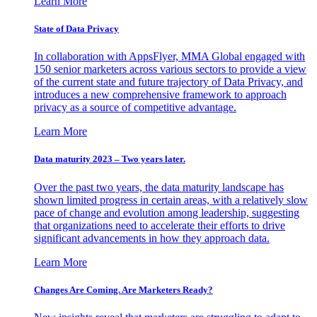
Learn More
State of Data Privacy
In collaboration with AppsFlyer, MMA Global engaged with
150 senior marketers across various sectors to provide a view
of the current state and future trajectory of Data Privacy, and
introduces a new comprehensive framework to approach
privacy as a source of competitive advantage.
Learn More
Data maturity 2023 – Two years later.
Over the past two years, the data maturity landscape has
shown limited progress in certain areas, with a relatively slow
pace of change and evolution among leadership, suggesting
that organizations need to accelerate their efforts to drive
significant advancements in how they approach data.
Learn More
Changes Are Coming. Are Marketers Ready?