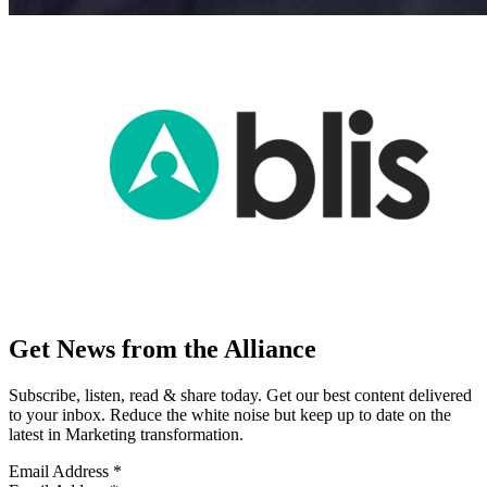
Get News from the Alliance
Subscribe, listen, read & share today. Get our best content delivered
to your inbox. Reduce the white noise but keep up to date on the
latest in Marketing transformation.
Email Address
*