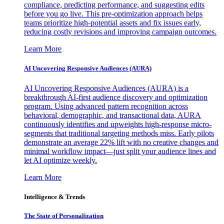
compliance, predicting performance, and suggesting edits
before you go live. This pre-optimization approach helps
teams prioritize high-potential assets and fix issues early,
reducing costly revisions and improving campaign outcomes.
Learn More
AI Uncovering Responsive Audiences (AURA)
AI Uncovering Responsive Audiences (AURA) is a
breakthrough AI-first audience discovery and optimization
program. Using advanced pattern recognition across
behavioral, demographic, and transactional data, AURA
continuously identifies and upweights high-response micro-
segments that traditional targeting methods miss. Early pilots
demonstrate an average 22% lift with no creative changes and
minimal workflow impact—just split your audience lines and
let AI optimize weekly.
Learn More
Intelligence & Trends
The State of Personalization