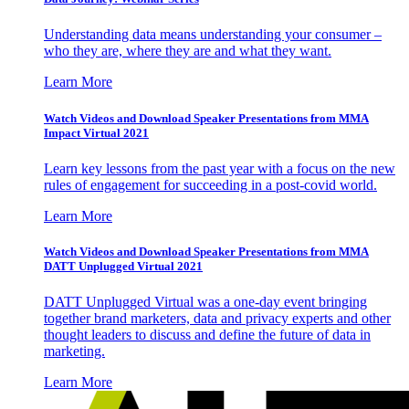
Understanding data means understanding your consumer –
who they are, where they are and what they want.
Learn More
Watch Videos and Download Speaker Presentations from MMA
Impact Virtual 2021
Learn key lessons from the past year with a focus on the new
rules of engagement for succeeding in a post-covid world.
Learn More
Watch Videos and Download Speaker Presentations from MMA
DATT Unplugged Virtual 2021
DATT Unplugged Virtual was a one-day event bringing
together brand marketers, data and privacy experts and other
thought leaders to discuss and define the future of data in
marketing.
Learn More