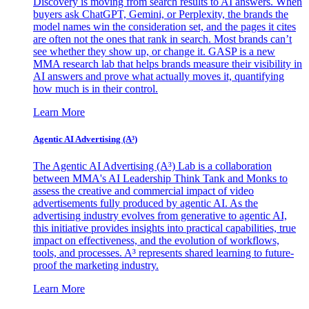
Discovery is moving from search results to AI answers. When
buyers ask ChatGPT, Gemini, or Perplexity, the brands the
model names win the consideration set, and the pages it cites
are often not the ones that rank in search. Most brands can’t
see whether they show up, or change it. GASP is a new
MMA research lab that helps brands measure their visibility in
AI answers and prove what actually moves it, quantifying
how much is in their control.
Learn More
Agentic AI Advertising (A³)
The Agentic AI Advertising (A³) Lab is a collaboration
between MMA's AI Leadership Think Tank and Monks to
assess the creative and commercial impact of video
advertisements fully produced by agentic AI. As the
advertising industry evolves from generative to agentic AI,
this initiative provides insights into practical capabilities, true
impact on effectiveness, and the evolution of workflows,
tools, and processes. A³ represents shared learning to future-
proof the marketing industry.
Learn More