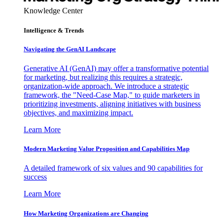
Knowledge Center
Intelligence & Trends
Navigating the GenAI Landscape
Generative AI (GenAI) may offer a transformative potential
for marketing, but realizing this requires a strategic,
organization-wide approach. We introduce a strategic
framework, the "Need-Case Map," to guide marketers in
prioritizing investments, aligning initiatives with business
objectives, and maximizing impact.
Learn More
Modern Marketing Value Proposition and Capabilities Map
A detailed framework of six values and 90 capabilities for
success
Learn More
How Marketing Organizations are Changing