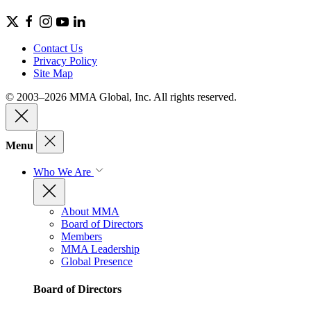
Contact Us
Privacy Policy
Site Map
© 2003–2026 MMA Global, Inc. All rights reserved.
Menu
Who We Are
About MMA
Board of Directors
Members
MMA Leadership
Global Presence
Board of Directors