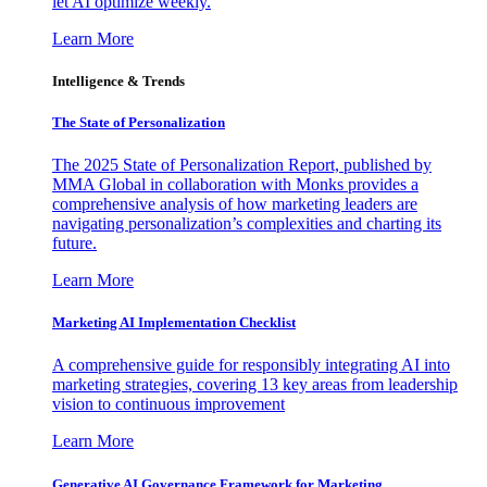
let AI optimize weekly.
Learn More
Intelligence & Trends
The State of Personalization
The 2025 State of Personalization Report, published by
MMA Global in collaboration with Monks provides a
comprehensive analysis of how marketing leaders are
navigating personalization’s complexities and charting its
future.
Learn More
Marketing AI Implementation Checklist
A comprehensive guide for responsibly integrating AI into
marketing strategies, covering 13 key areas from leadership
vision to continuous improvement
Learn More
Generative AI Governance Framework for Marketing