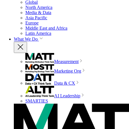
Global
North America
Media & Data
Asia Pacific
Europe
Middle East and Africa
Latin America
What We Do
Measurement
Marketing Org
Data & CX
AI Leadership
SMARTIES