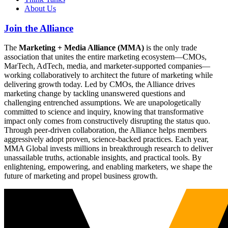
About Us
Join the Alliance
The
Marketing + Media Alliance (MMA)
is the only trade
association that unites the entire marketing ecosystem—CMOs,
MarTech, AdTech, media, and marketer-supported companies—
working collaboratively to architect the future of marketing while
delivering growth today. Led by CMOs, the Alliance drives
marketing change by tackling unanswered questions and
challenging entrenched assumptions. We are unapologetically
committed to science and inquiry, knowing that transformative
impact only comes from constructively disrupting the status quo.
Through peer-driven collaboration, the Alliance helps members
aggressively adopt proven, science-backed practices. Each year,
MMA Global invests millions in breakthrough research to deliver
unassailable truths, actionable insights, and practical tools. By
enlightening, empowering, and enabling marketers, we shape the
future of marketing and propel business growth.