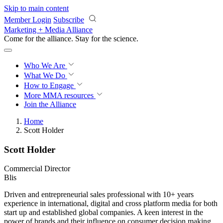
Skip to main content
Member Login
Subscribe
Marketing + Media Alliance
Come for the alliance. Stay for the
revolution.
Who We Are
What We Do
How to Engage
More
MMA resources
Join the Alliance
Home
Scott Holder
Scott Holder
Commercial Director
Blis
Driven and entrepreneurial sales professional with 10+ years
experience in international, digital and cross platform media for both
start up and established global companies. A keen interest in the
power of brands and their influence on consumer decision making,