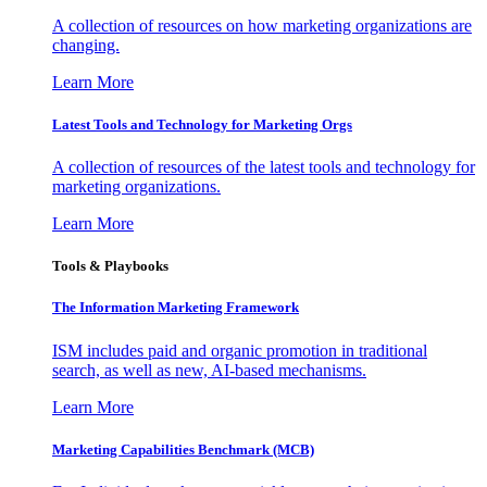
A collection of resources on how marketing organizations are
changing.
Learn More
Latest Tools and Technology for Marketing Orgs
A collection of resources of the latest tools and technology for
marketing organizations.
Learn More
Tools & Playbooks
The Information
Marketing Framework
ISM includes paid and organic promotion in traditional
search, as well as new, AI-based mechanisms.
Learn More
Marketing Capabilities Benchmark (MCB)