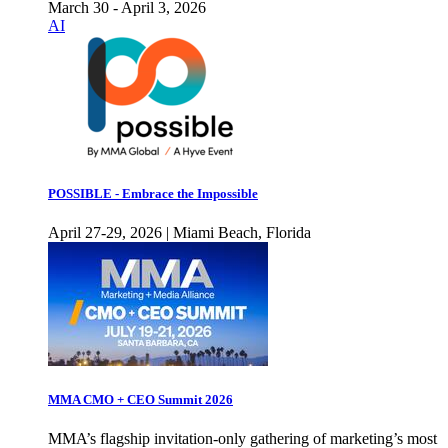
March 30 - April 3, 2026
AI
POSSIBLE - Embrace the Impossible
April 27-29, 2026 | Miami Beach, Florida
MMA CMO + CEO Summit 2026
MMA’s flagship invitation-only gathering of marketing’s most