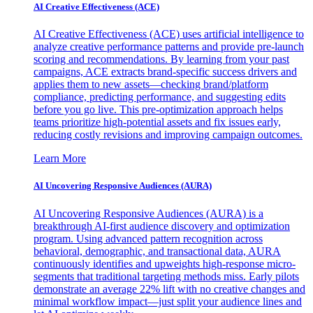
AI Creative Effectiveness (ACE)
AI Creative Effectiveness (ACE) uses artificial intelligence to
analyze creative performance patterns and provide pre-launch
scoring and recommendations. By learning from your past
campaigns, ACE extracts brand-specific success drivers and
applies them to new assets—checking brand/platform
compliance, predicting performance, and suggesting edits
before you go live. This pre-optimization approach helps
teams prioritize high-potential assets and fix issues early,
reducing costly revisions and improving campaign outcomes.
Learn More
AI Uncovering Responsive Audiences (AURA)
AI Uncovering Responsive Audiences (AURA) is a
breakthrough AI-first audience discovery and optimization
program. Using advanced pattern recognition across
behavioral, demographic, and transactional data, AURA
continuously identifies and upweights high-response micro-
segments that traditional targeting methods miss. Early pilots
demonstrate an average 22% lift with no creative changes and
minimal workflow impact—just split your audience lines and