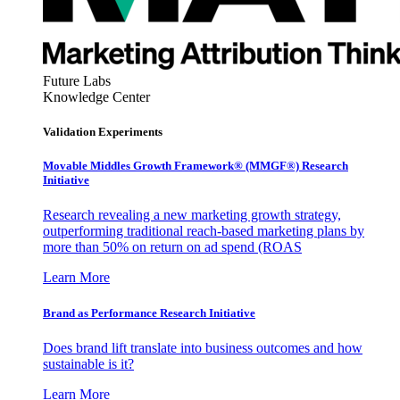
Future Labs
Knowledge Center
Validation Experiments
Movable Middles Growth Framework® (MMGF®) Research
Initiative
Research revealing a new marketing growth strategy,
outperforming traditional reach-based marketing plans by
more than 50% on return on ad spend (ROAS
Learn More
Brand as Performance Research Initiative
Does brand lift translate into business outcomes and how
sustainable is it?
Learn More