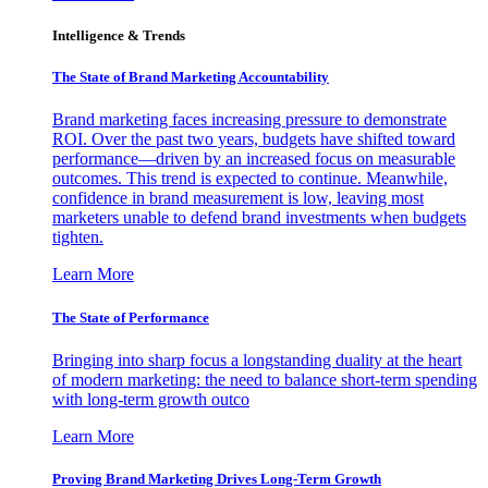
Intelligence & Trends
The State of Brand Marketing Accountability
Brand marketing faces increasing pressure to demonstrate
ROI. Over the past two years, budgets have shifted toward
performance—driven by an increased focus on measurable
outcomes. This trend is expected to continue. Meanwhile,
confidence in brand measurement is low, leaving most
marketers unable to defend brand investments when budgets
tighten.
Learn More
The State of Performance
Bringing into sharp focus a longstanding duality at the heart
of modern marketing: the need to balance short-term spending
with long-term growth outco
Learn More
Proving Brand Marketing Drives Long-Term Growth