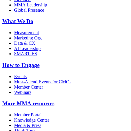
MMA Leadership
Global Presence
What We Do
Measurement
Marketing Org
Data & CX
AI Leadership
SMARTIES
How to Engage
Events
Must-Attend Events for CMOs
Member Center
Webinars
More
MMA resources
Member Portal
Knowledge Center
Media & Press
Think Tanks