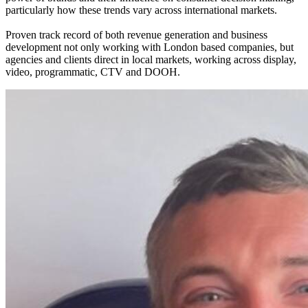
particularly how these trends vary across international markets.
Proven track record of both revenue generation and business
development not only working with London based companies, but
agencies and clients direct in local markets, working across display,
video, programmatic, CTV and DOOH.