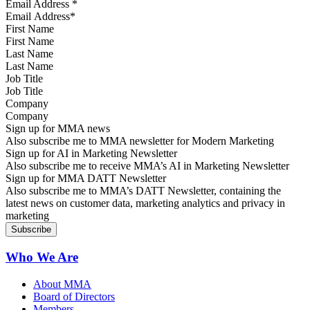
Email Address
*
First Name
Last Name
Job Title
Company
Sign up for MMA news
Also subscribe me to MMA newsletter for Modern Marketing
Sign up for AI in Marketing Newsletter
Also subscribe me to receive MMA’s AI in Marketing Newsletter
Sign up for MMA DATT Newsletter
Also subscribe me to MMA’s DATT Newsletter, containing the
latest news on customer data, marketing analytics and privacy in
marketing
Who We Are
About MMA
Board of Directors
Members