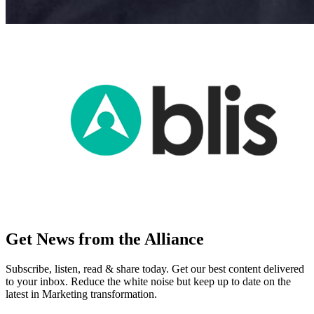
Get News from the Alliance
Subscribe, listen, read & share today. Get our best content delivered
to your inbox. Reduce the white noise but keep up to date on the
latest in Marketing transformation.