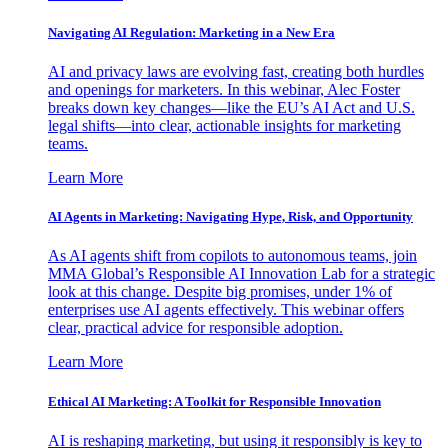
Navigating AI Regulation: Marketing in a New Era
AI and privacy laws are evolving fast, creating both hurdles
and openings for marketers. In this webinar, Alec Foster
breaks down key changes—like the EU’s AI Act and U.S.
legal shifts—into clear, actionable insights for marketing
teams.
Learn More
AI Agents in Marketing: Navigating Hype, Risk, and Opportunity
As AI agents shift from copilots to autonomous teams, join
MMA Global’s Responsible AI Innovation Lab for a strategic
look at this change. Despite big promises, under 1% of
enterprises use AI agents effectively. This webinar offers
clear, practical advice for responsible adoption.
Learn More
Ethical AI Marketing: A Toolkit for Responsible Innovation
AI is reshaping marketing, but using it responsibly is key to