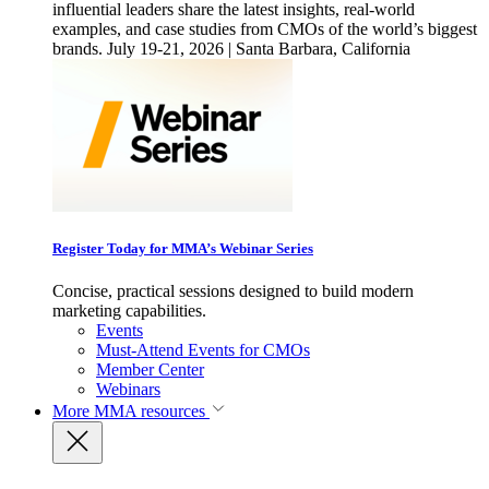
influential leaders share the latest insights, real-world
examples, and case studies from CMOs of the world’s biggest
brands. July 19-21, 2026 | Santa Barbara, California
Register Today for MMA’s Webinar Series
Concise, practical sessions designed to build modern
marketing capabilities.
Events
Must-Attend Events for CMOs
Member Center
Webinars
More
MMA resources