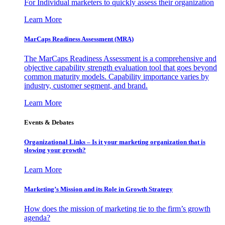
For Individual marketers to quickly assess their organization
Learn More
MarCaps Readiness Assessment (MRA)
The MarCaps Readiness Assessment is a comprehensive and
objective capability strength evaluation tool that goes beyond
common maturity models. Capability importance varies by
industry, customer segment, and brand.
Learn More
Events & Debates
Organizational Links – Is it your marketing organization that is
slowing your growth?
Learn More
Marketing’s Mission and its Role in Growth Strategy
How does the mission of marketing tie to the firm’s growth
agenda?