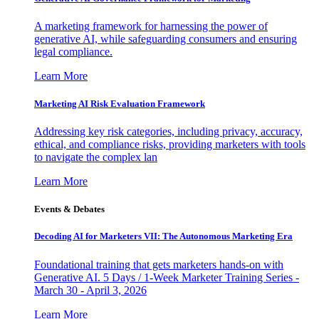
A marketing framework for harnessing the power of
generative AI, while safeguarding consumers and ensuring
legal compliance.
Learn More
Marketing AI Risk Evaluation Framework
Addressing key risk categories, including privacy, accuracy,
ethical, and compliance risks, providing marketers with tools
to navigate the complex lan
Learn More
Events & Debates
Decoding AI for Marketers VII: The Autonomous Marketing Era
Foundational training that gets marketers hands-on with
Generative AI. 5 Days / 1-Week Marketer Training Series -
March 30 - April 3, 2026
Learn More