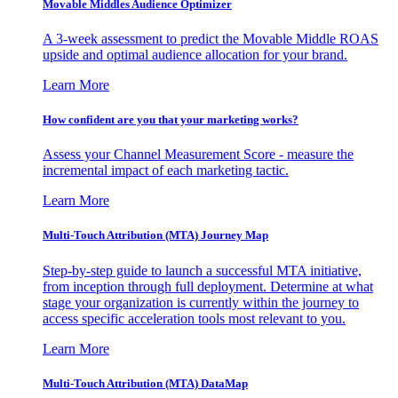
Movable Middles Audience Optimizer
A 3-week assessment to predict the Movable Middle ROAS
upside and optimal audience allocation for your brand.
Learn More
How confident are you that your marketing works?
Assess your Channel Measurement Score - measure the
incremental impact of each marketing tactic.
Learn More
Multi-Touch Attribution (MTA) Journey Map
Step-by-step guide to launch a successful MTA initiative,
from inception through full deployment. Determine at what
stage your organization is currently within the journey to
access specific acceleration tools most relevant to you.
Learn More
Multi-Touch Attribution (MTA) DataMap