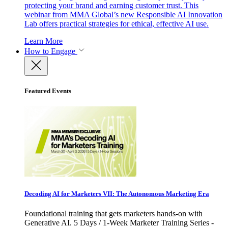
protecting your brand and earning customer trust. This
webinar from MMA Global’s new Responsible AI Innovation
Lab offers practical strategies for ethical, effective AI use.
Learn More
How to Engage
Featured Events
Decoding AI for Marketers VII: The Autonomous Marketing Era
Foundational training that gets marketers hands-on with
Generative AI. 5 Days / 1-Week Marketer Training Series -