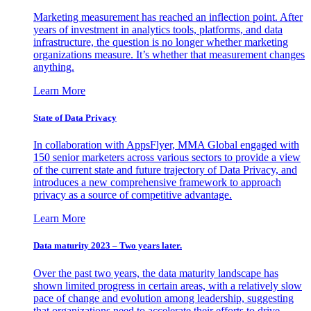
Marketing measurement has reached an inflection point. After
years of investment in analytics tools, platforms, and data
infrastructure, the question is no longer whether marketing
organizations measure. It’s whether that measurement changes
anything.
Learn More
State of Data Privacy
In collaboration with AppsFlyer, MMA Global engaged with
150 senior marketers across various sectors to provide a view
of the current state and future trajectory of Data Privacy, and
introduces a new comprehensive framework to approach
privacy as a source of competitive advantage.
Learn More
Data maturity 2023 – Two years later.
Over the past two years, the data maturity landscape has
shown limited progress in certain areas, with a relatively slow
pace of change and evolution among leadership, suggesting
that organizations need to accelerate their efforts to drive