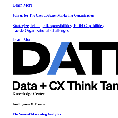
Learn More
Join us for The Great Debate: Marketing Organization
Strategize, Manage Responsibilities, Build Capabilities,
Tackle Organizational Challenges
Learn More
Knowledge Center
Intelligence & Trends
The State of Marketing Analytics