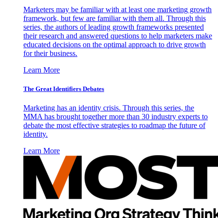
Marketers may be familiar with at least one marketing growth
framework, but few are familiar with them all. Through this
series, the authors of leading growth frameworks presented
their research and answered questions to help marketers make
educated decisions on the optimal approach to drive growth
for their business.
Learn More
The Great Identifiers Debates
Marketing has an identity crisis. Through this series, the
MMA has brought together more than 30 industry experts to
debate the most effective strategies to roadmap the future of
identity.
Learn More