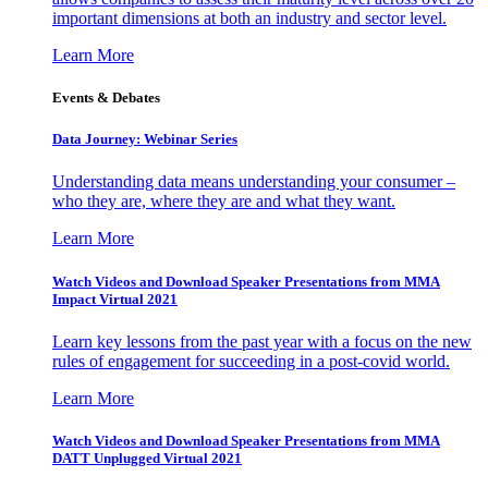
important dimensions at both an industry and sector level.
Learn More
Events & Debates
Data Journey: Webinar Series
Understanding data means understanding your consumer –
who they are, where they are and what they want.
Learn More
Watch Videos and Download Speaker Presentations from MMA
Impact Virtual 2021
Learn key lessons from the past year with a focus on the new
rules of engagement for succeeding in a post-covid world.
Learn More
Watch Videos and Download Speaker Presentations from MMA
DATT Unplugged Virtual 2021