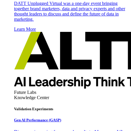
DATT Unplugged Virtual was a one-day event bringing
together brand marketers, data and privacy experts and other
thought leaders to discuss and define the future of data in
marketing.
Learn More
Future Labs
Knowledge Center
Validation Experiments
Gen AI
Performance (GASP)