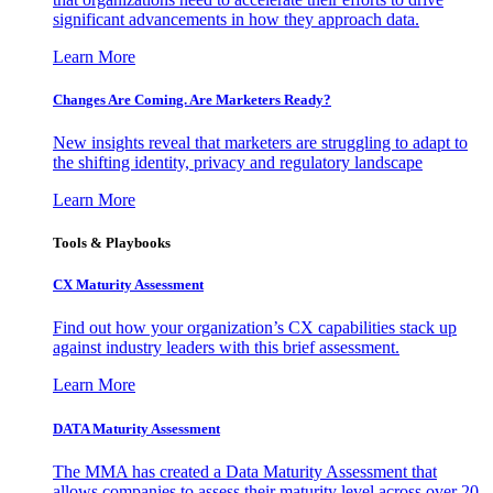
significant advancements in how they approach data.
Learn More
Changes Are Coming. Are Marketers Ready?
New insights reveal that marketers are struggling to adapt to
the shifting identity, privacy and regulatory landscape
Learn More
Tools & Playbooks
CX Maturity Assessment
Find out how your organization’s CX capabilities stack up
against industry leaders with this brief assessment.
Learn More
DATA Maturity Assessment
The MMA has created a Data Maturity Assessment that
allows companies to assess their maturity level across over 20