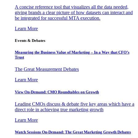
A concise reference tool that visualizes all the data needed,
giving brands a clear picture of how datasets can interact and
be integrated for successful MTA execution.
Learn More
Events & Debates
Measuring the Business Value of Marketing – In a Way that CFO’s
Trust
The Great Measurement Debates
Learn More
View On-Demand: CMO Roundtables on Growth
Leading CMOs discuss & debate five key areas which have a
direct role in achieving true marketing growth
Learn More
Watch Sessions On-Demand: The Great Marketing Growth Debates