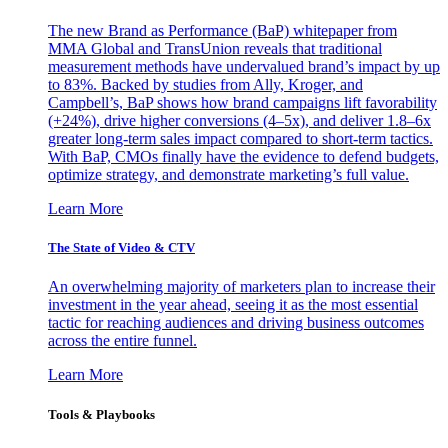
The new Brand as Performance (BaP) whitepaper from
MMA Global and TransUnion reveals that traditional
measurement methods have undervalued brand’s impact by up
to 83%. Backed by studies from Ally, Kroger, and
Campbell’s, BaP shows how brand campaigns lift favorability
(+24%), drive higher conversions (4–5x), and deliver 1.8–6x
greater long-term sales impact compared to short-term tactics.
With BaP, CMOs finally have the evidence to defend budgets,
optimize strategy, and demonstrate marketing’s full value.
Learn More
The State of Video & CTV
An overwhelming majority of marketers plan to increase their
investment in the year ahead, seeing it as the most essential
tactic for reaching audiences and driving business outcomes
across the entire funnel.
Learn More
Tools & Playbooks