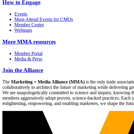
How to Engage
Events
Must-Attend Events for CMOs
Member Center
Webinars
More
MMA resources
Member Portal
Media & Press
Join the Alliance
The
Marketing + Media Alliance (MMA)
is the only trade associ
collaboratively to architect the future of marketing while deliverin
We are unapologetically committed to science and inquiry, knowing tha
members aggressively adopt proven, science-backed practices. Each yea
enlightening, empowering, and enabling marketers, we shape the futu