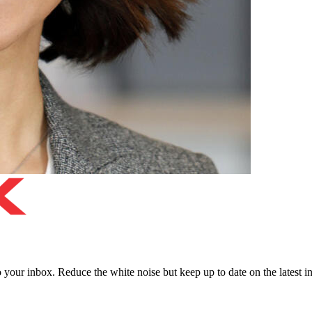
to your inbox. Reduce the white noise but keep up to date on the latest 