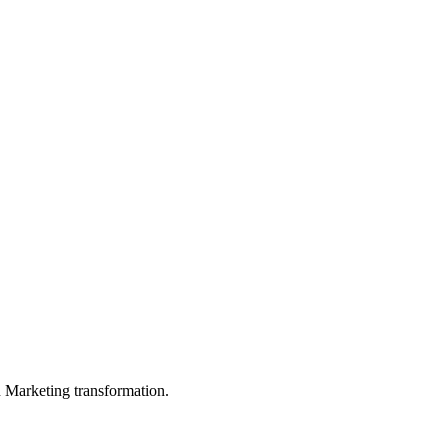
in Marketing transformation.