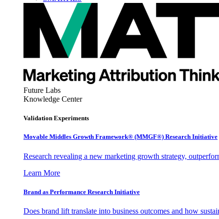
Future Labs
Knowledge Center
Validation Experiments
Movable Middles Growth Framework® (MMGF®) Research Initiative
Research revealing a new marketing growth strategy, outperfo
Learn More
Brand as Performance Research Initiative
Does brand lift translate into business outcomes and how sustain