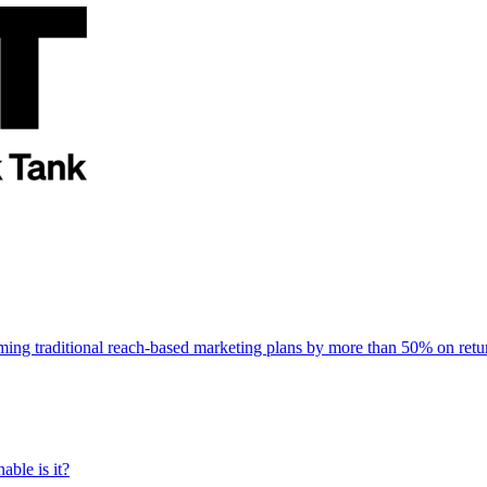
rming traditional reach-based marketing plans by more than 50% on re
able is it?