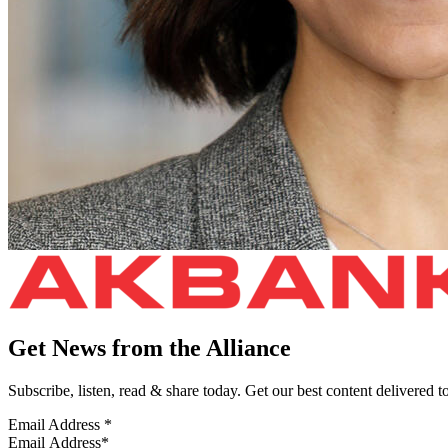
Get News from the Alliance
Subscribe, listen, read & share today. Get our best content delivered 
Email Address
*