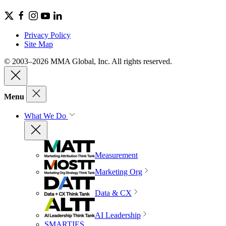
Privacy Policy
Site Map
© 2003–2026 MMA Global, Inc. All rights reserved.
Menu
What We Do
Measurement
Marketing Org
Data & CX
AI Leadership
SMARTIES