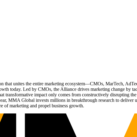
ation that unites the entire marketing ecosystem—CMOs, MarTech, Ad
g growth today. Led by CMOs, the Alliance drives marketing change by 
t transformative impact only comes from constructively disrupting the 
r, MMA Global invests millions in breakthrough research to deliver unas
re of marketing and propel business growth.