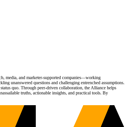
Tech, media, and marketer-supported companies—working
tackling unanswered questions and challenging entrenched assumptions.
status quo. Through peer-driven collaboration, the Alliance helps
sailable truths, actionable insights, and practical tools. By