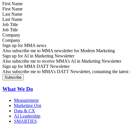
First Name
Last Name
Job Title
Company
Sign up for MMA news
Also subscribe me to MMA newsletter for Modern Marketing
Sign up for AI in Marketing Newsletter
Also subscribe me to receive MMA’s AI in Marketing Newsletter
Sign up for MMA DATT Newsletter
Also subscribe me to MMA’s DATT Newsletter, containing the latest n
What We Do
Measurement
Marketing Org
Data & CX
AI Leadership
SMARTIES