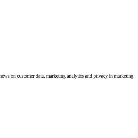
ews on customer data, marketing analytics and privacy in marketing