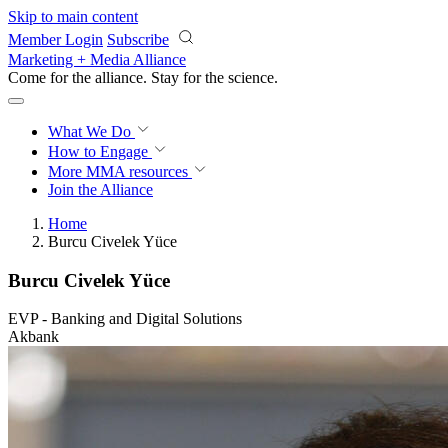
Skip to main content
Member Login
Subscribe
Marketing + Media Alliance
Come for the alliance. Stay for the
science.
What We Do
How to Engage
More
MMA resources
Join the Alliance
Home
Burcu Civelek Yüce
Burcu Civelek Yüce
EVP - Banking and Digital Solutions
Akbank