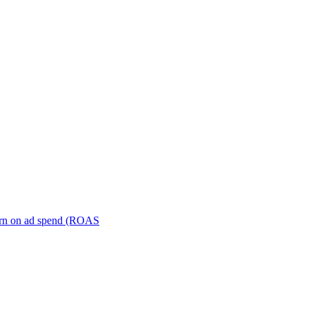
turn on ad spend (ROAS