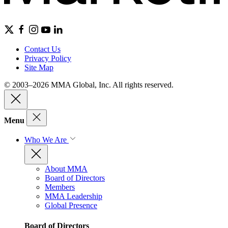
Contact Us
Privacy Policy
Site Map
© 2003–2026 MMA Global, Inc. All rights reserved.
Menu
Who We Are
About MMA
Board of Directors
Members
MMA Leadership
Global Presence
Board of Directors