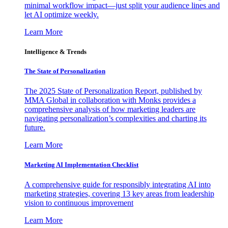
minimal workflow impact—just split your audience lines and
let AI optimize weekly.
Learn More
Intelligence & Trends
The State of Personalization
The 2025 State of Personalization Report, published by
MMA Global in collaboration with Monks provides a
comprehensive analysis of how marketing leaders are
navigating personalization’s complexities and charting its
future.
Learn More
Marketing AI Implementation Checklist
A comprehensive guide for responsibly integrating AI into
marketing strategies, covering 13 key areas from leadership
vision to continuous improvement
Learn More