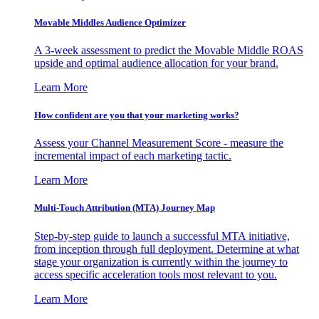
Movable Middles Audience Optimizer
A 3-week assessment to predict the Movable Middle ROAS
upside and optimal audience allocation for your brand.
Learn More
How confident are you that your marketing works?
Assess your Channel Measurement Score - measure the
incremental impact of each marketing tactic.
Learn More
Multi-Touch Attribution (MTA) Journey Map
Step-by-step guide to launch a successful MTA initiative,
from inception through full deployment. Determine at what
stage your organization is currently within the journey to
access specific acceleration tools most relevant to you.
Learn More