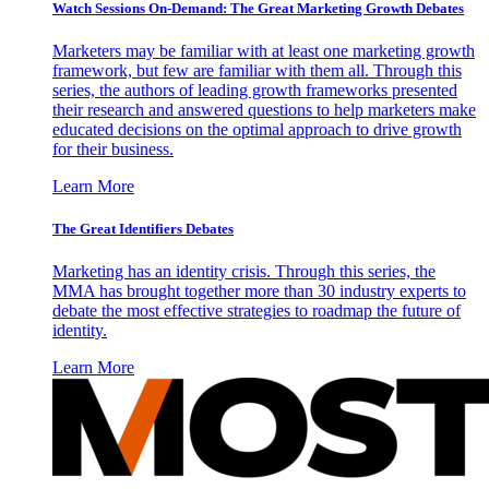
Watch Sessions On-Demand: The Great Marketing Growth Debates
Marketers may be familiar with at least one marketing growth
framework, but few are familiar with them all. Through this
series, the authors of leading growth frameworks presented
their research and answered questions to help marketers make
educated decisions on the optimal approach to drive growth
for their business.
Learn More
The Great Identifiers Debates
Marketing has an identity crisis. Through this series, the
MMA has brought together more than 30 industry experts to
debate the most effective strategies to roadmap the future of
identity.
Learn More