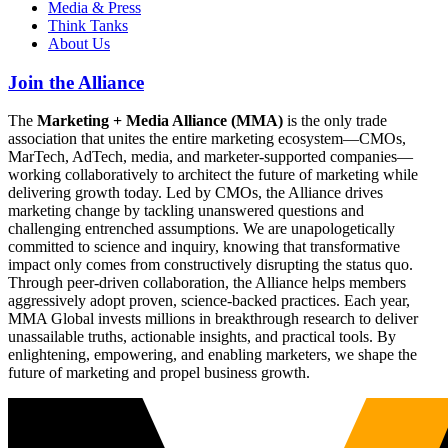
Media & Press
Think Tanks
About Us
Join the Alliance
The
Marketing + Media Alliance (MMA)
is the only trade
association that unites the entire marketing ecosystem—CMOs,
MarTech, AdTech, media, and marketer-supported companies—
working collaboratively to architect the future of marketing while
delivering growth today. Led by CMOs, the Alliance drives
marketing change by tackling unanswered questions and
challenging entrenched assumptions. We are unapologetically
committed to science and inquiry, knowing that transformative
impact only comes from constructively disrupting the status quo.
Through peer-driven collaboration, the Alliance helps members
aggressively adopt proven, science-backed practices. Each year,
MMA Global invests millions in breakthrough research to deliver
unassailable truths, actionable insights, and practical tools. By
enlightening, empowering, and enabling marketers, we shape the
future of marketing and propel business growth.