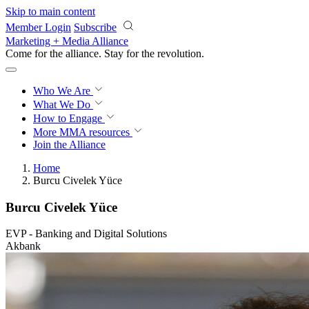
Skip to main content
Member Login
Subscribe
Marketing + Media Alliance
Come for the alliance. Stay for the
revolution.
Who We Are
What We Do
How to Engage
More
MMA resources
Join the Alliance
Home
Burcu Civelek Yüce
Burcu Civelek Yüce
EVP - Banking and Digital Solutions
Akbank