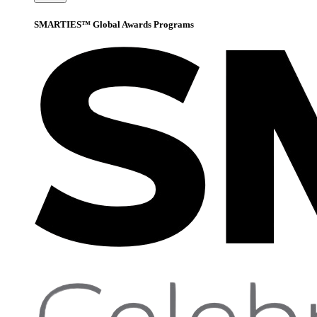
SMARTIES™ Global Awards Programs