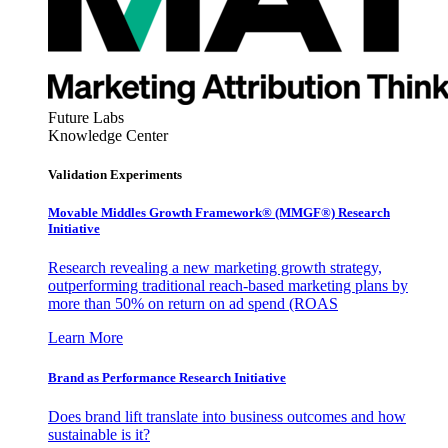
Future Labs
Knowledge Center
Validation Experiments
Movable Middles Growth Framework® (MMGF®) Research
Initiative
Research revealing a new marketing growth strategy,
outperforming traditional reach-based marketing plans by
more than 50% on return on ad spend (ROAS
Learn More
Brand as Performance Research Initiative
Does brand lift translate into business outcomes and how
sustainable is it?