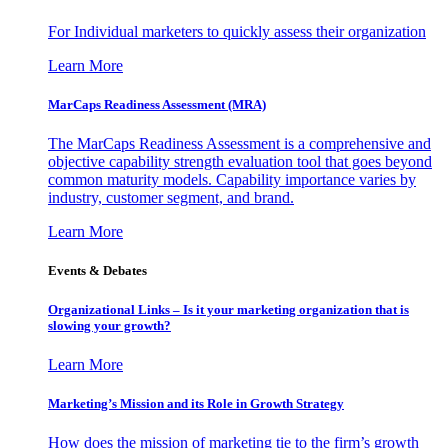
For Individual marketers to quickly assess their organization
Learn More
MarCaps Readiness Assessment (MRA)
The MarCaps Readiness Assessment is a comprehensive and
objective capability strength evaluation tool that goes beyond
common maturity models. Capability importance varies by
industry, customer segment, and brand.
Learn More
Events & Debates
Organizational Links – Is it your marketing organization that is
slowing your growth?
Learn More
Marketing’s Mission and its Role in Growth Strategy
How does the mission of marketing tie to the firm’s growth