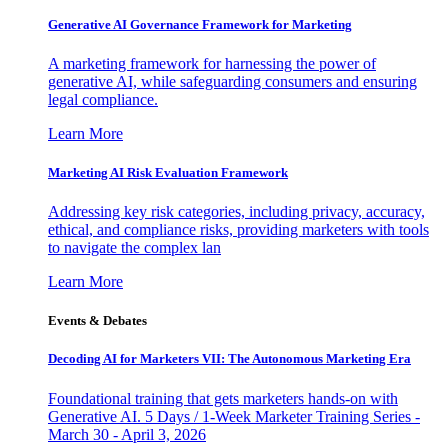
Generative AI Governance Framework for Marketing
A marketing framework for harnessing the power of
generative AI, while safeguarding consumers and ensuring
legal compliance.
Learn More
Marketing AI Risk Evaluation Framework
Addressing key risk categories, including privacy, accuracy,
ethical, and compliance risks, providing marketers with tools
to navigate the complex lan
Learn More
Events & Debates
Decoding AI for Marketers VII: The Autonomous Marketing Era
Foundational training that gets marketers hands-on with
Generative AI. 5 Days / 1-Week Marketer Training Series -
March 30 - April 3, 2026