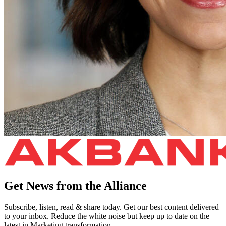
Get News from the Alliance
Subscribe, listen, read & share today. Get our best content delivered
to your inbox. Reduce the white noise but keep up to date on the
latest in Marketing transformation.