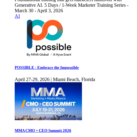
Generative AI. 5 Days / 1-Week Marketer Training Series -
March 30 - April 3, 2026
AI
POSSIBLE - Embrace the Impossible
April 27-29, 2026 | Miami Beach, Florida
MMA CMO + CEO Summit 2026