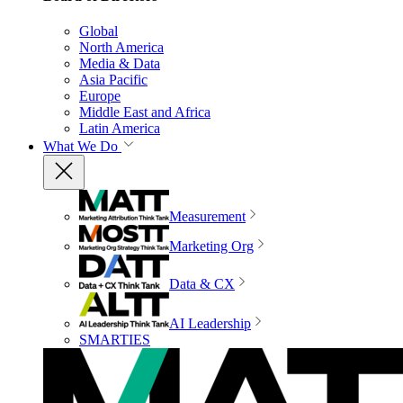
Global
North America
Media & Data
Asia Pacific
Europe
Middle East and Africa
Latin America
What We Do
Measurement
Marketing Org
Data & CX
AI Leadership
SMARTIES