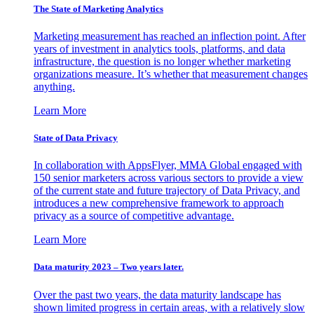
The State of Marketing Analytics
Marketing measurement has reached an inflection point. After
years of investment in analytics tools, platforms, and data
infrastructure, the question is no longer whether marketing
organizations measure. It’s whether that measurement changes
anything.
Learn More
State of Data Privacy
In collaboration with AppsFlyer, MMA Global engaged with
150 senior marketers across various sectors to provide a view
of the current state and future trajectory of Data Privacy, and
introduces a new comprehensive framework to approach
privacy as a source of competitive advantage.
Learn More
Data maturity 2023 – Two years later.
Over the past two years, the data maturity landscape has
shown limited progress in certain areas, with a relatively slow