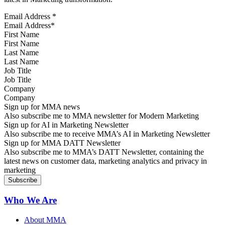
Email Address
*
First Name
Last Name
Job Title
Company
Sign up for MMA news
Also subscribe me to MMA newsletter for Modern Marketing
Sign up for AI in Marketing Newsletter
Also subscribe me to receive MMA’s AI in Marketing Newsletter
Sign up for MMA DATT Newsletter
Also subscribe me to MMA’s DATT Newsletter, containing the
latest news on customer data, marketing analytics and privacy in
marketing
Who We Are
About MMA