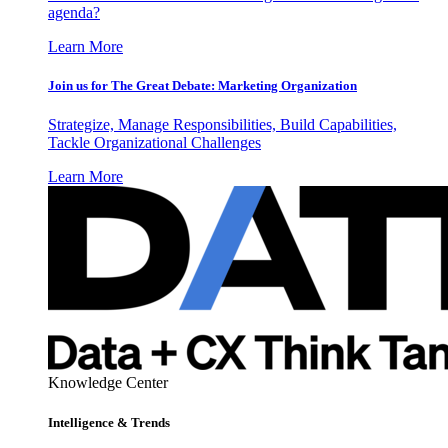
agenda?
Learn More
Join us for The Great Debate: Marketing Organization
Strategize, Manage Responsibilities, Build Capabilities,
Tackle Organizational Challenges
Learn More
Knowledge Center
Intelligence & Trends