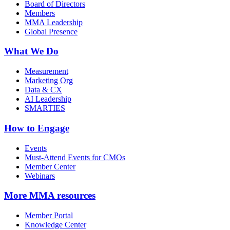
Board of Directors
Members
MMA Leadership
Global Presence
What We Do
Measurement
Marketing Org
Data & CX
AI Leadership
SMARTIES
How to Engage
Events
Must-Attend Events for CMOs
Member Center
Webinars
More
MMA resources
Member Portal
Knowledge Center