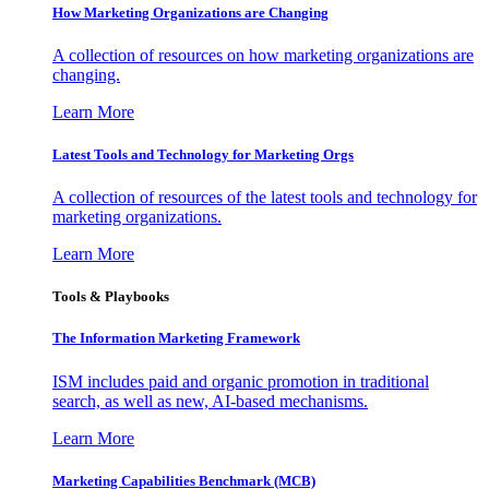
How Marketing Organizations are Changing
A collection of resources on how marketing organizations are
changing.
Learn More
Latest Tools and Technology for Marketing Orgs
A collection of resources of the latest tools and technology for
marketing organizations.
Learn More
Tools & Playbooks
The Information
Marketing Framework
ISM includes paid and organic promotion in traditional
search, as well as new, AI-based mechanisms.
Learn More
Marketing Capabilities Benchmark (MCB)