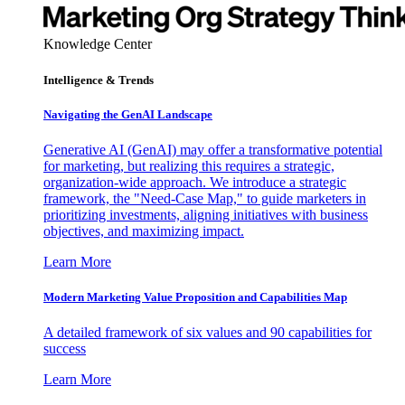
Knowledge Center
Intelligence & Trends
Navigating the GenAI Landscape
Generative AI (GenAI) may offer a transformative potential
for marketing, but realizing this requires a strategic,
organization-wide approach. We introduce a strategic
framework, the "Need-Case Map," to guide marketers in
prioritizing investments, aligning initiatives with business
objectives, and maximizing impact.
Learn More
Modern Marketing Value Proposition and Capabilities Map
A detailed framework of six values and 90 capabilities for
success
Learn More