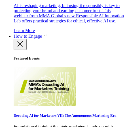
AI is reshaping marketing, but using it responsibly is key to
protecting your brand and earning customer trust. This
webinar from MMA Global’s new Responsible AI Innovation
Lab offers practical strategies for ethical, effective AI use.
Learn More
How to Engage
Featured Events
Decoding AI for Marketers VII: The Autonomous Marketing Era
Foundational training that gets marketers hands-on with