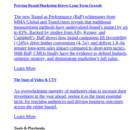
Proving Brand Marketing Drives Long-Term Growth
The new Brand as Performance (BaP) whitepaper from
MMA Global and TransUnion reveals that traditional
measurement methods have undervalued brand’s impact by up
to 83%. Backed by studies from Ally, Kroger, and
Campbell’s, BaP shows how brand campaigns lift favorability
(+24%), drive higher conversions (4–5x), and deliver 1.8–6x
greater long-term sales impact compared to short-term tactics.
With BaP, CMOs finally have the evidence to defend budgets,
optimize strategy, and demonstrate marketing’s full value.
Learn More
The State of Video & CTV
An overwhelming majority of marketers plan to increase their
investment in the year ahead, seeing it as the most essential
tactic for reaching audiences and driving business outcomes
across the entire funnel.
Learn More
Tools & Playbooks