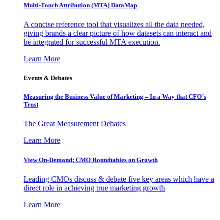
Multi-Touch Attribution (MTA) DataMap
A concise reference tool that visualizes all the data needed,
giving brands a clear picture of how datasets can interact and
be integrated for successful MTA execution.
Learn More
Events & Debates
Measuring the Business Value of Marketing – In a Way that CFO’s
Trust
The Great Measurement Debates
Learn More
View On-Demand: CMO Roundtables on Growth
Leading CMOs discuss & debate five key areas which have a
direct role in achieving true marketing growth
Learn More