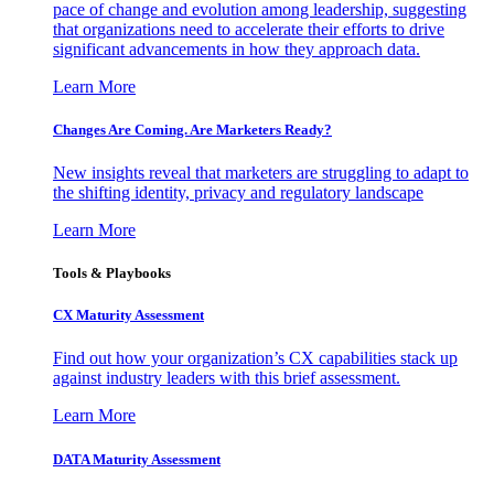
pace of change and evolution among leadership, suggesting
that organizations need to accelerate their efforts to drive
significant advancements in how they approach data.
Learn More
Changes Are Coming. Are Marketers Ready?
New insights reveal that marketers are struggling to adapt to
the shifting identity, privacy and regulatory landscape
Learn More
Tools & Playbooks
CX Maturity Assessment
Find out how your organization’s CX capabilities stack up
against industry leaders with this brief assessment.
Learn More
DATA Maturity Assessment