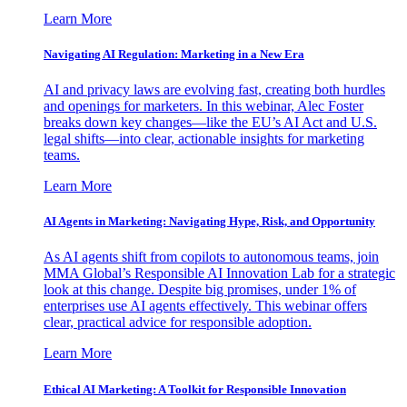
Learn More
Navigating AI Regulation: Marketing in a New Era
AI and privacy laws are evolving fast, creating both hurdles
and openings for marketers. In this webinar, Alec Foster
breaks down key changes—like the EU’s AI Act and U.S.
legal shifts—into clear, actionable insights for marketing
teams.
Learn More
AI Agents in Marketing: Navigating Hype, Risk, and Opportunity
As AI agents shift from copilots to autonomous teams, join
MMA Global’s Responsible AI Innovation Lab for a strategic
look at this change. Despite big promises, under 1% of
enterprises use AI agents effectively. This webinar offers
clear, practical advice for responsible adoption.
Learn More
Ethical AI Marketing: A Toolkit for Responsible Innovation