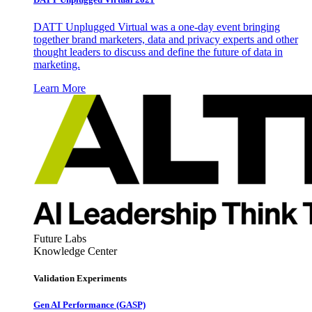
DATT Unplugged Virtual was a one-day event bringing
together brand marketers, data and privacy experts and other
thought leaders to discuss and define the future of data in
marketing.
Learn More
Future Labs
Knowledge Center
Validation Experiments
Gen AI
Performance (GASP)