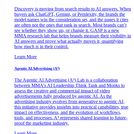
Discovery is moving from search results to AI answers. When
buyers ask ChatGPT, Gemini, or Perplexity, the brands the
model names win the consideration set, and the pages it cites
are often not the ones that rank in search. Most brands can’t
see whether they show up, or change it. GASP is a new
MMA research lab that helps brands measure their visibility in
AI answers and prove what actually moves it, quantifying
how much is in their control.
Learn More
Agentic AI Advertising (A³)
The Agentic AI Advertising (A³) Lab is a collaboration
between MMA's AI Leadership Think Tank and Monks to
assess the creative and commercial impact of video
advertisements fully produced by agentic AI. As the
advertising industry evolves from generative to agentic AI,
this initiative provides insights into practical capabilities, true
impact on effectiveness, and the evolution of workflows,
tools, and processes. A³ represents shared learning to future-
proof the marketing industry.
Learn More