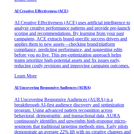
AI Creative Effectiveness (ACE)
AI Creative Effectiveness (ACE) uses artificial intelligence to
analyze creative performance patterns and provide pre-launch
scoring and recommendations. By learning from your past
campaigns, ACE extracts brand-specific success drivers and
applies them to new assets—checking brand/platform
compliance, predicting performance, and suggesting edits
before you go live. This pre-optimization approach helps
teams prioritize high-potential assets and fix issues early,
reducing costly revisions and improving campaign outcomes.
Learn More
AI Uncovering Responsive Audiences (AURA)
AI Uncovering Responsive Audiences (AURA) is a
breakthrough AI-first audience discovery and optimization
program. Using advanced pattern recognition across
behavioral, demographic, and transactional data, AURA
continuously identifies and upweights high-response micro-
segments that traditional targeting methods miss. Early pilots
demonstrate an average 22% lift with no creative changes and