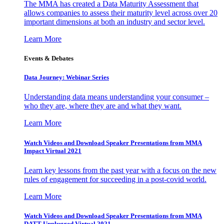
The MMA has created a Data Maturity Assessment that
allows companies to assess their maturity level across over 20
important dimensions at both an industry and sector level.
Learn More
Events & Debates
Data Journey: Webinar Series
Understanding data means understanding your consumer –
who they are, where they are and what they want.
Learn More
Watch Videos and Download Speaker Presentations from MMA
Impact Virtual 2021
Learn key lessons from the past year with a focus on the new
rules of engagement for succeeding in a post-covid world.
Learn More
Watch Videos and Download Speaker Presentations from MMA
DATT Unplugged Virtual 2021