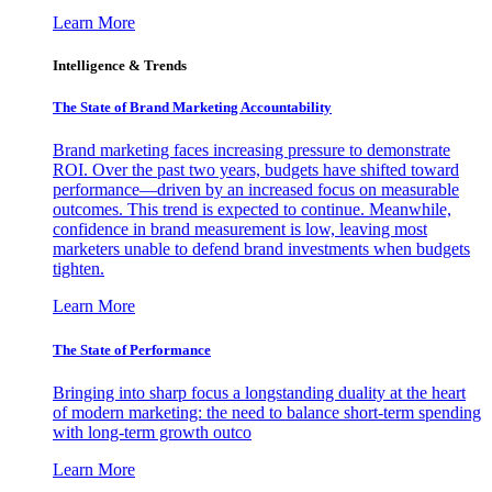
Learn More
Intelligence & Trends
The State of Brand Marketing Accountability
Brand marketing faces increasing pressure to demonstrate
ROI. Over the past two years, budgets have shifted toward
performance—driven by an increased focus on measurable
outcomes. This trend is expected to continue. Meanwhile,
confidence in brand measurement is low, leaving most
marketers unable to defend brand investments when budgets
tighten.
Learn More
The State of Performance
Bringing into sharp focus a longstanding duality at the heart
of modern marketing: the need to balance short-term spending
with long-term growth outco
Learn More