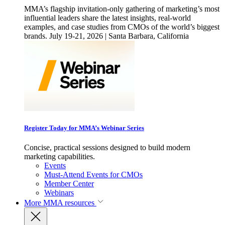
MMA’s flagship invitation-only gathering of marketing’s most
influential leaders share the latest insights, real-world
examples, and case studies from CMOs of the world’s biggest
brands. July 19-21, 2026 | Santa Barbara, California
Register Today for MMA’s Webinar Series
Concise, practical sessions designed to build modern
marketing capabilities.
Events
Must-Attend Events for CMOs
Member Center
Webinars
More
MMA resources