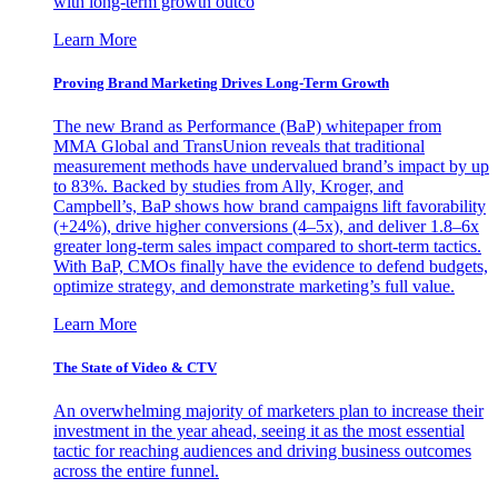
with long-term growth outco
Learn More
Proving Brand Marketing Drives Long-Term Growth
The new Brand as Performance (BaP) whitepaper from
MMA Global and TransUnion reveals that traditional
measurement methods have undervalued brand’s impact by up
to 83%. Backed by studies from Ally, Kroger, and
Campbell’s, BaP shows how brand campaigns lift favorability
(+24%), drive higher conversions (4–5x), and deliver 1.8–6x
greater long-term sales impact compared to short-term tactics.
With BaP, CMOs finally have the evidence to defend budgets,
optimize strategy, and demonstrate marketing’s full value.
Learn More
The State of Video & CTV
An overwhelming majority of marketers plan to increase their
investment in the year ahead, seeing it as the most essential
tactic for reaching audiences and driving business outcomes
across the entire funnel.