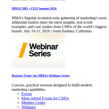
MMA CMO + CEO Summit 2026
MMA’s flagship invitation-only gathering of marketing’s most
influential leaders share the latest insights, real-world
examples, and case studies from CMOs of the world’s biggest
brands. July 19-21, 2026 | Santa Barbara, California
Register Today for MMA’s Webinar Series
Concise, practical sessions designed to build modern
marketing capabilities.
Events
Must-Attend Events for CMOs
Member Center
Webinars