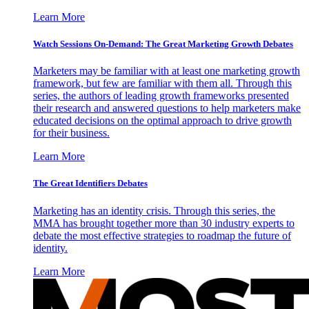
Learn More
Watch Sessions On-Demand: The Great Marketing Growth Debates
Marketers may be familiar with at least one marketing growth
framework, but few are familiar with them all. Through this
series, the authors of leading growth frameworks presented
their research and answered questions to help marketers make
educated decisions on the optimal approach to drive growth
for their business.
Learn More
The Great Identifiers Debates
Marketing has an identity crisis. Through this series, the
MMA has brought together more than 30 industry experts to
debate the most effective strategies to roadmap the future of
identity.
Learn More