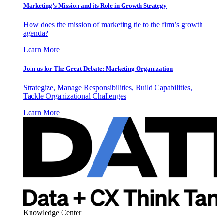
Marketing’s Mission and its Role in Growth Strategy
How does the mission of marketing tie to the firm’s growth
agenda?
Learn More
Join us for The Great Debate: Marketing Organization
Strategize, Manage Responsibilities, Build Capabilities,
Tackle Organizational Challenges
Learn More
Knowledge Center