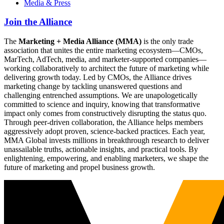
Media & Press
Join the Alliance
The
Marketing + Media Alliance (MMA)
is the only trade
association that unites the entire marketing ecosystem—CMOs,
MarTech, AdTech, media, and marketer-supported companies—
working collaboratively to architect the future of marketing while
delivering growth today. Led by CMOs, the Alliance drives
marketing change by tackling unanswered questions and
challenging entrenched assumptions. We are unapologetically
committed to science and inquiry, knowing that transformative
impact only comes from constructively disrupting the status quo.
Through peer-driven collaboration, the Alliance helps members
aggressively adopt proven, science-backed practices. Each year,
MMA Global invests millions in breakthrough research to deliver
unassailable truths, actionable insights, and practical tools. By
enlightening, empowering, and enabling marketers, we shape the
future of marketing and propel business growth.