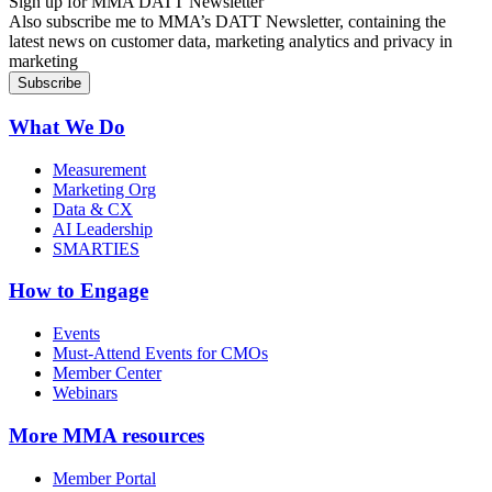
Sign up for MMA DATT Newsletter
Also subscribe me to MMA’s DATT Newsletter, containing the
latest news on customer data, marketing analytics and privacy in
marketing
What We Do
Measurement
Marketing Org
Data & CX
AI Leadership
SMARTIES
How to Engage
Events
Must-Attend Events for CMOs
Member Center
Webinars
More
MMA resources
Member Portal