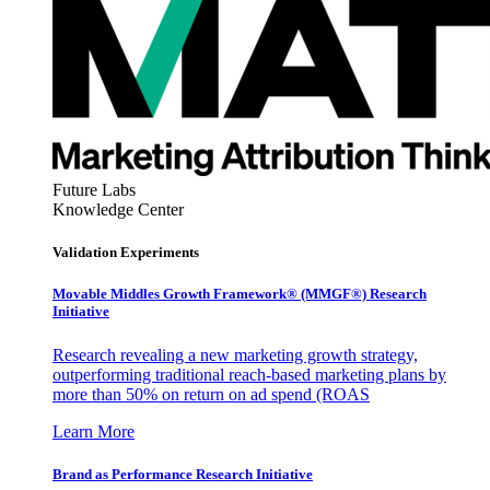
Future Labs
Knowledge Center
Validation Experiments
Movable Middles Growth Framework® (MMGF®) Research
Initiative
Research revealing a new marketing growth strategy,
outperforming traditional reach-based marketing plans by
more than 50% on return on ad spend (ROAS
Learn More
Brand as Performance Research Initiative