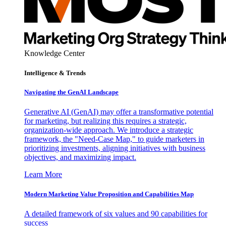
Knowledge Center
Intelligence & Trends
Navigating the GenAI Landscape
Generative AI (GenAI) may offer a transformative potential
for marketing, but realizing this requires a strategic,
organization-wide approach. We introduce a strategic
framework, the "Need-Case Map," to guide marketers in
prioritizing investments, aligning initiatives with business
objectives, and maximizing impact.
Learn More
Modern Marketing Value Proposition and Capabilities Map
A detailed framework of six values and 90 capabilities for
success