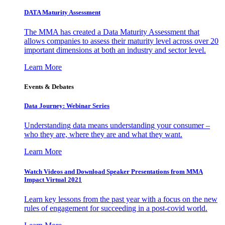
DATA Maturity Assessment
The MMA has created a Data Maturity Assessment that
allows companies to assess their maturity level across over 20
important dimensions at both an industry and sector level.
Learn More
Events & Debates
Data Journey: Webinar Series
Understanding data means understanding your consumer –
who they are, where they are and what they want.
Learn More
Watch Videos and Download Speaker Presentations from MMA
Impact Virtual 2021
Learn key lessons from the past year with a focus on the new
rules of engagement for succeeding in a post-covid world.