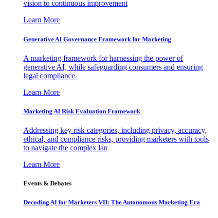
vision to continuous improvement
Learn More
Generative AI Governance Framework for Marketing
A marketing framework for harnessing the power of
generative AI, while safeguarding consumers and ensuring
legal compliance.
Learn More
Marketing AI Risk Evaluation Framework
Addressing key risk categories, including privacy, accuracy,
ethical, and compliance risks, providing marketers with tools
to navigate the complex lan
Learn More
Events & Debates
Decoding AI for Marketers VII: The Autonomous Marketing Era