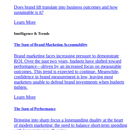
Does brand lift translate into business outcomes and how
sustainable is it?
Learn More
Intelligence & Trends
The State of Brand Marketing Accountability
Brand marketing faces increasing pressure to demonstrate
ROI. Over the past two years, budgets have shifted toward
performance—driven by an increased focus on measurable
outcomes. This trend is expected to continue. Meanwhile,
confidence in brand measurement is low, leaving most
marketers unable to defend brand investments when budgets
tighten.
Learn More
The State of Performance
Bringing into sharp focus a longstanding duality at the heart
of modern marketing: the need to balance short-term spending