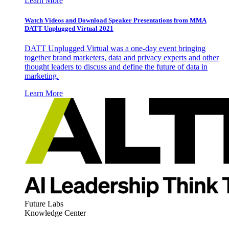
Learn More
Watch Videos and Download Speaker Presentations from MMA
DATT Unplugged Virtual 2021
DATT Unplugged Virtual was a one-day event bringing
together brand marketers, data and privacy experts and other
thought leaders to discuss and define the future of data in
marketing.
Learn More
Future Labs
Knowledge Center