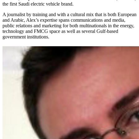
the first Saudi electric vehicle brand.
A journalist by training and with a cultural mix that is both European
and Arabic, Alex’s expertise spans communications and media,
public relations and marketing for both multinationals in the energy,
technology and FMCG space as well as several Gulf-based
government institutions.