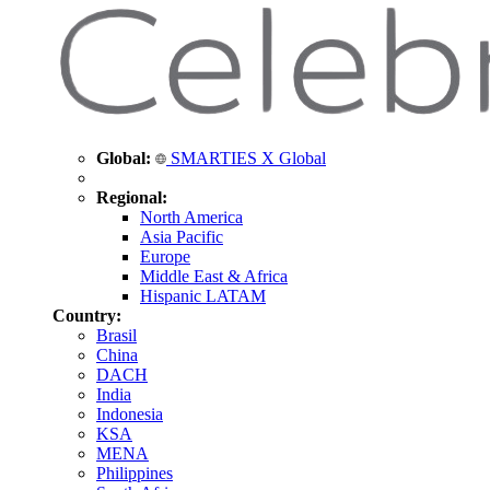
Global:
SMARTIES X Global
Regional:
North America
Asia Pacific
Europe
Middle East & Africa
Hispanic LATAM
Country:
Brasil
China
DACH
India
Indonesia
KSA
MENA
Philippines