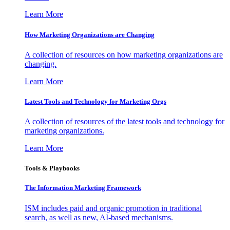
Learn More
How Marketing Organizations are Changing
A collection of resources on how marketing organizations are
changing.
Learn More
Latest Tools and Technology for Marketing Orgs
A collection of resources of the latest tools and technology for
marketing organizations.
Learn More
Tools & Playbooks
The Information
Marketing Framework
ISM includes paid and organic promotion in traditional
search, as well as new, AI-based mechanisms.