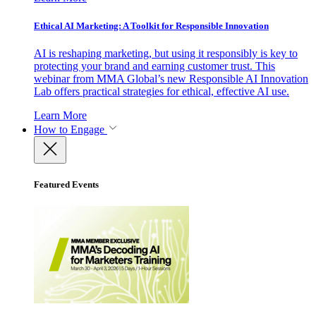
Ethical AI Marketing: A Toolkit for Responsible Innovation
AI is reshaping marketing, but using it responsibly is key to
protecting your brand and earning customer trust. This
webinar from MMA Global’s new Responsible AI Innovation
Lab offers practical strategies for ethical, effective AI use.
Learn More
How to Engage
Featured Events