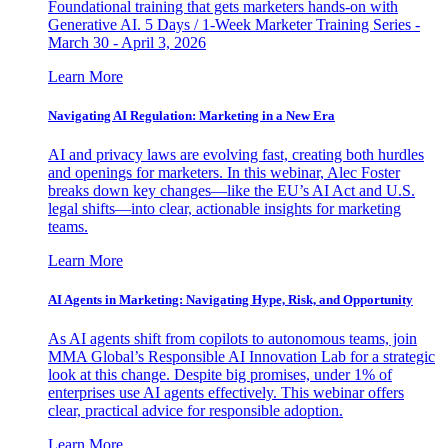
Foundational training that gets marketers hands-on with
Generative AI. 5 Days / 1-Week Marketer Training Series -
March 30 - April 3, 2026
Learn More
Navigating AI Regulation: Marketing in a New Era
AI and privacy laws are evolving fast, creating both hurdles
and openings for marketers. In this webinar, Alec Foster
breaks down key changes—like the EU’s AI Act and U.S.
legal shifts—into clear, actionable insights for marketing
teams.
Learn More
AI Agents in Marketing: Navigating Hype, Risk, and Opportunity
As AI agents shift from copilots to autonomous teams, join
MMA Global’s Responsible AI Innovation Lab for a strategic
look at this change. Despite big promises, under 1% of
enterprises use AI agents effectively. This webinar offers
clear, practical advice for responsible adoption.
Learn More