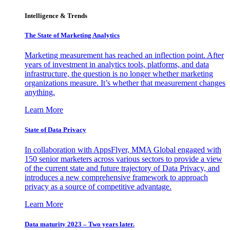
Intelligence & Trends
The State of Marketing Analytics
Marketing measurement has reached an inflection point. After
years of investment in analytics tools, platforms, and data
infrastructure, the question is no longer whether marketing
organizations measure. It’s whether that measurement changes
anything.
Learn More
State of Data Privacy
In collaboration with AppsFlyer, MMA Global engaged with
150 senior marketers across various sectors to provide a view
of the current state and future trajectory of Data Privacy, and
introduces a new comprehensive framework to approach
privacy as a source of competitive advantage.
Learn More
Data maturity 2023 – Two years later.