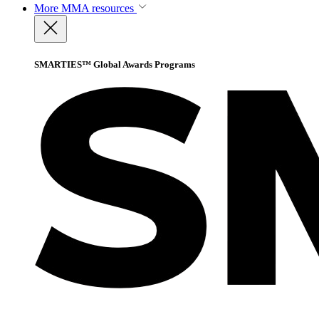
More
MMA resources
SMARTIES™ Global Awards Programs