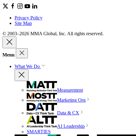
Privacy Policy
Site Map
© 2003–2026 MMA Global, Inc. All rights reserved.
Menu
What We Do
Measurement
Marketing Org
Data & CX
AI Leadership
SMARTIES