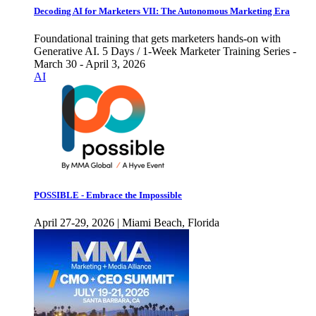
Decoding AI for Marketers VII: The Autonomous Marketing Era
Foundational training that gets marketers hands-on with
Generative AI. 5 Days / 1-Week Marketer Training Series -
March 30 - April 3, 2026
AI
POSSIBLE - Embrace the Impossible
April 27-29, 2026 | Miami Beach, Florida