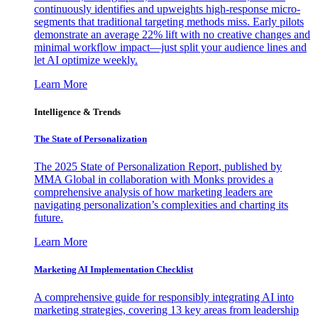
continuously identifies and upweights high-response micro-
segments that traditional targeting methods miss. Early pilots
demonstrate an average 22% lift with no creative changes and
minimal workflow impact—just split your audience lines and
let AI optimize weekly.
Learn More
Intelligence & Trends
The State of Personalization
The 2025 State of Personalization Report, published by
MMA Global in collaboration with Monks provides a
comprehensive analysis of how marketing leaders are
navigating personalization’s complexities and charting its
future.
Learn More
Marketing AI Implementation Checklist
A comprehensive guide for responsibly integrating AI into
marketing strategies, covering 13 key areas from leadership