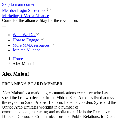
Skip to main content
Member Login
Subscribe
Marketing + Media Alliance
Come for the alliance. Stay for the
revolution.
What We Do
How to Engage
More
MMA resources
Join the Alliance
Home
Alex Malouf
Alex Malouf
PRCA MENA BOARD MEMBER
Alex Malouf is a marketing communications executive who has
spent the last two decades in the Middle East. Alex has lived across
the region, in Saudi Arabia, Bahrain, Lebanon, Jordan, Syria and the
United Arab Emirates working in a number of
communications, marketing and media roles. He is the Executive
Director, Corporate Communications and Public Relations, for Ceer,