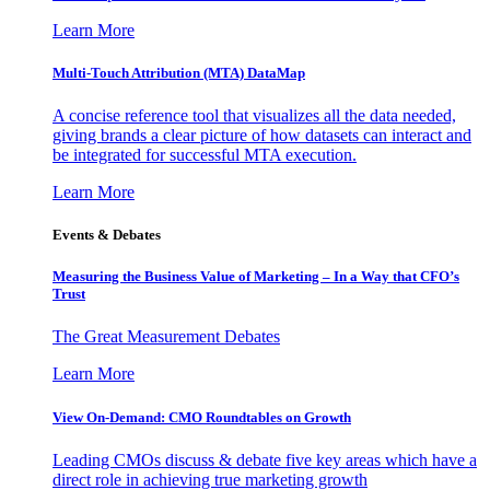
Learn More
Multi-Touch Attribution (MTA) DataMap
A concise reference tool that visualizes all the data needed,
giving brands a clear picture of how datasets can interact and
be integrated for successful MTA execution.
Learn More
Events & Debates
Measuring the Business Value of Marketing – In a Way that CFO’s
Trust
The Great Measurement Debates
Learn More
View On-Demand: CMO Roundtables on Growth
Leading CMOs discuss & debate five key areas which have a
direct role in achieving true marketing growth