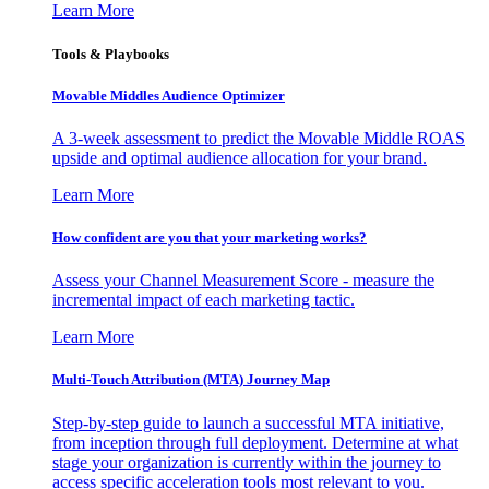
Learn More
Tools & Playbooks
Movable Middles Audience Optimizer
A 3-week assessment to predict the Movable Middle ROAS
upside and optimal audience allocation for your brand.
Learn More
How confident are you that your marketing works?
Assess your Channel Measurement Score - measure the
incremental impact of each marketing tactic.
Learn More
Multi-Touch Attribution (MTA) Journey Map
Step-by-step guide to launch a successful MTA initiative,
from inception through full deployment. Determine at what
stage your organization is currently within the journey to
access specific acceleration tools most relevant to you.