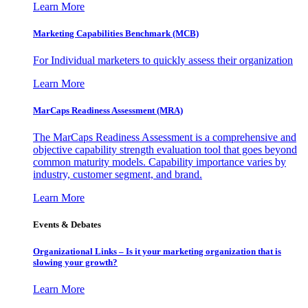
Learn More
Marketing Capabilities Benchmark (MCB)
For Individual marketers to quickly assess their organization
Learn More
MarCaps Readiness Assessment (MRA)
The MarCaps Readiness Assessment is a comprehensive and
objective capability strength evaluation tool that goes beyond
common maturity models. Capability importance varies by
industry, customer segment, and brand.
Learn More
Events & Debates
Organizational Links – Is it your marketing organization that is
slowing your growth?
Learn More