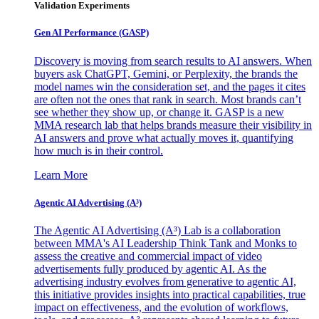
Validation Experiments
Gen AI
Performance (GASP)
Discovery is moving from search results to AI answers. When
buyers ask ChatGPT, Gemini, or Perplexity, the brands the
model names win the consideration set, and the pages it cites
are often not the ones that rank in search. Most brands can’t
see whether they show up, or change it. GASP is a new
MMA research lab that helps brands measure their visibility in
AI answers and prove what actually moves it, quantifying
how much is in their control.
Learn More
Agentic AI Advertising (A³)
The Agentic AI Advertising (A³) Lab is a collaboration
between MMA's AI Leadership Think Tank and Monks to
assess the creative and commercial impact of video
advertisements fully produced by agentic AI. As the
advertising industry evolves from generative to agentic AI,
this initiative provides insights into practical capabilities, true
impact on effectiveness, and the evolution of workflows,