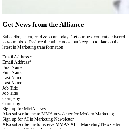
Get News from the Alliance
Subscribe, listen, read & share today. Get our best content delivered
to your inbox. Reduce the white noise but keep up to date on the
latest in Marketing transformation.
Email Address
*
First Name
Last Name
Job Title
Company
Sign up for MMA news
Also subscribe me to MMA newsletter for Modern Marketing
Sign up for AI in Marketing Newsletter
Also subscribe me to receive MMA’s AI in Marketing Newsletter