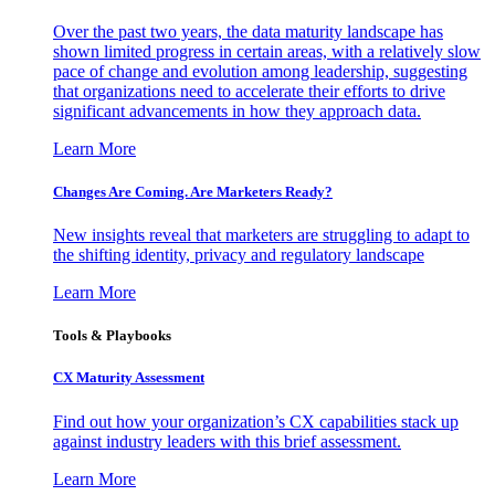
Over the past two years, the data maturity landscape has
shown limited progress in certain areas, with a relatively slow
pace of change and evolution among leadership, suggesting
that organizations need to accelerate their efforts to drive
significant advancements in how they approach data.
Learn More
Changes Are Coming. Are Marketers Ready?
New insights reveal that marketers are struggling to adapt to
the shifting identity, privacy and regulatory landscape
Learn More
Tools & Playbooks
CX Maturity Assessment
Find out how your organization’s CX capabilities stack up
against industry leaders with this brief assessment.
Learn More