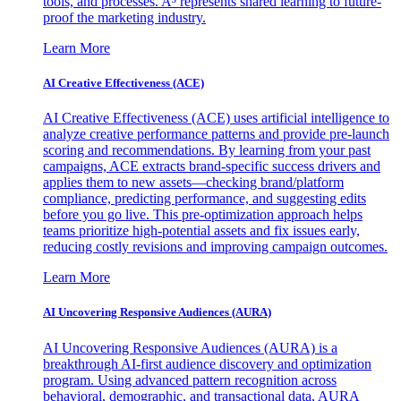
tools, and processes. A³ represents shared learning to future-
proof the marketing industry.
Learn More
AI Creative Effectiveness (ACE)
AI Creative Effectiveness (ACE) uses artificial intelligence to
analyze creative performance patterns and provide pre-launch
scoring and recommendations. By learning from your past
campaigns, ACE extracts brand-specific success drivers and
applies them to new assets—checking brand/platform
compliance, predicting performance, and suggesting edits
before you go live. This pre-optimization approach helps
teams prioritize high-potential assets and fix issues early,
reducing costly revisions and improving campaign outcomes.
Learn More
AI Uncovering Responsive Audiences (AURA)
AI Uncovering Responsive Audiences (AURA) is a
breakthrough AI-first audience discovery and optimization
program. Using advanced pattern recognition across
behavioral, demographic, and transactional data, AURA