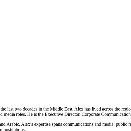
e last two decades in the Middle East. Alex has lived across the regio
edia roles. He is the Executive Director, Corporate Communications and
 and Arabic, Alex’s expertise spans communications and media, public re
 institutions.