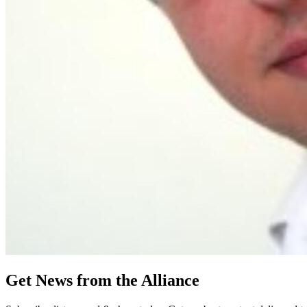
Get News from the Alliance