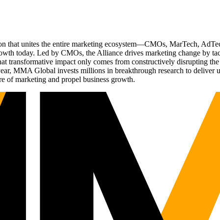
ation that unites the entire marketing ecosystem—CMOs, MarTech, Ad
g growth today. Led by CMOs, the Alliance drives marketing change by 
t transformative impact only comes from constructively disrupting the 
r, MMA Global invests millions in breakthrough research to deliver unas
re of marketing and propel business growth.