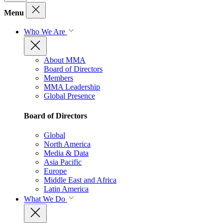
Menu
Who We Are
About MMA
Board of Directors
Members
MMA Leadership
Global Presence
Board of Directors
Global
North America
Media & Data
Asia Pacific
Europe
Middle East and Africa
Latin America
What We Do