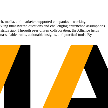
Tech, media, and marketer-supported companies—working
tackling unanswered questions and challenging entrenched assumptions.
status quo. Through peer-driven collaboration, the Alliance helps
sailable truths, actionable insights, and practical tools. By