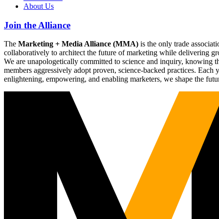
About Us
Join the Alliance
The
Marketing + Media Alliance (MMA)
is the only trade associ
collaboratively to architect the future of marketing while deliverin
We are unapologetically committed to science and inquiry, knowing tha
members aggressively adopt proven, science-backed practices. Each yea
enlightening, empowering, and enabling marketers, we shape the futu