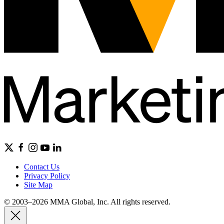
Contact Us
Privacy Policy
Site Map
© 2003–2026 MMA Global, Inc. All rights reserved.