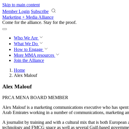
Skip to main content
Member Login
Subscribe
Marketing + Media Alliance
Come for the alliance. Stay for the
proof.
Who We Are
What We Do
How to Engage
More
MMA resources
Join the Alliance
Home
Alex Malouf
Alex Malouf
PRCA MENA BOARD MEMBER
Alex Malouf is a marketing communications executive who has spent th
Arab Emirates working in a number of communications, marketing and m
A journalist by training and with a cultural mix that is both European
technology and FMCG space as well as several Gulf-based government