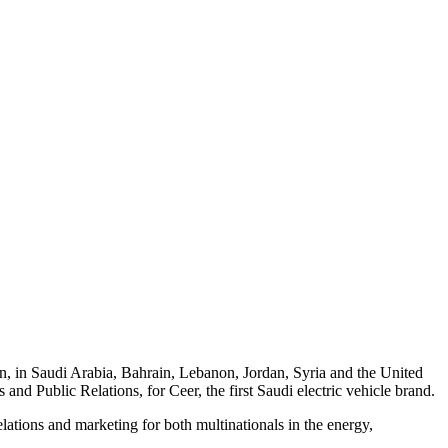
n, in Saudi Arabia, Bahrain, Lebanon, Jordan, Syria and the United
 Public Relations, for Ceer, the first Saudi electric vehicle brand.
lations and marketing for both multinationals in the energy,