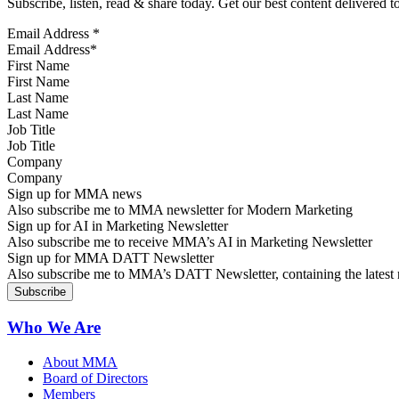
Subscribe, listen, read & share today. Get our best content delivered 
Email Address
*
First Name
Last Name
Job Title
Company
Sign up for MMA news
Also subscribe me to MMA newsletter for Modern Marketing
Sign up for AI in Marketing Newsletter
Also subscribe me to receive MMA’s AI in Marketing Newsletter
Sign up for MMA DATT Newsletter
Also subscribe me to MMA’s DATT Newsletter, containing the latest n
Who We Are
About MMA
Board of Directors
Members