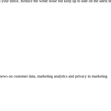
to your inbox. Reduce the white noise but keep up to date on the latest 
ews on customer data, marketing analytics and privacy in marketing