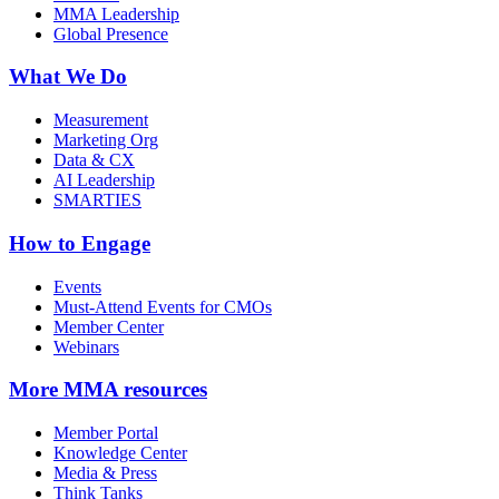
MMA Leadership
Global Presence
What We Do
Measurement
Marketing Org
Data & CX
AI Leadership
SMARTIES
How to Engage
Events
Must-Attend Events for CMOs
Member Center
Webinars
More
MMA resources
Member Portal
Knowledge Center
Media & Press
Think Tanks