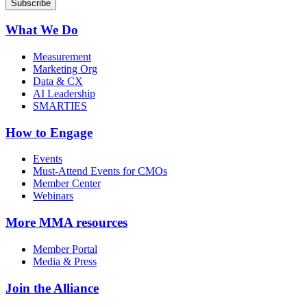
What We Do
Measurement
Marketing Org
Data & CX
AI Leadership
SMARTIES
How to Engage
Events
Must-Attend Events for CMOs
Member Center
Webinars
More
MMA resources
Member Portal
Media & Press
Join the Alliance