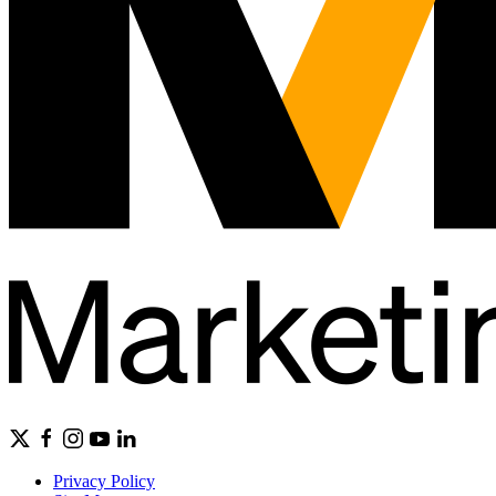
Privacy Policy