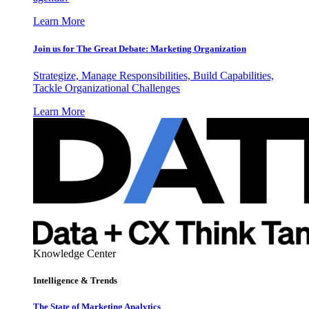
Learn More
Join us for The Great Debate: Marketing Organization
Strategize, Manage Responsibilities, Build Capabilities,
Tackle Organizational Challenges
Learn More
Knowledge Center
Intelligence & Trends
The State of Marketing Analytics