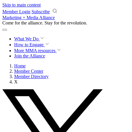
Skip to main content
Member Login
Subscribe
Marketing + Media Alliance
Come for the alliance. Stay for the
revolution.
What We Do
How to Engage
More
MMA resources
Join the Alliance
Home
Member Center
Member Directory
X