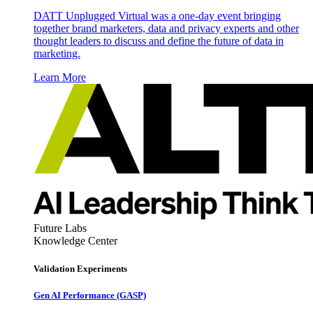
DATT Unplugged Virtual was a one-day event bringing
together brand marketers, data and privacy experts and other
thought leaders to discuss and define the future of data in
marketing.
Learn More
Future Labs
Knowledge Center
Validation Experiments
Gen AI
Performance (GASP)