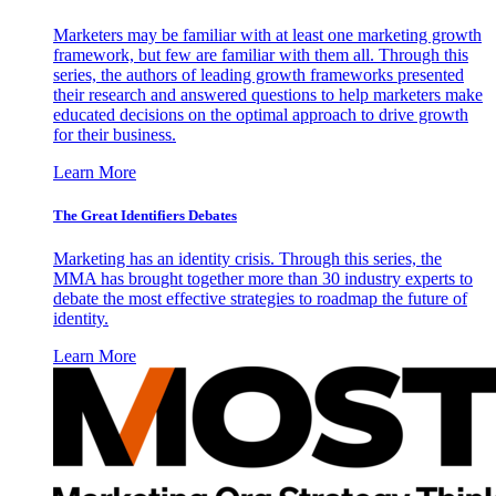
Marketers may be familiar with at least one marketing growth
framework, but few are familiar with them all. Through this
series, the authors of leading growth frameworks presented
their research and answered questions to help marketers make
educated decisions on the optimal approach to drive growth
for their business.
Learn More
The Great Identifiers Debates
Marketing has an identity crisis. Through this series, the
MMA has brought together more than 30 industry experts to
debate the most effective strategies to roadmap the future of
identity.
Learn More