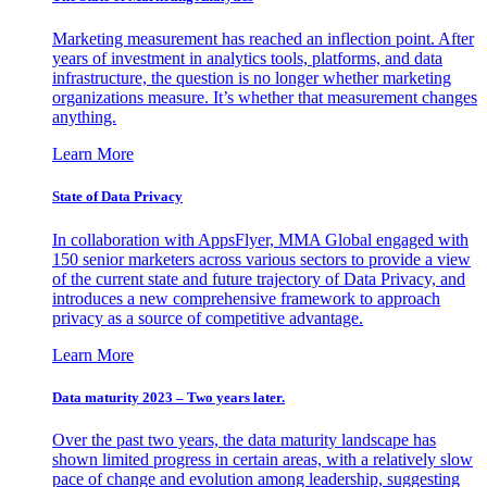
Marketing measurement has reached an inflection point. After
years of investment in analytics tools, platforms, and data
infrastructure, the question is no longer whether marketing
organizations measure. It’s whether that measurement changes
anything.
Learn More
State of Data Privacy
In collaboration with AppsFlyer, MMA Global engaged with
150 senior marketers across various sectors to provide a view
of the current state and future trajectory of Data Privacy, and
introduces a new comprehensive framework to approach
privacy as a source of competitive advantage.
Learn More
Data maturity 2023 – Two years later.
Over the past two years, the data maturity landscape has
shown limited progress in certain areas, with a relatively slow
pace of change and evolution among leadership, suggesting