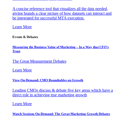
A concise reference tool that visualizes all the data needed,
giving brands a clear picture of how datasets can interact and
be integrated for successful MTA execution.
Learn More
Events & Debates
Measuring the Business Value of Marketing – In a Way that CFO’s
Trust
The Great Measurement Debates
Learn More
View On-Demand: CMO Roundtables on Growth
Leading CMOs discuss & debate five key areas which have a
direct role in achieving true marketing growth
Learn More
Watch Sessions On-Demand: The Great Marketing Growth Debates