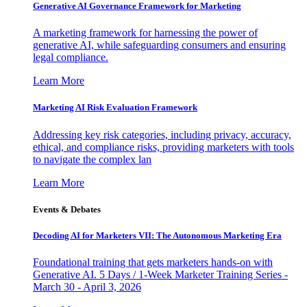
Generative AI Governance Framework for Marketing
A marketing framework for harnessing the power of
generative AI, while safeguarding consumers and ensuring
legal compliance.
Learn More
Marketing AI Risk Evaluation Framework
Addressing key risk categories, including privacy, accuracy,
ethical, and compliance risks, providing marketers with tools
to navigate the complex lan
Learn More
Events & Debates
Decoding AI for Marketers VII: The Autonomous Marketing Era
Foundational training that gets marketers hands-on with
Generative AI. 5 Days / 1-Week Marketer Training Series -
March 30 - April 3, 2026