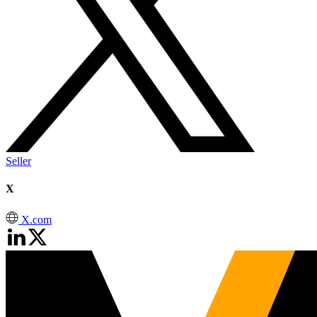
Seller
X
X.com