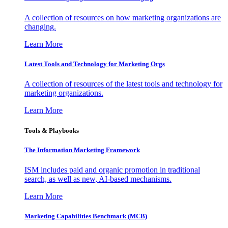
A collection of resources on how marketing organizations are
changing.
Learn More
Latest Tools and Technology for Marketing Orgs
A collection of resources of the latest tools and technology for
marketing organizations.
Learn More
Tools & Playbooks
The Information
Marketing Framework
ISM includes paid and organic promotion in traditional
search, as well as new, AI-based mechanisms.
Learn More
Marketing Capabilities Benchmark (MCB)