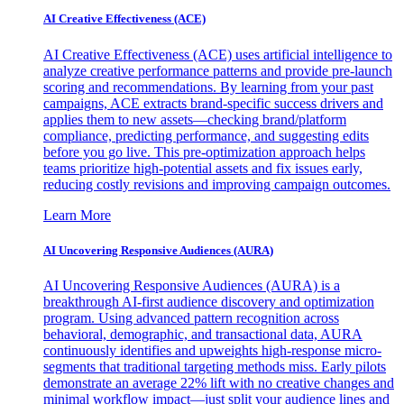
AI Creative Effectiveness (ACE)
AI Creative Effectiveness (ACE) uses artificial intelligence to
analyze creative performance patterns and provide pre-launch
scoring and recommendations. By learning from your past
campaigns, ACE extracts brand-specific success drivers and
applies them to new assets—checking brand/platform
compliance, predicting performance, and suggesting edits
before you go live. This pre-optimization approach helps
teams prioritize high-potential assets and fix issues early,
reducing costly revisions and improving campaign outcomes.
Learn More
AI Uncovering Responsive Audiences (AURA)
AI Uncovering Responsive Audiences (AURA) is a
breakthrough AI-first audience discovery and optimization
program. Using advanced pattern recognition across
behavioral, demographic, and transactional data, AURA
continuously identifies and upweights high-response micro-
segments that traditional targeting methods miss. Early pilots
demonstrate an average 22% lift with no creative changes and
minimal workflow impact—just split your audience lines and