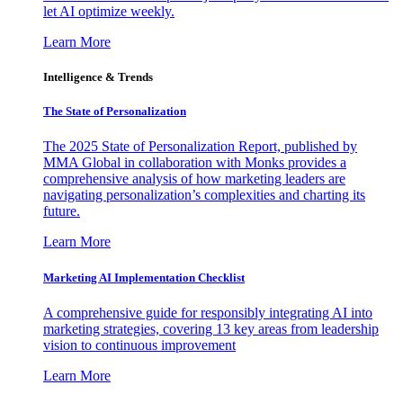
let AI optimize weekly.
Learn More
Intelligence & Trends
The State of Personalization
The 2025 State of Personalization Report, published by
MMA Global in collaboration with Monks provides a
comprehensive analysis of how marketing leaders are
navigating personalization’s complexities and charting its
future.
Learn More
Marketing AI Implementation Checklist
A comprehensive guide for responsibly integrating AI into
marketing strategies, covering 13 key areas from leadership
vision to continuous improvement
Learn More