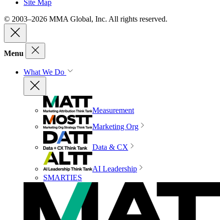
Site Map
© 2003–2026 MMA Global, Inc. All rights reserved.
Menu
What We Do
Measurement
Marketing Org
Data & CX
AI Leadership
SMARTIES