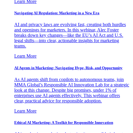
Learn More
Navigating AI Regulation: Marketing in a New Era
AI and privacy laws are evolving fast, creating both hurdles
and openings for marketers. In this webinar, Alec Foster
breaks down key changes—like the EU’s AI Act and U.S.
legal shifts—into clear, actionable insights for marketing
teams.
Learn More
AI Agents in Marketing: Navigating Hype, Risk, and Opportunity
As AI agents shift from copilots to autonomous teams, join
MMA Global’s Responsible AI Innovation Lab for a strategic
look at this change. Despite big promises, under 1% of
enterprises use AI agents effectively. This webinar offers
clear, practical advice for responsible adoption.
Learn More
Ethical AI Marketing: A Toolkit for Responsible Innovation