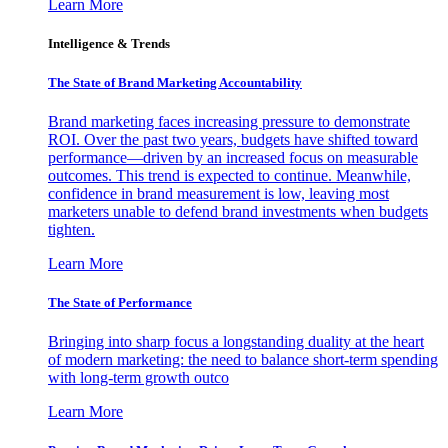
Learn More
Intelligence & Trends
The State of Brand Marketing Accountability
Brand marketing faces increasing pressure to demonstrate
ROI. Over the past two years, budgets have shifted toward
performance—driven by an increased focus on measurable
outcomes. This trend is expected to continue. Meanwhile,
confidence in brand measurement is low, leaving most
marketers unable to defend brand investments when budgets
tighten.
Learn More
The State of Performance
Bringing into sharp focus a longstanding duality at the heart
of modern marketing: the need to balance short-term spending
with long-term growth outco
Learn More