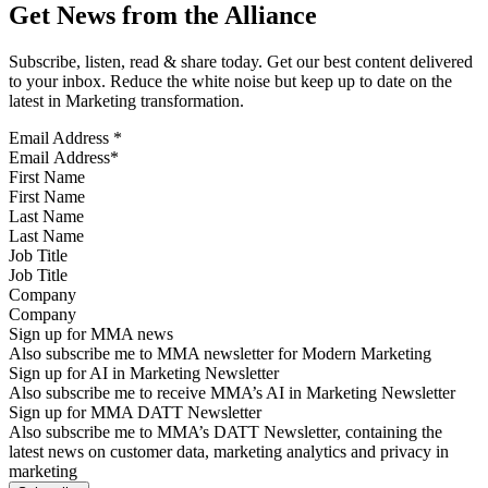
Get News from the Alliance
Subscribe, listen, read & share today. Get our best content delivered
to your inbox. Reduce the white noise but keep up to date on the
latest in Marketing transformation.
Email Address
*
First Name
Last Name
Job Title
Company
Sign up for MMA news
Also subscribe me to MMA newsletter for Modern Marketing
Sign up for AI in Marketing Newsletter
Also subscribe me to receive MMA’s AI in Marketing Newsletter
Sign up for MMA DATT Newsletter
Also subscribe me to MMA’s DATT Newsletter, containing the
latest news on customer data, marketing analytics and privacy in
marketing