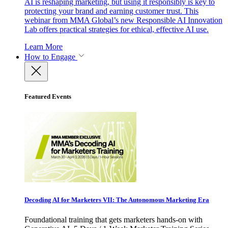
AI is reshaping marketing, but using it responsibly is key to
protecting your brand and earning customer trust. This
webinar from MMA Global’s new Responsible AI Innovation
Lab offers practical strategies for ethical, effective AI use.
Learn More
How to Engage
Featured Events
Decoding AI for Marketers VII: The Autonomous Marketing Era
Foundational training that gets marketers hands-on with