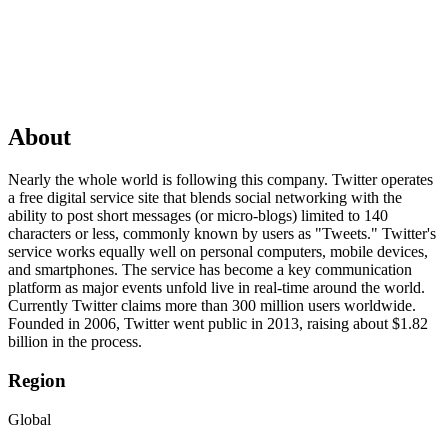
About
Nearly the whole world is following this company. Twitter operates
a free digital service site that blends social networking with the
ability to post short messages (or micro-blogs) limited to 140
characters or less, commonly known by users as "Tweets." Twitter's
service works equally well on personal computers, mobile devices,
and smartphones. The service has become a key communication
platform as major events unfold live in real-time around the world.
Currently Twitter claims more than 300 million users worldwide.
Founded in 2006, Twitter went public in 2013, raising about $1.82
billion in the process.
Region
Global