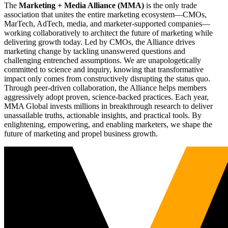
The
Marketing + Media Alliance (MMA)
is the only trade
association that unites the entire marketing ecosystem—CMOs,
MarTech, AdTech, media, and marketer-supported companies—
working collaboratively to architect the future of marketing while
delivering growth today. Led by CMOs, the Alliance drives
marketing change by tackling unanswered questions and
challenging entrenched assumptions. We are unapologetically
committed to science and inquiry, knowing that transformative
impact only comes from constructively disrupting the status quo.
Through peer-driven collaboration, the Alliance helps members
aggressively adopt proven, science-backed practices. Each year,
MMA Global invests millions in breakthrough research to deliver
unassailable truths, actionable insights, and practical tools. By
enlightening, empowering, and enabling marketers, we shape the
future of marketing and propel business growth.