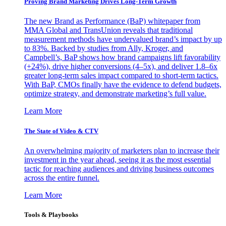
Proving Brand Marketing Drives Long-Term Growth
The new Brand as Performance (BaP) whitepaper from
MMA Global and TransUnion reveals that traditional
measurement methods have undervalued brand’s impact by up
to 83%. Backed by studies from Ally, Kroger, and
Campbell’s, BaP shows how brand campaigns lift favorability
(+24%), drive higher conversions (4–5x), and deliver 1.8–6x
greater long-term sales impact compared to short-term tactics.
With BaP, CMOs finally have the evidence to defend budgets,
optimize strategy, and demonstrate marketing’s full value.
Learn More
The State of Video & CTV
An overwhelming majority of marketers plan to increase their
investment in the year ahead, seeing it as the most essential
tactic for reaching audiences and driving business outcomes
across the entire funnel.
Learn More
Tools & Playbooks