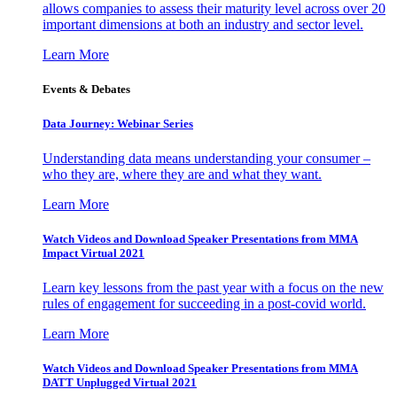
allows companies to assess their maturity level across over 20
important dimensions at both an industry and sector level.
Learn More
Events & Debates
Data Journey: Webinar Series
Understanding data means understanding your consumer –
who they are, where they are and what they want.
Learn More
Watch Videos and Download Speaker Presentations from MMA
Impact Virtual 2021
Learn key lessons from the past year with a focus on the new
rules of engagement for succeeding in a post-covid world.
Learn More
Watch Videos and Download Speaker Presentations from MMA
DATT Unplugged Virtual 2021