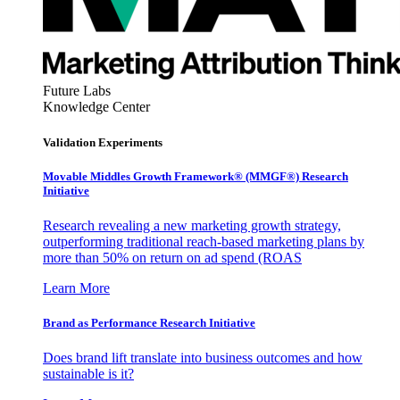
Future Labs
Knowledge Center
Validation Experiments
Movable Middles Growth Framework® (MMGF®) Research
Initiative
Research revealing a new marketing growth strategy,
outperforming traditional reach-based marketing plans by
more than 50% on return on ad spend (ROAS
Learn More
Brand as Performance Research Initiative
Does brand lift translate into business outcomes and how
sustainable is it?