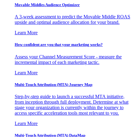
Movable Middles Audience Optimizer
A 3-week assessment to predict the Movable Middle ROAS
upside and optimal audience allocation for your brand.
Learn More
How confident are you that your marketing works?
Assess your Channel Measurement Score - measure the
incremental impact of each marketing tactic.
Learn More
Multi-Touch Attribution (MTA) Journey Map
Step-by-step guide to launch a successful MTA initiative,
from inception through full deployment. Determine at what
stage your organization is currently within the journey to
access specific acceleration tools most relevant to you.
Learn More
Multi-Touch Attribution (MTA) DataMap