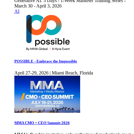
Generative AI. 5 Days / 1-Week Marketer Training Series -
March 30 - April 3, 2026
AI
POSSIBLE - Embrace the Impossible
April 27-29, 2026 | Miami Beach, Florida
MMA CMO + CEO Summit 2026