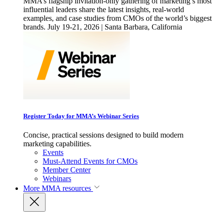
MMA’s flagship invitation-only gathering of marketing’s most
influential leaders share the latest insights, real-world
examples, and case studies from CMOs of the world’s biggest
brands. July 19-21, 2026 | Santa Barbara, California
Register Today for MMA’s Webinar Series
Concise, practical sessions designed to build modern
marketing capabilities.
Events
Must-Attend Events for CMOs
Member Center
Webinars
More
MMA resources