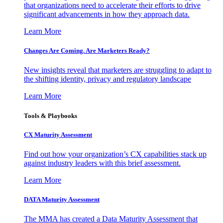
that organizations need to accelerate their efforts to drive
significant advancements in how they approach data.
Learn More
Changes Are Coming. Are Marketers Ready?
New insights reveal that marketers are struggling to adapt to
the shifting identity, privacy and regulatory landscape
Learn More
Tools & Playbooks
CX Maturity Assessment
Find out how your organization’s CX capabilities stack up
against industry leaders with this brief assessment.
Learn More
DATA Maturity Assessment
The MMA has created a Data Maturity Assessment that