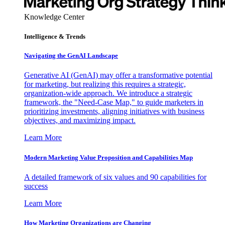
Knowledge Center
Intelligence & Trends
Navigating the GenAI Landscape
Generative AI (GenAI) may offer a transformative potential
for marketing, but realizing this requires a strategic,
organization-wide approach. We introduce a strategic
framework, the "Need-Case Map," to guide marketers in
prioritizing investments, aligning initiatives with business
objectives, and maximizing impact.
Learn More
Modern Marketing Value Proposition and Capabilities Map
A detailed framework of six values and 90 capabilities for
success
Learn More
How Marketing Organizations are Changing