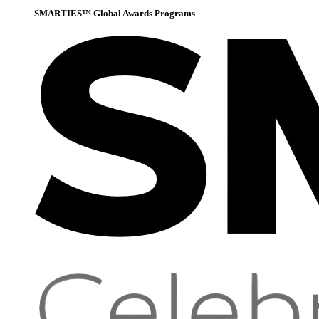
SMARTIES™ Global Awards Programs