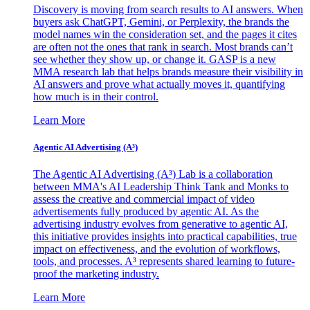
Discovery is moving from search results to AI answers. When
buyers ask ChatGPT, Gemini, or Perplexity, the brands the
model names win the consideration set, and the pages it cites
are often not the ones that rank in search. Most brands can’t
see whether they show up, or change it. GASP is a new
MMA research lab that helps brands measure their visibility in
AI answers and prove what actually moves it, quantifying
how much is in their control.
Learn More
Agentic AI Advertising (A³)
The Agentic AI Advertising (A³) Lab is a collaboration
between MMA's AI Leadership Think Tank and Monks to
assess the creative and commercial impact of video
advertisements fully produced by agentic AI. As the
advertising industry evolves from generative to agentic AI,
this initiative provides insights into practical capabilities, true
impact on effectiveness, and the evolution of workflows,
tools, and processes. A³ represents shared learning to future-
proof the marketing industry.
Learn More