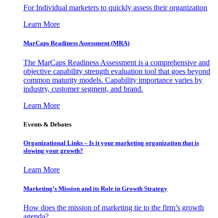
For Individual marketers to quickly assess their organization
Learn More
MarCaps Readiness Assessment (MRA)
The MarCaps Readiness Assessment is a comprehensive and
objective capability strength evaluation tool that goes beyond
common maturity models. Capability importance varies by
industry, customer segment, and brand.
Learn More
Events & Debates
Organizational Links – Is it your marketing organization that is
slowing your growth?
Learn More
Marketing’s Mission and its Role in Growth Strategy
How does the mission of marketing tie to the firm’s growth
agenda?