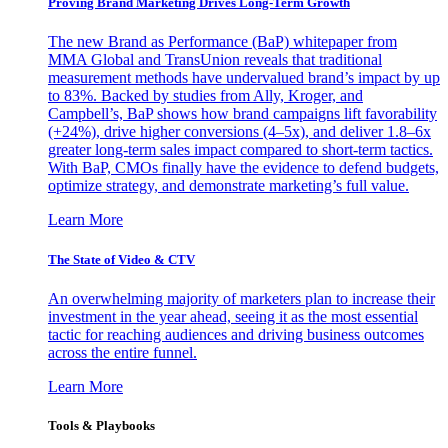
Proving Brand Marketing Drives Long-Term Growth
The new Brand as Performance (BaP) whitepaper from
MMA Global and TransUnion reveals that traditional
measurement methods have undervalued brand’s impact by up
to 83%. Backed by studies from Ally, Kroger, and
Campbell’s, BaP shows how brand campaigns lift favorability
(+24%), drive higher conversions (4–5x), and deliver 1.8–6x
greater long-term sales impact compared to short-term tactics.
With BaP, CMOs finally have the evidence to defend budgets,
optimize strategy, and demonstrate marketing’s full value.
Learn More
The State of Video & CTV
An overwhelming majority of marketers plan to increase their
investment in the year ahead, seeing it as the most essential
tactic for reaching audiences and driving business outcomes
across the entire funnel.
Learn More
Tools & Playbooks