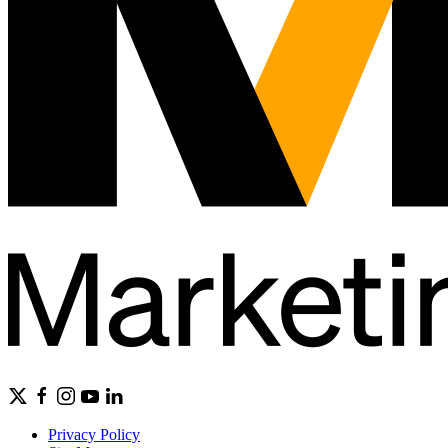
Privacy Policy