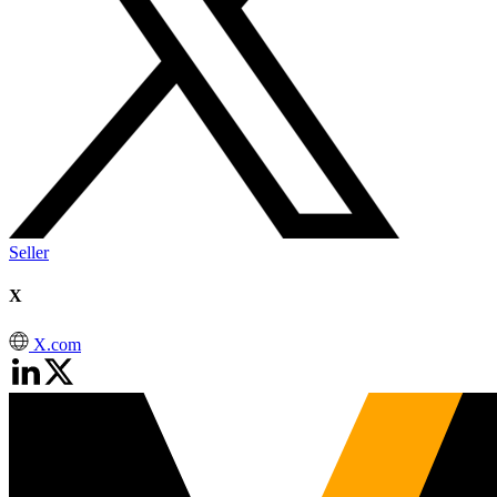
Seller
X
X.com