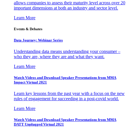
allows companies to assess their maturity level across over 20
important dimensions at both an industry and sector level.
Learn More
Events & Debates
Data Journey: Webinar Series
Understanding data means understanding your consumer –
who they are, where they are and what they want.
Learn More
Watch Videos and Download Speaker Presentations from MMA
Impact Virtual 2021
Learn key lessons from the past year with a focus on the new
rules of engagement for succeeding in a post-covid world.
Learn More
Watch Videos and Download Speaker Presentations from MMA
DATT Unplugged Virtual 2021