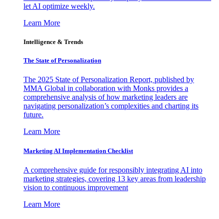
let AI optimize weekly.
Learn More
Intelligence & Trends
The State of Personalization
The 2025 State of Personalization Report, published by
MMA Global in collaboration with Monks provides a
comprehensive analysis of how marketing leaders are
navigating personalization’s complexities and charting its
future.
Learn More
Marketing AI Implementation Checklist
A comprehensive guide for responsibly integrating AI into
marketing strategies, covering 13 key areas from leadership
vision to continuous improvement
Learn More