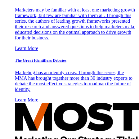
Marketers may be familiar with at least one marketing growth
framework, but few are familiar with them all. Through this
series, the authors of leading growth frameworks presented
their research and answered questions to help marketers make
educated decisions on the optimal approach to drive growth
for their business.
Learn More
The Great Identifiers Debates
Marketing has an identity crisis. Through this series, the
MMA has brought together more than 30 industry experts to
debate the most effective strategies to roadmap the future of
identity.
Learn More