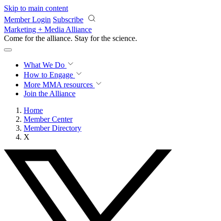
Skip to main content
Member Login
Subscribe
Marketing + Media Alliance
Come for the alliance. Stay for the
revolution.
What We Do
How to Engage
More
MMA resources
Join the Alliance
Home
Member Center
Member Directory
X