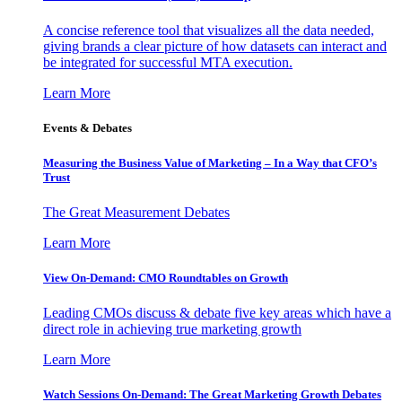
A concise reference tool that visualizes all the data needed,
giving brands a clear picture of how datasets can interact and
be integrated for successful MTA execution.
Learn More
Events & Debates
Measuring the Business Value of Marketing – In a Way that CFO’s
Trust
The Great Measurement Debates
Learn More
View On-Demand: CMO Roundtables on Growth
Leading CMOs discuss & debate five key areas which have a
direct role in achieving true marketing growth
Learn More
Watch Sessions On-Demand: The Great Marketing Growth Debates