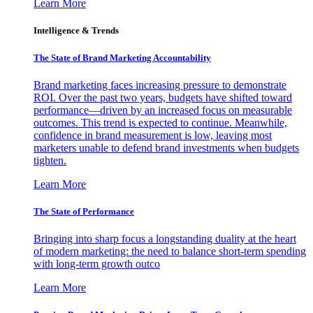
Learn More
Intelligence & Trends
The State of Brand Marketing Accountability
Brand marketing faces increasing pressure to demonstrate
ROI. Over the past two years, budgets have shifted toward
performance—driven by an increased focus on measurable
outcomes. This trend is expected to continue. Meanwhile,
confidence in brand measurement is low, leaving most
marketers unable to defend brand investments when budgets
tighten.
Learn More
The State of Performance
Bringing into sharp focus a longstanding duality at the heart
of modern marketing: the need to balance short-term spending
with long-term growth outco
Learn More