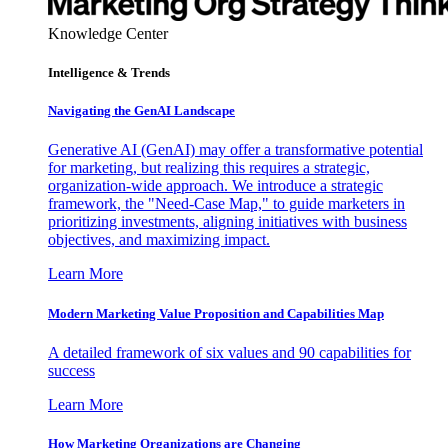
Knowledge Center
Intelligence & Trends
Navigating the GenAI Landscape
Generative AI (GenAI) may offer a transformative potential
for marketing, but realizing this requires a strategic,
organization-wide approach. We introduce a strategic
framework, the "Need-Case Map," to guide marketers in
prioritizing investments, aligning initiatives with business
objectives, and maximizing impact.
Learn More
Modern Marketing Value Proposition and Capabilities Map
A detailed framework of six values and 90 capabilities for
success
Learn More
How Marketing Organizations are Changing