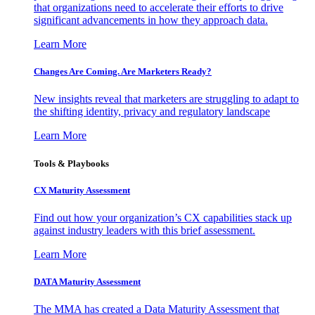
that organizations need to accelerate their efforts to drive
significant advancements in how they approach data.
Learn More
Changes Are Coming. Are Marketers Ready?
New insights reveal that marketers are struggling to adapt to
the shifting identity, privacy and regulatory landscape
Learn More
Tools & Playbooks
CX Maturity Assessment
Find out how your organization’s CX capabilities stack up
against industry leaders with this brief assessment.
Learn More
DATA Maturity Assessment
The MMA has created a Data Maturity Assessment that