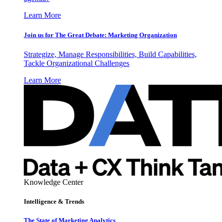
Learn More
Join us for The Great Debate: Marketing Organization
Strategize, Manage Responsibilities, Build Capabilities,
Tackle Organizational Challenges
Learn More
Knowledge Center
Intelligence & Trends
The State of Marketing Analytics