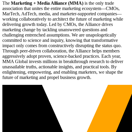
The
Marketing + Media Alliance (MMA)
is the only trade
association that unites the entire marketing ecosystem—CMOs,
MarTech, AdTech, media, and marketer-supported companies—
working collaboratively to architect the future of marketing while
delivering growth today. Led by CMOs, the Alliance drives
marketing change by tackling unanswered questions and
challenging entrenched assumptions. We are unapologetically
committed to science and inquiry, knowing that transformative
impact only comes from constructively disrupting the status quo.
Through peer-driven collaboration, the Alliance helps members
aggressively adopt proven, science-backed practices. Each year,
MMA Global invests millions in breakthrough research to deliver
unassailable truths, actionable insights, and practical tools. By
enlightening, empowering, and enabling marketers, we shape the
future of marketing and propel business growth.