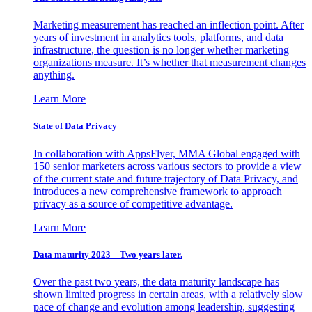
Marketing measurement has reached an inflection point. After
years of investment in analytics tools, platforms, and data
infrastructure, the question is no longer whether marketing
organizations measure. It’s whether that measurement changes
anything.
Learn More
State of Data Privacy
In collaboration with AppsFlyer, MMA Global engaged with
150 senior marketers across various sectors to provide a view
of the current state and future trajectory of Data Privacy, and
introduces a new comprehensive framework to approach
privacy as a source of competitive advantage.
Learn More
Data maturity 2023 – Two years later.
Over the past two years, the data maturity landscape has
shown limited progress in certain areas, with a relatively slow
pace of change and evolution among leadership, suggesting