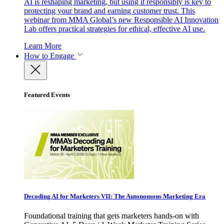
AI is reshaping marketing, but using it responsibly is key to
protecting your brand and earning customer trust. This
webinar from MMA Global’s new Responsible AI Innovation
Lab offers practical strategies for ethical, effective AI use.
Learn More
How to Engage
Featured Events
Decoding AI for Marketers VII: The Autonomous Marketing Era
Foundational training that gets marketers hands-on with