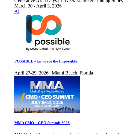
Generative AI. 5 Days / 1-Week Marketer Training Series -
March 30 - April 3, 2026
AI
POSSIBLE - Embrace the Impossible
April 27-29, 2026 | Miami Beach, Florida
MMA CMO + CEO Summit 2026