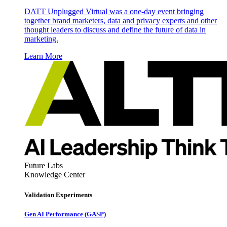
DATT Unplugged Virtual was a one-day event bringing
together brand marketers, data and privacy experts and other
thought leaders to discuss and define the future of data in
marketing.
Learn More
Future Labs
Knowledge Center
Validation Experiments
Gen AI
Performance (GASP)