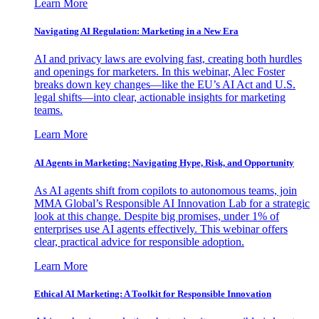
Learn More
Navigating AI Regulation: Marketing in a New Era
AI and privacy laws are evolving fast, creating both hurdles
and openings for marketers. In this webinar, Alec Foster
breaks down key changes—like the EU’s AI Act and U.S.
legal shifts—into clear, actionable insights for marketing
teams.
Learn More
AI Agents in Marketing: Navigating Hype, Risk, and Opportunity
As AI agents shift from copilots to autonomous teams, join
MMA Global’s Responsible AI Innovation Lab for a strategic
look at this change. Despite big promises, under 1% of
enterprises use AI agents effectively. This webinar offers
clear, practical advice for responsible adoption.
Learn More
Ethical AI Marketing: A Toolkit for Responsible Innovation