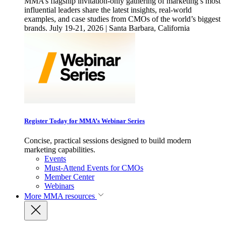
MMA’s flagship invitation-only gathering of marketing’s most
influential leaders share the latest insights, real-world
examples, and case studies from CMOs of the world’s biggest
brands. July 19-21, 2026 | Santa Barbara, California
Register Today for MMA’s Webinar Series
Concise, practical sessions designed to build modern
marketing capabilities.
Events
Must-Attend Events for CMOs
Member Center
Webinars
More
MMA resources