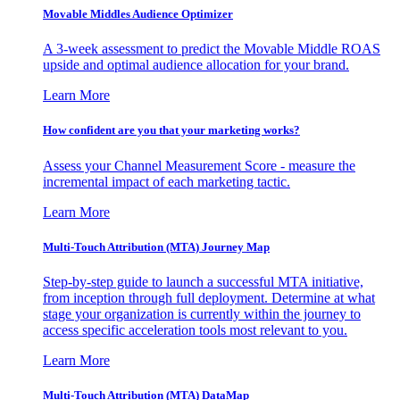
Movable Middles Audience Optimizer
A 3-week assessment to predict the Movable Middle ROAS
upside and optimal audience allocation for your brand.
Learn More
How confident are you that your marketing works?
Assess your Channel Measurement Score - measure the
incremental impact of each marketing tactic.
Learn More
Multi-Touch Attribution (MTA) Journey Map
Step-by-step guide to launch a successful MTA initiative,
from inception through full deployment. Determine at what
stage your organization is currently within the journey to
access specific acceleration tools most relevant to you.
Learn More
Multi-Touch Attribution (MTA) DataMap