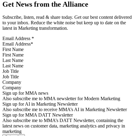
Get News from the Alliance
Subscribe, listen, read & share today. Get our best content delivered
to your inbox. Reduce the white noise but keep up to date on the
latest in Marketing transformation.
Email Address
*
First Name
Last Name
Job Title
Company
Sign up for MMA news
Also subscribe me to MMA newsletter for Modern Marketing
Sign up for AI in Marketing Newsletter
Also subscribe me to receive MMA’s AI in Marketing Newsletter
Sign up for MMA DATT Newsletter
Also subscribe me to MMA’s DATT Newsletter, containing the
latest news on customer data, marketing analytics and privacy in
marketing