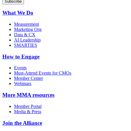
What We Do
Measurement
Marketing Org
Data & CX
AI Leadership
SMARTIES
How to Engage
Events
Must-Attend Events for CMOs
Member Center
Webinars
More
MMA resources
Member Portal
Media & Press
Join the Alliance