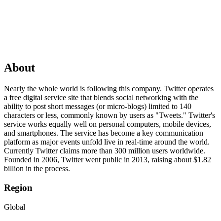
About
Nearly the whole world is following this company. Twitter operates
a free digital service site that blends social networking with the
ability to post short messages (or micro-blogs) limited to 140
characters or less, commonly known by users as "Tweets." Twitter's
service works equally well on personal computers, mobile devices,
and smartphones. The service has become a key communication
platform as major events unfold live in real-time around the world.
Currently Twitter claims more than 300 million users worldwide.
Founded in 2006, Twitter went public in 2013, raising about $1.82
billion in the process.
Region
Global