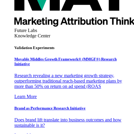
Future Labs
Knowledge Center
Validation Experiments
Movable Middles Growth Framework® (MMGF®) Research
Initiative
Research revealing a new marketing growth strategy,
outperforming traditional reach-based marketing plans by
more than 50% on return on ad spend (ROAS
Learn More
Brand as Performance Research Initiative
Does brand lift translate into business outcomes and how
sustainable is it?