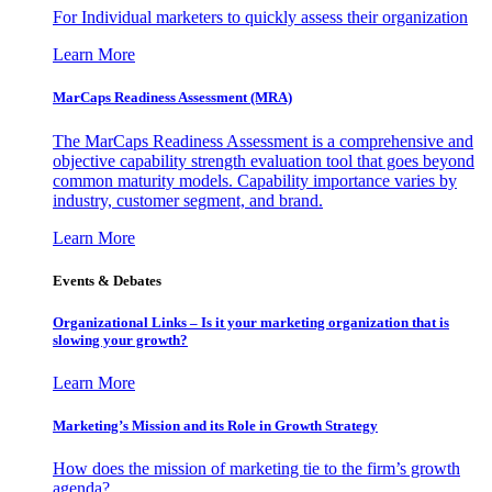
For Individual marketers to quickly assess their organization
Learn More
MarCaps Readiness Assessment (MRA)
The MarCaps Readiness Assessment is a comprehensive and
objective capability strength evaluation tool that goes beyond
common maturity models. Capability importance varies by
industry, customer segment, and brand.
Learn More
Events & Debates
Organizational Links – Is it your marketing organization that is
slowing your growth?
Learn More
Marketing’s Mission and its Role in Growth Strategy
How does the mission of marketing tie to the firm’s growth
agenda?