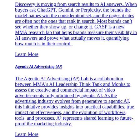
Discovery is moving from search results to AI answers. When
buyers ask ChatGPT, Gemini, or Perplexity, the brands the
model names win the consideration set, and the pages it cites
are often not the ones that rank in search. Most brands can’t
see whether they show up, or change it. GASP is a new
MMA research lab that helps brands measure their visibility in
AI answers and prove what actually moves it, quantifying
how much is in their control.
Learn More
Agentic AI Advertising (A³)
The Agentic AI Advertising (A³) Lab is a collaboration
between MMA's AI Leadership Think Tank and Monks to
assess the creative and commercial impact of video
advertisements fully produced by agentic AI. As the
advertising industry evolves from generative to agentic AI,
this initiative provides insights into practical capabilities, true
impact on effectiveness, and the evolution of workflows,
tools, and processes. A³ represents shared learning to future-
proof the marketing industry.
Learn More