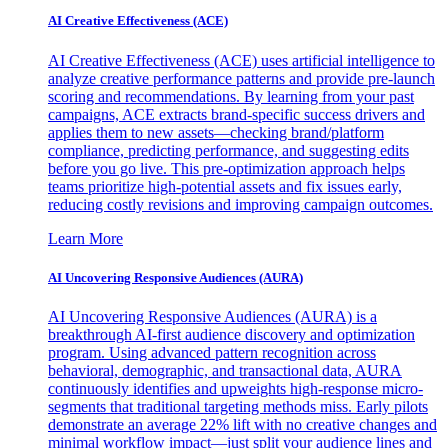
AI Creative Effectiveness (ACE)
AI Creative Effectiveness (ACE) uses artificial intelligence to
analyze creative performance patterns and provide pre-launch
scoring and recommendations. By learning from your past
campaigns, ACE extracts brand-specific success drivers and
applies them to new assets—checking brand/platform
compliance, predicting performance, and suggesting edits
before you go live. This pre-optimization approach helps
teams prioritize high-potential assets and fix issues early,
reducing costly revisions and improving campaign outcomes.
Learn More
AI Uncovering Responsive Audiences (AURA)
AI Uncovering Responsive Audiences (AURA) is a
breakthrough AI-first audience discovery and optimization
program. Using advanced pattern recognition across
behavioral, demographic, and transactional data, AURA
continuously identifies and upweights high-response micro-
segments that traditional targeting methods miss. Early pilots
demonstrate an average 22% lift with no creative changes and
minimal workflow impact—just split your audience lines and