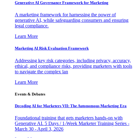
Generative AI Governance Framework for Marketing
A marketing framework for harnessing the power of
generative AI, while safeguarding consumers and ensuring
legal compliance.
Learn More
Marketing AI Risk Evaluation Framework
Addressing key risk categories, including privacy, accuracy,
ethical, and compliance risks, providing marketers with tools
to navigate the complex lan
Learn More
Events & Debates
Decoding AI for Marketers VII: The Autonomous Marketing Era
Foundational training that gets marketers hands-on with
Generative AI. 5 Days / 1-Week Marketer Training Series -
March 30 - April 3, 2026