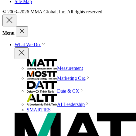
Site Map
© 2003–2026 MMA Global, Inc. All rights reserved.
Menu
What We Do
Measurement
Marketing Org
Data & CX
AI Leadership
SMARTIES