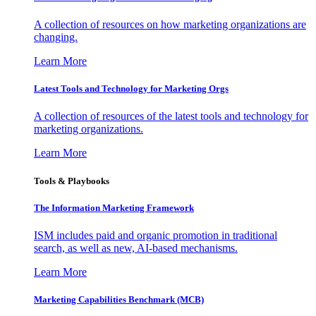
A collection of resources on how marketing organizations are
changing.
Learn More
Latest Tools and Technology for Marketing Orgs
A collection of resources of the latest tools and technology for
marketing organizations.
Learn More
Tools & Playbooks
The Information
Marketing Framework
ISM includes paid and organic promotion in traditional
search, as well as new, AI-based mechanisms.
Learn More
Marketing Capabilities Benchmark (MCB)