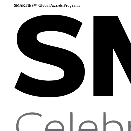
SMARTIES™ Global Awards Programs