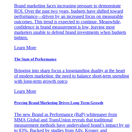
Brand marketing faces increasing pressure to demonstrate
ROI. Over the past two years, budgets have shifted toward
performance—driven by an increased focus on measurable
outcomes. This trend is expected to continue. Meanwhile,
confidence in brand measurement is low, leaving most
marketers unable to defend brand investments when budgets
tighten.
Learn More
The State of Performance
Bringing into sharp focus a longstanding duality at the heart
of modern marketing: the need to balance short-term spending
with long-term growth outco
Learn More
Proving Brand Marketing Drives Long-Term Growth
The new Brand as Performance (BaP) whitepaper from
MMA Global and TransUnion reveals that traditional
measurement methods have undervalued brand’s impact by up
to 83%. Backed by studies from Ally, Kroger, and