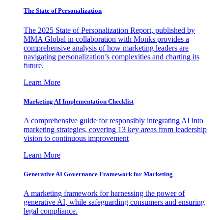
The State of Personalization
The 2025 State of Personalization Report, published by
MMA Global in collaboration with Monks provides a
comprehensive analysis of how marketing leaders are
navigating personalization’s complexities and charting its
future.
Learn More
Marketing AI Implementation Checklist
A comprehensive guide for responsibly integrating AI into
marketing strategies, covering 13 key areas from leadership
vision to continuous improvement
Learn More
Generative AI Governance Framework for Marketing
A marketing framework for harnessing the power of
generative AI, while safeguarding consumers and ensuring
legal compliance.