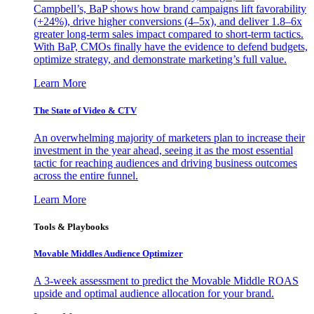
Campbell’s, BaP shows how brand campaigns lift favorability
(+24%), drive higher conversions (4–5x), and deliver 1.8–6x
greater long-term sales impact compared to short-term tactics.
With BaP, CMOs finally have the evidence to defend budgets,
optimize strategy, and demonstrate marketing’s full value.
Learn More
The State of Video & CTV
An overwhelming majority of marketers plan to increase their
investment in the year ahead, seeing it as the most essential
tactic for reaching audiences and driving business outcomes
across the entire funnel.
Learn More
Tools & Playbooks
Movable Middles Audience Optimizer
A 3-week assessment to predict the Movable Middle ROAS
upside and optimal audience allocation for your brand.