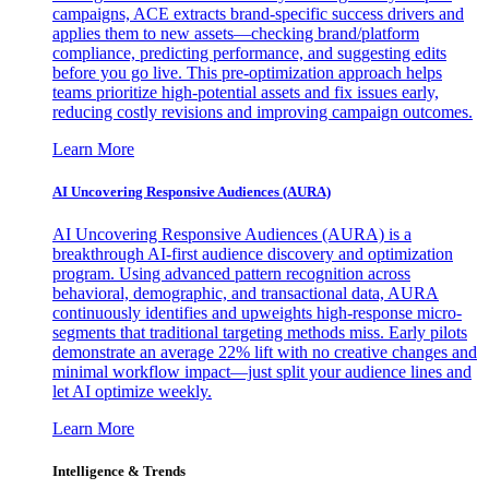
campaigns, ACE extracts brand-specific success drivers and
applies them to new assets—checking brand/platform
compliance, predicting performance, and suggesting edits
before you go live. This pre-optimization approach helps
teams prioritize high-potential assets and fix issues early,
reducing costly revisions and improving campaign outcomes.
Learn More
AI Uncovering Responsive Audiences (AURA)
AI Uncovering Responsive Audiences (AURA) is a
breakthrough AI-first audience discovery and optimization
program. Using advanced pattern recognition across
behavioral, demographic, and transactional data, AURA
continuously identifies and upweights high-response micro-
segments that traditional targeting methods miss. Early pilots
demonstrate an average 22% lift with no creative changes and
minimal workflow impact—just split your audience lines and
let AI optimize weekly.
Learn More
Intelligence & Trends