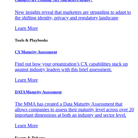
New insights reveal that marketers are struggling to adapt to
the shifting identity, privacy and regulatory landscape
Learn More
Tools & Playbooks
CX Maturity Assessment
Find out how your organization’s CX capabilities stack up
against industry leaders with this brief assessment.
Learn More
DATA Maturity Assessment
The MMA has created a Data Maturity Assessment that
allows companies to assess their maturity level across over 20
important dimensions at both an industry and sector level.
Learn More
Events & Debates