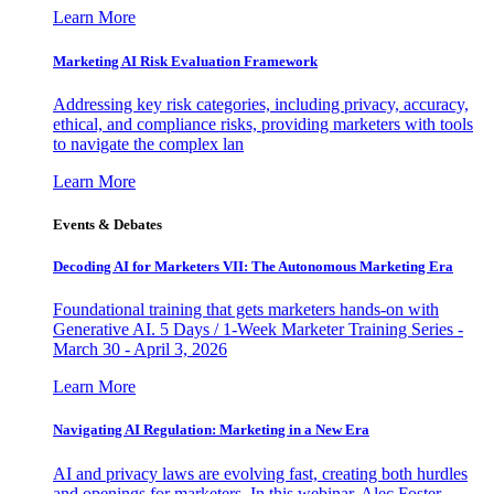
Learn More
Marketing AI Risk Evaluation Framework
Addressing key risk categories, including privacy, accuracy,
ethical, and compliance risks, providing marketers with tools
to navigate the complex lan
Learn More
Events & Debates
Decoding AI for Marketers VII: The Autonomous Marketing Era
Foundational training that gets marketers hands-on with
Generative AI. 5 Days / 1-Week Marketer Training Series -
March 30 - April 3, 2026
Learn More
Navigating AI Regulation: Marketing in a New Era
AI and privacy laws are evolving fast, creating both hurdles
and openings for marketers. In this webinar, Alec Foster