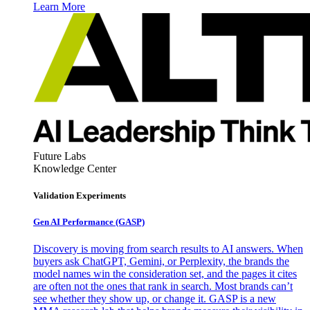
Learn More
Future Labs
Knowledge Center
Validation Experiments
Gen AI
Performance (GASP)
Discovery is moving from search results to AI answers. When
buyers ask ChatGPT, Gemini, or Perplexity, the brands the
model names win the consideration set, and the pages it cites
are often not the ones that rank in search. Most brands can’t
see whether they show up, or change it. GASP is a new