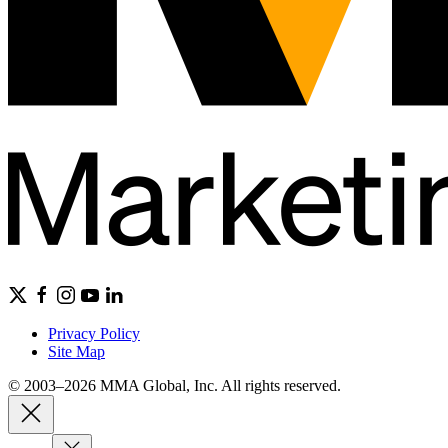
Privacy Policy
Site Map
© 2003–2026 MMA Global, Inc. All rights reserved.