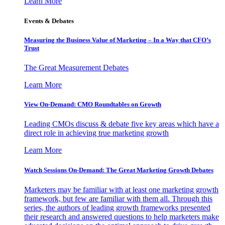
Learn More
Events & Debates
Measuring the Business Value of Marketing – In a Way that CFO’s
Trust
The Great Measurement Debates
Learn More
View On-Demand: CMO Roundtables on Growth
Leading CMOs discuss & debate five key areas which have a
direct role in achieving true marketing growth
Learn More
Watch Sessions On-Demand: The Great Marketing Growth Debates
Marketers may be familiar with at least one marketing growth
framework, but few are familiar with them all. Through this
series, the authors of leading growth frameworks presented
their research and answered questions to help marketers make