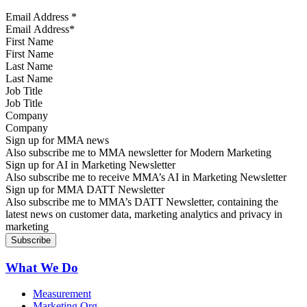
Email Address
*
First Name
Last Name
Job Title
Company
Sign up for MMA news
Also subscribe me to MMA newsletter for Modern Marketing
Sign up for AI in Marketing Newsletter
Also subscribe me to receive MMA’s AI in Marketing Newsletter
Sign up for MMA DATT Newsletter
Also subscribe me to MMA’s DATT Newsletter, containing the
latest news on customer data, marketing analytics and privacy in
marketing
What We Do
Measurement
Marketing Org