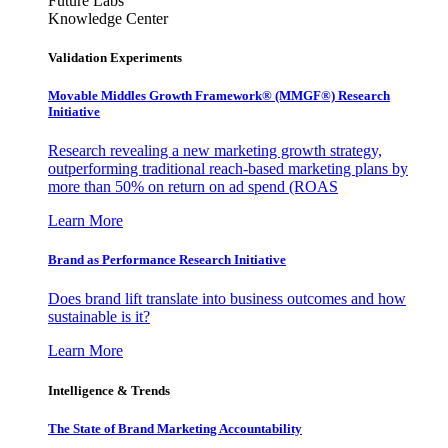
Future Labs
Knowledge Center
Validation Experiments
Movable Middles Growth Framework® (MMGF®) Research
Initiative
Research revealing a new marketing growth strategy,
outperforming traditional reach-based marketing plans by
more than 50% on return on ad spend (ROAS
Learn More
Brand as Performance Research Initiative
Does brand lift translate into business outcomes and how
sustainable is it?
Learn More
Intelligence & Trends
The State of Brand Marketing Accountability