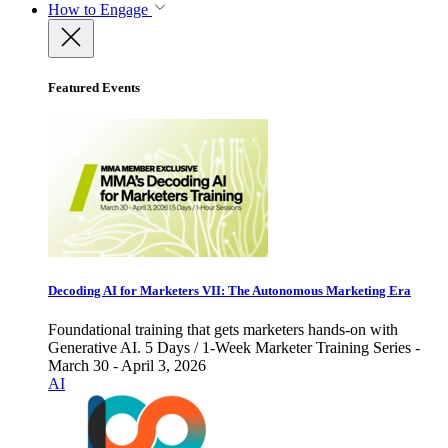
How to Engage
Featured Events
Decoding AI for Marketers VII: The Autonomous Marketing Era
Foundational training that gets marketers hands-on with
Generative AI. 5 Days / 1-Week Marketer Training Series -
March 30 - April 3, 2026
AI