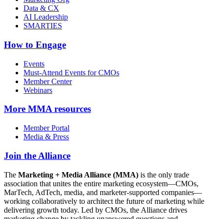
Data & CX
AI Leadership
SMARTIES
How to Engage
Events
Must-Attend Events for CMOs
Member Center
Webinars
More
MMA resources
Member Portal
Media & Press
Join the Alliance
The
Marketing + Media Alliance (MMA)
is the only trade
association that unites the entire marketing ecosystem—CMOs,
MarTech, AdTech, media, and marketer-supported companies—
working collaboratively to architect the future of marketing while
delivering growth today. Led by CMOs, the Alliance drives
marketing change by tackling unanswered questions and