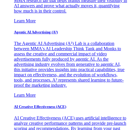
MMA research lab that helps brands measure their visibility in
AI answers and prove what actually moves it, quantifying
how much is in their control.
Learn More
Agentic AI Advertising (A³)
The Agentic AI Advertising (A³) Lab is a collaboration
between MMA's AI Leadership Think Tank and Monks to
assess the creative and commercial impact of video
advertisements fully produced by agentic AI. As the
advertising industry evolves from generative to agentic AI,
this initiative provides insights into practical capabilities, true
impact on effectiveness, and the evolution of workflows,
tools, and processes. A³ represents shared learning to future-
proof the marketing industry.
Learn More
AI Creative Effectiveness (ACE)
AI Creative Effectiveness (ACE) uses artificial intelligence to
analyze creative performance patterns and provide pre-launch
scoring and recommendations. By learning from your past