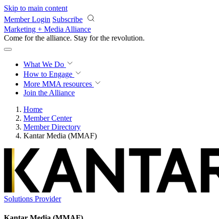
Skip to main content
Member Login
Subscribe
Marketing + Media Alliance
Come for the alliance. Stay for the
revolution.
What We Do
How to Engage
More
MMA resources
Join the Alliance
Home
Member Center
Member Directory
Kantar Media (MMAF)
Solutions Provider
Kantar Media (MMAF)