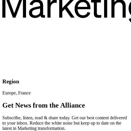
Region
Europe, France
Get News from the Alliance
Subscribe, listen, read & share today. Get our best content delivered
to your inbox. Reduce the white noise but keep up to date on the
latest in Marketing transformation.