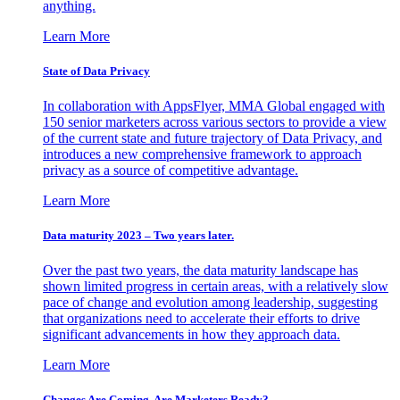
anything.
Learn More
State of Data Privacy
In collaboration with AppsFlyer, MMA Global engaged with
150 senior marketers across various sectors to provide a view
of the current state and future trajectory of Data Privacy, and
introduces a new comprehensive framework to approach
privacy as a source of competitive advantage.
Learn More
Data maturity 2023 – Two years later.
Over the past two years, the data maturity landscape has
shown limited progress in certain areas, with a relatively slow
pace of change and evolution among leadership, suggesting
that organizations need to accelerate their efforts to drive
significant advancements in how they approach data.
Learn More
Changes Are Coming. Are Marketers Ready?