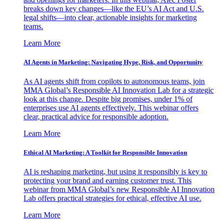
breaks down key changes—like the EU’s AI Act and U.S.
legal shifts—into clear, actionable insights for marketing
teams.
Learn More
AI Agents in Marketing: Navigating Hype, Risk, and Opportunity
As AI agents shift from copilots to autonomous teams, join
MMA Global’s Responsible AI Innovation Lab for a strategic
look at this change. Despite big promises, under 1% of
enterprises use AI agents effectively. This webinar offers
clear, practical advice for responsible adoption.
Learn More
Ethical AI Marketing: A Toolkit for Responsible Innovation
AI is reshaping marketing, but using it responsibly is key to
protecting your brand and earning customer trust. This
webinar from MMA Global’s new Responsible AI Innovation
Lab offers practical strategies for ethical, effective AI use.
Learn More