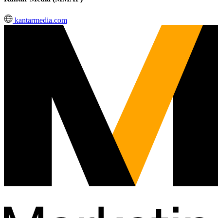
kantarmedia.com