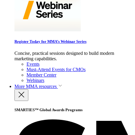
Register Today for MMA’s Webinar Series
Concise, practical sessions designed to build modern
marketing capabilities.
Events
Must-Attend Events for CMOs
Member Center
Webinars
More
MMA resources
SMARTIES™ Global Awards Programs