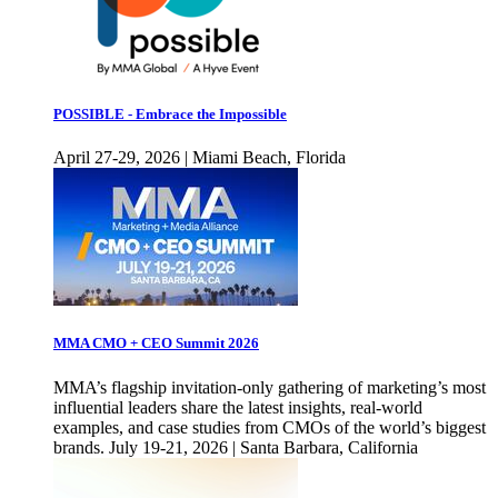
POSSIBLE - Embrace the Impossible
April 27-29, 2026 | Miami Beach, Florida
MMA CMO + CEO Summit 2026
MMA’s flagship invitation-only gathering of marketing’s most
influential leaders share the latest insights, real-world
examples, and case studies from CMOs of the world’s biggest
brands. July 19-21, 2026 | Santa Barbara, California