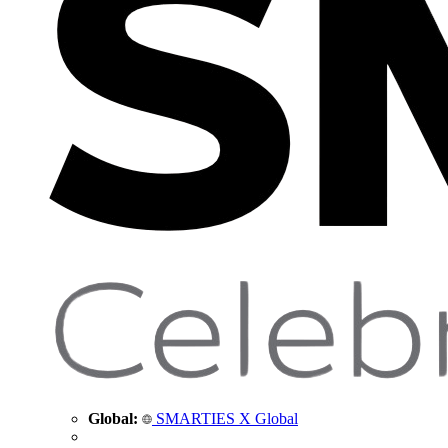
Global:
SMARTIES X Global