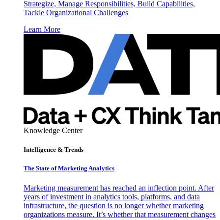
Strategize, Manage Responsibilities, Build Capabilities,
Tackle Organizational Challenges
Learn More
Knowledge Center
Intelligence & Trends
The State of Marketing Analytics
Marketing measurement has reached an inflection point. After
years of investment in analytics tools, platforms, and data
infrastructure, the question is no longer whether marketing
organizations measure. It’s whether that measurement changes