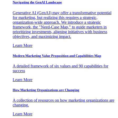
Navigating the GenAI Landscape
Generative AI (GenAI) may offer a transformative potential
for marketing, but realizing this requires a strategic,
organization-wide approach. We introduce a strategic
framework, the "Need-Case Map," to guide marketers in
prioritizing investments, aligning initiatives with business
objectives, and maximizing impact.
Learn More
Modern Marketing Value Proposition and Capabilities Map
A detailed framework of six values and 90 capabilities for
success
Learn More
How Marketing Organizations are Changing
A collection of resources on how marketing organizations are
changing.
Learn More