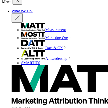
Menu
What We Do
Measurement
Marketing Org
Data & CX
AI Leadership
SMARTIES