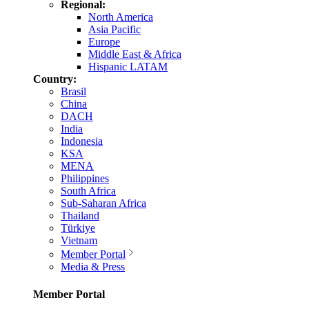
Regional:
North America
Asia Pacific
Europe
Middle East & Africa
Hispanic LATAM
Country:
Brasil
China
DACH
India
Indonesia
KSA
MENA
Philippines
South Africa
Sub-Saharan Africa
Thailand
Türkiye
Vietnam
Member Portal
Media & Press
Member Portal