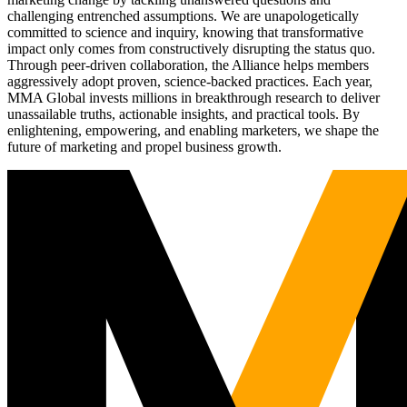
challenging entrenched assumptions. We are unapologetically
committed to science and inquiry, knowing that transformative
impact only comes from constructively disrupting the status quo.
Through peer-driven collaboration, the Alliance helps members
aggressively adopt proven, science-backed practices. Each year,
MMA Global invests millions in breakthrough research to deliver
unassailable truths, actionable insights, and practical tools. By
enlightening, empowering, and enabling marketers, we shape the
future of marketing and propel business growth.