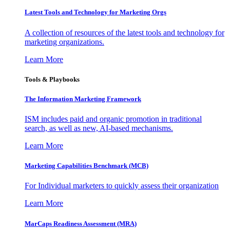
Latest Tools and Technology for Marketing Orgs
A collection of resources of the latest tools and technology for
marketing organizations.
Learn More
Tools & Playbooks
The Information
Marketing Framework
ISM includes paid and organic promotion in traditional
search, as well as new, AI-based mechanisms.
Learn More
Marketing Capabilities Benchmark (MCB)
For Individual marketers to quickly assess their organization
Learn More
MarCaps Readiness Assessment (MRA)