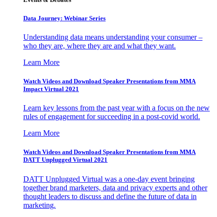
Data Journey: Webinar Series
Understanding data means understanding your consumer –
who they are, where they are and what they want.
Learn More
Watch Videos and Download Speaker Presentations from MMA
Impact Virtual 2021
Learn key lessons from the past year with a focus on the new
rules of engagement for succeeding in a post-covid world.
Learn More
Watch Videos and Download Speaker Presentations from MMA
DATT Unplugged Virtual 2021
DATT Unplugged Virtual was a one-day event bringing
together brand marketers, data and privacy experts and other
thought leaders to discuss and define the future of data in
marketing.