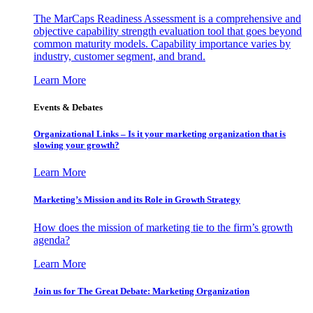
The MarCaps Readiness Assessment is a comprehensive and
objective capability strength evaluation tool that goes beyond
common maturity models. Capability importance varies by
industry, customer segment, and brand.
Learn More
Events & Debates
Organizational Links – Is it your marketing organization that is
slowing your growth?
Learn More
Marketing’s Mission and its Role in Growth Strategy
How does the mission of marketing tie to the firm’s growth
agenda?
Learn More
Join us for The Great Debate: Marketing Organization