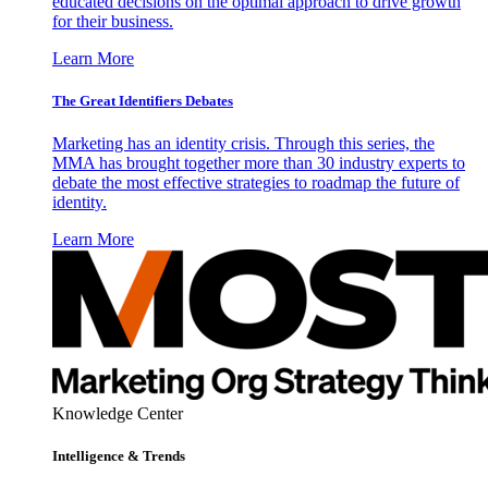
educated decisions on the optimal approach to drive growth
for their business.
Learn More
The Great Identifiers Debates
Marketing has an identity crisis. Through this series, the
MMA has brought together more than 30 industry experts to
debate the most effective strategies to roadmap the future of
identity.
Learn More
Knowledge Center
Intelligence & Trends