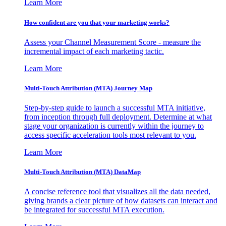
Learn More
How confident are you that your marketing works?
Assess your Channel Measurement Score - measure the
incremental impact of each marketing tactic.
Learn More
Multi-Touch Attribution (MTA) Journey Map
Step-by-step guide to launch a successful MTA initiative,
from inception through full deployment. Determine at what
stage your organization is currently within the journey to
access specific acceleration tools most relevant to you.
Learn More
Multi-Touch Attribution (MTA) DataMap
A concise reference tool that visualizes all the data needed,
giving brands a clear picture of how datasets can interact and
be integrated for successful MTA execution.