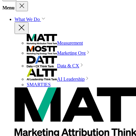
Menu
What We Do
Measurement
Marketing Org
Data & CX
AI Leadership
SMARTIES