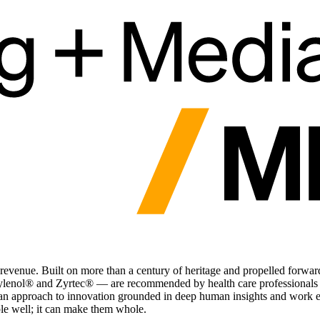
y revenue. Built on more than a century of heritage and propelled fo
enol® and Zyrtec® — are recommended by health care professionals a
th an approach to innovation grounded in deep human insights and work e
e well; it can make them whole.