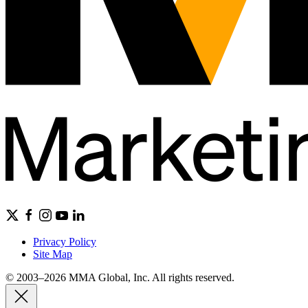
Privacy Policy
Site Map
© 2003–2026 MMA Global, Inc. All rights reserved.