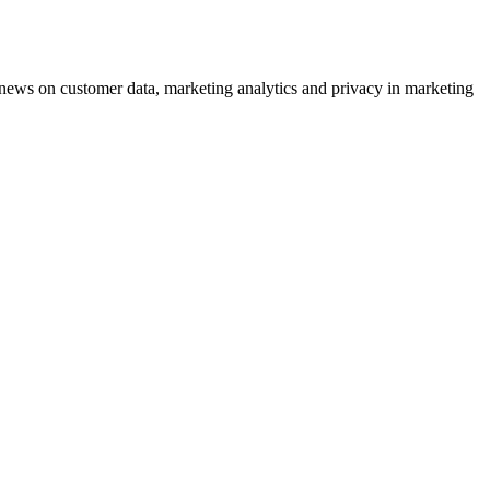
ews on customer data, marketing analytics and privacy in marketing