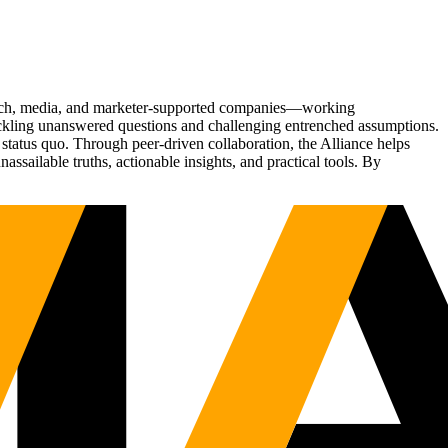
Tech, media, and marketer-supported companies—working
tackling unanswered questions and challenging entrenched assumptions.
status quo. Through peer-driven collaboration, the Alliance helps
sailable truths, actionable insights, and practical tools. By