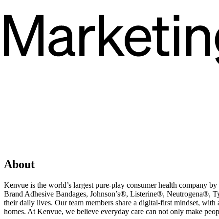
About
Kenvue is the world’s largest pure-play consumer health company b
Brand Adhesive Bandages, Johnson’s®, Listerine®, Neutrogena®, Tyl
their daily lives. Our team members share a digital-first mindset, wi
homes. At Kenvue, we believe everyday care can not only make peopl