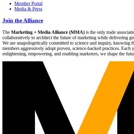
Member Portal
Media & Press
Join the Alliance
The
Marketing + Media Alliance (MMA)
is the only trade associ
collaboratively to architect the future of marketing while deliverin
We are unapologetically committed to science and inquiry, knowing tha
members aggressively adopt proven, science-backed practices. Each yea
enlightening, empowering, and enabling marketers, we shape the futu