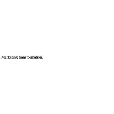
in Marketing transformation.