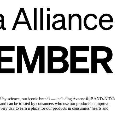
rward by science, our iconic brands — including Aveeno®, BAND-AID®
nd can be trusted by consumers who use our products to improve
very day to earn a place for our products in consumers’ hearts and