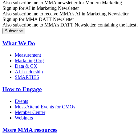
Also subscribe me to MMA newsletter for Modern Marketing
Sign up for AI in Marketing Newsletter
Also subscribe me to receive MMA’s AI in Marketing Newsletter
Sign up for MMA DATT Newsletter
Also subscribe me to MMA’s DATT Newsletter, containing the latest n
What We Do
Measurement
Marketing Org
Data & CX
AI Leadership
SMARTIES
How to Engage
Events
Must-Attend Events for CMOs
Member Center
Webinars
More
MMA resources