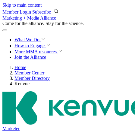
Skip to main content
Member Login
Subscribe
Marketing + Media Alliance
Come for the alliance. Stay for the
science.
What We Do
How to Engage
More
MMA resources
Join the Alliance
Home
Member Center
Member Directory
Kenvue
Marketer