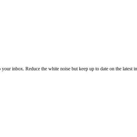
to your inbox. Reduce the white noise but keep up to date on the latest 