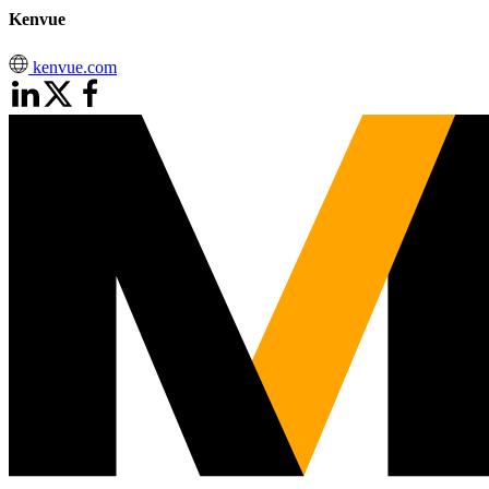
Kenvue
kenvue.com