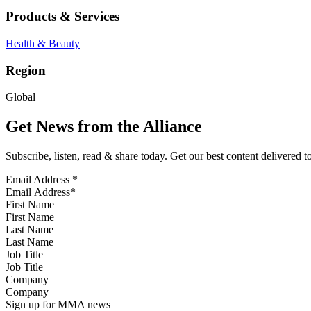
Products & Services
Health & Beauty
Region
Global
Get News from the Alliance
Subscribe, listen, read & share today. Get our best content delivered 
Email Address
*
First Name
Last Name
Job Title
Company
Sign up for MMA news