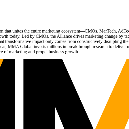
ation that unites the entire marketing ecosystem—CMOs, MarTech, Ad
g growth today. Led by CMOs, the Alliance drives marketing change by 
t transformative impact only comes from constructively disrupting the 
r, MMA Global invests millions in breakthrough research to deliver unas
re of marketing and propel business growth.