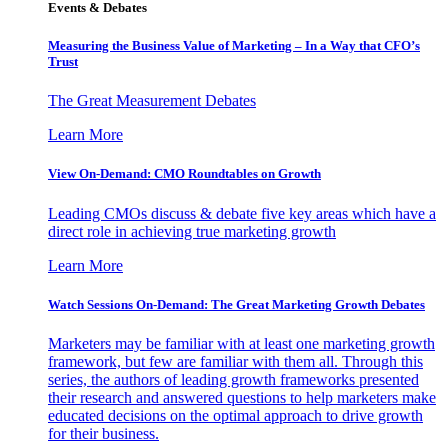
Events & Debates
Measuring the Business Value of Marketing – In a Way that CFO’s
Trust
The Great Measurement Debates
Learn More
View On-Demand: CMO Roundtables on Growth
Leading CMOs discuss & debate five key areas which have a
direct role in achieving true marketing growth
Learn More
Watch Sessions On-Demand: The Great Marketing Growth Debates
Marketers may be familiar with at least one marketing growth
framework, but few are familiar with them all. Through this
series, the authors of leading growth frameworks presented
their research and answered questions to help marketers make
educated decisions on the optimal approach to drive growth
for their business.