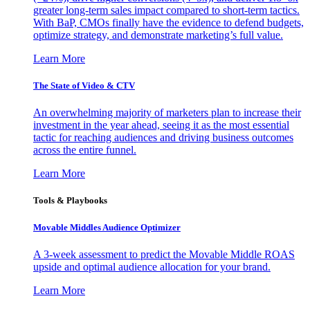
greater long-term sales impact compared to short-term tactics.
With BaP, CMOs finally have the evidence to defend budgets,
optimize strategy, and demonstrate marketing’s full value.
Learn More
The State of Video & CTV
An overwhelming majority of marketers plan to increase their
investment in the year ahead, seeing it as the most essential
tactic for reaching audiences and driving business outcomes
across the entire funnel.
Learn More
Tools & Playbooks
Movable Middles Audience Optimizer
A 3-week assessment to predict the Movable Middle ROAS
upside and optimal audience allocation for your brand.
Learn More