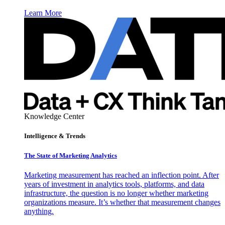
Learn More
Knowledge Center
Intelligence & Trends
The State of Marketing Analytics
Marketing measurement has reached an inflection point. After
years of investment in analytics tools, platforms, and data
infrastructure, the question is no longer whether marketing
organizations measure. It’s whether that measurement changes
anything.