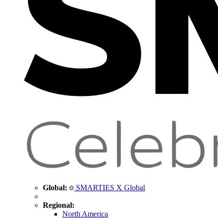
Global:
SMARTIES X Global
Regional:
North America