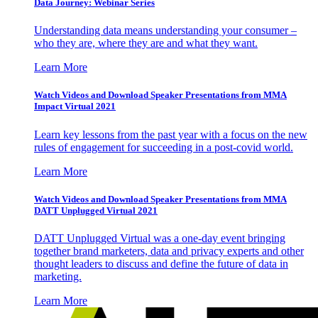
Data Journey: Webinar Series
Understanding data means understanding your consumer –
who they are, where they are and what they want.
Learn More
Watch Videos and Download Speaker Presentations from MMA
Impact Virtual 2021
Learn key lessons from the past year with a focus on the new
rules of engagement for succeeding in a post-covid world.
Learn More
Watch Videos and Download Speaker Presentations from MMA
DATT Unplugged Virtual 2021
DATT Unplugged Virtual was a one-day event bringing
together brand marketers, data and privacy experts and other
thought leaders to discuss and define the future of data in
marketing.
Learn More