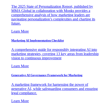
The 2025 State of Personalization Report, published by
MMA Global in collaboration with Monks provides a
comprehensive analysis of how marketing leaders are
navigating personalization’s complexities and charting its
future.
Learn More
Marketing AI Implementation Checklist
A comprehensive guide for responsibly integrating AI into
marketing strategies, covering 13 key areas from leadership
vision to continuous improvement
Learn More
Generative AI Governance Framework for Marketing
A marketing framework for harnessing the power of
generative AI, while safeguarding consumers and ensuring
legal compliance.
Learn More