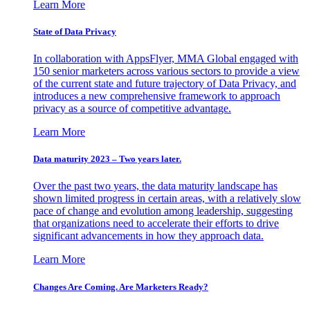
Learn More
State of Data Privacy
In collaboration with AppsFlyer, MMA Global engaged with
150 senior marketers across various sectors to provide a view
of the current state and future trajectory of Data Privacy, and
introduces a new comprehensive framework to approach
privacy as a source of competitive advantage.
Learn More
Data maturity 2023 – Two years later.
Over the past two years, the data maturity landscape has
shown limited progress in certain areas, with a relatively slow
pace of change and evolution among leadership, suggesting
that organizations need to accelerate their efforts to drive
significant advancements in how they approach data.
Learn More
Changes Are Coming. Are Marketers Ready?