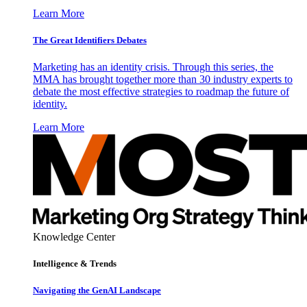
Learn More
The Great Identifiers Debates
Marketing has an identity crisis. Through this series, the
MMA has brought together more than 30 industry experts to
debate the most effective strategies to roadmap the future of
identity.
Learn More
Knowledge Center
Intelligence & Trends
Navigating the GenAI Landscape