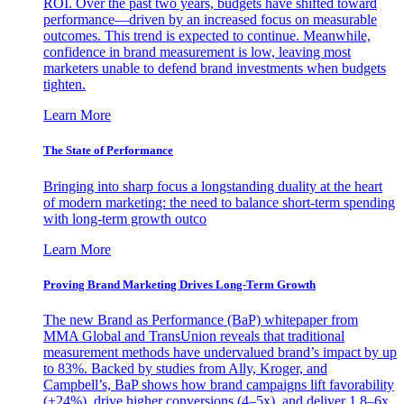
ROI. Over the past two years, budgets have shifted toward
performance—driven by an increased focus on measurable
outcomes. This trend is expected to continue. Meanwhile,
confidence in brand measurement is low, leaving most
marketers unable to defend brand investments when budgets
tighten.
Learn More
The State of Performance
Bringing into sharp focus a longstanding duality at the heart
of modern marketing: the need to balance short-term spending
with long-term growth outco
Learn More
Proving Brand Marketing Drives Long-Term Growth
The new Brand as Performance (BaP) whitepaper from
MMA Global and TransUnion reveals that traditional
measurement methods have undervalued brand’s impact by up
to 83%. Backed by studies from Ally, Kroger, and
Campbell’s, BaP shows how brand campaigns lift favorability
(+24%), drive higher conversions (4–5x), and deliver 1.8–6x