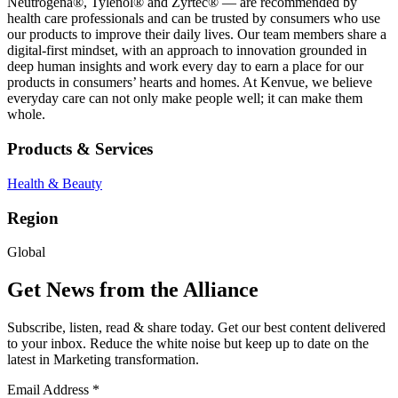
Neutrogena®, Tylenol® and Zyrtec® — are recommended by
health care professionals and can be trusted by consumers who use
our products to improve their daily lives. Our team members share a
digital-first mindset, with an approach to innovation grounded in
deep human insights and work every day to earn a place for our
products in consumers’ hearts and homes. At Kenvue, we believe
everyday care can not only make people well; it can make them
whole.
Products & Services
Health & Beauty
Region
Global
Get News from the Alliance
Subscribe, listen, read & share today. Get our best content delivered
to your inbox. Reduce the white noise but keep up to date on the
latest in Marketing transformation.
Email Address
*