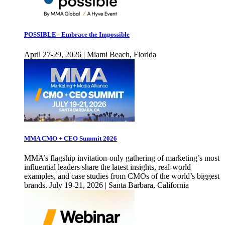
POSSIBLE - Embrace the Impossible
April 27-29, 2026 | Miami Beach, Florida
MMA CMO + CEO Summit 2026
MMA’s flagship invitation-only gathering of marketing’s most
influential leaders share the latest insights, real-world
examples, and case studies from CMOs of the world’s biggest
brands. July 19-21, 2026 | Santa Barbara, California