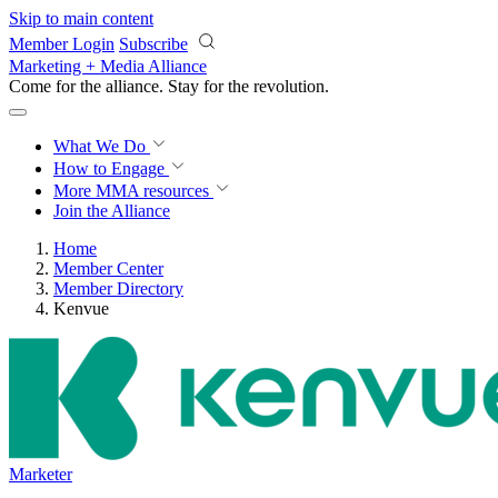
Skip to main content
Member Login
Subscribe
Marketing + Media Alliance
Come for the alliance. Stay for the
revolution.
What We Do
How to Engage
More
MMA resources
Join the Alliance
Home
Member Center
Member Directory
Kenvue
Marketer