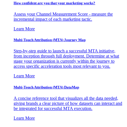
How confident are you that your marketing works?
Assess your Channel Measurement Score - measure the
incremental impact of each marketing tactic.
Learn More
Multi-Touch Attribution (MTA) Journey Map
Step-by-step guide to launch a successful MTA initiative,
from inception through full deployment. Determine at what
stage your organization is currently within the journey to
access specific acceleration tools most relevant to you.
Learn More
Multi-Touch Attribution (MTA) DataMap
A concise reference tool that visualizes all the data needed,
giving brands a clear picture of how datasets can interact and
be integrated for successful MTA execution.
Learn More