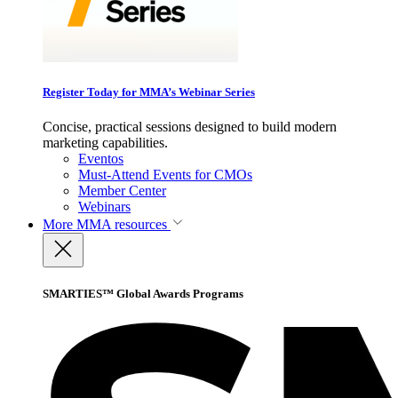
Register Today for MMA’s Webinar Series
Concise, practical sessions designed to build modern
marketing capabilities.
Eventos
Must-Attend Events for CMOs
Member Center
Webinars
More
MMA resources
SMARTIES™ Global Awards Programs