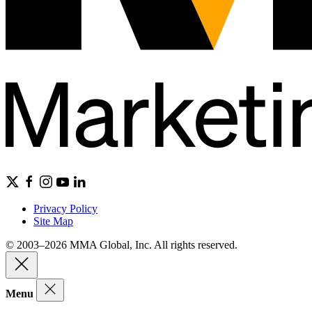
Privacy Policy
Site Map
© 2003–2026 MMA Global, Inc. All rights reserved.
Menu