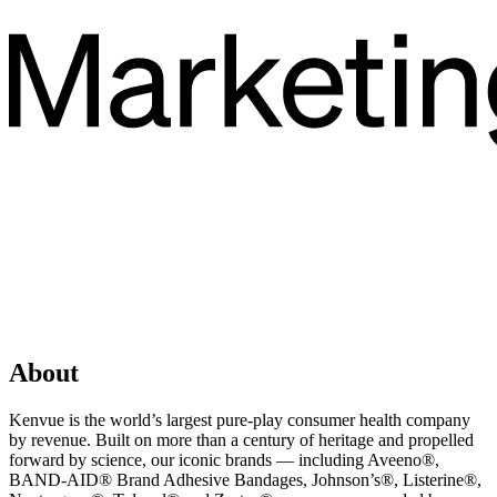
About
Kenvue is the world’s largest pure-play consumer health company
by revenue. Built on more than a century of heritage and propelled
forward by science, our iconic brands — including Aveeno®,
BAND-AID® Brand Adhesive Bandages, Johnson’s®, Listerine®,