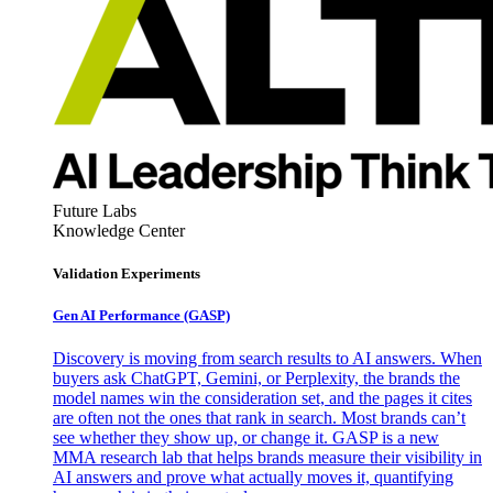
Future Labs
Knowledge Center
Validation Experiments
Gen AI
Performance (GASP)
Discovery is moving from search results to AI answers. When
buyers ask ChatGPT, Gemini, or Perplexity, the brands the
model names win the consideration set, and the pages it cites
are often not the ones that rank in search. Most brands can’t
see whether they show up, or change it. GASP is a new
MMA research lab that helps brands measure their visibility in
AI answers and prove what actually moves it, quantifying