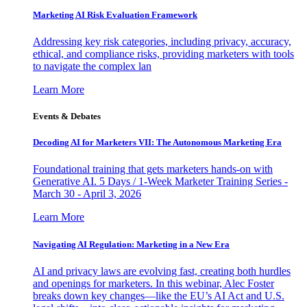
Marketing AI Risk Evaluation Framework
Addressing key risk categories, including privacy, accuracy,
ethical, and compliance risks, providing marketers with tools
to navigate the complex lan
Learn More
Events & Debates
Decoding AI for Marketers VII: The Autonomous Marketing Era
Foundational training that gets marketers hands-on with
Generative AI. 5 Days / 1-Week Marketer Training Series -
March 30 - April 3, 2026
Learn More
Navigating AI Regulation: Marketing in a New Era
AI and privacy laws are evolving fast, creating both hurdles
and openings for marketers. In this webinar, Alec Foster
breaks down key changes—like the EU’s AI Act and U.S.