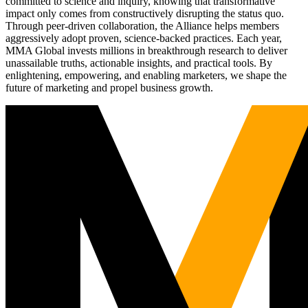
committed to science and inquiry, knowing that transformative
impact only comes from constructively disrupting the status quo.
Through peer-driven collaboration, the Alliance helps members
aggressively adopt proven, science-backed practices. Each year,
MMA Global invests millions in breakthrough research to deliver
unassailable truths, actionable insights, and practical tools. By
enlightening, empowering, and enabling marketers, we shape the
future of marketing and propel business growth.