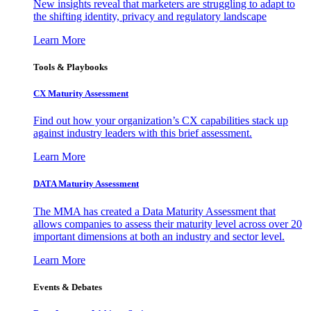
New insights reveal that marketers are struggling to adapt to
the shifting identity, privacy and regulatory landscape
Learn More
Tools & Playbooks
CX Maturity Assessment
Find out how your organization’s CX capabilities stack up
against industry leaders with this brief assessment.
Learn More
DATA Maturity Assessment
The MMA has created a Data Maturity Assessment that
allows companies to assess their maturity level across over 20
important dimensions at both an industry and sector level.
Learn More
Events & Debates