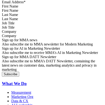
First Name
Last Name
Job Title
Company
Sign up for MMA news
Also subscribe me to MMA newsletter for Modern Marketing
Sign up for AI in Marketing Newsletter
Also subscribe me to receive MMA’s AI in Marketing Newsletter
Sign up for MMA DATT Newsletter
Also subscribe me to MMA’s DATT Newsletter, containing the
latest news on customer data, marketing analytics and privacy in
marketing
What We Do
Measurement
Marketing Org
Data & CX