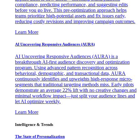
compliance, predicting performance, and suggesting edits
before you go live. This pre-optimization approach helps
teams prioritize high-potential assets and fix issues early,
reducing costly revisions and improving campaign outcomes.
Learn More
AI Uncovering Responsive Audiences (AURA)
AI Uncovering Responsive Audiences (AURA) is a
breakthrough AI-first audience discovery and optimization
program. Using advanced pattern recognition across
behavioral, demographic, and transactional data, AURA
continuously identifies and upweights high-response micro-
segments that traditional targeting methods miss. Early pilots
demonstrate an average 22% lift with no creative changes and
minimal workflow impact—just split your audience lines and
let AI optimize weekly.
Learn More
Intelligence & Trends
The State of Personalization