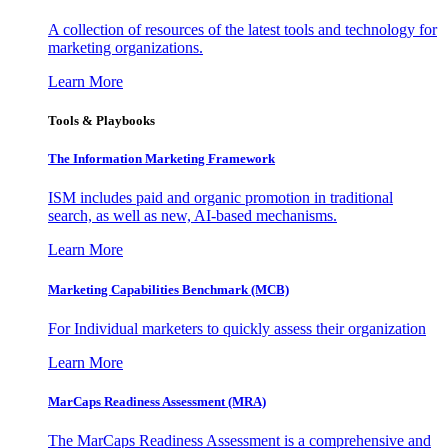
A collection of resources of the latest tools and technology for
marketing organizations.
Learn More
Tools & Playbooks
The Information
Marketing Framework
ISM includes paid and organic promotion in traditional
search, as well as new, AI-based mechanisms.
Learn More
Marketing Capabilities Benchmark (MCB)
For Individual marketers to quickly assess their organization
Learn More
MarCaps Readiness Assessment (MRA)
The MarCaps Readiness Assessment is a comprehensive and