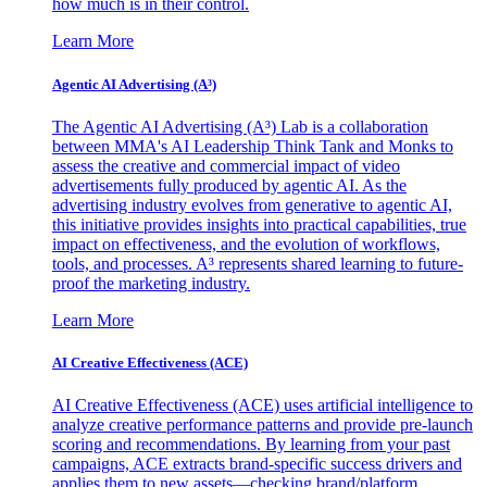
how much is in their control.
Learn More
Agentic AI Advertising (A³)
The Agentic AI Advertising (A³) Lab is a collaboration
between MMA's AI Leadership Think Tank and Monks to
assess the creative and commercial impact of video
advertisements fully produced by agentic AI. As the
advertising industry evolves from generative to agentic AI,
this initiative provides insights into practical capabilities, true
impact on effectiveness, and the evolution of workflows,
tools, and processes. A³ represents shared learning to future-
proof the marketing industry.
Learn More
AI Creative Effectiveness (ACE)
AI Creative Effectiveness (ACE) uses artificial intelligence to
analyze creative performance patterns and provide pre-launch
scoring and recommendations. By learning from your past
campaigns, ACE extracts brand-specific success drivers and
applies them to new assets—checking brand/platform