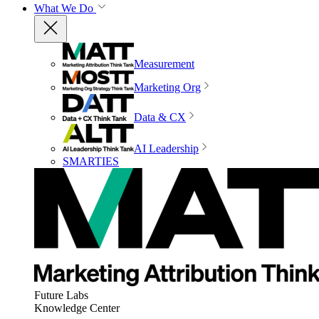
What We Do
Measurement
Marketing Org
Data & CX
AI Leadership
SMARTIES
Future Labs
Knowledge Center