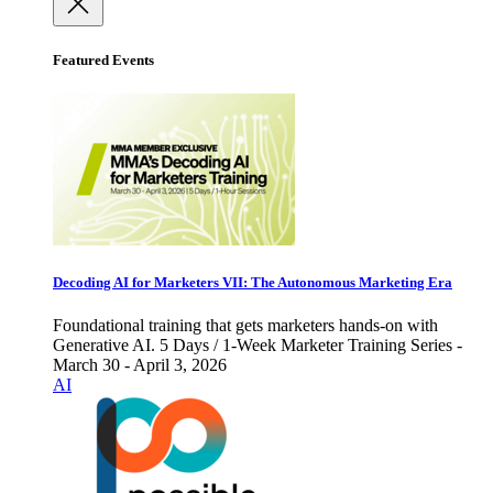
Featured Events
Decoding AI for Marketers VII: The Autonomous Marketing Era
Foundational training that gets marketers hands-on with
Generative AI. 5 Days / 1-Week Marketer Training Series -
March 30 - April 3, 2026
AI