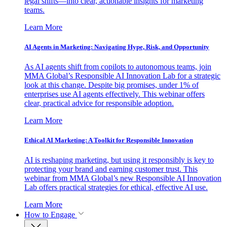
legal shifts—into clear, actionable insights for marketing
teams.
Learn More
AI Agents in Marketing: Navigating Hype, Risk, and Opportunity
As AI agents shift from copilots to autonomous teams, join
MMA Global’s Responsible AI Innovation Lab for a strategic
look at this change. Despite big promises, under 1% of
enterprises use AI agents effectively. This webinar offers
clear, practical advice for responsible adoption.
Learn More
Ethical AI Marketing: A Toolkit for Responsible Innovation
AI is reshaping marketing, but using it responsibly is key to
protecting your brand and earning customer trust. This
webinar from MMA Global’s new Responsible AI Innovation
Lab offers practical strategies for ethical, effective AI use.
Learn More
How to Engage