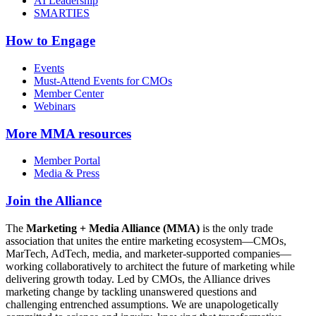
AI Leadership
SMARTIES
How to Engage
Events
Must-Attend Events for CMOs
Member Center
Webinars
More
MMA resources
Member Portal
Media & Press
Join the Alliance
The
Marketing + Media Alliance (MMA)
is the only trade
association that unites the entire marketing ecosystem—CMOs,
MarTech, AdTech, media, and marketer-supported companies—
working collaboratively to architect the future of marketing while
delivering growth today. Led by CMOs, the Alliance drives
marketing change by tackling unanswered questions and
challenging entrenched assumptions. We are unapologetically