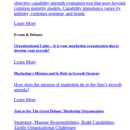
objective capability strength evaluation tool that goes beyond
common maturity models. Capability importance varies by
industry, customer segment, and brand.
Learn More
Events & Debates
Organizational Links – Is it your marketing organization that is
slowing your growth?
Learn More
Marketing’s Mission and its Role in Growth Strategy
How does the mission of marketing tie to the firm’s growth
agenda?
Learn More
Join us for The Great Debate: Marketing Organization
Strategize, Manage Responsibilities, Build Capabilities,
Tackle Organizational Challenges