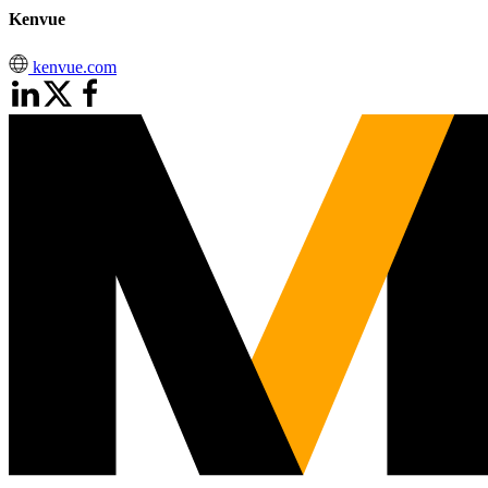
Kenvue
kenvue.com