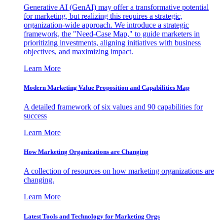
Generative AI (GenAI) may offer a transformative potential
for marketing, but realizing this requires a strategic,
organization-wide approach. We introduce a strategic
framework, the "Need-Case Map," to guide marketers in
prioritizing investments, aligning initiatives with business
objectives, and maximizing impact.
Learn More
Modern Marketing Value Proposition and Capabilities Map
A detailed framework of six values and 90 capabilities for
success
Learn More
How Marketing Organizations are Changing
A collection of resources on how marketing organizations are
changing.
Learn More
Latest Tools and Technology for Marketing Orgs