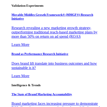
Validation Experiments
Movable Middles Growth Framework® (MMGF®) Research
Initiative
Research revealing a new marketing growth strategy,
outperforming traditional reach-based marketing plans by
more than 50% on return on ad spend (ROAS
Learn More
Brand as Performance Research Initiative
Does brand lift translate into business outcomes and how
sustainable is it?
Learn More
Intelligence & Trends
The State of Brand Marketing Accountability
Brand marketing faces increasing pressure to demonstrate